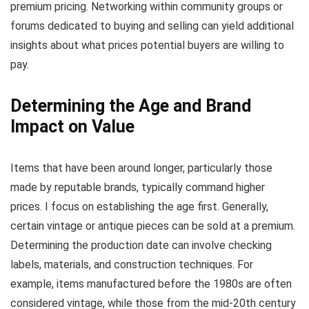
premium pricing. Networking within community groups or
forums dedicated to buying and selling can yield additional
insights about what prices potential buyers are willing to
pay.
Determining the Age and Brand
Impact on Value
Items that have been around longer, particularly those
made by reputable brands, typically command higher
prices. I focus on establishing the age first. Generally,
certain vintage or antique pieces can be sold at a premium.
Determining the production date can involve checking
labels, materials, and construction techniques. For
example, items manufactured before the 1980s are often
considered vintage, while those from the mid-20th century