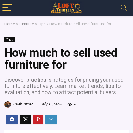
Home
»
Furniture
»
Tips
»
How much to sell used furniture for
Tips
How much to sell used
furniture for
Discover practical strategies for pricing your used
furniture effectively. Learn market trends, tips for
evaluation, and how to attract potential buyers.
Caleb Turner
July 15, 2026
20