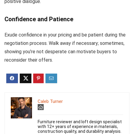
positive dialogue.
Confidence and Patience
Exude confidence in your pricing and be patient during the
negotiation process. Walk away if necessary; sometimes,
showing you’re not desperate can motivate buyers to
reconsider their offers.
Caleb Turner
Furniture reviewer and loft design specialist
with 12+ years of experience in materials,
construction quality, and durability analysis.