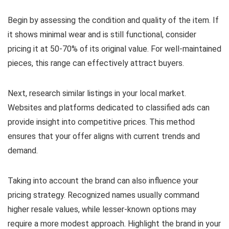
Begin by assessing the condition and quality of the item. If
it shows minimal wear and is still functional, consider
pricing it at 50-70% of its original value. For well-maintained
pieces, this range can effectively attract buyers.
Next, research similar listings in your local market.
Websites and platforms dedicated to classified ads can
provide insight into competitive prices. This method
ensures that your offer aligns with current trends and
demand.
Taking into account the brand can also influence your
pricing strategy. Recognized names usually command
higher resale values, while lesser-known options may
require a more modest approach. Highlight the brand in your