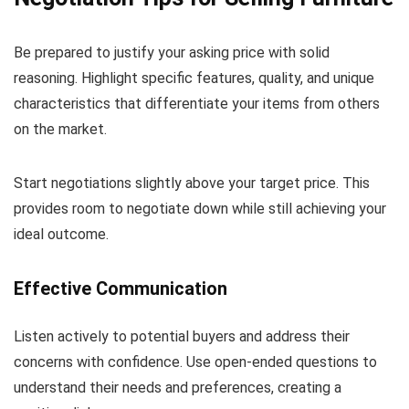
Be prepared to justify your asking price with solid
reasoning. Highlight specific features, quality, and unique
characteristics that differentiate your items from others
on the market.
Start negotiations slightly above your target price. This
provides room to negotiate down while still achieving your
ideal outcome.
Effective Communication
Listen actively to potential buyers and address their
concerns with confidence. Use open-ended questions to
understand their needs and preferences, creating a