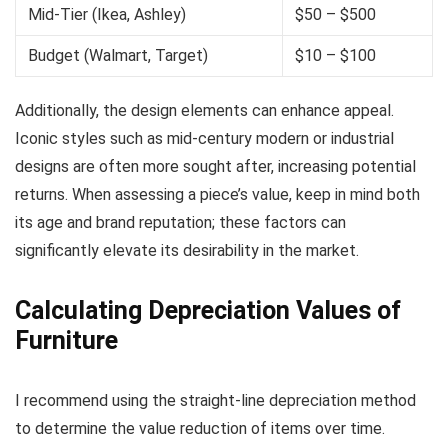
Mid-Tier (Ikea, Ashley)
$50 – $500
Budget (Walmart, Target)
$10 – $100
Additionally, the design elements can enhance appeal.
Iconic styles such as mid-century modern or industrial
designs are often more sought after, increasing potential
returns. When assessing a piece’s value, keep in mind both
its age and brand reputation; these factors can
significantly elevate its desirability in the market.
Calculating Depreciation Values of
Furniture
I recommend using the straight-line depreciation method
to determine the value reduction of items over time.