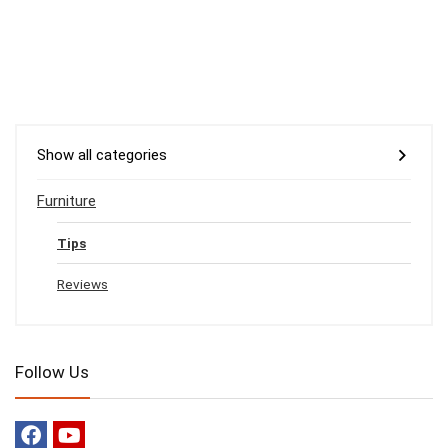
Show all categories
Furniture
Tips
Reviews
Follow Us