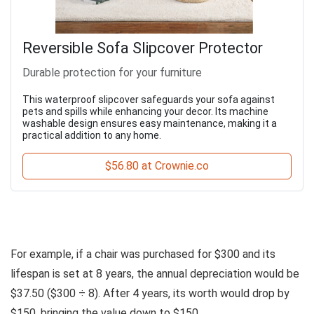
Reversible Sofa Slipcover Protector
Durable protection for your furniture
This waterproof slipcover safeguards your sofa against
pets and spills while enhancing your decor. Its machine
washable design ensures easy maintenance, making it a
practical addition to any home.
$56.80 at Crownie.co
For example, if a chair was purchased for $300 and its
lifespan is set at 8 years, the annual depreciation would be
$37.50 ($300 ÷ 8). After 4 years, its worth would drop by
$150, bringing the value down to $150.