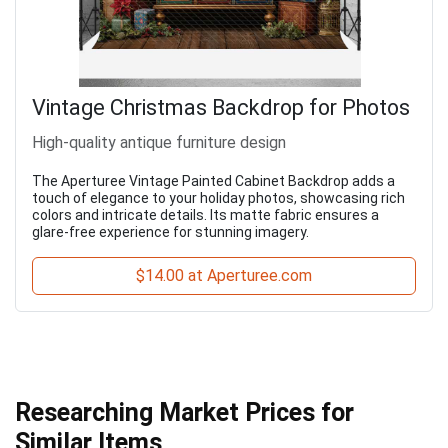
Vintage Christmas Backdrop for Photos
High-quality antique furniture design
The Aperturee Vintage Painted Cabinet Backdrop adds a
touch of elegance to your holiday photos, showcasing rich
colors and intricate details. Its matte fabric ensures a
glare-free experience for stunning imagery.
$14.00 at Aperturee.com
Researching Market Prices for
Similar Items