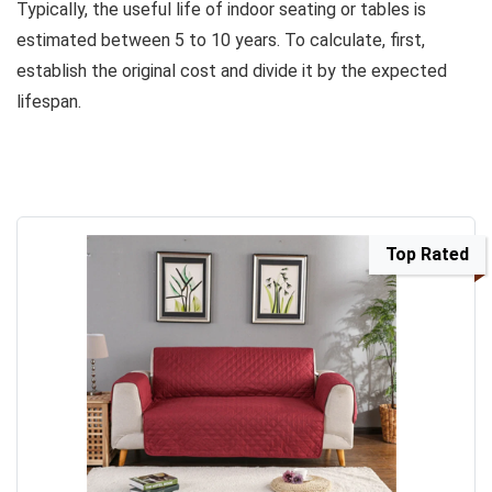
Typically, the useful life of indoor seating or tables is
estimated between 5 to 10 years. To calculate, first,
establish the original cost and divide it by the expected
lifespan.
Top Rated