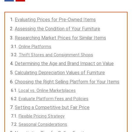
Evaluating Prices for Pre-Owned Items
Assessing the Condition of Your Furniture
Researching Market Prices for Similar Items
Online Platforms
Thrift Stores and Consignment Shops
Determining the Age and Brand Impact on Value
Calculating Depreciation Values of Furniture
Choosing the Right Selling Platform for Your Items
Local vs. Online Marketplaces
Evaluate Platform Fees and Policies
Setting a Competitive but Fair Price
Flexible Pricing Strategy
Seasonal Considerations