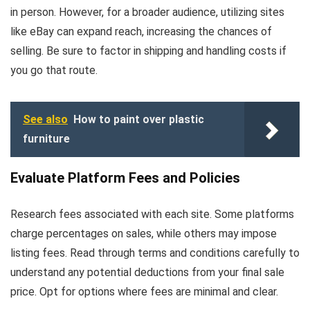
in person. However, for a broader audience, utilizing sites
like eBay can expand reach, increasing the chances of
selling. Be sure to factor in shipping and handling costs if
you go that route.
See also
How to paint over plastic
furniture
Evaluate Platform Fees and Policies
Research fees associated with each site. Some platforms
charge percentages on sales, while others may impose
listing fees. Read through terms and conditions carefully to
understand any potential deductions from your final sale
price. Opt for options where fees are minimal and clear.