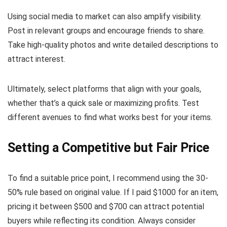
Using social media to market can also amplify visibility.
Post in relevant groups and encourage friends to share.
Take high-quality photos and write detailed descriptions to
attract interest.
Ultimately, select platforms that align with your goals,
whether that’s a quick sale or maximizing profits. Test
different avenues to find what works best for your items.
Setting a Competitive but Fair Price
To find a suitable price point, I recommend using the 30-
50% rule based on original value. If I paid $1000 for an item,
pricing it between $500 and $700 can attract potential
buyers while reflecting its condition. Always consider