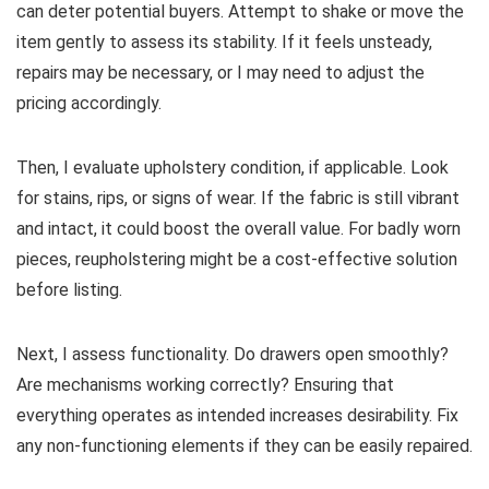
can deter potential buyers. Attempt to shake or move the
item gently to assess its stability. If it feels unsteady,
repairs may be necessary, or I may need to adjust the
pricing accordingly.
Then, I evaluate upholstery condition, if applicable. Look
for stains, rips, or signs of wear. If the fabric is still vibrant
and intact, it could boost the overall value. For badly worn
pieces, reupholstering might be a cost-effective solution
before listing.
Next, I assess functionality. Do drawers open smoothly?
Are mechanisms working correctly? Ensuring that
everything operates as intended increases desirability. Fix
any non-functioning elements if they can be easily repaired.