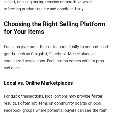
insight, ensuring pricing remains competitive while
reflecting product quality and condition fairly.
Choosing the Right Selling Platform
for Your Items
Focus on platforms that cater specifically to second-hand
goods, such as Craigslist, Facebook Marketplace, or
specialized resale apps. Each option comes with its pros
and cons.
Local vs. Online Marketplaces
For quick transactions, local options may provide faster
results. I often list items on community boards or local
Facebook groups where potential buyers can see the item