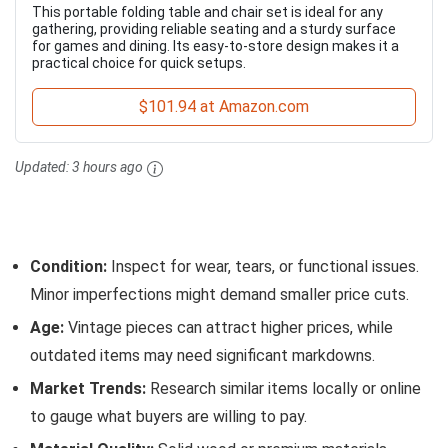
This portable folding table and chair set is ideal for any
gathering, providing reliable seating and a sturdy surface
for games and dining. Its easy-to-store design makes it a
practical choice for quick setups.
$101.94 at Amazon.com
Updated:
3 hours ago
Condition:
Inspect for wear, tears, or functional issues.
Minor imperfections might demand smaller price cuts.
Age:
Vintage pieces can attract higher prices, while
outdated items may need significant markdowns.
Market Trends:
Research similar items locally or online
to gauge what buyers are willing to pay.