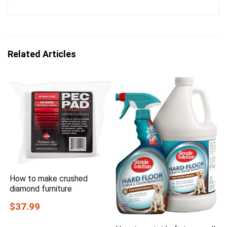
Related Articles
How to make crushed
diamond furniture
$37.99