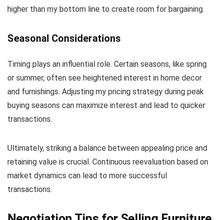
higher than my bottom line to create room for bargaining.
Seasonal Considerations
Timing plays an influential role. Certain seasons, like spring
or summer, often see heightened interest in home decor
and furnishings. Adjusting my pricing strategy during peak
buying seasons can maximize interest and lead to quicker
transactions.
Ultimately, striking a balance between appealing price and
retaining value is crucial. Continuous reevaluation based on
market dynamics can lead to more successful
transactions.
Negotiation Tips for Selling Furniture