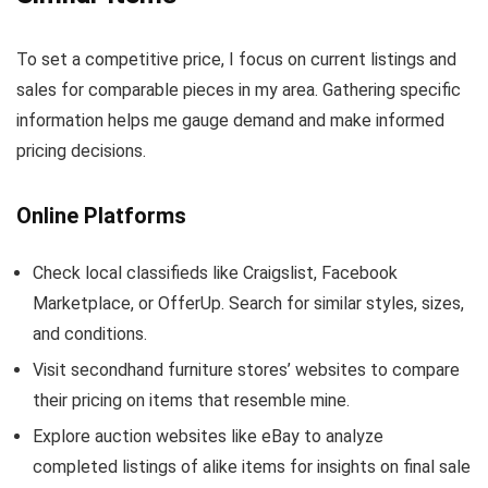
To set a competitive price, I focus on current listings and
sales for comparable pieces in my area. Gathering specific
information helps me gauge demand and make informed
pricing decisions.
Online Platforms
Check local classifieds like Craigslist, Facebook
Marketplace, or OfferUp. Search for similar styles, sizes,
and conditions.
Visit secondhand furniture stores’ websites to compare
their pricing on items that resemble mine.
Explore auction websites like eBay to analyze
completed listings of alike items for insights on final sale