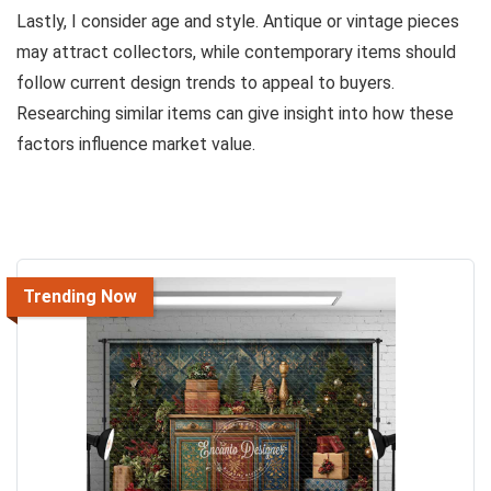
Lastly, I consider age and style. Antique or vintage pieces
may attract collectors, while contemporary items should
follow current design trends to appeal to buyers.
Researching similar items can give insight into how these
factors influence market value.
Trending Now