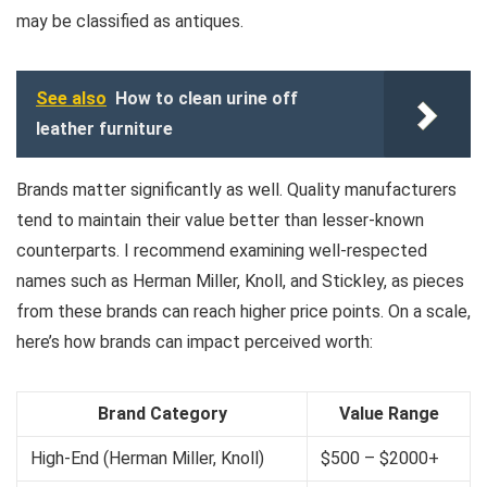
may be classified as antiques.
See also
How to clean urine off
leather furniture
Brands matter significantly as well. Quality manufacturers
tend to maintain their value better than lesser-known
counterparts. I recommend examining well-respected
names such as Herman Miller, Knoll, and Stickley, as pieces
from these brands can reach higher price points. On a scale,
here’s how brands can impact perceived worth:
Brand Category
Value Range
High-End (Herman Miller, Knoll)
$500 – $2000+