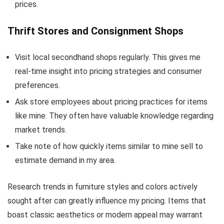
prices.
Thrift Stores and Consignment Shops
Visit local secondhand shops regularly. This gives me
real-time insight into pricing strategies and consumer
preferences.
Ask store employees about pricing practices for items
like mine. They often have valuable knowledge regarding
market trends.
Take note of how quickly items similar to mine sell to
estimate demand in my area.
Research trends in furniture styles and colors actively
sought after can greatly influence my pricing. Items that
boast classic aesthetics or modern appeal may warrant