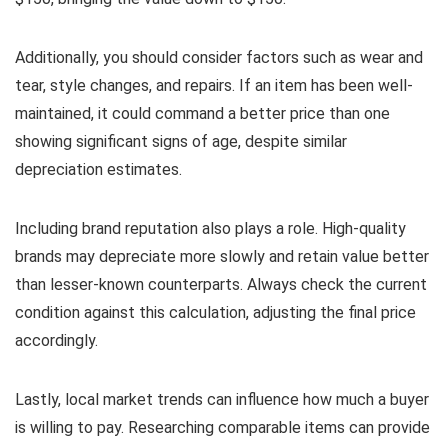
Additionally, you should consider factors such as wear and
tear, style changes, and repairs. If an item has been well-
maintained, it could command a better price than one
showing significant signs of age, despite similar
depreciation estimates.
Including brand reputation also plays a role. High-quality
brands may depreciate more slowly and retain value better
than lesser-known counterparts. Always check the current
condition against this calculation, adjusting the final price
accordingly.
Lastly, local market trends can influence how much a buyer
is willing to pay. Researching comparable items can provide