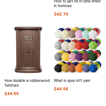
How to get rid of pine smell
in furniture
$42.74
How durable is rubberwood
What is spun loft yarn
furniture
$44.98
$44.99