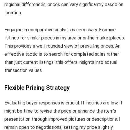
regional differences; prices can vary significantly based on
location.
Engaging in comparative analysis is necessary. Examine
listings for similar pieces in my area or online marketplaces.
This provides a well-rounded view of prevailing prices. An
effective tactic is to search for completed sales rather
than just current listings; this offers insights into actual
transaction values.
Flexible Pricing Strategy
Evaluating buyer responses is crucial. If inquiries are low, it
might be time to revise the price or enhance the item’s
presentation through improved pictures or descriptions. I
remain open to negotiations, setting my price slightly