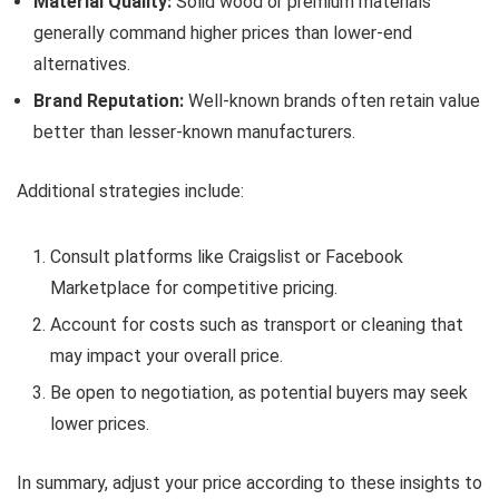
Material Quality:
Solid wood or premium materials
generally command higher prices than lower-end
alternatives.
Brand Reputation:
Well-known brands often retain value
better than lesser-known manufacturers.
Additional strategies include:
Consult platforms like Craigslist or Facebook
Marketplace for competitive pricing.
Account for costs such as transport or cleaning that
may impact your overall price.
Be open to negotiation, as potential buyers may seek
lower prices.
In summary, adjust your price according to these insights to