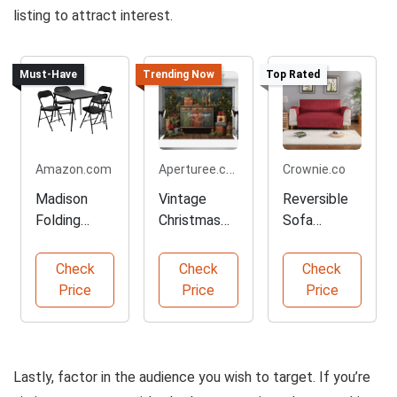
listing to attract interest.
Must-Have
Trending Now
Top Rated
Aperturee.com
Amazon.com
Crownie.co
Madison
Vintage
Reversible
Folding
Christmas
Sofa
Table and
Backdrop
Slipcover
Chairs Set
for Photos
Protector
Check
Check
Check
Price
Price
Price
Lastly, factor in the audience you wish to target. If you’re