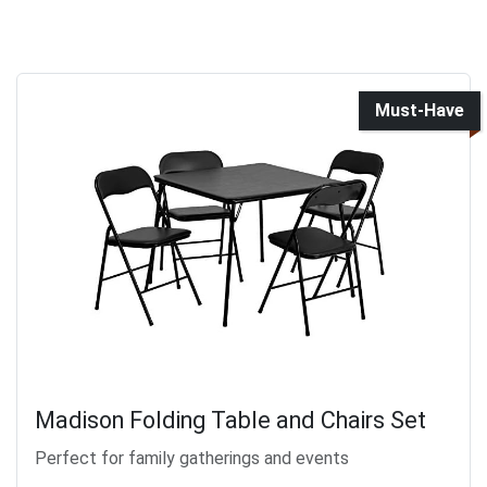
Must-Have
Madison Folding Table and Chairs Set
Perfect for family gatherings and events