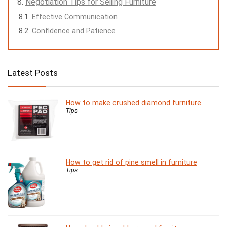
Negotiation Tips for Selling Furniture
Effective Communication
Confidence and Patience
Latest Posts
How to make crushed diamond furniture
Tips
How to get rid of pine smell in furniture
Tips