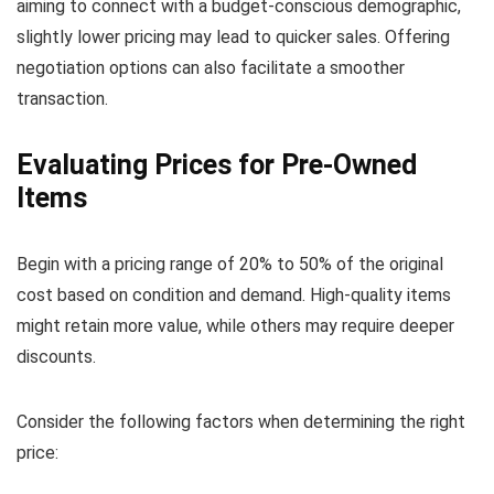
aiming to connect with a budget-conscious demographic,
slightly lower pricing may lead to quicker sales. Offering
negotiation options can also facilitate a smoother
transaction.
Evaluating Prices for Pre-Owned
Items
Begin with a pricing range of 20% to 50% of the original
cost based on condition and demand. High-quality items
might retain more value, while others may require deeper
discounts.
Consider the following factors when determining the right
price: