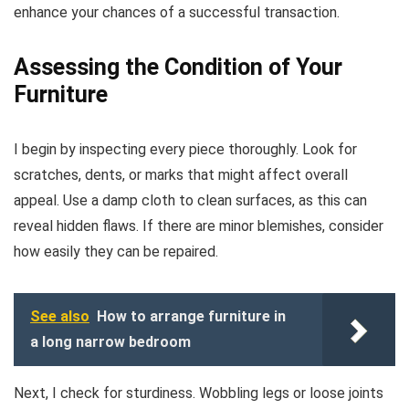
enhance your chances of a successful transaction.
Assessing the Condition of Your
Furniture
I begin by inspecting every piece thoroughly. Look for
scratches, dents, or marks that might affect overall
appeal. Use a damp cloth to clean surfaces, as this can
reveal hidden flaws. If there are minor blemishes, consider
how easily they can be repaired.
See also
How to arrange furniture in
a long narrow bedroom
Next, I check for sturdiness. Wobbling legs or loose joints