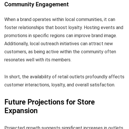
Community Engagement
When a brand operates within local communities, it can
foster relationships that boost loyalty. Hosting events and
promotions in specific regions can improve brand image.
Additionally, local outreach initiatives can attract new
customers, as being active within the community often
resonates well with its members.
In short, the availability of retail outlets profoundly affects
customer interactions, loyalty, and overall satisfaction.
Future Projections for Store
Expansion
Projected growth suggests significant increases in outlets