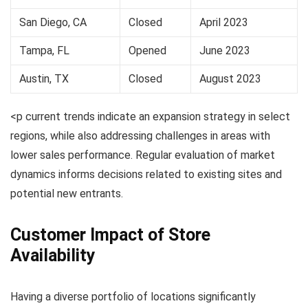
San Diego, CA
Closed
April 2023
Tampa, FL
Opened
June 2023
Austin, TX
Closed
August 2023
<p current trends indicate an expansion strategy in select
regions, while also addressing challenges in areas with
lower sales performance. Regular evaluation of market
dynamics informs decisions related to existing sites and
potential new entrants.
Customer Impact of Store
Availability
Having a diverse portfolio of locations significantly