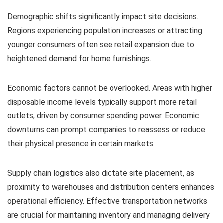
Demographic shifts significantly impact site decisions.
Regions experiencing population increases or attracting
younger consumers often see retail expansion due to
heightened demand for home furnishings.
Economic factors cannot be overlooked. Areas with higher
disposable income levels typically support more retail
outlets, driven by consumer spending power. Economic
downturns can prompt companies to reassess or reduce
their physical presence in certain markets.
Supply chain logistics also dictate site placement, as
proximity to warehouses and distribution centers enhances
operational efficiency. Effective transportation networks
are crucial for maintaining inventory and managing delivery