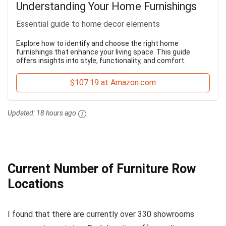
Understanding Your Home Furnishings
Essential guide to home decor elements
Explore how to identify and choose the right home
furnishings that enhance your living space. This guide
offers insights into style, functionality, and comfort.
$107.19 at Amazon.com
Updated:
18 hours ago
Current Number of Furniture Row
Locations
I found that there are currently over 330 showrooms