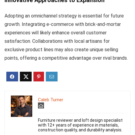
Innovative Approaches to Expansion
Adopting an omnichannel strategy is essential for future
growth. Integrating e-commerce with brick-and-mortar
experiences will likely enhance overall customer
satisfaction. Collaborations with local artisans for
exclusive product lines may also create unique selling
points, offering a competitive advantage over rival brands.
Caleb Turner
Furniture reviewer and loft design specialist
with 12+ years of experience in materials,
construction quality, and durability analysis.