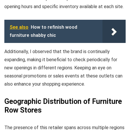
opening hours and specific inventory available at each site.
See also
How to refinish wood
furniture shabby chic
Additionally, I observed that the brand is continually
expanding, making it beneficial to check periodically for
new openings in different regions. Keeping an eye on
seasonal promotions or sales events at these outlets can
also enhance your shopping experience.
Geographic Distribution of Furniture
Row Stores
The presence of this retailer spans across multiple regions