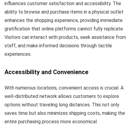
influences customer satisfaction and accessibility. The
ability to browse and purchase items in a physical outlet
enhances the shopping experience, providing immediate
gratification that online platforms cannot fully replicate.
Visitors can interact with products, seek assistance from
staff, and make informed decisions through tactile
experiences.
Accessibility and Convenience
With numerous locations, convenient access is crucial. A
well-distributed network allows customers to explore
options without traveling long distances. This not only
saves time but also minimizes shipping costs, making the
entire purchasing process more economical.