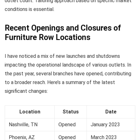
outlet count. Tailoring approach based on specific market
conditions is essential.
Recent Openings and Closures of
Furniture Row Locations
I have noticed a mix of new launches and shutdowns
impacting the operational landscape of various outlets. In
the past year, several branches have opened, contributing
to a broader reach. Here’s a summary of the latest
significant changes:
Location
Status
Date
Nashville, TN
Opened
January 2023
Phoenix, AZ
Opened
March 2023