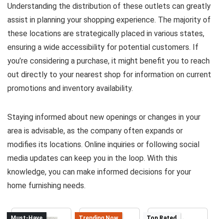
Understanding the distribution of these outlets can greatly
assist in planning your shopping experience. The majority of
these locations are strategically placed in various states,
ensuring a wide accessibility for potential customers. If
you’re considering a purchase, it might benefit you to reach
out directly to your nearest shop for information on current
promotions and inventory availability.
Staying informed about new openings or changes in your
area is advisable, as the company often expands or
modifies its locations. Online inquiries or following social
media updates can keep you in the loop. With this
knowledge, you can make informed decisions for your
home furnishing needs.
Must-Have
Trending Now
Top Rated