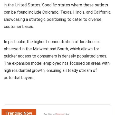
in the United States. Specific states where these outlets
can be found include Colorado, Texas, Illinois, and California,
showcasing a strategic positioning to cater to diverse
customer bases.
In particular, the highest concentration of locations is
observed in the Midwest and South, which allows for
quicker access to consumers in densely populated areas.
The expansion model employed has focused on areas with
high residential growth, ensuring a steady stream of
potential buyers.
Trending Now