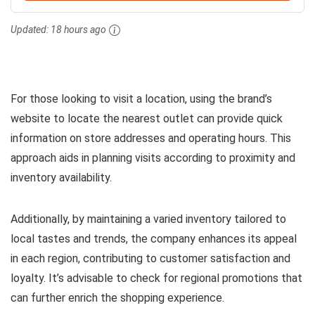
Updated:
18 hours ago
For those looking to visit a location, using the brand’s
website to locate the nearest outlet can provide quick
information on store addresses and operating hours. This
approach aids in planning visits according to proximity and
inventory availability.
Additionally, by maintaining a varied inventory tailored to
local tastes and trends, the company enhances its appeal
in each region, contributing to customer satisfaction and
loyalty. It’s advisable to check for regional promotions that
can further enrich the shopping experience.