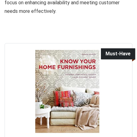
focus on enhancing availability and meeting customer
needs more effectively.
Must-Have