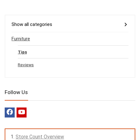
Show all categories
Furniture
Tips
Reviews
Follow Us
Store Count Overview