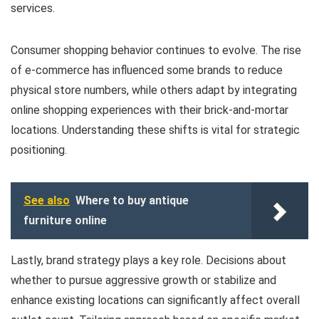
services.
Consumer shopping behavior continues to evolve. The rise
of e-commerce has influenced some brands to reduce
physical store numbers, while others adapt by integrating
online shopping experiences with their brick-and-mortar
locations. Understanding these shifts is vital for strategic
positioning.
See also
Where to buy antique
furniture online
Lastly, brand strategy plays a key role. Decisions about
whether to pursue aggressive growth or stabilize and
enhance existing locations can significantly affect overall