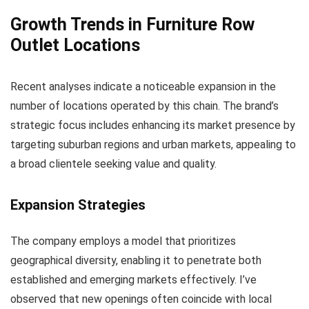
Growth Trends in Furniture Row
Outlet Locations
Recent analyses indicate a noticeable expansion in the
number of locations operated by this chain. The brand’s
strategic focus includes enhancing its market presence by
targeting suburban regions and urban markets, appealing to
a broad clientele seeking value and quality.
Expansion Strategies
The company employs a model that prioritizes
geographical diversity, enabling it to penetrate both
established and emerging markets effectively. I’ve
observed that new openings often coincide with local