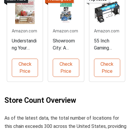
Amazon.com
Amazon.com
Amazon.com
Understandi
Showroom
55 Inch
ng Your
City: A
Gaming
Home
Unique
Desk with
Furnishings
Perspective
LED Lights
Check
Check
Check
Price
Price
Price
Store Count Overview
As of the latest data, the total number of locations for
this chain exceeds 300 across the United States, providing