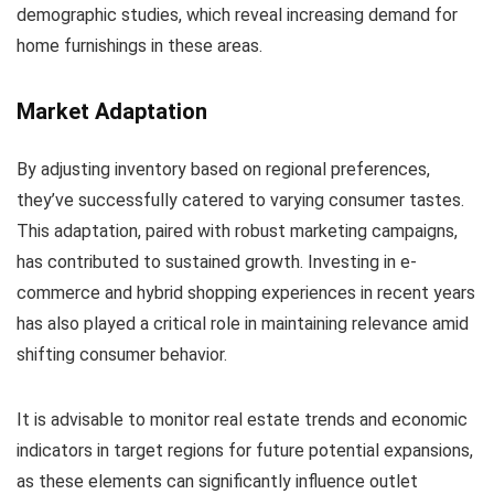
demographic studies, which reveal increasing demand for
home furnishings in these areas.
Market Adaptation
By adjusting inventory based on regional preferences,
they’ve successfully catered to varying consumer tastes.
This adaptation, paired with robust marketing campaigns,
has contributed to sustained growth. Investing in e-
commerce and hybrid shopping experiences in recent years
has also played a critical role in maintaining relevance amid
shifting consumer behavior.
It is advisable to monitor real estate trends and economic
indicators in target regions for future potential expansions,
as these elements can significantly influence outlet