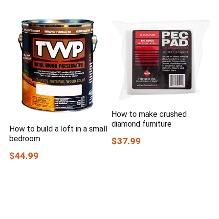
How to make crushed
diamond furniture
How to build a loft in a small
bedroom
$37.99
$44.99