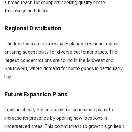
a broad reach for shoppers seeking quality home
furnishings and decor.
Regional Distribution
The locations are strategically placed in various regions,
ensuring accessibility for diverse customer bases. The
largest concentrations are found in the Midwest and
Southwest, where demand for home goods is particularly
high.
Future Expansion Plans
Looking ahead, the company has announced plans to
increase its presence by opening new locations in
underserved areas. This commitment to growth signifies a