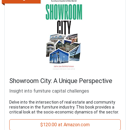
Showroom City: A Unique Perspective
Insight into furniture capital challenges
Delve into the intersection of real estate and community
resistance in the furniture industry. This book provides a
critical look at the socio-economic dynamics of the sector.
$120.00 at Amazon.com