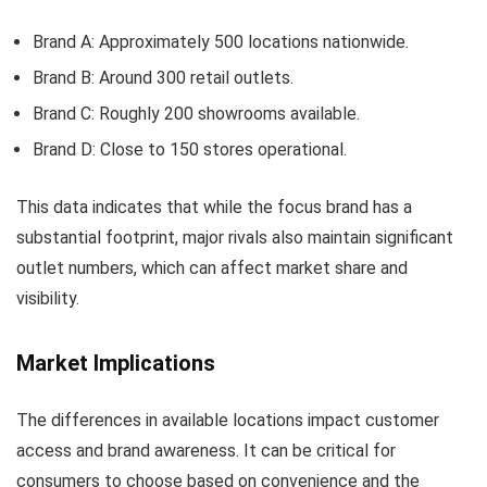
Brand A: Approximately 500 locations nationwide.
Brand B: Around 300 retail outlets.
Brand C: Roughly 200 showrooms available.
Brand D: Close to 150 stores operational.
This data indicates that while the focus brand has a
substantial footprint, major rivals also maintain significant
outlet numbers, which can affect market share and
visibility.
Market Implications
The differences in available locations impact customer
access and brand awareness. It can be critical for
consumers to choose based on convenience and the