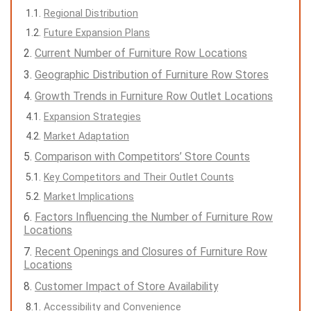
Regional Distribution
Future Expansion Plans
Current Number of Furniture Row Locations
Geographic Distribution of Furniture Row Stores
Growth Trends in Furniture Row Outlet Locations
Expansion Strategies
Market Adaptation
Comparison with Competitors’ Store Counts
Key Competitors and Their Outlet Counts
Market Implications
Factors Influencing the Number of Furniture Row
Locations
Recent Openings and Closures of Furniture Row
Locations
Customer Impact of Store Availability
Accessibility and Convenience