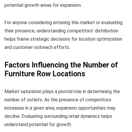
potential growth areas for expansion.
For anyone considering entering this market or evaluating
their presence, understanding competitors’ distribution
helps frame strategic decisions for location optimization
and customer outreach efforts.
Factors Influencing the Number of
Furniture Row Locations
Market saturation plays a pivotal role in determining the
number of outlets. As the presence of competitors
increases in a given area, expansion opportunities may
decline. Evaluating surrounding retail dynamics helps
understand potential for growth.