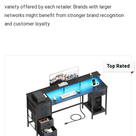
variety offered by each retailer. Brands with larger
networks might benefit from stronger brand recognition
and customer loyalty.
Top Rated