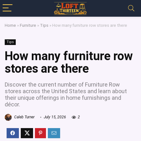
Home
»
Furniture
»
Tips
»
How many furniture row stores are there
Tips
How many furniture row
stores are there
Discover the current number of Furniture Row
stores across the United States and learn about
their unique offerings in home furnishings and
décor.
Caleb Turner
July 15, 2026
2