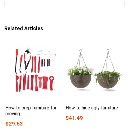
Related Articles
How to prep furniture for
How to hide ugly furniture
moving
$41.49
$29.63