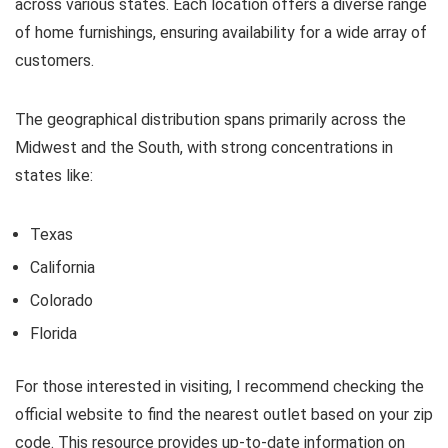
across various states. Each location offers a diverse range
of home furnishings, ensuring availability for a wide array of
customers.
The geographical distribution spans primarily across the
Midwest and the South, with strong concentrations in
states like:
Texas
California
Colorado
Florida
For those interested in visiting, I recommend checking the
official website to find the nearest outlet based on your zip
code. This resource provides up-to-date information on