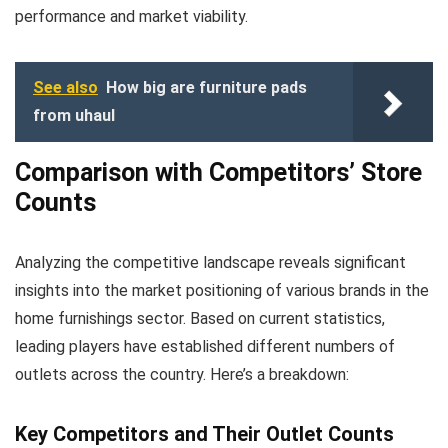
performance and market viability.
See also
How big are furniture pads
from uhaul
Comparison with Competitors’ Store
Counts
Analyzing the competitive landscape reveals significant
insights into the market positioning of various brands in the
home furnishings sector. Based on current statistics,
leading players have established different numbers of
outlets across the country. Here’s a breakdown:
Key Competitors and Their Outlet Counts