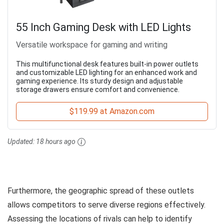
55 Inch Gaming Desk with LED Lights
Versatile workspace for gaming and writing
This multifunctional desk features built-in power outlets
and customizable LED lighting for an enhanced work and
gaming experience. Its sturdy design and adjustable
storage drawers ensure comfort and convenience.
$119.99 at Amazon.com
Updated:
18 hours ago
Furthermore, the geographic spread of these outlets
allows competitors to serve diverse regions effectively.
Assessing the locations of rivals can help to identify