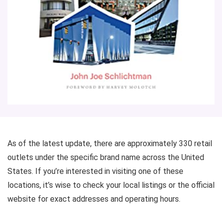
As of the latest update, there are approximately 330 retail
outlets under the specific brand name across the United
States. If you’re interested in visiting one of these
locations, it’s wise to check your local listings or the official
website for exact addresses and operating hours.