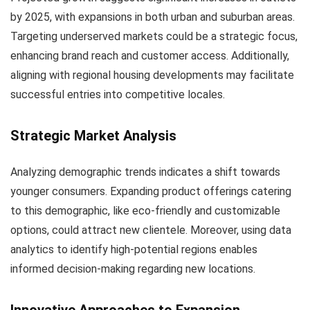
by 2025, with expansions in both urban and suburban areas.
Targeting underserved markets could be a strategic focus,
enhancing brand reach and customer access. Additionally,
aligning with regional housing developments may facilitate
successful entries into competitive locales.
Strategic Market Analysis
Analyzing demographic trends indicates a shift towards
younger consumers. Expanding product offerings catering
to this demographic, like eco-friendly and customizable
options, could attract new clientele. Moreover, using data
analytics to identify high-potential regions enables
informed decision-making regarding new locations.