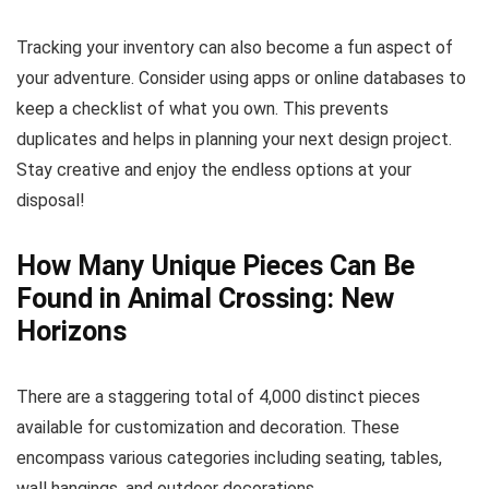
Tracking your inventory can also become a fun aspect of
your adventure. Consider using apps or online databases to
keep a checklist of what you own. This prevents
duplicates and helps in planning your next design project.
Stay creative and enjoy the endless options at your
disposal!
How Many Unique Pieces Can Be
Found in Animal Crossing: New
Horizons
There are a staggering total of 4,000 distinct pieces
available for customization and decoration. These
encompass various categories including seating, tables,
wall hangings, and outdoor decorations.