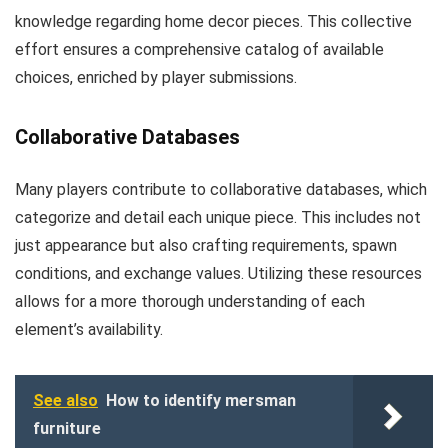
knowledge regarding home decor pieces. This collective
effort ensures a comprehensive catalog of available
choices, enriched by player submissions.
Collaborative Databases
Many players contribute to collaborative databases, which
categorize and detail each unique piece. This includes not
just appearance but also crafting requirements, spawn
conditions, and exchange values. Utilizing these resources
allows for a more thorough understanding of each
element’s availability.
See also
How to identify mersman
furniture