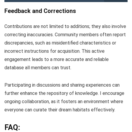
Feedback and Corrections
Contributions are not limited to additions; they also involve
correcting inaccuracies. Community members often report
discrepancies, such as misidentified characteristics or
incorrect instructions for acquisition. This active
engagement leads to a more accurate and reliable
database all members can trust.
Participating in discussions and sharing experiences can
further enhance the repository of knowledge. I encourage
ongoing collaboration, as it fosters an environment where
everyone can curate their dream habitats effectively.
FAQ: