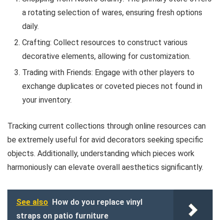
a rotating selection of wares, ensuring fresh options
daily.
Crafting: Collect resources to construct various
decorative elements, allowing for customization.
Trading with Friends: Engage with other players to
exchange duplicates or coveted pieces not found in
your inventory.
Tracking current collections through online resources can
be extremely useful for avid decorators seeking specific
objects. Additionally, understanding which pieces work
harmoniously can elevate overall aesthetics significantly.
See also
How do you replace vinyl
straps on patio furniture