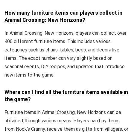
How many furniture items can players collect in
Animal Crossing: New Horizons?
In Animal Crossing: New Horizons, players can collect over
400 different furniture items. This includes various
categories such as chairs, tables, beds, and decorative
items. The exact number can vary slightly based on
seasonal events, DIY recipes, and updates that introduce
new items to the game.
Where can I find all the furniture items available in
the game?
Furniture items in Animal Crossing: New Horizons can be
obtained through various means. Players can buy items
from Nook’s Cranny, receive them as gifts from villagers, or