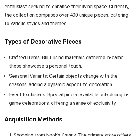
enthusiast seeking to enhance their living space. Currently,
the collection comprises over 400 unique pieces, catering
to various styles and themes.
Types of Decorative Pieces
Crafted Items: Built using materials gathered in-game,
these showcase a personal touch.
Seasonal Variants: Certain objects change with the
seasons, adding a dynamic aspect to decoration.
Event Exclusives: Special pieces available only during in-
game celebrations, offering a sense of exclusivity.
Acquisition Methods
Shopping from Nook’s Cranny: The primary store offers