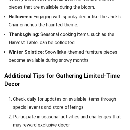
pieces that are available during the bloom.
Halloween:
Engaging with spooky decor like the Jack’s
Chair enriches the haunted theme.
Thanksgiving:
Seasonal cooking items, such as the
Harvest Table, can be collected.
Winter Solstice:
Snowflake-themed furniture pieces
become available during snowy months.
Additional Tips for Gathering Limited-Time
Decor
Check daily for updates on available items through
special events and store offerings.
Participate in seasonal activities and challenges that
may reward exclusive decor.