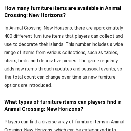
How many furniture items are available in Animal
Crossing: New Horizons?
In Animal Crossing: New Horizons, there are approximately
400 different furniture items that players can collect and
use to decorate their islands. This number includes a wide
range of items from various collections, such as tables,
chairs, beds, and decorative pieces. The game regularly
adds new items through updates and seasonal events, so
the total count can change over time as new furniture
options are introduced.
What types of furniture items can players find in
Animal Crossing: New Horizons?
Players can find a diverse array of furniture items in Animal
Crossing: New Horizons, which can be categorized into