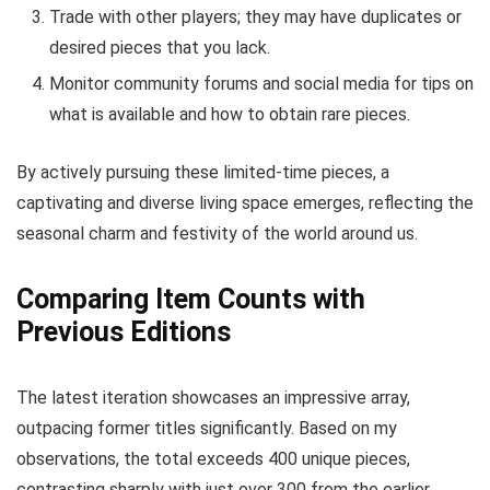
Trade with other players; they may have duplicates or
desired pieces that you lack.
Monitor community forums and social media for tips on
what is available and how to obtain rare pieces.
By actively pursuing these limited-time pieces, a
captivating and diverse living space emerges, reflecting the
seasonal charm and festivity of the world around us.
Comparing Item Counts with
Previous Editions
The latest iteration showcases an impressive array,
outpacing former titles significantly. Based on my
observations, the total exceeds 400 unique pieces,
contrasting sharply with just over 300 from the earlier