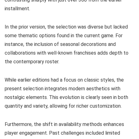
installment.
In the prior version, the selection was diverse but lacked
some thematic options found in the current game. For
instance, the inclusion of seasonal decorations and
collaborations with well-known franchises adds depth to
the contemporary roster.
While earlier editions had a focus on classic styles, the
present selection integrates modern aesthetics with
nostalgic elements. This evolution is clearly seen in both
quantity and variety, allowing for richer customization.
Furthermore, the shift in availability methods enhances
player engagement. Past challenges included limited