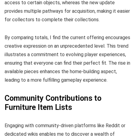
access to certain objects, whereas the new update
provides multiple pathways for acquisition, making it easier
for collectors to complete their collections.
By comparing totals, I find the current offering encourages
creative expression on an unprecedented level. This trend
illustrates a commitment to evolving player experiences,
ensuring that everyone can find their perfect fit. The rise in
available pieces enhances the home-building aspect,
leading to a more fulfilling gameplay experience.
Community Contributions to
Furniture Item Lists
Engaging with community-driven platforms like Reddit or
dedicated wikis enables me to discover a wealth of