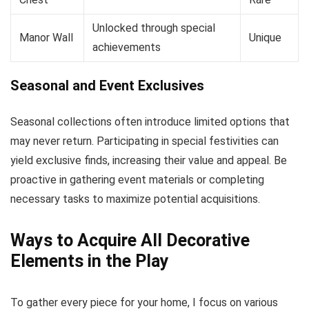
Unlocked through special
Manor Wall
Unique
achievements
Seasonal and Event Exclusives
Seasonal collections often introduce limited options that
may never return. Participating in special festivities can
yield exclusive finds, increasing their value and appeal. Be
proactive in gathering event materials or completing
necessary tasks to maximize potential acquisitions.
Ways to Acquire All Decorative
Elements in the Play
To gather every piece for your home, I focus on various