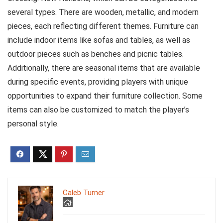
several types. There are wooden, metallic, and modern
pieces, each reflecting different themes. Furniture can
include indoor items like sofas and tables, as well as
outdoor pieces such as benches and picnic tables.
Additionally, there are seasonal items that are available
during specific events, providing players with unique
opportunities to expand their furniture collection. Some
items can also be customized to match the player’s
personal style.
Caleb Turner