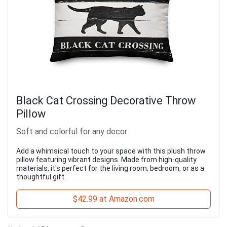
Black Cat Crossing Decorative Throw
Pillow
Soft and colorful for any decor
Add a whimsical touch to your space with this plush throw
pillow featuring vibrant designs. Made from high-quality
materials, it's perfect for the living room, bedroom, or as a
thoughtful gift.
$42.99 at Amazon.com