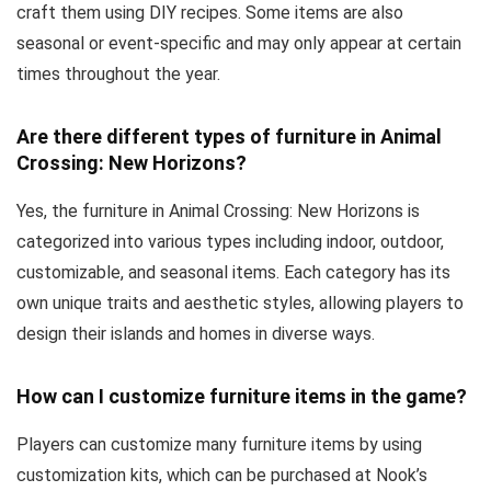
craft them using DIY recipes. Some items are also
seasonal or event-specific and may only appear at certain
times throughout the year.
Are there different types of furniture in Animal
Crossing: New Horizons?
Yes, the furniture in Animal Crossing: New Horizons is
categorized into various types including indoor, outdoor,
customizable, and seasonal items. Each category has its
own unique traits and aesthetic styles, allowing players to
design their islands and homes in diverse ways.
How can I customize furniture items in the game?
Players can customize many furniture items by using
customization kits, which can be purchased at Nook’s