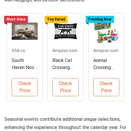
Must-Have
Top Rated
Trending Now
Sfdr.co
Amazon.com
Amazon.com
South
Black Cat
Animal
Haven Nook
Crossing
Crossing
Set for
Decorative
LEGO
Cozy
Throw
Building Toy
Check
Check
Check
Spaces
Pillow
Set
Price
Price
Price
Seasonal events contribute additional unique selections,
enhancing the experience throughout the calendar year. For