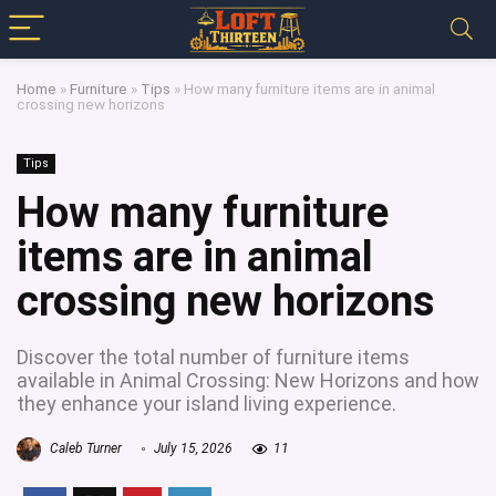
Home
»
Furniture
»
Tips
»
How many furniture items are in animal
crossing new horizons
Tips
How many furniture
items are in animal
crossing new horizons
Discover the total number of furniture items
available in Animal Crossing: New Horizons and how
they enhance your island living experience.
Caleb Turner
July 15, 2026
11