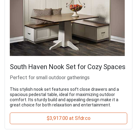
South Haven Nook Set for Cozy Spaces
Perfect for small outdoor gatherings
This stylish nook set features soft close drawers and a
spacious pedestal table, ideal for maximizing outdoor
comfort. Its sturdy build and appealing design make it a
great choice for both relaxation and entertainment.
$3,917.00 at Sfdr.co