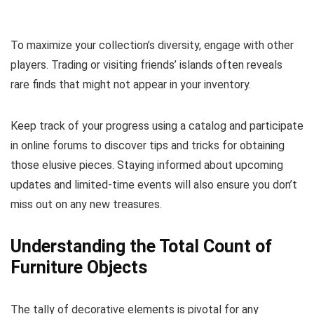
To maximize your collection’s diversity, engage with other
players. Trading or visiting friends’ islands often reveals
rare finds that might not appear in your inventory.
Keep track of your progress using a catalog and participate
in online forums to discover tips and tricks for obtaining
those elusive pieces. Staying informed about upcoming
updates and limited-time events will also ensure you don’t
miss out on any new treasures.
Understanding the Total Count of
Furniture Objects
The tally of decorative elements is pivotal for any