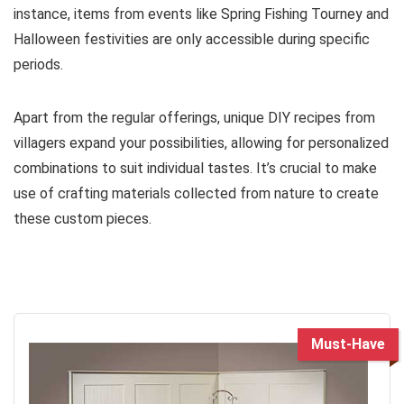
instance, items from events like Spring Fishing Tourney and
Halloween festivities are only accessible during specific
periods.
Apart from the regular offerings, unique DIY recipes from
villagers expand your possibilities, allowing for personalized
combinations to suit individual tastes. It’s crucial to make
use of crafting materials collected from nature to create
these custom pieces.
Must-Have