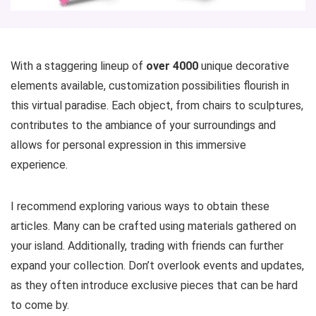
With a staggering lineup of
over 4000
unique decorative
elements available, customization possibilities flourish in
this virtual paradise. Each object, from chairs to sculptures,
contributes to the ambiance of your surroundings and
allows for personal expression in this immersive
experience.
I recommend exploring various ways to obtain these
articles. Many can be crafted using materials gathered on
your island. Additionally, trading with friends can further
expand your collection. Don’t overlook events and updates,
as they often introduce exclusive pieces that can be hard
to come by.