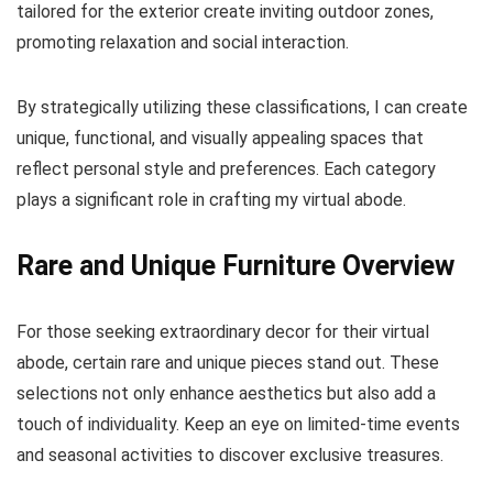
tailored for the exterior create inviting outdoor zones,
promoting relaxation and social interaction.
By strategically utilizing these classifications, I can create
unique, functional, and visually appealing spaces that
reflect personal style and preferences. Each category
plays a significant role in crafting my virtual abode.
Rare and Unique Furniture Overview
For those seeking extraordinary decor for their virtual
abode, certain rare and unique pieces stand out. These
selections not only enhance aesthetics but also add a
touch of individuality. Keep an eye on limited-time events
and seasonal activities to discover exclusive treasures.