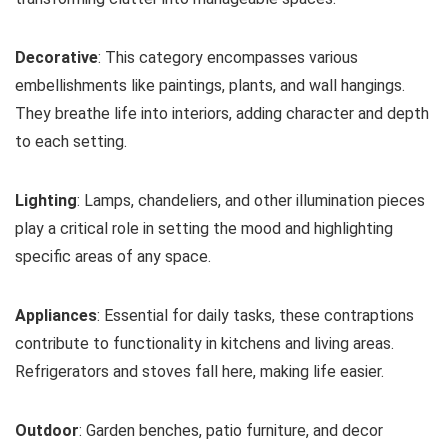
Decorative
: This category encompasses various
embellishments like paintings, plants, and wall hangings.
They breathe life into interiors, adding character and depth
to each setting.
Lighting
: Lamps, chandeliers, and other illumination pieces
play a critical role in setting the mood and highlighting
specific areas of any space.
Appliances
: Essential for daily tasks, these contraptions
contribute to functionality in kitchens and living areas.
Refrigerators and stoves fall here, making life easier.
Outdoor
: Garden benches, patio furniture, and decor