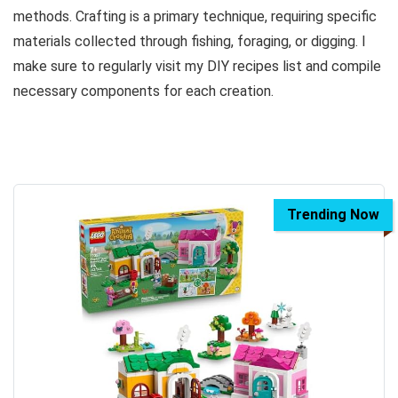
methods. Crafting is a primary technique, requiring specific
materials collected through fishing, foraging, or digging. I
make sure to regularly visit my DIY recipes list and compile
necessary components for each creation.
Trending Now