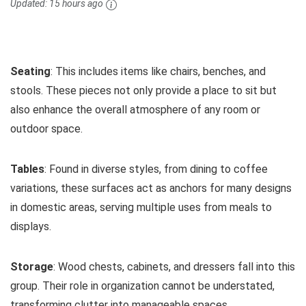
Updated:
15 hours ago
Seating
: This includes items like chairs, benches, and
stools. These pieces not only provide a place to sit but
also enhance the overall atmosphere of any room or
outdoor space.
Tables
: Found in diverse styles, from dining to coffee
variations, these surfaces act as anchors for many designs
in domestic areas, serving multiple uses from meals to
displays.
Storage
: Wood chests, cabinets, and dressers fall into this
group. Their role in organization cannot be understated,
transforming clutter into manageable spaces.