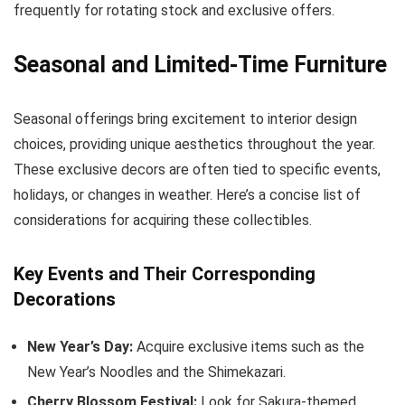
frequently for rotating stock and exclusive offers.
Seasonal and Limited-Time Furniture
Seasonal offerings bring excitement to interior design
choices, providing unique aesthetics throughout the year.
These exclusive decors are often tied to specific events,
holidays, or changes in weather. Here’s a concise list of
considerations for acquiring these collectibles.
Key Events and Their Corresponding
Decorations
New Year’s Day:
Acquire exclusive items such as the
New Year’s Noodles and the Shimekazari.
Cherry Blossom Festival:
Look for Sakura-themed