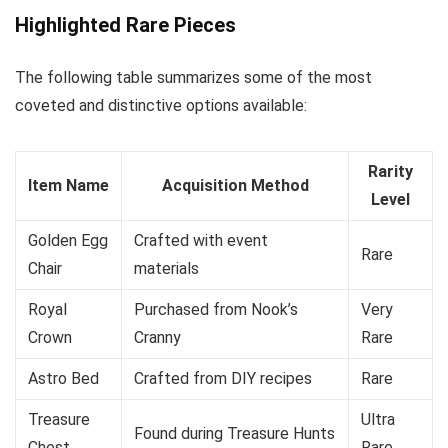
Highlighted Rare Pieces
The following table summarizes some of the most
coveted and distinctive options available:
Rarity
Item Name
Acquisition Method
Level
Golden Egg
Crafted with event
Rare
Chair
materials
Royal
Purchased from Nook’s
Very
Crown
Cranny
Rare
Astro Bed
Crafted from DIY recipes
Rare
Treasure
Ultra
Found during Treasure Hunts
Chest
Rare