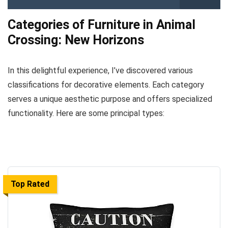
Categories of Furniture in Animal
Crossing: New Horizons
In this delightful experience, I’ve discovered various
classifications for decorative elements. Each category
serves a unique aesthetic purpose and offers specialized
functionality. Here are some principal types:
Top Rated