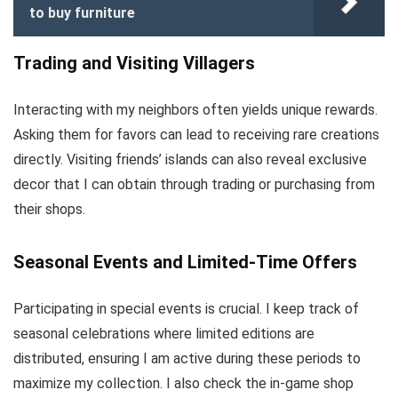
to buy furniture
Trading and Visiting Villagers
Interacting with my neighbors often yields unique rewards.
Asking them for favors can lead to receiving rare creations
directly. Visiting friends’ islands can also reveal exclusive
decor that I can obtain through trading or purchasing from
their shops.
Seasonal Events and Limited-Time Offers
Participating in special events is crucial. I keep track of
seasonal celebrations where limited editions are
distributed, ensuring I am active during these periods to
maximize my collection. I also check the in-game shop