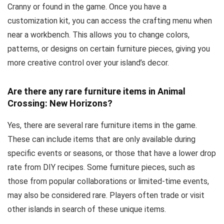
Cranny or found in the game. Once you have a
customization kit, you can access the crafting menu when
near a workbench. This allows you to change colors,
patterns, or designs on certain furniture pieces, giving you
more creative control over your island’s decor.
Are there any rare furniture items in Animal
Crossing: New Horizons?
Yes, there are several rare furniture items in the game.
These can include items that are only available during
specific events or seasons, or those that have a lower drop
rate from DIY recipes. Some furniture pieces, such as
those from popular collaborations or limited-time events,
may also be considered rare. Players often trade or visit
other islands in search of these unique items.