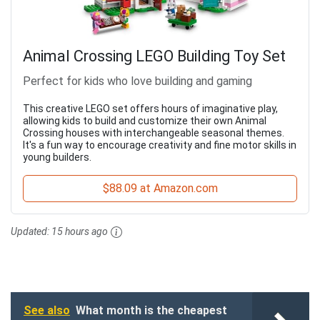
Animal Crossing LEGO Building Toy Set
Perfect for kids who love building and gaming
This creative LEGO set offers hours of imaginative play,
allowing kids to build and customize their own Animal
Crossing houses with interchangeable seasonal themes.
It's a fun way to encourage creativity and fine motor skills in
young builders.
$88.09 at Amazon.com
Updated:
15 hours ago
See also
What month is the cheapest