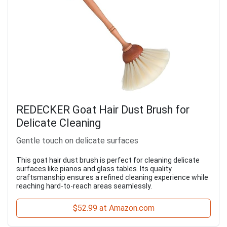
REDECKER Goat Hair Dust Brush for
Delicate Cleaning
Gentle touch on delicate surfaces
This goat hair dust brush is perfect for cleaning delicate
surfaces like pianos and glass tables. Its quality
craftsmanship ensures a refined cleaning experience while
reaching hard-to-reach areas seamlessly.
$52.99 at Amazon.com