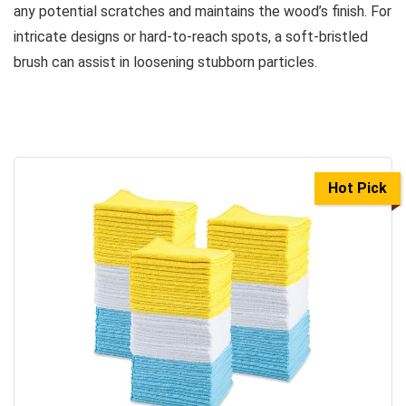
any potential scratches and maintains the wood’s finish. For
intricate designs or hard-to-reach spots, a soft-bristled
brush can assist in loosening stubborn particles.
Hot Pick