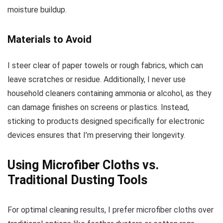
moisture buildup.
Materials to Avoid
I steer clear of paper towels or rough fabrics, which can
leave scratches or residue. Additionally, I never use
household cleaners containing ammonia or alcohol, as they
can damage finishes on screens or plastics. Instead,
sticking to products designed specifically for electronic
devices ensures that I’m preserving their longevity.
Using Microfiber Cloths vs.
Traditional Dusting Tools
For optimal cleaning results, I prefer microfiber cloths over