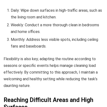
Daily: Wipe down surfaces in high-traffic areas, such as
the living room and kitchen.
Weekly: Conduct a more thorough clean in bedrooms
and home offices.
Monthly: Address less visible spots, including ceiling
fans and baseboards.
Flexibility is also key; adapting the routine according to
seasons or specific events helps manage cleaning load
effectively. By committing to this approach, I maintain a
welcoming and healthy setting while reducing the task’s
daunting nature.
Reaching Difficult Areas and High