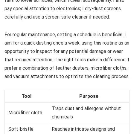
falls to lower surfaces, which I clean subsequently. I also
pay special attention to electronics; I dry-dust screens
carefully and use a screen-safe cleaner if needed.
For regular maintenance, setting a schedule is beneficial. I
aim for a quick dusting once a week, using this routine as an
opportunity to inspect for any potential damage or wear
that requires attention. The right tools make a difference; I
prefer a combination of feather dusters, microfiber cloths,
and vacuum attachments to optimize the cleaning process.
Tool
Purpose
Traps dust and allergens without
Microfiber cloth
chemicals
Soft-bristle
Reaches intricate designs and