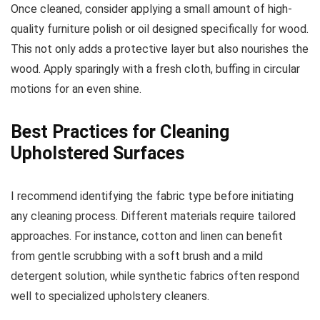
Once cleaned, consider applying a small amount of high-
quality furniture polish or oil designed specifically for wood.
This not only adds a protective layer but also nourishes the
wood. Apply sparingly with a fresh cloth, buffing in circular
motions for an even shine.
Best Practices for Cleaning
Upholstered Surfaces
I recommend identifying the fabric type before initiating
any cleaning process. Different materials require tailored
approaches. For instance, cotton and linen can benefit
from gentle scrubbing with a soft brush and a mild
detergent solution, while synthetic fabrics often respond
well to specialized upholstery cleaners.