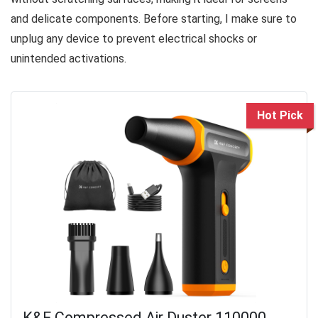
and delicate components. Before starting, I make sure to
unplug any device to prevent electrical shocks or
unintended activations.
Hot Pick
K&F Compressed Air Duster 110000