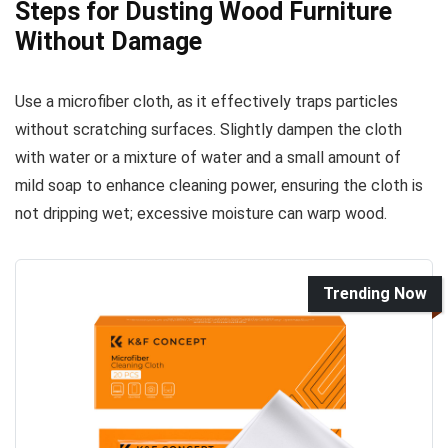
Steps for Dusting Wood Furniture
Without Damage
Use a microfiber cloth, as it effectively traps particles
without scratching surfaces. Slightly dampen the cloth
with water or a mixture of water and a small amount of
mild soap to enhance cleaning power, ensuring the cloth is
not dripping wet; excessive moisture can warp wood.
Trending Now