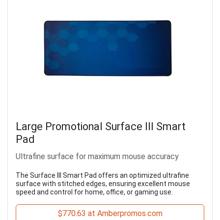
Large Promotional Surface III Smart
Pad
Ultrafine surface for maximum mouse accuracy
The Surface III Smart Pad offers an optimized ultrafine
surface with stitched edges, ensuring excellent mouse
speed and control for home, office, or gaming use.
$770.63 at Amberpromos.com