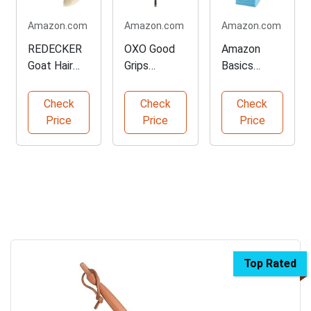
Amazon.com
Amazon.com
Amazon.com
REDECKER
OXO Good
Amazon
Goat Hair
Grips
Basics
Dust Brush
Extendable
Microfiber
for Delicate
Microfiber
Cleaning
Check
Check
Check
Cleaning
Duster
Cloths -
Price
Price
Price
144-Pack
Top Rated