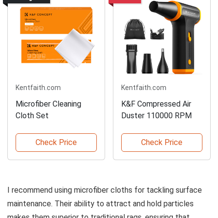
Kentfaith.com
Kentfaith.com
Microfiber Cleaning
K&F Compressed Air
Cloth Set
Duster 110000 RPM
Check Price
Check Price
I recommend using microfiber cloths for tackling surface
maintenance. Their ability to attract and hold particles
makes them superior to traditional rags, ensuring that