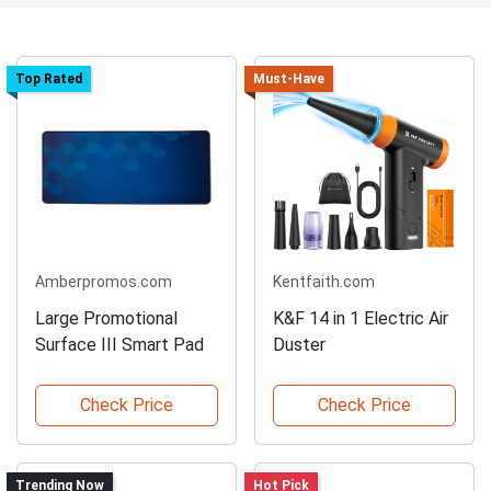
Top Rated
Must-Have
Amberpromos.com
Kentfaith.com
Large Promotional
K&F 14 in 1 Electric Air
Surface III Smart Pad
Duster
Check Price
Check Price
Trending Now
Hot Pick