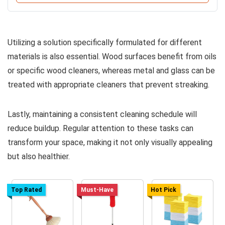
Utilizing a solution specifically formulated for different
materials is also essential. Wood surfaces benefit from oils
or specific wood cleaners, whereas metal and glass can be
treated with appropriate cleaners that prevent streaking.
Lastly, maintaining a consistent cleaning schedule will
reduce buildup. Regular attention to these tasks can
transform your space, making it not only visually appealing
but also healthier.
Top Rated
Must-Have
Hot Pick