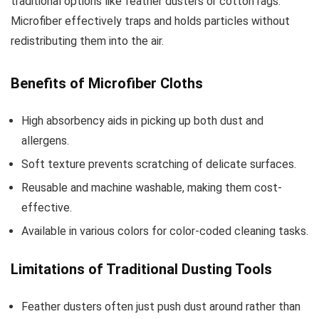
traditional options like feather dusters or cotton rags.
Microfiber effectively traps and holds particles without
redistributing them into the air.
Benefits of Microfiber Cloths
High absorbency aids in picking up both dust and
allergens.
Soft texture prevents scratching of delicate surfaces.
Reusable and machine washable, making them cost-
effective.
Available in various colors for color-coded cleaning tasks.
Limitations of Traditional Dusting Tools
Feather dusters often just push dust around rather than