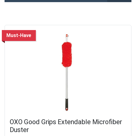
Must-Have
OXO Good Grips Extendable Microfiber
Duster