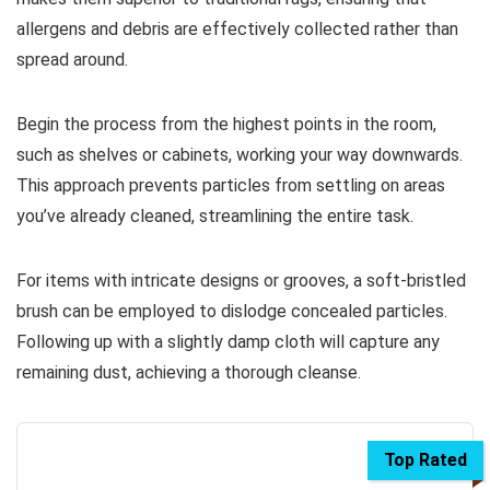
allergens and debris are effectively collected rather than
spread around.
Begin the process from the highest points in the room,
such as shelves or cabinets, working your way downwards.
This approach prevents particles from settling on areas
you’ve already cleaned, streamlining the entire task.
For items with intricate designs or grooves, a soft-bristled
brush can be employed to dislodge concealed particles.
Following up with a slightly damp cloth will capture any
remaining dust, achieving a thorough cleanse.
Top Rated