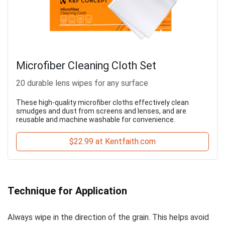
Microfiber Cleaning Cloth Set
20 durable lens wipes for any surface
These high-quality microfiber cloths effectively clean
smudges and dust from screens and lenses, and are
reusable and machine washable for convenience.
$22.99 at Kentfaith.com
Technique for Application
Always wipe in the direction of the grain. This helps avoid