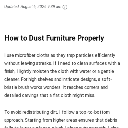
Updated:
August 6, 2026 9:39 am
How to Dust Furniture Properly
I use microfiber cloths as they trap particles efficiently
without leaving streaks. If I need to clean surfaces with a
finish, I lightly moisten the cloth with water or a gentle
cleaner. For high shelves and intricate designs, a soft-
bristle brush works wonders. It reaches corners and
detailed carvings that a flat cloth might miss.
To avoid redistributing dirt, I follow a top-to-bottom
approach. Starting from higher areas ensures that debris