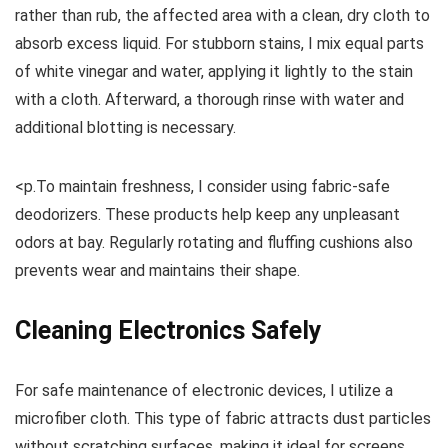
rather than rub, the affected area with a clean, dry cloth to
absorb excess liquid. For stubborn stains, I mix equal parts
of white vinegar and water, applying it lightly to the stain
with a cloth. Afterward, a thorough rinse with water and
additional blotting is necessary.
<p.To maintain freshness, I consider using fabric-safe
deodorizers. These products help keep any unpleasant
odors at bay. Regularly rotating and fluffing cushions also
prevents wear and maintains their shape.
Cleaning Electronics Safely
For safe maintenance of electronic devices, I utilize a
microfiber cloth. This type of fabric attracts dust particles
without scratching surfaces, making it ideal for screens