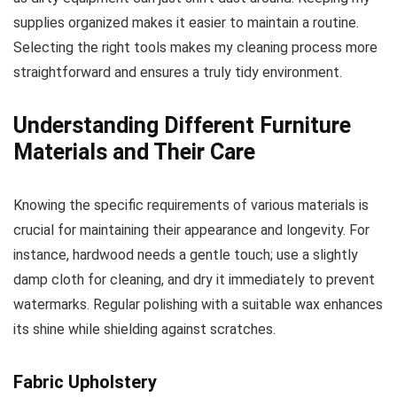
supplies organized makes it easier to maintain a routine.
Selecting the right tools makes my cleaning process more
straightforward and ensures a truly tidy environment.
Understanding Different Furniture
Materials and Their Care
Knowing the specific requirements of various materials is
crucial for maintaining their appearance and longevity. For
instance, hardwood needs a gentle touch; use a slightly
damp cloth for cleaning, and dry it immediately to prevent
watermarks. Regular polishing with a suitable wax enhances
its shine while shielding against scratches.
Fabric Upholstery