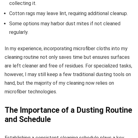
collecting it.
Cotton rags may leave lint, requiring additional cleanup.
Some options may harbor dust mites if not cleaned
regularly.
In my experience, incorporating microfiber cloths into my
cleaning routine not only saves time but ensures surfaces
are left cleaner and free of residues. For specialized tasks,
however, I may still keep a few traditional dusting tools on
hand, but the majority of my cleaning now relies on
microfiber technologies.
The Importance of a Dusting Routine
and Schedule
Establishing a consistent cleaning schedule plays a key