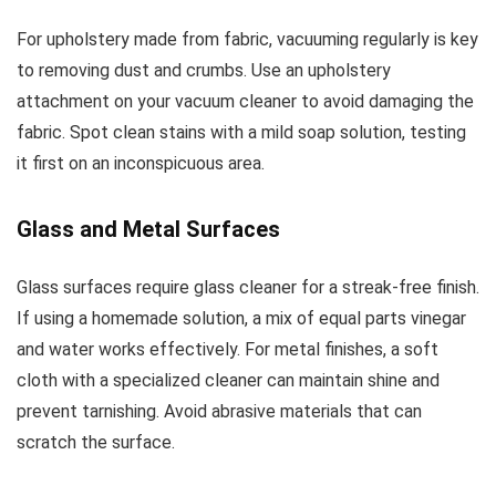
For upholstery made from fabric, vacuuming regularly is key
to removing dust and crumbs. Use an upholstery
attachment on your vacuum cleaner to avoid damaging the
fabric. Spot clean stains with a mild soap solution, testing
it first on an inconspicuous area.
Glass and Metal Surfaces
Glass surfaces require glass cleaner for a streak-free finish.
If using a homemade solution, a mix of equal parts vinegar
and water works effectively. For metal finishes, a soft
cloth with a specialized cleaner can maintain shine and
prevent tarnishing. Avoid abrasive materials that can
scratch the surface.