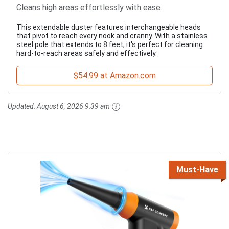
Cleans high areas effortlessly with ease
This extendable duster features interchangeable heads
that pivot to reach every nook and cranny. With a stainless
steel pole that extends to 8 feet, it's perfect for cleaning
hard-to-reach areas safely and effectively.
$54.99 at Amazon.com
Updated:
August 6, 2026 9:39 am
Must-Have