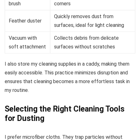
brush
corners
Quickly removes dust from
Feather duster
surfaces, ideal for light cleaning
Vacuum with
Collects debris from delicate
soft attachment
surfaces without scratches
I also store my cleaning supplies in a caddy, making them
easily accessible. This practice minimizes disruption and
ensures that cleaning becomes a more effortless task in
my routine.
Selecting the Right Cleaning Tools
for Dusting
I prefer microfiber cloths. They trap particles without