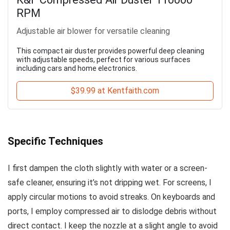
RPM
Adjustable air blower for versatile cleaning
This compact air duster provides powerful deep cleaning
with adjustable speeds, perfect for various surfaces
including cars and home electronics.
$39.99 at Kentfaith.com
Specific Techniques
I first dampen the cloth slightly with water or a screen-
safe cleaner, ensuring it’s not dripping wet. For screens, I
apply circular motions to avoid streaks. On keyboards and
ports, I employ compressed air to dislodge debris without
direct contact. I keep the nozzle at a slight angle to avoid