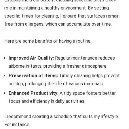
role in maintaining a healthy environment. By setting
specific times for cleaning, I ensure that surfaces remain
free from allergens, which can accumulate over time.
Here are some benefits of having a routine:
Improved Air Quality:
Regular maintenance reduces
airborne irritants, providing a fresher atmosphere.
Preservation of Items:
Timely cleaning helps prevent
buildup, prolonging the life of various materials.
Enhanced Productivity:
A tidy space fosters better
focus and efficiency in daily activities.
I recommend creating a schedule that suits my lifestyle.
For instance: