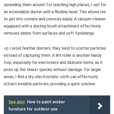
spreading them around. For reaching high places, I opt for
an extendable duster with a flexible head. This allows me
to get into corners and crevices easily. A vacuum cleaner
equipped with a dusting brush attachment effectively
removes debris from surfaces and soft furnishings.
<p I avoid feather dusters; they tend to scatter particles
instead of capturing them. A lint roller is another handy
tool, especially for electronics and delicate items, as it
picks up the tiniest specks without damage. For larger
areas, I find a dry electrostatic cloth can effectively
attract invisible particles, providing a quick solution.
See also
How to paint wicker
furniture for outdoor use