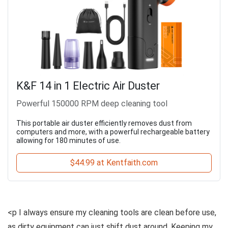
K&F 14 in 1 Electric Air Duster
Powerful 150000 RPM deep cleaning tool
This portable air duster efficiently removes dust from
computers and more, with a powerful rechargeable battery
allowing for 180 minutes of use.
$44.99 at Kentfaith.com
<p I always ensure my cleaning tools are clean before use,
as dirty equipment can just shift dust around. Keeping my