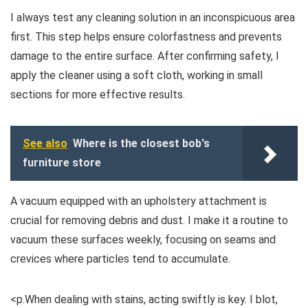
I always test any cleaning solution in an inconspicuous area
first. This step helps ensure colorfastness and prevents
damage to the entire surface. After confirming safety, I
apply the cleaner using a soft cloth, working in small
sections for more effective results.
See also
Where is the closest bob's
furniture store
A vacuum equipped with an upholstery attachment is
crucial for removing debris and dust. I make it a routine to
vacuum these surfaces weekly, focusing on seams and
crevices where particles tend to accumulate.
<p.When dealing with stains, acting swiftly is key. I blot,