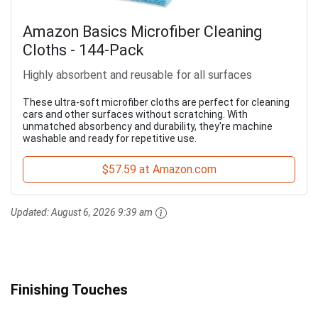
Amazon Basics Microfiber Cleaning
Cloths - 144-Pack
Highly absorbent and reusable for all surfaces
These ultra-soft microfiber cloths are perfect for cleaning
cars and other surfaces without scratching. With
unmatched absorbency and durability, they're machine
washable and ready for repetitive use.
$57.59 at Amazon.com
Updated:
August 6, 2026 9:39 am
Finishing Touches