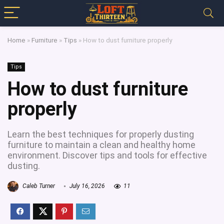
Home
»
Furniture
»
Tips
»
How to dust furniture properly
Tips
How to dust furniture
properly
Learn the best techniques for properly dusting
furniture to maintain a clean and healthy home
environment. Discover tips and tools for effective
dusting.
Caleb Turner
July 16, 2026
11