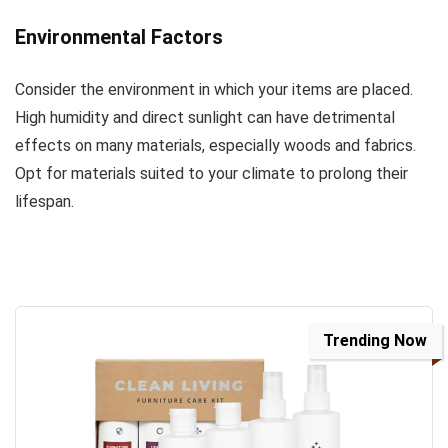
Environmental Factors
Consider the environment in which your items are placed.
High humidity and direct sunlight can have detrimental
effects on many materials, especially woods and fabrics.
Opt for materials suited to your climate to prolong their
lifespan.
Trending Now