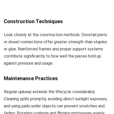
Construction Techniques
Look closely at the construction methods. Dovetail joints
or dowel connections offer greater strength than staples
or glue. Reinforced frames and proper support systems
contribute significantly to how well the pieces hold up
against pressure and usage.
Maintenance Practices
Regular upkeep extends the lifecycle considerably.
Cleaning spills promptly, avoiding direct sunlight exposure,
and using pads under objects can prevent scratches and
fading. Rotating cushions and flipping mattresses evenly