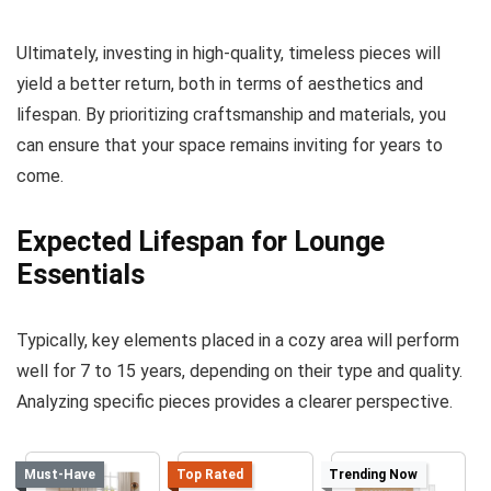
Ultimately, investing in high-quality, timeless pieces will
yield a better return, both in terms of aesthetics and
lifespan. By prioritizing craftsmanship and materials, you
can ensure that your space remains inviting for years to
come.
Expected Lifespan for Lounge
Essentials
Typically, key elements placed in a cozy area will perform
well for 7 to 15 years, depending on their type and quality.
Analyzing specific pieces provides a clearer perspective.
Must-Have
Top Rated
Trending Now