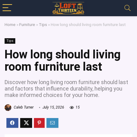
Home
»
Furniture
»
Tips
»
How long should living room furniture last
Tips
How long should living
room furniture last
Discover how long living room furniture should last
and factors that influence durability, helping you
make informed choices for your home.
Caleb Turner
July 15, 2026
15