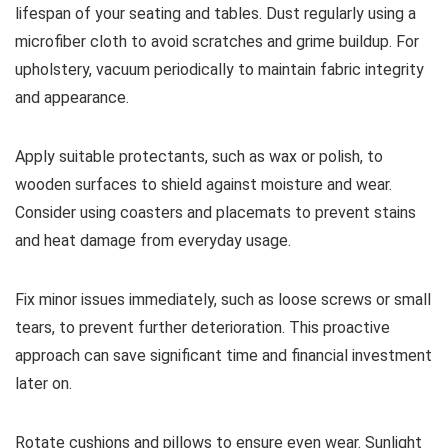
lifespan of your seating and tables. Dust regularly using a
microfiber cloth to avoid scratches and grime buildup. For
upholstery, vacuum periodically to maintain fabric integrity
and appearance.
Apply suitable protectants, such as wax or polish, to
wooden surfaces to shield against moisture and wear.
Consider using coasters and placemats to prevent stains
and heat damage from everyday usage.
Fix minor issues immediately, such as loose screws or small
tears, to prevent further deterioration. This proactive
approach can save significant time and financial investment
later on.
Rotate cushions and pillows to ensure even wear. Sunlight