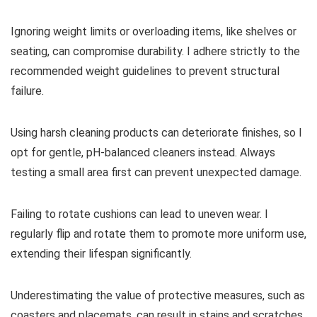
Ignoring weight limits or overloading items, like shelves or
seating, can compromise durability. I adhere strictly to the
recommended weight guidelines to prevent structural
failure.
Using harsh cleaning products can deteriorate finishes, so I
opt for gentle, pH-balanced cleaners instead. Always
testing a small area first can prevent unexpected damage.
Failing to rotate cushions can lead to uneven wear. I
regularly flip and rotate them to promote more uniform use,
extending their lifespan significantly.
Underestimating the value of protective measures, such as
coasters and placemats, can result in stains and scratches.