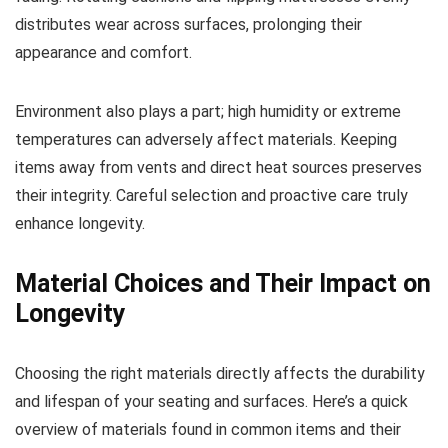
distributes wear across surfaces, prolonging their
appearance and comfort.
Environment also plays a part; high humidity or extreme
temperatures can adversely affect materials. Keeping
items away from vents and direct heat sources preserves
their integrity. Careful selection and proactive care truly
enhance longevity.
Material Choices and Their Impact on
Longevity
Choosing the right materials directly affects the durability
and lifespan of your seating and surfaces. Here’s a quick
overview of materials found in common items and their