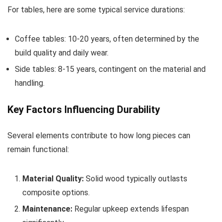
For tables, here are some typical service durations:
Coffee tables: 10-20 years, often determined by the
build quality and daily wear.
Side tables: 8-15 years, contingent on the material and
handling.
Key Factors Influencing Durability
Several elements contribute to how long pieces can
remain functional:
Material Quality:
Solid wood typically outlasts
composite options.
Maintenance:
Regular upkeep extends lifespan