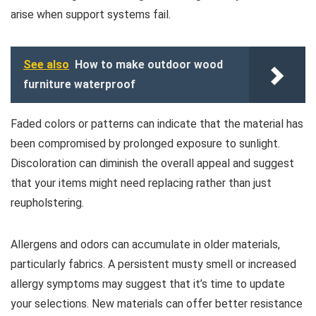
arise when support systems fail.
See also
How to make outdoor wood
furniture waterproof
Faded colors or patterns can indicate that the material has
been compromised by prolonged exposure to sunlight.
Discoloration can diminish the overall appeal and suggest
that your items might need replacing rather than just
reupholstering.
Allergens and odors can accumulate in older materials,
particularly fabrics. A persistent musty smell or increased
allergy symptoms may suggest that it’s time to update
your selections. New materials can offer better resistance