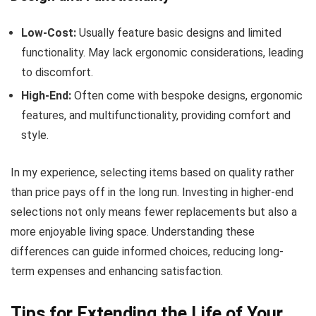
Low-Cost:
Usually feature basic designs and limited
functionality. May lack ergonomic considerations, leading
to discomfort.
High-End:
Often come with bespoke designs, ergonomic
features, and multifunctionality, providing comfort and
style.
In my experience, selecting items based on quality rather
than price pays off in the long run. Investing in higher-end
selections not only means fewer replacements but also a
more enjoyable living space. Understanding these
differences can guide informed choices, reducing long-
term expenses and enhancing satisfaction.
Tips for Extending the Life of Your