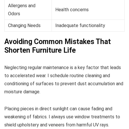
Allergens and
Health concerns
Odors
Changing Needs
Inadequate functionality
Avoiding Common Mistakes That
Shorten Furniture Life
Neglecting regular maintenance is a key factor that leads
to accelerated wear. I schedule routine cleaning and
conditioning of surfaces to prevent dust accumulation and
moisture damage.
Placing pieces in direct sunlight can cause fading and
weakening of fabrics. I always use window treatments to
shield upholstery and veneers from harmful UV rays.