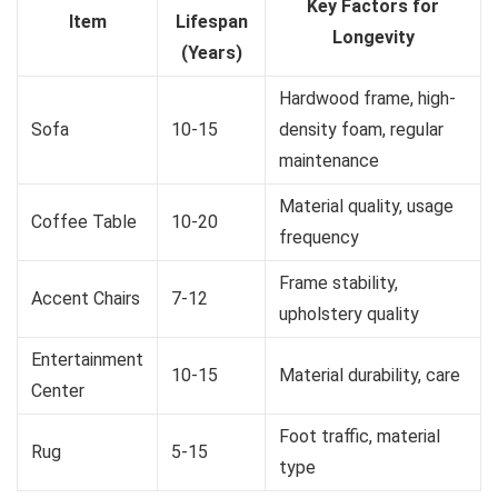
Key Factors for
Item
Lifespan
Longevity
(Years)
Hardwood frame, high-
Sofa
10-15
density foam, regular
maintenance
Material quality, usage
Coffee Table
10-20
frequency
Frame stability,
Accent Chairs
7-12
upholstery quality
Entertainment
10-15
Material durability, care
Center
Foot traffic, material
Rug
5-15
type