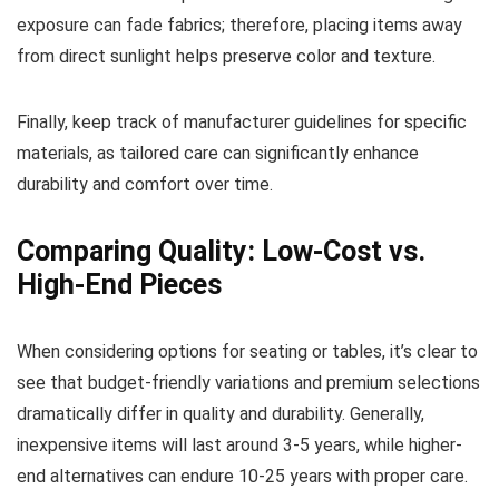
exposure can fade fabrics; therefore, placing items away
from direct sunlight helps preserve color and texture.
Finally, keep track of manufacturer guidelines for specific
materials, as tailored care can significantly enhance
durability and comfort over time.
Comparing Quality: Low-Cost vs.
High-End Pieces
When considering options for seating or tables, it’s clear to
see that budget-friendly variations and premium selections
dramatically differ in quality and durability. Generally,
inexpensive items will last around 3-5 years, while higher-
end alternatives can endure 10-25 years with proper care.