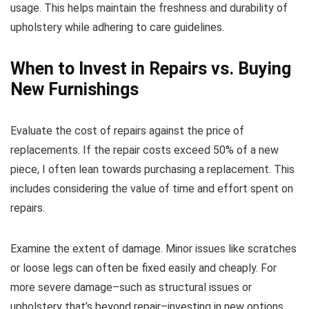
usage. This helps maintain the freshness and durability of
upholstery while adhering to care guidelines.
When to Invest in Repairs vs. Buying
New Furnishings
Evaluate the cost of repairs against the price of
replacements. If the repair costs exceed 50% of a new
piece, I often lean towards purchasing a replacement. This
includes considering the value of time and effort spent on
repairs.
Examine the extent of damage. Minor issues like scratches
or loose legs can often be fixed easily and cheaply. For
more severe damage–such as structural issues or
upholstery that’s beyond repair–investing in new options