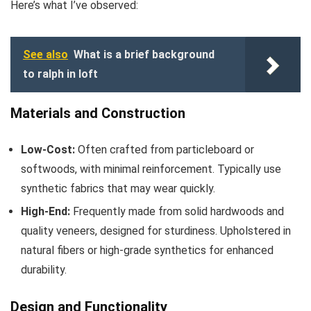
Here’s what I’ve observed:
See also
What is a brief background
to ralph in loft
Materials and Construction
Low-Cost:
Often crafted from particleboard or
softwoods, with minimal reinforcement. Typically use
synthetic fabrics that may wear quickly.
High-End:
Frequently made from solid hardwoods and
quality veneers, designed for sturdiness. Upholstered in
natural fibers or high-grade synthetics for enhanced
durability.
Design and Functionality