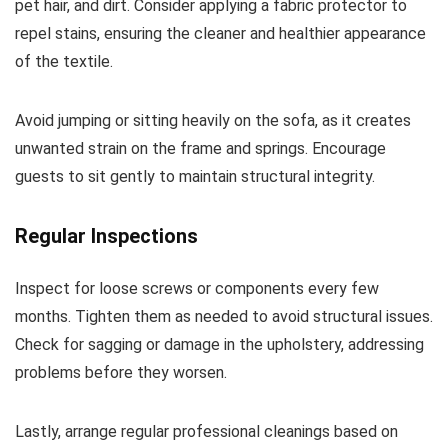
pet hair, and dirt. Consider applying a fabric protector to
repel stains, ensuring the cleaner and healthier appearance
of the textile.
Avoid jumping or sitting heavily on the sofa, as it creates
unwanted strain on the frame and springs. Encourage
guests to sit gently to maintain structural integrity.
Regular Inspections
Inspect for loose screws or components every few
months. Tighten them as needed to avoid structural issues.
Check for sagging or damage in the upholstery, addressing
problems before they worsen.
Lastly, arrange regular professional cleanings based on