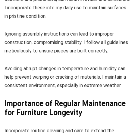
I incorporate these into my daily use to maintain surfaces
in pristine condition.
Ignoring assembly instructions can lead to improper
construction, compromising stability. I follow all guidelines
meticulously to ensure pieces are built correctly.
Avoiding abrupt changes in temperature and humidity can
help prevent warping or cracking of materials. I maintain a
consistent environment, especially in extreme weather.
Importance of Regular Maintenance
for Furniture Longevity
Incorporate routine cleaning and care to extend the