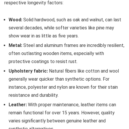
respective longevity factors:
Wood:
Solid hardwood, such as oak and walnut, can last
several decades, while softer varieties like pine may
show wear in as little as five years.
Metal:
Steel and aluminum frames are incredibly resilient,
often outlasting wooden items, especially with
protective coatings to resist rust.
Upholstery fabric:
Natural fibers like cotton and wool
generally wear quicker than synthetic options. For
instance, polyester and nylon are known for their stain
resistance and durability.
Leather:
With proper maintenance, leather items can
remain functional for over 15 years. However, quality
varies significantly between genuine leather and
synthetic alternatives.