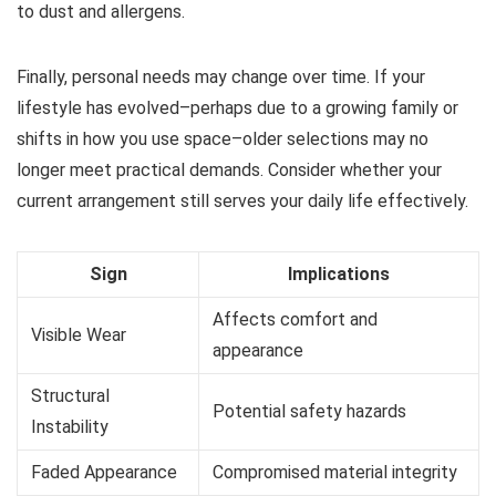
to dust and allergens.
Finally, personal needs may change over time. If your
lifestyle has evolved–perhaps due to a growing family or
shifts in how you use space–older selections may no
longer meet practical demands. Consider whether your
current arrangement still serves your daily life effectively.
Sign
Implications
Affects comfort and
Visible Wear
appearance
Structural
Potential safety hazards
Instability
Faded Appearance
Compromised material integrity