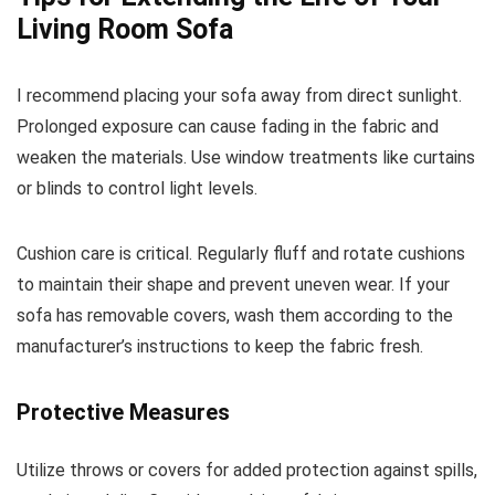
Living Room Sofa
I recommend placing your sofa away from direct sunlight.
Prolonged exposure can cause fading in the fabric and
weaken the materials. Use window treatments like curtains
or blinds to control light levels.
Cushion care is critical. Regularly fluff and rotate cushions
to maintain their shape and prevent uneven wear. If your
sofa has removable covers, wash them according to the
manufacturer’s instructions to keep the fabric fresh.
Protective Measures
Utilize throws or covers for added protection against spills,