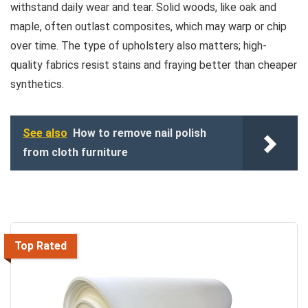
withstand daily wear and tear. Solid woods, like oak and
maple, often outlast composites, which may warp or chip
over time. The type of upholstery also matters; high-
quality fabrics resist stains and fraying better than cheaper
synthetics.
See also
How to remove nail polish
from cloth furniture
Top Rated