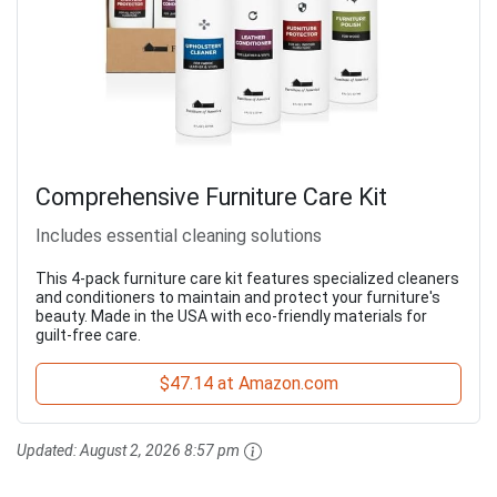
Comprehensive Furniture Care Kit
Includes essential cleaning solutions
This 4-pack furniture care kit features specialized cleaners
and conditioners to maintain and protect your furniture's
beauty. Made in the USA with eco-friendly materials for
guilt-free care.
$47.14 at Amazon.com
Updated:
August 2, 2026 8:57 pm