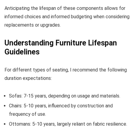
Anticipating the lifespan of these components allows for
informed choices and informed budgeting when considering
replacements or upgrades.
Understanding Furniture Lifespan
Guidelines
For different types of seating, I recommend the following
duration expectations:
Sofas: 7-15 years, depending on usage and materials.
Chairs: 5-10 years, influenced by construction and
frequency of use.
Ottomans: 5-10 years, largely reliant on fabric resilience.