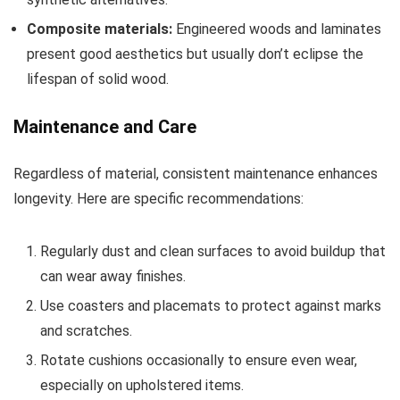
Composite materials:
Engineered woods and laminates
present good aesthetics but usually don’t eclipse the
lifespan of solid wood.
Maintenance and Care
Regardless of material, consistent maintenance enhances
longevity. Here are specific recommendations:
Regularly dust and clean surfaces to avoid buildup that
can wear away finishes.
Use coasters and placemats to protect against marks
and scratches.
Rotate cushions occasionally to ensure even wear,
especially on upholstered items.