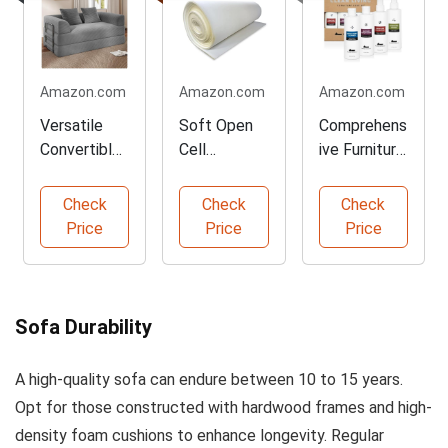
Amazon.com
Amazon.com
Amazon.com
Versatile
Soft Open
Comprehens
Convertible
Cell
ive Furniture
Boneless
Upholstery
Care Kit
Sofa Bed
Foam Sheet
Check
Check
Check
Price
Price
Price
Sofa Durability
A high-quality sofa can endure between 10 to 15 years.
Opt for those constructed with hardwood frames and high-
density foam cushions to enhance longevity. Regular