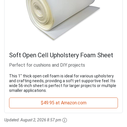
Soft Open Cell Upholstery Foam Sheet
Perfect for cushions and DIY projects
This 1" thick open cell foam is ideal for various upholstery
and crafting needs, providing a soft yet supportive feel. Its
wide 56-inch sheet is perfect for larger projects or multiple
smaller applications.
$49.95 at Amazon.com
Updated:
August 2, 2026 8:57 pm