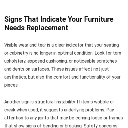
Signs That Indicate Your Furniture
Needs Replacement
Visible wear and tear is a clear indicator that your seating
or cabinetry is no longer in optimal condition. Look for torn
upholstery, exposed cushioning, or noticeable scratches
and dents on surfaces. These issues affect not just
aesthetics, but also the comfort and functionality of your
pieces.
Another sign is structural instability. If items wobble or
creak when used, it suggests underlying problems. Pay
attention to any joints that may be coming loose or frames
that show signs of bending or breaking. Safety concerns