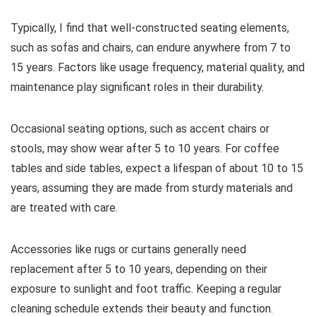
Typically, I find that well-constructed seating elements,
such as sofas and chairs, can endure anywhere from 7 to
15 years. Factors like usage frequency, material quality, and
maintenance play significant roles in their durability.
Occasional seating options, such as accent chairs or
stools, may show wear after 5 to 10 years. For coffee
tables and side tables, expect a lifespan of about 10 to 15
years, assuming they are made from sturdy materials and
are treated with care.
Accessories like rugs or curtains generally need
replacement after 5 to 10 years, depending on their
exposure to sunlight and foot traffic. Keeping a regular
cleaning schedule extends their beauty and function.