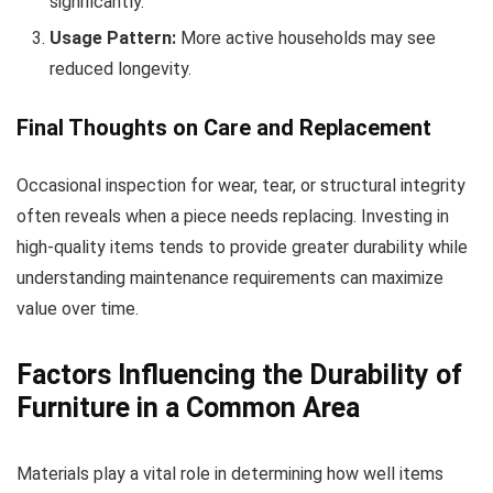
significantly.
Usage Pattern:
More active households may see
reduced longevity.
Final Thoughts on Care and Replacement
Occasional inspection for wear, tear, or structural integrity
often reveals when a piece needs replacing. Investing in
high-quality items tends to provide greater durability while
understanding maintenance requirements can maximize
value over time.
Factors Influencing the Durability of
Furniture in a Common Area
Materials play a vital role in determining how well items