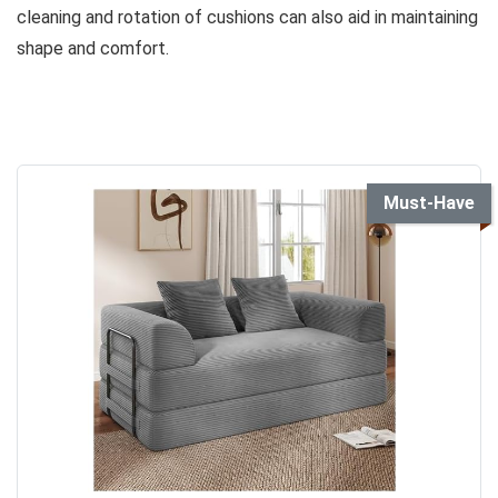
cleaning and rotation of cushions can also aid in maintaining
shape and comfort.
Must-Have