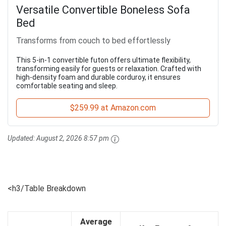
Versatile Convertible Boneless Sofa
Bed
Transforms from couch to bed effortlessly
This 5-in-1 convertible futon offers ultimate flexibility,
transforming easily for guests or relaxation. Crafted with
high-density foam and durable corduroy, it ensures
comfortable seating and sleep.
$259.99 at Amazon.com
Updated:
August 2, 2026 8:57 pm
<h3/Table Breakdown
Average