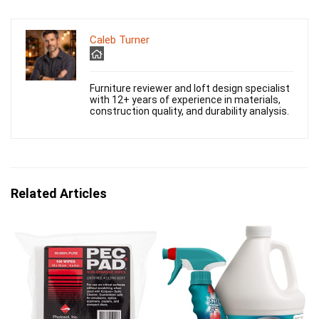
Caleb Turner
Furniture reviewer and loft design specialist
with 12+ years of experience in materials,
construction quality, and durability analysis.
Related Articles