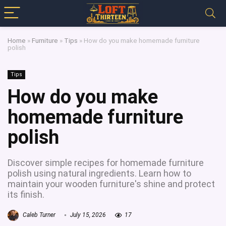
Home
»
Furniture
»
Tips
»
How do you make homemade furniture
polish
Tips
How do you make
homemade furniture
polish
Discover simple recipes for homemade furniture
polish using natural ingredients. Learn how to
maintain your wooden furniture's shine and protect
its finish.
Caleb Turner
July 15, 2026
17