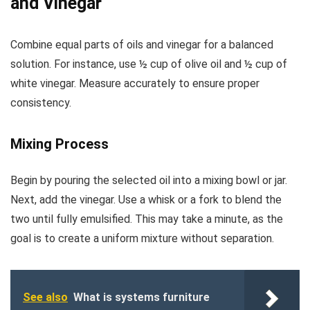
and Vinegar
Combine equal parts of oils and vinegar for a balanced
solution. For instance, use ½ cup of olive oil and ½ cup of
white vinegar. Measure accurately to ensure proper
consistency.
Mixing Process
Begin by pouring the selected oil into a mixing bowl or jar.
Next, add the vinegar. Use a whisk or a fork to blend the
two until fully emulsified. This may take a minute, as the
goal is to create a uniform mixture without separation.
See also
What is systems furniture