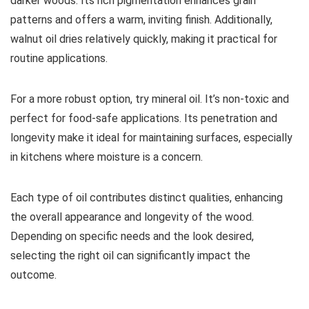
darker woods. Its rich pigmentation enhances grain
patterns and offers a warm, inviting finish. Additionally,
walnut oil dries relatively quickly, making it practical for
routine applications.
For a more robust option, try mineral oil. It’s non-toxic and
perfect for food-safe applications. Its penetration and
longevity make it ideal for maintaining surfaces, especially
in kitchens where moisture is a concern.
Each type of oil contributes distinct qualities, enhancing
the overall appearance and longevity of the wood.
Depending on specific needs and the look desired,
selecting the right oil can significantly impact the
outcome.