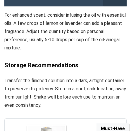
For enhanced scent, consider infusing the oil with essential
oils. A few drops of lemon or lavender can add a pleasant
fragrance. Adjust the quantity based on personal
preference, usually 5-10 drops per cup of the oil-vinegar
mixture.
Storage Recommendations
Transfer the finished solution into a dark, airtight container
to preserve its potency. Store in a cool, dark location, away
from sunlight. Shake well before each use to maintain an
even consistency.
Must-Have