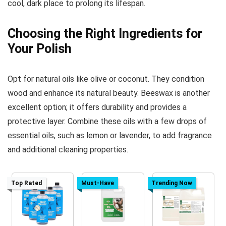
cool, dark place to prolong its lifespan.
Choosing the Right Ingredients for
Your Polish
Opt for natural oils like olive or coconut. They condition
wood and enhance its natural beauty. Beeswax is another
excellent option; it offers durability and provides a
protective layer. Combine these oils with a few drops of
essential oils, such as lemon or lavender, to add fragrance
and additional cleaning properties.
Top Rated
Must-Have
Trending Now