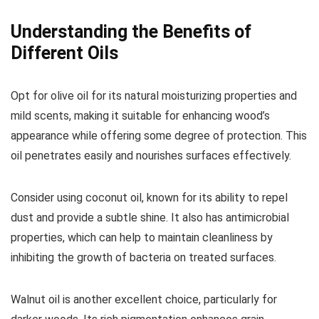
Understanding the Benefits of
Different Oils
Opt for olive oil for its natural moisturizing properties and
mild scents, making it suitable for enhancing wood’s
appearance while offering some degree of protection. This
oil penetrates easily and nourishes surfaces effectively.
Consider using coconut oil, known for its ability to repel
dust and provide a subtle shine. It also has antimicrobial
properties, which can help to maintain cleanliness by
inhibiting the growth of bacteria on treated surfaces.
Walnut oil is another excellent choice, particularly for