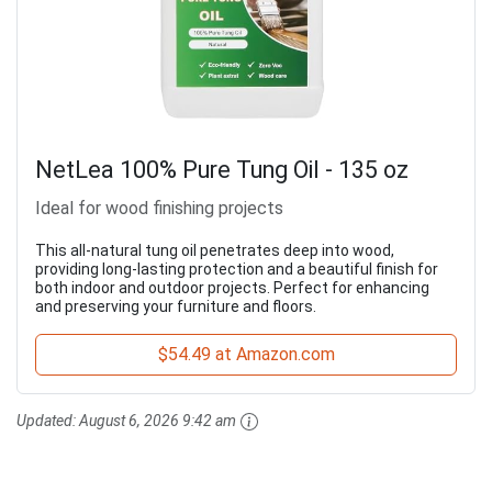
NetLea 100% Pure Tung Oil - 135 oz
Ideal for wood finishing projects
This all-natural tung oil penetrates deep into wood,
providing long-lasting protection and a beautiful finish for
both indoor and outdoor projects. Perfect for enhancing
and preserving your furniture and floors.
$54.49 at Amazon.com
Updated:
August 6, 2026 9:42 am