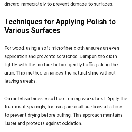
discard immediately to prevent damage to surfaces.
Techniques for Applying Polish to
Various Surfaces
For wood, using a soft microfiber cloth ensures an even
application and prevents scratches. Dampen the cloth
lightly with the mixture before gently buffing along the
grain. This method enhances the natural shine without
leaving streaks.
On metal surfaces, a soft cotton rag works best. Apply the
treatment sparingly, focusing on small sections at a time
to prevent drying before buffing. This approach maintains
luster and protects against oxidation.