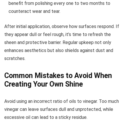
benefit from polishing every one to two months to
counteract wear and tear.
After initial application, observe how surfaces respond. If
they appear dull or feel rough, it’s time to refresh the
sheen and protective barrier. Regular upkeep not only
enhances aesthetics but also shields against dust and
scratches.
Common Mistakes to Avoid When
Creating Your Own Shine
Avoid using an incorrect ratio of oils to vinegar. Too much
vinegar can leave surfaces dull and unprotected, while
excessive oil can lead to a sticky residue.