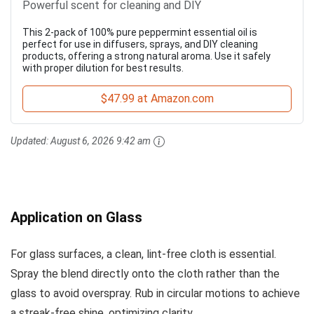
Powerful scent for cleaning and DIY
This 2-pack of 100% pure peppermint essential oil is
perfect for use in diffusers, sprays, and DIY cleaning
products, offering a strong natural aroma. Use it safely
with proper dilution for best results.
$47.99 at Amazon.com
Updated:
August 6, 2026 9:42 am
Application on Glass
For glass surfaces, a clean, lint-free cloth is essential.
Spray the blend directly onto the cloth rather than the
glass to avoid overspray. Rub in circular motions to achieve
a streak-free shine, optimizing clarity.