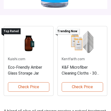
Top Rated
Trending Now
Kuishi.com
Kentfaith.com
Eco-Friendly Amber
K&F Microfiber
Glass Storage Jar
Cleaning Cloths - 30
Pack
Check Price
Check Price