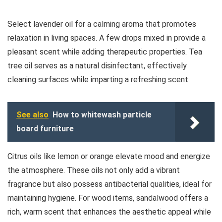
Select lavender oil for a calming aroma that promotes
relaxation in living spaces. A few drops mixed in provide a
pleasant scent while adding therapeutic properties. Tea
tree oil serves as a natural disinfectant, effectively
cleaning surfaces while imparting a refreshing scent.
See also
How to whitewash particle
board furniture
Citrus oils like lemon or orange elevate mood and energize
the atmosphere. These oils not only add a vibrant
fragrance but also possess antibacterial qualities, ideal for
maintaining hygiene. For wood items, sandalwood offers a
rich, warm scent that enhances the aesthetic appeal while