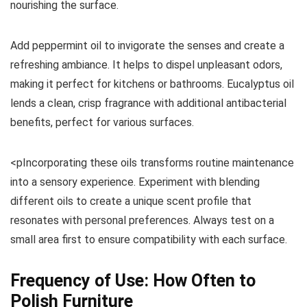
nourishing the surface.
Add peppermint oil to invigorate the senses and create a
refreshing ambiance. It helps to dispel unpleasant odors,
making it perfect for kitchens or bathrooms. Eucalyptus oil
lends a clean, crisp fragrance with additional antibacterial
benefits, perfect for various surfaces.
<pIncorporating these oils transforms routine maintenance
into a sensory experience. Experiment with blending
different oils to create a unique scent profile that
resonates with personal preferences. Always test on a
small area first to ensure compatibility with each surface.
Frequency of Use: How Often to
Polish Furniture