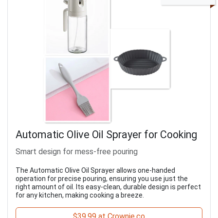
Automatic Olive Oil Sprayer for Cooking
Smart design for mess-free pouring
The Automatic Olive Oil Sprayer allows one-handed
operation for precise pouring, ensuring you use just the
right amount of oil. Its easy-clean, durable design is perfect
for any kitchen, making cooking a breeze.
$39.99 at Crownie.co