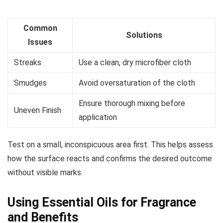
Common
Solutions
Issues
Streaks
Use a clean, dry microfiber cloth
Smudges
Avoid oversaturation of the cloth
Ensure thorough mixing before
Uneven Finish
application
Test on a small, inconspicuous area first. This helps assess
how the surface reacts and confirms the desired outcome
without visible marks.
Using Essential Oils for Fragrance
and Benefits