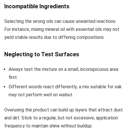
Incompatible Ingredients
Selecting the wrong oils can cause unwanted reactions.
For instance, mixing mineral oil with essential oils may not
yield stable results due to differing compositions.
Neglecting to Test Surfaces
Always test the mixture on a small, inconspicuous area
first.
Different woods react differently; a mix suitable for oak
may not perform well on walnut.
Overusing the product can build up layers that attract dust
and dirt. Stick to a regular, but not excessive, application
frequency to maintain shine without buildup.