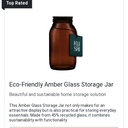
Top Rated
Eco-Friendly Amber Glass Storage Jar
Beautiful and sustainable home storage solution
This Amber Glass Storage Jar not only makes for an
attractive display but is also practical for storing everyday
essentials. Made from 45% recycled glass, it combines
sustainability with functionality.