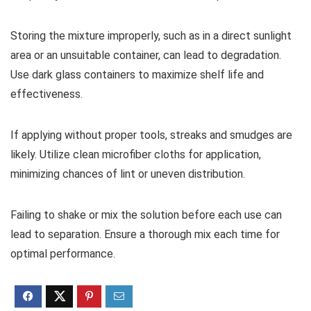
Storing the mixture improperly, such as in a direct sunlight
area or an unsuitable container, can lead to degradation.
Use dark glass containers to maximize shelf life and
effectiveness.
If applying without proper tools, streaks and smudges are
likely. Utilize clean microfiber cloths for application,
minimizing chances of lint or uneven distribution.
Failing to shake or mix the solution before each use can
lead to separation. Ensure a thorough mix each time for
optimal performance.