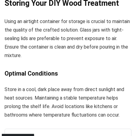
Storing Your DIY Wood Treatment
Using an airtight container for storage is crucial to maintain
the quality of the crafted solution. Glass jars with tight-
sealing lids are preferable to prevent exposure to air.
Ensure the container is clean and dry before pouring in the
mixture.
Optimal Conditions
Store in a cool, dark place away from direct sunlight and
heat sources. Maintaining a stable temperature helps
prolong the shelf life. Avoid locations like kitchens or
bathrooms where temperature fluctuations can occur.