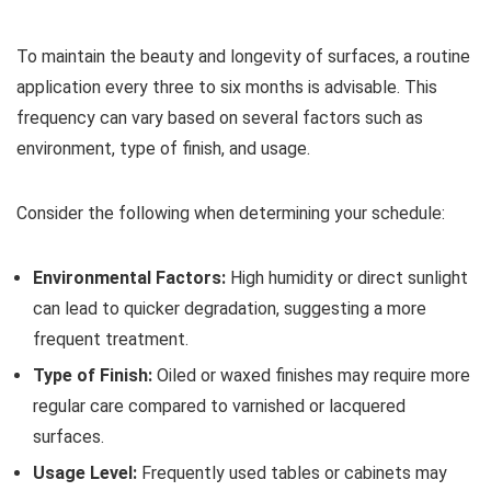
To maintain the beauty and longevity of surfaces, a routine
application every three to six months is advisable. This
frequency can vary based on several factors such as
environment, type of finish, and usage.
Consider the following when determining your schedule:
Environmental Factors:
High humidity or direct sunlight
can lead to quicker degradation, suggesting a more
frequent treatment.
Type of Finish:
Oiled or waxed finishes may require more
regular care compared to varnished or lacquered
surfaces.
Usage Level:
Frequently used tables or cabinets may