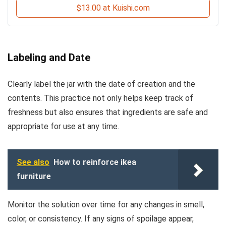
$13.00 at Kuishi.com
Labeling and Date
Clearly label the jar with the date of creation and the
contents. This practice not only helps keep track of
freshness but also ensures that ingredients are safe and
appropriate for use at any time.
See also
How to reinforce ikea
furniture
Monitor the solution over time for any changes in smell,
color, or consistency. If any signs of spoilage appear,