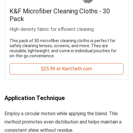
K&F Microfiber Cleaning Cloths - 30
Pack
High-density fabric for efficient cleaning
This pack of 30 microfiber cleaning cloths is perfect for
safely cleaning lenses, screens, and more. They are
reusable, lightweight, and come in individual pouches for
on-the-go convenience.
$25.99 at Kentfaith.com
Application Technique
Employ a circular motion while applying the blend. This
method promotes even distribution and helps maintain a
consistent shine without residue.