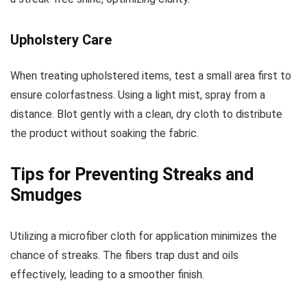
Upholstery Care
When treating upholstered items, test a small area first to
ensure colorfastness. Using a light mist, spray from a
distance. Blot gently with a clean, dry cloth to distribute
the product without soaking the fabric.
Tips for Preventing Streaks and
Smudges
Utilizing a microfiber cloth for application minimizes the
chance of streaks. The fibers trap dust and oils
effectively, leading to a smoother finish.