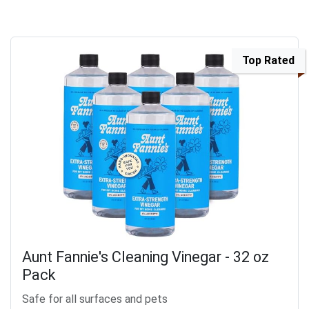
Top Rated
Aunt Fannie's Cleaning Vinegar - 32 oz
Pack
Safe for all surfaces and pets