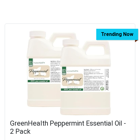
Trending Now
GreenHealth Peppermint Essential Oil -
2 Pack