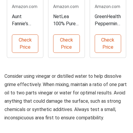
Amazon.com
Amazon.com
Amazon.com
Aunt
NetLea
GreenHealth
Fannie's
100% Pure
Peppermint
Cleaning
Tung Oil -
Essential Oil
Vinegar - 32
135 oz
- 2 Pack
Check
Check
Check
oz Pack
Price
Price
Price
Consider using vinegar or distilled water to help dissolve
grime effectively. When mixing, maintain a ratio of one part
oil to two parts vinegar or water for optimal results. Avoid
anything that could damage the surface, such as strong
chemicals or synthetic additives. Always test a small,
inconspicuous area first to ensure compatibility.