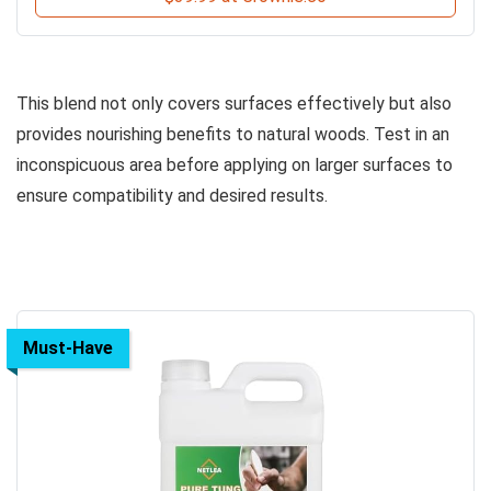
This blend not only covers surfaces effectively but also
provides nourishing benefits to natural woods. Test in an
inconspicuous area before applying on larger surfaces to
ensure compatibility and desired results.
Must-Have