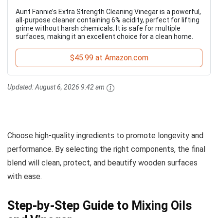
Aunt Fannie’s Extra Strength Cleaning Vinegar is a powerful,
all-purpose cleaner containing 6% acidity, perfect for lifting
grime without harsh chemicals. It is safe for multiple
surfaces, making it an excellent choice for a clean home.
$45.99 at Amazon.com
Updated:
August 6, 2026 9:42 am
Choose high-quality ingredients to promote longevity and
performance. By selecting the right components, the final
blend will clean, protect, and beautify wooden surfaces
with ease.
Step-by-Step Guide to Mixing Oils