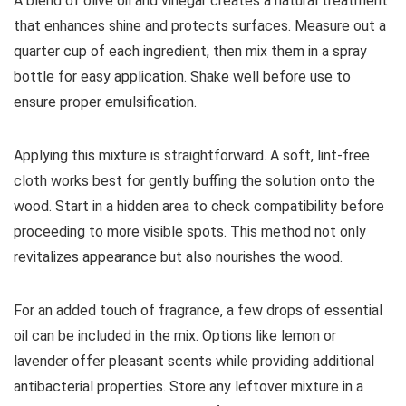
A blend of olive oil and vinegar creates a natural treatment
that enhances shine and protects surfaces. Measure out a
quarter cup of each ingredient, then mix them in a spray
bottle for easy application. Shake well before use to
ensure proper emulsification.
Applying this mixture is straightforward. A soft, lint-free
cloth works best for gently buffing the solution onto the
wood. Start in a hidden area to check compatibility before
proceeding to more visible spots. This method not only
revitalizes appearance but also nourishes the wood.
For an added touch of fragrance, a few drops of essential
oil can be included in the mix. Options like lemon or
lavender offer pleasant scents while providing additional
antibacterial properties. Store any leftover mixture in a