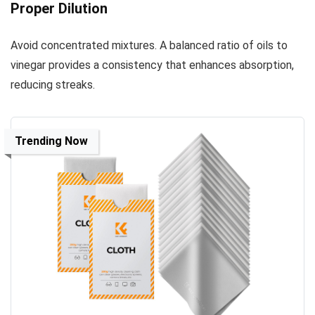
Proper Dilution
Avoid concentrated mixtures. A balanced ratio of oils to
vinegar provides a consistency that enhances absorption,
reducing streaks.
Trending Now