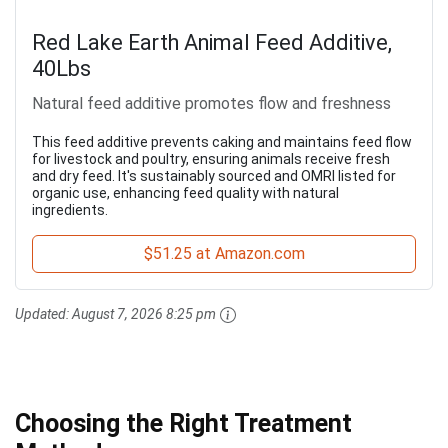
Red Lake Earth Animal Feed Additive,
40Lbs
Natural feed additive promotes flow and freshness
This feed additive prevents caking and maintains feed flow
for livestock and poultry, ensuring animals receive fresh
and dry feed. It's sustainably sourced and OMRI listed for
organic use, enhancing feed quality with natural
ingredients.
$51.25 at Amazon.com
Updated:
August 7, 2026 8:25 pm
Choosing the Right Treatment