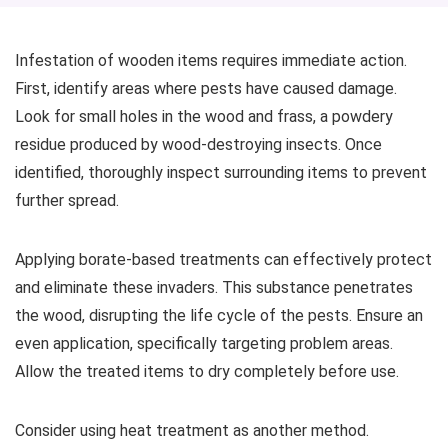
Infestation of wooden items requires immediate action.
First, identify areas where pests have caused damage.
Look for small holes in the wood and frass, a powdery
residue produced by wood-destroying insects. Once
identified, thoroughly inspect surrounding items to prevent
further spread.
Applying borate-based treatments can effectively protect
and eliminate these invaders. This substance penetrates
the wood, disrupting the life cycle of the pests. Ensure an
even application, specifically targeting problem areas.
Allow the treated items to dry completely before use.
Consider using heat treatment as another method.