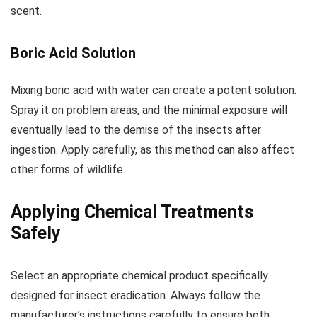
scent.
Boric Acid Solution
Mixing boric acid with water can create a potent solution.
Spray it on problem areas, and the minimal exposure will
eventually lead to the demise of the insects after
ingestion. Apply carefully, as this method can also affect
other forms of wildlife.
Applying Chemical Treatments
Safely
Select an appropriate chemical product specifically
designed for insect eradication. Always follow the
manufacturer’s instructions carefully to ensure both