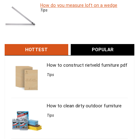
How do you measure loft on a wedge
Tips
HOTTEST
POPULAR
How to construct rietveld furniture pdf
Tips
How to clean dirty outdoor furniture
Tips