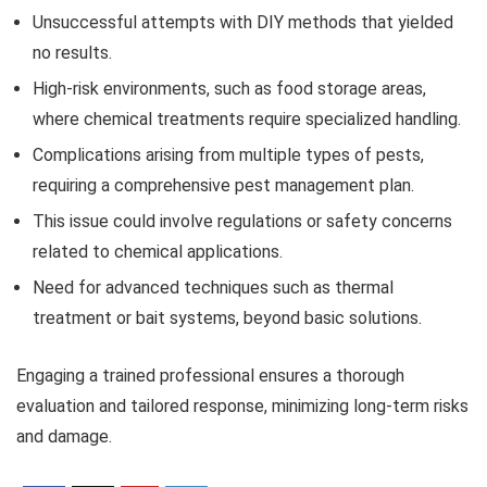
Unsuccessful attempts with DIY methods that yielded
no results.
High-risk environments, such as food storage areas,
where chemical treatments require specialized handling.
Complications arising from multiple types of pests,
requiring a comprehensive pest management plan.
This issue could involve regulations or safety concerns
related to chemical applications.
Need for advanced techniques such as thermal
treatment or bait systems, beyond basic solutions.
Engaging a trained professional ensures a thorough
evaluation and tailored response, minimizing long-term risks
and damage.