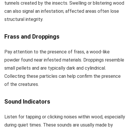
tunnels created by the insects. Swelling or blistering wood
can also signal an infestation; affected areas often lose
structural integrity.
Frass and Droppings
Pay attention to the presence of frass, a wood-like
powder found near infested materials. Droppings resemble
small pellets and are typically dark and cylindrical.
Collecting these particles can help confirm the presence
of the creatures.
Sound Indicators
Listen for tapping or clicking noises within wood, especially
during quiet times. These sounds are usually made by