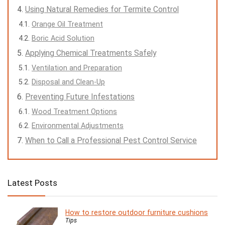
Using Natural Remedies for Termite Control
Orange Oil Treatment
Boric Acid Solution
Applying Chemical Treatments Safely
Ventilation and Preparation
Disposal and Clean-Up
Preventing Future Infestations
Wood Treatment Options
Environmental Adjustments
When to Call a Professional Pest Control Service
Latest Posts
How to restore outdoor furniture cushions
Tips