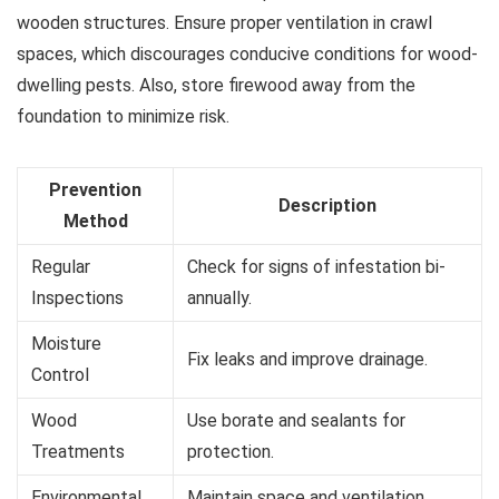
wooden structures. Ensure proper ventilation in crawl
spaces, which discourages conducive conditions for wood-
dwelling pests. Also, store firewood away from the
foundation to minimize risk.
Prevention
Description
Method
Regular
Check for signs of infestation bi-
Inspections
annually.
Moisture
Fix leaks and improve drainage.
Control
Wood
Use borate and sealants for
Treatments
protection.
Environmental
Maintain space and ventilation