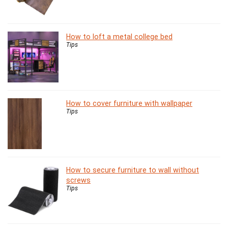
How to loft a metal college bed
Tips
How to cover furniture with wallpaper
Tips
How to secure furniture to wall without
screws
Tips