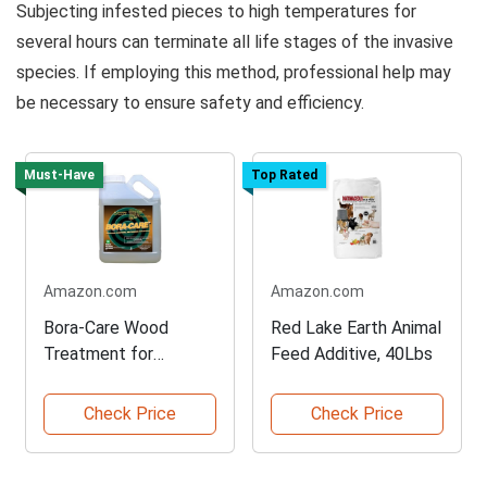
Subjecting infested pieces to high temperatures for
several hours can terminate all life stages of the invasive
species. If employing this method, professional help may
be necessary to ensure safety and efficiency.
Must-Have
Top Rated
Amazon.com
Amazon.com
Bora-Care Wood
Red Lake Earth Animal
Treatment for
Feed Additive, 40Lbs
Termite Prevention
Check Price
Check Price