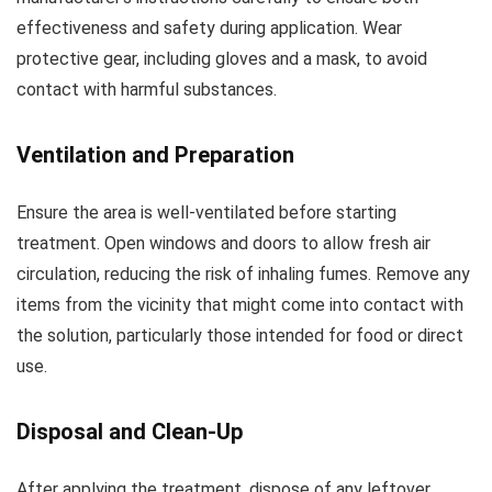
effectiveness and safety during application. Wear
protective gear, including gloves and a mask, to avoid
contact with harmful substances.
Ventilation and Preparation
Ensure the area is well-ventilated before starting
treatment. Open windows and doors to allow fresh air
circulation, reducing the risk of inhaling fumes. Remove any
items from the vicinity that might come into contact with
the solution, particularly those intended for food or direct
use.
Disposal and Clean-Up
After applying the treatment, dispose of any leftover