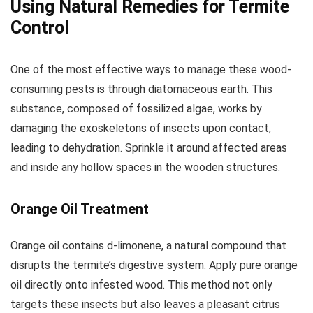
Using Natural Remedies for Termite
Control
One of the most effective ways to manage these wood-
consuming pests is through diatomaceous earth. This
substance, composed of fossilized algae, works by
damaging the exoskeletons of insects upon contact,
leading to dehydration. Sprinkle it around affected areas
and inside any hollow spaces in the wooden structures.
Orange Oil Treatment
Orange oil contains d-limonene, a natural compound that
disrupts the termite’s digestive system. Apply pure orange
oil directly onto infested wood. This method not only
targets these insects but also leaves a pleasant citrus