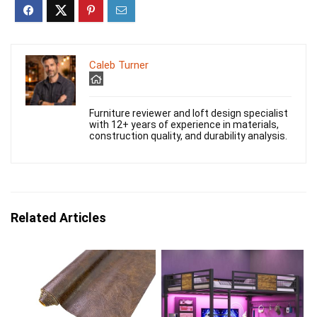
Caleb Turner
Furniture reviewer and loft design specialist
with 12+ years of experience in materials,
construction quality, and durability analysis.
Related Articles