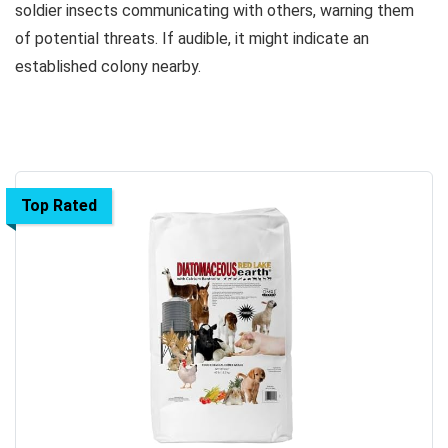
soldier insects communicating with others, warning them
of potential threats. If audible, it might indicate an
established colony nearby.
Top Rated