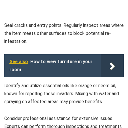
Seal cracks and entry points. Regularly inspect areas where
the item meets other surfaces to block potential re-
infestation.
See also
How to view furniture in your
room
Identify and utilize essential oils like orange or neem oil,
known for repelling these invaders. Mixing with water and
spraying on affected areas may provide benefits.
Consider professional assistance for extensive issues.
Experts can perform thorough inspections and treatments