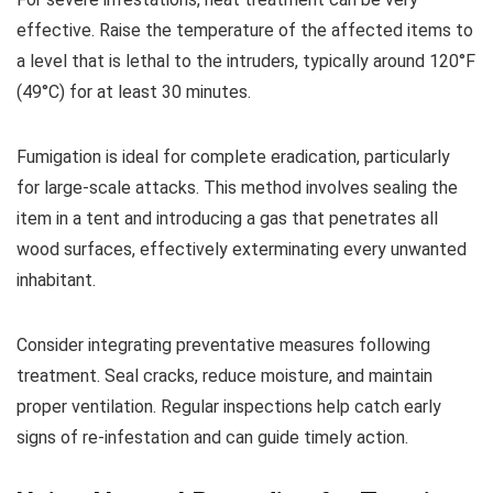
effective. Raise the temperature of the affected items to
a level that is lethal to the intruders, typically around 120°F
(49°C) for at least 30 minutes.
Fumigation is ideal for complete eradication, particularly
for large-scale attacks. This method involves sealing the
item in a tent and introducing a gas that penetrates all
wood surfaces, effectively exterminating every unwanted
inhabitant.
Consider integrating preventative measures following
treatment. Seal cracks, reduce moisture, and maintain
proper ventilation. Regular inspections help catch early
signs of re-infestation and can guide timely action.