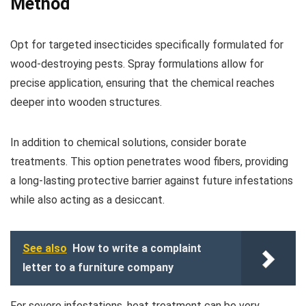
Method
Opt for targeted insecticides specifically formulated for
wood-destroying pests. Spray formulations allow for
precise application, ensuring that the chemical reaches
deeper into wooden structures.
In addition to chemical solutions, consider borate
treatments. This option penetrates wood fibers, providing
a long-lasting protective barrier against future infestations
while also acting as a desiccant.
See also
How to write a complaint
letter to a furniture company
For severe infestations, heat treatment can be very