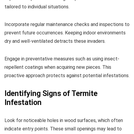
tailored to individual situations.
Incorporate regular maintenance checks and inspections to
prevent future occurrences. Keeping indoor environments
dry and well-ventilated detracts these invaders.
Engage in preventative measures such as using insect-
repellent coatings when acquiring new pieces. This
proactive approach protects against potential infestations.
Identifying Signs of Termite
Infestation
Look for noticeable holes in wood surfaces, which often
indicate entry points. These small openings may lead to