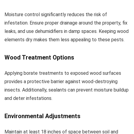
Moisture control significantly reduces the risk of
infestation. Ensure proper drainage around the property, fix
leaks, and use dehumidifiers in damp spaces. Keeping wood
elements dry makes them less appealing to these pests.
Wood Treatment Options
Applying borate treatments to exposed wood surfaces
provides a protective barrier against wood-destroying
insects. Additionally, sealants can prevent moisture buildup
and deter infestations.
Environmental Adjustments
Maintain at least 18 inches of space between soil and