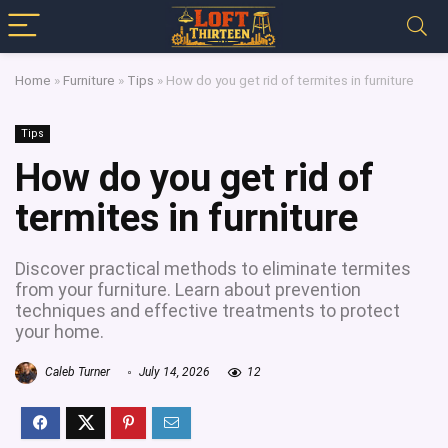
Home
»
Furniture
»
Tips
»
How do you get rid of termites in furniture
Tips
How do you get rid of
termites in furniture
Discover practical methods to eliminate termites
from your furniture. Learn about prevention
techniques and effective treatments to protect
your home.
Caleb Turner
July 14, 2026
12