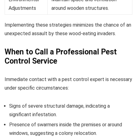
Adjustments
around wooden structures.
Implementing these strategies minimizes the chance of an
unexpected assault by these wood-eating invaders.
When to Call a Professional Pest
Control Service
Immediate contact with a pest control expert is necessary
under specific circumstances:
Signs of severe structural damage, indicating a
significant infestation.
Presence of swarmers inside the premises or around
windows, suggesting a colony relocation.