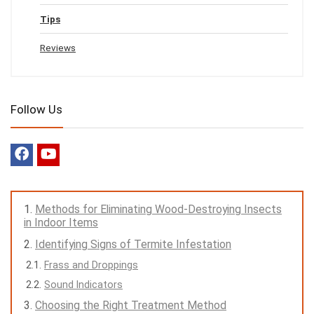
Tips
Reviews
Follow Us
Methods for Eliminating Wood-Destroying Insects
in Indoor Items
Identifying Signs of Termite Infestation
Frass and Droppings
Sound Indicators
Choosing the Right Treatment Method