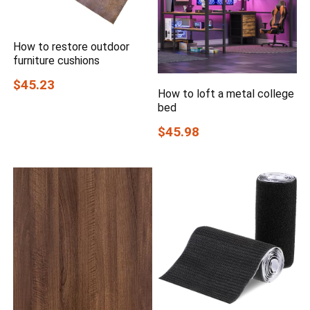
How to restore outdoor
furniture cushions
$45.23
How to loft a metal college
bed
$45.98