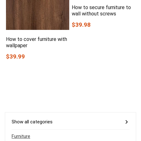
How to secure furniture to
wall without screws
$39.98
How to cover furniture with
wallpaper
$39.99
Show all categories
Furniture