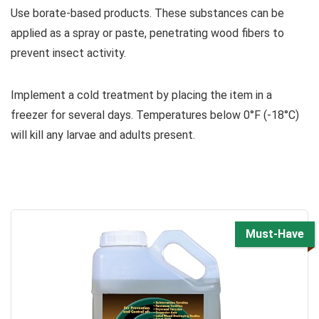
Use borate-based products. These substances can be
applied as a spray or paste, penetrating wood fibers to
prevent insect activity.
Implement a cold treatment by placing the item in a
freezer for several days. Temperatures below 0°F (-18°C)
will kill any larvae and adults present.
Must-Have