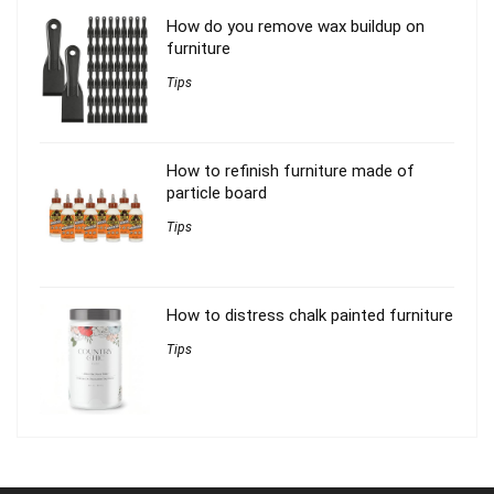
How do you remove wax buildup on
furniture
Tips
How to refinish furniture made of
particle board
Tips
How to distress chalk painted furniture
Tips