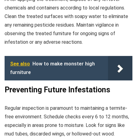
chemicals and containers according to local regulations.
Clean the treated surfaces with soapy water to eliminate
any remaining pesticide residues. Maintain vigilance in
observing the treated furniture for ongoing signs of
infestation or any adverse reactions.
See also
How to make monster high
furniture
Preventing Future Infestations
Regular inspection is paramount to maintaining a termite-
free environment. Schedule checks every 6 to 12 months,
especially in areas prone to moisture. Look for signs like
mud tubes, discarded wings, or hollowed-out wood.