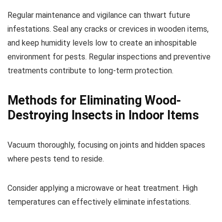
Regular maintenance and vigilance can thwart future
infestations. Seal any cracks or crevices in wooden items,
and keep humidity levels low to create an inhospitable
environment for pests. Regular inspections and preventive
treatments contribute to long-term protection.
Methods for Eliminating Wood-
Destroying Insects in Indoor Items
Vacuum thoroughly, focusing on joints and hidden spaces
where pests tend to reside.
Consider applying a microwave or heat treatment. High
temperatures can effectively eliminate infestations.