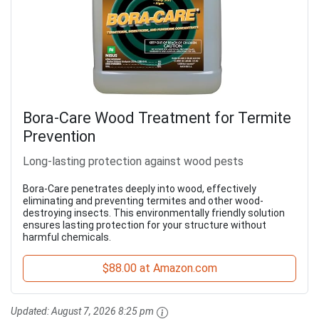
Bora-Care Wood Treatment for Termite
Prevention
Long-lasting protection against wood pests
Bora-Care penetrates deeply into wood, effectively
eliminating and preventing termites and other wood-
destroying insects. This environmentally friendly solution
ensures lasting protection for your structure without
harmful chemicals.
$88.00 at Amazon.com
Updated:
August 7, 2026 8:25 pm