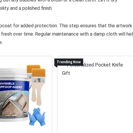
lity and a polished finish.
topcoat for added protection. This step ensures that the artwork
 fresh over time. Regular maintenance with a damp cloth will he
e.
Trending Now