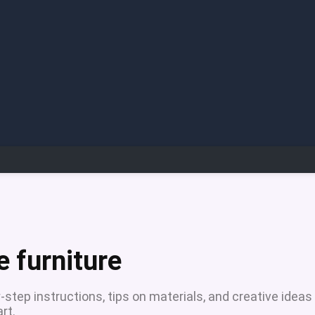
 furniture
step instructions, tips on materials, and creative ideas
rt.