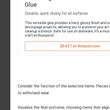
Glue
Durable, quick-drying for all surfaces
This versatile glue provides a hard, glossy finish and is
decoupage projects, allowing you to preserve your art
cleanup a breeze. Safe for use on dishware, it's a must
craft enthusiasts!
$64.31 at Amazon.com
Consider the function of the selected items. Pieces i
to withstand wear.
Visualize the final outcome; choosing items that align