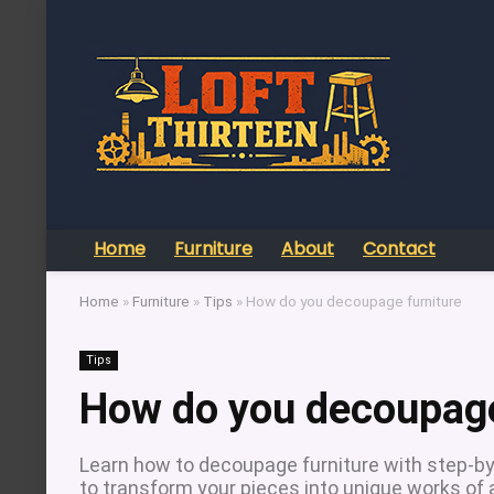
Home
Furniture
About
Contact
Home
»
Furniture
»
Tips
»
How do you decoupage furniture
Tips
How do you decoupage
Learn how to decoupage furniture with step-by-
to transform your pieces into unique works of a