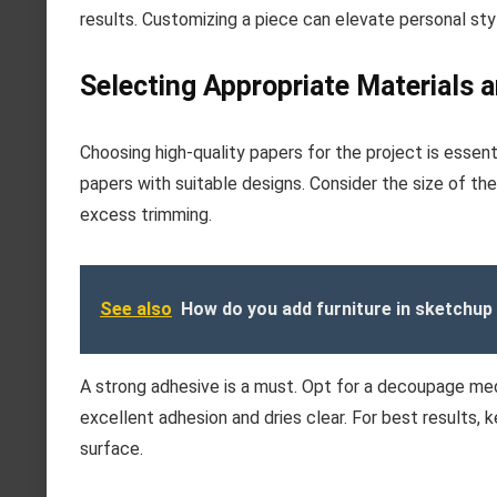
results. Customizing a piece can elevate personal styl
Selecting Appropriate Materials 
Choosing high-quality papers for the project is essen
papers with suitable designs. Consider the size of the
excess trimming.
See also
How do you add furniture in sketchup
A strong adhesive is a must. Opt for a decoupage medi
excellent adhesion and dries clear. For best results, 
surface.