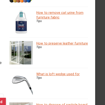
How to remove cat urine from
furniture fabric
Tips
How to preserve leather furniture
Tips
re
What is loft wedge used for
Tips
ed
How to dispose of particle board