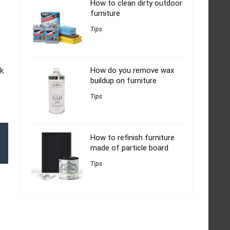
How to clean dirty outdoor
furniture
Tips
ok
How do you remove wax
buildup on furniture
Tips
How to refinish furniture
made of particle board
Tips