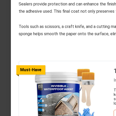
Sealers provide protection and can enhance the finish.
the adhesive used. This final coat not only preserves 
Tools such as scissors, a craft knife, and a cutting ma
sponge helps smooth the paper onto the surface, elimi
Must-Have
I
T
k
s
l