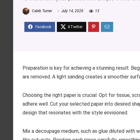
Caleb Turner
July 14, 2026
13
Preparation is key for achieving a stunning result. Be
are removed. A light sanding creates a smoother surfa
Choosing the right paper is crucial. Opt for tissue, s
adhere well. Cut your selected paper into desired sha
design that resonates with the style envisioned.
Mix a decoupage medium, such as glue diluted with wa
the cut-outs. Position each piece carefully, smoothing