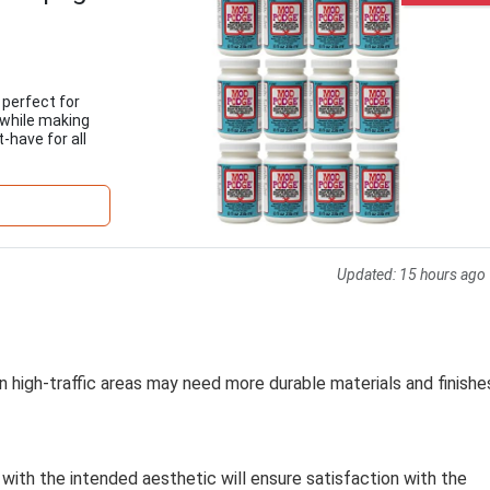
 perfect for
 while making
-have for all
Updated:
15 hours ago
n high-traffic areas may need more durable materials and finishe
 with the intended aesthetic will ensure satisfaction with the