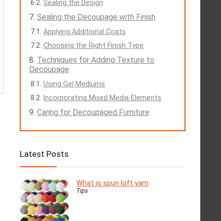
Sealing the Design
Sealing the Decoupage with Finish
Applying Additional Coats
Choosing the Right Finish Type
Techniques for Adding Texture to
Decoupage
Using Gel Mediums
Incorporating Mixed Media Elements
Caring for Decoupaged Furniture
Latest Posts
What is spun loft yarn
Tips