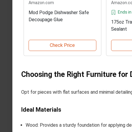
Amazon.com
Amazon.c
Mod Podge Dishwasher Safe
Ends in
Decoupage Glue
175oz Tra
Sealant
Check Price
Choosing the Right Furniture for
Opt for pieces with flat surfaces and minimal detailin
Ideal Materials
Wood: Provides a sturdy foundation for applying d