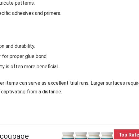
ricate patterns.
cific adhesives and primers.
 and durability.
 for proper glue bond.
ity is often more beneficial.
r items can serve as excellent trial runs. Larger surfaces requi
 captivating from a distance.
ecoupage
Top Rat