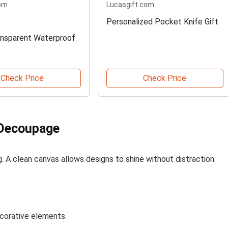
om
Lucasgift.com
Personalized Pocket Knife Gift
nsparent Waterproof
Check Price
Check Price
 Decoupage
g. A clean canvas allows designs to shine without distraction.
ecorative elements.