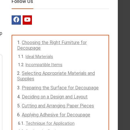
Follow Us
lp
Choosing the Right Furniture for
Decoupage
Ideal Materials
Incompatible Items
Selecting Appropriate Materials and
Supplies
Preparing the Surface for Decoupage
Deciding on a Design and Layout
Cutting and Arranging Paper Pieces
Applying Adhesive for Decoupage
Technique for Application