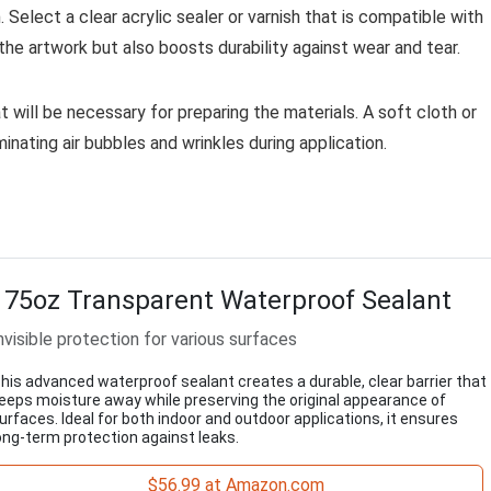
 Select a clear acrylic sealer or varnish that is compatible with
the artwork but also boosts durability against wear and tear.
t will be necessary for preparing the materials. A soft cloth or
nating air bubbles and wrinkles during application.
175oz Transparent Waterproof Sealant
nvisible protection for various surfaces
his advanced waterproof sealant creates a durable, clear barrier that
eeps moisture away while preserving the original appearance of
urfaces. Ideal for both indoor and outdoor applications, it ensures
ong-term protection against leaks.
$56.99 at Amazon.com