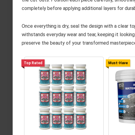
completely before applying additional layers for durabi
Once everything is dry, seal the design with a clear 
withstands everyday wear and tear, keeping it looking
preserve the beauty of your transformed masterpiec
Top Rated
Must-Have