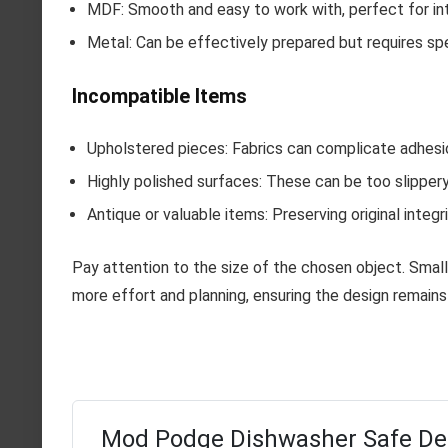
MDF: Smooth and easy to work with, perfect for int
Metal: Can be effectively prepared but requires spe
Incompatible Items
Upholstered pieces: Fabrics can complicate adhesion
Highly polished surfaces: These can be too slippery
Antique or valuable items: Preserving original integr
Pay attention to the size of the chosen object. Smalle
more effort and planning, ensuring the design remains
Mod Podge Dishwasher Safe D