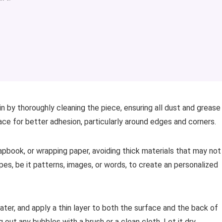
gin by thoroughly cleaning the piece, ensuring all dust and grease
ce for better adhesion, particularly around edges and corners.
crapbook, or wrapping paper, avoiding thick materials that may not
pes, be it patterns, images, or words, to create an personalized
ter, and apply a thin layer to both the surface and the back of
 out any bubbles with a brush or a clean cloth. Let it dry