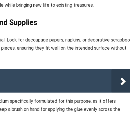
e while bringing new life to existing treasures.
and Supplies
tial. Look for decoupage papers, napkins, or decorative scrapbo
 pieces, ensuring they fit well on the intended surface without
um specifically formulated for this purpose, as it offers
keep a brush on hand for applying the glue evenly across the