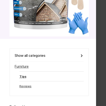
Show all categories
Furniture
Tips
Reviews