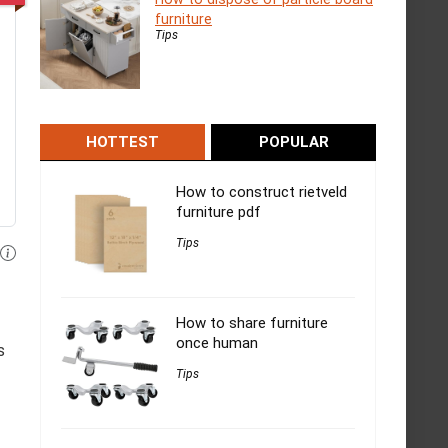
furniture
Tips
HOTTEST
POPULAR
How to construct rietveld
furniture pdf
Tips
How to share furniture
once human
s
Tips