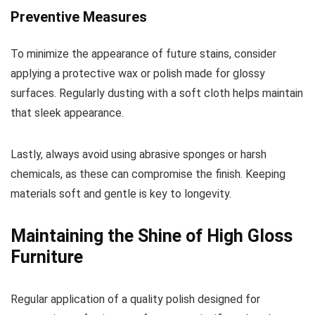
Preventive Measures
To minimize the appearance of future stains, consider
applying a protective wax or polish made for glossy
surfaces. Regularly dusting with a soft cloth helps maintain
that sleek appearance.
Lastly, always avoid using abrasive sponges or harsh
chemicals, as these can compromise the finish. Keeping
materials soft and gentle is key to longevity.
Maintaining the Shine of High Gloss
Furniture
Regular application of a quality polish designed for