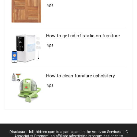
Tips
How to get rid of static on furniture
Tips
How to clean furniture upholstery
Tips
Disclosure: loftthirteen.com is a participant in the Amazon Services LLC
Associates Program, an affiliate advertising program designed to