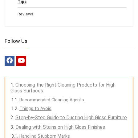
Tips
Reviews
Follow Us
Choosing the Right Cleaning Products for High
Gloss Surfaces
Recommended Cleaning Agents
Things to Avoid
Step-by-Step Guide to Dusting High Gloss Furniture
Dealing with Stains on High Gloss Finishes
Handling Stubborn Marks