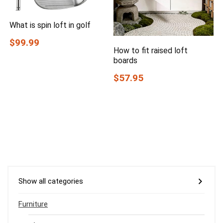
What is spin loft in golf
$99.99
How to fit raised loft
boards
$57.95
Show all categories
Furniture