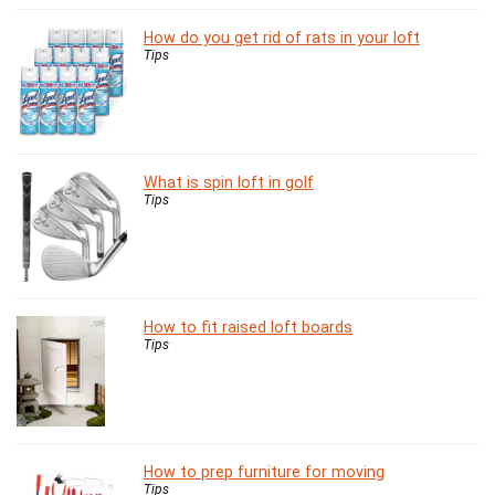
How do you get rid of rats in your loft
Tips
What is spin loft in golf
Tips
How to fit raised loft boards
Tips
How to prep furniture for moving
Tips