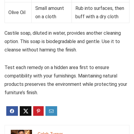
Small amount
Rub into surfaces, then
Olive Oil
on a cloth
buff with a dry cloth
Castile soap, diluted in water, provides another cleaning
option. This soap is biodegradable and gentle. Use it to
cleanse without harming the finish.
Test each remedy on a hidden area first to ensure
compatibility with your furnishings. Maintaining natural
products preserves the environment while protecting your
furniture’s finish.