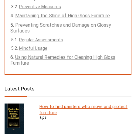
Preventive Measures
Maintaining the Shine of High Gloss Furniture
Preventing Scratches and Damage on Glossy
Surfaces
Regular Assessments
Mindful Usage
Using Natural Remedies for Cleaning High Gloss
Furniture
Latest Posts
How to find painters who move and protect
furniture
Tips