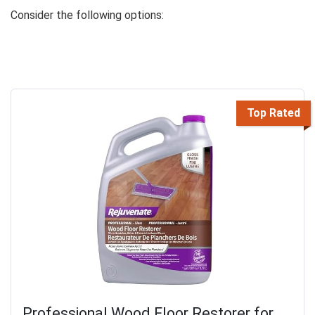
Consider the following options:
Top Rated
Professional Wood Floor Restorer for