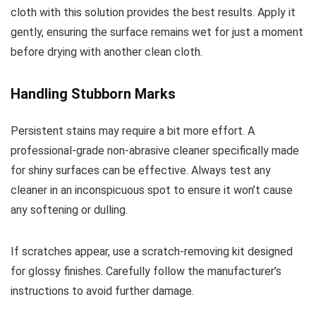
cloth with this solution provides the best results. Apply it
gently, ensuring the surface remains wet for just a moment
before drying with another clean cloth.
Handling Stubborn Marks
Persistent stains may require a bit more effort. A
professional-grade non-abrasive cleaner specifically made
for shiny surfaces can be effective. Always test any
cleaner in an inconspicuous spot to ensure it won’t cause
any softening or dulling.
If scratches appear, use a scratch-removing kit designed
for glossy finishes. Carefully follow the manufacturer’s
instructions to avoid further damage.