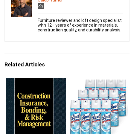
Caleb Turner
Furniture reviewer and loft design specialist
with 12+ years of experience in materials,
construction quality, and durability analysis.
Related Articles