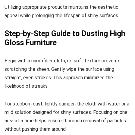
Utilizing appropriate products maintains the aesthetic
appeal while prolonging the lifespan of shiny surfaces.
Step-by-Step Guide to Dusting High
Gloss Furniture
Begin with a microfiber cloth; its soft texture prevents
scratching the sheen. Gently wipe the surface using
straight, even strokes. This approach minimizes the
likelihood of streaks.
For stubborn dust, lightly dampen the cloth with water or a
mild solution designed for shiny surfaces. Focusing on one
area at a time helps ensure thorough removal of particles
without pushing them around.