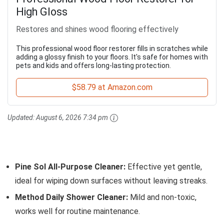
High Gloss
Restores and shines wood flooring effectively
This professional wood floor restorer fills in scratches while
adding a glossy finish to your floors. It's safe for homes with
pets and kids and offers long-lasting protection.
$58.79 at Amazon.com
Updated:
August 6, 2026 7:34 pm
Pine Sol All-Purpose Cleaner:
Effective yet gentle,
ideal for wiping down surfaces without leaving streaks.
Method Daily Shower Cleaner:
Mild and non-toxic,
works well for routine maintenance.