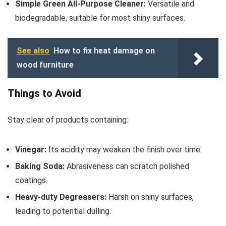
Simple Green All-Purpose Cleaner:
Versatile and
biodegradable, suitable for most shiny surfaces.
See also
How to fix heat damage on
wood furniture
Things to Avoid
Stay clear of products containing:
Vinegar:
Its acidity may weaken the finish over time.
Baking Soda:
Abrasiveness can scratch polished
coatings.
Heavy-duty Degreasers:
Harsh on shiny surfaces,
leading to potential dulling.