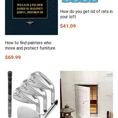
How do you get rid of rats in
your loft
$41.09
How to find painters who
move and protect furniture
$69.99