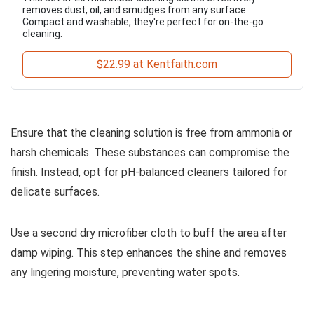
removes dust, oil, and smudges from any surface.
Compact and washable, they're perfect for on-the-go
cleaning.
$22.99 at Kentfaith.com
Ensure that the cleaning solution is free from ammonia or
harsh chemicals. These substances can compromise the
finish. Instead, opt for pH-balanced cleaners tailored for
delicate surfaces.
Use a second dry microfiber cloth to buff the area after
damp wiping. This step enhances the shine and removes
any lingering moisture, preventing water spots.