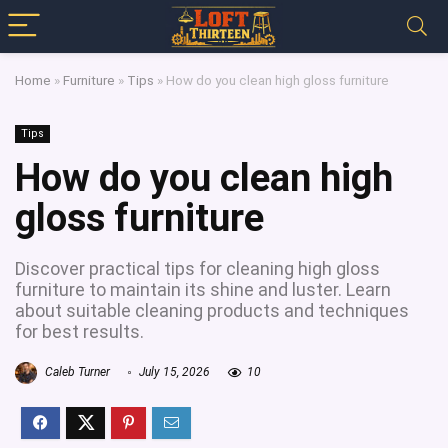
Home
»
Furniture
»
Tips
»
How do you clean high gloss furniture
Tips
How do you clean high
gloss furniture
Discover practical tips for cleaning high gloss
furniture to maintain its shine and luster. Learn
about suitable cleaning products and techniques
for best results.
Caleb Turner
July 15, 2026
10