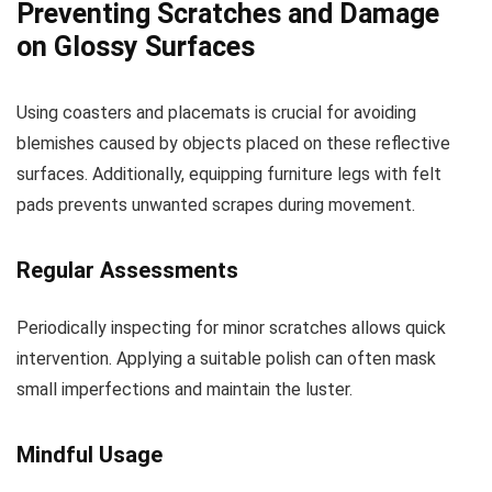
Preventing Scratches and Damage
on Glossy Surfaces
Using coasters and placemats is crucial for avoiding
blemishes caused by objects placed on these reflective
surfaces. Additionally, equipping furniture legs with felt
pads prevents unwanted scrapes during movement.
Regular Assessments
Periodically inspecting for minor scratches allows quick
intervention. Applying a suitable polish can often mask
small imperfections and maintain the luster.
Mindful Usage