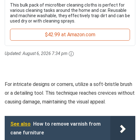
This bulk pack of microfiber cleaning cloths is perfect for
various cleaning tasks around the home and car. Reusable
and machine washable, they effectively trap dirt and can be
used dry or with cleaning sprays.
$42.99 at Amazon.com
Updated:
August 6, 2026 7:34 pm
For intricate designs or corners, utilize a soft-bristle brush
or a detailing tool. This technique reaches crevices without
causing damage, maintaining the visual appeal.
See also
How to remove varnish from
cane furniture