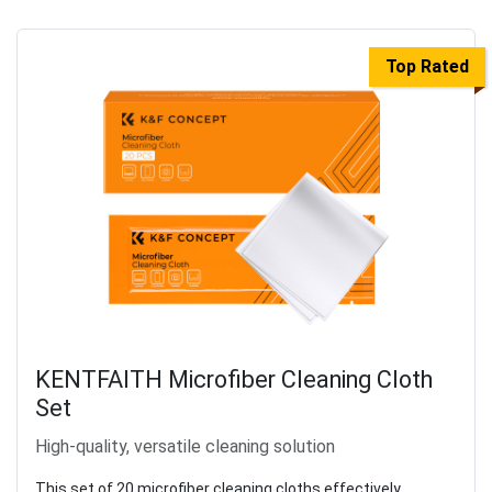
Top Rated
KENTFAITH Microfiber Cleaning Cloth
Set
High-quality, versatile cleaning solution
This set of 20 microfiber cleaning cloths effectively