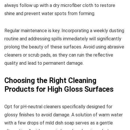
always follow up with a dry microfiber cloth to restore
shine and prevent water spots from forming.
Regular maintenance is key. Incorporating a weekly dusting
routine and addressing spills immediately will significantly
prolong the beauty of these surfaces. Avoid using abrasive
cleaners or scrub pads, as they can ruin the reflective
quality and lead to permanent damage.
Choosing the Right Cleaning
Products for High Gloss Surfaces
Opt for pH-neutral cleaners specifically designed for
glossy finishes to avoid damage. A solution of warm water
with a few drops of mild dish soap serves as a gentle