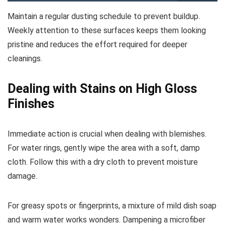
Maintain a regular dusting schedule to prevent buildup.
Weekly attention to these surfaces keeps them looking
pristine and reduces the effort required for deeper
cleanings.
Dealing with Stains on High Gloss
Finishes
Immediate action is crucial when dealing with blemishes.
For water rings, gently wipe the area with a soft, damp
cloth. Follow this with a dry cloth to prevent moisture
damage.
For greasy spots or fingerprints, a mixture of mild dish soap
and warm water works wonders. Dampening a microfiber