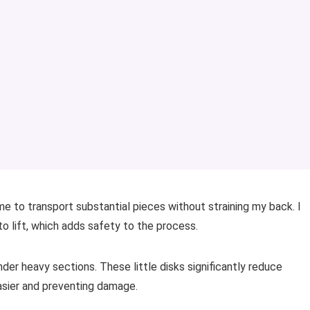
s me to transport substantial pieces without straining my back. I
to lift, which adds safety to the process.
under heavy sections. These little disks significantly reduce
asier and preventing damage.