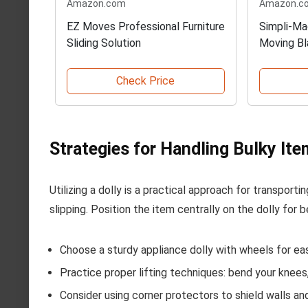
Amazon.com
Amazon.c
EZ Moves Professional Furniture
Simpli-Ma
Sliding Solution
Moving Bl
Check Price
Strategies for Handling Bulky It
Utilizing a dolly is a practical approach for transport
slipping. Position the item centrally on the dolly for 
Choose a sturdy appliance dolly with wheels for ea
Practice proper lifting techniques: bend your knees
Consider using corner protectors to shield walls a