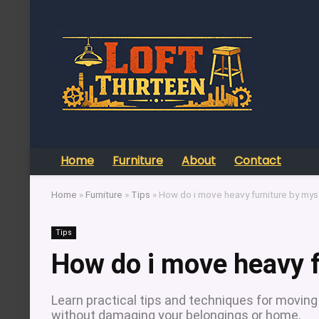
Home
Furniture
About
Contact
Home
»
Furniture
»
Tips
»
How do i move heavy furniture by mys
Tips
How do i move heavy f
Learn practical tips and techniques for moving 
without damaging your belongings or home.