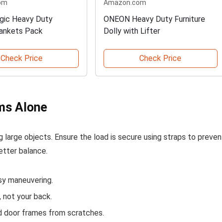
om
Amazon.com
gic Heavy Duty
ONEON Heavy Duty Furniture
ankets Pack
Dolly with Lifter
Check Price
Check Price
ems Alone
ing large objects. Ensure the load is secure using straps to preven
better balance.
sy maneuvering.
, not your back.
nd door frames from scratches.