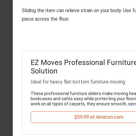
Sliding the item can relieve strain on your body. Use fu
piece across the floor.
EZ Moves Professional Furniture
Solution
Ideal for heavy flat-bottom furniture moving
These professional furniture sliders make moving hea
bookcases and safes easy while protecting your floori
work on all types of carpets, they ensure smooth, s
$59.99 at Amazon.com