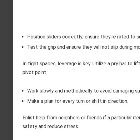
Position sliders correctly; ensure they’re rated to 
Test the grip and ensure they will not slip during 
In tight spaces, leverage is key. Utilize a pry bar to l
pivot point.
Work slowly and methodically to avoid damaging su
Make a plan for every turn or shift in direction.
Enlist help from neighbors or friends if a particular
safety and reduce stress.