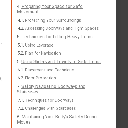
Preparing Your Space for Safe
Movement
Protecting Your Surroundings
Assessing Doorways and Tight Spaces
Techniques for Lifting Heavy Items
Using Leverage
Plan for Navigation
Using Sliders and Towels to Glide Items
Placement and Technique
Floor Protection
t
Safely Navigating Doorways and
Staircases
Techniques for Doorways
Challenges with Staircases
Maintaining Your Body’s Safety During
Moves