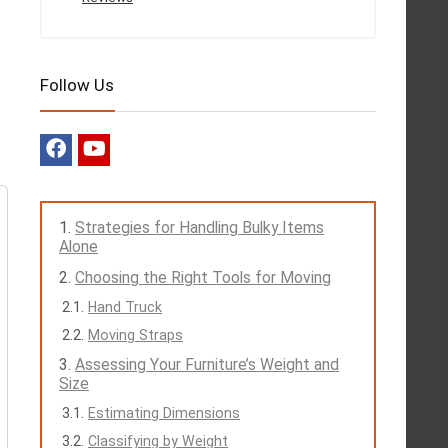
Follow Us
Strategies for Handling Bulky Items
Alone
Choosing the Right Tools for Moving
Hand Truck
Moving Straps
Assessing Your Furniture’s Weight and
Size
Estimating Dimensions
Classifying by Weight