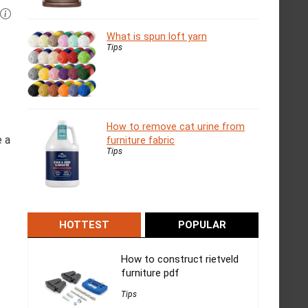
What is spun loft yarn
Tips
How to remove cat urine from
e a
furniture fabric
Tips
HOTTEST
POPULAR
How to construct rietveld
furniture pdf
Tips