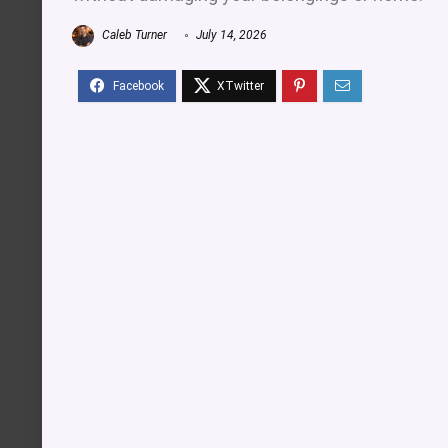
Caleb Turner
July 14, 2026