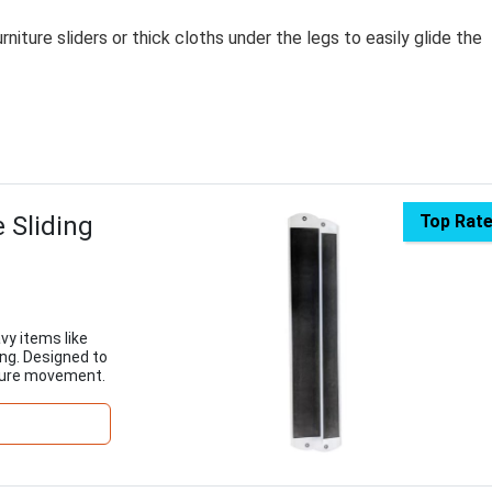
rniture sliders or thick cloths under the legs to easily glide the
 Sliding
Top Rat
vy items like
ng. Designed to
ecure movement.