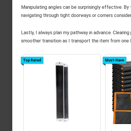
Manipulating angles can be surprisingly effective. By t
navigating through tight doorways or corners consider
Lastly, I always plan my pathway in advance. Clearing
smoother transition as I transport the item from one 
Top Rated
Must-Have