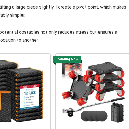
ilting a large piece slightly, I create a pivot point, which makes
ably simpler.
 potential obstacles not only reduces stress but ensures a
location to another.
Trending Now