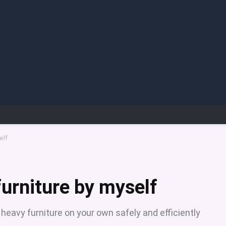
elf
urniture by myself
heavy furniture on your own safely and efficiently