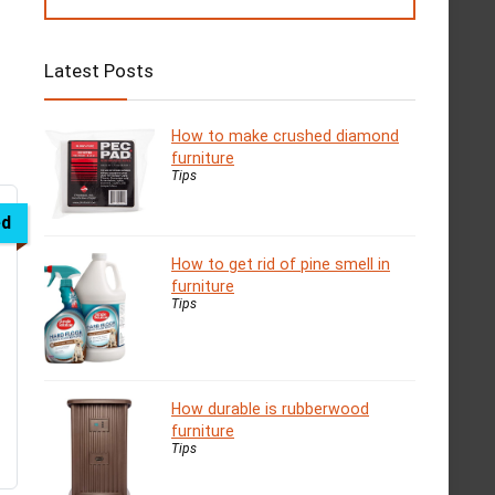
Latest Posts
How to make crushed diamond
furniture
Tips
ed
How to get rid of pine smell in
furniture
Tips
How durable is rubberwood
furniture
Tips