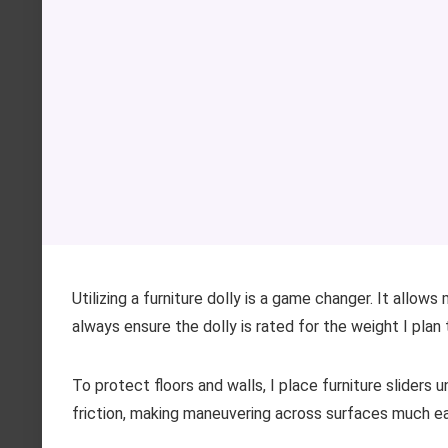
Utilizing a furniture dolly is a game changer. It allow
always ensure the dolly is rated for the weight I plan 
To protect floors and walls, I place furniture sliders 
friction, making maneuvering across surfaces much e