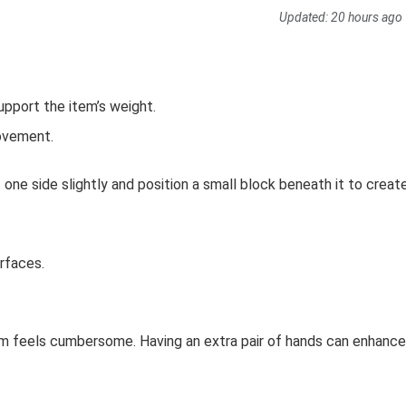
Updated:
20 hours ago
support the item’s weight.
movement.
ift one side slightly and position a small block beneath it to creat
rfaces.
 item feels cumbersome. Having an extra pair of hands can enhance