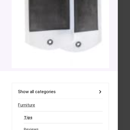
Show all categories
Furniture
Tips
Reviews