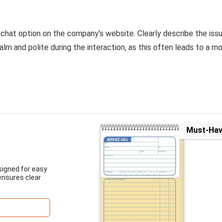
e chat option on the company’s website. Clearly describe the issu
lm and polite during the interaction, as this often leads to a m
Must-Ha
esigned for easy
ensures clear