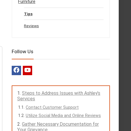
Furniture
Tips
Reviews
Follow Us
Steps to Address Issues with Ashley’s
Services
Contact Customer Support
Utilize Social Media and Online Reviews
Gather Necessary Documentation for
Your Grievance