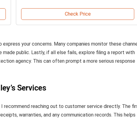
Check Price
ms to express your concerns. Many companies monitor these chann
de public. Lastly, if all else fails, explore filing a report with
otection agency. This can often prompt a more serious response
ley’s Services
d, I recommend reaching out to customer service directly. The fir
receipts, warranties, and any communication records. This helps