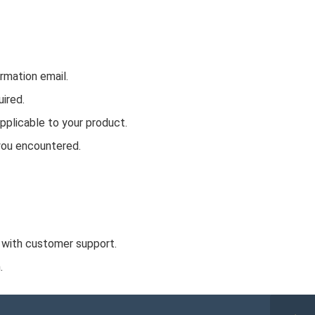
rmation email.
ired.
plicable to your product.
you encountered.
 with customer support.
.