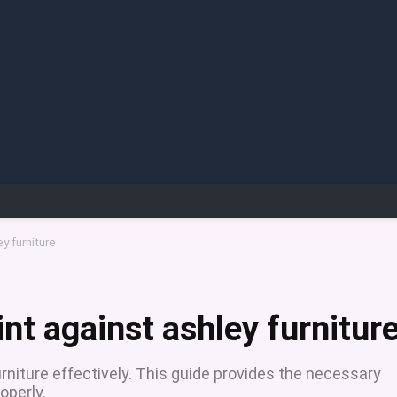
y furniture
int against ashley furnitur
rniture effectively. This guide provides the necessary
operly.