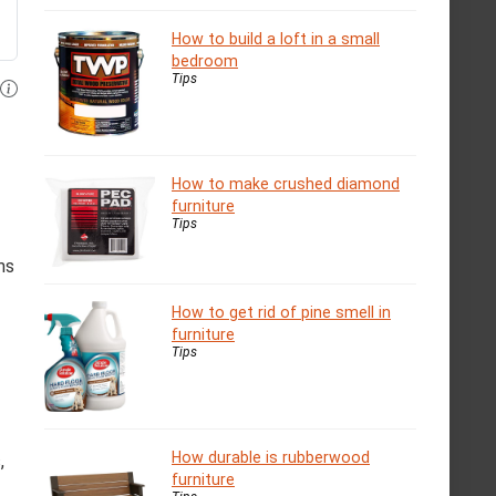
How to build a loft in a small
bedroom
Tips
How to make crushed diamond
furniture
Tips
ms
How to get rid of pine smell in
furniture
Tips
How durable is rubberwood
,
furniture