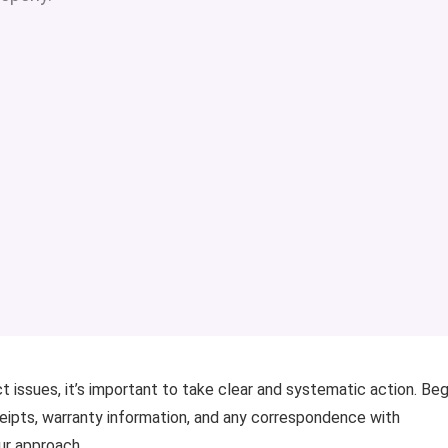
ct issues, it’s important to take clear and systematic action. Beg
ceipts, warranty information, and any correspondence with
ur approach.