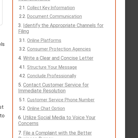
Collect Key Information
Document Communication
Identify the Appropriate Channels for
Filing
Online Platforms
els
Consumer Protection Agencies
Write a Clear and Concise Letter
Structure Your Message
Conclude Professionally
Contact Customer Service for
Immediate Resolution
Customer Service Phone Number
st
Online Chat Option
 to
Utilize Social Media to Voice Your
Concerns
File a Complaint with the Better