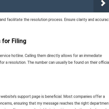
nd facilitate the resolution process. Ensure clarity and accurac
for Filing
vice hotline. Calling them directly allows for an immediate
for a resolution. The number can usually be found on their officia
ial website’s support page is beneficial. Most companies offer a
 concerns, ensuring that my message reaches the right departmen