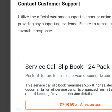
Contact Customer Support
Utilize the official customer support number or onlin
providing any supporting evidence. Ensure to remain ca
favorable response.
Service Call Slip Book - 24 Pack
Perfect for professional service documentation
This service call slip book measures 5.5 x 8 inches, d
documentation of service calls. Its organized format 
record-keeping for various service details.
$208.69 at Amazon.com