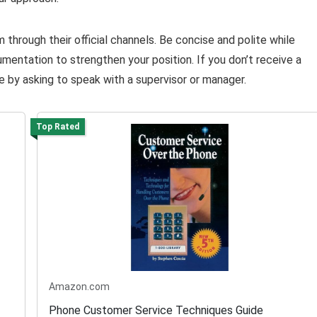
through their official channels. Be concise and polite while
umentation to strengthen your position. If you don’t receive a
e by asking to speak with a supervisor or manager.
Top Rated
Amazon.com
Phone Customer Service Techniques Guide