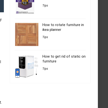
Tips
y
How to rotate furniture in
ikea planner
Tips
How to get rid of static on
furniture
l
Tips
t.