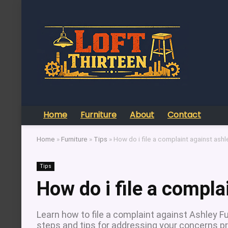
Home
Furniture
About
Contact
Home
»
Furniture
»
Tips
»
How do i file a complaint against ashle
Tips
How do i file a compla
Learn how to file a complaint against Ashley Fu
steps and tips for addressing your concerns pr