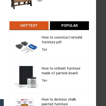
Tips
HOTTEST
POPULAR
How to construct rietveld
furniture pdf
Tips
How to refinish furniture
made of particle board
Tips
How to distress chalk
painted furniture