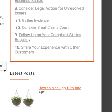
Business Bureau
Consider Legal Action for Unresolved
Issues
e,
Gather Evidence
ore
Consider Small Claims Court
Follow Up on Your Complaint Status
Regularly
Share Your Experience with Other
Customers
ve
Latest Posts
How to hide ugly furniture
Tips