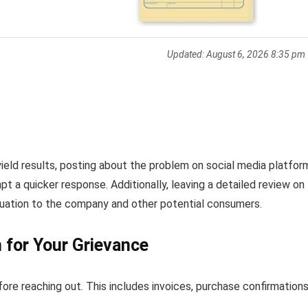
Updated:
August 6, 2026 8:35 pm
ield results, posting about the problem on social media platfor
t a quicker response. Additionally, leaving a detailed review on
ituation to the company and other potential consumers.
for Your Grievance
fore reaching out. This includes invoices, purchase confirmations