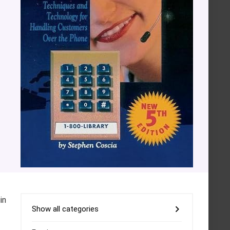
in
Show all categories