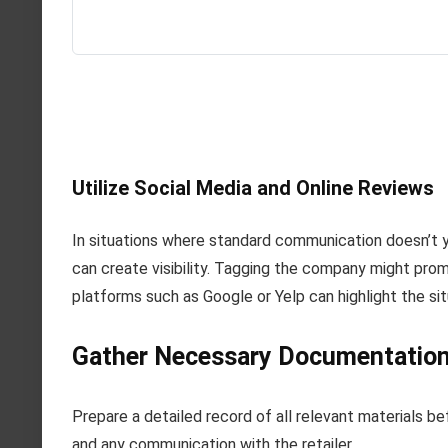
Utilize Social Media and Online Reviews
In situations where standard communication doesn’t y
can create visibility. Tagging the company might promp
platforms such as Google or Yelp can highlight the s
Gather Necessary Documentation 
Prepare a detailed record of all relevant materials be
and any communication with the retailer.