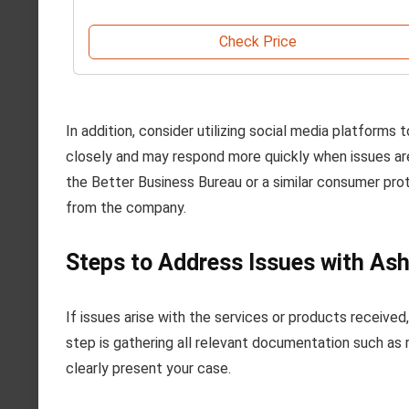
Check Price
In addition, consider utilizing social media platfor
closely and may respond more quickly when issues are ma
the Better Business Bureau or a similar consumer pr
from the company.
Steps to Address Issues with Ash
If issues arise with the services or products receive
step is gathering all relevant documentation such as 
clearly present your case.