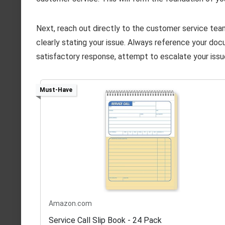
Next, reach out directly to the customer service team 
clearly stating your issue. Always reference your doc
satisfactory response, attempt to escalate your issu
Must-Have
Amazon.com
Service Call Slip Book - 24 Pack