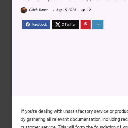
Caleb Turner
July 15, 2026
12
If you’re dealing with unsatisfactory service or produ
by gathering all relevant documentation, including re
customer service. This will form the foundation of yo