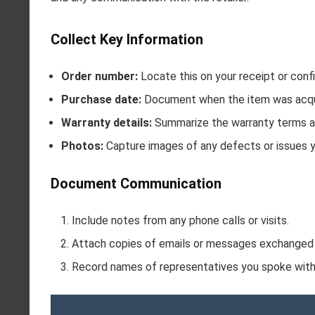
Collect Key Information
Order number:
Locate this on your receipt or confi
Purchase date:
Document when the item was acqu
Warranty details:
Summarize the warranty terms ap
Photos:
Capture images of any defects or issues 
Document Communication
Include notes from any phone calls or visits.
Attach copies of emails or messages exchanged
Record names of representatives you spoke with