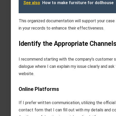
See also
How to make furniture for dollhouse
This organized documentation will support your case a
in your records to enhance their effectiveness.
Identify the Appropriate Channels 
I recommend starting with the company’s customer ser
dialogue where I can explain my issue clearly and ask 
website.
Online Platforms
If I prefer written communication, utilizing the offic
contact form that I can fill out with my details and