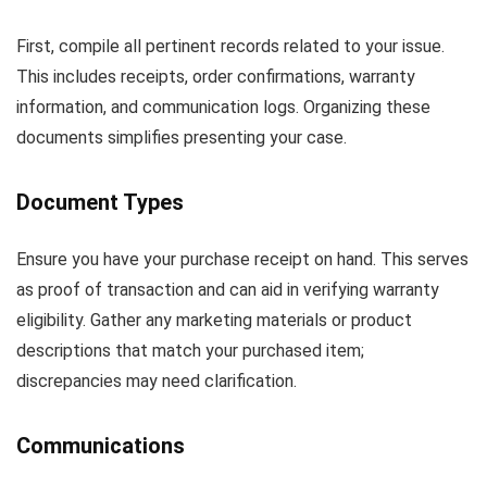
First, compile all pertinent records related to your issue.
This includes receipts, order confirmations, warranty
information, and communication logs. Organizing these
documents simplifies presenting your case.
Document Types
Ensure you have your purchase receipt on hand. This serves
as proof of transaction and can aid in verifying warranty
eligibility. Gather any marketing materials or product
descriptions that match your purchased item;
discrepancies may need clarification.
Communications