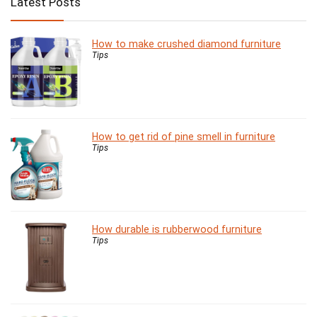
Latest Posts
How to make crushed diamond furniture
Tips
How to get rid of pine smell in furniture
Tips
How durable is rubberwood furniture
Tips