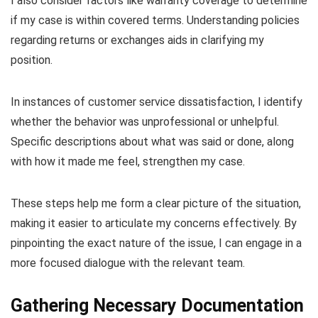
I also consider factors like warranty coverage to determine
if my case is within covered terms. Understanding policies
regarding returns or exchanges aids in clarifying my
position.
In instances of customer service dissatisfaction, I identify
whether the behavior was unprofessional or unhelpful.
Specific descriptions about what was said or done, along
with how it made me feel, strengthen my case.
These steps help me form a clear picture of the situation,
making it easier to articulate my concerns effectively. By
pinpointing the exact nature of the issue, I can engage in a
more focused dialogue with the relevant team.
Gathering Necessary Documentation