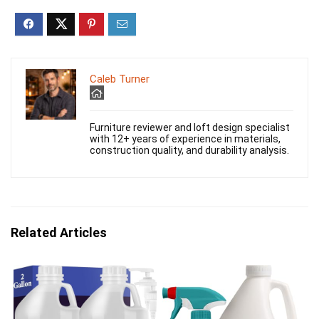
Caleb Turner
Furniture reviewer and loft design specialist
with 12+ years of experience in materials,
construction quality, and durability analysis.
Related Articles