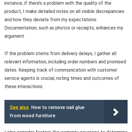
instance, if there’s a problem with the quality of the
product, I make detailed notes on all visible discrepancies
and how they deviate from my expectations.
Documentation, such as photos or receipts, enhances my
argument.
If the problem stems from delivery delays, I gather all
relevant information, including order numbers and promised
dates. Keeping track of communication with customer
service agents is crucial, noting times and outcomes of
these interactions.
See also
How to remove nail glue
from wood furniture