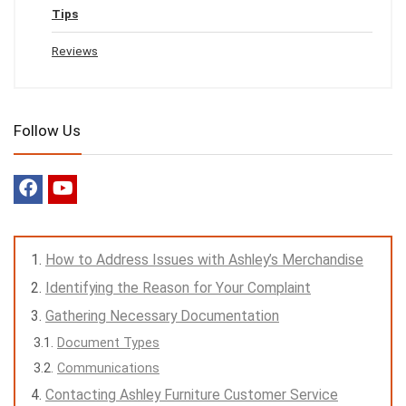
Tips
Reviews
Follow Us
How to Address Issues with Ashley’s Merchandise
Identifying the Reason for Your Complaint
Gathering Necessary Documentation
Document Types
Communications
Contacting Ashley Furniture Customer Service