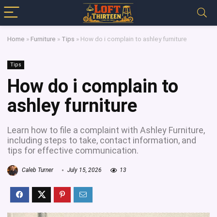
Home
»
Furniture
»
Tips
»
How do i complain to ashley furniture
Tips
How do i complain to
ashley furniture
Learn how to file a complaint with Ashley Furniture,
including steps to take, contact information, and
tips for effective communication.
Caleb Turner
July 15, 2026
13