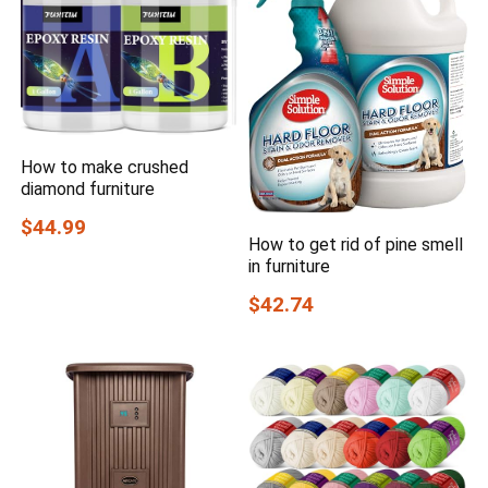
How to make crushed
diamond furniture
$44.99
How to get rid of pine smell
in furniture
$42.74