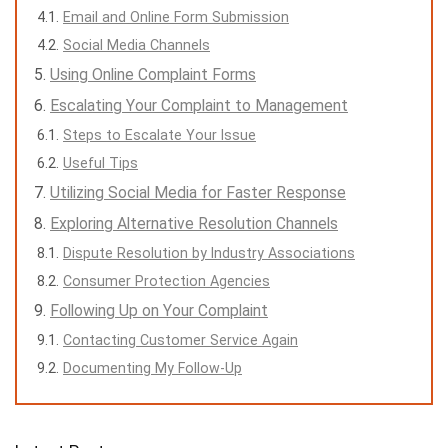
Email and Online Form Submission
Social Media Channels
Using Online Complaint Forms
Escalating Your Complaint to Management
Steps to Escalate Your Issue
Useful Tips
Utilizing Social Media for Faster Response
Exploring Alternative Resolution Channels
Dispute Resolution by Industry Associations
Consumer Protection Agencies
Following Up on Your Complaint
Contacting Customer Service Again
Documenting My Follow-Up