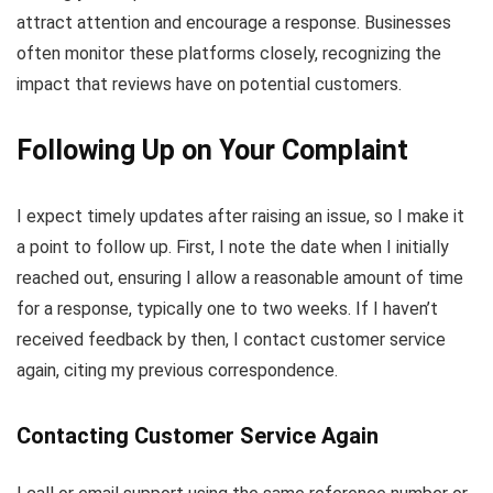
attract attention and encourage a response. Businesses
often monitor these platforms closely, recognizing the
impact that reviews have on potential customers.
Following Up on Your Complaint
I expect timely updates after raising an issue, so I make it
a point to follow up. First, I note the date when I initially
reached out, ensuring I allow a reasonable amount of time
for a response, typically one to two weeks. If I haven’t
received feedback by then, I contact customer service
again, citing my previous correspondence.
Contacting Customer Service Again