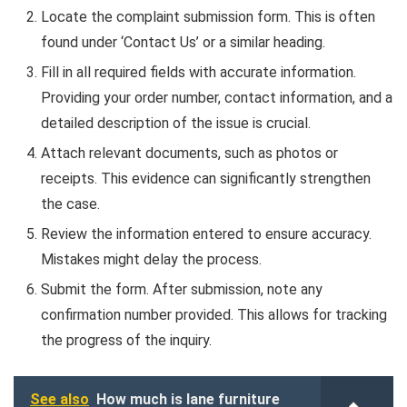
Locate the complaint submission form. This is often
found under ‘Contact Us’ or a similar heading.
Fill in all required fields with accurate information.
Providing your order number, contact information, and a
detailed description of the issue is crucial.
Attach relevant documents, such as photos or
receipts. This evidence can significantly strengthen
the case.
Review the information entered to ensure accuracy.
Mistakes might delay the process.
Submit the form. After submission, note any
confirmation number provided. This allows for tracking
the progress of the inquiry.
See also
How much is lane furniture