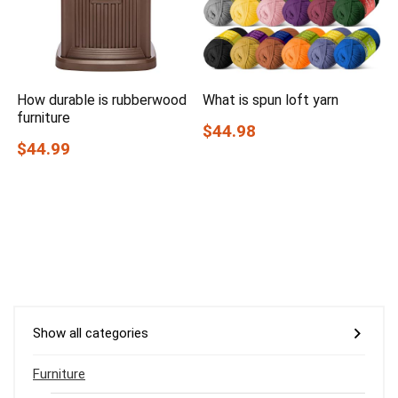
How durable is rubberwood
What is spun loft yarn
furniture
$44.98
$44.99
Show all categories
Furniture