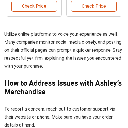
Check Price
Check Price
Utilize online platforms to voice your experience as well.
Many companies monitor social media closely, and posting
on their official pages can prompt a quicker response. Stay
respectful yet firm, explaining the issues you encountered
with your purchase.
How to Address Issues with Ashley’s
Merchandise
To report a concern, reach out to customer support via
their website or phone. Make sure you have your order
details at hand.