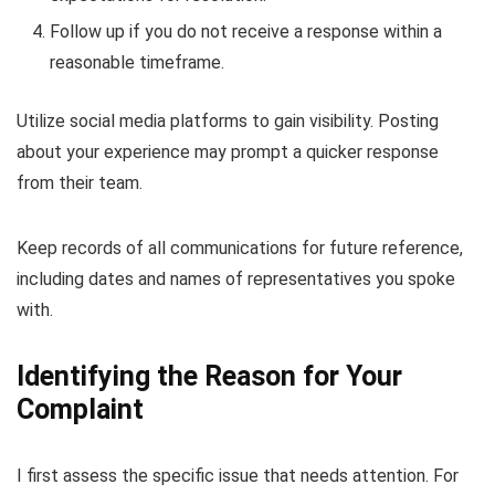
Follow up if you do not receive a response within a
reasonable timeframe.
Utilize social media platforms to gain visibility. Posting
about your experience may prompt a quicker response
from their team.
Keep records of all communications for future reference,
including dates and names of representatives you spoke
with.
Identifying the Reason for Your
Complaint
I first assess the specific issue that needs attention. For