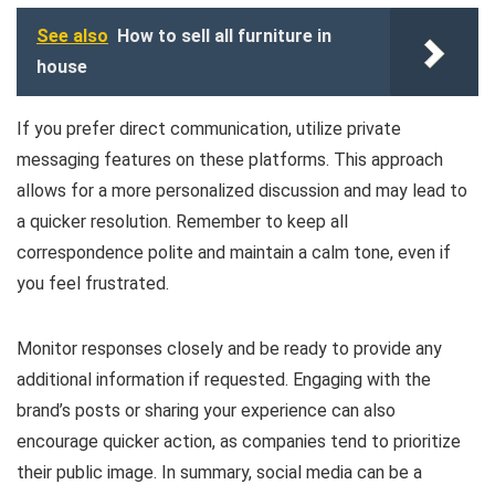
See also
How to sell all furniture in
house
If you prefer direct communication, utilize private
messaging features on these platforms. This approach
allows for a more personalized discussion and may lead to
a quicker resolution. Remember to keep all
correspondence polite and maintain a calm tone, even if
you feel frustrated.
Monitor responses closely and be ready to provide any
additional information if requested. Engaging with the
brand’s posts or sharing your experience can also
encourage quicker action, as companies tend to prioritize
their public image. In summary, social media can be a