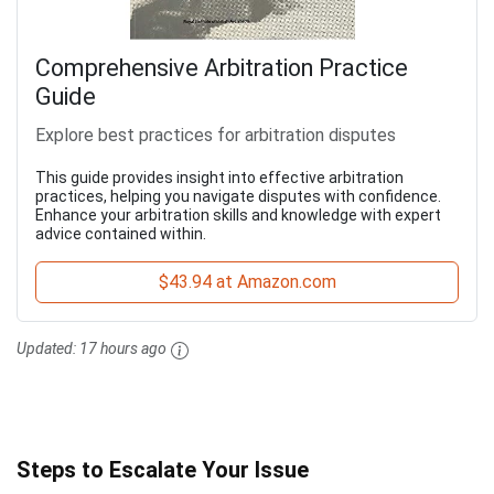
Comprehensive Arbitration Practice
Guide
Explore best practices for arbitration disputes
This guide provides insight into effective arbitration
practices, helping you navigate disputes with confidence.
Enhance your arbitration skills and knowledge with expert
advice contained within.
$43.94 at Amazon.com
Updated:
17 hours ago
Steps to Escalate Your Issue