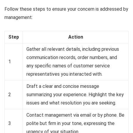
Follow these steps to ensure your concern is addressed by
management:
Step
Action
Gather all relevant details, including previous
communication records, order numbers, and
1
any specific names of customer service
representatives you interacted with.
Draft a clear and concise message
2
summarizing your experience. Highlight the key
issues and what resolution you are seeking.
Contact management via email or by phone. Be
3
polite but firm in your tone, expressing the
urgency of your situation.