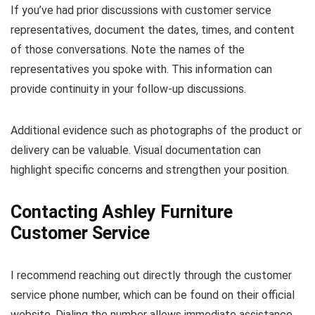
If you’ve had prior discussions with customer service
representatives, document the dates, times, and content
of those conversations. Note the names of the
representatives you spoke with. This information can
provide continuity in your follow-up discussions.
Additional evidence such as photographs of the product or
delivery can be valuable. Visual documentation can
highlight specific concerns and strengthen your position.
Contacting Ashley Furniture
Customer Service
I recommend reaching out directly through the customer
service phone number, which can be found on their official
website. Dialing the number allows immediate assistance,