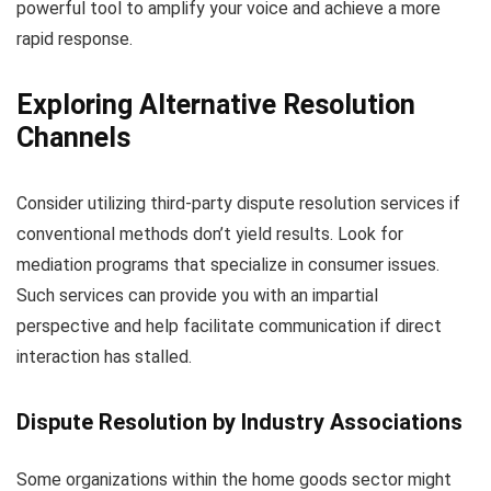
powerful tool to amplify your voice and achieve a more
rapid response.
Exploring Alternative Resolution
Channels
Consider utilizing third-party dispute resolution services if
conventional methods don’t yield results. Look for
mediation programs that specialize in consumer issues.
Such services can provide you with an impartial
perspective and help facilitate communication if direct
interaction has stalled.
Dispute Resolution by Industry Associations
Some organizations within the home goods sector might