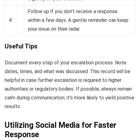
Follow up if you don’t receive a response
4
within a few days. A gentle reminder can keep
your issue on their radar.
Useful Tips
Document every step of your escalation process. Note
dates, times, and what was discussed. This record will be
helpful in case further escalation is required to higher
authorities or regulatory bodies. If possible, always remain
calm during communication; it’s more likely to yield positive
results.
Utilizing Social Media for Faster
Response