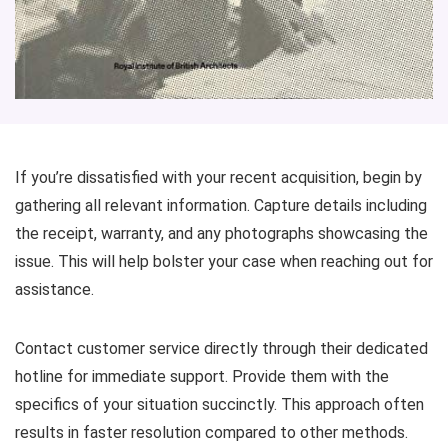
If you’re dissatisfied with your recent acquisition, begin by
gathering all relevant information. Capture details including
the receipt, warranty, and any photographs showcasing the
issue. This will help bolster your case when reaching out for
assistance.
Contact customer service directly through their dedicated
hotline for immediate support. Provide them with the
specifics of your situation succinctly. This approach often
results in faster resolution compared to other methods.