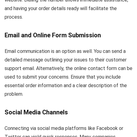
and having your order details ready will facilitate the
process.
Email and Online Form Submission
Email communication is an option as well. You can send a
detailed message outlining your issues to their customer
support email. Alternatively, the online contact form can be
used to submit your concerns. Ensure that you include
essential order information and a clear description of the
problem.
Social Media Channels
Connecting via social media platforms like Facebook or
Twitter can yield quick responses. Many companies