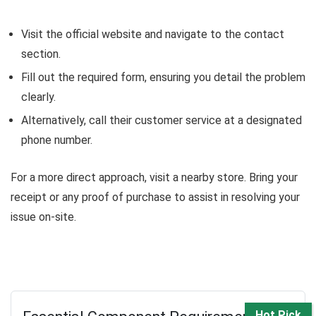
Visit the official website and navigate to the contact
section.
Fill out the required form, ensuring you detail the problem
clearly.
Alternatively, call their customer service at a designated
phone number.
For a more direct approach, visit a nearby store. Bring your
receipt or any proof of purchase to assist in resolving your
issue on-site.
Hot Pick