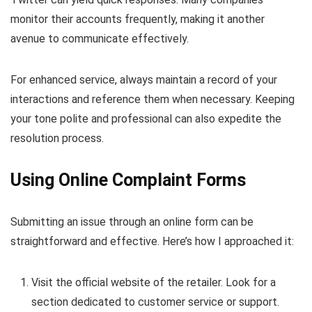
monitor their accounts frequently, making it another
avenue to communicate effectively.
For enhanced service, always maintain a record of your
interactions and reference them when necessary. Keeping
your tone polite and professional can also expedite the
resolution process.
Using Online Complaint Forms
Submitting an issue through an online form can be
straightforward and effective. Here’s how I approached it:
Visit the official website of the retailer. Look for a
section dedicated to customer service or support.