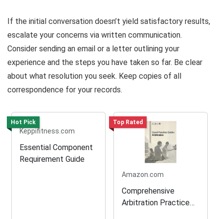
If the initial conversation doesn’t yield satisfactory results,
escalate your concerns via written communication.
Consider sending an email or a letter outlining your
experience and the steps you have taken so far. Be clear
about what resolution you seek. Keep copies of all
correspondence for your records.
Hot Pick
Top Rated
Keppifitness.com
Essential Component
Requirement Guide
Amazon.com
Comprehensive
Arbitration Practice
Guide