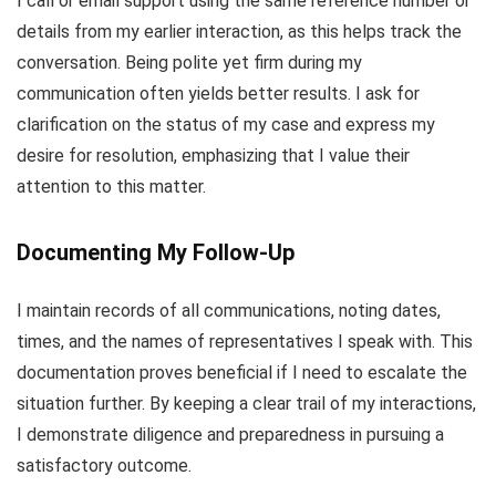
I call or email support using the same reference number or
details from my earlier interaction, as this helps track the
conversation. Being polite yet firm during my
communication often yields better results. I ask for
clarification on the status of my case and express my
desire for resolution, emphasizing that I value their
attention to this matter.
Documenting My Follow-Up
I maintain records of all communications, noting dates,
times, and the names of representatives I speak with. This
documentation proves beneficial if I need to escalate the
situation further. By keeping a clear trail of my interactions,
I demonstrate diligence and preparedness in pursuing a
satisfactory outcome.