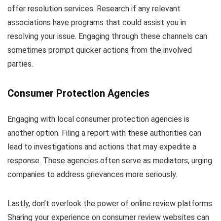
offer resolution services. Research if any relevant
associations have programs that could assist you in
resolving your issue. Engaging through these channels can
sometimes prompt quicker actions from the involved
parties.
Consumer Protection Agencies
Engaging with local consumer protection agencies is
another option. Filing a report with these authorities can
lead to investigations and actions that may expedite a
response. These agencies often serve as mediators, urging
companies to address grievances more seriously.
Lastly, don’t overlook the power of online review platforms.
Sharing your experience on consumer review websites can