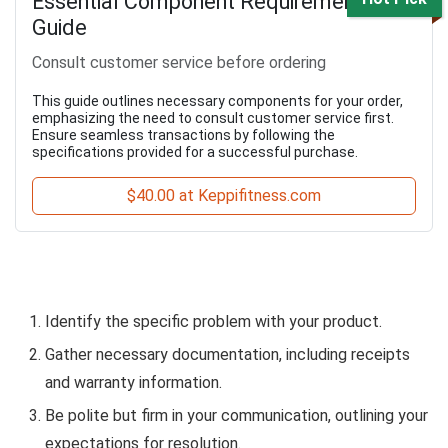
Essential Component Requirement
Guide
Consult customer service before ordering
This guide outlines necessary components for your order,
emphasizing the need to consult customer service first.
Ensure seamless transactions by following the
specifications provided for a successful purchase.
$40.00 at Keppifitness.com
Identify the specific problem with your product.
Gather necessary documentation, including receipts
and warranty information.
Be polite but firm in your communication, outlining your
expectations for resolution.