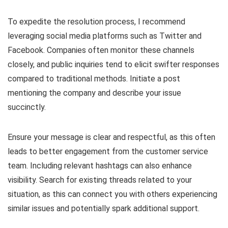
To expedite the resolution process, I recommend
leveraging social media platforms such as Twitter and
Facebook. Companies often monitor these channels
closely, and public inquiries tend to elicit swifter responses
compared to traditional methods. Initiate a post
mentioning the company and describe your issue
succinctly.
Ensure your message is clear and respectful, as this often
leads to better engagement from the customer service
team. Including relevant hashtags can also enhance
visibility. Search for existing threads related to your
situation, as this can connect you with others experiencing
similar issues and potentially spark additional support.