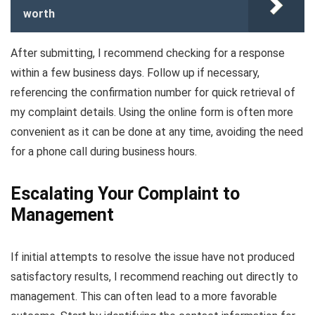
worth
After submitting, I recommend checking for a response
within a few business days. Follow up if necessary,
referencing the confirmation number for quick retrieval of
my complaint details. Using the online form is often more
convenient as it can be done at any time, avoiding the need
for a phone call during business hours.
Escalating Your Complaint to
Management
If initial attempts to resolve the issue have not produced
satisfactory results, I recommend reaching out directly to
management. This can often lead to a more favorable