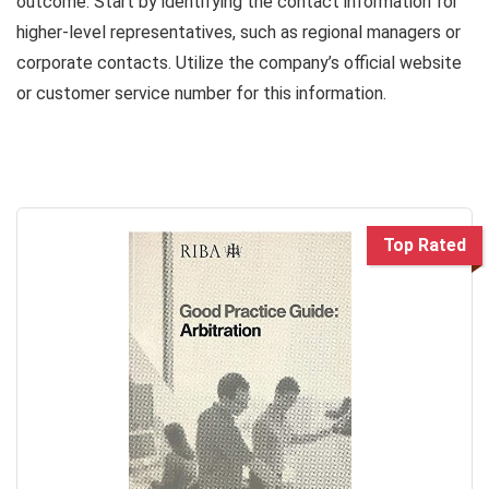
outcome. Start by identifying the contact information for
higher-level representatives, such as regional managers or
corporate contacts. Utilize the company’s official website
or customer service number for this information.
Top Rated