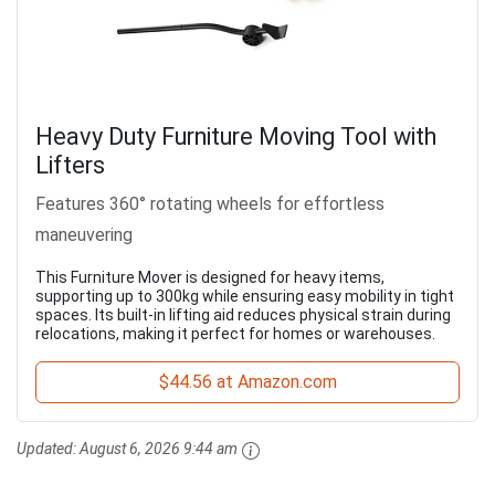
Heavy Duty Furniture Moving Tool with
Lifters
Features 360° rotating wheels for effortless
maneuvering
This Furniture Mover is designed for heavy items,
supporting up to 300kg while ensuring easy mobility in tight
spaces. Its built-in lifting aid reduces physical strain during
relocations, making it perfect for homes or warehouses.
$44.56 at Amazon.com
Updated:
August 6, 2026 9:44 am