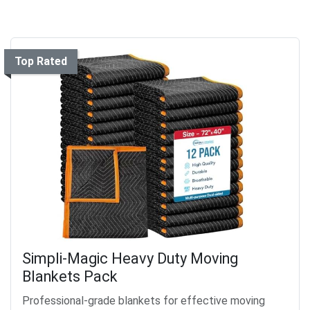
Top Rated
Simpli-Magic Heavy Duty Moving
Blankets Pack
Professional-grade blankets for effective moving