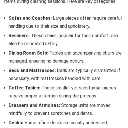
items during cleaning sessions. Here are key categories:
Sofas and Couches:
Large pieces often require careful
handling due to their size and upholstery.
Recliners:
These chairs, popular for their comfort, can
also be relocated safely.
Dining Room Sets:
Tables and accompanying chairs are
managed, ensuring no damage occurs.
Beds and Mattresses:
Beds are typically dismantled if
necessary, with mattresses handled with care.
Coffee Tables:
These smaller yet substantial pieces
receive proper attention during the process.
Dressers and Armoires:
Storage units are moved
mindfully to prevent scratches and dents.
Desks:
Home office desks are usually addressed,