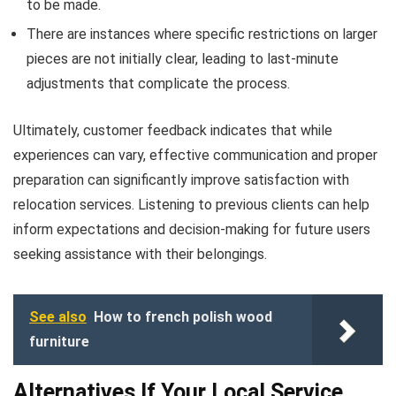
to be made.
There are instances where specific restrictions on larger
pieces are not initially clear, leading to last-minute
adjustments that complicate the process.
Ultimately, customer feedback indicates that while
experiences can vary, effective communication and proper
preparation can significantly improve satisfaction with
relocation services. Listening to previous clients can help
inform expectations and decision-making for future users
seeking assistance with their belongings.
See also
How to french polish wood
furniture
Alternatives If Your Local Service