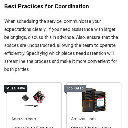
Best Practices for Coordination
When scheduling the service, communicate your
expectations clearly. If you need assistance with larger
belongings, discuss this in advance. Also, ensure that the
spaces are unobstructed, allowing the team to operate
efficiently. Specifying which pieces need attention will
streamline the process and make it more convenient for
both parties.
Must-Have
Top Rated
Amazon.com
Amazon.com