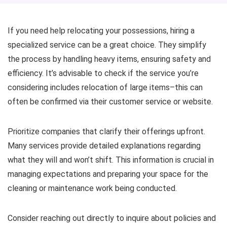
If you need help relocating your possessions, hiring a
specialized service can be a great choice. They simplify
the process by handling heavy items, ensuring safety and
efficiency. It’s advisable to check if the service you’re
considering includes relocation of large items–this can
often be confirmed via their customer service or website.
Prioritize companies that clarify their offerings upfront.
Many services provide detailed explanations regarding
what they will and won’t shift. This information is crucial in
managing expectations and preparing your space for the
cleaning or maintenance work being conducted.
Consider reaching out directly to inquire about policies and