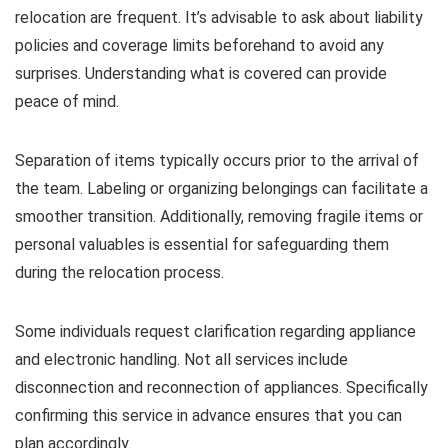
relocation are frequent. It’s advisable to ask about liability
policies and coverage limits beforehand to avoid any
surprises. Understanding what is covered can provide
peace of mind.
Separation of items typically occurs prior to the arrival of
the team. Labeling or organizing belongings can facilitate a
smoother transition. Additionally, removing fragile items or
personal valuables is essential for safeguarding them
during the relocation process.
Some individuals request clarification regarding appliance
and electronic handling. Not all services include
disconnection and reconnection of appliances. Specifically
confirming this service in advance ensures that you can
plan accordingly.