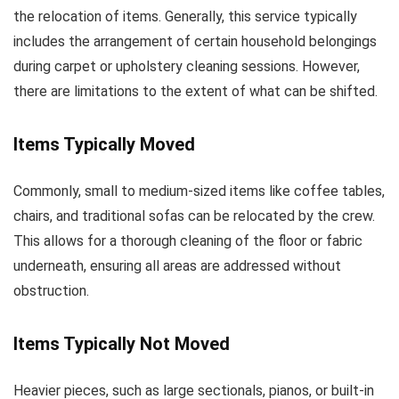
the relocation of items. Generally, this service typically
includes the arrangement of certain household belongings
during carpet or upholstery cleaning sessions. However,
there are limitations to the extent of what can be shifted.
Items Typically Moved
Commonly, small to medium-sized items like coffee tables,
chairs, and traditional sofas can be relocated by the crew.
This allows for a thorough cleaning of the floor or fabric
underneath, ensuring all areas are addressed without
obstruction.
Items Typically Not Moved
Heavier pieces, such as large sectionals, pianos, or built-in