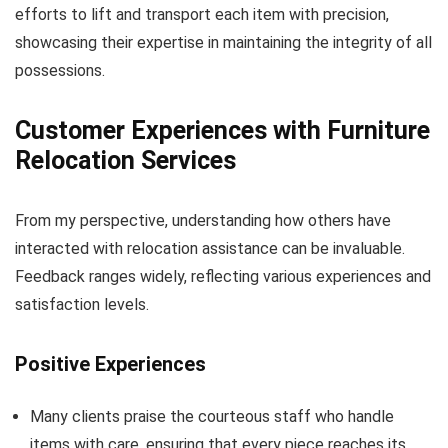
efforts to lift and transport each item with precision,
showcasing their expertise in maintaining the integrity of all
possessions.
Customer Experiences with Furniture
Relocation Services
From my perspective, understanding how others have
interacted with relocation assistance can be invaluable.
Feedback ranges widely, reflecting various experiences and
satisfaction levels.
Positive Experiences
Many clients praise the courteous staff who handle
items with care, ensuring that every piece reaches its