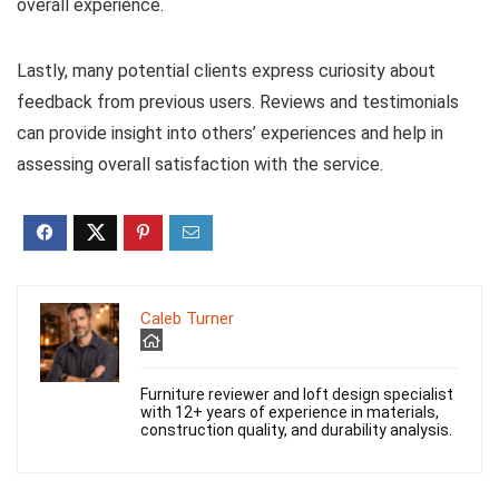
overall experience.
Lastly, many potential clients express curiosity about
feedback from previous users. Reviews and testimonials
can provide insight into others’ experiences and help in
assessing overall satisfaction with the service.
Caleb Turner
Furniture reviewer and loft design specialist
with 12+ years of experience in materials,
construction quality, and durability analysis.