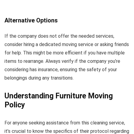
Alternative Options
If the company does not offer the needed services,
consider hiring a dedicated moving service or asking friends
for help. This might be more efficient if you have multiple
items to rearrange. Always verify if the company you’re
considering has insurance, ensuring the safety of your
belongings during any transitions.
Understanding Furniture Moving
Policy
For anyone seeking assistance from this cleaning service,
it’s crucial to know the specifics of their protocol regarding