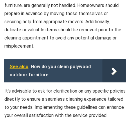
furniture, are generally not handled. Homeowners should
prepare in advance by moving these themselves or
securing help from appropriate movers. Additionally,
delicate or valuable items should be removed prior to the
cleaning appointment to avoid any potential damage or
misplacement.
See also
How do you clean polywood
outdoor furniture
It’s advisable to ask for clarification on any specific policies
directly to ensure a seamless cleaning experience tailored
to your needs. Implementing these guidelines can enhance
your overall satisfaction with the service provided.