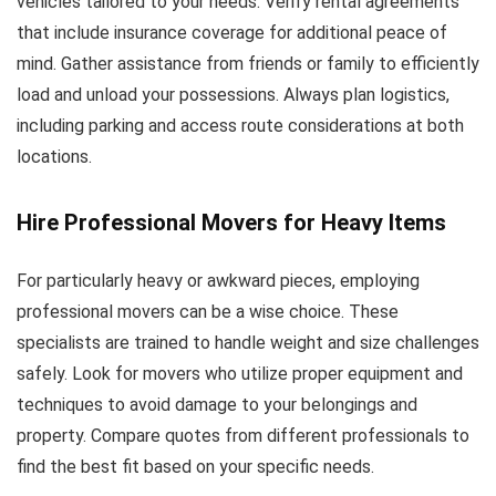
vehicles tailored to your needs. Verify rental agreements
that include insurance coverage for additional peace of
mind. Gather assistance from friends or family to efficiently
load and unload your possessions. Always plan logistics,
including parking and access route considerations at both
locations.
Hire Professional Movers for Heavy Items
For particularly heavy or awkward pieces, employing
professional movers can be a wise choice. These
specialists are trained to handle weight and size challenges
safely. Look for movers who utilize proper equipment and
techniques to avoid damage to your belongings and
property. Compare quotes from different professionals to
find the best fit based on your specific needs.