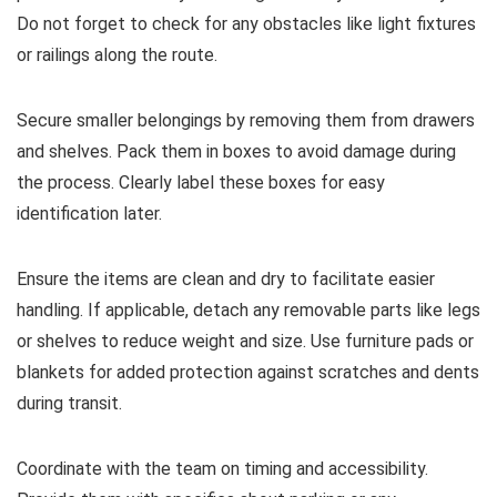
Do not forget to check for any obstacles like light fixtures
or railings along the route.
Secure smaller belongings by removing them from drawers
and shelves. Pack them in boxes to avoid damage during
the process. Clearly label these boxes for easy
identification later.
Ensure the items are clean and dry to facilitate easier
handling. If applicable, detach any removable parts like legs
or shelves to reduce weight and size. Use furniture pads or
blankets for added protection against scratches and dents
during transit.
Coordinate with the team on timing and accessibility.