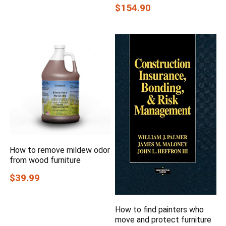
$154.90
How to remove mildew odor
from wood furniture
$39.99
How to find painters who
move and protect furniture