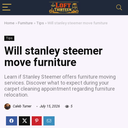
Home
»
Furniture
»
Tips
»
Will stanley steemer move furniture
Tips
Will stanley steemer
move furniture
Learn if Stanley Steemer offers furniture moving
services. Discover what to expect during your
carpet cleaning appointment regarding furniture
relocation.
Caleb Turner
July 15, 2026
5