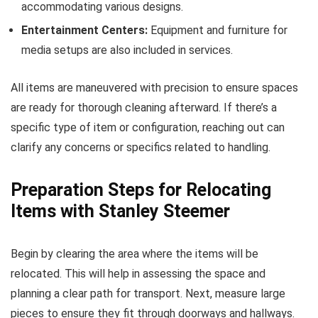
accommodating various designs.
Entertainment Centers:
Equipment and furniture for
media setups are also included in services.
All items are maneuvered with precision to ensure spaces
are ready for thorough cleaning afterward. If there’s a
specific type of item or configuration, reaching out can
clarify any concerns or specifics related to handling.
Preparation Steps for Relocating
Items with Stanley Steemer
Begin by clearing the area where the items will be
relocated. This will help in assessing the space and
planning a clear path for transport. Next, measure large
pieces to ensure they fit through doorways and hallways.