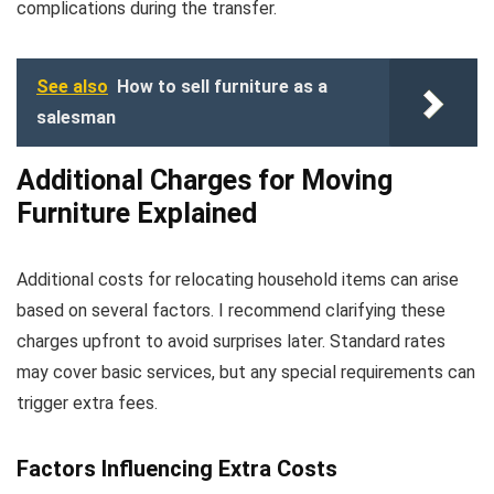
complications during the transfer.
See also
How to sell furniture as a
salesman
Additional Charges for Moving
Furniture Explained
Additional costs for relocating household items can arise
based on several factors. I recommend clarifying these
charges upfront to avoid surprises later. Standard rates
may cover basic services, but any special requirements can
trigger extra fees.
Factors Influencing Extra Costs