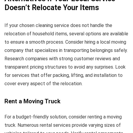
Doesn’t Relocate Your Items
If your chosen cleaning service does not handle the
relocation of household items, several options are available
to ensure a smooth process. Consider hiring a local moving
company that specializes in transporting belongings safely.
Research companies with strong customer reviews and
transparent pricing structures to avoid any surprises. Look
for services that offer packing, lifting, and installation to
cover every aspect of the relocation.
Rent a Moving Truck
For a budget-friendly solution, consider renting a moving
truck. Numerous rental services provide varying sizes of