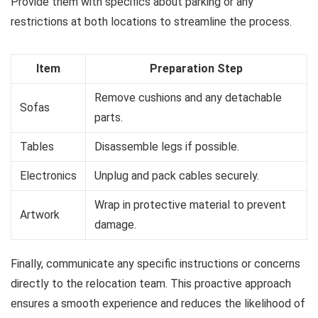
Provide them with specifics about parking or any
restrictions at both locations to streamline the process.
Item
Preparation Step
Remove cushions and any detachable
Sofas
parts.
Tables
Disassemble legs if possible.
Electronics
Unplug and pack cables securely.
Wrap in protective material to prevent
Artwork
damage.
Finally, communicate any specific instructions or concerns
directly to the relocation team. This proactive approach
ensures a smooth experience and reduces the likelihood of