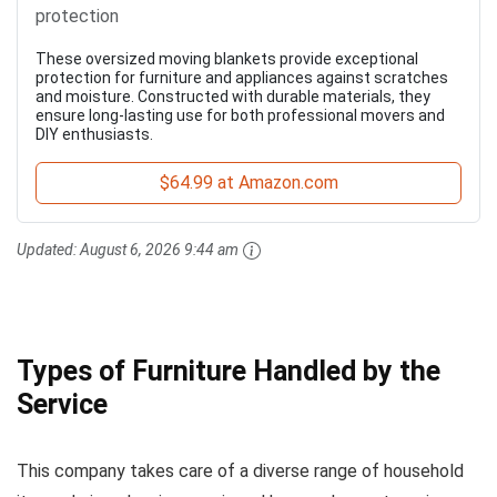
protection
These oversized moving blankets provide exceptional
protection for furniture and appliances against scratches
and moisture. Constructed with durable materials, they
ensure long-lasting use for both professional movers and
DIY enthusiasts.
$64.99 at Amazon.com
Updated:
August 6, 2026 9:44 am
Types of Furniture Handled by the
Service
This company takes care of a diverse range of household