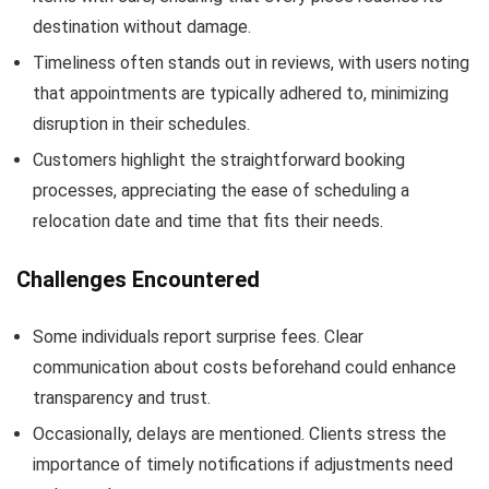
destination without damage.
Timeliness often stands out in reviews, with users noting
that appointments are typically adhered to, minimizing
disruption in their schedules.
Customers highlight the straightforward booking
processes, appreciating the ease of scheduling a
relocation date and time that fits their needs.
Challenges Encountered
Some individuals report surprise fees. Clear
communication about costs beforehand could enhance
transparency and trust.
Occasionally, delays are mentioned. Clients stress the
importance of timely notifications if adjustments need