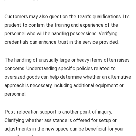
Customers may also question the team’s qualifications. It’s
prudent to confirm the training and experience of the
personnel who will be handling possessions. Verifying
credentials can enhance trust in the service provided.
The handling of unusually large or heavy items often raises
concerns. Understanding specific policies related to
oversized goods can help determine whether an alternative
approach is necessary, including additional equipment or
personnel.
Post-relocation support is another point of inquiry.
Clarifying whether assistance is offered for setup or
adjustments in the new space can be beneficial for your