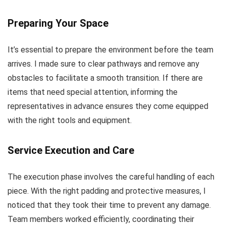
Preparing Your Space
It’s essential to prepare the environment before the team
arrives. I made sure to clear pathways and remove any
obstacles to facilitate a smooth transition. If there are
items that need special attention, informing the
representatives in advance ensures they come equipped
with the right tools and equipment.
Service Execution and Care
The execution phase involves the careful handling of each
piece. With the right padding and protective measures, I
noticed that they took their time to prevent any damage.
Team members worked efficiently, coordinating their