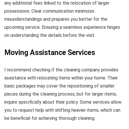
any additional fees linked to the relocation of larger
possessions. Clear communication minimizes
misunderstandings and prepares you better for the
upcoming service. Ensuring a seamless experience hinges
on understanding the details before the visit.
Moving Assistance Services
I recommend checking if the cleaning company provides
assistance with relocating items within your home. Their
basic packages may cover the repositioning of smaller
pieces during the cleaning process, but for larger items,
inquire specifically about their policy. Some services allow
you to request help with shifting heavier items, which can
be beneficial for achieving thorough cleaning.