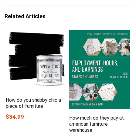
Related Articles
How do you shabby chic a
piece of furniture
$34.99
How much do they pay at
american furniture
warehouse