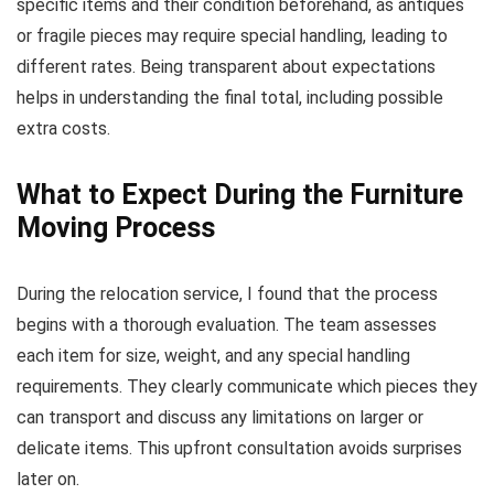
specific items and their condition beforehand, as antiques
or fragile pieces may require special handling, leading to
different rates. Being transparent about expectations
helps in understanding the final total, including possible
extra costs.
What to Expect During the Furniture
Moving Process
During the relocation service, I found that the process
begins with a thorough evaluation. The team assesses
each item for size, weight, and any special handling
requirements. They clearly communicate which pieces they
can transport and discuss any limitations on larger or
delicate items. This upfront consultation avoids surprises
later on.