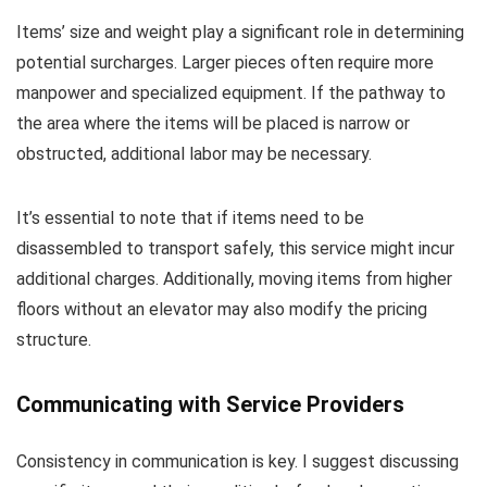
Items’ size and weight play a significant role in determining
potential surcharges. Larger pieces often require more
manpower and specialized equipment. If the pathway to
the area where the items will be placed is narrow or
obstructed, additional labor may be necessary.
It’s essential to note that if items need to be
disassembled to transport safely, this service might incur
additional charges. Additionally, moving items from higher
floors without an elevator may also modify the pricing
structure.
Communicating with Service Providers
Consistency in communication is key. I suggest discussing