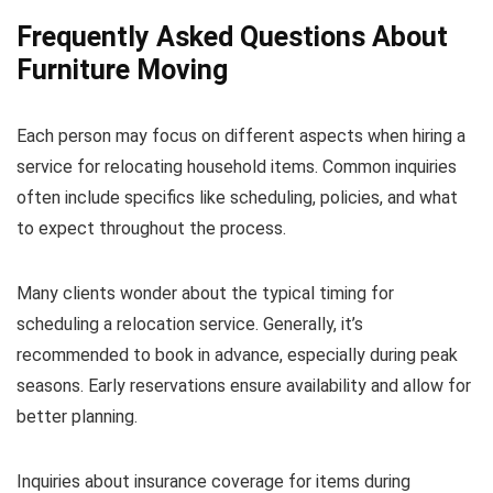
Frequently Asked Questions About
Furniture Moving
Each person may focus on different aspects when hiring a
service for relocating household items. Common inquiries
often include specifics like scheduling, policies, and what
to expect throughout the process.
Many clients wonder about the typical timing for
scheduling a relocation service. Generally, it’s
recommended to book in advance, especially during peak
seasons. Early reservations ensure availability and allow for
better planning.
Inquiries about insurance coverage for items during