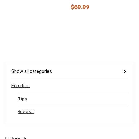
$69.99
Show all categories
Furniture
Tips
Reviews
Follow Us