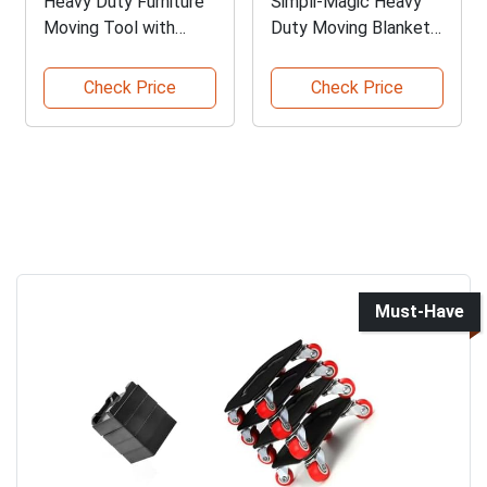
Heavy Duty Furniture
Simpli-Magic Heavy
Moving Tool with
Duty Moving Blankets
Lifters
Pack
Check Price
Check Price
Must-Have