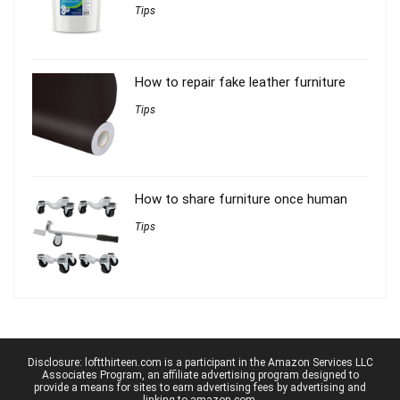
Tips
How to repair fake leather furniture
Tips
How to share furniture once human
Tips
Disclosure: loftthirteen.com is a participant in the Amazon Services LLC
Associates Program, an affiliate advertising program designed to
provide a means for sites to earn advertising fees by advertising and