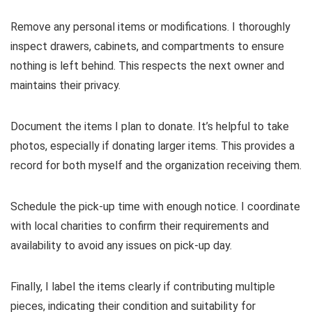
Remove any personal items or modifications. I thoroughly
inspect drawers, cabinets, and compartments to ensure
nothing is left behind. This respects the next owner and
maintains their privacy.
Document the items I plan to donate. It’s helpful to take
photos, especially if donating larger items. This provides a
record for both myself and the organization receiving them.
Schedule the pick-up time with enough notice. I coordinate
with local charities to confirm their requirements and
availability to avoid any issues on pick-up day.
Finally, I label the items clearly if contributing multiple
pieces, indicating their condition and suitability for