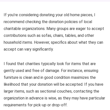
If you’re considering donating your old home pieces, I
recommend checking the donation policies of local
charitable organizations. Many groups are eager to accept
contributions such as sofas, chairs, tables, and other
household items. However, specifics about what they can
accept can vary significantly.
I found that charities typically look for items that are
gently used and free of damage. For instance, ensuring
furniture is clean and in good condition maximizes the
likelihood that your donation will be accepted. If you have
larger items, such as sectional couches, contacting the
organization in advance is wise, as they may have particular
requirements for pick-up or drop-off.