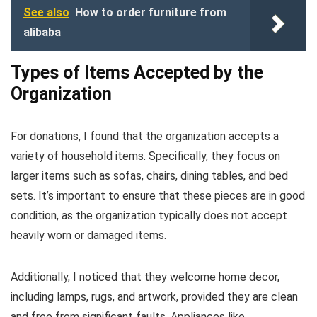
See also
How to order furniture from
alibaba
Types of Items Accepted by the
Organization
For donations, I found that the organization accepts a
variety of household items. Specifically, they focus on
larger items such as sofas, chairs, dining tables, and bed
sets. It’s important to ensure that these pieces are in good
condition, as the organization typically does not accept
heavily worn or damaged items.
Additionally, I noticed that they welcome home decor,
including lamps, rugs, and artwork, provided they are clean
and free from significant faults. Appliances like