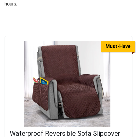
hours.
Must-Have
Waterproof Reversible Sofa Slipcover