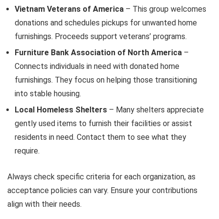
Vietnam Veterans of America
– This group welcomes
donations and schedules pickups for unwanted home
furnishings. Proceeds support veterans’ programs.
Furniture Bank Association of North America
–
Connects individuals in need with donated home
furnishings. They focus on helping those transitioning
into stable housing.
Local Homeless Shelters
– Many shelters appreciate
gently used items to furnish their facilities or assist
residents in need. Contact them to see what they
require.
Always check specific criteria for each organization, as
acceptance policies can vary. Ensure your contributions
align with their needs.