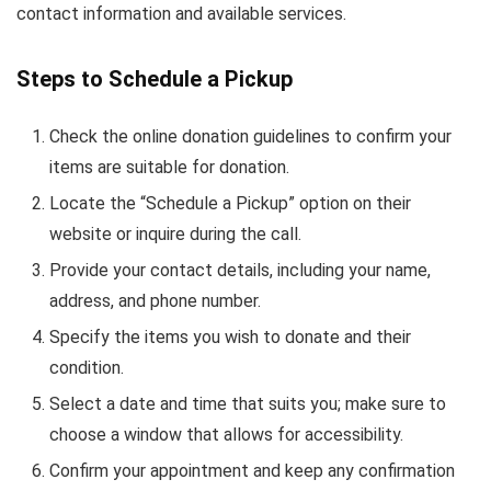
contact information and available services.
Steps to Schedule a Pickup
Check the online donation guidelines to confirm your
items are suitable for donation.
Locate the “Schedule a Pickup” option on their
website or inquire during the call.
Provide your contact details, including your name,
address, and phone number.
Specify the items you wish to donate and their
condition.
Select a date and time that suits you; make sure to
choose a window that allows for accessibility.
Confirm your appointment and keep any confirmation