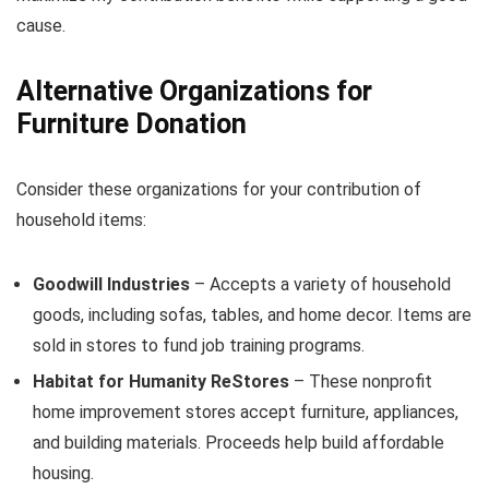
cause.
Alternative Organizations for
Furniture Donation
Consider these organizations for your contribution of
household items:
Goodwill Industries
– Accepts a variety of household
goods, including sofas, tables, and home decor. Items are
sold in stores to fund job training programs.
Habitat for Humanity ReStores
– These nonprofit
home improvement stores accept furniture, appliances,
and building materials. Proceeds help build affordable
housing.