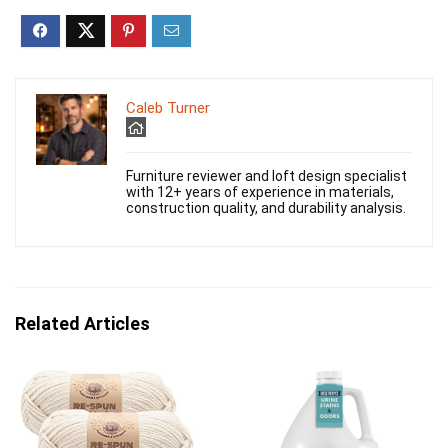
Caleb Turner
Furniture reviewer and loft design specialist
with 12+ years of experience in materials,
construction quality, and durability analysis.
Related Articles