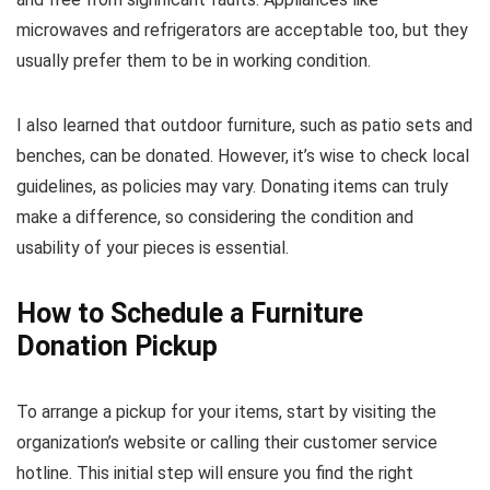
microwaves and refrigerators are acceptable too, but they
usually prefer them to be in working condition.
I also learned that outdoor furniture, such as patio sets and
benches, can be donated. However, it’s wise to check local
guidelines, as policies may vary. Donating items can truly
make a difference, so considering the condition and
usability of your pieces is essential.
How to Schedule a Furniture
Donation Pickup
To arrange a pickup for your items, start by visiting the
organization’s website or calling their customer service
hotline. This initial step will ensure you find the right