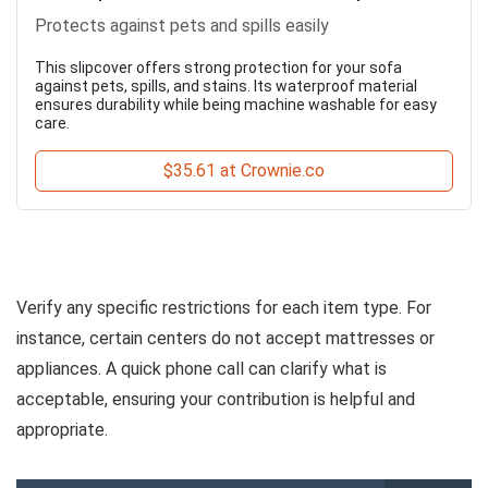
Protects against pets and spills easily
This slipcover offers strong protection for your sofa
against pets, spills, and stains. Its waterproof material
ensures durability while being machine washable for easy
care.
$35.61 at Crownie.co
Verify any specific restrictions for each item type. For
instance, certain centers do not accept mattresses or
appliances. A quick phone call can clarify what is
acceptable, ensuring your contribution is helpful and
appropriate.