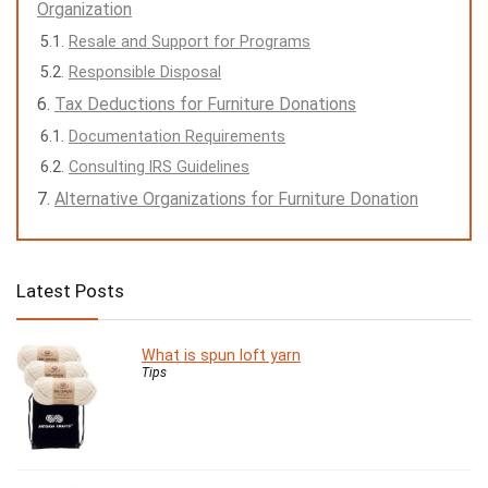
Organization
Resale and Support for Programs
Responsible Disposal
Tax Deductions for Furniture Donations
Documentation Requirements
Consulting IRS Guidelines
Alternative Organizations for Furniture Donation
Latest Posts
What is spun loft yarn
Tips