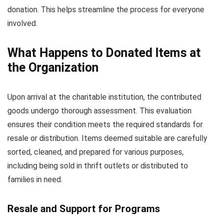
donation. This helps streamline the process for everyone
involved.
What Happens to Donated Items at
the Organization
Upon arrival at the charitable institution, the contributed
goods undergo thorough assessment. This evaluation
ensures their condition meets the required standards for
resale or distribution. Items deemed suitable are carefully
sorted, cleaned, and prepared for various purposes,
including being sold in thrift outlets or distributed to
families in need.
Resale and Support for Programs