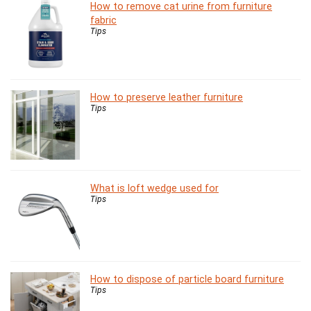
How to remove cat urine from furniture
fabric
Tips
How to preserve leather furniture
Tips
What is loft wedge used for
Tips
How to dispose of particle board furniture
Tips