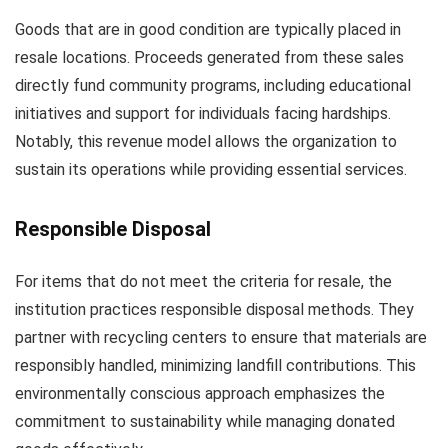
Goods that are in good condition are typically placed in
resale locations. Proceeds generated from these sales
directly fund community programs, including educational
initiatives and support for individuals facing hardships.
Notably, this revenue model allows the organization to
sustain its operations while providing essential services.
Responsible Disposal
For items that do not meet the criteria for resale, the
institution practices responsible disposal methods. They
partner with recycling centers to ensure that materials are
responsibly handled, minimizing landfill contributions. This
environmentally conscious approach emphasizes the
commitment to sustainability while managing donated