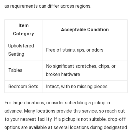
as requirements can differ across regions.
Item
Acceptable Condition
Category
Upholstered
Free of stains, rips, or odors
Seating
No significant scratches, chips, or
Tables
broken hardware
Bedroom Sets
Intact, with no missing pieces
For large donations, consider scheduling a pickup in
advance. Many locations provide this service, so reach out
to your nearest facility. If a pickup is not suitable, drop-off
options are available at several locations during designated