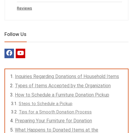
Reviews
Follow Us
Inquiries Regarding Donations of Household Items
Types of Items Accepted by the Organization
How to Schedule a Furniture Donation Pickup
Steps to Schedule a Pickup
Tips for a Smooth Donation Process
Preparing Your Furniture for Donation
What Happens to Donated Items at the