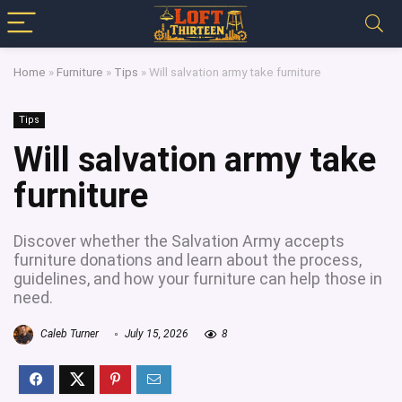
Home
»
Furniture
»
Tips
»
Will salvation army take furniture
Tips
Will salvation army take
furniture
Discover whether the Salvation Army accepts
furniture donations and learn about the process,
guidelines, and how your furniture can help those in
need.
Caleb Turner
July 15, 2026
8