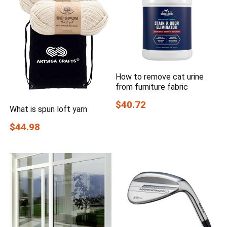
How to remove cat urine
from furniture fabric
$40.72
What is spun loft yarn
$44.98