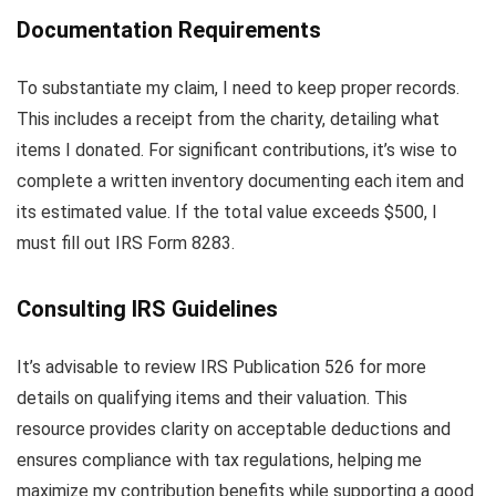
Documentation Requirements
To substantiate my claim, I need to keep proper records.
This includes a receipt from the charity, detailing what
items I donated. For significant contributions, it’s wise to
complete a written inventory documenting each item and
its estimated value. If the total value exceeds $500, I
must fill out IRS Form 8283.
Consulting IRS Guidelines
It’s advisable to review IRS Publication 526 for more
details on qualifying items and their valuation. This
resource provides clarity on acceptable deductions and
ensures compliance with tax regulations, helping me
maximize my contribution benefits while supporting a good