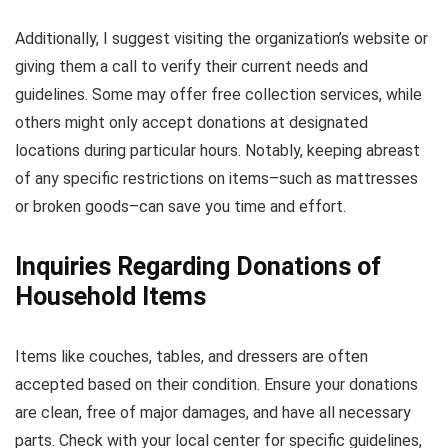
Additionally, I suggest visiting the organization’s website or
giving them a call to verify their current needs and
guidelines. Some may offer free collection services, while
others might only accept donations at designated
locations during particular hours. Notably, keeping abreast
of any specific restrictions on items–such as mattresses
or broken goods–can save you time and effort.
Inquiries Regarding Donations of
Household Items
Items like couches, tables, and dressers are often
accepted based on their condition. Ensure your donations
are clean, free of major damages, and have all necessary
parts. Check with your local center for specific guidelines,