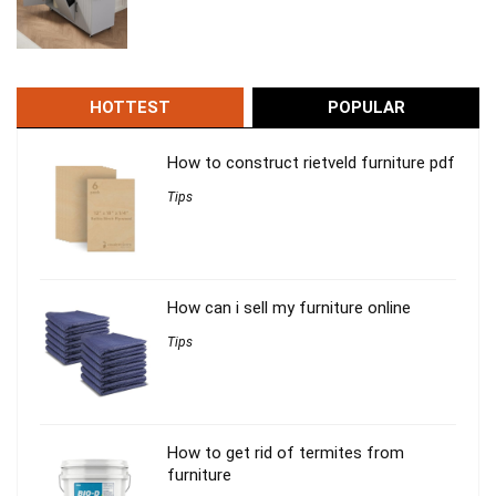
HOTTEST
POPULAR
How to construct rietveld furniture pdf
Tips
How can i sell my furniture online
Tips
How to get rid of termites from
furniture