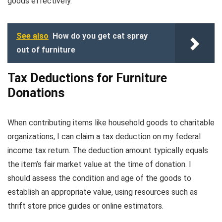
goods effectively.
See also
How do you get cat spray
out of furniture
Tax Deductions for Furniture
Donations
When contributing items like household goods to charitable
organizations, I can claim a tax deduction on my federal
income tax return. The deduction amount typically equals
the item’s fair market value at the time of donation. I
should assess the condition and age of the goods to
establish an appropriate value, using resources such as
thrift store price guides or online estimators.