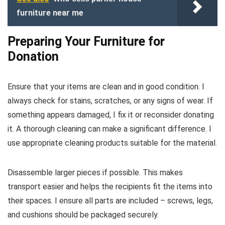
furniture near me
Preparing Your Furniture for
Donation
Ensure that your items are clean and in good condition. I
always check for stains, scratches, or any signs of wear. If
something appears damaged, I fix it or reconsider donating
it. A thorough cleaning can make a significant difference. I
use appropriate cleaning products suitable for the material.
Disassemble larger pieces if possible. This makes
transport easier and helps the recipients fit the items into
their spaces. I ensure all parts are included – screws, legs,
and cushions should be packaged securely.