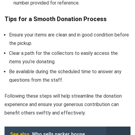
number provided for reference.
Tips for a Smooth Donation Process
Ensure your items are clean and in good condition before
the pickup.
Clear a path for the collectors to easily access the
items you’re donating.
Be available during the scheduled time to answer any
questions from the staff.
Following these steps will help streamline the donation
experience and ensure your generous contribution can
benefit others swiftly and effectively.
See also
Who sells parker house