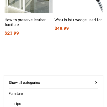
How to preserve leather
What is loft wedge used for
furniture
$49.99
$23.99
Show all categories
Furniture
Tips