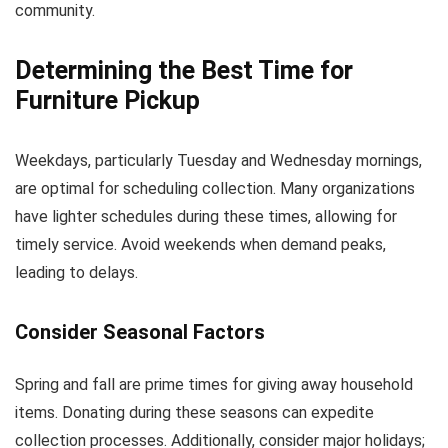
community.
Determining the Best Time for
Furniture Pickup
Weekdays, particularly Tuesday and Wednesday mornings,
are optimal for scheduling collection. Many organizations
have lighter schedules during these times, allowing for
timely service. Avoid weekends when demand peaks,
leading to delays.
Consider Seasonal Factors
Spring and fall are prime times for giving away household
items. Donating during these seasons can expedite
collection processes. Additionally, consider major holidays;