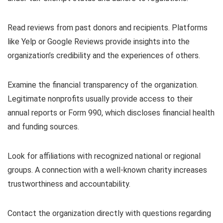
Read reviews from past donors and recipients. Platforms
like Yelp or Google Reviews provide insights into the
organization’s credibility and the experiences of others.
Examine the financial transparency of the organization.
Legitimate nonprofits usually provide access to their
annual reports or Form 990, which discloses financial health
and funding sources.
Look for affiliations with recognized national or regional
groups. A connection with a well-known charity increases
trustworthiness and accountability.
Contact the organization directly with questions regarding