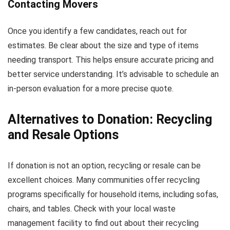
Contacting Movers
Once you identify a few candidates, reach out for
estimates. Be clear about the size and type of items
needing transport. This helps ensure accurate pricing and
better service understanding. It’s advisable to schedule an
in-person evaluation for a more precise quote.
Alternatives to Donation: Recycling
and Resale Options
If donation is not an option, recycling or resale can be
excellent choices. Many communities offer recycling
programs specifically for household items, including sofas,
chairs, and tables. Check with your local waste
management facility to find out about their recycling