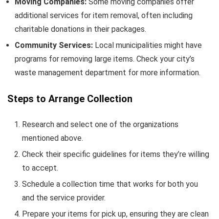
Moving Companies:
Some moving companies offer
additional services for item removal, often including
charitable donations in their packages.
Community Services:
Local municipalities might have
programs for removing large items. Check your city’s
waste management department for more information.
Steps to Arrange Collection
Research and select one of the organizations
mentioned above.
Check their specific guidelines for items they’re willing
to accept.
Schedule a collection time that works for both you
and the service provider.
Prepare your items for pick up, ensuring they are clean