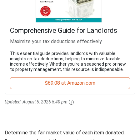
Comprehensive Guide for Landlords
Maximize your tax deductions effectively
This essential guide provides landlords with valuable
insights on tax deductions, helping to minimize taxable
income effectively. Whether you're a seasoned pro or new
to property management, this resource is indispensable.
$69.08 at Amazon.com
Updated:
August 6, 2026 5:40 pm
Determine the fair market value of each item donated.