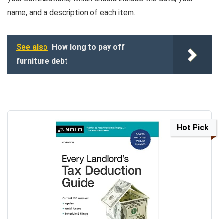
name, and a description of each item.
See also
How long to pay off
furniture debt
Hot Pick