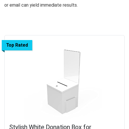
or email can yield immediate results.
Top Rated
Stylish White Donation Box for