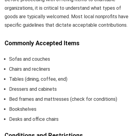
organizations, it is critical to understand what types of
goods are typically welcomed. Most local nonprofits have
specific guidelines that dictate acceptable contributions.
Commonly Accepted Items
Sofas and couches
Chairs and recliners
Tables (dining, coffee, end)
Dressers and cabinets
Bed frames and mattresses (check for conditions)
Bookshelves
Desks and office chairs
Conditions and Restrictions