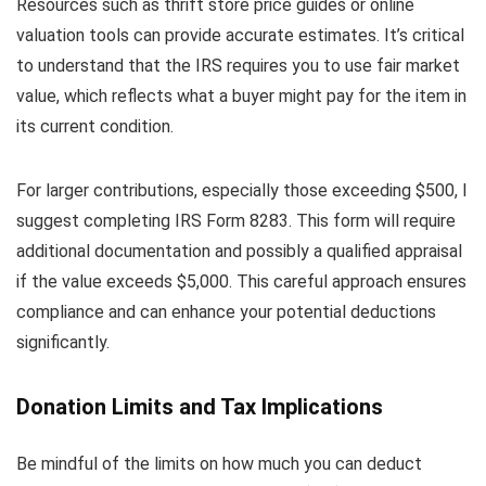
Resources such as thrift store price guides or online
valuation tools can provide accurate estimates. It’s critical
to understand that the IRS requires you to use fair market
value, which reflects what a buyer might pay for the item in
its current condition.
For larger contributions, especially those exceeding $500, I
suggest completing IRS Form 8283. This form will require
additional documentation and possibly a qualified appraisal
if the value exceeds $5,000. This careful approach ensures
compliance and can enhance your potential deductions
significantly.
Donation Limits and Tax Implications
Be mindful of the limits on how much you can deduct