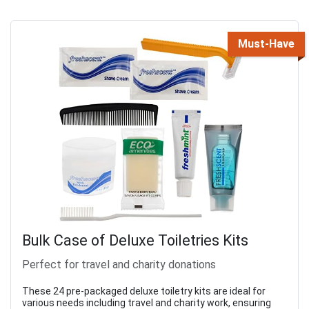
Must-Have
Bulk Case of Deluxe Toiletries Kits
Perfect for travel and charity donations
These 24 pre-packaged deluxe toiletry kits are ideal for
various needs including travel and charity work, ensuring