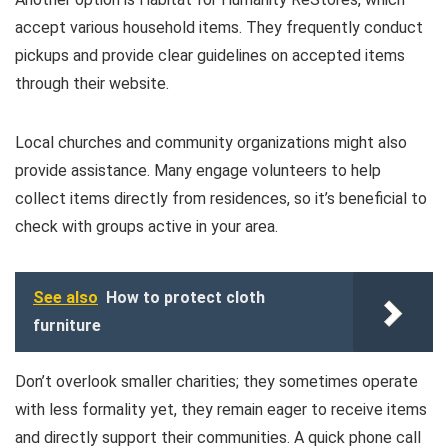
accept various household items. They frequently conduct
pickups and provide clear guidelines on accepted items
through their website.
Local churches and community organizations might also
provide assistance. Many engage volunteers to help
collect items directly from residences, so it’s beneficial to
check with groups active in your area.
See also
How to protect cloth
furniture
Don’t overlook smaller charities; they sometimes operate
with less formality yet, they remain eager to receive items
and directly support their communities. A quick phone call