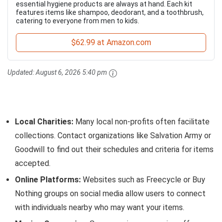
essential hygiene products are always at hand. Each kit
features items like shampoo, deodorant, and a toothbrush,
catering to everyone from men to kids.
$62.99 at Amazon.com
Updated:
August 6, 2026 5:40 pm
Local Charities:
Many local non-profits often facilitate
collections. Contact organizations like Salvation Army or
Goodwill to find out their schedules and criteria for items
accepted.
Online Platforms:
Websites such as Freecycle or Buy
Nothing groups on social media allow users to connect
with individuals nearby who may want your items.