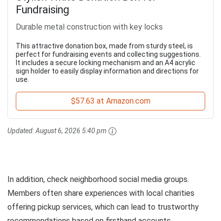
Fundraising
Durable metal construction with key locks
This attractive donation box, made from sturdy steel, is
perfect for fundraising events and collecting suggestions.
It includes a secure locking mechanism and an A4 acrylic
sign holder to easily display information and directions for
use.
$57.63 at Amazon.com
Updated:
August 6, 2026 5:40 pm
In addition, check neighborhood social media groups.
Members often share experiences with local charities
offering pickup services, which can lead to trustworthy
recommendations based on firsthand accounts.