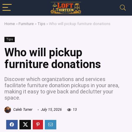
Home
»
Furniture
»
Tips
»
Who will pickup furniture donations
Tips
Who will pickup
furniture donations
Discover which organizations and services
facilitate furniture donation pickups in your area,
making it easy to give back and declutter your
space.
Caleb Turner
July 15, 2026
13