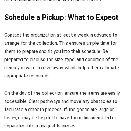
Schedule a Pickup: What to Expect
Contact the organization at least a week in advance to
arrange for the collection. This ensures ample time for
them to prepare and fit you into their schedule. Be
prepared to discuss the size, type, and condition of the
items you want to give away, which helps them allocate
appropriate resources.
On the day of the collection, ensure the items are easily
accessible. Clear pathways and move any obstacles to
facilitate a smooth process. If the goods are large or
heavy, it may be helpful to have them disassembled or
separated into manageable pieces.