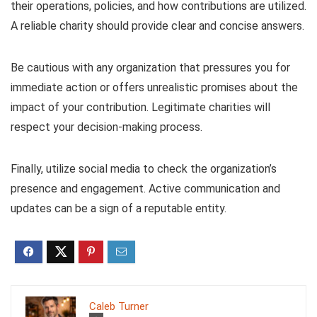
their operations, policies, and how contributions are utilized.
A reliable charity should provide clear and concise answers.
Be cautious with any organization that pressures you for
immediate action or offers unrealistic promises about the
impact of your contribution. Legitimate charities will
respect your decision-making process.
Finally, utilize social media to check the organization’s
presence and engagement. Active communication and
updates can be a sign of a reputable entity.
Caleb Turner