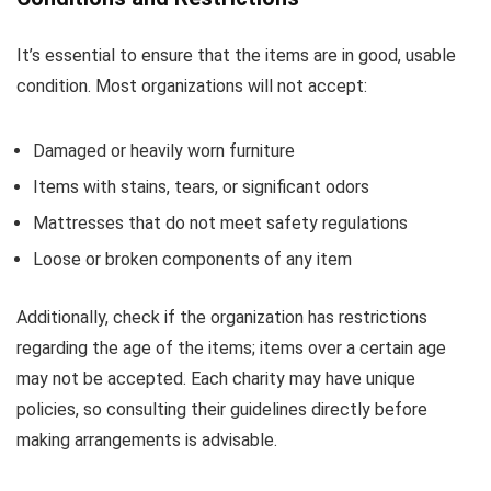
It’s essential to ensure that the items are in good, usable
condition. Most organizations will not accept:
Damaged or heavily worn furniture
Items with stains, tears, or significant odors
Mattresses that do not meet safety regulations
Loose or broken components of any item
Additionally, check if the organization has restrictions
regarding the age of the items; items over a certain age
may not be accepted. Each charity may have unique
policies, so consulting their guidelines directly before
making arrangements is advisable.