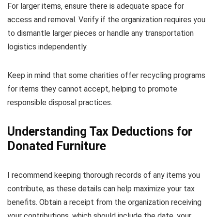
For larger items, ensure there is adequate space for
access and removal. Verify if the organization requires you
to dismantle larger pieces or handle any transportation
logistics independently.
Keep in mind that some charities offer recycling programs
for items they cannot accept, helping to promote
responsible disposal practices.
Understanding Tax Deductions for
Donated Furniture
I recommend keeping thorough records of any items you
contribute, as these details can help maximize your tax
benefits. Obtain a receipt from the organization receiving
your contributions, which should include the date, your