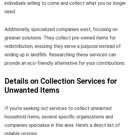
individuals willing to come and collect what you no longer
need.
Additionally, specialized companies exist, focusing on
greener solutions. They collect pre-owned items for
redistribution, ensuring they serve a purpose instead of
ending up in landfills. Researching these services can
provide an eco-friendly alternative for your contributions.
Details on Collection Services for
Unwanted Items
If you’re seeking out services to collect unwanted
household items, several specific organizations and
companies specialize in this area. Here’s a direct list of
reliable options: