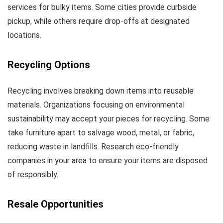
services for bulky items. Some cities provide curbside
pickup, while others require drop-offs at designated
locations.
Recycling Options
Recycling involves breaking down items into reusable
materials. Organizations focusing on environmental
sustainability may accept your pieces for recycling. Some
take furniture apart to salvage wood, metal, or fabric,
reducing waste in landfills. Research eco-friendly
companies in your area to ensure your items are disposed
of responsibly.
Resale Opportunities