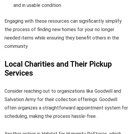
and in usable condition.
Engaging with these resources can significantly simplify
the process of finding new homes for your no longer
needed items while ensuring they benefit others in the
community.
Local Charities and Their Pickup
Services
Consider reaching out to organizations like Goodwill and
Salvation Army for their collection offerings. Goodwill
often organizes a straightforward appointment system for
scheduling, making the process hassle-free.
Another option is Habitat for Humanity ReStores, which