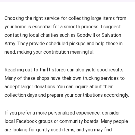
Choosing the right service for collecting large items from
your home is essential for a smooth process. I suggest
contacting local charities such as Goodwill or Salvation
Army. They provide scheduled pickups and help those in
need, making your contribution meaningful.
Reaching out to thrift stores can also yield good results.
Many of these shops have their own trucking services to
accept larger donations. You can inquire about their
collection days and prepare your contributions accordingly.
If you prefer a more personalized experience, consider
local Facebook groups or community boards. Many people
are looking for gently used items, and you may find