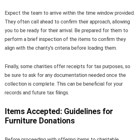
Expect the team to arrive within the time window provided.
They often call ahead to confirm their approach, allowing
you to be ready for their arrival. Be prepared for them to
perform a brief inspection of the items to confirm they
align with the charity’s criteria before loading them.
Finally, some charities offer receipts for tax purposes, so
be sure to ask for any documentation needed once the
collection is complete. This can be beneficial for your
records and future tax filings.
Items Accepted: Guidelines for
Furniture Donations
Before proceeding with offering items to charitable