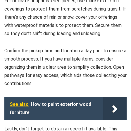
For delicate or upholstered pieces, use blankets or soft
coverings to protect them from scratches during transit. If
there’s any chance of rain or snow, cover your offerings
with waterproof materials to protect them. Secure them
so they don’t shift during loading and unloading.
Confirm the pickup time and location a day prior to ensure a
smooth process. If you have multiple items, consider
organizing them in a clear area to simplify collection. Open
pathways for easy access, which aids those collecting your
contributions.
See also
How to paint exterior wood
furniture
Lastly, don’t forget to obtain a receipt if available. This