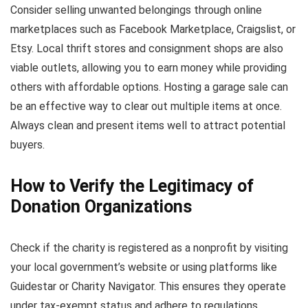
Consider selling unwanted belongings through online
marketplaces such as Facebook Marketplace, Craigslist, or
Etsy. Local thrift stores and consignment shops are also
viable outlets, allowing you to earn money while providing
others with affordable options. Hosting a garage sale can
be an effective way to clear out multiple items at once.
Always clean and present items well to attract potential
buyers.
How to Verify the Legitimacy of
Donation Organizations
Check if the charity is registered as a nonprofit by visiting
your local government’s website or using platforms like
Guidestar or Charity Navigator. This ensures they operate
under tax-exempt status and adhere to regulations.