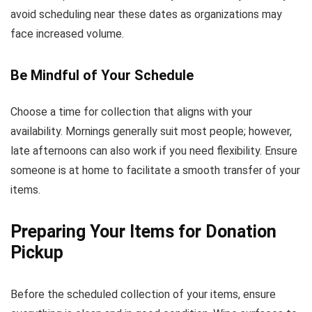
avoid scheduling near these dates as organizations may
face increased volume.
Be Mindful of Your Schedule
Choose a time for collection that aligns with your
availability. Mornings generally suit most people; however,
late afternoons can also work if you need flexibility. Ensure
someone is at home to facilitate a smooth transfer of your
items.
Preparing Your Items for Donation
Pickup
Before the scheduled collection of your items, ensure