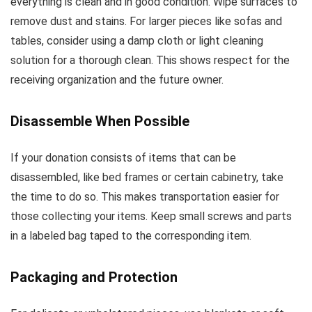
everything is clean and in good condition. Wipe surfaces to
remove dust and stains. For larger pieces like sofas and
tables, consider using a damp cloth or light cleaning
solution for a thorough clean. This shows respect for the
receiving organization and the future owner.
Disassemble When Possible
If your donation consists of items that can be
disassembled, like bed frames or certain cabinetry, take
the time to do so. This makes transportation easier for
those collecting your items. Keep small screws and parts
in a labeled bag taped to the corresponding item.
Packaging and Protection