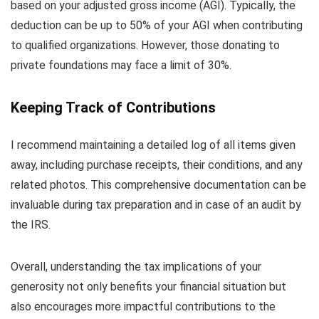
based on your adjusted gross income (AGI). Typically, the
deduction can be up to 50% of your AGI when contributing
to qualified organizations. However, those donating to
private foundations may face a limit of 30%.
Keeping Track of Contributions
I recommend maintaining a detailed log of all items given
away, including purchase receipts, their conditions, and any
related photos. This comprehensive documentation can be
invaluable during tax preparation and in case of an audit by
the IRS.
Overall, understanding the tax implications of your
generosity not only benefits your financial situation but
also encourages more impactful contributions to the