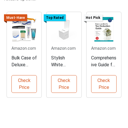
Must-Have
Top Rated
Hot Pick
Amazon.com
Amazon.com
Amazon.com
Bulk Case of
Stylish
Comprehens
Deluxe
White
ive Guide for
Toiletries
Donation
Landlords
Kits
Box for
Check
Check
Check
Fundraising
Price
Price
Price