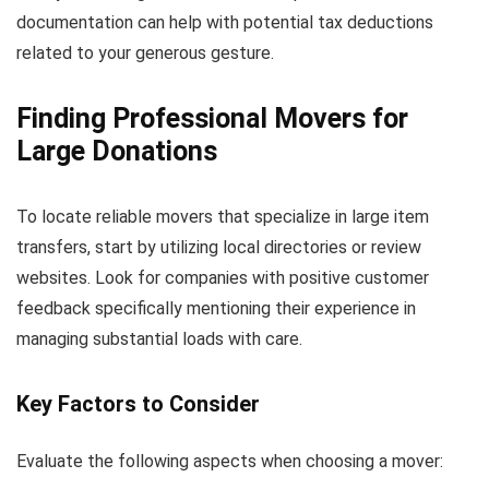
documentation can help with potential tax deductions
related to your generous gesture.
Finding Professional Movers for
Large Donations
To locate reliable movers that specialize in large item
transfers, start by utilizing local directories or review
websites. Look for companies with positive customer
feedback specifically mentioning their experience in
managing substantial loads with care.
Key Factors to Consider
Evaluate the following aspects when choosing a mover: