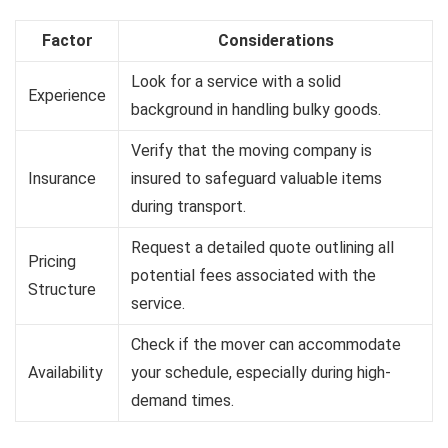
Factor
Considerations
Look for a service with a solid
Experience
background in handling bulky goods.
Verify that the moving company is
Insurance
insured to safeguard valuable items
during transport.
Request a detailed quote outlining all
Pricing
potential fees associated with the
Structure
service.
Check if the mover can accommodate
Availability
your schedule, especially during high-
demand times.