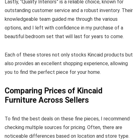
Lastly, “Quality Interiors” is a reliable choice, known for
outstanding customer service and a robust inventory. Their
knowledgeable team guided me through the various
options, and I left with confidence in my purchase of a
beautiful bedroom set that will last for years to come.
Each of these stores not only stocks Kincaid products but
also provides an excellent shopping experience, allowing
you to find the perfect piece for your home.
Comparing Prices of Kincaid
Furniture Across Sellers
To find the best deals on these fine pieces, I recommend
checking multiple sources for pricing. Often, there are
noticeable differences based on location and store type.