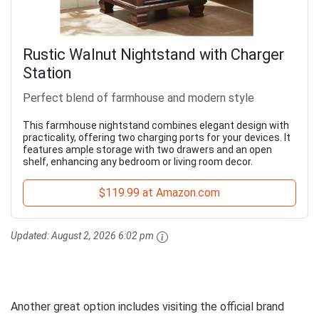
Rustic Walnut Nightstand with Charger
Station
Perfect blend of farmhouse and modern style
This farmhouse nightstand combines elegant design with
practicality, offering two charging ports for your devices. It
features ample storage with two drawers and an open
shelf, enhancing any bedroom or living room decor.
$119.99 at Amazon.com
Updated:
August 2, 2026 6:02 pm
Another great option includes visiting the official brand