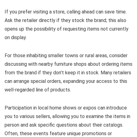
If you prefer visiting a store, calling ahead can save time.
Ask the retailer directly if they stock the brand; this also
opens up the possibility of requesting items not currently
on display.
For those inhabiting smaller towns or rural areas, consider
discussing with nearby furniture shops about ordering items
from the brand if they don’t keep it in stock. Many retailers
can arrange special orders, expanding your access to this
well-regarded line of products.
Participation in local home shows or expos can introduce
you to various sellers, allowing you to examine the items in
person and ask specific questions about their catalogs.
Often, these events feature unique promotions or