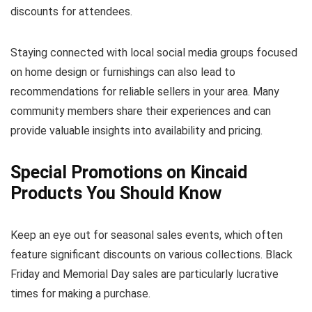
discounts for attendees.
Staying connected with local social media groups focused
on home design or furnishings can also lead to
recommendations for reliable sellers in your area. Many
community members share their experiences and can
provide valuable insights into availability and pricing.
Special Promotions on Kincaid
Products You Should Know
Keep an eye out for seasonal sales events, which often
feature significant discounts on various collections. Black
Friday and Memorial Day sales are particularly lucrative
times for making a purchase.