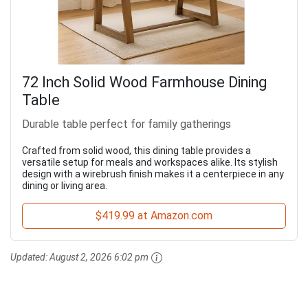
72 Inch Solid Wood Farmhouse Dining
Table
Durable table perfect for family gatherings
Crafted from solid wood, this dining table provides a
versatile setup for meals and workspaces alike. Its stylish
design with a wirebrush finish makes it a centerpiece in any
dining or living area.
$419.99 at Amazon.com
Updated:
August 2, 2026 6:02 pm