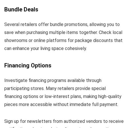
Bundle Deals
Several retailers offer bundle promotions, allowing you to
save when purchasing multiple items together. Check local
showrooms or online platforms for package discounts that
can enhance your living space cohesively.
Financing Options
Investigate financing programs available through
participating stores. Many retailers provide special
financing options or low-interest plans, making high-quality
pieces more accessible without immediate full payment.
Sign up for newsletters from authorized vendors to receive