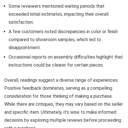
Some reviewers mentioned waiting periods that
exceeded initial estimates, impacting their overall
satisfaction.
A few customers noted discrepancies in color or finish
compared to showroom samples, which led to
disappointment.
Occasional reports on assembly difficulties highlight that
instructions could be clearer for certain pieces.
Overall, readings suggest a diverse range of experiences.
Positive feedback dominates, serving as a compelling
consideration for those thinking of making a purchase.
While there are critiques, they may vary based on the seller
and specific item. Ultimately, it’s wise to make informed
decisions by exploring multiple reviews before proceeding