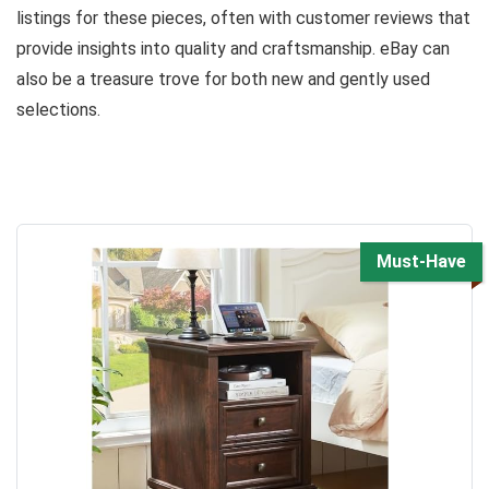
listings for these pieces, often with customer reviews that
provide insights into quality and craftsmanship. eBay can
also be a treasure trove for both new and gently used
selections.
Must-Have