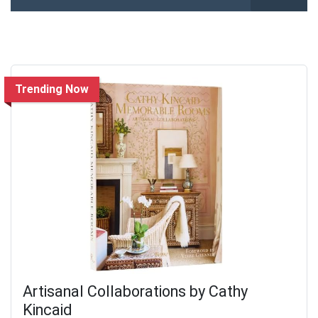
Trending Now
Artisanal Collaborations by Cathy
Kincaid