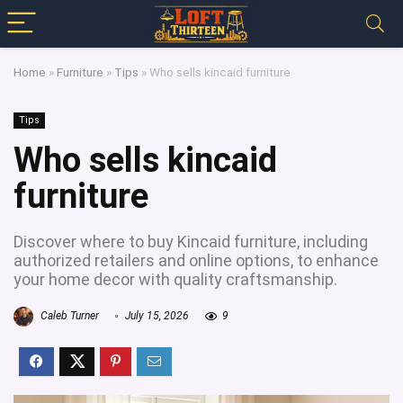
Home
»
Furniture
»
Tips
»
Who sells kincaid furniture
Tips
Who sells kincaid
furniture
Discover where to buy Kincaid furniture, including
authorized retailers and online options, to enhance
your home decor with quality craftsmanship.
Caleb Turner
July 15, 2026
9