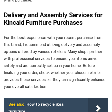
with a purchase.
Delivery and Assembly Services for
Kincaid Furniture Purchases
For the best experience with your recent purchase from
this brand, I recommend utilizing delivery and assembly
options offered by various retailers. Many shops partner
with professional services to ensure your items arrive
safely and are correctly set up in your home. Before
finalizing your order, check whether your chosen retailer
provides these services, as they can significantly enhance
your overall satisfaction.
See also
How to recycle ikea
furniture