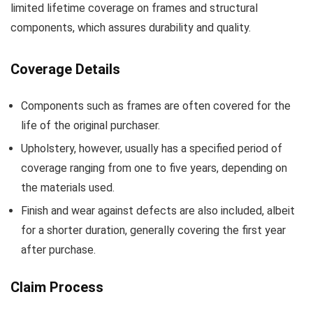
limited lifetime coverage on frames and structural
components, which assures durability and quality.
Coverage Details
Components such as frames are often covered for the
life of the original purchaser.
Upholstery, however, usually has a specified period of
coverage ranging from one to five years, depending on
the materials used.
Finish and wear against defects are also included, albeit
for a shorter duration, generally covering the first year
after purchase.
Claim Process