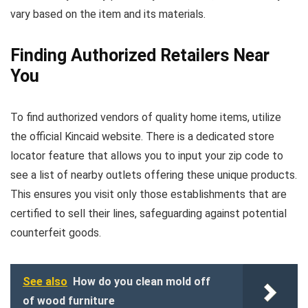
vary based on the item and its materials.
Finding Authorized Retailers Near
You
To find authorized vendors of quality home items, utilize
the official Kincaid website. There is a dedicated store
locator feature that allows you to input your zip code to
see a list of nearby outlets offering these unique products.
This ensures you visit only those establishments that are
certified to sell their lines, safeguarding against potential
counterfeit goods.
See also
How do you clean mold off
of wood furniture