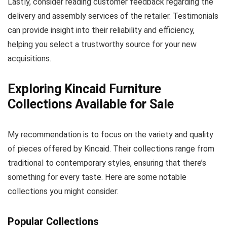
Lastly, consider reading customer feedback regarding the
delivery and assembly services of the retailer. Testimonials
can provide insight into their reliability and efficiency,
helping you select a trustworthy source for your new
acquisitions.
Exploring Kincaid Furniture
Collections Available for Sale
My recommendation is to focus on the variety and quality
of pieces offered by Kincaid. Their collections range from
traditional to contemporary styles, ensuring that there’s
something for every taste. Here are some notable
collections you might consider:
Popular Collections