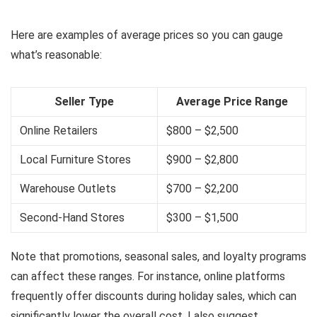
Here are examples of average prices so you can gauge
what’s reasonable:
Seller Type
Average Price Range
Online Retailers
$800 – $2,500
Local Furniture Stores
$900 – $2,800
Warehouse Outlets
$700 – $2,200
Second-Hand Stores
$300 – $1,500
Note that promotions, seasonal sales, and loyalty programs
can affect these ranges. For instance, online platforms
frequently offer discounts during holiday sales, which can
significantly lower the overall cost. I also suggest