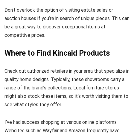
Don’t overlook the option of visiting estate sales or
auction houses if you’re in search of unique pieces. This can
be a great way to discover exceptional items at
competitive prices.
Where to Find Kincaid Products
Check out authorized retailers in your area that specialize in
quality home designs. Typically, these showrooms carry a
range of the brand’s collections. Local furniture stores
might also stock these items, so it’s worth visiting them to
see what styles they offer.
I’ve had success shopping at various online platforms.
Websites such as Wayfair and Amazon frequently have