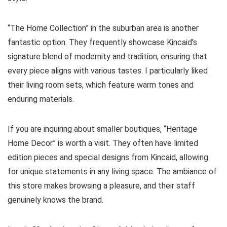
“The Home Collection” in the suburban area is another
fantastic option. They frequently showcase Kincaid’s
signature blend of modernity and tradition, ensuring that
every piece aligns with various tastes. I particularly liked
their living room sets, which feature warm tones and
enduring materials.
If you are inquiring about smaller boutiques, “Heritage
Home Decor” is worth a visit. They often have limited
edition pieces and special designs from Kincaid, allowing
for unique statements in any living space. The ambiance of
this store makes browsing a pleasure, and their staff
genuinely knows the brand.