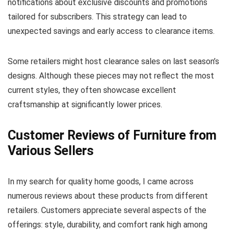
notifications about exclusive discounts and promotions
tailored for subscribers. This strategy can lead to
unexpected savings and early access to clearance items.
Some retailers might host clearance sales on last season’s
designs. Although these pieces may not reflect the most
current styles, they often showcase excellent
craftsmanship at significantly lower prices.
Customer Reviews of Furniture from
Various Sellers
In my search for quality home goods, I came across
numerous reviews about these products from different
retailers. Customers appreciate several aspects of the
offerings: style, durability, and comfort rank high among