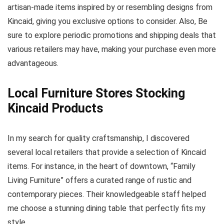
artisan-made items inspired by or resembling designs from
Kincaid, giving you exclusive options to consider. Also, Be
sure to explore periodic promotions and shipping deals that
various retailers may have, making your purchase even more
advantageous.
Local Furniture Stores Stocking
Kincaid Products
In my search for quality craftsmanship, I discovered
several local retailers that provide a selection of Kincaid
items. For instance, in the heart of downtown, “Family
Living Furniture” offers a curated range of rustic and
contemporary pieces. Their knowledgeable staff helped
me choose a stunning dining table that perfectly fits my
style.