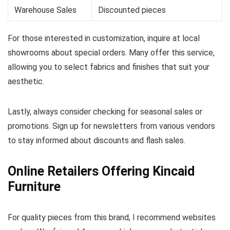
Warehouse Sales
Discounted pieces
For those interested in customization, inquire at local
showrooms about special orders. Many offer this service,
allowing you to select fabrics and finishes that suit your
aesthetic.
Lastly, always consider checking for seasonal sales or
promotions. Sign up for newsletters from various vendors
to stay informed about discounts and flash sales.
Online Retailers Offering Kincaid
Furniture
For quality pieces from this brand, I recommend websites