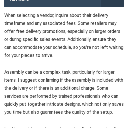
When selecting a vendor, inquire about their delivery
timeframe and any associated fees. Some retailers may
offer free delivery promotions, especially on larger orders
or during specific sales events. Additionally, ensure they
can accommodate your schedule, so you’re not left waiting
for your pieces to arrive.
Assembly can be a complex task, particularly for larger
items. I suggest confirming if the assembly is included with
the delivery or if there is an additional charge. Some
services are performed by trained professionals who can
quickly put together intricate designs, which not only saves
you time but also guarantees the quality of the setup.