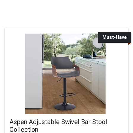
Must-Have
Aspen Adjustable Swivel Bar Stool
Collection