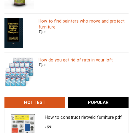
How to find painters who move and protect
furniture
Tips
How do you get rid of rats in your loft
Tips
HOTTEST
POPULAR
How to construct rietveld furniture pdf
Tips