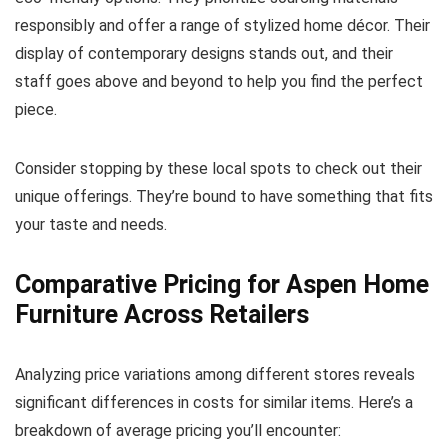
responsibly and offer a range of stylized home décor. Their
display of contemporary designs stands out, and their
staff goes above and beyond to help you find the perfect
piece.
Consider stopping by these local spots to check out their
unique offerings. They’re bound to have something that fits
your taste and needs.
Comparative Pricing for Aspen Home
Furniture Across Retailers
Analyzing price variations among different stores reveals
significant differences in costs for similar items. Here’s a
breakdown of average pricing you’ll encounter: