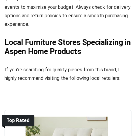
events to maximize your budget. Always check for delivery
options and return policies to ensure a smooth purchasing
experience.
Local Furniture Stores Specializing in
Aspen Home Products
If you’re searching for quality pieces from this brand, I
highly recommend visiting the following local retailers:
Top Rated