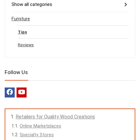
Show all categories
Furniture
Tips
Reviews
Follow Us
Retailers for Quality Wood Creations
Online Marketplaces
Specialty Stores