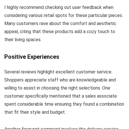
I highly recommend checking out user feedback when
considering various retail spots for these particular pieces.
Many customers rave about the comfort and aesthetic
appeal, citing that these products add a cozy touch to
their living spaces.
Positive Experiences
Several reviews highlight excellent customer service.
Shoppers appreciate staff who are knowledgeable and
willing to assist in choosing the right selections. One
customer specifically mentioned that a sales associate
spent considerable time ensuring they found a combination
that fit their style and budget.