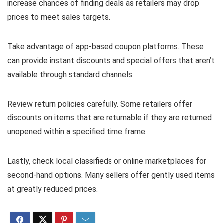
increase chances of finding deals as retailers may drop
prices to meet sales targets.
Take advantage of app-based coupon platforms. These
can provide instant discounts and special offers that aren’t
available through standard channels.
Review return policies carefully. Some retailers offer
discounts on items that are returnable if they are returned
unopened within a specified time frame.
Lastly, check local classifieds or online marketplaces for
second-hand options. Many sellers offer gently used items
at greatly reduced prices.