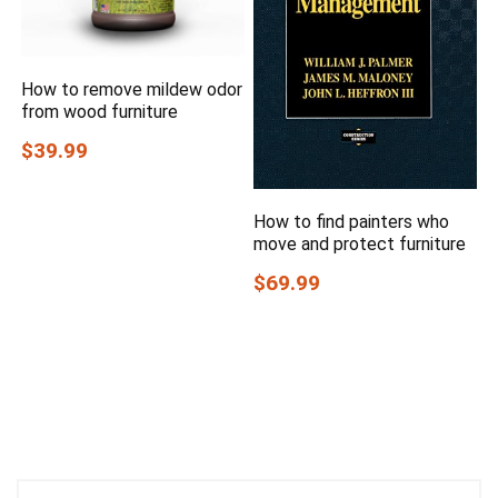
How to remove mildew odor
from wood furniture
$39.99
How to find painters who
move and protect furniture
$69.99