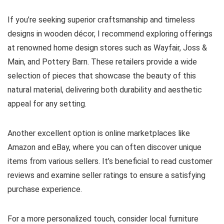
If you’re seeking superior craftsmanship and timeless
designs in wooden décor, I recommend exploring offerings
at renowned home design stores such as Wayfair, Joss &
Main, and Pottery Barn. These retailers provide a wide
selection of pieces that showcase the beauty of this
natural material, delivering both durability and aesthetic
appeal for any setting.
Another excellent option is online marketplaces like
Amazon and eBay, where you can often discover unique
items from various sellers. It’s beneficial to read customer
reviews and examine seller ratings to ensure a satisfying
purchase experience.
For a more personalized touch, consider local furniture