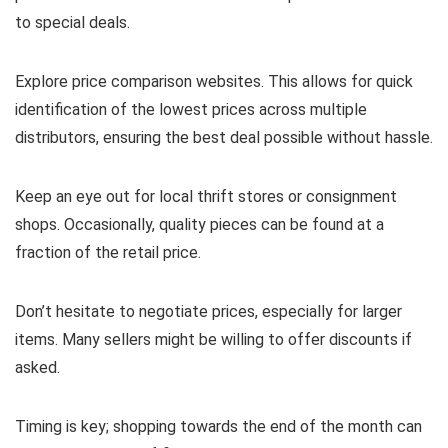
to special deals.
Explore price comparison websites. This allows for quick
identification of the lowest prices across multiple
distributors, ensuring the best deal possible without hassle.
Keep an eye out for local thrift stores or consignment
shops. Occasionally, quality pieces can be found at a
fraction of the retail price.
Don’t hesitate to negotiate prices, especially for larger
items. Many sellers might be willing to offer discounts if
asked.
Timing is key; shopping towards the end of the month can