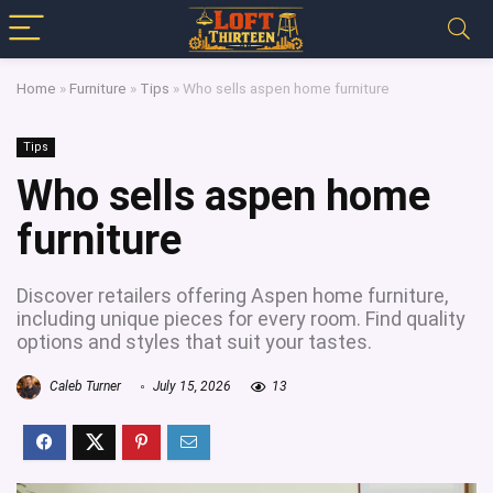
Home
»
Furniture
»
Tips
»
Who sells aspen home furniture
Tips
Who sells aspen home
furniture
Discover retailers offering Aspen home furniture,
including unique pieces for every room. Find quality
options and styles that suit your tastes.
Caleb Turner
July 15, 2026
13