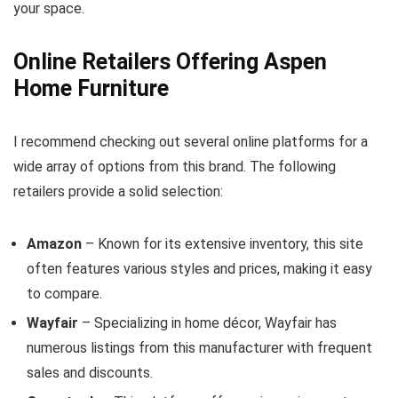
your space.
Online Retailers Offering Aspen
Home Furniture
I recommend checking out several online platforms for a
wide array of options from this brand. The following
retailers provide a solid selection:
Amazon
– Known for its extensive inventory, this site
often features various styles and prices, making it easy
to compare.
Wayfair
– Specializing in home décor, Wayfair has
numerous listings from this manufacturer with frequent
sales and discounts.