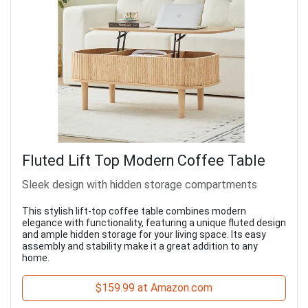
Fluted Lift Top Modern Coffee Table
Sleek design with hidden storage compartments
This stylish lift-top coffee table combines modern
elegance with functionality, featuring a unique fluted design
and ample hidden storage for your living space. Its easy
assembly and stability make it a great addition to any
home.
$159.99 at Amazon.com