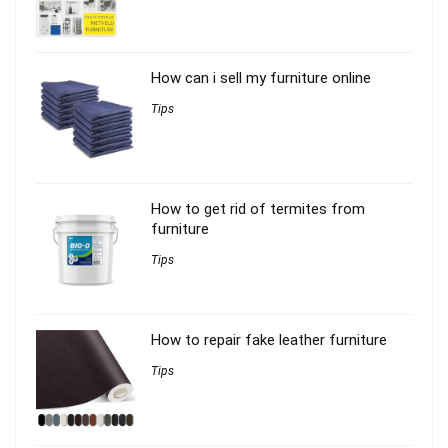
How can i sell my furniture online
Tips
How to get rid of termites from
furniture
Tips
How to repair fake leather furniture
Tips