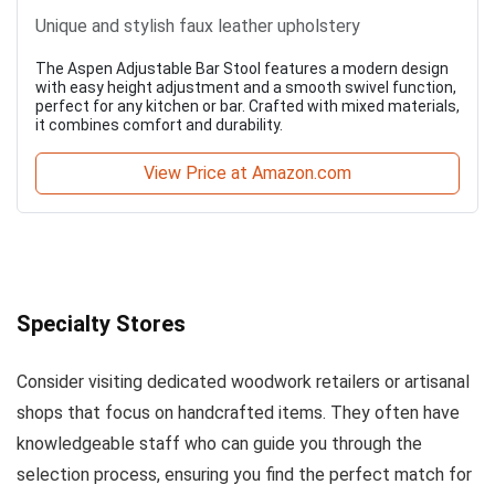
Unique and stylish faux leather upholstery
The Aspen Adjustable Bar Stool features a modern design
with easy height adjustment and a smooth swivel function,
perfect for any kitchen or bar. Crafted with mixed materials,
it combines comfort and durability.
View Price at Amazon.com
Specialty Stores
Consider visiting dedicated woodwork retailers or artisanal
shops that focus on handcrafted items. They often have
knowledgeable staff who can guide you through the
selection process, ensuring you find the perfect match for