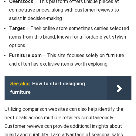
Overstock
– This platform offers unique pieces at
competitive prices, along with customer reviews to
assist in decision-making.
Target
– Their online store sometimes carries selected
items from this brand, known for affordable yet stylish
options.
Furniture.com
– This site focuses solely on furniture
and often has exclusive items worth exploring.
See also
How to start designing
furniture
Utilizing comparison websites can also help identify the
best deals across multiple retailers simultaneously.
Customer reviews can provide additional insights about
quality and durability. Take advantage of seasonal sales