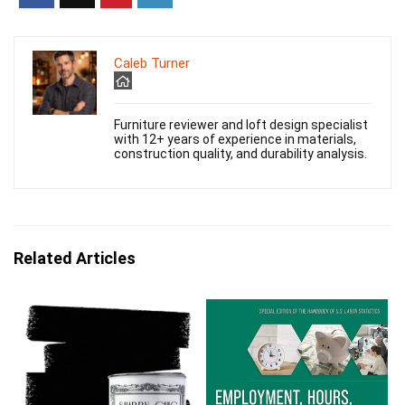
Caleb Turner
Furniture reviewer and loft design specialist
with 12+ years of experience in materials,
construction quality, and durability analysis.
Related Articles