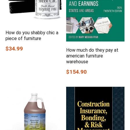
How do you shabby chic a
piece of furniture
$34.99
How much do they pay at
american furniture
warehouse
$154.90