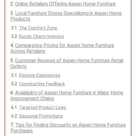
Online Retailers Offering Aspen Home Furniture
Local Furniture Stores Specializing in Aspen Home
Products
The Comfort Zone
Rustic Charm Interiors
Comparative Pricing for Aspen Home Furniture
Across Retailers
Customer Reviews of Aspen Home Furniture Retail
Outlets
Positive Experiences
Constructive Feedback
Availability of Aspen Home Furniture in Major Home
Improvement Chains
Targeted Product Lines
Seasonal Promotions
Tips for Finding Discounts on Aspen Home Furniture
Purchases