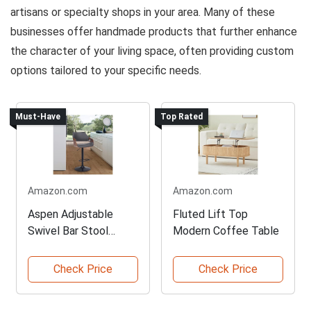
artisans or specialty shops in your area. Many of these
businesses offer handmade products that further enhance
the character of your living space, often providing custom
options tailored to your specific needs.
Must-Have
Top Rated
Amazon.com
Amazon.com
Aspen Adjustable
Fluted Lift Top
Swivel Bar Stool
Modern Coffee Table
Collection
Check Price
Check Price