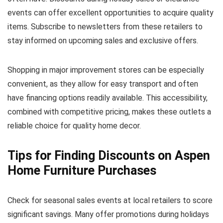
events can offer excellent opportunities to acquire quality
items. Subscribe to newsletters from these retailers to
stay informed on upcoming sales and exclusive offers.
Shopping in major improvement stores can be especially
convenient, as they allow for easy transport and often
have financing options readily available. This accessibility,
combined with competitive pricing, makes these outlets a
reliable choice for quality home decor.
Tips for Finding Discounts on Aspen
Home Furniture Purchases
Check for seasonal sales events at local retailers to score
significant savings. Many offer promotions during holidays