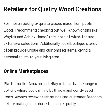
Retailers for Quality Wood Creations
For those seeking exquisite pieces made from poplar
wood, I recommend checking out well-known chains like
Wayfair and Ashley HomeStore, both of which feature
extensive selections. Additionally, local boutique stores
often provide unique and customized items, giving a
personal touch to your living area.
Online Marketplaces
Platforms like Amazon and eBay offer a diverse range of
options where you can find both new and gently used
items. Always review seller ratings and customer feedback
before making a purchase to ensure quality.