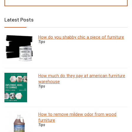
Latest Posts
How do you shabby chic a piece of furniture
Tips
How much do they pay at american furniture
warehouse
Tips
How to remove mildew odor from wood
furniture
Tips