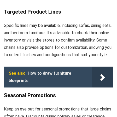
Targeted Product Lines
Specific lines may be available, including sofas, dining sets,
and bedroom furniture. It’s advisable to check their online
inventory or visit the stores to confirm availability. Some
chains also provide options for customization, allowing you
to select finishes and configurations that suit your style.
See also
How to draw furniture
blueprints
Seasonal Promotions
Keep an eye out for seasonal promotions that large chains
often have. Discounts during holiday sales or clearance