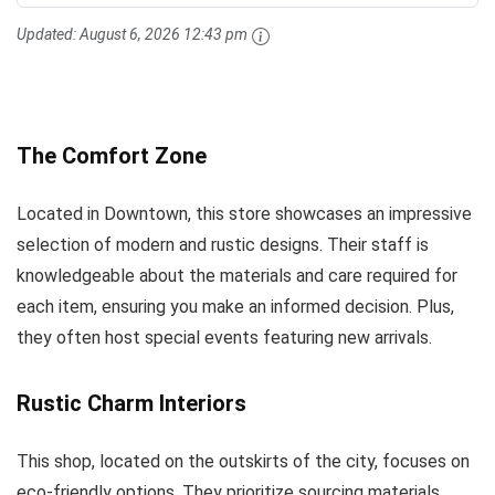
Updated:
August 6, 2026 12:43 pm
The Comfort Zone
Located in Downtown, this store showcases an impressive
selection of modern and rustic designs. Their staff is
knowledgeable about the materials and care required for
each item, ensuring you make an informed decision. Plus,
they often host special events featuring new arrivals.
Rustic Charm Interiors
This shop, located on the outskirts of the city, focuses on
eco-friendly options. They prioritize sourcing materials