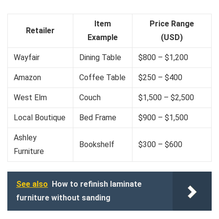
Item
Price Range
Retailer
Example
(USD)
Wayfair
Dining Table
$800 – $1,200
Amazon
Coffee Table
$250 – $400
West Elm
Couch
$1,500 – $2,500
Local Boutique
Bed Frame
$900 – $1,500
Ashley
Bookshelf
$300 – $600
Furniture
See also
How to refinish laminate
furniture without sanding