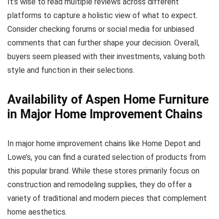
It’s wise to read multiple reviews across different
platforms to capture a holistic view of what to expect.
Consider checking forums or social media for unbiased
comments that can further shape your decision. Overall,
buyers seem pleased with their investments, valuing both
style and function in their selections.
Availability of Aspen Home Furniture
in Major Home Improvement Chains
In major home improvement chains like Home Depot and
Lowe’s, you can find a curated selection of products from
this popular brand. While these stores primarily focus on
construction and remodeling supplies, they do offer a
variety of traditional and modern pieces that complement
home aesthetics.