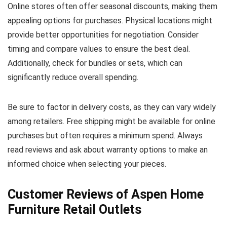
Online stores often offer seasonal discounts, making them
appealing options for purchases. Physical locations might
provide better opportunities for negotiation. Consider
timing and compare values to ensure the best deal.
Additionally, check for bundles or sets, which can
significantly reduce overall spending.
Be sure to factor in delivery costs, as they can vary widely
among retailers. Free shipping might be available for online
purchases but often requires a minimum spend. Always
read reviews and ask about warranty options to make an
informed choice when selecting your pieces.
Customer Reviews of Aspen Home
Furniture Retail Outlets