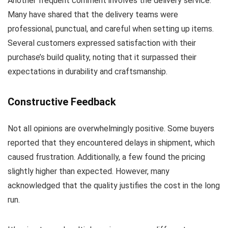
Another frequent comment involves the delivery service.
Many have shared that the delivery teams were
professional, punctual, and careful when setting up items.
Several customers expressed satisfaction with their
purchase’s build quality, noting that it surpassed their
expectations in durability and craftsmanship.
Constructive Feedback
Not all opinions are overwhelmingly positive. Some buyers
reported that they encountered delays in shipment, which
caused frustration. Additionally, a few found the pricing
slightly higher than expected. However, many
acknowledged that the quality justifies the cost in the long
run.