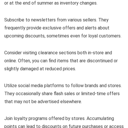
or at the end of summer as inventory changes.
Subscribe to newsletters from various sellers. They
frequently provide exclusive offers and alerts about
upcoming discounts, sometimes even for loyal customers.
Consider visiting clearance sections both in-store and
online. Often, you can find items that are discontinued or
slightly damaged at reduced prices.
Utilize social media platforms to follow brands and stores.
They occasionally share flash sales or limited-time offers
that may not be advertised elsewhere.
Join loyalty programs offered by stores. Accumulating
points can lead to discounts on future purchases or access