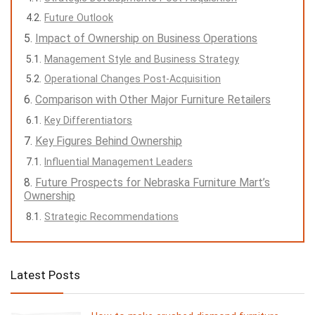
Future Outlook
Impact of Ownership on Business Operations
Management Style and Business Strategy
Operational Changes Post-Acquisition
Comparison with Other Major Furniture Retailers
Key Differentiators
Key Figures Behind Ownership
Influential Management Leaders
Future Prospects for Nebraska Furniture Mart’s
Ownership
Strategic Recommendations
Latest Posts