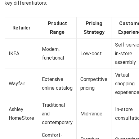
key differentiators:
Product
Pricing
Custom
Retailer
Range
Strategy
Experien
Self-servic
Modern,
IKEA
Low-cost
in-store
functional
assembly
Virtual
Extensive
Competitive
Wayfair
shopping
online catalog
pricing
experienc
Traditional
Ashley
In-store
and
Mid-range
HomeStore
consultati
contemporary
Comfort-