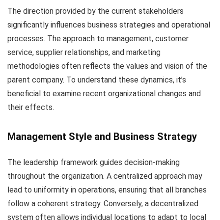
The direction provided by the current stakeholders
significantly influences business strategies and operational
processes. The approach to management, customer
service, supplier relationships, and marketing
methodologies often reflects the values and vision of the
parent company. To understand these dynamics, it’s
beneficial to examine recent organizational changes and
their effects.
Management Style and Business Strategy
The leadership framework guides decision-making
throughout the organization. A centralized approach may
lead to uniformity in operations, ensuring that all branches
follow a coherent strategy. Conversely, a decentralized
system often allows individual locations to adapt to local