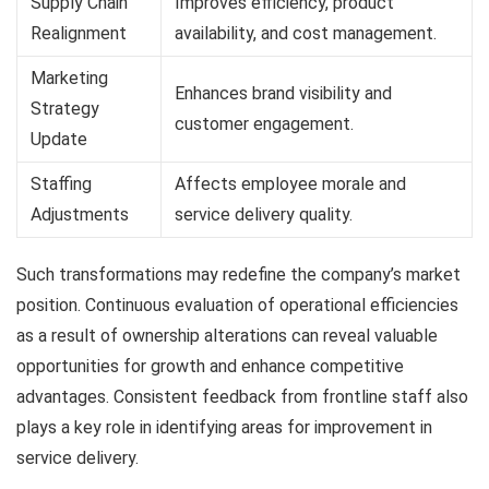
Supply Chain
Improves efficiency, product
Realignment
availability, and cost management.
Marketing
Enhances brand visibility and
Strategy
customer engagement.
Update
Staffing
Affects employee morale and
Adjustments
service delivery quality.
Such transformations may redefine the company’s market
position. Continuous evaluation of operational efficiencies
as a result of ownership alterations can reveal valuable
opportunities for growth and enhance competitive
advantages. Consistent feedback from frontline staff also
plays a key role in identifying areas for improvement in
service delivery.