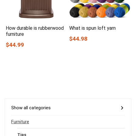
How durable is rubberwood
What is spun loft yarn
furniture
$44.98
$44.99
Show all categories
Furniture
Tips