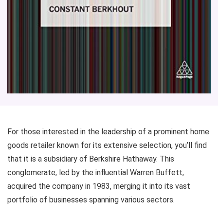
For those interested in the leadership of a prominent home
goods retailer known for its extensive selection, you’ll find
that it is a subsidiary of Berkshire Hathaway. This
conglomerate, led by the influential Warren Buffett,
acquired the company in 1983, merging it into its vast
portfolio of businesses spanning various sectors.