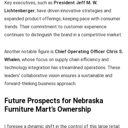
Key executives, such as
President Jeff M. W.
Lichtenberger
, have driven innovative strategies and
expanded product offerings, keeping pace with consumer
trends. Their commitment to customer experience
continues to distinguish the brand in a competitive market.
Another notable figure is
Chief Operating Officer Chris S.
Whalen
, whose focus on supply chain efficiency and
technology integration has streamlined operations. These
leaders’ collaborative vision ensures a sustainable and
forward-thinking business approach.
Future Prospects for Nebraska
Furniture Mart’s Ownership
I foresee a dynamic shift in the control of this large retail