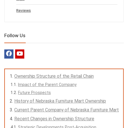
Reviews
Follow Us
Ownership Structure of the Retail Chain
Impact of the Parent Company
Future Prospects
History of Nebraska Furniture Mart Ownership
Current Parent Company of Nebraska Furniture Mart
Recent Changes in Ownership Structure
Strategic Developments Post-Acquisition