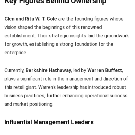
Key Figures Behind Ownership
Glen and Rita W. T. Cole
are the founding figures whose
vision shaped the beginnings of this renowned
establishment. Their strategic insights laid the groundwork
for growth, establishing a strong foundation for the
enterprise.
Currently,
Berkshire Hathaway
, led by
Warren Buffett
,
plays a significant role in the management and direction of
this retail giant. Warren’s leadership has introduced robust
business practices, further enhancing operational success
and market positioning.
Influential Management Leaders