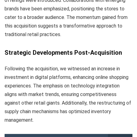
offerings were introduced. Collaborations with emerging
brands have been emphasized, positioning the stores to
cater to a broader audience. The momentum gained from
this acquisition suggests a transformative approach to
traditional retail practices.
Strategic Developments Post-Acquisition
Following the acquisition, we witnessed an increase in
investment in digital platforms, enhancing online shopping
experiences. The emphasis on technology integration
aligns with market trends, ensuring competitiveness
against other retail giants. Additionally, the restructuring of
supply chain mechanisms has optimized inventory
management.