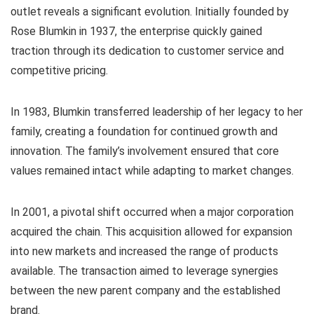
outlet reveals a significant evolution. Initially founded by
Rose Blumkin in 1937, the enterprise quickly gained
traction through its dedication to customer service and
competitive pricing.
In 1983, Blumkin transferred leadership of her legacy to her
family, creating a foundation for continued growth and
innovation. The family’s involvement ensured that core
values remained intact while adapting to market changes.
In 2001, a pivotal shift occurred when a major corporation
acquired the chain. This acquisition allowed for expansion
into new markets and increased the range of products
available. The transaction aimed to leverage synergies
between the new parent company and the established
brand.