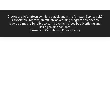
Disclosure: loftthirteen.com is a participant in the Amazon Services LLC
Associates Program, an affiliate advertising program designed to
provide a means for sites to earn advertising fees by advertising and
linking to amazon.com.
Terms and Conditions
|
Privacy Policy