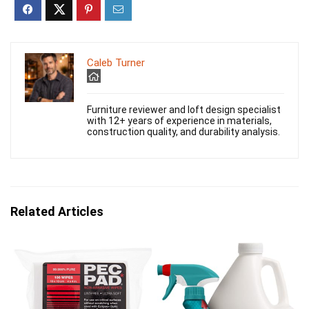
Caleb Turner
Furniture reviewer and loft design specialist
with 12+ years of experience in materials,
construction quality, and durability analysis.
Related Articles