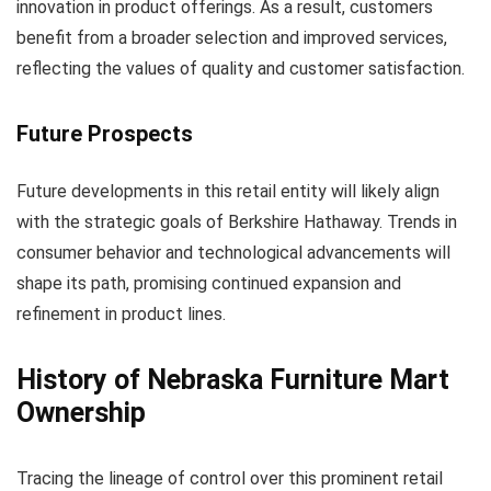
innovation in product offerings. As a result, customers
benefit from a broader selection and improved services,
reflecting the values of quality and customer satisfaction.
Future Prospects
Future developments in this retail entity will likely align
with the strategic goals of Berkshire Hathaway. Trends in
consumer behavior and technological advancements will
shape its path, promising continued expansion and
refinement in product lines.
History of Nebraska Furniture Mart
Ownership
Tracing the lineage of control over this prominent retail