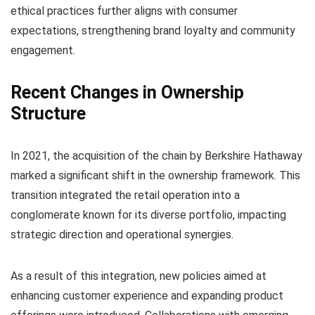
ethical practices further aligns with consumer
expectations, strengthening brand loyalty and community
engagement.
Recent Changes in Ownership
Structure
In 2021, the acquisition of the chain by Berkshire Hathaway
marked a significant shift in the ownership framework. This
transition integrated the retail operation into a
conglomerate known for its diverse portfolio, impacting
strategic direction and operational synergies.
As a result of this integration, new policies aimed at
enhancing customer experience and expanding product