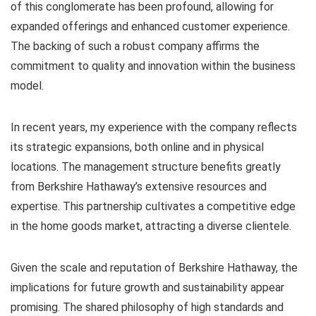
of this conglomerate has been profound, allowing for
expanded offerings and enhanced customer experience.
The backing of such a robust company affirms the
commitment to quality and innovation within the business
model.
In recent years, my experience with the company reflects
its strategic expansions, both online and in physical
locations. The management structure benefits greatly
from Berkshire Hathaway’s extensive resources and
expertise. This partnership cultivates a competitive edge
in the home goods market, attracting a diverse clientele.
Given the scale and reputation of Berkshire Hathaway, the
implications for future growth and sustainability appear
promising. The shared philosophy of high standards and