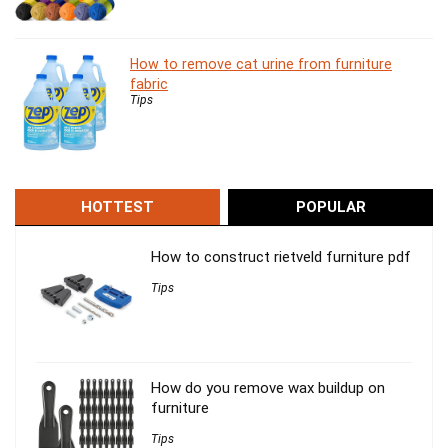
How to remove cat urine from furniture
fabric
Tips
HOTTEST
POPULAR
How to construct rietveld furniture pdf
Tips
How do you remove wax buildup on
furniture
Tips