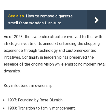
See also
How to remove cigarette
smell from wooden furniture
As of 2023, the ownership structure evolved further with
strategic investments aimed at enhancing the shopping
experience through technology and customer-centric
initiatives. Continuity in leadership has preserved the
essence of the original vision while embracing modern retail
dynamics.
Key milestones in ownership:
1937: Founding by Rose Blumkin.
1983: Transition to family management.