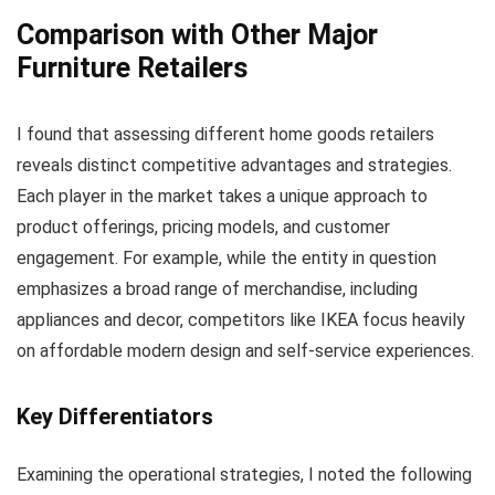
Comparison with Other Major
Furniture Retailers
I found that assessing different home goods retailers
reveals distinct competitive advantages and strategies.
Each player in the market takes a unique approach to
product offerings, pricing models, and customer
engagement. For example, while the entity in question
emphasizes a broad range of merchandise, including
appliances and decor, competitors like IKEA focus heavily
on affordable modern design and self-service experiences.
Key Differentiators
Examining the operational strategies, I noted the following