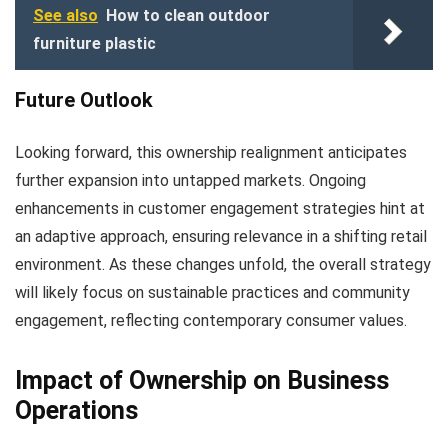
See also
How to clean outdoor
furniture plastic
Future Outlook
Looking forward, this ownership realignment anticipates
further expansion into untapped markets. Ongoing
enhancements in customer engagement strategies hint at
an adaptive approach, ensuring relevance in a shifting retail
environment. As these changes unfold, the overall strategy
will likely focus on sustainable practices and community
engagement, reflecting contemporary consumer values.
Impact of Ownership on Business
Operations