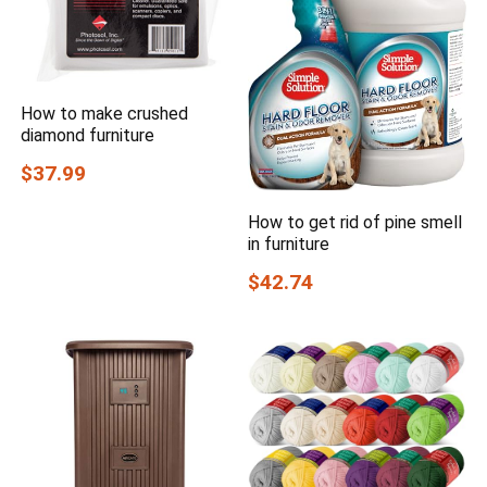
How to make crushed
diamond furniture
$37.99
How to get rid of pine smell
in furniture
$42.74