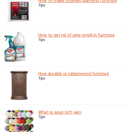
How to make crushed diamond furniture
Tips
How to get rid of pine smell in furniture
Tips
How durable is rubberwood furniture
Tips
What is spun loft yarn
Tips