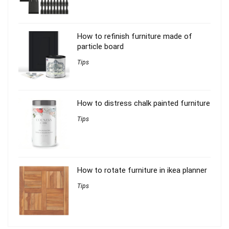
How to refinish furniture made of
particle board
Tips
How to distress chalk painted furniture
Tips
How to rotate furniture in ikea planner
Tips