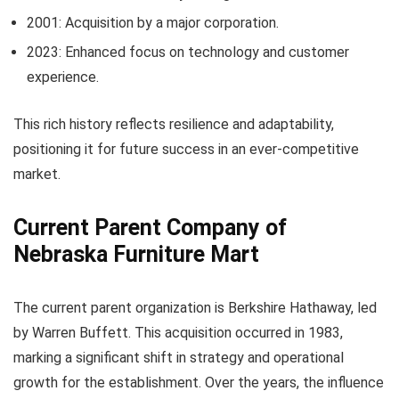
2001: Acquisition by a major corporation.
2023: Enhanced focus on technology and customer
experience.
This rich history reflects resilience and adaptability,
positioning it for future success in an ever-competitive
market.
Current Parent Company of
Nebraska Furniture Mart
The current parent organization is Berkshire Hathaway, led
by Warren Buffett. This acquisition occurred in 1983,
marking a significant shift in strategy and operational
growth for the establishment. Over the years, the influence