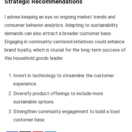
Strategic Recommendations
I advise keeping an eye on ongoing market trends and
consumer behavior analytics. Adapting to sustainability
demands can also attract a broader customer base.
Engaging in community-centered initiatives could enhance
brand loyalty, which is crucial for the long-term success of
this household goods leader.
Invest in technology to streamline the customer
experience.
Diversify product offerings to include more
sustainable options.
Strengthen community engagement to build a loyal
customer base.