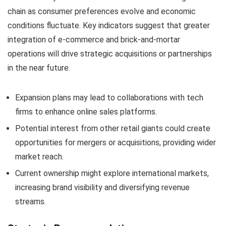
chain as consumer preferences evolve and economic
conditions fluctuate. Key indicators suggest that greater
integration of e-commerce and brick-and-mortar
operations will drive strategic acquisitions or partnerships
in the near future.
Expansion plans may lead to collaborations with tech
firms to enhance online sales platforms.
Potential interest from other retail giants could create
opportunities for mergers or acquisitions, providing wider
market reach.
Current ownership might explore international markets,
increasing brand visibility and diversifying revenue
streams.