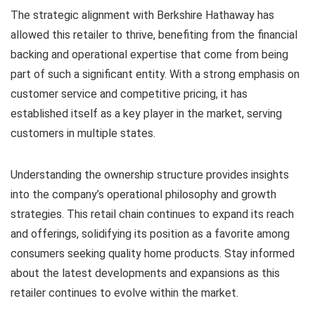
The strategic alignment with Berkshire Hathaway has
allowed this retailer to thrive, benefiting from the financial
backing and operational expertise that come from being
part of such a significant entity. With a strong emphasis on
customer service and competitive pricing, it has
established itself as a key player in the market, serving
customers in multiple states.
Understanding the ownership structure provides insights
into the company’s operational philosophy and growth
strategies. This retail chain continues to expand its reach
and offerings, solidifying its position as a favorite among
consumers seeking quality home products. Stay informed
about the latest developments and expansions as this
retailer continues to evolve within the market.