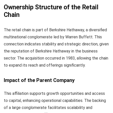
Ownership Structure of the Retail
Chain
The retail chain is part of Berkshire Hathaway, a diversified
multinational conglomerate led by Warren Buffett. This
connection indicates stability and strategic direction, given
the reputation of Berkshire Hathaway in the business
sector. The acquisition occurred in 1983, allowing the chain
to expand its reach and offerings significantly.
Impact of the Parent Company
This affiliation supports growth opportunities and access
to capital, enhancing operational capabilities. The backing
of a large conglomerate facilitates scalability and