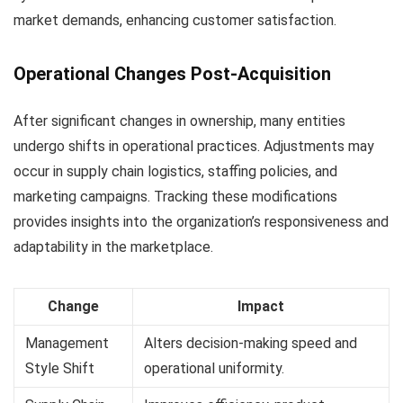
market demands, enhancing customer satisfaction.
Operational Changes Post-Acquisition
After significant changes in ownership, many entities
undergo shifts in operational practices. Adjustments may
occur in supply chain logistics, staffing policies, and
marketing campaigns. Tracking these modifications
provides insights into the organization’s responsiveness and
adaptability in the marketplace.
Change
Impact
Management
Alters decision-making speed and
Style Shift
operational uniformity.