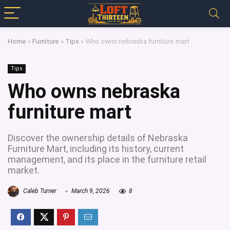
Home
»
Furniture
»
Tips
»
Who owns nebraska furniture mart
Tips
Who owns nebraska
furniture mart
Discover the ownership details of Nebraska
Furniture Mart, including its history, current
management, and its place in the furniture retail
market.
Caleb Turner
March 9, 2026
8