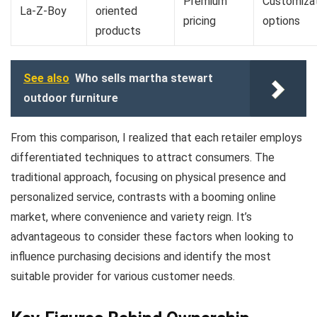
Premium
Customiza
La-Z-Boy
oriented
pricing
options
products
See also
Who sells martha stewart
outdoor furniture
From this comparison, I realized that each retailer employs
differentiated techniques to attract consumers. The
traditional approach, focusing on physical presence and
personalized service, contrasts with a booming online
market, where convenience and variety reign. It’s
advantageous to consider these factors when looking to
influence purchasing decisions and identify the most
suitable provider for various customer needs.