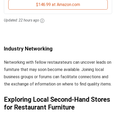
$146.99 at Amazon.com
Updated:
22 hours ago
Industry Networking
Networking with fellow restaurateurs can uncover leads on
furniture that may soon become available. Joining local
business groups or forums can facilitate connections and
the exchange of information on where to find quality items.
Exploring Local Second-Hand Stores
for Restaurant Furniture