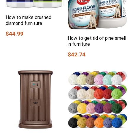
How to make crushed
diamond furniture
$44.99
How to get rid of pine smell
in furniture
$42.74