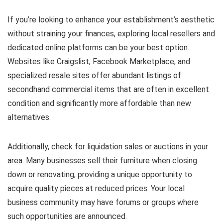
If you’re looking to enhance your establishment’s aesthetic
without straining your finances, exploring local resellers and
dedicated online platforms can be your best option.
Websites like Craigslist, Facebook Marketplace, and
specialized resale sites offer abundant listings of
secondhand commercial items that are often in excellent
condition and significantly more affordable than new
alternatives.
Additionally, check for liquidation sales or auctions in your
area. Many businesses sell their furniture when closing
down or renovating, providing a unique opportunity to
acquire quality pieces at reduced prices. Your local
business community may have forums or groups where
such opportunities are announced.