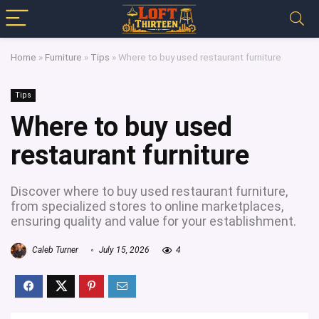
Home
»
Furniture
»
Tips
»
Where to buy used restaurant furniture
Tips
Where to buy used
restaurant furniture
Discover where to buy used restaurant furniture,
from specialized stores to online marketplaces,
ensuring quality and value for your establishment.
Caleb Turner
July 15, 2026
4