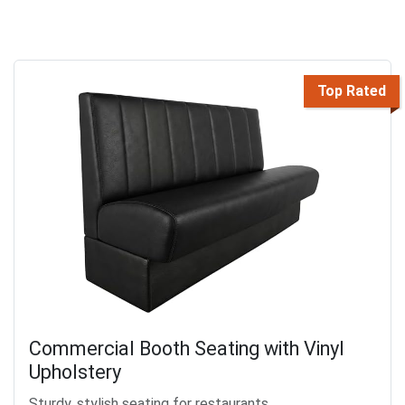
Top Rated
Commercial Booth Seating with Vinyl
Upholstery
Sturdy, stylish seating for restaurants