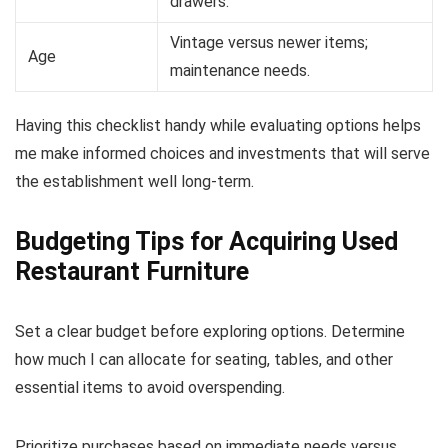
drawers.
Vintage versus newer items;
Age
maintenance needs.
Having this checklist handy while evaluating options helps
me make informed choices and investments that will serve
the establishment well long-term.
Budgeting Tips for Acquiring Used
Restaurant Furniture
Set a clear budget before exploring options. Determine
how much I can allocate for seating, tables, and other
essential items to avoid overspending.
Prioritize purchases based on immediate needs versus