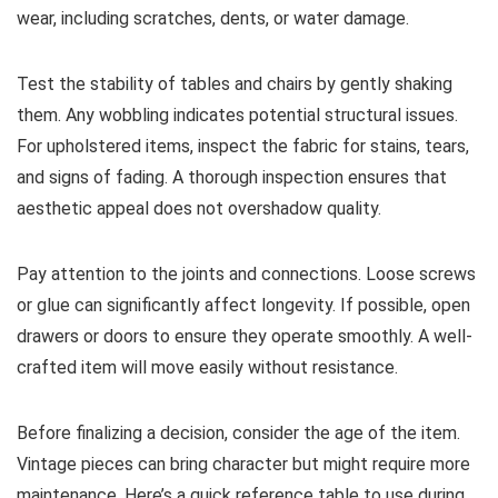
wear, including scratches, dents, or water damage.
Test the stability of tables and chairs by gently shaking
them. Any wobbling indicates potential structural issues.
For upholstered items, inspect the fabric for stains, tears,
and signs of fading. A thorough inspection ensures that
aesthetic appeal does not overshadow quality.
Pay attention to the joints and connections. Loose screws
or glue can significantly affect longevity. If possible, open
drawers or doors to ensure they operate smoothly. A well-
crafted item will move easily without resistance.
Before finalizing a decision, consider the age of the item.
Vintage pieces can bring character but might require more
maintenance. Here’s a quick reference table to use during