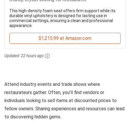
This high-density foam seat offers firm support while its
durable vinyl upholstery is designed for lasting use in
commercial settings, ensuring a clean and professional
appearance.
$1,215.99 at Amazon.com
Updated:
22 hours ago
Attend industry events and trade shows where
restaurateurs gather. Often, you’ll find vendors or
individuals looking to sell items at discounted prices to
fellow owners. Sharing experiences and resources can lead
to discovering hidden gems.