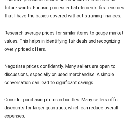
future wants. Focusing on essential elements first ensures
that I have the basics covered without straining finances.
Research average prices for similar items to gauge market
values. This helps in identifying fair deals and recognizing
overly priced offers.
Negotiate prices confidently. Many sellers are open to
discussions, especially on used merchandise. A simple
conversation can lead to significant savings.
Consider purchasing items in bundles. Many sellers offer
discounts for larger quantities, which can reduce overall
expenses.