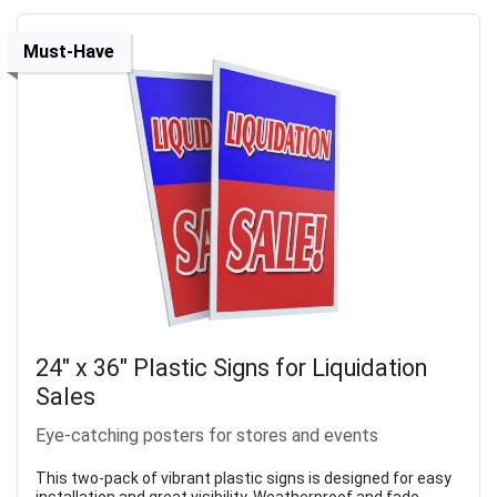
Must-Have
24" x 36" Plastic Signs for Liquidation
Sales
Eye-catching posters for stores and events
This two-pack of vibrant plastic signs is designed for easy
installation and great visibility. Weatherproof and fade-