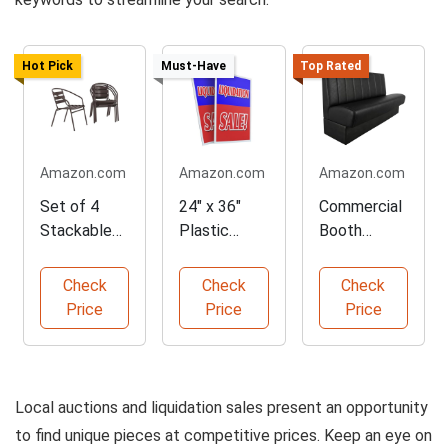
Hot Pick
Must-Have
Top Rated
Amazon.com
Amazon.com
Amazon.com
Set of 4
24" x 36"
Commercial
Stackable
Plastic
Booth
Metal
Signs for
Seating with
Restaurant
Liquidation
Vinyl
Check
Check
Check
Chairs
Sales
Upholstery
Price
Price
Price
Local auctions and liquidation sales present an opportunity
to find unique pieces at competitive prices. Keep an eye on