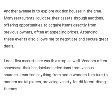
Another avenue is to explore auction houses in the area.
Many restaurants liquidate their assets through auctions,
offering opportunities to acquire items directly from
previous owners, often at appealing prices. Attending
these events also allows me to negotiate and secure great
deals.
Local flea markets are worth a stop as well. Vendors often
showcase their handpicked selections from various
sources. I can find anything from rustic wooden furniture to
modern metal pieces, providing variety for different dining
themes.