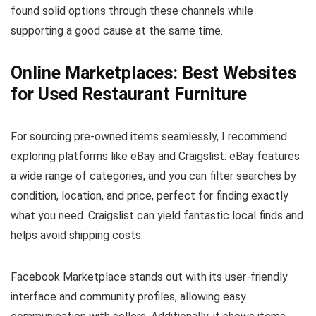
found solid options through these channels while
supporting a good cause at the same time.
Online Marketplaces: Best Websites
for Used Restaurant Furniture
For sourcing pre-owned items seamlessly, I recommend
exploring platforms like eBay and Craigslist. eBay features
a wide range of categories, and you can filter searches by
condition, location, and price, perfect for finding exactly
what you need. Craigslist can yield fantastic local finds and
helps avoid shipping costs.
Facebook Marketplace stands out with its user-friendly
interface and community profiles, allowing easy