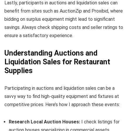
Lastly, participants in auctions and liquidation sales can
benefit from sites such as AuctionZip and Proxibid, where
bidding on surplus equipment might lead to significant
savings. Always check shipping costs and seller ratings to
ensure a satisfactory experience.
Understanding Auctions and
Liquidation Sales for Restaurant
Supplies
Participating in auctions and liquidation sales can be a
savvy way to find high-quality equipment and fixtures at
competitive prices. Here’s how I approach these events:
Research Local Auction Houses:
I check listings for
auction houses specializing in commercial assets.