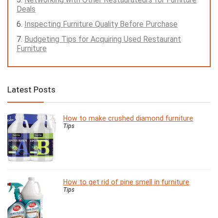
Deals
Inspecting Furniture Quality Before Purchase
Budgeting Tips for Acquiring Used Restaurant
Furniture
Latest Posts
How to make crushed diamond furniture
Tips
How to get rid of pine smell in furniture
Tips