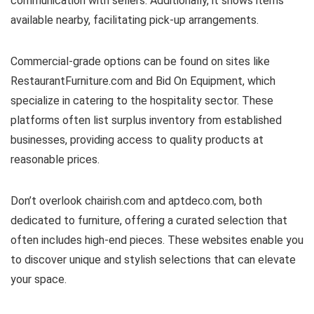
communication with sellers. Additionally, it shows items
available nearby, facilitating pick-up arrangements.
Commercial-grade options can be found on sites like
RestaurantFurniture.com and Bid On Equipment, which
specialize in catering to the hospitality sector. These
platforms often list surplus inventory from established
businesses, providing access to quality products at
reasonable prices.
Don’t overlook chairish.com and aptdeco.com, both
dedicated to furniture, offering a curated selection that
often includes high-end pieces. These websites enable you
to discover unique and stylish selections that can elevate
your space.