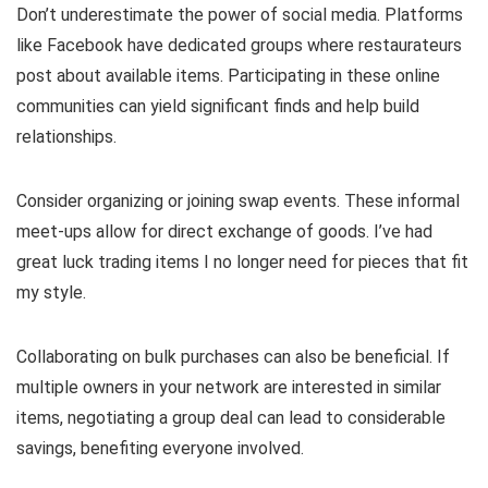
Don’t underestimate the power of social media. Platforms
like Facebook have dedicated groups where restaurateurs
post about available items. Participating in these online
communities can yield significant finds and help build
relationships.
Consider organizing or joining swap events. These informal
meet-ups allow for direct exchange of goods. I’ve had
great luck trading items I no longer need for pieces that fit
my style.
Collaborating on bulk purchases can also be beneficial. If
multiple owners in your network are interested in similar
items, negotiating a group deal can lead to considerable
savings, benefiting everyone involved.