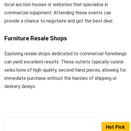
local auction houses or websites that specialize in
commercial equipment. Attending these events can
provide a chance to negotiate and get the best deal.
Furniture Resale Shops
Exploring resale shops dedicated to commercial furnishings
can yield excellent results. These outlets typically curate
selections of high-quality, second-hand pieces, allowing for
immediate purchase without the hassles of shipping or
delivery delays.
Hot Pick