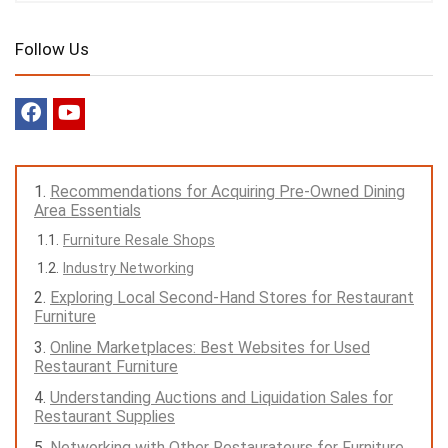
Follow Us
Recommendations for Acquiring Pre-Owned Dining
Area Essentials
Furniture Resale Shops
Industry Networking
Exploring Local Second-Hand Stores for Restaurant
Furniture
Online Marketplaces: Best Websites for Used
Restaurant Furniture
Understanding Auctions and Liquidation Sales for
Restaurant Supplies
Networking with Other Restaurateurs for Furniture