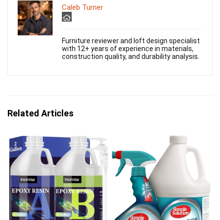
Caleb Turner
Furniture reviewer and loft design specialist
with 12+ years of experience in materials,
construction quality, and durability analysis.
Related Articles