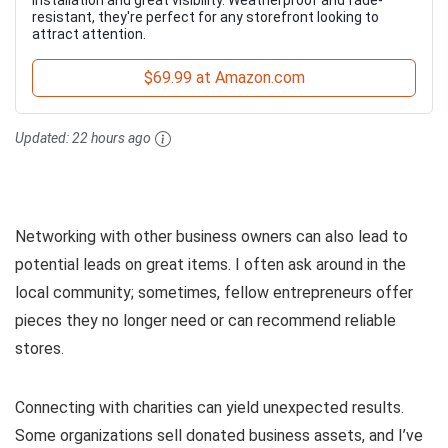
resistant, they're perfect for any storefront looking to
attract attention.
$69.99 at Amazon.com
Updated:
22 hours ago
Networking with other business owners can also lead to
potential leads on great items. I often ask around in the
local community; sometimes, fellow entrepreneurs offer
pieces they no longer need or can recommend reliable
stores.
Connecting with charities can yield unexpected results.
Some organizations sell donated business assets, and I’ve