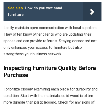
See also
How do you wet sand
furniture
Lastly, maintain open communication with local suppliers.
They often know other clients who are updating their
spaces and can provide referrals. Staying connected not
only enhances your access to furniture but also
strengthens your business network.
Inspecting Furniture Quality Before
Purchase
I prioritize closely examining each piece for durability and
condition. Start with the materials; solid wood is often
more durable than particleboard. Check for any signs of