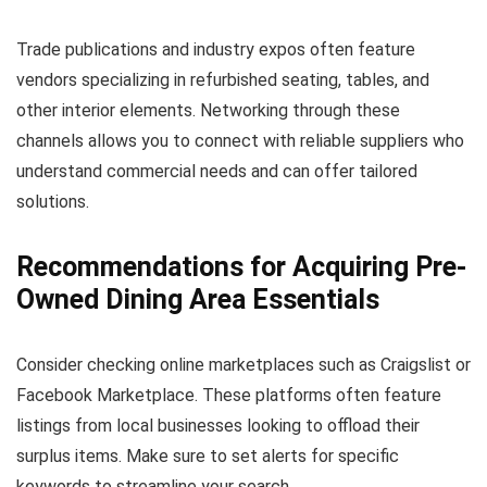
Trade publications and industry expos often feature
vendors specializing in refurbished seating, tables, and
other interior elements. Networking through these
channels allows you to connect with reliable suppliers who
understand commercial needs and can offer tailored
solutions.
Recommendations for Acquiring Pre-
Owned Dining Area Essentials
Consider checking online marketplaces such as Craigslist or
Facebook Marketplace. These platforms often feature
listings from local businesses looking to offload their
surplus items. Make sure to set alerts for specific
keywords to streamline your search.