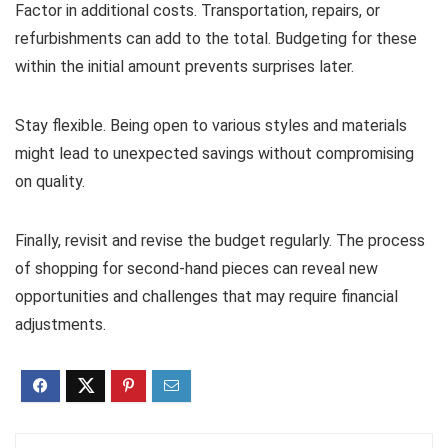
Factor in additional costs. Transportation, repairs, or
refurbishments can add to the total. Budgeting for these
within the initial amount prevents surprises later.
Stay flexible. Being open to various styles and materials
might lead to unexpected savings without compromising
on quality.
Finally, revisit and revise the budget regularly. The process
of shopping for second-hand pieces can reveal new
opportunities and challenges that may require financial
adjustments.