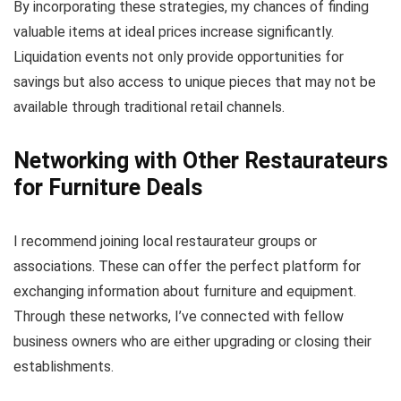
By incorporating these strategies, my chances of finding
valuable items at ideal prices increase significantly.
Liquidation events not only provide opportunities for
savings but also access to unique pieces that may not be
available through traditional retail channels.
Networking with Other Restaurateurs
for Furniture Deals
I recommend joining local restaurateur groups or
associations. These can offer the perfect platform for
exchanging information about furniture and equipment.
Through these networks, I’ve connected with fellow
business owners who are either upgrading or closing their
establishments.