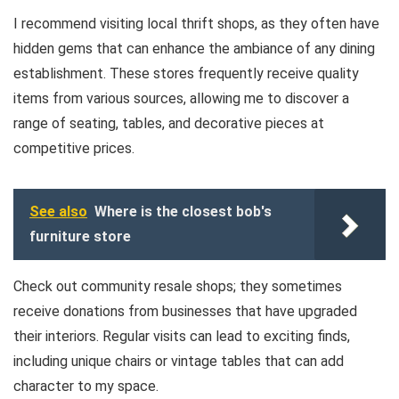
I recommend visiting local thrift shops, as they often have
hidden gems that can enhance the ambiance of any dining
establishment. These stores frequently receive quality
items from various sources, allowing me to discover a
range of seating, tables, and decorative pieces at
competitive prices.
See also
Where is the closest bob's
furniture store
Check out community resale shops; they sometimes
receive donations from businesses that have upgraded
their interiors. Regular visits can lead to exciting finds,
including unique chairs or vintage tables that can add
character to my space.