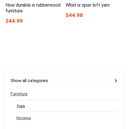
How durable is rubberwood
What is spun loft yarn
furniture
$44.98
$44.99
Show all categories
Furniture
Tips
Reviews