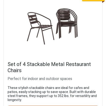
Set of 4 Stackable Metal Restaurant
Chairs
Perfect for indoor and outdoor spaces
These stylish stackable chairs are ideal for cafes and
patios, easily stacking up to save space. Built with durable
steel frames, they support up to 352 lbs. for versatility and
longevity.