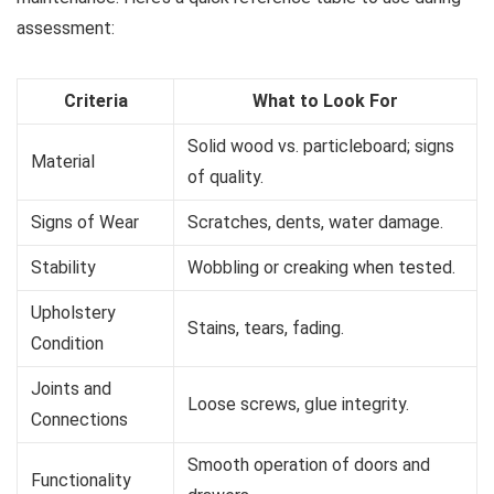
assessment:
Criteria
What to Look For
Solid wood vs. particleboard; signs
Material
of quality.
Signs of Wear
Scratches, dents, water damage.
Stability
Wobbling or creaking when tested.
Upholstery
Stains, tears, fading.
Condition
Joints and
Loose screws, glue integrity.
Connections
Smooth operation of doors and
Functionality