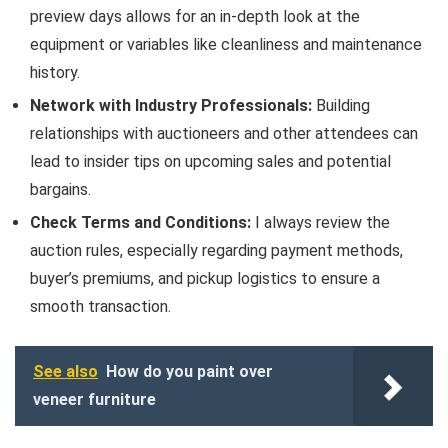
preview days allows for an in-depth look at the
equipment or variables like cleanliness and maintenance
history.
Network with Industry Professionals:
Building
relationships with auctioneers and other attendees can
lead to insider tips on upcoming sales and potential
bargains.
Check Terms and Conditions:
I always review the
auction rules, especially regarding payment methods,
buyer’s premiums, and pickup logistics to ensure a
smooth transaction.
See also
How do you paint over
veneer furniture