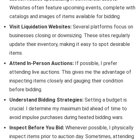
Websites often feature upcoming events, complete with
catalogs and images of items available for bidding.
Visit Liquidation Websites:
Several platforms focus on
businesses closing or downsizing. These sites regularly
update their inventory, making it easy to spot desirable
items.
Attend In-Person Auctions:
If possible, I prefer
attending live auctions. This gives me the advantage of
inspecting items closely and gauging their condition
before bidding.
Understand Bidding Strategies:
Setting a budget is
crucial. I determine my maximum bid ahead of time to
avoid impulse purchases during heated bidding wars.
Inspect Before You Bid:
Whenever possible, I physically
inspect items prior to auction day. Sometimes, attending