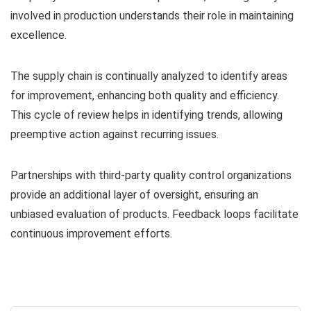
involved in production understands their role in maintaining
excellence.
The supply chain is continually analyzed to identify areas
for improvement, enhancing both quality and efficiency.
This cycle of review helps in identifying trends, allowing
preemptive action against recurring issues.
Partnerships with third-party quality control organizations
provide an additional layer of oversight, ensuring an
unbiased evaluation of products. Feedback loops facilitate
continuous improvement efforts.