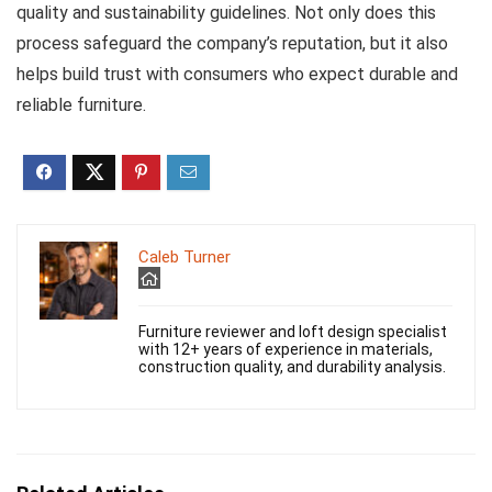
quality and sustainability guidelines. Not only does this
process safeguard the company’s reputation, but it also
helps build trust with consumers who expect durable and
reliable furniture.
Caleb Turner
Furniture reviewer and loft design specialist
with 12+ years of experience in materials,
construction quality, and durability analysis.