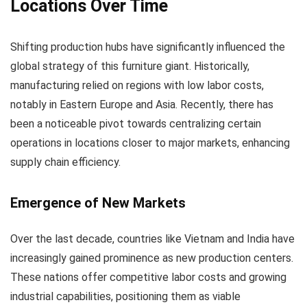
Locations Over Time
Shifting production hubs have significantly influenced the
global strategy of this furniture giant. Historically,
manufacturing relied on regions with low labor costs,
notably in Eastern Europe and Asia. Recently, there has
been a noticeable pivot towards centralizing certain
operations in locations closer to major markets, enhancing
supply chain efficiency.
Emergence of New Markets
Over the last decade, countries like Vietnam and India have
increasingly gained prominence as new production centers.
These nations offer competitive labor costs and growing
industrial capabilities, positioning them as viable