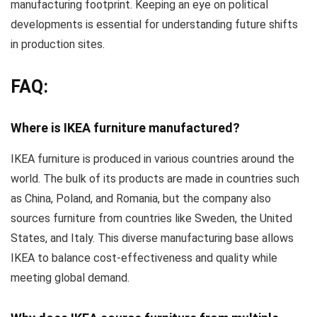
manufacturing footprint. Keeping an eye on political
developments is essential for understanding future shifts
in production sites.
FAQ:
Where is IKEA furniture manufactured?
IKEA furniture is produced in various countries around the
world. The bulk of its products are made in countries such
as China, Poland, and Romania, but the company also
sources furniture from countries like Sweden, the United
States, and Italy. This diverse manufacturing base allows
IKEA to balance cost-effectiveness and quality while
meeting global demand.