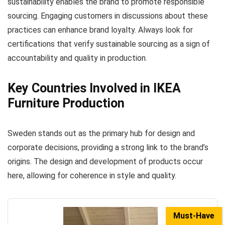
sustainability enables the brand to promote responsible
sourcing. Engaging customers in discussions about these
practices can enhance brand loyalty. Always look for
certifications that verify sustainable sourcing as a sign of
accountability and quality in production.
Key Countries Involved in IKEA
Furniture Production
Sweden stands out as the primary hub for design and
corporate decisions, providing a strong link to the brand’s
origins. The design and development of products occur
here, allowing for coherence in style and quality.
Must-Have