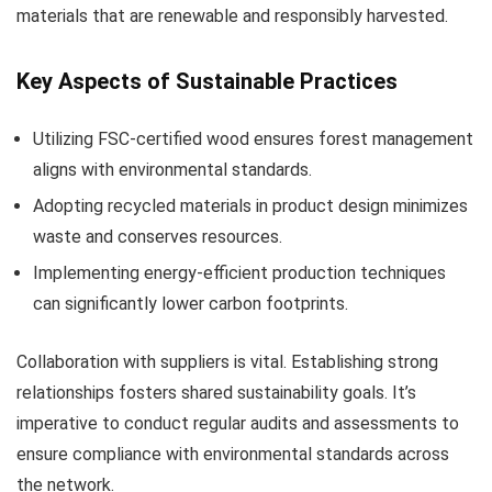
materials that are renewable and responsibly harvested.
Key Aspects of Sustainable Practices
Utilizing FSC-certified wood ensures forest management
aligns with environmental standards.
Adopting recycled materials in product design minimizes
waste and conserves resources.
Implementing energy-efficient production techniques
can significantly lower carbon footprints.
Collaboration with suppliers is vital. Establishing strong
relationships fosters shared sustainability goals. It’s
imperative to conduct regular audits and assessments to
ensure compliance with environmental standards across
the network.