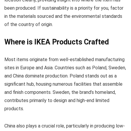
been produced. If sustainability is a priority for you, factor
in the materials sourced and the environmental standards
of the country of origin.
Where is IKEA Products Crafted
Most items originate from well-established manufacturing
sites in Europe and Asia. Countries such as Poland, Sweden,
and China dominate production. Poland stands out as a
significant hub, housing numerous facilities that assemble
and finish components. Sweden, the brand’s homeland,
contributes primarily to design and high-end limited
products.
China also plays a crucial role, particularly in producing low-