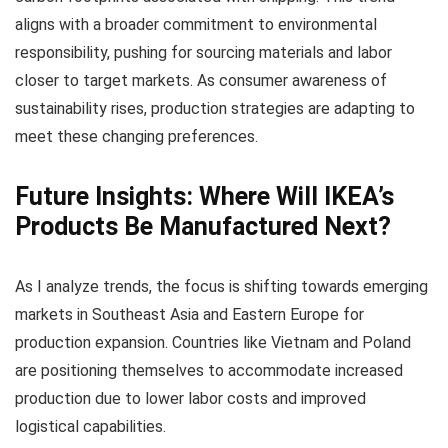
aligns with a broader commitment to environmental
responsibility, pushing for sourcing materials and labor
closer to target markets. As consumer awareness of
sustainability rises, production strategies are adapting to
meet these changing preferences.
Future Insights: Where Will IKEA’s
Products Be Manufactured Next?
As I analyze trends, the focus is shifting towards emerging
markets in Southeast Asia and Eastern Europe for
production expansion. Countries like Vietnam and Poland
are positioning themselves to accommodate increased
production due to lower labor costs and improved
logistical capabilities.