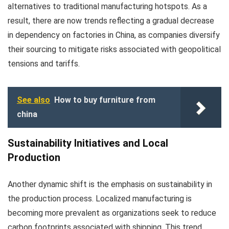
alternatives to traditional manufacturing hotspots. As a
result, there are now trends reflecting a gradual decrease
in dependency on factories in China, as companies diversify
their sourcing to mitigate risks associated with geopolitical
tensions and tariffs.
See also
How to buy furniture from
china
Sustainability Initiatives and Local
Production
Another dynamic shift is the emphasis on sustainability in
the production process. Localized manufacturing is
becoming more prevalent as organizations seek to reduce
carbon footprints associated with shipping. This trend