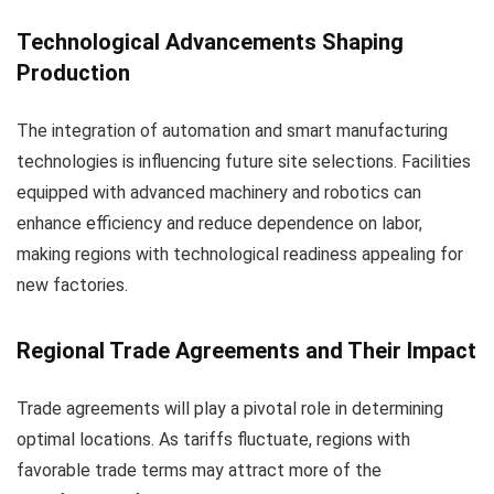
Technological Advancements Shaping
Production
The integration of automation and smart manufacturing
technologies is influencing future site selections. Facilities
equipped with advanced machinery and robotics can
enhance efficiency and reduce dependence on labor,
making regions with technological readiness appealing for
new factories.
Regional Trade Agreements and Their Impact
Trade agreements will play a pivotal role in determining
optimal locations. As tariffs fluctuate, regions with
favorable trade terms may attract more of the