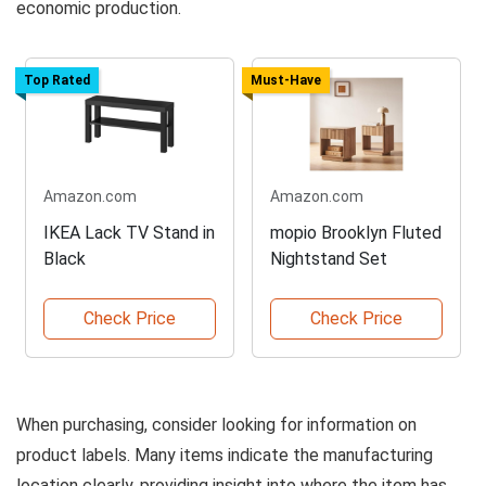
economic production.
Top Rated
Must-Have
Amazon.com
Amazon.com
IKEA Lack TV Stand in
mopio Brooklyn Fluted
Black
Nightstand Set
Check Price
Check Price
When purchasing, consider looking for information on
product labels. Many items indicate the manufacturing
location clearly, providing insight into where the item has