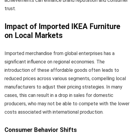
achievements can enhance brand reputation and consumer
trust.
Impact of Imported IKEA Furniture
on Local Markets
Imported merchandise from global enterprises has a
significant influence on regional economies. The
introduction of these affordable goods often leads to
reduced prices across various segments, compelling local
manufacturers to adjust their pricing strategies. In many
cases, this can result in a drop in sales for domestic
producers, who may not be able to compete with the lower
costs associated with international production.
Consumer Behavior Shifts