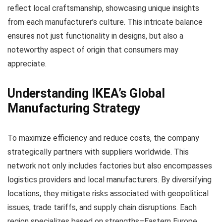
reflect local craftsmanship, showcasing unique insights
from each manufacturer’s culture. This intricate balance
ensures not just functionality in designs, but also a
noteworthy aspect of origin that consumers may
appreciate.
Understanding IKEA’s Global
Manufacturing Strategy
To maximize efficiency and reduce costs, the company
strategically partners with suppliers worldwide. This
network not only includes factories but also encompasses
logistics providers and local manufacturers. By diversifying
locations, they mitigate risks associated with geopolitical
issues, trade tariffs, and supply chain disruptions. Each
region specializes based on strengths–Eastern Europe