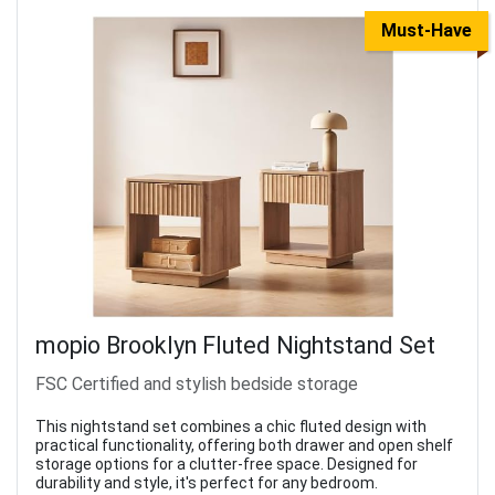
Must-Have
mopio Brooklyn Fluted Nightstand Set
FSC Certified and stylish bedside storage
This nightstand set combines a chic fluted design with
practical functionality, offering both drawer and open shelf
storage options for a clutter-free space. Designed for
durability and style, it's perfect for any bedroom.