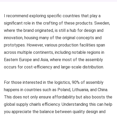
I recommend exploring specific countries that play a
significant role in the crafting of these products. Sweden,
where the brand originated, is still a hub for design and
innovation, housing many of the original concepts and
prototypes. However, various production facilities span
across multiple continents, including notable regions in
Eastern Europe and Asia, where most of the assembly
occurs for cost-efficiency and large-scale distribution.
For those interested in the logistics, 90% of assembly
happens in countries such as Poland, Lithuania, and China.
This does not only ensure affordability but also boosts the
global supply chain’s efficiency. Understanding this can help
you appreciate the balance between quality design and