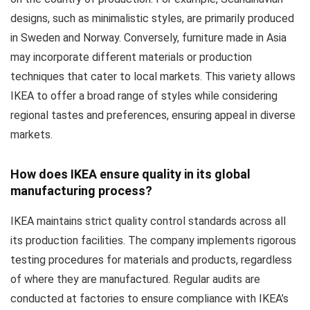
designs, such as minimalistic styles, are primarily produced
in Sweden and Norway. Conversely, furniture made in Asia
may incorporate different materials or production
techniques that cater to local markets. This variety allows
IKEA to offer a broad range of styles while considering
regional tastes and preferences, ensuring appeal in diverse
markets.
How does IKEA ensure quality in its global
manufacturing process?
IKEA maintains strict quality control standards across all
its production facilities. The company implements rigorous
testing procedures for materials and products, regardless
of where they are manufactured. Regular audits are
conducted at factories to ensure compliance with IKEA’s