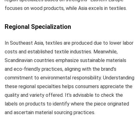
focuses on wood products, while Asia excels in textiles.
Regional Specialization
In Southeast Asia, textiles are produced due to lower labor
costs and established textile industries. Meanwhile,
Scandinavian countries emphasize sustainable materials
and eco-friendly practices, aligning with the brand’s
commitment to environmental responsibility. Understanding
these regional specialties helps consumers appreciate the
quality and variety offered. It’s advisable to check the
labels on products to identify where the piece originated
and ascertain material sourcing practices.