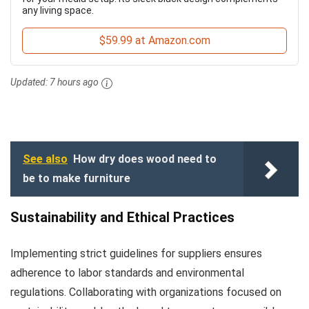
any living space.
$59.99 at Amazon.com
Updated:
7 hours ago
See also
How dry does wood need to
be to make furniture
Sustainability and Ethical Practices
Implementing strict guidelines for suppliers ensures
adherence to labor standards and environmental
regulations. Collaborating with organizations focused on