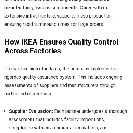
manufacturing various components. China, with its
extensive infrastructure, supports mass production,
ensuring rapid turnaround times for large orders.
How IKEA Ensures Quality Control
Across Factories
To maintain high standards, the company implements a
rigorous quality assurance system. This includes ongoing
assessments of suppliers and manufacturers through
audits and inspections.
Supplier Evaluation:
Each partner undergoes a thorough
assessment that includes facility inspections,
compliance with environmental regulations, and