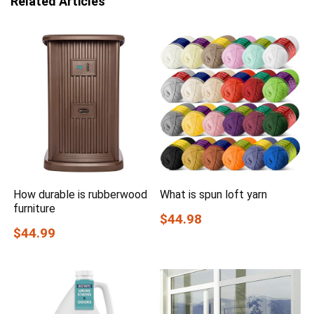
Related Articles
How durable is rubberwood
What is spun loft yarn
furniture
$44.98
$44.99