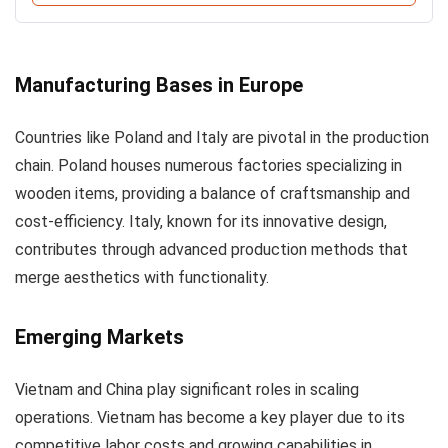
Manufacturing Bases in Europe
Countries like Poland and Italy are pivotal in the production
chain. Poland houses numerous factories specializing in
wooden items, providing a balance of craftsmanship and
cost-efficiency. Italy, known for its innovative design,
contributes through advanced production methods that
merge aesthetics with functionality.
Emerging Markets
Vietnam and China play significant roles in scaling
operations. Vietnam has become a key player due to its
competitive labor costs and growing capabilities in