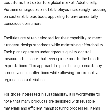
cost items that cater to a global market. Additionally,
Vietnam emerges as a notable player, increasingly focusing
on sustainable practices, appealing to environmentally
conscious consumers.
Facilities are often selected for their capability to meet
stringent design standards while maintaining affordability.
Each plant operates under rigorous quality control
measures to ensure that every piece meets the brand’s
expectations. This approach helps in honing consistency
across various collections while allowing for distinctive
regional characteristics.
For those interested in sustainability, it is worthwhile to
note that many products are designed with reusable
materials and efficient manufacturing processes. Items