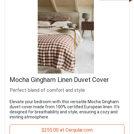
Mocha Gingham Linen Duvet Cover
Perfect blend of comfort and style
Elevate your bedroom with this versatile Mocha Gingham
duvet cover made from 100% certified European linen. It's
designed for breathability and style, ensuring a cozy and
inviting atmosphere.
$255.00 at Cerqular.com