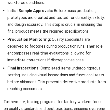
workforce conditions.
Initial Sample Approvals:
Before mass production,
prototypes are created and tested for durability, safety,
and design accuracy. This step is crucial in ensuring the
final product meets the required specifications.
Production Monitoring:
Quality specialists are
deployed to factories during production runs. Their role
encompasses real-time evaluations, allowing for
immediate corrections if discrepancies arise.
Final Inspections:
Completed items undergo rigorous
testing, including visual inspections and functional tests
before shipment. This prevents defective products from
reaching consumers.
Furthermore, training programs for factory workers focus
on quality standards and best practices, ensuring everyone