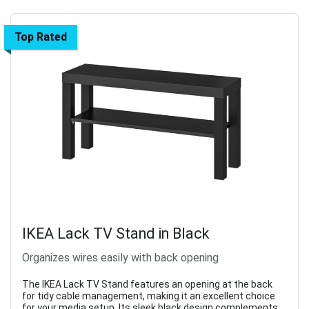
Top Rated
IKEA Lack TV Stand in Black
Organizes wires easily with back opening
The IKEA Lack TV Stand features an opening at the back
for tidy cable management, making it an excellent choice
for your media setup. Its sleek black design complements