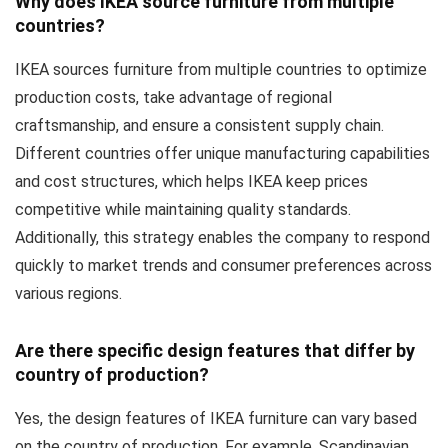
Why does IKEA source furniture from multiple
countries?
IKEA sources furniture from multiple countries to optimize
production costs, take advantage of regional
craftsmanship, and ensure a consistent supply chain.
Different countries offer unique manufacturing capabilities
and cost structures, which helps IKEA keep prices
competitive while maintaining quality standards.
Additionally, this strategy enables the company to respond
quickly to market trends and consumer preferences across
various regions.
Are there specific design features that differ by
country of production?
Yes, the design features of IKEA furniture can vary based
on the country of production. For example, Scandinavian