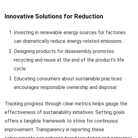
Innovative Solutions for Reduction
Investing in renewable energy sources for factories
can dramatically reduce energy-related emissions.
Designing products for disassembly promotes
recycling and reuse at the end of the product’s life
cycle.
Educating consumers about sustainable practices
encourages responsible ownership and disposal.
Tracking progress through clear metrics helps gauge the
effectiveness of sustainability initiatives. Setting goals
offers a tangible framework to strive for continuous
improvement. Transparency in reporting these