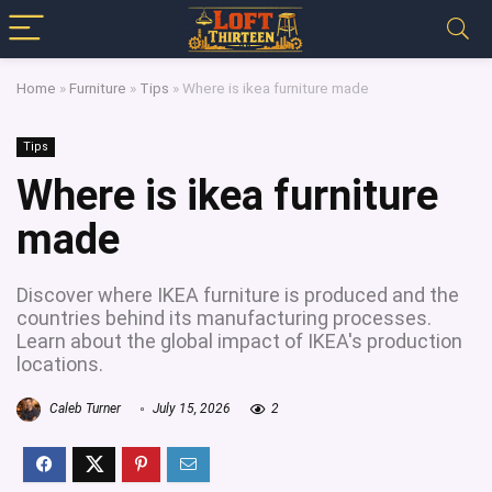
Home
»
Furniture
»
Tips
»
Where is ikea furniture made
Tips
Where is ikea furniture
made
Discover where IKEA furniture is produced and the
countries behind its manufacturing processes.
Learn about the global impact of IKEA's production
locations.
Caleb Turner
July 15, 2026
2