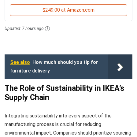
$249.00 at Amazon.com
Updated:
7 hours ago
See also
How much should you tip for
furniture delivery
The Role of Sustainability in IKEA’s
Supply Chain
Integrating sustainability into every aspect of the
manufacturing process is crucial for reducing
environmental impact. Companies should prioritize sourcing