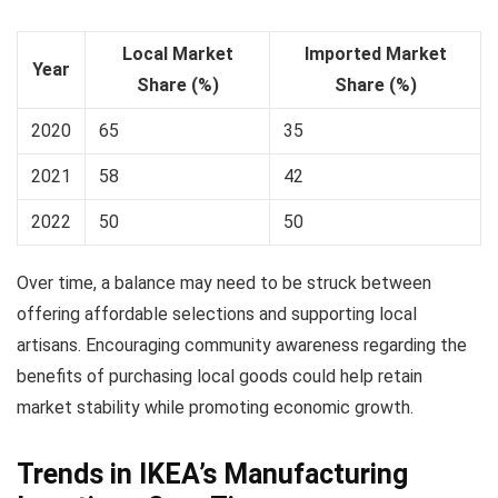
Local Market
Imported Market
Year
Share (%)
Share (%)
2020
65
35
2021
58
42
2022
50
50
Over time, a balance may need to be struck between
offering affordable selections and supporting local
artisans. Encouraging community awareness regarding the
benefits of purchasing local goods could help retain
market stability while promoting economic growth.
Trends in IKEA’s Manufacturing