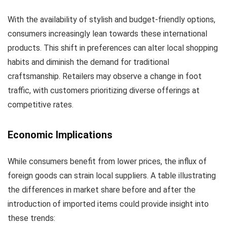
With the availability of stylish and budget-friendly options,
consumers increasingly lean towards these international
products. This shift in preferences can alter local shopping
habits and diminish the demand for traditional
craftsmanship. Retailers may observe a change in foot
traffic, with customers prioritizing diverse offerings at
competitive rates.
Economic Implications
While consumers benefit from lower prices, the influx of
foreign goods can strain local suppliers. A table illustrating
the differences in market share before and after the
introduction of imported items could provide insight into
these trends: