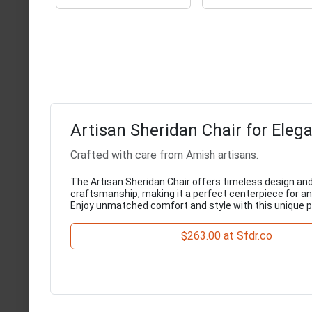
Artisan Sheridan Chair for Elega
Crafted with care from Amish artisans.
The Artisan Sheridan Chair offers timeless design and
craftsmanship, making it a perfect centerpiece for any
Enjoy unmatched comfort and style with this unique p
$263.00 at Sfdr.co