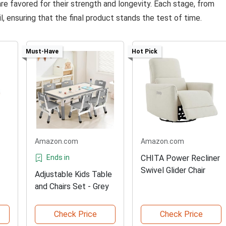
are favored for their strength and longevity. Each stage, from
il, ensuring that the final product stands the test of time.
Must-Have
Hot Pick
Amazon.com
Amazon.com
Ends in
CHITA Power Recliner
Swivel Glider Chair
Adjustable Kids Table
and Chairs Set - Grey
Check Price
Check Price