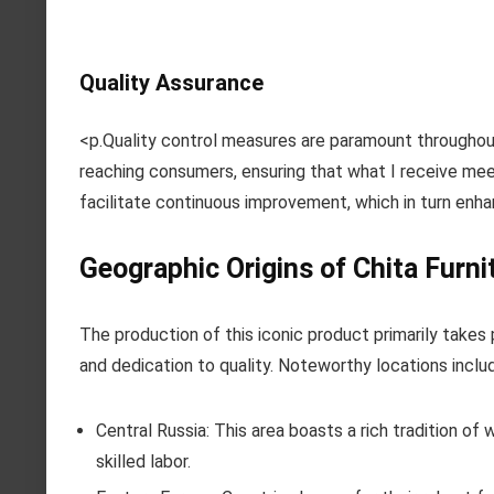
Quality Assurance
<p.Quality control measures are paramount throughou
reaching consumers, ensuring that what I receive mee
facilitate continuous improvement, which in turn enha
Geographic Origins of Chita Furni
The production of this iconic product primarily takes 
and dedication to quality. Noteworthy locations inclu
Central Russia: This area boasts a rich tradition of
skilled labor.