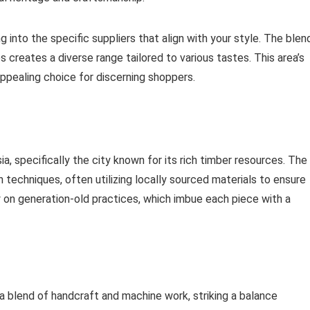
into the specific suppliers that align with your style. The blen
 creates a diverse range tailored to various tastes. This area’s
ppealing choice for discerning shoppers.
a, specifically the city known for its rich timber resources. The
techniques, often utilizing locally sourced materials to ensure
rry on generation-old practices, which imbue each piece with a
a blend of handcraft and machine work, striking a balance