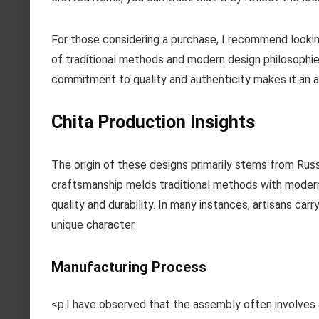
For those considering a purchase, I recommend looking 
of traditional methods and modern design philosophies
commitment to quality and authenticity makes it an a
Chita Production Insights
The origin of these designs primarily stems from Russi
craftsmanship melds traditional methods with modern 
quality and durability. In many instances, artisans ca
unique character.
Manufacturing Process
<p.I have observed that the assembly often involves 