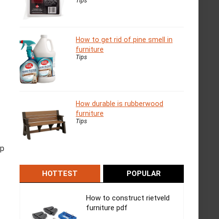
Tips
How to get rid of pine smell in
furniture
Tips
How durable is rubberwood
furniture
Tips
ip
HOTTEST
POPULAR
How to construct rietveld
furniture pdf