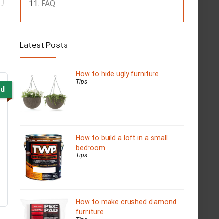
FAQ:
Latest Posts
How to hide ugly furniture
Tips
ed
How to build a loft in a small
bedroom
Tips
How to make crushed diamond
furniture