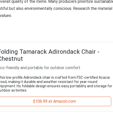
 overall quality of the items. Many producers prioritize sustainabl
utiful but also environmentally conscious. Research the material
values.
Folding Tamarack Adirondack Chair -
Chestnut
co-friendly and portable for outdoor comfort.
his low-profile Adirondack chair is crafted from FSC-certified Acacia
ood, making it durable and weather-resistant for year-round
njoyment. Its foldable design ensures easy portability and storage for
utdoor activities.
$106.99 at Amazon.com