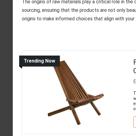
The origins of raw materials play a critical role in the
sourcing, ensuring that the products are not only bea
origins to make informed choices that align with your 
Trending Now
E
T
w
e
o