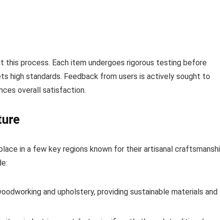
t this process. Each item undergoes rigorous testing before
ts high standards. Feedback from users is actively sought to
nces overall satisfaction.
ture
place in a few key regions known for their artisanal craftsmansh
de:
 woodworking and upholstery, providing sustainable materials and