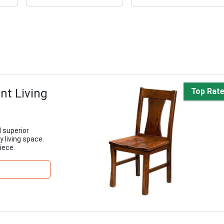
nt Living
Top Rat
 superior
 living space.
iece.