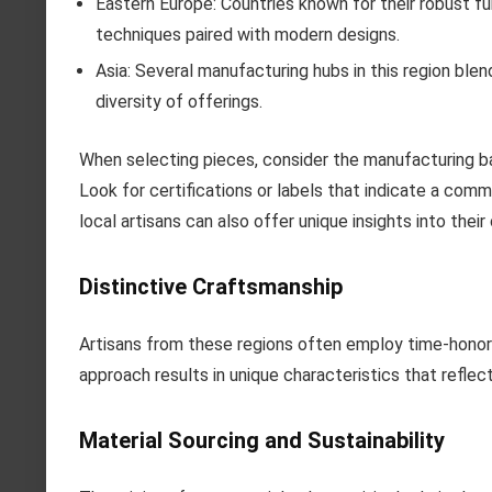
Eastern Europe: Countries known for their robust furn
techniques paired with modern designs.
Asia: Several manufacturing hubs in this region ble
diversity of offerings.
When selecting pieces, consider the manufacturing b
Look for certifications or labels that indicate a com
local artisans can also offer unique insights into thei
Distinctive Craftsmanship
Artisans from these regions often employ time-hono
approach results in unique characteristics that reflec
Material Sourcing and Sustainability