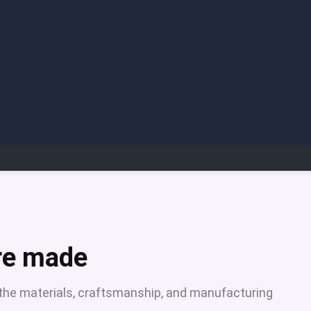
ure made
ng the materials, craftsmanship, and manufacturing