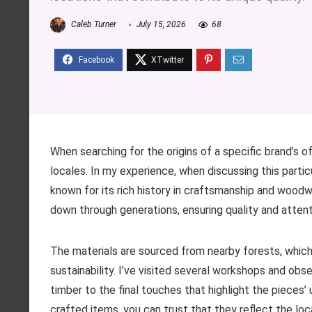
Caleb Turner
July 15, 2026
68
When searching for the origins of a specific brand’s o
locales. In my experience, when discussing this partic
known for its rich history in craftsmanship and woodwo
down through generations, ensuring quality and attenti
The materials are sourced from nearby forests, whic
sustainability. I’ve visited several workshops and ob
timber to the final touches that highlight the pieces’ 
crafted items, you can trust that they reflect the lo