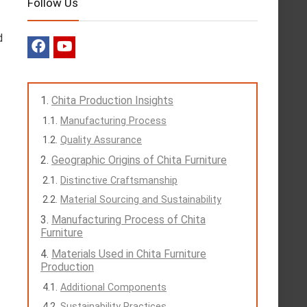
Follow Us
d
Chita Production Insights
Manufacturing Process
Quality Assurance
Geographic Origins of Chita Furniture
Distinctive Craftsmanship
Material Sourcing and Sustainability
Manufacturing Process of Chita
Furniture
Materials Used in Chita Furniture
Production
Additional Components
Sustainability Practices