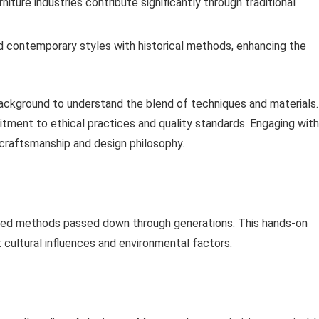
iture industries contribute significantly through traditional
nd contemporary styles with historical methods, enhancing the
ackground to understand the blend of techniques and materials.
mitment to ethical practices and quality standards. Engaging with
r craftsmanship and design philosophy.
red methods passed down through generations. This hands-on
t cultural influences and environmental factors.