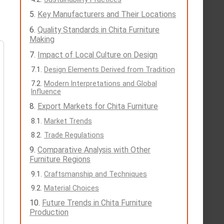
Key Manufacturers and Their Locations
Quality Standards in Chita Furniture
Making
Impact of Local Culture on Design
Design Elements Derived from Tradition
Modern Interpretations and Global
Influence
Export Markets for Chita Furniture
Market Trends
Trade Regulations
Comparative Analysis with Other
Furniture Regions
Craftsmanship and Techniques
Material Choices
Future Trends in Chita Furniture
Production