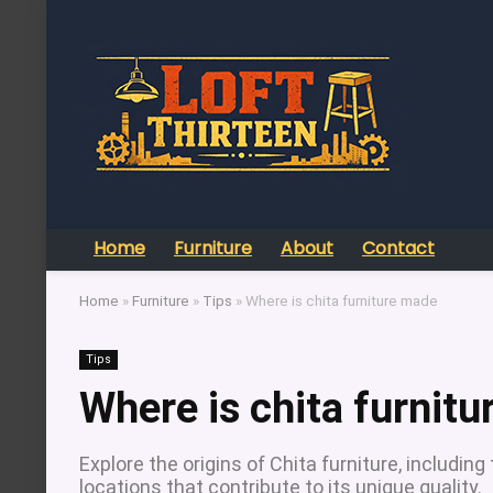
Home
Furniture
About
Contact
Home
»
Furniture
»
Tips
»
Where is chita furniture made
Tips
Where is chita furnit
Explore the origins of Chita furniture, includi
locations that contribute to its unique quality.