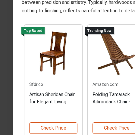
between precision and artistry. Typically, hardwoods 
cutting to finishing, reflects careful attention to deta
Top Rated
Trending Now
Sfdr.co
Amazon.com
Artisan Sheridan Chair
Folding Tamarack
for Elegant Living
Adirondack Chair -
Chestnut
Check Price
Check Price