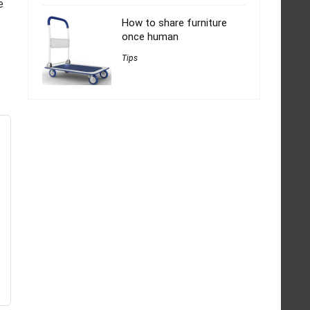
e
How to share furniture
once human
Tips