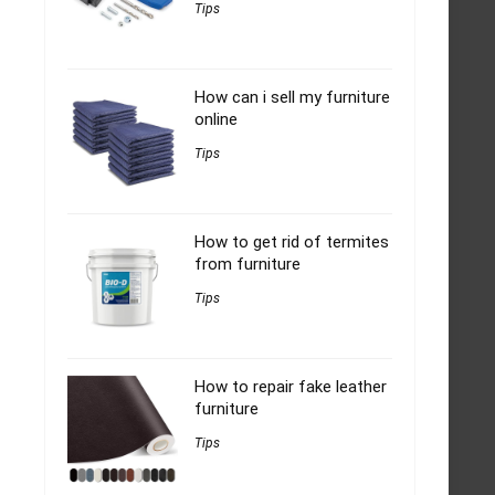
Tips
How can i sell my furniture
online
Tips
How to get rid of termites
from furniture
Tips
How to repair fake leather
furniture
Tips