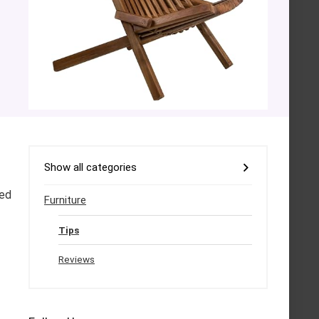
Show all categories
sed
Furniture
Tips
Reviews