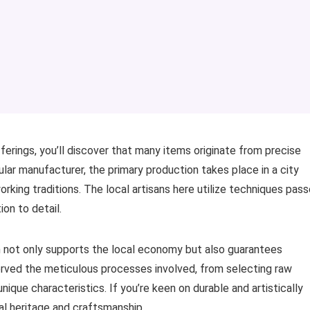
fferings, you’ll discover that many items originate from precise
ular manufacturer, the primary production takes place in a city
rking traditions. The local artisans here utilize techniques pas
on to detail.
h not only supports the local economy but also guarantees
served the meticulous processes involved, from selecting raw
unique characteristics. If you’re keen on durable and artistically
cal heritage and craftsmanship.