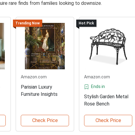
ire rare finds from families looking to downsize.
Trending Now
Hot Pick
Amazon.com
Amazon.com
e
Parisian Luxury
Ends in
Furniture Insights
Stylish Garden Metal
Rose Bench
Check Price
Check Price