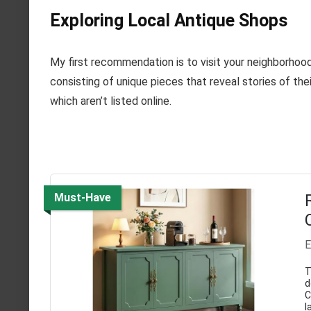
Exploring Local Antique Shops
My first recommendation is to visit your neighborhoo
consisting of unique pieces that reveal stories of thei
which aren’t listed online.
Must-Have
E
T
d
C
l