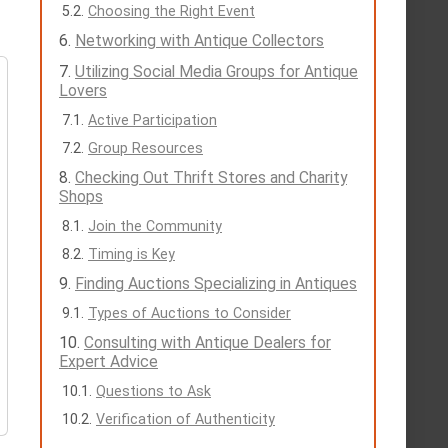
Choosing the Right Event
Networking with Antique Collectors
Utilizing Social Media Groups for Antique
Lovers
Active Participation
Group Resources
Checking Out Thrift Stores and Charity
Shops
Join the Community
Timing is Key
Finding Auctions Specializing in Antiques
Types of Auctions to Consider
Consulting with Antique Dealers for
Expert Advice
Questions to Ask
Verification of Authenticity