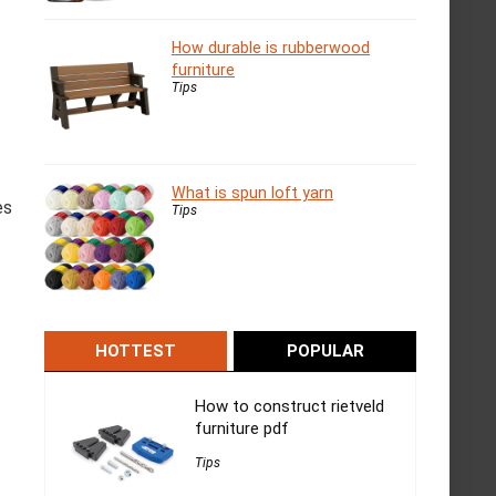
How durable is rubberwood
furniture
Tips
What is spun loft yarn
es
Tips
HOTTEST
POPULAR
How to construct rietveld
furniture pdf
Tips