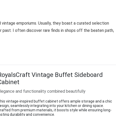
d vintage emporiums. Usually, they boast a curated selection
r past. I often discover rare finds in shops off the beaten path,
RoyalsCraft Vintage Buffet Sideboard
Cabinet
legance and functionality combined beautifully
his vintage-inspired buffet cabinet offers ample storage and a chic
esign, seamlessly integrating into your kitchen or dining space.
rafted from premium materials, it boosts style while ensuring long-
asting durability and convenience.