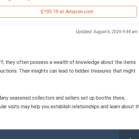
$195.19 at Amazon.com
Updated:
August 6, 2026 9:44 am
aff; they often possess a wealth of knowledge about the items
uctions. Their insights can lead to hidden treasures that might
 Many seasoned collectors and sellers set up booths there,
ular visits may help you establish relationships and learn about t