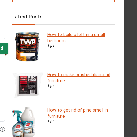
Latest Posts
How to build a loft in a small
bedroom
Tips
ed
How to make crushed diamond
furniture
Tips
How to get rid of pine smell in
furniture
Tips