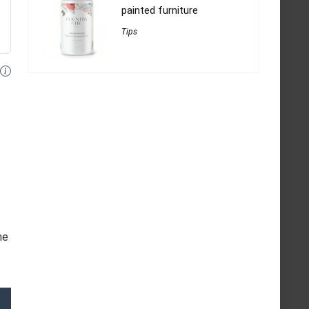
painted furniture
Tips
he