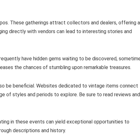
xpos. These gatherings attract collectors and dealers, offering a
ing directly with vendors can lead to interesting stories and
 frequently have hidden gems waiting to be discovered, sometim
increases the chances of stumbling upon remarkable treasures.
lso be beneficial. Websites dedicated to vintage items connect
ange of styles and periods to explore. Be sure to read reviews and
ating in these events can yield exceptional opportunities to
ough descriptions and history.