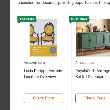
cherished for decades, providing opportunities to acqu
Top Rated
Must-Have
Amazon.com
Amazon.com
Louis Philippe Historic
RoyalsCraft Vintag
Furniture Overview
Buffet Sideboard
Cabinet
Check Price
Check Price