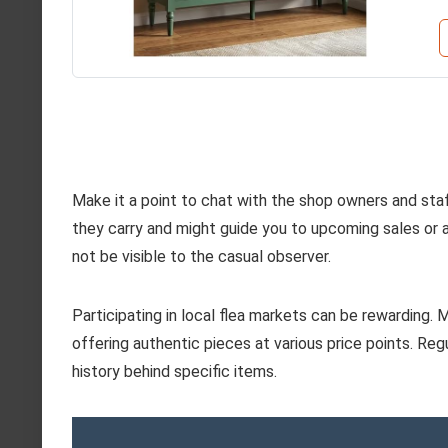
Make it a point to chat with the shop owners and st
they carry and might guide you to upcoming sales or a
not be visible to the casual observer.
Participating in local flea markets can be rewarding.
offering authentic pieces at various price points. Reg
history behind specific items.