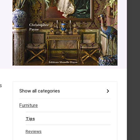
s
Show all categories
Furniture
Tips
Reviews