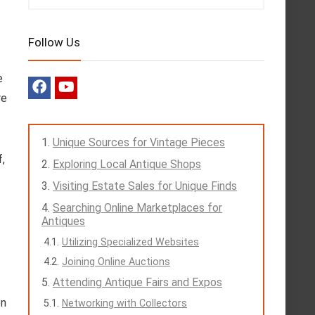
Follow Us
e
re
Unique Sources for Vintage Pieces
f,
Exploring Local Antique Shops
Visiting Estate Sales for Unique Finds
Searching Online Marketplaces for
Antiques
Utilizing Specialized Websites
Joining Online Auctions
Attending Antique Fairs and Expos
en
Networking with Collectors