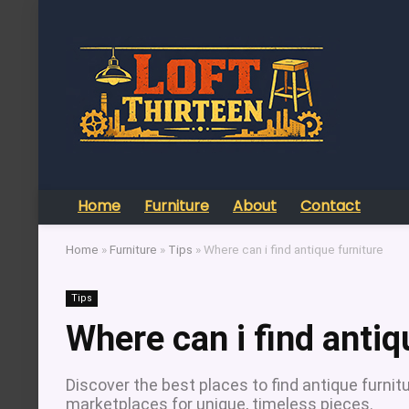
Home
Furniture
About
Contact
Home
»
Furniture
»
Tips
»
Where can i find antique furniture
Tips
Where can i find antiq
Discover the best places to find antique furnitu
marketplaces for unique, timeless pieces.