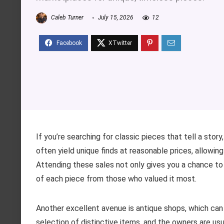
Caleb Turner
July 15, 2026
12
If you’re searching for classic pieces that tell a sto
often yield unique finds at reasonable prices, allowin
Attending these sales not only gives you a chance to
of each piece from those who valued it most.
Another excellent avenue is antique shops, which can
selection of distinctive items, and the owners are us