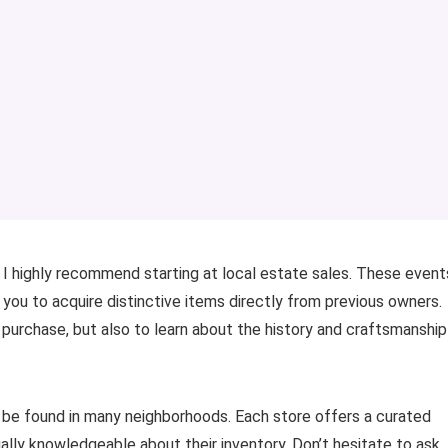
ry, I highly recommend starting at local estate sales. These event
g you to acquire distinctive items directly from previous owners.
 purchase, but also to learn about the history and craftsmanship
 be found in many neighborhoods. Each store offers a curated
ually knowledgeable about their inventory. Don’t hesitate to ask