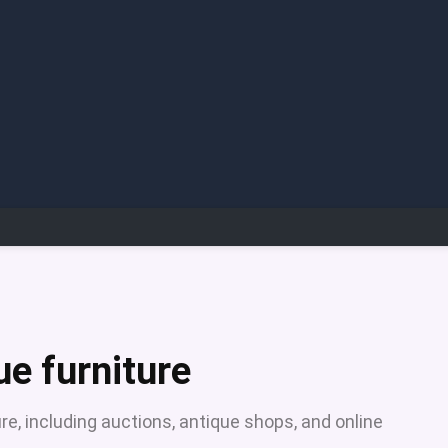
ue furniture
re, including auctions, antique shops, and online