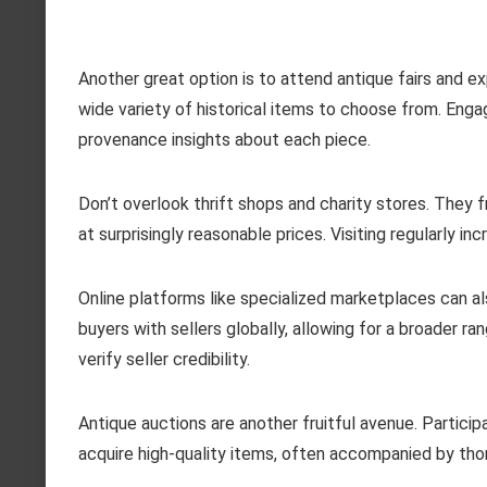
Another great option is to attend antique fairs and e
wide variety of historical items to choose from. Engag
provenance insights about each piece.
Don’t overlook thrift shops and charity stores. They
at surprisingly reasonable prices. Visiting regularly 
Online platforms like specialized marketplaces can a
buyers with sellers globally, allowing for a broader r
verify seller credibility.
Antique auctions are another fruitful avenue. Particip
acquire high-quality items, often accompanied by thor