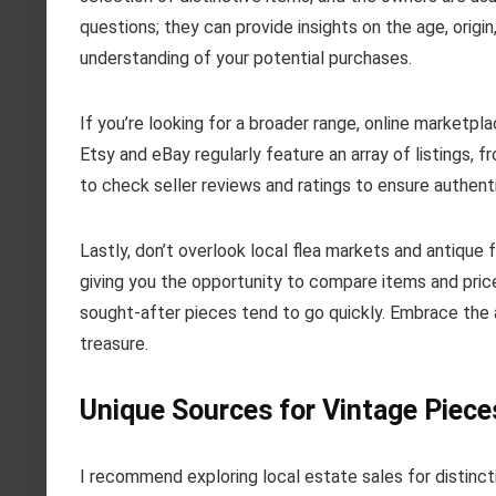
questions; they can provide insights on the age, origi
understanding of your potential purchases.
If you’re looking for a broader range, online marketpl
Etsy and eBay regularly feature an array of listings,
to check seller reviews and ratings to ensure authent
Lastly, don’t overlook local flea markets and antique
giving you the opportunity to compare items and price
sought-after pieces tend to go quickly. Embrace the 
treasure.
Unique Sources for Vintage Piece
I recommend exploring local estate sales for distinc