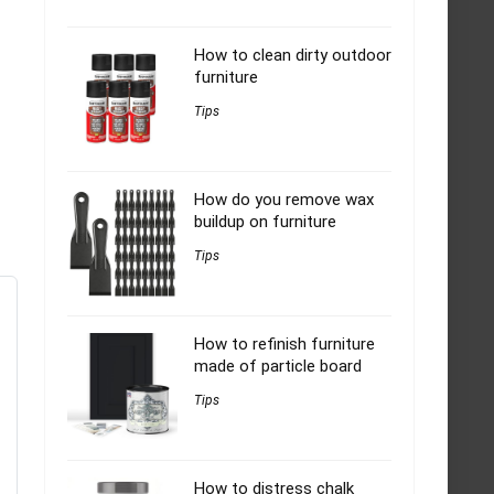
How to clean dirty outdoor
furniture
Tips
How do you remove wax
buildup on furniture
Tips
How to refinish furniture
made of particle board
Tips
How to distress chalk