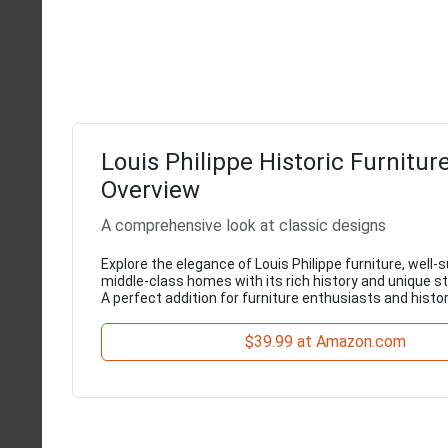
Louis Philippe Historic Furnitur
Overview
A comprehensive look at classic designs
Explore the elegance of Louis Philippe furniture, well-s
middle-class homes with its rich history and unique st
A perfect addition for furniture enthusiasts and histor
$39.99 at Amazon.com