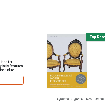
e
Top Rat
uited for
ylistic features.
ians alike.
Updated:
August 6, 2026 9:44 am