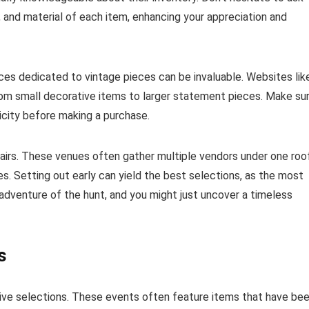
n, and material of each item, enhancing your appreciation and
aces dedicated to vintage pieces can be invaluable. Websites lik
 from small decorative items to larger statement pieces. Make su
icity before making a purchase.
 fairs. These venues often gather multiple vendors under one roo
s. Setting out early can yield the best selections, as the most
adventure of the hunt, and you might just uncover a timeless
s
tive selections. These events often feature items that have be