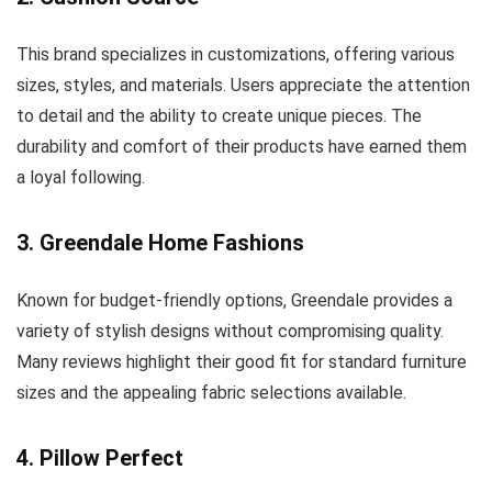
This brand specializes in customizations, offering various
sizes, styles, and materials. Users appreciate the attention
to detail and the ability to create unique pieces. The
durability and comfort of their products have earned them
a loyal following.
3. Greendale Home Fashions
Known for budget-friendly options, Greendale provides a
variety of stylish designs without compromising quality.
Many reviews highlight their good fit for standard furniture
sizes and the appealing fabric selections available.
4. Pillow Perfect