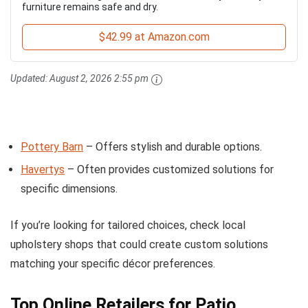
furniture remains safe and dry.
$42.99 at Amazon.com
Updated:
August 2, 2026 2:55 pm
Pottery Barn
– Offers stylish and durable options.
Havertys
– Often provides customized solutions for
specific dimensions.
If you’re looking for tailored choices, check local
upholstery shops that could create custom solutions
matching your specific décor preferences.
Top Online Retailers for Patio