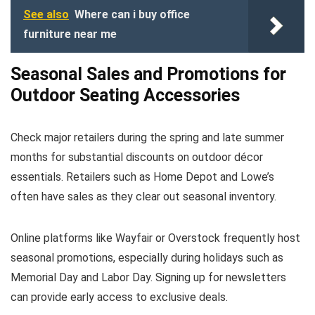
See also
Where can i buy office
furniture near me
Seasonal Sales and Promotions for
Outdoor Seating Accessories
Check major retailers during the spring and late summer
months for substantial discounts on outdoor décor
essentials. Retailers such as Home Depot and Lowe’s
often have sales as they clear out seasonal inventory.
Online platforms like Wayfair or Overstock frequently host
seasonal promotions, especially during holidays such as
Memorial Day and Labor Day. Signing up for newsletters
can provide early access to exclusive deals.