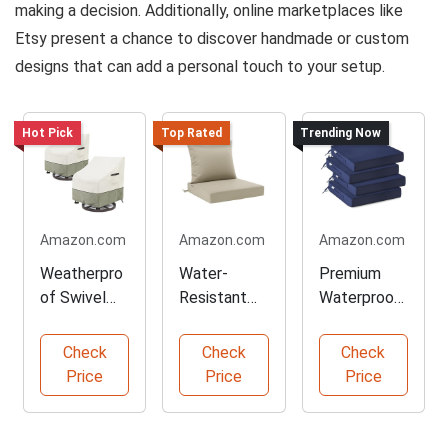
making a decision. Additionally, online marketplaces like
Etsy present a chance to discover handmade or custom
designs that can add a personal touch to your setup.
Hot Pick
Top Rated
Trending Now
Amazon.com
Amazon.com
Amazon.com
Weatherpro
Water-
Premium
of Swivel
Resistant
Waterproof
Lounge
Seat
Chair
Chair Covers
Cushion Set
Cushions
Check
Check
Check
Price
Price
Price