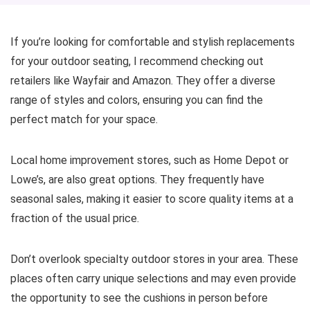
If you’re looking for comfortable and stylish replacements
for your outdoor seating, I recommend checking out
retailers like Wayfair and Amazon. They offer a diverse
range of styles and colors, ensuring you can find the
perfect match for your space.
Local home improvement stores, such as Home Depot or
Lowe’s, are also great options. They frequently have
seasonal sales, making it easier to score quality items at a
fraction of the usual price.
Don’t overlook specialty outdoor stores in your area. These
places often carry unique selections and may even provide
the opportunity to see the cushions in person before