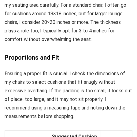
my seating area carefully. For a standard chair, I often go
for cushions around 18×18 inches, but for larger lounge
chairs, I consider 20×20 inches or more. The thickness
plays a role too; I typically opt for 3 to 4 inches for
comfort without overwhelming the seat.
Proportions and Fit
Ensuring a proper fit is crucial. I check the dimensions of
my chairs to select cushions that fit snugly without
excessive overhang. If the padding is too small, it looks out
of place; too large, and it may not sit properly. I
recommend using a measuring tape and noting down the
measurements before shopping.
Suggested Cushion