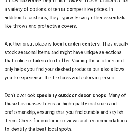
stores like
Home Depot
and
Lowe’s
. These retailers offer
a variety of options, often at competitive prices. In
addition to cushions, they typically carry other essentials
like throws and protective covers.
Another great place is
local garden centers
. They usually
stock seasonal items and might have unique selections
that online retailers don’t offer. Visiting these stores not
only helps you find your desired products but also allows
you to experience the textures and colors in person.
Don’t overlook
specialty outdoor decor shops
. Many of
these businesses focus on high-quality materials and
craftsmanship, ensuring that you find durable and stylish
items. Check for customer reviews and recommendations
to identify the best local spots.