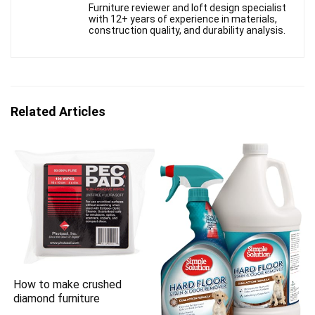
Furniture reviewer and loft design specialist
with 12+ years of experience in materials,
construction quality, and durability analysis.
Related Articles
How to make crushed
diamond furniture