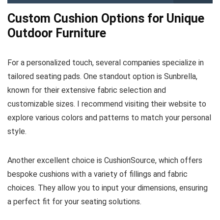
Custom Cushion Options for Unique
Outdoor Furniture
For a personalized touch, several companies specialize in
tailored seating pads. One standout option is Sunbrella,
known for their extensive fabric selection and
customizable sizes. I recommend visiting their website to
explore various colors and patterns to match your personal
style.
Another excellent choice is CushionSource, which offers
bespoke cushions with a variety of fillings and fabric
choices. They allow you to input your dimensions, ensuring
a perfect fit for your seating solutions.