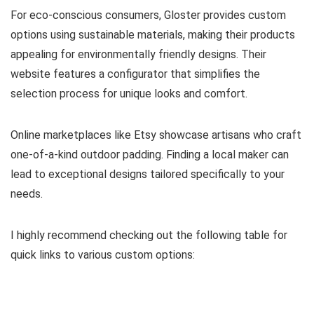
For eco-conscious consumers, Gloster provides custom
options using sustainable materials, making their products
appealing for environmentally friendly designs. Their
website features a configurator that simplifies the
selection process for unique looks and comfort.
Online marketplaces like Etsy showcase artisans who craft
one-of-a-kind outdoor padding. Finding a local maker can
lead to exceptional designs tailored specifically to your
needs.
I highly recommend checking out the following table for
quick links to various custom options: