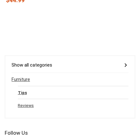
$44.99
Show all categories
Furniture
Tips
Reviews
Follow Us