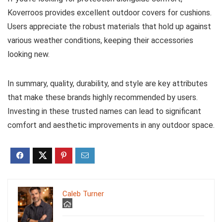
Koverroos provides excellent outdoor covers for cushions.
Users appreciate the robust materials that hold up against
various weather conditions, keeping their accessories
looking new.
In summary, quality, durability, and style are key attributes
that make these brands highly recommended by users.
Investing in these trusted names can lead to significant
comfort and aesthetic improvements in any outdoor space.
Caleb Turner