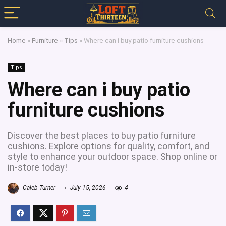
Home
»
Furniture
»
Tips
»
Where can i buy patio furniture cushions
Tips
Where can i buy patio
furniture cushions
Discover the best places to buy patio furniture
cushions. Explore options for quality, comfort, and
style to enhance your outdoor space. Shop online or
in-store today!
Caleb Turner
July 15, 2026
4