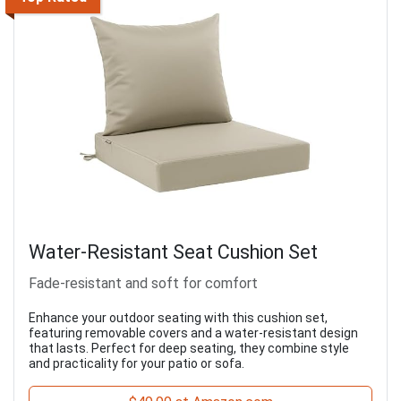
Water-Resistant Seat Cushion Set
Fade-resistant and soft for comfort
Enhance your outdoor seating with this cushion set,
featuring removable covers and a water-resistant design
that lasts. Perfect for deep seating, they combine style
and practicality for your patio or sofa.