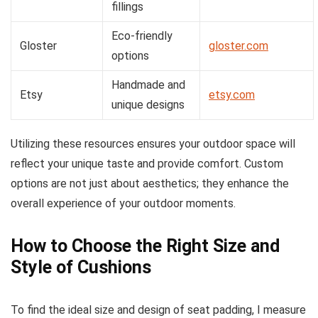
fillings
Eco-friendly
Gloster
gloster.com
options
Handmade and
Etsy
etsy.com
unique designs
Utilizing these resources ensures your outdoor space will
reflect your unique taste and provide comfort. Custom
options are not just about aesthetics; they enhance the
overall experience of your outdoor moments.
How to Choose the Right Size and
Style of Cushions
To find the ideal size and design of seat padding, I measure