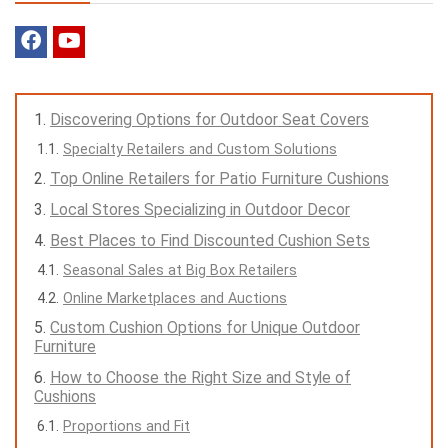
Discovering Options for Outdoor Seat Covers
Specialty Retailers and Custom Solutions
Top Online Retailers for Patio Furniture Cushions
Local Stores Specializing in Outdoor Decor
Best Places to Find Discounted Cushion Sets
Seasonal Sales at Big Box Retailers
Online Marketplaces and Auctions
Custom Cushion Options for Unique Outdoor
Furniture
How to Choose the Right Size and Style of
Cushions
Proportions and Fit