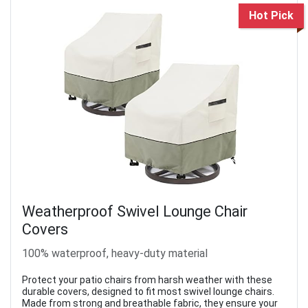
Hot Pick
Weatherproof Swivel Lounge Chair
Covers
100% waterproof, heavy-duty material
Protect your patio chairs from harsh weather with these
durable covers, designed to fit most swivel lounge chairs.
Made from strong and breathable fabric, they ensure your