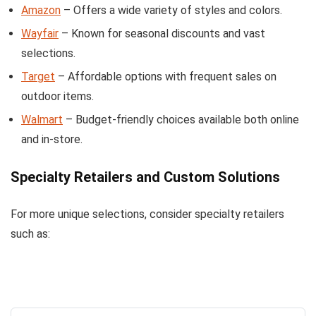
Amazon
– Offers a wide variety of styles and colors.
Wayfair
– Known for seasonal discounts and vast
selections.
Target
– Affordable options with frequent sales on
outdoor items.
Walmart
– Budget-friendly choices available both online
and in-store.
Specialty Retailers and Custom Solutions
For more unique selections, consider specialty retailers
such as: