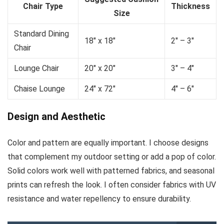
Chair Type
Thickness
Size
Standard Dining
18″ x 18″
2″ – 3″
Chair
Lounge Chair
20″ x 20″
3″ – 4″
Chaise Lounge
24″ x 72″
4″ – 6″
Design and Aesthetic
Color and pattern are equally important. I choose designs
that complement my outdoor setting or add a pop of color.
Solid colors work well with patterned fabrics, and seasonal
prints can refresh the look. I often consider fabrics with UV
resistance and water repellency to ensure durability.