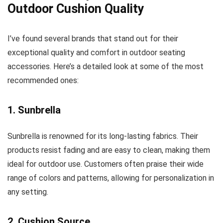
Outdoor Cushion Quality
I’ve found several brands that stand out for their
exceptional quality and comfort in outdoor seating
accessories. Here’s a detailed look at some of the most
recommended ones:
1. Sunbrella
Sunbrella is renowned for its long-lasting fabrics. Their
products resist fading and are easy to clean, making them
ideal for outdoor use. Customers often praise their wide
range of colors and patterns, allowing for personalization in
any setting.
2. Cushion Source