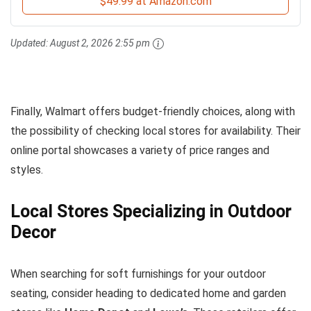
$49.99 at Amazon.com
Updated:
August 2, 2026 2:55 pm
Finally, Walmart offers budget-friendly choices, along with
the possibility of checking local stores for availability. Their
online portal showcases a variety of price ranges and
styles.
Local Stores Specializing in Outdoor
Decor
When searching for soft furnishings for your outdoor
seating, consider heading to dedicated home and garden