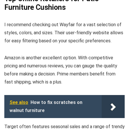
Furniture Cushions
I recommend checking out Wayfair for a vast selection of
styles, colors, and sizes. Their user-friendly website allows
for easy filtering based on your specific preferences.
Amazon is another excellent option. With competitive
pricing and numerous reviews, you can gauge the quality
before making a decision. Prime members benefit from
fast shipping, which is a plus.
See also
How to fix scratches on
walnut furniture
Target often features seasonal sales and a range of trendy