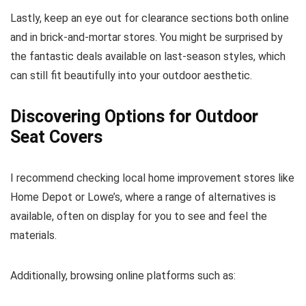
Lastly, keep an eye out for clearance sections both online
and in brick-and-mortar stores. You might be surprised by
the fantastic deals available on last-season styles, which
can still fit beautifully into your outdoor aesthetic.
Discovering Options for Outdoor
Seat Covers
I recommend checking local home improvement stores like
Home Depot or Lowe’s, where a range of alternatives is
available, often on display for you to see and feel the
materials.
Additionally, browsing online platforms such as: