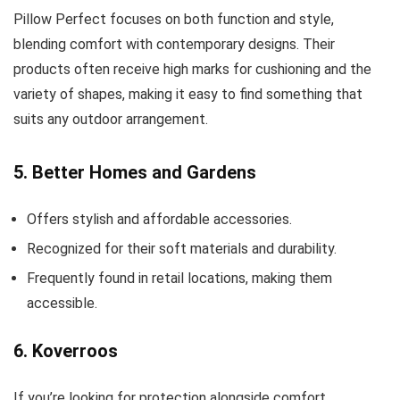
Pillow Perfect focuses on both function and style,
blending comfort with contemporary designs. Their
products often receive high marks for cushioning and the
variety of shapes, making it easy to find something that
suits any outdoor arrangement.
5. Better Homes and Gardens
Offers stylish and affordable accessories.
Recognized for their soft materials and durability.
Frequently found in retail locations, making them
accessible.
6. Koverroos
If you’re looking for protection alongside comfort,