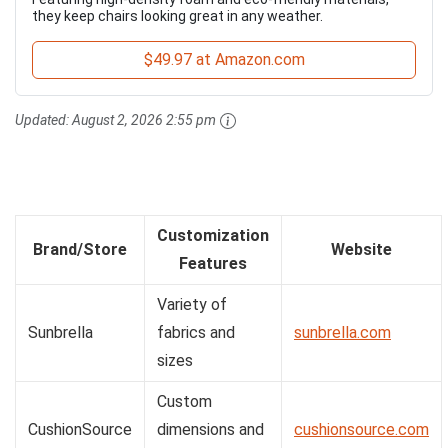
they keep chairs looking great in any weather.
$49.97 at Amazon.com
Updated:
August 2, 2026 2:55 pm
Customization
Brand/Store
Website
Features
Variety of
Sunbrella
fabrics and
sunbrella.com
sizes
Custom
CushionSource
dimensions and
cushionsource.com