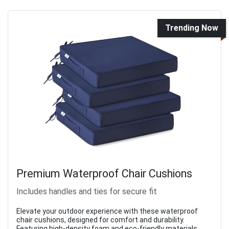
Trending Now
Premium Waterproof Chair Cushions
Includes handles and ties for secure fit
Elevate your outdoor experience with these waterproof
chair cushions, designed for comfort and durability.
Featuring high-density foam and eco-friendly materials,