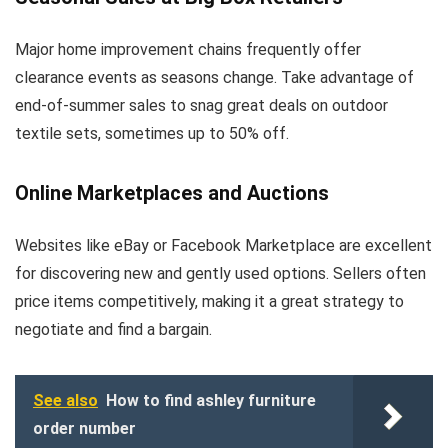
Major home improvement chains frequently offer
clearance events as seasons change. Take advantage of
end-of-summer sales to snag great deals on outdoor
textile sets, sometimes up to 50% off.
Online Marketplaces and Auctions
Websites like eBay or Facebook Marketplace are excellent
for discovering new and gently used options. Sellers often
price items competitively, making it a great strategy to
negotiate and find a bargain.
See also
How to find ashley furniture
order number