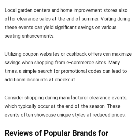
Local garden centers and home improvement stores also
offer clearance sales at the end of summer. Visiting during
these events can yield significant savings on various
seating enhancements.
Utilizing coupon websites or cashback offers can maximize
savings when shopping from e-commerce sites. Many
times, a simple search for promotional codes can lead to
additional discounts at checkout.
Consider shopping during manufacturer clearance events,
which typically occur at the end of the season. These
events often showcase unique styles at reduced prices.
Reviews of Popular Brands for