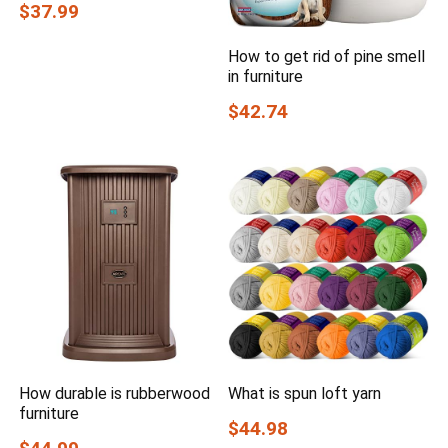
$37.99
How to get rid of pine smell
in furniture
$42.74
How durable is rubberwood
What is spun loft yarn
furniture
$44.98