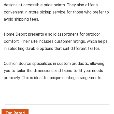
designs at accessible price points. They also offer a
convenient in-store pickup service for those who prefer to
avoid shipping fees.
Home Depot presents a solid assortment for outdoor
comfort. Their site includes customer ratings, which helps
in selecting durable options that suit different tastes.
Cushion Source specializes in custom products, allowing
you to tailor the dimensions and fabric to fit your needs
precisely. This is ideal for unique seating arrangements.
Top Rated