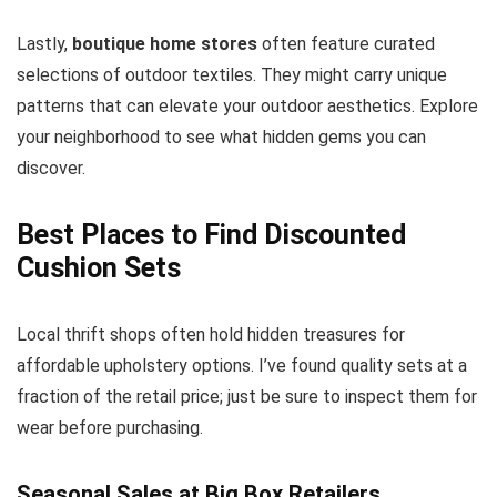
Lastly,
boutique home stores
often feature curated
selections of outdoor textiles. They might carry unique
patterns that can elevate your outdoor aesthetics. Explore
your neighborhood to see what hidden gems you can
discover.
Best Places to Find Discounted
Cushion Sets
Local thrift shops often hold hidden treasures for
affordable upholstery options. I’ve found quality sets at a
fraction of the retail price; just be sure to inspect them for
wear before purchasing.
Seasonal Sales at Big Box Retailers