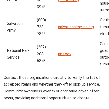
hous
3945
item
(800)
Cloth
Salvation
728-
salvationarmyusa.org
furni
Army
7825
elect
Camp
(202)
National Park
gear,
208-
nps.gov
Service
outd
6843
furni
Contact these organizations directly to verify the list of
accepted items and whether they offer pick-up service.
Community awareness events or charitable drives often
occur, providing additional opportunities to donate.