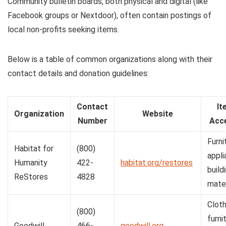
Community bulletin boards, both physical and digital (like
Facebook groups or Nextdoor), often contain postings of
local non-profits seeking items.
Below is a table of common organizations along with their
contact details and donation guidelines:
Contact
It
Organization
Website
Number
Acc
Furni
Habitat for
(800)
appli
Humanity
422-
habitat.org/restores
build
ReStores
4828
mater
Cloth
(800)
furni
Goodwill
466-
goodwill.org