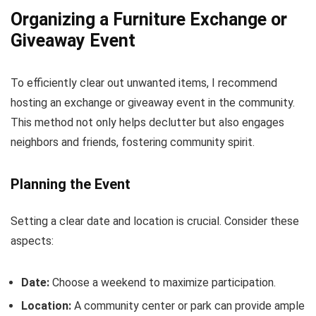
Organizing a Furniture Exchange or
Giveaway Event
To efficiently clear out unwanted items, I recommend
hosting an exchange or giveaway event in the community.
This method not only helps declutter but also engages
neighbors and friends, fostering community spirit.
Planning the Event
Setting a clear date and location is crucial. Consider these
aspects:
Date:
Choose a weekend to maximize participation.
Location:
A community center or park can provide ample