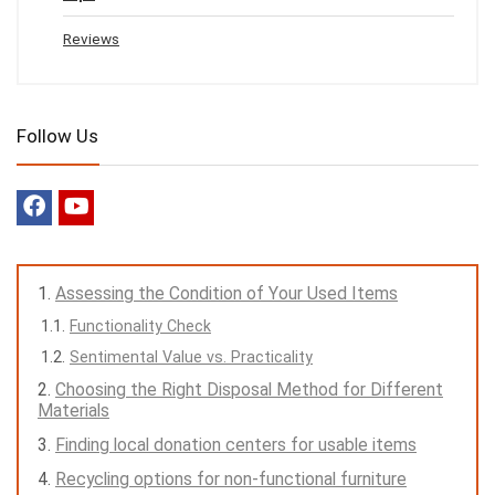
Reviews
Follow Us
Assessing the Condition of Your Used Items
Functionality Check
Sentimental Value vs. Practicality
Choosing the Right Disposal Method for Different
Materials
Finding local donation centers for usable items
Recycling options for non-functional furniture