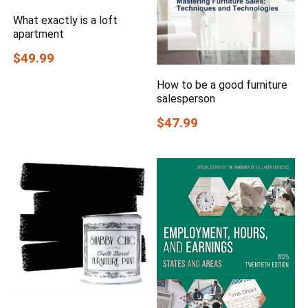
What exactly is a loft
apartment
$49.99
How to be a good furniture
salesperson
$47.99