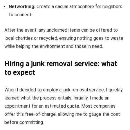
Networking:
Create a casual atmosphere for neighbors
to connect.
After the event, any unclaimed items can be offered to
local charities or recycled, ensuring nothing goes to waste
while helping the environment and those in need.
Hiring a junk removal service: what
to expect
When I decided to employ a junk removal service, I quickly
learned what the process entails. Initially, I made an
appointment for an estimated quote. Most companies
offer this free-of-charge, allowing me to gauge the cost
before committing.