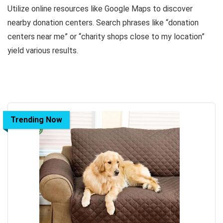
Utilize online resources like Google Maps to discover
nearby donation centers. Search phrases like “donation
centers near me” or “charity shops close to my location”
yield various results.
Trending Now