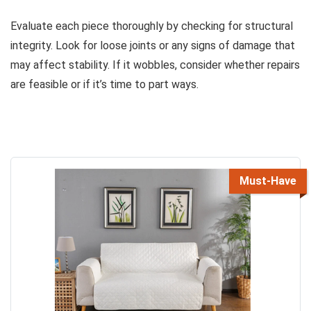
Evaluate each piece thoroughly by checking for structural
integrity. Look for loose joints or any signs of damage that
may affect stability. If it wobbles, consider whether repairs
are feasible or if it’s time to part ways.
Must-Have