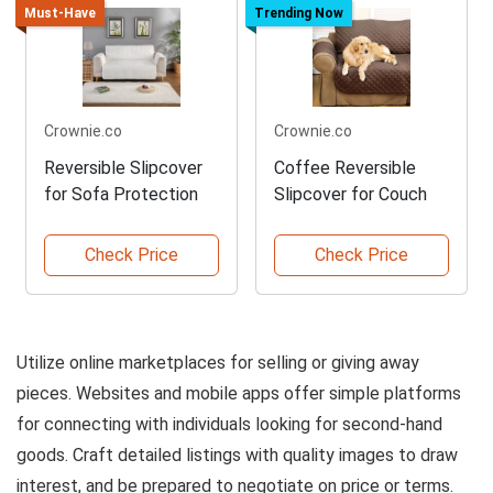
Must-Have
Trending Now
Crownie.co
Crownie.co
Reversible Slipcover
Coffee Reversible
for Sofa Protection
Slipcover for Couch
Check Price
Check Price
Utilize online marketplaces for selling or giving away
pieces. Websites and mobile apps offer simple platforms
for connecting with individuals looking for second-hand
goods. Craft detailed listings with quality images to draw
interest, and be prepared to negotiate on price or terms.