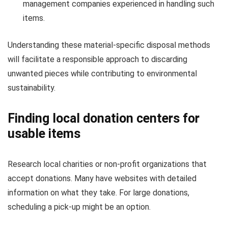
management companies experienced in handling such
items.
Understanding these material-specific disposal methods
will facilitate a responsible approach to discarding
unwanted pieces while contributing to environmental
sustainability.
Finding local donation centers for
usable items
Research local charities or non-profit organizations that
accept donations. Many have websites with detailed
information on what they take. For large donations,
scheduling a pick-up might be an option.