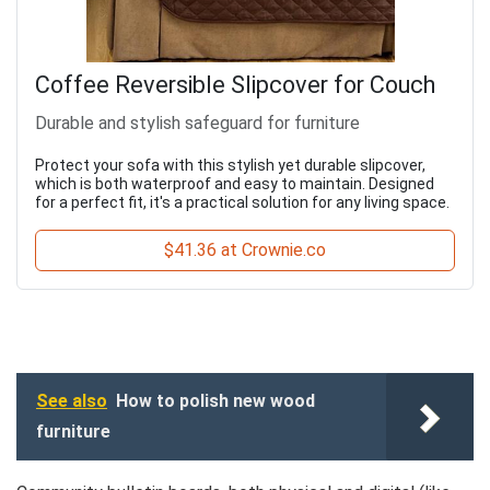
Coffee Reversible Slipcover for Couch
Durable and stylish safeguard for furniture
Protect your sofa with this stylish yet durable slipcover,
which is both waterproof and easy to maintain. Designed
for a perfect fit, it's a practical solution for any living space.
$41.36 at Crownie.co
See also
How to polish new wood
furniture