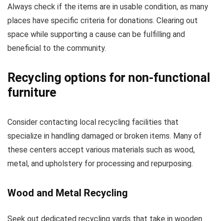
Always check if the items are in usable condition, as many
places have specific criteria for donations. Clearing out
space while supporting a cause can be fulfilling and
beneficial to the community.
Recycling options for non-functional
furniture
Consider contacting local recycling facilities that
specialize in handling damaged or broken items. Many of
these centers accept various materials such as wood,
metal, and upholstery for processing and repurposing.
Wood and Metal Recycling
Seek out dedicated recycling yards that take in wooden