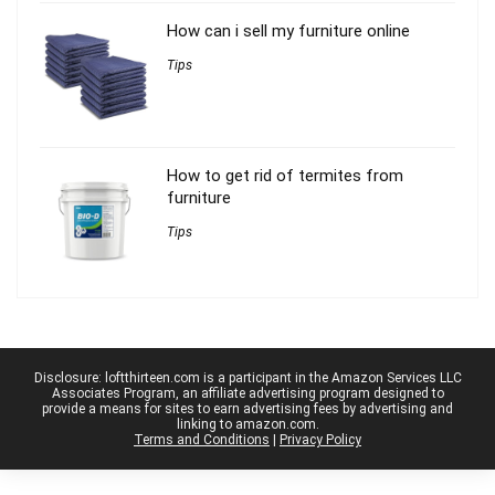
How can i sell my furniture online
Tips
How to get rid of termites from
furniture
Tips
Disclosure: loftthirteen.com is a participant in the Amazon Services LLC
Associates Program, an affiliate advertising program designed to
provide a means for sites to earn advertising fees by advertising and
linking to amazon.com.
Terms and Conditions
|
Privacy Policy