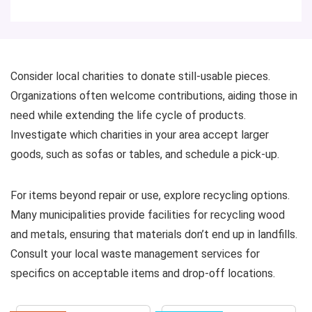
Consider local charities to donate still-usable pieces.
Organizations often welcome contributions, aiding those in
need while extending the life cycle of products.
Investigate which charities in your area accept larger
goods, such as sofas or tables, and schedule a pick-up.
For items beyond repair or use, explore recycling options.
Many municipalities provide facilities for recycling wood
and metals, ensuring that materials don’t end up in landfills.
Consult your local waste management services for
specifics on acceptable items and drop-off locations.