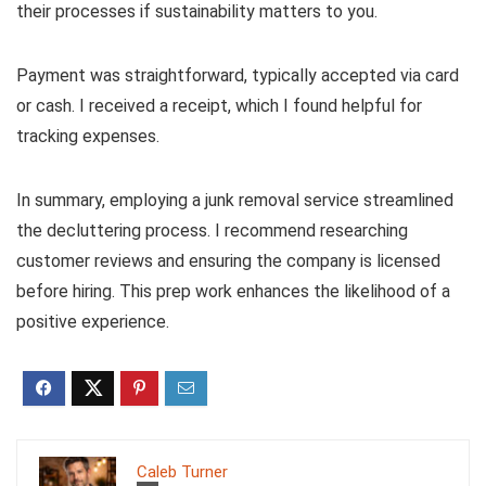
their processes if sustainability matters to you.
Payment was straightforward, typically accepted via card
or cash. I received a receipt, which I found helpful for
tracking expenses.
In summary, employing a junk removal service streamlined
the decluttering process. I recommend researching
customer reviews and ensuring the company is licensed
before hiring. This prep work enhances the likelihood of a
positive experience.
Caleb Turner