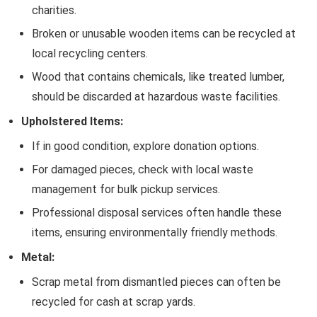
charities.
Broken or unusable wooden items can be recycled at
local recycling centers.
Wood that contains chemicals, like treated lumber,
should be discarded at hazardous waste facilities.
Upholstered Items:
If in good condition, explore donation options.
For damaged pieces, check with local waste
management for bulk pickup services.
Professional disposal services often handle these
items, ensuring environmentally friendly methods.
Metal:
Scrap metal from dismantled pieces can often be
recycled for cash at scrap yards.