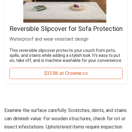
Reversible Slipcover for Sofa Protection
Waterproof and wear-resistant design
This reversible slipcover protects your couch from pets,
spills, and stains while adding a stylish look. It's easy to put
on, take off, and is machine washable for your convenience.
$33.86 at Crownie.co
Examine the surface carefully. Scratches, dents, and stains
can diminish value. For wooden structures, check for rot or
insect infestations. Upholstered items require inspection