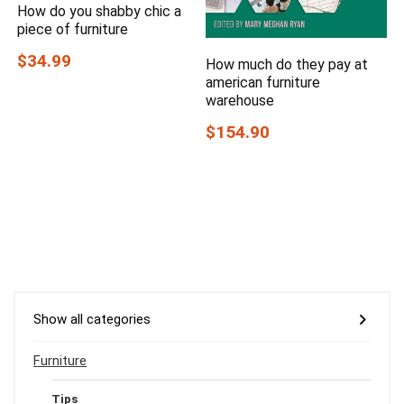
How do you shabby chic a
piece of furniture
$34.99
How much do they pay at
american furniture
warehouse
$154.90
Show all categories
Furniture
Tips