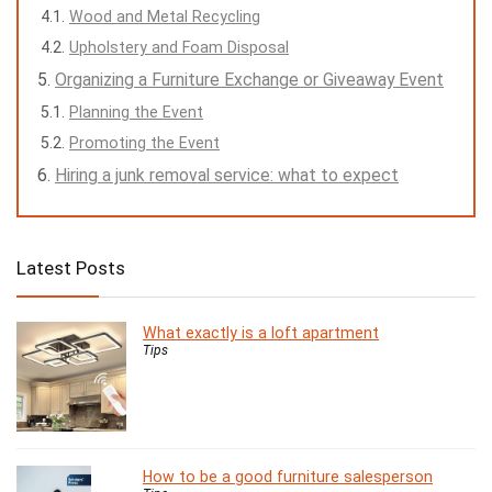
Wood and Metal Recycling
Upholstery and Foam Disposal
Organizing a Furniture Exchange or Giveaway Event
Planning the Event
Promoting the Event
Hiring a junk removal service: what to expect
Latest Posts
What exactly is a loft apartment
Tips
How to be a good furniture salesperson