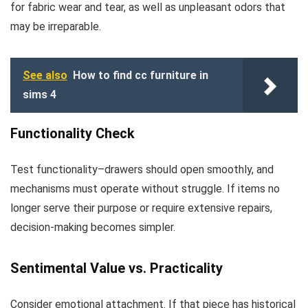
for fabric wear and tear, as well as unpleasant odors that
may be irreparable.
See also
How to find cc furniture in
sims 4
Functionality Check
Test functionality–drawers should open smoothly, and
mechanisms must operate without struggle. If items no
longer serve their purpose or require extensive repairs,
decision-making becomes simpler.
Sentimental Value vs. Practicality
Consider emotional attachment. If that piece has historical