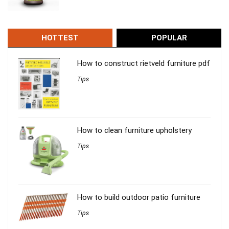
HOTTEST
POPULAR
How to construct rietveld furniture pdf
Tips
How to clean furniture upholstery
Tips
How to build outdoor patio furniture
Tips