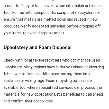
products. They often convert wood into mulch or biomass
fuel. For metallic components, scrap metal recyclers can
ensure that metals are melted down and reused in new
products. Verify accepted materials before dropping off
your items to avoid disappointment.
Upholstery and Foam Disposal
Check with local textile recyclers who can manage used
upholstery. Many regions have initiatives aimed at diverting
fabric waste from landfills, transforming them into
insulation or wiping rags. Foam recycling options are
available too, where specialized services can process the
materials for new applications. It’s beneficial to call ahead
and confirm their capabilities.