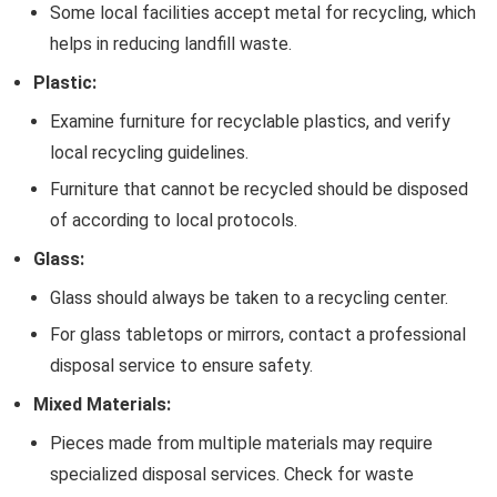
Some local facilities accept metal for recycling, which
helps in reducing landfill waste.
Plastic:
Examine furniture for recyclable plastics, and verify
local recycling guidelines.
Furniture that cannot be recycled should be disposed
of according to local protocols.
Glass:
Glass should always be taken to a recycling center.
For glass tabletops or mirrors, contact a professional
disposal service to ensure safety.
Mixed Materials:
Pieces made from multiple materials may require
specialized disposal services. Check for waste