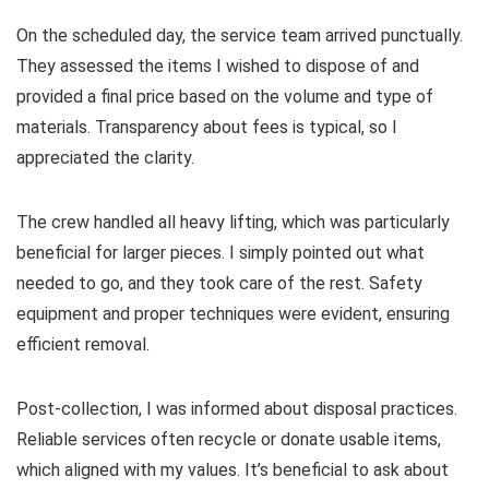
On the scheduled day, the service team arrived punctually.
They assessed the items I wished to dispose of and
provided a final price based on the volume and type of
materials. Transparency about fees is typical, so I
appreciated the clarity.
The crew handled all heavy lifting, which was particularly
beneficial for larger pieces. I simply pointed out what
needed to go, and they took care of the rest. Safety
equipment and proper techniques were evident, ensuring
efficient removal.
Post-collection, I was informed about disposal practices.
Reliable services often recycle or donate usable items,
which aligned with my values. It’s beneficial to ask about