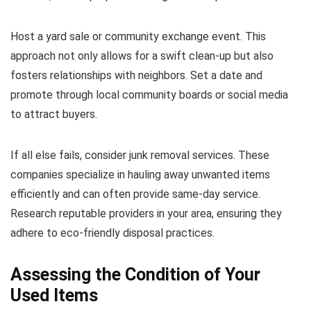
Host a yard sale or community exchange event. This
approach not only allows for a swift clean-up but also
fosters relationships with neighbors. Set a date and
promote through local community boards or social media
to attract buyers.
If all else fails, consider junk removal services. These
companies specialize in hauling away unwanted items
efficiently and can often provide same-day service.
Research reputable providers in your area, ensuring they
adhere to eco-friendly disposal practices.
Assessing the Condition of Your
Used Items