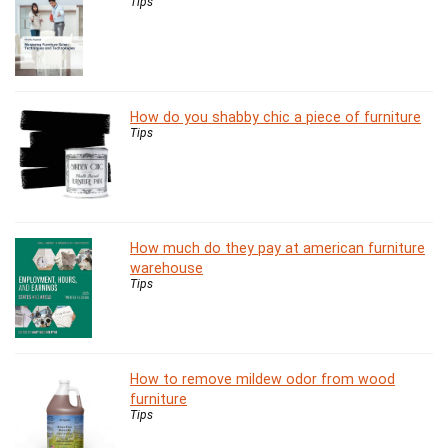
Tips
How do you shabby chic a piece of furniture
Tips
How much do they pay at american furniture
warehouse
Tips
How to remove mildew odor from wood
furniture
Tips