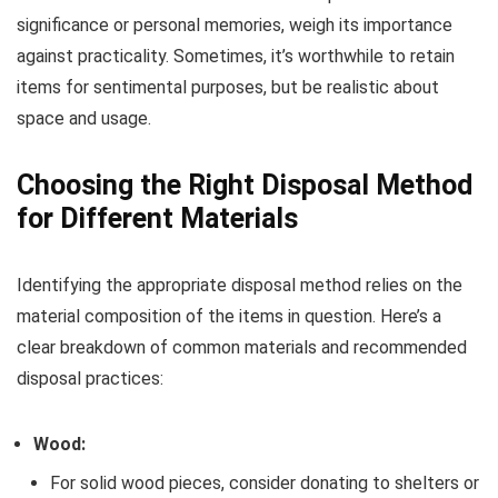
significance or personal memories, weigh its importance
against practicality. Sometimes, it’s worthwhile to retain
items for sentimental purposes, but be realistic about
space and usage.
Choosing the Right Disposal Method
for Different Materials
Identifying the appropriate disposal method relies on the
material composition of the items in question. Here’s a
clear breakdown of common materials and recommended
disposal practices:
Wood:
For solid wood pieces, consider donating to shelters or