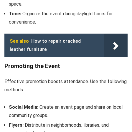
space.
Time:
Organize the event during daylight hours for
convenience.
See also
How to repair cracked
leather furniture
Promoting the Event
Effective promotion boosts attendance. Use the following
methods:
Social Media:
Create an event page and share on local
community groups.
Flyers:
Distribute in neighborhoods, libraries, and