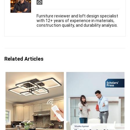
Furniture reviewer and loft design specialist
with 12+ years of experience in materials,
construction quality, and durability analysis.
Related Articles