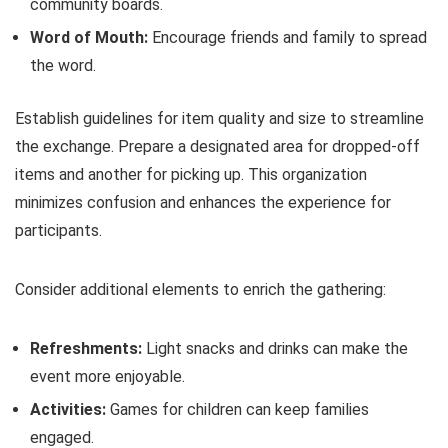
community boards.
Word of Mouth:
Encourage friends and family to spread
the word.
Establish guidelines for item quality and size to streamline
the exchange. Prepare a designated area for dropped-off
items and another for picking up. This organization
minimizes confusion and enhances the experience for
participants.
Consider additional elements to enrich the gathering:
Refreshments:
Light snacks and drinks can make the
event more enjoyable.
Activities:
Games for children can keep families
engaged.