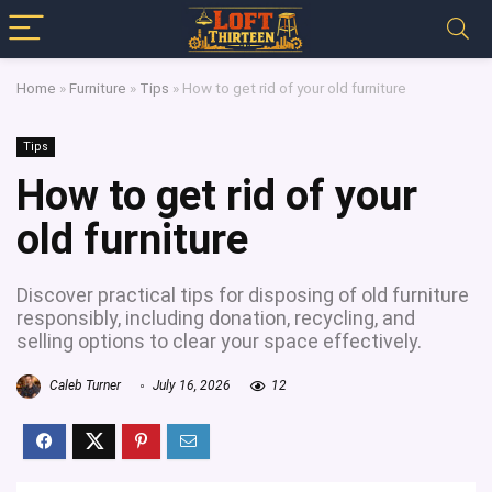
Home
»
Furniture
»
Tips
»
How to get rid of your old furniture
Tips
How to get rid of your
old furniture
Discover practical tips for disposing of old furniture
responsibly, including donation, recycling, and
selling options to clear your space effectively.
Caleb Turner
July 16, 2026
12