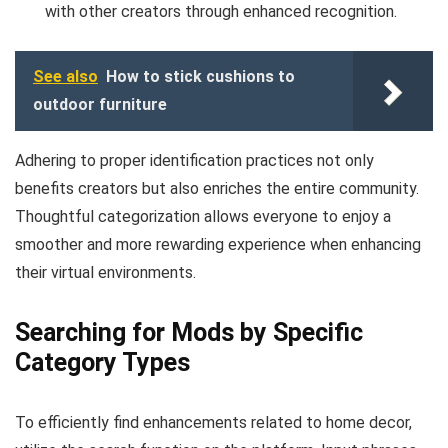
with other creators through enhanced recognition.
See also
How to stick cushions to
outdoor furniture
Adhering to proper identification practices not only
benefits creators but also enriches the entire community.
Thoughtful categorization allows everyone to enjoy a
smoother and more rewarding experience when enhancing
their virtual environments.
Searching for Mods by Specific
Category Types
To efficiently find enhancements related to home decor,