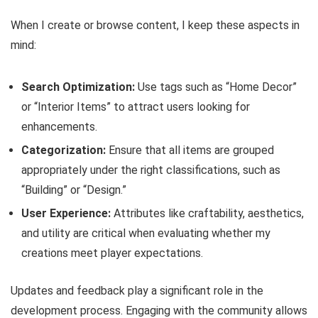
When I create or browse content, I keep these aspects in
mind:
Search Optimization:
Use tags such as “Home Decor”
or “Interior Items” to attract users looking for
enhancements.
Categorization:
Ensure that all items are grouped
appropriately under the right classifications, such as
“Building” or “Design.”
User Experience:
Attributes like craftability, aesthetics,
and utility are critical when evaluating whether my
creations meet player expectations.
Updates and feedback play a significant role in the
development process. Engaging with the community allows