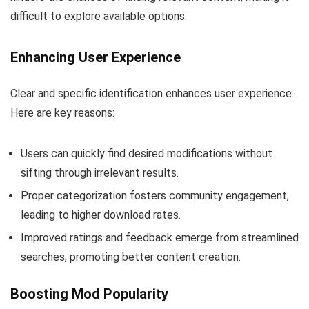
difficult to explore available options.
Enhancing User Experience
Clear and specific identification enhances user experience.
Here are key reasons:
Users can quickly find desired modifications without
sifting through irrelevant results.
Proper categorization fosters community engagement,
leading to higher download rates.
Improved ratings and feedback emerge from streamlined
searches, promoting better content creation.
Boosting Mod Popularity