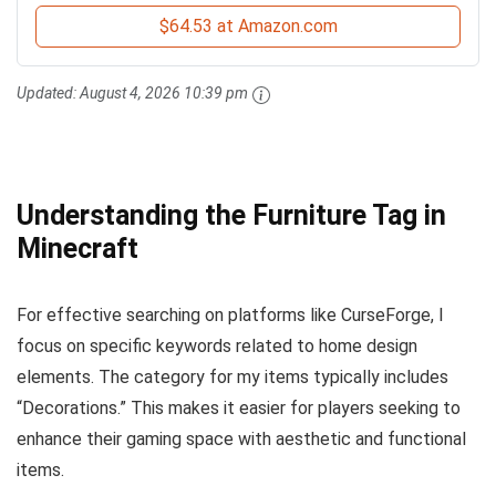
$64.53 at Amazon.com
Updated:
August 4, 2026 10:39 pm
Understanding the Furniture Tag in
Minecraft
For effective searching on platforms like CurseForge, I
focus on specific keywords related to home design
elements. The category for my items typically includes
“Decorations.” This makes it easier for players seeking to
enhance their gaming space with aesthetic and functional
items.