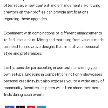
often receive new content and enhancements. Following
creators on their profiles can provide notifications
regarding these upgrades.
Experiment with combinations of different enhancements
to find unique sets. Mixing and matching from various mods
can lead to innovative designs that reflect your personal
style and preferences.
Lastly, consider participating in contests or sharing your
own setups. Engaging in competitions not only showcases
personal creativity but also exposes you to a wider array of
community favorites, as peers will often share their best
finds during such events.