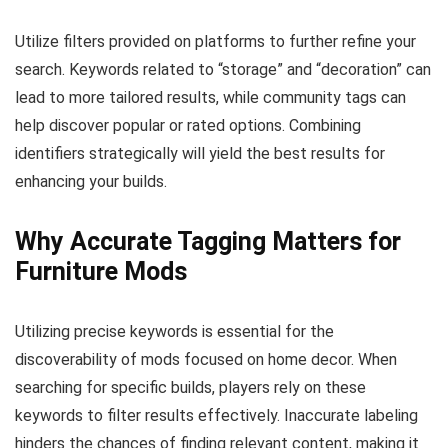
Utilize filters provided on platforms to further refine your
search. Keywords related to “storage” and “decoration” can
lead to more tailored results, while community tags can
help discover popular or rated options. Combining
identifiers strategically will yield the best results for
enhancing your builds.
Why Accurate Tagging Matters for
Furniture Mods
Utilizing precise keywords is essential for the
discoverability of mods focused on home decor. When
searching for specific builds, players rely on these
keywords to filter results effectively. Inaccurate labeling
hinders the chances of finding relevant content, making it