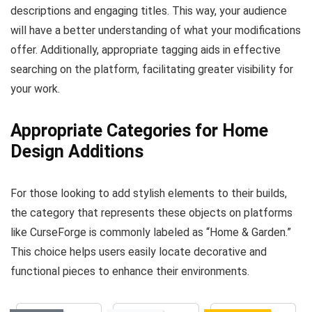
descriptions and engaging titles. This way, your audience
will have a better understanding of what your modifications
offer. Additionally, appropriate tagging aids in effective
searching on the platform, facilitating greater visibility for
your work.
Appropriate Categories for Home
Design Additions
For those looking to add stylish elements to their builds,
the category that represents these objects on platforms
like CurseForge is commonly labeled as “Home & Garden.”
This choice helps users easily locate decorative and
functional pieces to enhance their environments.