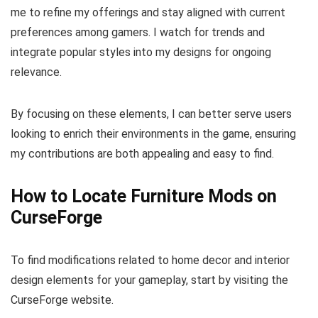
me to refine my offerings and stay aligned with current
preferences among gamers. I watch for trends and
integrate popular styles into my designs for ongoing
relevance.
By focusing on these elements, I can better serve users
looking to enrich their environments in the game, ensuring
my contributions are both appealing and easy to find.
How to Locate Furniture Mods on
CurseForge
To find modifications related to home decor and interior
design elements for your gameplay, start by visiting the
CurseForge website.