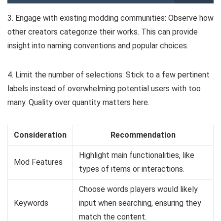
3. Engage with existing modding communities: Observe how
other creators categorize their works. This can provide
insight into naming conventions and popular choices.
4. Limit the number of selections: Stick to a few pertinent
labels instead of overwhelming potential users with too
many. Quality over quantity matters here.
Consideration
Recommendation
Highlight main functionalities, like
Mod Features
types of items or interactions.
Choose words players would likely
Keywords
input when searching, ensuring they
match the content.