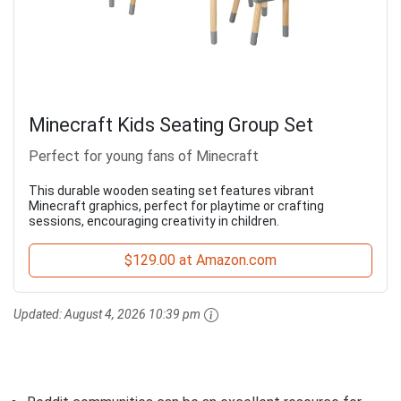
Minecraft Kids Seating Group Set
Perfect for young fans of Minecraft
This durable wooden seating set features vibrant
Minecraft graphics, perfect for playtime or crafting
sessions, encouraging creativity in children.
$129.00 at Amazon.com
Updated:
August 4, 2026 10:39 pm