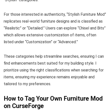
For those interested in authenticity, “Stylish Furniture Mod”
replicates real-world furniture designs and is classified as
“Realistic” or “Detailed.” Users can explore “Chisel and Bits”
which allows extensive customization of items, often
listed under “Customization” or “Advanced.”
These categories help streamline searches, ensuring I can
find enhancements best suited for my building style. I
prioritize using the right classifications when searching for
items, ensuring my experience remains enjoyable and
tailored to my preferences.
How to Tag Your Own Furniture Mod
on CurseForge