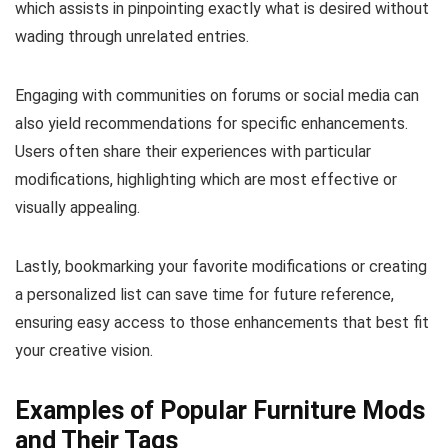
which assists in pinpointing exactly what is desired without
wading through unrelated entries.
Engaging with communities on forums or social media can
also yield recommendations for specific enhancements.
Users often share their experiences with particular
modifications, highlighting which are most effective or
visually appealing.
Lastly, bookmarking your favorite modifications or creating
a personalized list can save time for future reference,
ensuring easy access to those enhancements that best fit
your creative vision.
Examples of Popular Furniture Mods
and Their Tags