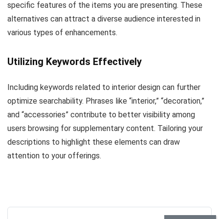
specific features of the items you are presenting. These
alternatives can attract a diverse audience interested in
various types of enhancements.
Utilizing Keywords Effectively
Including keywords related to interior design can further
optimize searchability. Phrases like “interior,” “decoration,”
and “accessories” contribute to better visibility among
users browsing for supplementary content. Tailoring your
descriptions to highlight these elements can draw
attention to your offerings.