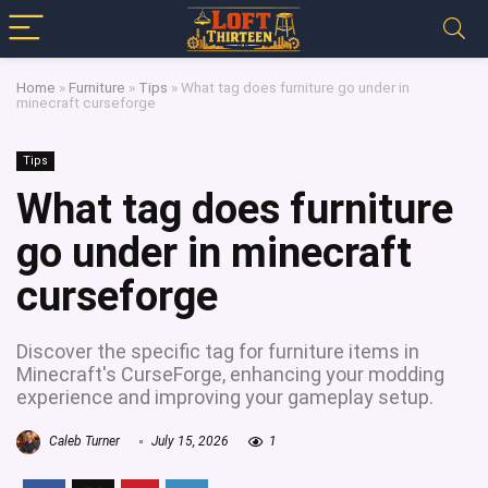
Home
»
Furniture
»
Tips
»
What tag does furniture go under in
minecraft curseforge
Tips
What tag does furniture
go under in minecraft
curseforge
Discover the specific tag for furniture items in
Minecraft's CurseForge, enhancing your modding
experience and improving your gameplay setup.
Caleb Turner
July 15, 2026
1