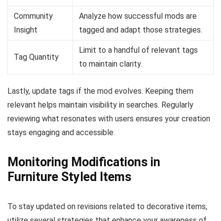
Community
Analyze how successful mods are
Insight
tagged and adapt those strategies.
Limit to a handful of relevant tags
Tag Quantity
to maintain clarity.
Lastly, update tags if the mod evolves. Keeping them
relevant helps maintain visibility in searches. Regularly
reviewing what resonates with users ensures your creation
stays engaging and accessible.
Monitoring Modifications in
Furniture Styled Items
To stay updated on revisions related to decorative items,
utilize several strategies that enhance your awareness of