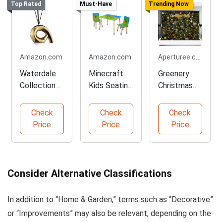
Top Rated
Must-Have
Trending Now
Aperturee.com
Amazon.com
Amazon.com
Waterdale
Minecraft
Greenery
Collection
Kids Seating
Christmas
Floral Aroma
Group Set
Decorative
Diffuser
Bauble
Check
Check
Check
Backdrop
Price
Price
Price
Consider Alternative Classifications
In addition to “Home & Garden,” terms such as “Decorative”
or “Improvements” may also be relevant, depending on the