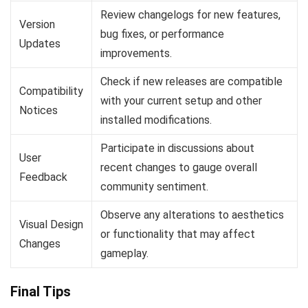
Review changelogs for new features,
Version
bug fixes, or performance
Updates
improvements.
Check if new releases are compatible
Compatibility
with your current setup and other
Notices
installed modifications.
Participate in discussions about
User
recent changes to gauge overall
Feedback
community sentiment.
Observe any alterations to aesthetics
Visual Design
or functionality that may affect
Changes
gameplay.
Final Tips