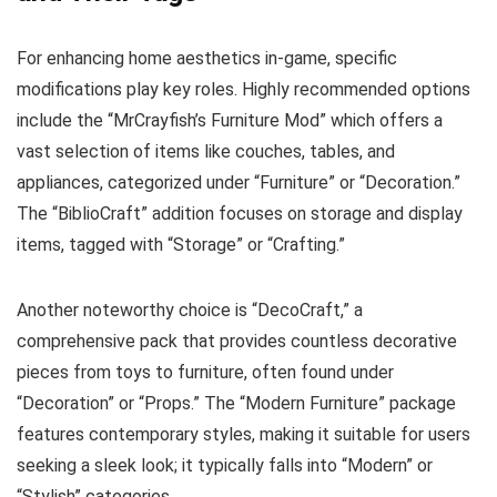
For enhancing home aesthetics in-game, specific
modifications play key roles. Highly recommended options
include the “MrCrayfish’s Furniture Mod” which offers a
vast selection of items like couches, tables, and
appliances, categorized under “Furniture” or “Decoration.”
The “BiblioCraft” addition focuses on storage and display
items, tagged with “Storage” or “Crafting.”
Another noteworthy choice is “DecoCraft,” a
comprehensive pack that provides countless decorative
pieces from toys to furniture, often found under
“Decoration” or “Props.” The “Modern Furniture” package
features contemporary styles, making it suitable for users
seeking a sleek look; it typically falls into “Modern” or
“Stylish” categories.