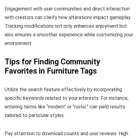
Engagement with user communities and direct interaction
with creators can clarify how alterations impact gameplay.
Tracking modifications not only enhances enjoyment but
also ensures a smoother experience while customizing your
environment.
Tips for Finding Community
Favorites in Furniture Tags
Utilize the search feature effectively by incorporating
specific keywords related to your interests. For instance,
entering terms like “modern” or “rustic” can yield results
tailored to particular styles.
Pay attention to download counts and user reviews. High