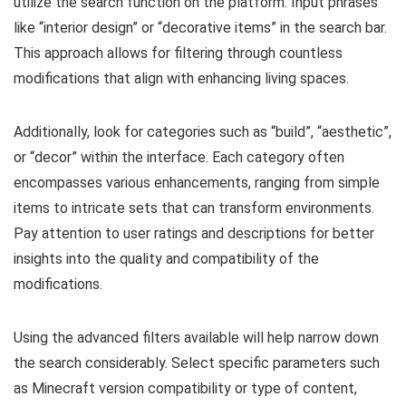
utilize the search function on the platform. Input phrases
like “interior design” or “decorative items” in the search bar.
This approach allows for filtering through countless
modifications that align with enhancing living spaces.
Additionally, look for categories such as “build”, “aesthetic”,
or “decor” within the interface. Each category often
encompasses various enhancements, ranging from simple
items to intricate sets that can transform environments.
Pay attention to user ratings and descriptions for better
insights into the quality and compatibility of the
modifications.
Using the advanced filters available will help narrow down
the search considerably. Select specific parameters such
as Minecraft version compatibility or type of content,