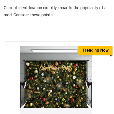
Correct identification directly impacts the popularity of a
mod. Consider these points:
Trending Now