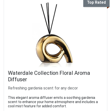
Top Rated
Waterdale Collection Floral Aroma
Diffuser
Refreshing gardenia scent for any decor
This elegant aroma diffuser emits a soothing gardenia
scent to enhance your home atmosphere and includes a
cool mist feature for added comfort.