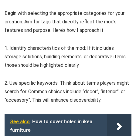
Begin with selecting the appropriate categories for your
creation. Aim for tags that directly reflect the mod’s
features and purpose. Here’s how I approach it:
1. Identify characteristics of the mod: If it includes
storage solutions, building elements, or decorative items,
those should be highlighted clearly.
2. Use specific keywords: Think about terms players might
search for. Common choices include “decor”, “interior”, or
“accessory”. This will enhance discoverability.
See also
How to cover holes in ikea
furniture