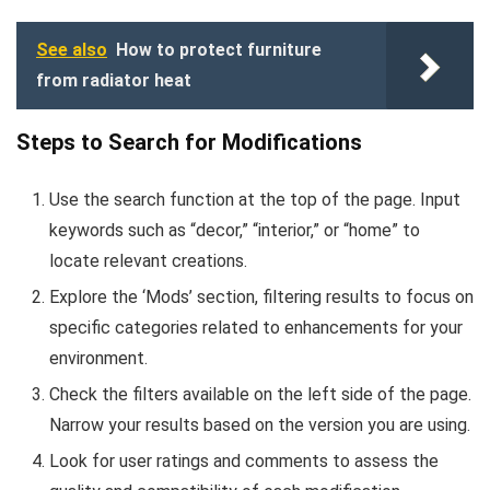
See also
How to protect furniture
from radiator heat
Steps to Search for Modifications
Use the search function at the top of the page. Input
keywords such as “decor,” “interior,” or “home” to
locate relevant creations.
Explore the ‘Mods’ section, filtering results to focus on
specific categories related to enhancements for your
environment.
Check the filters available on the left side of the page.
Narrow your results based on the version you are using.
Look for user ratings and comments to assess the