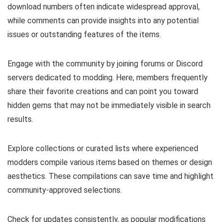
download numbers often indicate widespread approval,
while comments can provide insights into any potential
issues or outstanding features of the items.
Engage with the community by joining forums or Discord
servers dedicated to modding. Here, members frequently
share their favorite creations and can point you toward
hidden gems that may not be immediately visible in search
results.
Explore collections or curated lists where experienced
modders compile various items based on themes or design
aesthetics. These compilations can save time and highlight
community-approved selections.
Check for updates consistently, as popular modifications