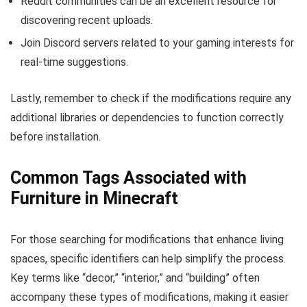
Reddit communities can be an excellent resource for
discovering recent uploads.
Join Discord servers related to your gaming interests for
real-time suggestions.
Lastly, remember to check if the modifications require any
additional libraries or dependencies to function correctly
before installation.
Common Tags Associated with
Furniture in Minecraft
For those searching for modifications that enhance living
spaces, specific identifiers can help simplify the process.
Key terms like “decor,” “interior,” and “building” often
accompany these types of modifications, making it easier