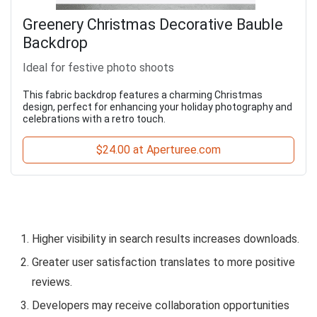
Greenery Christmas Decorative Bauble
Backdrop
Ideal for festive photo shoots
This fabric backdrop features a charming Christmas
design, perfect for enhancing your holiday photography and
celebrations with a retro touch.
$24.00 at Aperturee.com
Higher visibility in search results increases downloads.
Greater user satisfaction translates to more positive
reviews.
Developers may receive collaboration opportunities