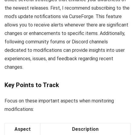
the newest releases. First, I recommend subscribing to the
mod’s update notifications via CurseForge. This feature
allows you to receive alerts whenever there are significant
changes or enhancements to specific items. Additionally,
following community forums or Discord channels
dedicated to modifications can provide insights into user
experiences, issues, and feedback regarding recent
changes.
Key Points to Track
Focus on these important aspects when monitoring
modifications:
Aspect
Description