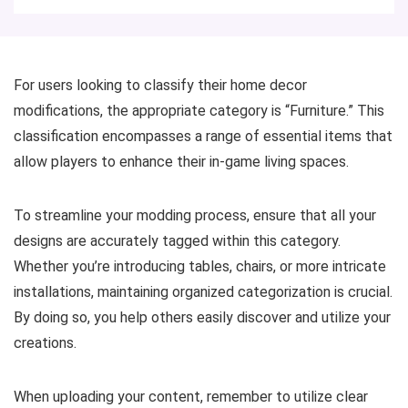
For users looking to classify their home decor
modifications, the appropriate category is “Furniture.” This
classification encompasses a range of essential items that
allow players to enhance their in-game living spaces.
To streamline your modding process, ensure that all your
designs are accurately tagged within this category.
Whether you’re introducing tables, chairs, or more intricate
installations, maintaining organized categorization is crucial.
By doing so, you help others easily discover and utilize your
creations.
When uploading your content, remember to utilize clear