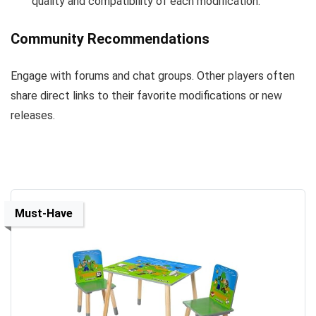
quality and compatibility of each modification.
Community Recommendations
Engage with forums and chat groups. Other players often
share direct links to their favorite modifications or new
releases.
Must-Have