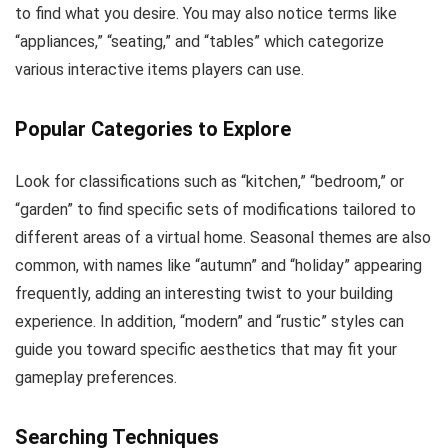
to find what you desire. You may also notice terms like
“appliances,” “seating,” and “tables” which categorize
various interactive items players can use.
Popular Categories to Explore
Look for classifications such as “kitchen,” “bedroom,” or
“garden” to find specific sets of modifications tailored to
different areas of a virtual home. Seasonal themes are also
common, with names like “autumn” and “holiday” appearing
frequently, adding an interesting twist to your building
experience. In addition, “modern” and “rustic” styles can
guide you toward specific aesthetics that may fit your
gameplay preferences.
Searching Techniques