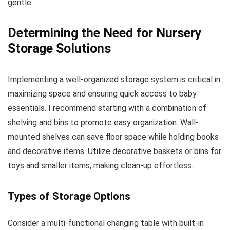
gentle.
Determining the Need for Nursery
Storage Solutions
Implementing a well-organized storage system is critical in
maximizing space and ensuring quick access to baby
essentials. I recommend starting with a combination of
shelving and bins to promote easy organization. Wall-
mounted shelves can save floor space while holding books
and decorative items. Utilize decorative baskets or bins for
toys and smaller items, making clean-up effortless.
Types of Storage Options
Consider a multi-functional changing table with built-in