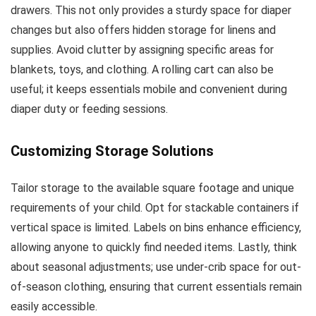
drawers. This not only provides a sturdy space for diaper
changes but also offers hidden storage for linens and
supplies. Avoid clutter by assigning specific areas for
blankets, toys, and clothing. A rolling cart can also be
useful; it keeps essentials mobile and convenient during
diaper duty or feeding sessions.
Customizing Storage Solutions
Tailor storage to the available square footage and unique
requirements of your child. Opt for stackable containers if
vertical space is limited. Labels on bins enhance efficiency,
allowing anyone to quickly find needed items. Lastly, think
about seasonal adjustments; use under-crib space for out-
of-season clothing, ensuring that current essentials remain
easily accessible.