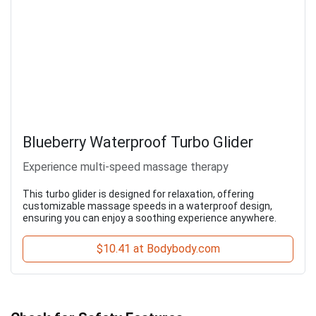
Blueberry Waterproof Turbo Glider
Experience multi-speed massage therapy
This turbo glider is designed for relaxation, offering
customizable massage speeds in a waterproof design,
ensuring you can enjoy a soothing experience anywhere.
$10.41 at Bodybody.com