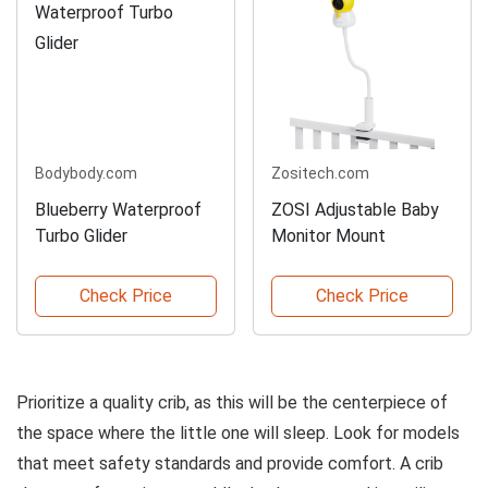
Bodybody.com
Zositech.com
Blueberry Waterproof
ZOSI Adjustable Baby
Turbo Glider
Monitor Mount
Check Price
Check Price
Prioritize a quality crib, as this will be the centerpiece of
the space where the little one will sleep. Look for models
that meet safety standards and provide comfort. A crib