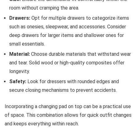
room without cramping the area.
Drawers:
Opt for multiple drawers to categorize items
such as onesies, sleepwear, and accessories. Consider
deep drawers for larger items and shallower ones for
small essentials.
Material:
Choose durable materials that withstand wear
and tear. Solid wood or high-quality composites offer
longevity.
Safety:
Look for dressers with rounded edges and
secure closing mechanisms to prevent accidents.
Incorporating a changing pad on top can be a practical use
of space. This combination allows for quick outfit changes
and keeps everything within reach.