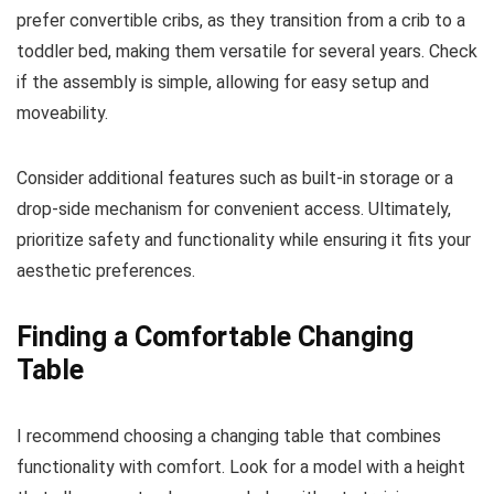
prefer convertible cribs, as they transition from a crib to a
toddler bed, making them versatile for several years. Check
if the assembly is simple, allowing for easy setup and
moveability.
Consider additional features such as built-in storage or a
drop-side mechanism for convenient access. Ultimately,
prioritize safety and functionality while ensuring it fits your
aesthetic preferences.
Finding a Comfortable Changing
Table
I recommend choosing a changing table that combines
functionality with comfort. Look for a model with a height