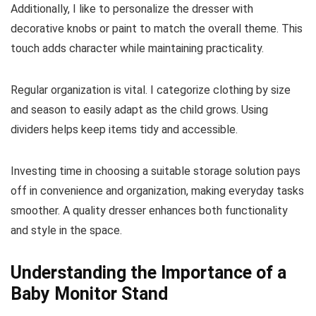
Additionally, I like to personalize the dresser with
decorative knobs or paint to match the overall theme. This
touch adds character while maintaining practicality.
Regular organization is vital. I categorize clothing by size
and season to easily adapt as the child grows. Using
dividers helps keep items tidy and accessible.
Investing time in choosing a suitable storage solution pays
off in convenience and organization, making everyday tasks
smoother. A quality dresser enhances both functionality
and style in the space.
Understanding the Importance of a
Baby Monitor Stand