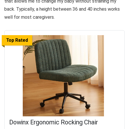
that allows me to change my baby without straining my
back. Typically, a height between 36 and 40 inches works
well for most caregivers.
Top Rated
Dowinx Ergonomic Rocking Chair