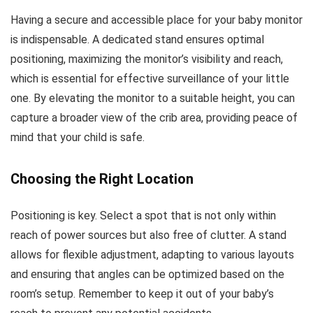
Having a secure and accessible place for your baby monitor
is indispensable. A dedicated stand ensures optimal
positioning, maximizing the monitor’s visibility and reach,
which is essential for effective surveillance of your little
one. By elevating the monitor to a suitable height, you can
capture a broader view of the crib area, providing peace of
mind that your child is safe.
Choosing the Right Location
Positioning is key. Select a spot that is not only within
reach of power sources but also free of clutter. A stand
allows for flexible adjustment, adapting to various layouts
and ensuring that angles can be optimized based on the
room’s setup. Remember to keep it out of your baby’s