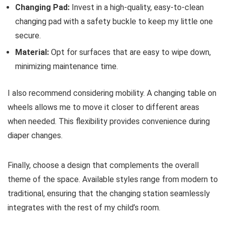
Changing Pad:
Invest in a high-quality, easy-to-clean
changing pad with a safety buckle to keep my little one
secure.
Material:
Opt for surfaces that are easy to wipe down,
minimizing maintenance time.
I also recommend considering mobility. A changing table on
wheels allows me to move it closer to different areas
when needed. This flexibility provides convenience during
diaper changes.
Finally, choose a design that complements the overall
theme of the space. Available styles range from modern to
traditional, ensuring that the changing station seamlessly
integrates with the rest of my child’s room.