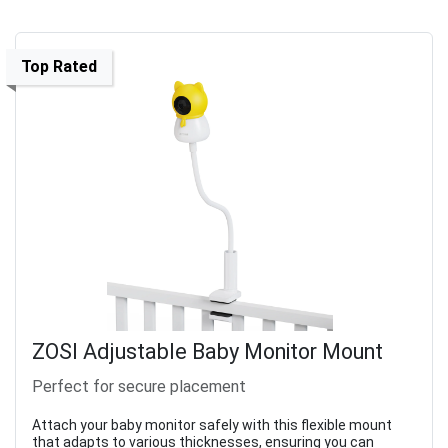
Top Rated
ZOSI Adjustable Baby Monitor Mount
Perfect for secure placement
Attach your baby monitor safely with this flexible mount
that adapts to various thicknesses, ensuring you can