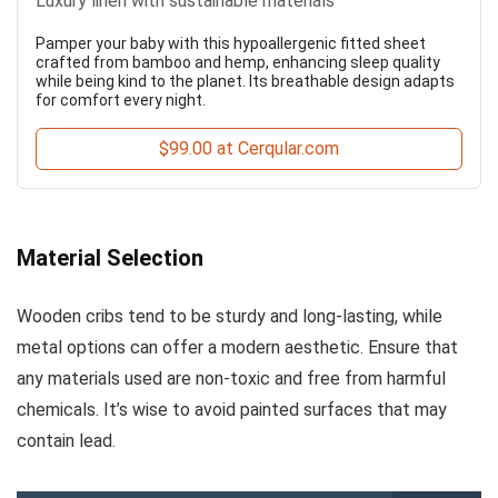
Luxury linen with sustainable materials
Pamper your baby with this hypoallergenic fitted sheet
crafted from bamboo and hemp, enhancing sleep quality
while being kind to the planet. Its breathable design adapts
for comfort every night.
$99.00 at Cerqular.com
Material Selection
Wooden cribs tend to be sturdy and long-lasting, while
metal options can offer a modern aesthetic. Ensure that
any materials used are non-toxic and free from harmful
chemicals. It’s wise to avoid painted surfaces that may
contain lead.