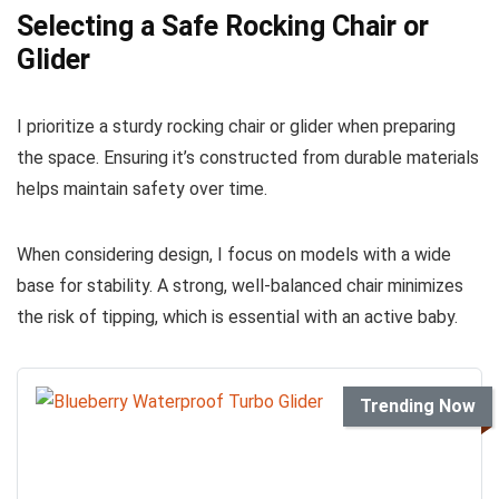
Selecting a Safe Rocking Chair or
Glider
I prioritize a sturdy rocking chair or glider when preparing
the space. Ensuring it’s constructed from durable materials
helps maintain safety over time.
When considering design, I focus on models with a wide
base for stability. A strong, well-balanced chair minimizes
the risk of tipping, which is essential with an active baby.
Trending Now