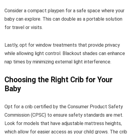
Consider a compact playpen for a safe space where your
baby can explore. This can double as a portable solution
for travel or visits.
Lastly, opt for window treatments that provide privacy
while allowing light control. Blackout shades can enhance
nap times by minimizing external light interference.
Choosing the Right Crib for Your
Baby
Opt for a crib certified by the Consumer Product Safety
Commission (CPSC) to ensure safety standards are met.
Look for models that have adjustable mattress heights,
which allow for easier access as your child grows. The crib