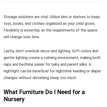
Storage solutions are vital. Utilize bins or shelves to keep
toys, books, and clothes organized as your child grows.
Flexibility is essential, as the requirements of the space
will change over time.
Lastly, don’t overlook decor and lighting. Soft colors and
gentle lighting create a calming environment, making both
naps and bedtime easier for baby and parent alike. A
nightlight can be beneficial for nighttime feeding or diaper
changes without disturbing sleep too much.
What Furniture Do I Need for a
Nursery