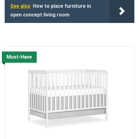
See also
How to place furniture in
open concept living room
Must-Have