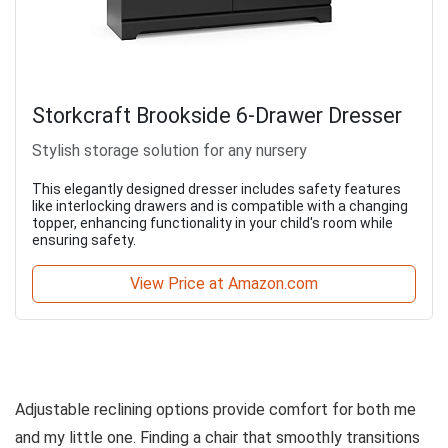
Storkcraft Brookside 6-Drawer Dresser
Stylish storage solution for any nursery
This elegantly designed dresser includes safety features
like interlocking drawers and is compatible with a changing
topper, enhancing functionality in your child's room while
ensuring safety.
View Price at Amazon.com
Adjustable reclining options provide comfort for both me
and my little one. Finding a chair that smoothly transitions