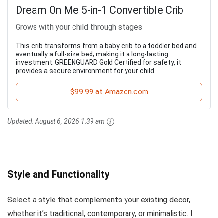
Dream On Me 5-in-1 Convertible Crib
Grows with your child through stages
This crib transforms from a baby crib to a toddler bed and
eventually a full-size bed, making it a long-lasting
investment. GREENGUARD Gold Certified for safety, it
provides a secure environment for your child.
$99.99 at Amazon.com
Updated:
August 6, 2026 1:39 am
Style and Functionality
Select a style that complements your existing decor,
whether it’s traditional, contemporary, or minimalistic. I