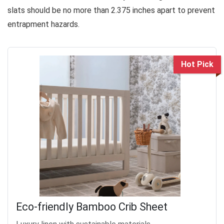
slats should be no more than 2.375 inches apart to prevent
entrapment hazards.
Hot Pick
Eco-friendly Bamboo Crib Sheet