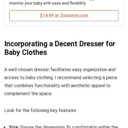
monitor your baby with ease and flexibility.
$14.99 at Zositech.com
Incorporating a Decent Dresser for
Baby Clothes
A well-chosen dresser facilitates easy organization and
access to baby clothing. I recommend selecting a piece
that combines functionality with aesthetic appeal to
complement the space.
Look for the following key features:
Size:
Ensure the dimensions fit comfortably within the