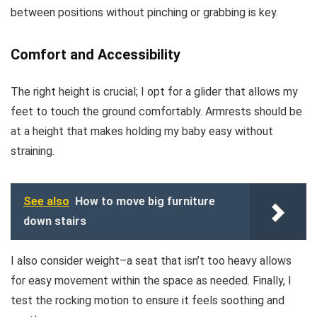
between positions without pinching or grabbing is key.
Comfort and Accessibility
The right height is crucial; I opt for a glider that allows my
feet to touch the ground comfortably. Armrests should be
at a height that makes holding my baby easy without
straining.
See also
How to move big furniture
down stairs
I also consider weight–a seat that isn’t too heavy allows
for easy movement within the space as needed. Finally, I
test the rocking motion to ensure it feels soothing and