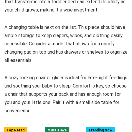
that transforms into a toddler bed can extend its utility as
your child grows, making it a wise investment.
A changing table is next on the list. This piece should have
ample storage to keep diapers, wipes, and clothing easily
accessible. Consider a model that allows for a comfy
changing pad on top and has drawers or shelves to organize
all essentials.
A cozy rocking chair or glider is ideal for late-night feedings
and soothing your baby to sleep. Comfort is key, so choose
a chair that supports your back and has enough room for
you and your little one. Pair it with a small side table for
convenience.
Top Rated
Must-Have
Trending Now