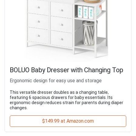
BOLUO Baby Dresser with Changing Top
Ergonomic design for easy use and storage
This versatile dresser doubles as a changing table,
featuring 6 spacious drawers for baby essentials. Its
ergonomic design reduces strain for parents during diaper
changes.
$149.99 at Amazon.com