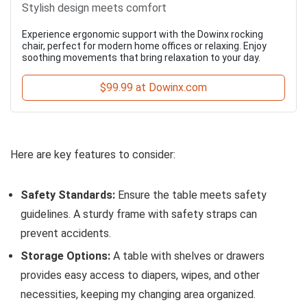
Stylish design meets comfort
Experience ergonomic support with the Dowinx rocking
chair, perfect for modern home offices or relaxing. Enjoy
soothing movements that bring relaxation to your day.
$99.99 at Dowinx.com
Here are key features to consider:
Safety Standards:
Ensure the table meets safety
guidelines. A sturdy frame with safety straps can
prevent accidents.
Storage Options:
A table with shelves or drawers
provides easy access to diapers, wipes, and other
necessities, keeping my changing area organized.