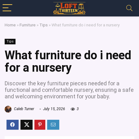
Home
»
Furniture
»
Tips
»
What furniture do i need for a nursery
Tips
What furniture do i need
for a nursery
Discover the key furniture pieces needed for a
functional and comfortable nursery, ensuring a safe
and welcoming environment for your baby.
Caleb Turner
July 15, 2026
3