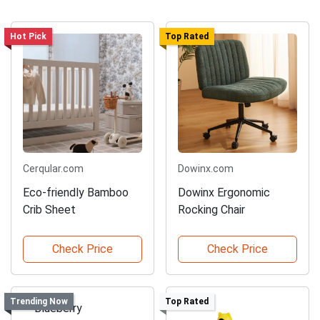
Hot Pick
Top Rated
Cerqular.com
Dowinx.com
Eco-friendly Bamboo
Dowinx Ergonomic
Crib Sheet
Rocking Chair
Check Price
Check Price
Trending Now
Top Rated