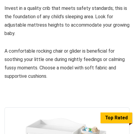
Invest in a quality crib that meets safety standards; this is
the foundation of any child’s sleeping area. Look for
adjustable mattress heights to accommodate your growing
baby.
A comfortable rocking chair or glider is beneficial for
soothing your little one during nightly feedings or calming
fussy moments. Choose a model with soft fabric and
supportive cushions.
Top Rated