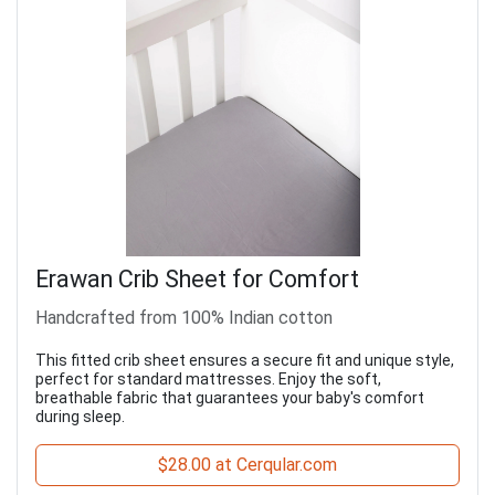
Erawan Crib Sheet for Comfort
Handcrafted from 100% Indian cotton
This fitted crib sheet ensures a secure fit and unique style,
perfect for standard mattresses. Enjoy the soft,
breathable fabric that guarantees your baby's comfort
during sleep.
$28.00 at Cerqular.com