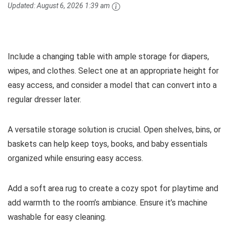
Updated:
August 6, 2026 1:39 am
Include a changing table with ample storage for diapers,
wipes, and clothes. Select one at an appropriate height for
easy access, and consider a model that can convert into a
regular dresser later.
A versatile storage solution is crucial. Open shelves, bins, or
baskets can help keep toys, books, and baby essentials
organized while ensuring easy access.
Add a soft area rug to create a cozy spot for playtime and
add warmth to the room’s ambiance. Ensure it’s machine
washable for easy cleaning.