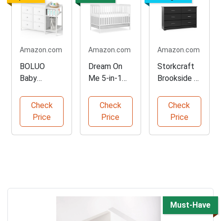
Amazon.com
Amazon.com
Amazon.com
BOLUO
Dream On
Storkcraft
Baby
Me 5-in-1
Brookside 6-
Dresser with
Convertible
Drawer
Changing
Crib
Dresser
Check
Check
Check
Top
Price
Price
Price
Must-Have