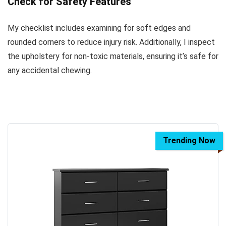
Check for Safety Features
My checklist includes examining for soft edges and
rounded corners to reduce injury risk. Additionally, I inspect
the upholstery for non-toxic materials, ensuring it’s safe for
any accidental chewing.
Trending Now