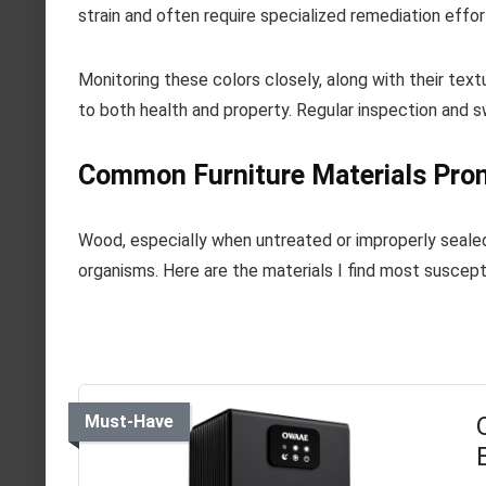
strain and often require specialized remediation effor
Monitoring these colors closely, along with their textu
to both health and property. Regular inspection and s
Common Furniture Materials Pro
Wood, especially when untreated or improperly sealed
organisms. Here are the materials I find most suscept
Must-Have