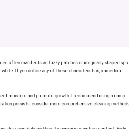
ces often manifests as fuzzy patches or irregularly shaped spo
to white. If you notice any of these characteristics, immediate
llect moisture and promote growth. I recommend using a damp
oloration persists, consider more comprehensive cleaning method
nsider using dehumidifiers to minimize moisture content. Early