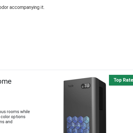
odor accompanying it.
Home
Top Rat
ious rooms while
 color options
oms and