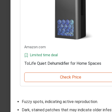
Amazon.com
Limited time deal
ToLife Quiet Dehumidifier for Home Spaces
Check Price
Fuzzy spots, indicating active reproduction.
Dark, stained patches that may indicate older infes