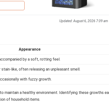
Updated:
August 6, 2026 7:09 am
Appearance
accompanied by a soft, rotting feel.
stain-like, often releasing an unpleasant smell.
 occasionally with fuzzy growth.
 to maintain a healthy environment. Identifying these growths ea
tion of household items.