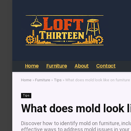
Home
Furniture
About
Contact
Home
»
Furniture
»
Tips
»
What does mold look like on furniture
Tips
What does mold look li
Discover how to identify mold on furniture, in
effective ways to address mold issues in your