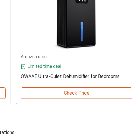
Amazon.com
Limited time deal
OWAAE Ultra-Quiet Dehumidifier for Bedrooms
Check Price
tations.