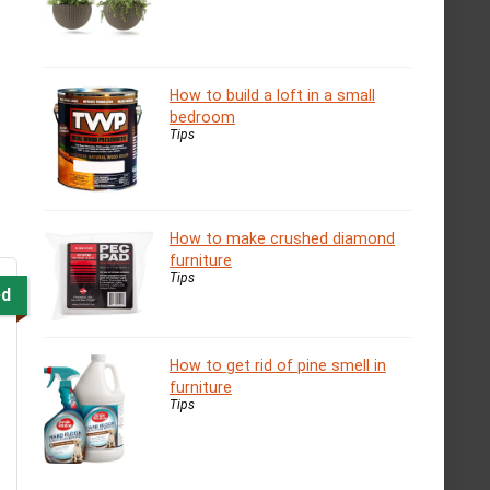
How to build a loft in a small
bedroom
Tips
How to make crushed diamond
furniture
Tips
ed
How to get rid of pine smell in
furniture
Tips