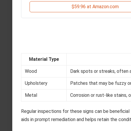
$59.96 at Amazon.com
Material Type
Wood
Dark spots or streaks, often 
Upholstery
Patches that may be fuzzy or 
Metal
Corrosion or rust-like stains,
Regular inspections for these signs can be beneficial
aids in prompt remediation and helps retain the condi