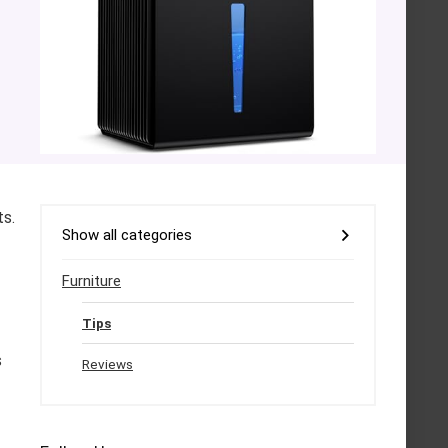
ts.
Show all categories
Furniture
Tips
s
Reviews