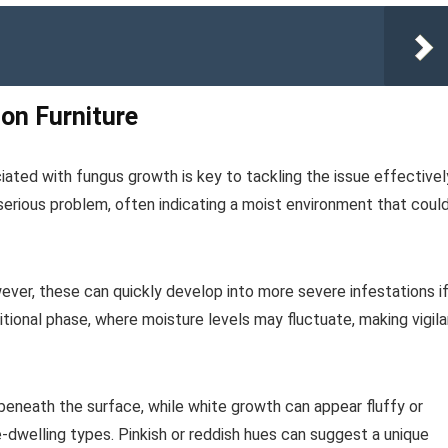
 on Furniture
iated with fungus growth is key to tackling the issue effectivel
 serious problem, often indicating a moist environment that coul
wever, these can quickly develop into more severe infestations i
itional phase, where moisture levels may fluctuate, making vigil
beneath the surface, while white growth can appear fluffy or
e-dwelling types. Pinkish or reddish hues can suggest a unique