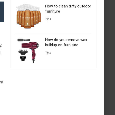
How to clean dirty outdoor
furniture
Tips
How do you remove wax
buildup on furniture
y.
d
Tips
f
ant