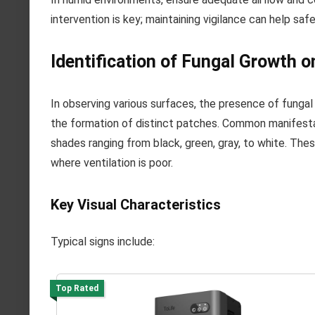
intervention is key; maintaining vigilance can help sa
Identification of Fungal Growth 
In observing various surfaces, the presence of fungal 
the formation of distinct patches. Common manifesta
shades ranging from black, green, gray, to white. Thes
where ventilation is poor.
Key Visual Characteristics
Typical signs include:
Top Rated