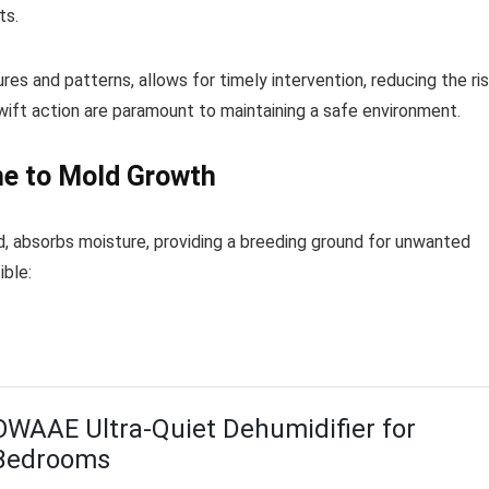
ts.
res and patterns, allows for timely intervention, reducing the ri
wift action are paramount to maintaining a safe environment.
ne to Mold Growth
, absorbs moisture, providing a breeding ground for unwanted
ible:
OWAAE Ultra-Quiet Dehumidifier for
Bedrooms