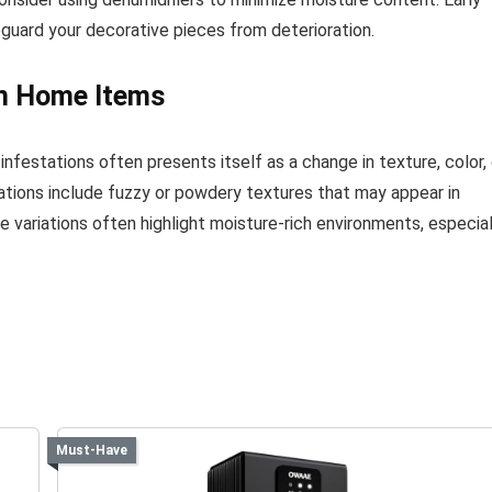
feguard your decorative pieces from deterioration.
on Home Items
infestations often presents itself as a change in texture, color, 
tions include fuzzy or powdery textures that may appear in
e variations often highlight moisture-rich environments, especial
Must-Have