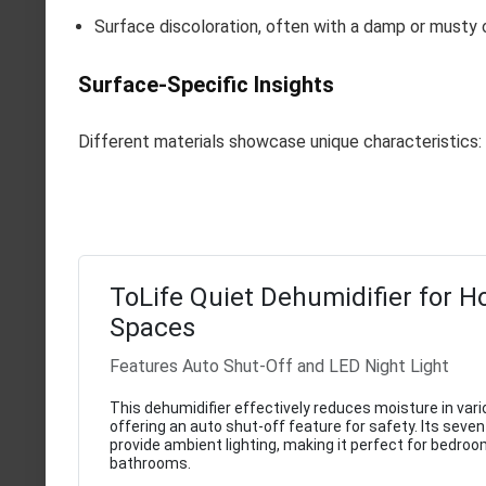
Surface discoloration, often with a damp or musty 
Surface-Specific Insights
Different materials showcase unique characteristics:
ToLife Quiet Dehumidifier for 
Spaces
Features Auto Shut-Off and LED Night Light
This dehumidifier effectively reduces moisture in var
offering an auto shut-off feature for safety. Its seven
provide ambient lighting, making it perfect for bedro
bathrooms.