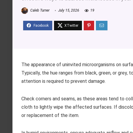
Caleb Turner
July 15, 2026
19
The appearance of uninvited microorganisms on surfa
Typically, the hue ranges from black, green, or grey, 
attention is required to prevent damage.
Check corners and seams, as these areas tend to co
cloth to lightly wipe the affected surfaces. If disc
or replacement of the item.
In humid environments, ensure adequate airflow and co