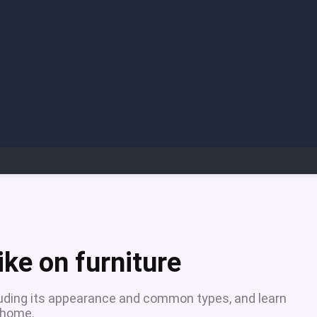
ke on furniture
cluding its appearance and common types, and learn
 home.