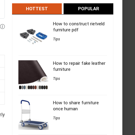
HOTTEST
POPULAR
How to construct rietveld
furniture pdf
Tips
How to repair fake leather
furniture
Tips
How to share furniture
once human
rly
Tips