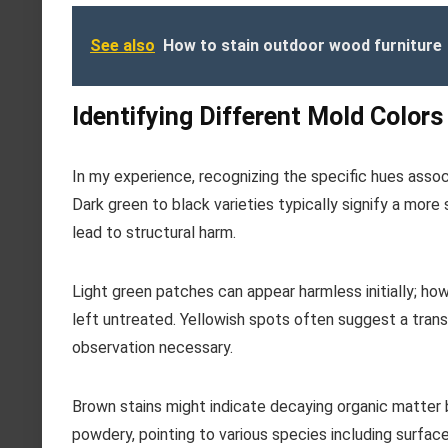
See also
How to stain outdoor wood furniture
Identifying Different Mold Colors
In my experience, recognizing the specific hues assoc
Dark green to black varieties typically signify a more
lead to structural harm.
Light green patches can appear harmless initially; ho
left untreated. Yellowish spots often suggest a trans
observation necessary.
Brown stains might indicate decaying organic matter 
powdery, pointing to various species including surfac