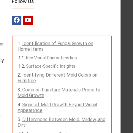
Follow Us
Identification of Fungal Growth on
or
Home Items
Key Visual Characteristics
ly
Surface-Specific Insights
Identifying Different Mold Colors on
Furniture
Common Furniture Materials Prone to
Mold Growth
Signs of Mold Growth Beyond Visual
Appearance
Differences Between Mold, Mildew, and
Dirt