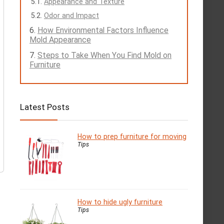
Appearance and Texture
Odor and Impact
How Environmental Factors Influence
Mold Appearance
Steps to Take When You Find Mold on
Furniture
Latest Posts
How to prep furniture for moving
Tips
How to hide ugly furniture
Tips