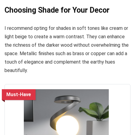
Choosing Shade for Your Decor
I recommend opting for shades in soft tones like cream or
light beige to create a warm contrast. They can enhance
the richness of the darker wood without overwhelming the
space. Metallic finishes such as brass or copper can add a
touch of elegance and complement the earthy hues
beautifully.
Must-Have