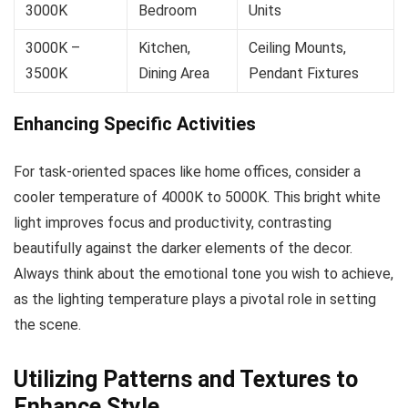
3000K
Bedroom
Units
3000K –
Kitchen,
Ceiling Mounts,
3500K
Dining Area
Pendant Fixtures
Enhancing Specific Activities
For task-oriented spaces like home offices, consider a
cooler temperature of 4000K to 5000K. This bright white
light improves focus and productivity, contrasting
beautifully against the darker elements of the decor.
Always think about the emotional tone you wish to achieve,
as the lighting temperature plays a pivotal role in setting
the scene.
Utilizing Patterns and Textures to
Enhance Style