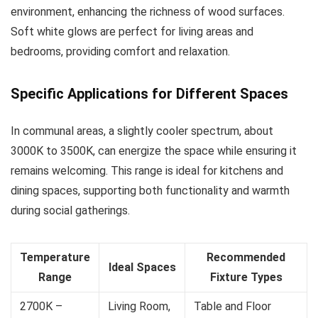
environment, enhancing the richness of wood surfaces.
Soft white glows are perfect for living areas and
bedrooms, providing comfort and relaxation.
Specific Applications for Different Spaces
In communal areas, a slightly cooler spectrum, about
3000K to 3500K, can energize the space while ensuring it
remains welcoming. This range is ideal for kitchens and
dining spaces, supporting both functionality and warmth
during social gatherings.
Temperature
Recommended
Ideal Spaces
Range
Fixture Types
2700K –
Living Room,
Table and Floor