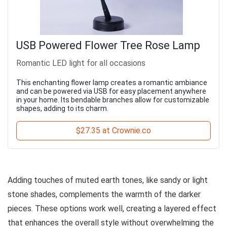
USB Powered Flower Tree Rose Lamp
Romantic LED light for all occasions
This enchanting flower lamp creates a romantic ambiance
and can be powered via USB for easy placement anywhere
in your home. Its bendable branches allow for customizable
shapes, adding to its charm.
$27.35 at Crownie.co
Adding touches of muted earth tones, like sandy or light
stone shades, complements the warmth of the darker
pieces. These options work well, creating a layered effect
that enhances the overall style without overwhelming the