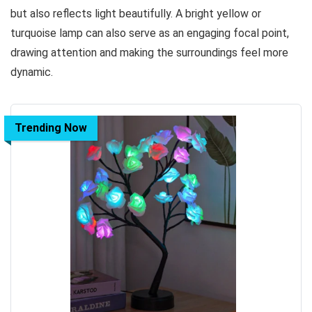
but also reflects light beautifully. A bright yellow or
turquoise lamp can also serve as an engaging focal point,
drawing attention and making the surroundings feel more
dynamic.
Trending Now