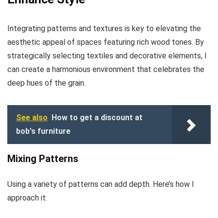
Integrating patterns and textures is key to elevating the
aesthetic appeal of spaces featuring rich wood tones. By
strategically selecting textiles and decorative elements, I
can create a harmonious environment that celebrates the
deep hues of the grain.
See also
How to get a discount at
bob's furniture
Mixing Patterns
Using a variety of patterns can add depth. Here’s how I
approach it: