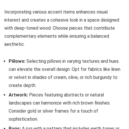
Incorporating various accent items enhances visual
interest and creates a cohesive look in a space designed
with deep-toned wood. Choose pieces that contribute
complementary elements while ensuring a balanced
aesthetic.
Pillows:
Selecting pillows in varying textures and hues
can elevate the overall design. Opt for fabrics like linen
or velvet in shades of cream, olive, or rich burgundy to
create depth.
Artwork:
Pieces featuring abstracts or natural
landscapes can harmonize with rich brown finishes.
Consider gold or silver frames for a touch of
sophistication.
Rugs:
A rug with a pattern that includes earth tones or