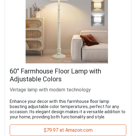
60" Farmhouse Floor Lamp with
Adjustable Colors
Vintage lamp with modern technology
Enhance your decor with this farmhouse floor lamp
boasting adjustable color temperatures, perfect for any
occasion. Its elegant design makes it a versatile addition to
your home, providing both functionality and style.
$79.97 at Amazon.com