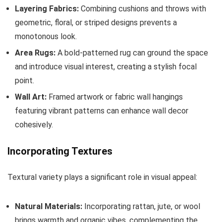
Layering Fabrics:
Combining cushions and throws with
geometric, floral, or striped designs prevents a
monotonous look.
Area Rugs:
A bold-patterned rug can ground the space
and introduce visual interest, creating a stylish focal
point.
Wall Art:
Framed artwork or fabric wall hangings
featuring vibrant patterns can enhance wall decor
cohesively.
Incorporating Textures
Textural variety plays a significant role in visual appeal:
Natural Materials:
Incorporating rattan, jute, or wool
brings warmth and organic vibes, complementing the