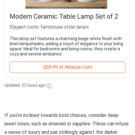
Modern Ceramic Table Lamp Set of 2
Elegant rustic farmhouse style lamps
This lamp set features a charming beige-white finish with
linen lampshades, adding a touch of elegance to your living
space. Ideal for bedrooms and living rooms, they create a
cozy and serene ambiance.
$59.99 at Amazon.com
Updated:
23 hours ago
If you’re inclined towards bold choices, consider deep
jewel tones, such as emerald or sapphire. These can infuse
a sense of luxury and pair strikingly against the darker