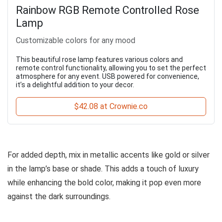
Rainbow RGB Remote Controlled Rose
Lamp
Customizable colors for any mood
This beautiful rose lamp features various colors and
remote control functionality, allowing you to set the perfect
atmosphere for any event. USB powered for convenience,
it’s a delightful addition to your decor.
$42.08 at Crownie.co
For added depth, mix in metallic accents like gold or silver
in the lamp’s base or shade. This adds a touch of luxury
while enhancing the bold color, making it pop even more
against the dark surroundings.