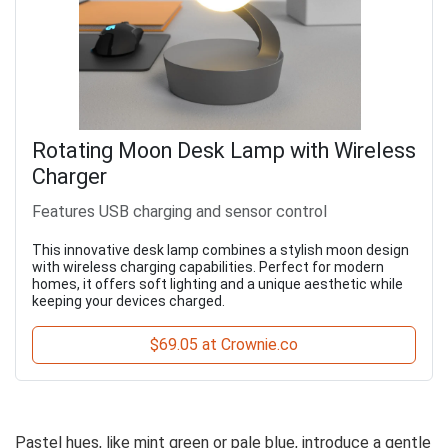
Rotating Moon Desk Lamp with Wireless
Charger
Features USB charging and sensor control
This innovative desk lamp combines a stylish moon design
with wireless charging capabilities. Perfect for modern
homes, it offers soft lighting and a unique aesthetic while
keeping your devices charged.
$69.05 at Crownie.co
Pastel hues, like mint green or pale blue, introduce a gentle