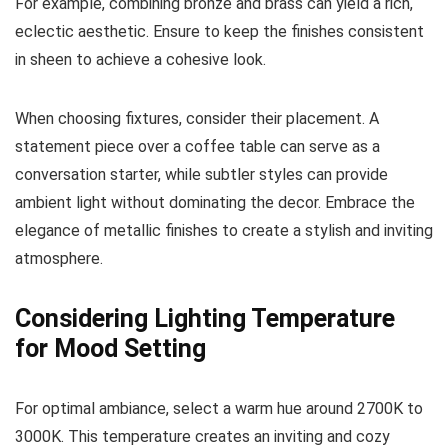
For example, combining bronze and brass can yield a rich,
eclectic aesthetic. Ensure to keep the finishes consistent
in sheen to achieve a cohesive look.
When choosing fixtures, consider their placement. A
statement piece over a coffee table can serve as a
conversation starter, while subtler styles can provide
ambient light without dominating the decor. Embrace the
elegance of metallic finishes to create a stylish and inviting
atmosphere.
Considering Lighting Temperature
for Mood Setting
For optimal ambiance, select a warm hue around 2700K to
3000K. This temperature creates an inviting and cozy