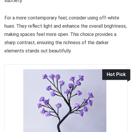
subtlety.
For a more contemporary feel, consider using off-white
hues. They reflect light and enhance the overall brightness,
making spaces feel more open. This choice provides a
sharp contrast, ensuring the richness of the darker
elements stands out beautifully.
Hot Pick