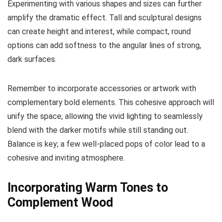
Experimenting with various shapes and sizes can further
amplify the dramatic effect. Tall and sculptural designs
can create height and interest, while compact, round
options can add softness to the angular lines of strong,
dark surfaces.
Remember to incorporate accessories or artwork with
complementary bold elements. This cohesive approach will
unify the space, allowing the vivid lighting to seamlessly
blend with the darker motifs while still standing out.
Balance is key; a few well-placed pops of color lead to a
cohesive and inviting atmosphere.
Incorporating Warm Tones to
Complement Wood