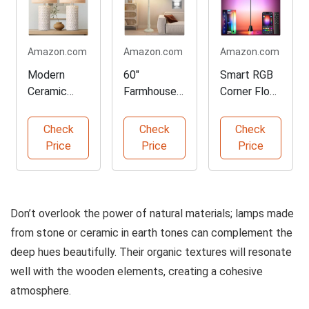
Amazon.com
Amazon.com
Amazon.com
Modern
60"
Smart RGB
Ceramic
Farmhouse
Corner Floor
Table Lamp
Floor Lamp
Lamp
Set of 2
with
Check
Check
Check
Adjustable
Price
Price
Price
Colors
Don’t overlook the power of natural materials; lamps made
from stone or ceramic in earth tones can complement the
deep hues beautifully. Their organic textures will resonate
well with the wooden elements, creating a cohesive
atmosphere.