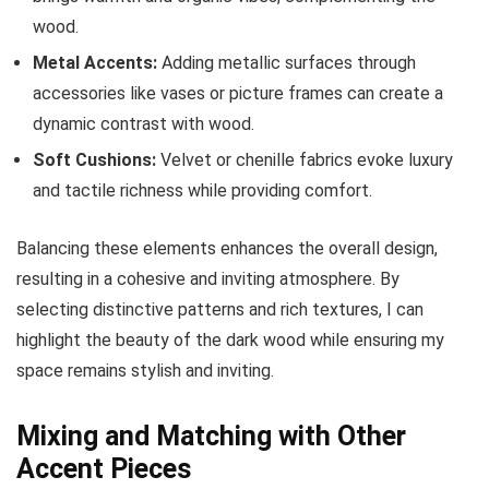
wood.
Metal Accents:
Adding metallic surfaces through
accessories like vases or picture frames can create a
dynamic contrast with wood.
Soft Cushions:
Velvet or chenille fabrics evoke luxury
and tactile richness while providing comfort.
Balancing these elements enhances the overall design,
resulting in a cohesive and inviting atmosphere. By
selecting distinctive patterns and rich textures, I can
highlight the beauty of the dark wood while ensuring my
space remains stylish and inviting.
Mixing and Matching with Other
Accent Pieces