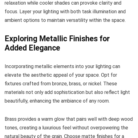
relaxation while cooler shades can provoke clarity and
focus. Layer your lighting with both task illumination and
ambient options to maintain versatility within the space.
Exploring Metallic Finishes for
Added Elegance
Incorporating metallic elements into your lighting can
elevate the aesthetic appeal of your space. Opt for
fixtures crafted from bronze, brass, or nickel. These
materials not only add sophistication but also reflect light
beautifully, enhancing the ambiance of any room.
Brass provides a warm glow that pairs well with deep wood
tones, creating a luxurious feel without overpowering the
natural beauty of the grain. Choose matte finishes for a