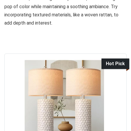
pop of color while maintaining a soothing ambiance. Try
incorporating textured materials, like a woven rattan, to
add depth and interest.
Hot Pick