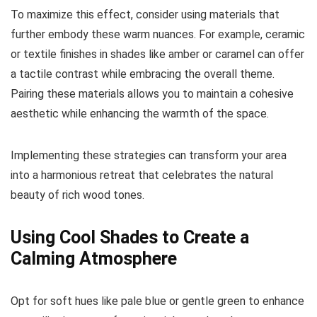
To maximize this effect, consider using materials that
further embody these warm nuances. For example, ceramic
or textile finishes in shades like amber or caramel can offer
a tactile contrast while embracing the overall theme.
Pairing these materials allows you to maintain a cohesive
aesthetic while enhancing the warmth of the space.
Implementing these strategies can transform your area
into a harmonious retreat that celebrates the natural
beauty of rich wood tones.
Using Cool Shades to Create a
Calming Atmosphere
Opt for soft hues like pale blue or gentle green to enhance