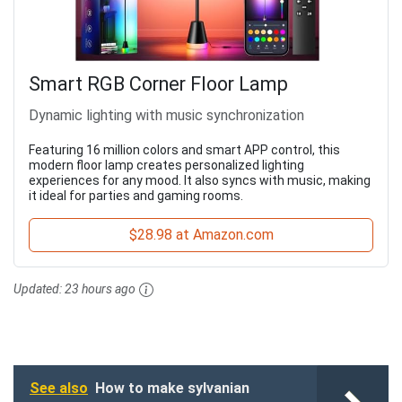
Smart RGB Corner Floor Lamp
Dynamic lighting with music synchronization
Featuring 16 million colors and smart APP control, this
modern floor lamp creates personalized lighting
experiences for any mood. It also syncs with music, making
it ideal for parties and gaming rooms.
$28.98 at Amazon.com
Updated:
23 hours ago
See also
How to make sylvanian