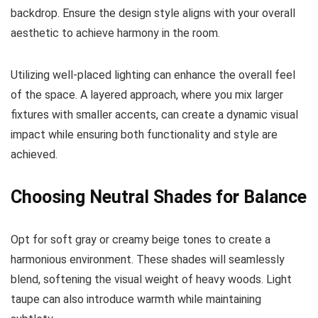
backdrop. Ensure the design style aligns with your overall
aesthetic to achieve harmony in the room.
Utilizing well-placed lighting can enhance the overall feel
of the space. A layered approach, where you mix larger
fixtures with smaller accents, can create a dynamic visual
impact while ensuring both functionality and style are
achieved.
Choosing Neutral Shades for Balance
Opt for soft gray or creamy beige tones to create a
harmonious environment. These shades will seamlessly
blend, softening the visual weight of heavy woods. Light
taupe can also introduce warmth while maintaining