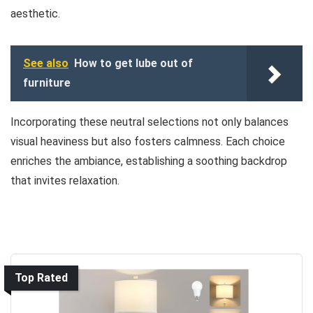
aesthetic.
See also
How to get lube out of
furniture
Incorporating these neutral selections not only balances
visual heaviness but also fosters calmness. Each choice
enriches the ambiance, establishing a soothing backdrop
that invites relaxation.
Top Rated