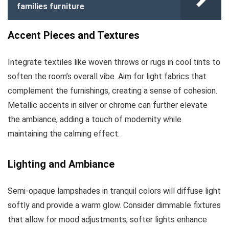
families furniture
Accent Pieces and Textures
Integrate textiles like woven throws or rugs in cool tints to
soften the room’s overall vibe. Aim for light fabrics that
complement the furnishings, creating a sense of cohesion.
Metallic accents in silver or chrome can further elevate
the ambiance, adding a touch of modernity while
maintaining the calming effect.
Lighting and Ambiance
Semi-opaque lampshades in tranquil colors will diffuse light
softly and provide a warm glow. Consider dimmable fixtures
that allow for mood adjustments; softer lights enhance