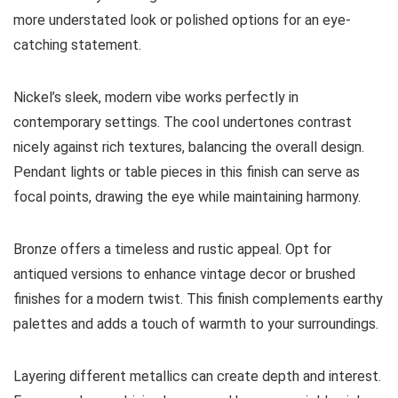
more understated look or polished options for an eye-
catching statement.
Nickel’s sleek, modern vibe works perfectly in
contemporary settings. The cool undertones contrast
nicely against rich textures, balancing the overall design.
Pendant lights or table pieces in this finish can serve as
focal points, drawing the eye while maintaining harmony.
Bronze offers a timeless and rustic appeal. Opt for
antiqued versions to enhance vintage decor or brushed
finishes for a modern twist. This finish complements earthy
palettes and adds a touch of warmth to your surroundings.
Layering different metallics can create depth and interest.