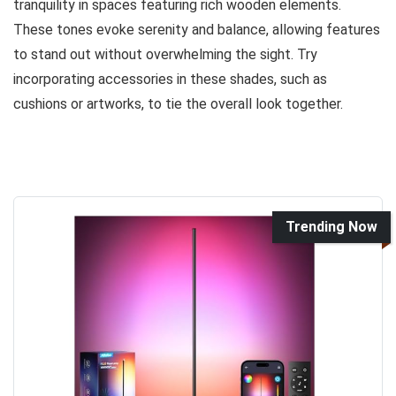
tranquility in spaces featuring rich wooden elements.
These tones evoke serenity and balance, allowing features
to stand out without overwhelming the sight. Try
incorporating accessories in these shades, such as
cushions or artworks, to tie the overall look together.
Trending Now