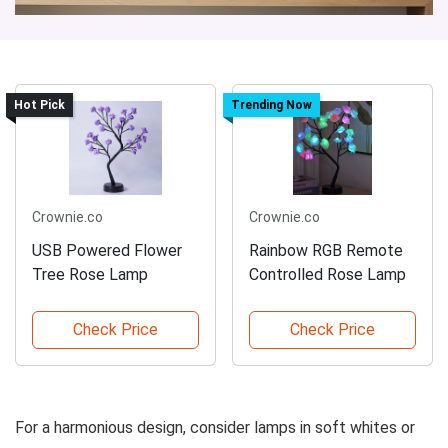
Hot Pick
Trending Now
Crownie.co
Crownie.co
USB Powered Flower
Rainbow RGB Remote
Tree Rose Lamp
Controlled Rose Lamp
Check Price
Check Price
For a harmonious design, consider lamps in soft whites or