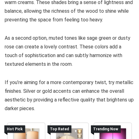
warm creams. These shades bring a sense of lightness and
balance, allowing the richness of the wood to shine while
preventing the space from feeling too heavy.
As a second option, muted tones like sage green or dusty
rose can create a lovely contrast. These colors add a
touch of sophistication and can subtly harmonize with
textured elements in the room.
If you’re aiming for a more contemporary twist, try metallic
finishes. Silver or gold accents can enhance the overall
aesthetic by providing a reflective quality that brightens up
darker pieces.
Hot Pick
Top Rated
Trending Now