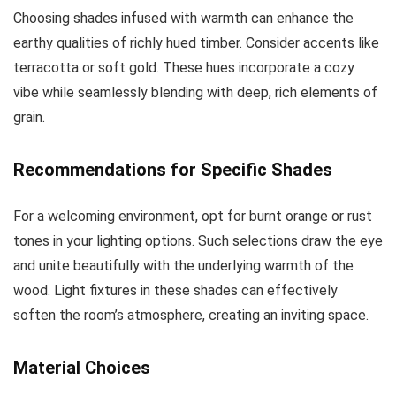
Choosing shades infused with warmth can enhance the
earthy qualities of richly hued timber. Consider accents like
terracotta or soft gold. These hues incorporate a cozy
vibe while seamlessly blending with deep, rich elements of
grain.
Recommendations for Specific Shades
For a welcoming environment, opt for burnt orange or rust
tones in your lighting options. Such selections draw the eye
and unite beautifully with the underlying warmth of the
wood. Light fixtures in these shades can effectively
soften the room’s atmosphere, creating an inviting space.
Material Choices