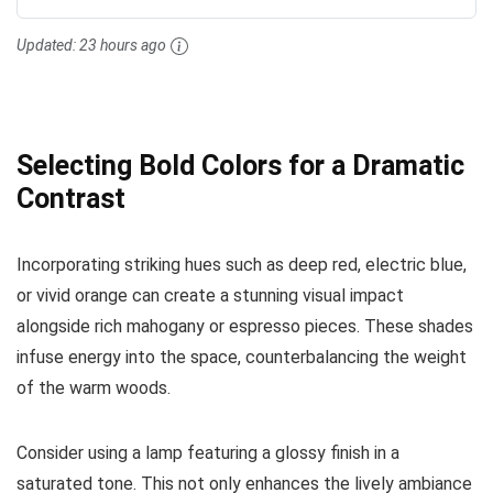
Updated:
23 hours ago
Selecting Bold Colors for a Dramatic
Contrast
Incorporating striking hues such as deep red, electric blue,
or vivid orange can create a stunning visual impact
alongside rich mahogany or espresso pieces. These shades
infuse energy into the space, counterbalancing the weight
of the warm woods.
Consider using a lamp featuring a glossy finish in a
saturated tone. This not only enhances the lively ambiance