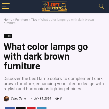
Home
»
Furniture
»
Tips
»
What color lamps go with dark brown
furniture
Tips
What color lamps go
with dark brown
furniture
Discover the best lamp colors to complement dark
brown furniture, enhancing your interior design with
stylish and harmonious lighting choices.
Caleb Turner
July 15, 2026
8