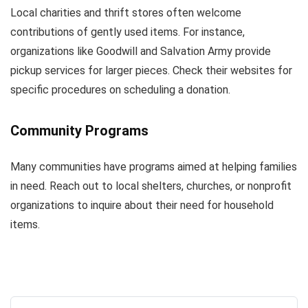
Local charities and thrift stores often welcome
contributions of gently used items. For instance,
organizations like Goodwill and Salvation Army provide
pickup services for larger pieces. Check their websites for
specific procedures on scheduling a donation.
Community Programs
Many communities have programs aimed at helping families
in need. Reach out to local shelters, churches, or nonprofit
organizations to inquire about their need for household
items.