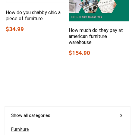
How do you shabby chic a
piece of furniture
$34.99
How much do they pay at
american furniture
warehouse
$154.90
Show all categories
Furniture