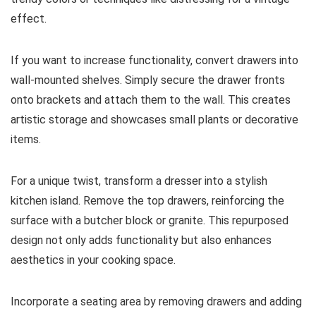
effect.
If you want to increase functionality, convert drawers into
wall-mounted shelves. Simply secure the drawer fronts
onto brackets and attach them to the wall. This creates
artistic storage and showcases small plants or decorative
items.
For a unique twist, transform a dresser into a stylish
kitchen island. Remove the top drawers, reinforcing the
surface with a butcher block or granite. This repurposed
design not only adds functionality but also enhances
aesthetics in your cooking space.
Incorporate a seating area by removing drawers and adding