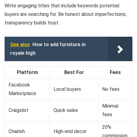
Write engaging titles that include keywords potential
buyers are searching for. Be honest about imperfections;
transparency builds trust.
See also
How to add furniture in
royale high
Platform
Best For
Fees
Facebook
Local buyers
No fees
Marketplace
Minimal
Craigslist
Quick sales
fees
20%
Chairish
High-end decor
commission