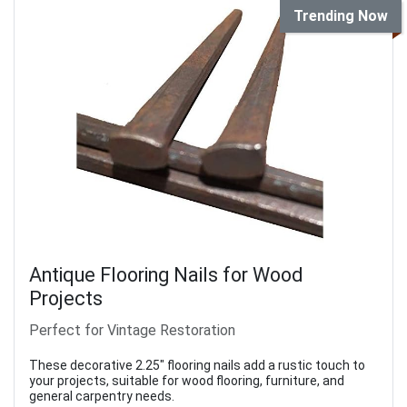
Trending Now
Antique Flooring Nails for Wood
Projects
Perfect for Vintage Restoration
These decorative 2.25" flooring nails add a rustic touch to
your projects, suitable for wood flooring, furniture, and
general carpentry needs.