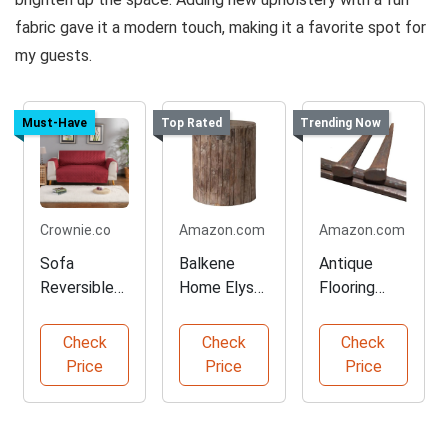
fabric gave it a modern touch, making it a favorite spot for
my guests.
Must-Have
Top Rated
Trending Now
Crownie.co
Amazon.com
Amazon.com
Sofa
Balkene
Antique
Reversible
Home Elyse
Flooring
Slipcover
Rustic
Nails for
Furniture
Garden
Wood
Check
Check
Check
Protector
Stool
Projects
Price
Price
Price