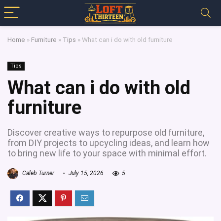
Home
»
Furniture
»
Tips
»
What can i do with old furniture
Tips
What can i do with old
furniture
Discover creative ways to repurpose old furniture,
from DIY projects to upcycling ideas, and learn how
to bring new life to your space with minimal effort.
Caleb Turner
July 15, 2026
5