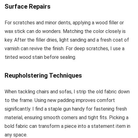
Surface Repairs
For scratches and minor dents, applying a wood filler or
wax stick can do wonders. Matching the color closely is
key. After the filler dries, light sanding and a fresh coat of
varnish can revive the finish. For deep scratches, I use a
tinted wood stain before sealing.
Reupholstering Techniques
When tackling chairs and sofas, I strip the old fabric down
to the frame. Using new padding improves comfort
significantly. I find a staple gun handy for fastening fresh
material, ensuring smooth corners and tight fits. Picking a
bold fabric can transform a piece into a statement item in
any space.