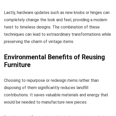
Lastly, hardware updates such as new knobs or hinges can
completely change the look and feel, providing a modern
twist to timeless designs. The combination of these
techniques can lead to extraordinary transformations while
preserving the charm of vintage items.
Environmental Benefits of Reusing
Furniture
Choosing to repurpose or redesign items rather than
disposing of them significantly reduces landfill
contributions. It saves valuable materials and energy that
would be needed to manufacture new pieces.