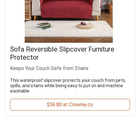
Sofa Reversible Slipcover Furniture
Protector
Keeps Your Couch Safe from Stains
This waterproof slipcover protects your couch from pets,
spills, and stains while being easy to put on and machine
washable.
$56.80 at Crownie.co