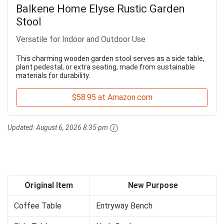
Balkene Home Elyse Rustic Garden
Stool
Versatile for Indoor and Outdoor Use
This charming wooden garden stool serves as a side table,
plant pedestal, or extra seating, made from sustainable
materials for durability.
$58.95 at Amazon.com
Updated:
August 6, 2026 8:35 pm
Original Item
New Purpose
Coffee Table
Entryway Bench