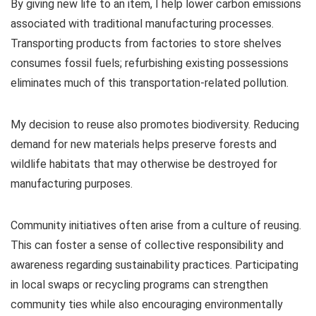
By giving new life to an item, I help lower carbon emissions
associated with traditional manufacturing processes.
Transporting products from factories to store shelves
consumes fossil fuels; refurbishing existing possessions
eliminates much of this transportation-related pollution.
My decision to reuse also promotes biodiversity. Reducing
demand for new materials helps preserve forests and
wildlife habitats that may otherwise be destroyed for
manufacturing purposes.
Community initiatives often arise from a culture of reusing.
This can foster a sense of collective responsibility and
awareness regarding sustainability practices. Participating
in local swaps or recycling programs can strengthen
community ties while also encouraging environmentally