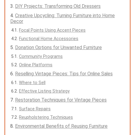
DIY Projects: Transforming Old Dressers
Creative Upcycling: Turning Furniture into Home
Decor
Focal Points Using Accent Pieces
Functional Home Accessories
Donation Options for Unwanted Furniture
Community Programs
Online Platforms
Reselling Vintage Pieces: Tips for Online Sales
Where to Sell
Effective Listing Strategy
Restoration Techniques for Vintage Pieces
Surface Repairs
Reupholstering Techniques
Environmental Benefits of Reusing Furniture