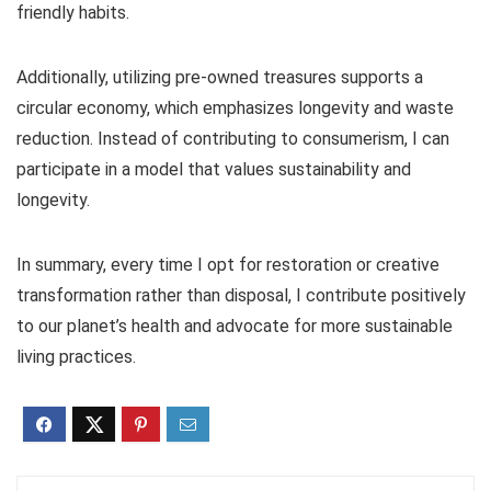
friendly habits.
Additionally, utilizing pre-owned treasures supports a
circular economy, which emphasizes longevity and waste
reduction. Instead of contributing to consumerism, I can
participate in a model that values sustainability and
longevity.
In summary, every time I opt for restoration or creative
transformation rather than disposal, I contribute positively
to our planet’s health and advocate for more sustainable
living practices.