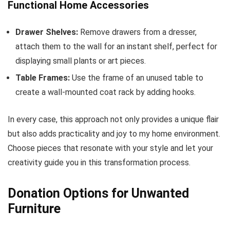
Functional Home Accessories
Drawer Shelves:
Remove drawers from a dresser,
attach them to the wall for an instant shelf, perfect for
displaying small plants or art pieces.
Table Frames:
Use the frame of an unused table to
create a wall-mounted coat rack by adding hooks.
In every case, this approach not only provides a unique flair
but also adds practicality and joy to my home environment.
Choose pieces that resonate with your style and let your
creativity guide you in this transformation process.
Donation Options for Unwanted
Furniture