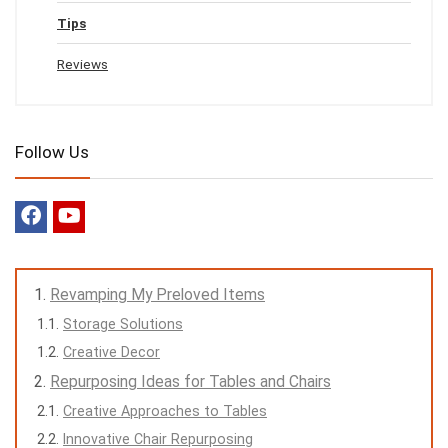
Tips
Reviews
Follow Us
Revamping My Preloved Items
Storage Solutions
Creative Decor
Repurposing Ideas for Tables and Chairs
Creative Approaches to Tables
Innovative Chair Repurposing