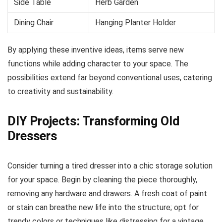
Side Table
Herb Garden
Dining Chair
Hanging Planter Holder
By applying these inventive ideas, items serve new
functions while adding character to your space. The
possibilities extend far beyond conventional uses, catering
to creativity and sustainability.
DIY Projects: Transforming Old
Dressers
Consider turning a tired dresser into a chic storage solution
for your space. Begin by cleaning the piece thoroughly,
removing any hardware and drawers. A fresh coat of paint
or stain can breathe new life into the structure; opt for
trendy colors or techniques like distressing for a vintage