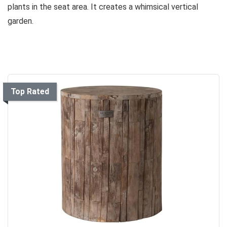
plants in the seat area. It creates a whimsical vertical
garden.
Top Rated