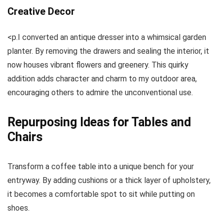
Creative Decor
<p.I converted an antique dresser into a whimsical garden
planter. By removing the drawers and sealing the interior, it
now houses vibrant flowers and greenery. This quirky
addition adds character and charm to my outdoor area,
encouraging others to admire the unconventional use.
Repurposing Ideas for Tables and
Chairs
Transform a coffee table into a unique bench for your
entryway. By adding cushions or a thick layer of upholstery,
it becomes a comfortable spot to sit while putting on
shoes.