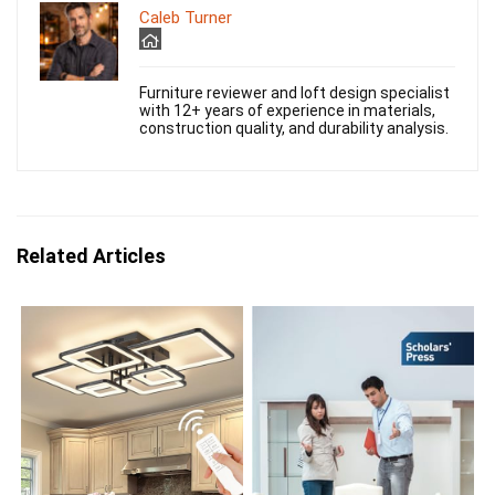
Caleb Turner
Furniture reviewer and loft design specialist
with 12+ years of experience in materials,
construction quality, and durability analysis.
Related Articles