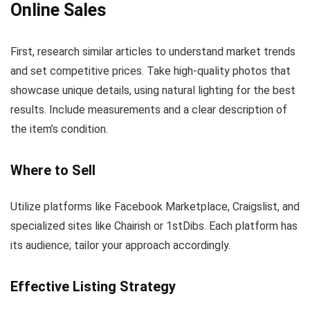
Online Sales
First, research similar articles to understand market trends
and set competitive prices. Take high-quality photos that
showcase unique details, using natural lighting for the best
results. Include measurements and a clear description of
the item’s condition.
Where to Sell
Utilize platforms like Facebook Marketplace, Craigslist, and
specialized sites like Chairish or 1stDibs. Each platform has
its audience; tailor your approach accordingly.
Effective Listing Strategy