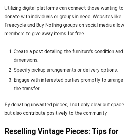
Utilizing digital platforms can connect those wanting to
donate with individuals or groups in need. Websites like
Freecycle and Buy Nothing groups on social media allow
members to give away items for free.
Create a post detailing the furniture’s condition and
dimensions.
Specify pickup arrangements or delivery options.
Engage with interested parties promptly to arrange
the transfer.
By donating unwanted pieces, I not only clear out space
but also contribute positively to the community.
Reselling Vintage Pieces: Tips for