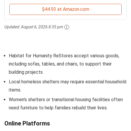
$44.93 at Amazon.com
Updated:
August 6, 2026 8:35 pm
Habitat for Humanity ReStores accept various goods,
including sofas, tables, and chairs, to support their
building projects.
Local homeless shelters may require essential household
items.
Women’s shelters or transitional housing facilities often
need furniture to help families rebuild their lives.
Online Platforms