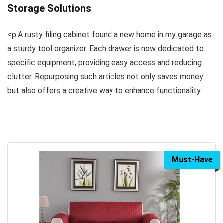
Storage Solutions
<p.A rusty filing cabinet found a new home in my garage as
a sturdy tool organizer. Each drawer is now dedicated to
specific equipment, providing easy access and reducing
clutter. Repurposing such articles not only saves money
but also offers a creative way to enhance functionality.
Must-Have