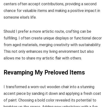
centers often accept contributions, providing a second
chance for valuable items and making a positive impact in
someone else’s life.
Should I prefer a more artistic route, crafting can be
fulfilling. I often create unique displays or functional decor
from aged materials, merging creativity with sustainability.
This not only enhances my living environment but also
allows me to share my artistic flair with others.
Revamping My Preloved Items
I transformed a worn-out wooden chair into a stunning
accent piece by sanding it down and applying a fresh coat
of paint. Choosing a bold color revealed its potential to
brighten up the space. Adding new upholstery with a fun