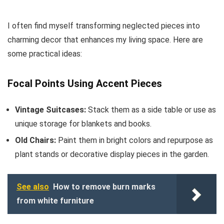
I often find myself transforming neglected pieces into
charming decor that enhances my living space. Here are
some practical ideas:
Focal Points Using Accent Pieces
Vintage Suitcases:
Stack them as a side table or use as
unique storage for blankets and books.
Old Chairs:
Paint them in bright colors and repurpose as
plant stands or decorative display pieces in the garden.
See also
How to remove burn marks
from white furniture