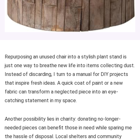
Repurposing an unused chair into a stylish plant stand is
just one way to breathe new life into items collecting dust.
Instead of discarding, I turn to a manual for DIY projects
that inspire fresh ideas. A quick coat of paint or a new
fabric can transform a neglected piece into an eye-
catching statement in my space.
Another possibility lies in charity: donating no-longer-
needed pieces can benefit those in need while sparing me
the hassle of disposal. Local shelters and community