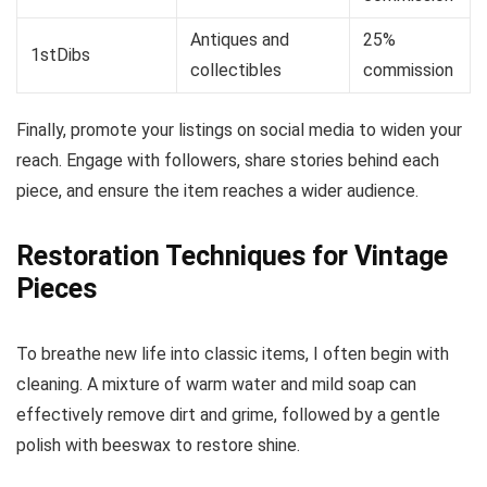
Antiques and
25%
1stDibs
collectibles
commission
Finally, promote your listings on social media to widen your
reach. Engage with followers, share stories behind each
piece, and ensure the item reaches a wider audience.
Restoration Techniques for Vintage
Pieces
To breathe new life into classic items, I often begin with
cleaning. A mixture of warm water and mild soap can
effectively remove dirt and grime, followed by a gentle
polish with beeswax to restore shine.