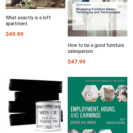
What exactly is a loft
apartment
$49.99
How to be a good furniture
salesperson
$47.99