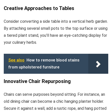
Creative Approaches to Tables
Consider converting a side table into a vertical herb garden.
By attaching several small pots to the top surface or using
a tiered plant stand, you’ll have an eye-catching display for
your culinary herbs.
See also
How to remove blood stains
from upholstered furniture
Innovative Chair Repurposing
Chairs can serve purposes beyond sitting. For instance, an
old dining chair can become a chic hanging planter holder.
Secure it against a wall, add a rustic rope, and hang potted