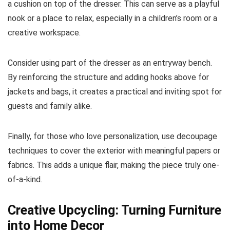
a cushion on top of the dresser. This can serve as a playful
nook or a place to relax, especially in a children’s room or a
creative workspace.
Consider using part of the dresser as an entryway bench.
By reinforcing the structure and adding hooks above for
jackets and bags, it creates a practical and inviting spot for
guests and family alike.
Finally, for those who love personalization, use decoupage
techniques to cover the exterior with meaningful papers or
fabrics. This adds a unique flair, making the piece truly one-
of-a-kind.
Creative Upcycling: Turning Furniture
into Home Decor