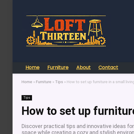
Home
Furniture
About
Contact
Home
»
Furniture
»
Tips
»
How to set up furniture in a small livi
Tips
How to set up furnitur
Discover practical tips and innovative ideas for
space while creating a cozy and stylish enviro