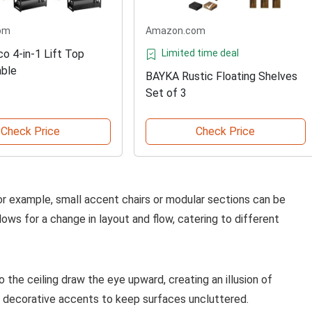
om
Amazon.com
 4-in-1 Lift Top
Limited time deal
able
BAYKA Rustic Floating Shelves
Set of 3
Check Price
Check Price
or example, small accent chairs or modular sections can be
lows for a change in layout and flow, catering to different
 the ceiling draw the eye upward, creating an illusion of
r decorative accents to keep surfaces uncluttered.