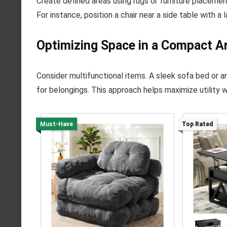
Create defined areas using rugs or furniture placemen
For instance, position a chair near a side table with a
Optimizing Space in a Compact A
Consider multifunctional items. A sleek sofa bed or 
for belongings. This approach helps maximize utility 
Must-Have
Top Rated