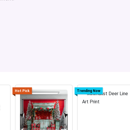
Hot Pick
Trending Now