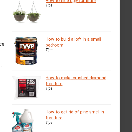
How to hide ugly furniture
Tips
How to build a loft in a small
ace
bedroom
Tips
How to make crushed diamond
furniture
Tips
How to get rid of pine smell in
furniture
Tips