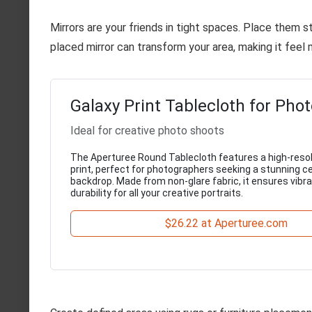
Mirrors are your friends in tight spaces. Place them str
placed mirror can transform your area, making it feel 
Galaxy Print Tablecloth for Pho
Ideal for creative photo shoots
The Aperturee Round Tablecloth features a high-resol
print, perfect for photographers seeking a stunning ce
backdrop. Made from non-glare fabric, it ensures vibr
durability for all your creative portraits.
$26.22 at Aperturee.com