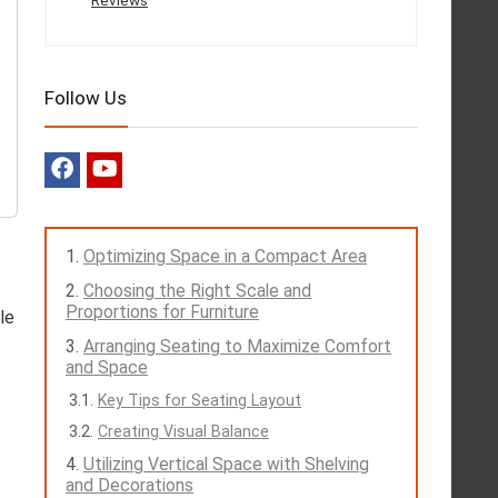
Reviews
Follow Us
Optimizing Space in a Compact Area
Choosing the Right Scale and
Proportions for Furniture
le
Arranging Seating to Maximize Comfort
and Space
Key Tips for Seating Layout
Creating Visual Balance
Utilizing Vertical Space with Shelving
and Decorations