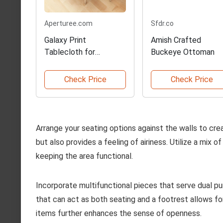
Aperturee.com
Sfdr.co
Galaxy Print
Amish Crafted
Tablecloth for
Buckeye Ottoman
Photography
Check Price
Check Price
Arrange your seating options against the walls to cre
but also provides a feeling of airiness. Utilize a mix
keeping the area functional.
Incorporate multifunctional pieces that serve dual p
that can act as both seating and a footrest allows for
items further enhances the sense of openness.