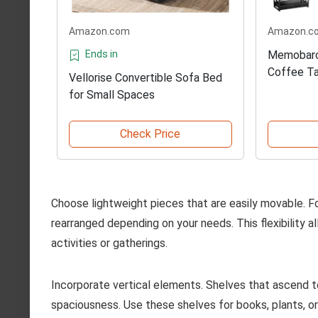
Amazon.com
Amazon.c
Ends in
Memobarco
Coffee T
Vellorise Convertible Sofa Bed
for Small Spaces
Check Price
Choose lightweight pieces that are easily movable. F
rearranged depending on your needs. This flexibility al
activities or gatherings.
Incorporate vertical elements. Shelves that ascend to
spaciousness. Use these shelves for books, plants, o