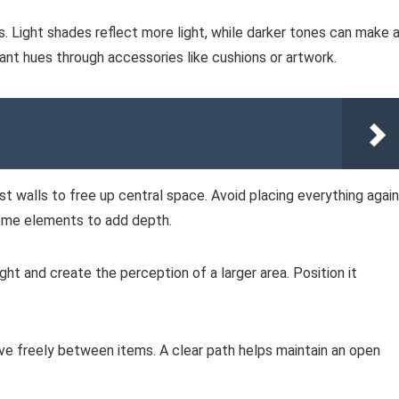
s. Light shades reflect more light, while darker tones can make 
ant hues through accessories like cushions or artwork.
st walls to free up central space. Avoid placing everything agai
 some elements to add depth.
light and create the perception of a larger area. Position it
 freely between items. A clear path helps maintain an open