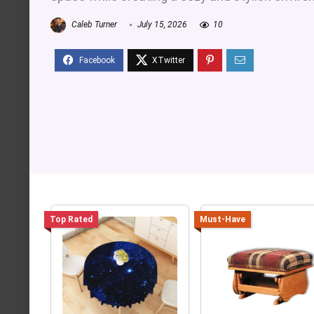
Caleb Turner
July 15, 2026
10
Top Rated
Must-Have