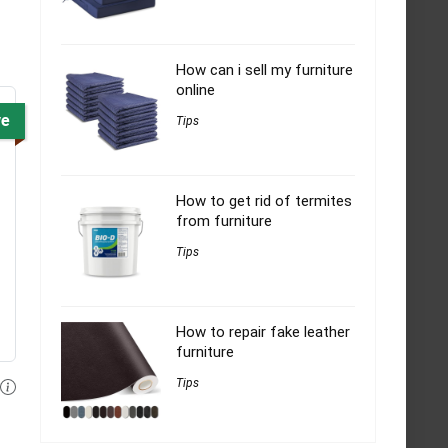
How can i sell my furniture
online
ve
Tips
How to get rid of termites
from furniture
Tips
How to repair fake leather
furniture
Tips