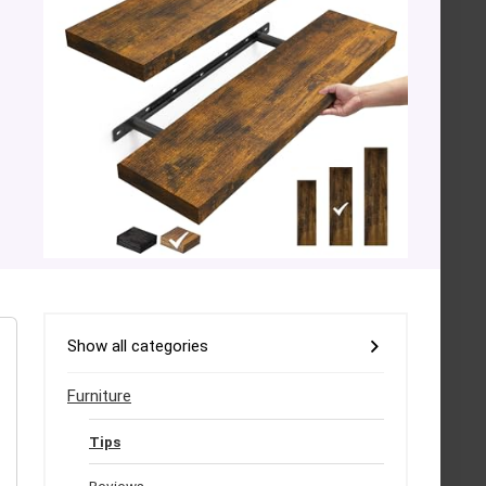
Show all categories
Furniture
Tips