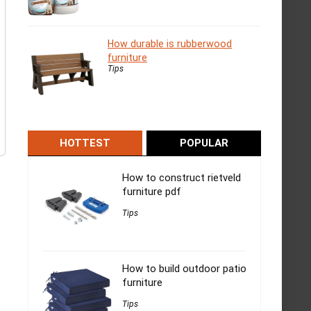
How durable is rubberwood
furniture
Tips
HOTTEST
POPULAR
How to construct rietveld
furniture pdf
Tips
How to build outdoor patio
furniture
Tips