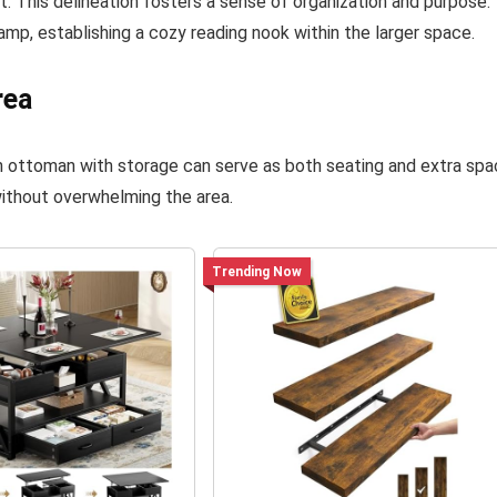
t. This delineation fosters a sense of organization and purpose.
 lamp, establishing a cozy reading nook within the larger space.
rea
an ottoman with storage can serve as both seating and extra sp
without overwhelming the area.
Trending Now