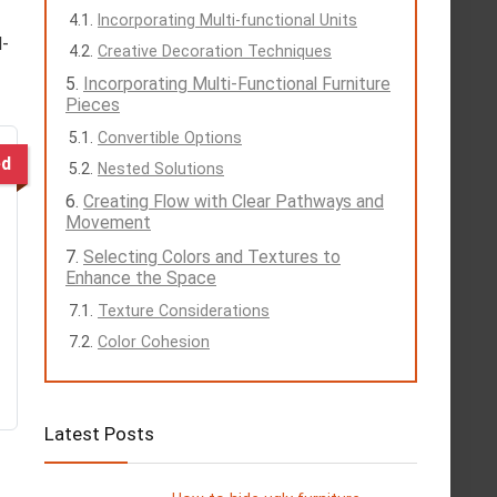
Incorporating Multi-functional Units
l-
Creative Decoration Techniques
Incorporating Multi-Functional Furniture
Pieces
Convertible Options
ed
Nested Solutions
Creating Flow with Clear Pathways and
Movement
Selecting Colors and Textures to
Enhance the Space
Texture Considerations
Color Cohesion
Latest Posts