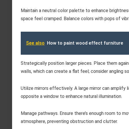
Maintain a neutral color palette to enhance brightnes
space feel cramped. Balance colors with pops of vibr
See also
How to paint wood effect furniture
Strategically position larger pieces. Place them again
walls, which can create a flat feel; consider angling
Utilize mirrors effectively. A large mirror can amplify 
opposite a window to enhance natural illumination.
Manage pathways. Ensure there’s enough room to move
atmosphere, preventing obstruction and clutter.