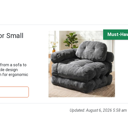
or Small
Must-Ha
 from a sofa to
tile design
m for ergonomic
Updated:
August 6, 2026 5:58 am