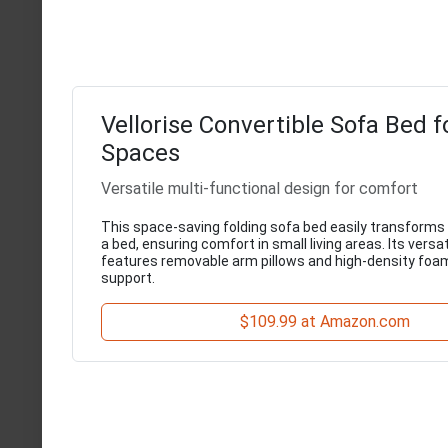
Vellorise Convertible Sofa Bed f
Spaces
Versatile multi-functional design for comfort
This space-saving folding sofa bed easily transforms
a bed, ensuring comfort in small living areas. Its versa
features removable arm pillows and high-density foa
support.
$109.99 at Amazon.com