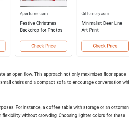
Aperturee.com
Giftomory.com
Festive Christmas
Minimalist Deer Line
Backdrop for Photos
Art Print
Check Price
Check Price
ate an open flow. This approach not only maximizes floor space
 of small chairs and a compact sofa to encourage conversation whi
urposes. For instance, a coffee table with storage or an ottoman
 flexibility without crowding. Choosing lighter colors for these