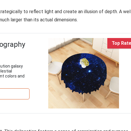
ategically to reflect light and create an illusion of depth. A wel
much larger than its actual dimensions.
tography
Top Rat
ution galaxy
lestial
ant colors and