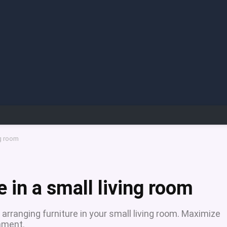
ng room
e in a small living room
 arranging furniture in your small living room. Maximize
nment.