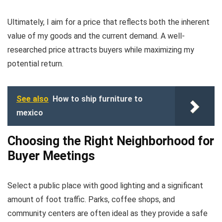
Ultimately, I aim for a price that reflects both the inherent
value of my goods and the current demand. A well-
researched price attracts buyers while maximizing my
potential return.
See also
How to ship furniture to
mexico
Choosing the Right Neighborhood for
Buyer Meetings
Select a public place with good lighting and a significant
amount of foot traffic. Parks, coffee shops, and
community centers are often ideal as they provide a safe