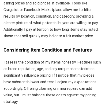
asking prices and sold prices, if available. Tools like
Craigslist or Facebook Marketplace allow me to filter
results by location, condition, and category, providing a
clearer picture of what potential buyers are willing to pay.
Additionally, I pay attention to how long items stay listed;
those that sell quickly may indicate a fair market price.
Considering Item Condition and Features
I assess the condition of my items honestly. Features such
as brand reputation, age, and any unique characteristics
significantly influence pricing. If I notice that my pieces
have substantial wear and tear, I adjust my expectations
accordingly. Offering cleaning or minor repairs can add
value, but I must balance these costs against my pricing
strategy.