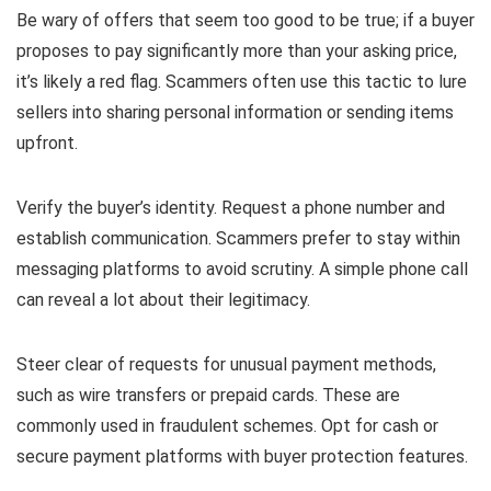
Be wary of offers that seem too good to be true; if a buyer
proposes to pay significantly more than your asking price,
it’s likely a red flag. Scammers often use this tactic to lure
sellers into sharing personal information or sending items
upfront.
Verify the buyer’s identity. Request a phone number and
establish communication. Scammers prefer to stay within
messaging platforms to avoid scrutiny. A simple phone call
can reveal a lot about their legitimacy.
Steer clear of requests for unusual payment methods,
such as wire transfers or prepaid cards. These are
commonly used in fraudulent schemes. Opt for cash or
secure payment platforms with buyer protection features.