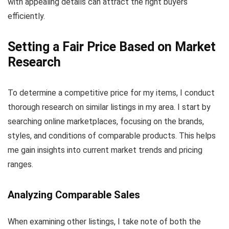
with appealing details can attract the right buyers
efficiently.
Setting a Fair Price Based on Market
Research
To determine a competitive price for my items, I conduct
thorough research on similar listings in my area. I start by
searching online marketplaces, focusing on the brands,
styles, and conditions of comparable products. This helps
me gain insights into current market trends and pricing
ranges.
Analyzing Comparable Sales
When examining other listings, I take note of both the