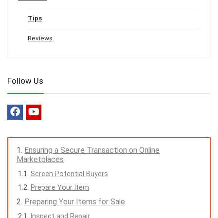
Tips
Reviews
Follow Us
Ensuring a Secure Transaction on Online
Marketplaces
Screen Potential Buyers
Prepare Your Item
Preparing Your Items for Sale
Inspect and Repair