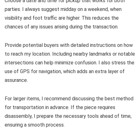
Choose a date and time for pickup that works for both
parties. I always suggest midday on a weekend, when
visibility and foot traffic are higher. This reduces the
chances of any issues arising during the transaction.
Provide potential buyers with detailed instructions on how
to reach my location. Including nearby landmarks or notable
intersections can help minimize confusion. I also stress the
use of GPS for navigation, which adds an extra layer of
assurance.
For larger items, I recommend discussing the best method
for transportation in advance. If the piece requires
disassembly, I prepare the necessary tools ahead of time,
ensuring a smooth process.