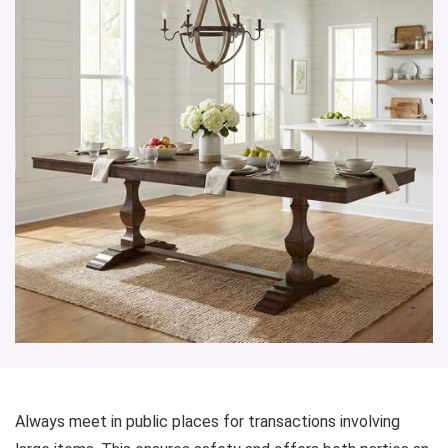
Always meet in public places for transactions involving