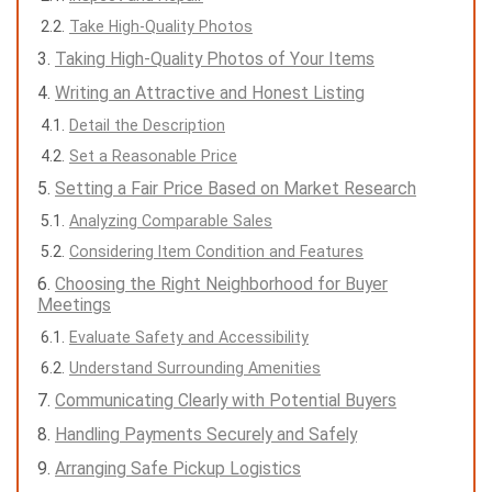
Take High-Quality Photos
Taking High-Quality Photos of Your Items
Writing an Attractive and Honest Listing
Detail the Description
Set a Reasonable Price
Setting a Fair Price Based on Market Research
Analyzing Comparable Sales
Considering Item Condition and Features
Choosing the Right Neighborhood for Buyer
Meetings
Evaluate Safety and Accessibility
Understand Surrounding Amenities
Communicating Clearly with Potential Buyers
Handling Payments Securely and Safely
Arranging Safe Pickup Logistics