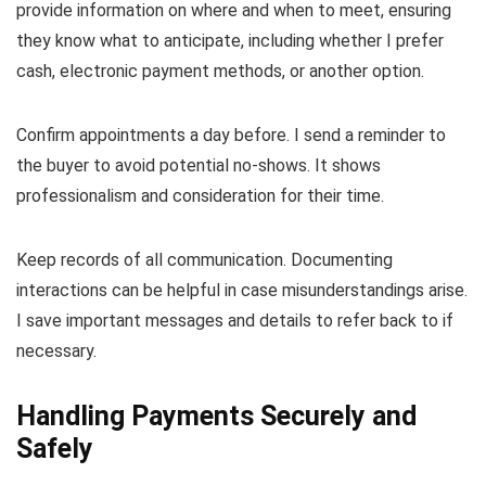
provide information on where and when to meet, ensuring
they know what to anticipate, including whether I prefer
cash, electronic payment methods, or another option.
Confirm appointments a day before. I send a reminder to
the buyer to avoid potential no-shows. It shows
professionalism and consideration for their time.
Keep records of all communication. Documenting
interactions can be helpful in case misunderstandings arise.
I save important messages and details to refer back to if
necessary.
Handling Payments Securely and
Safely