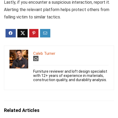
Lastly, if you encounter a suspicious interaction, report it.
Alerting the relevant platform helps protect others from
falling victim to similar tactics.
Caleb Turner
Furniture reviewer and loft design specialist
with 12+ years of experience in materials,
construction quality, and durability analysis.
Related Articles