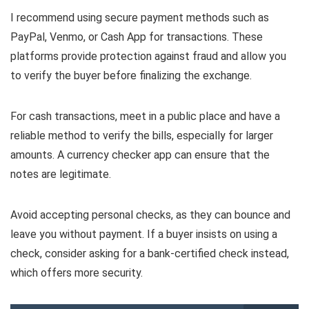
I recommend using secure payment methods such as
PayPal, Venmo, or Cash App for transactions. These
platforms provide protection against fraud and allow you
to verify the buyer before finalizing the exchange.
For cash transactions, meet in a public place and have a
reliable method to verify the bills, especially for larger
amounts. A currency checker app can ensure that the
notes are legitimate.
Avoid accepting personal checks, as they can bounce and
leave you without payment. If a buyer insists on using a
check, consider asking for a bank-certified check instead,
which offers more security.