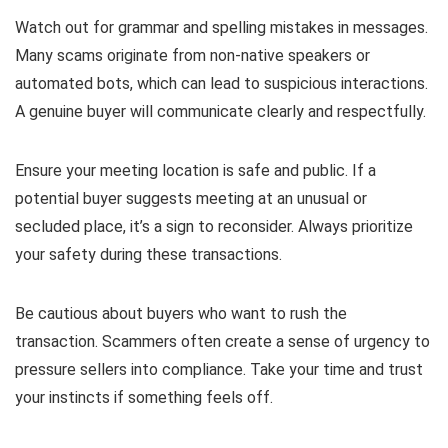
Watch out for grammar and spelling mistakes in messages.
Many scams originate from non-native speakers or
automated bots, which can lead to suspicious interactions.
A genuine buyer will communicate clearly and respectfully.
Ensure your meeting location is safe and public. If a
potential buyer suggests meeting at an unusual or
secluded place, it’s a sign to reconsider. Always prioritize
your safety during these transactions.
Be cautious about buyers who want to rush the
transaction. Scammers often create a sense of urgency to
pressure sellers into compliance. Take your time and trust
your instincts if something feels off.