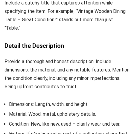
Include a catchy title that captures attention while
specifying the item. For example, “Vintage Wooden Dining
Table – Great Condition!” stands out more than just
“Table.”
Detail the Description
Provide a thorough and honest description. Include
dimensions, the material, and any notable features. Mention
the condition clearly, including any minor imperfections.
Being upfront contributes to trust.
Dimensions: Length, width, and height.
Material: Wood, metal, upholstery details.
Condition: New, like new, used – clarify wear and tear.
History: If it’s inherited or part of a collection, share that