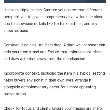
Utilize multiple angles. Capture your piece from different
perspectives to give a comprehensive view. Include close-
ups to showcase details like texture, material, and any
imperfections.
Consider using a neutral backdrop. A plain wall or sheet can
help your item stand out. Ensure that colors do not clash
and draw attention away from the merchandise.
Incorporate context. Including the item in a typical setting
helps buyers envision it in their own lives. Arrange it
alongside complementary decor for a more appealing
presentation.
Check for focus and clarity. Ensure your images are sharp