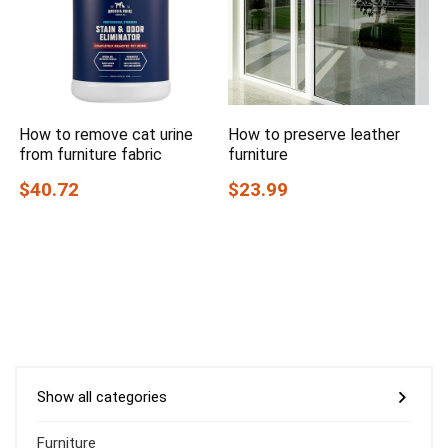
How to remove cat urine
How to preserve leather
from furniture fabric
furniture
$40.72
$23.99
Show all categories
Furniture