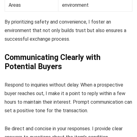
Areas
environment
By prioritizing safety and convenience, I foster an
environment that not only builds trust but also ensures a
successful exchange process.
Communicating Clearly with
Potential Buyers
Respond to inquiries without delay. When a prospective
buyer reaches out, I make it a point to reply within a few
hours to maintain their interest. Prompt communication can
set a positive tone for the transaction.
Be direct and concise in your responses. I provide clear