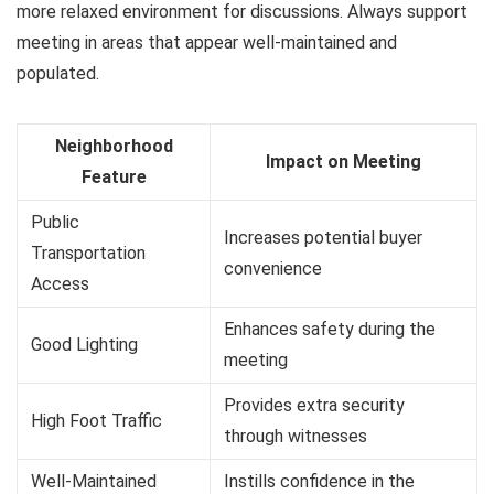
more relaxed environment for discussions. Always support
meeting in areas that appear well-maintained and
populated.
Neighborhood
Impact on Meeting
Feature
Public
Increases potential buyer
Transportation
convenience
Access
Enhances safety during the
Good Lighting
meeting
Provides extra security
High Foot Traffic
through witnesses
Well-Maintained
Instills confidence in the