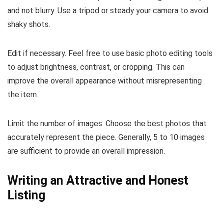
and not blurry. Use a tripod or steady your camera to avoid
shaky shots.
Edit if necessary. Feel free to use basic photo editing tools
to adjust brightness, contrast, or cropping. This can
improve the overall appearance without misrepresenting
the item.
Limit the number of images. Choose the best photos that
accurately represent the piece. Generally, 5 to 10 images
are sufficient to provide an overall impression.
Writing an Attractive and Honest
Listing