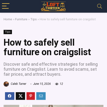
Home
»
Furniture
»
Tips
»
How to safely sell furniture on craigslist
Tips
How to safely sell
furniture on craigslist
Discover safe and effective strategies for selling
furniture on Craigslist. Learn to avoid scams, set
fair prices, and attract buyers.
Caleb Turner
June 15, 2026
12