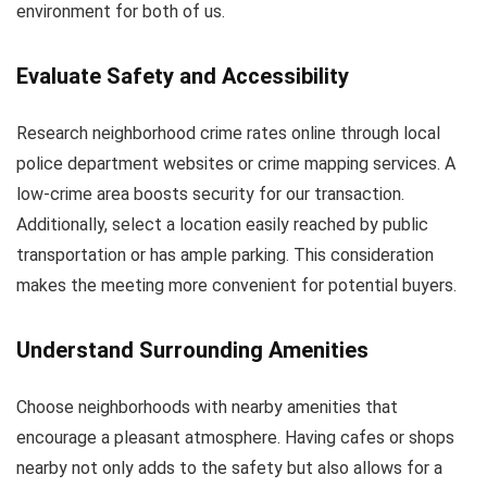
environment for both of us.
Evaluate Safety and Accessibility
Research neighborhood crime rates online through local
police department websites or crime mapping services. A
low-crime area boosts security for our transaction.
Additionally, select a location easily reached by public
transportation or has ample parking. This consideration
makes the meeting more convenient for potential buyers.
Understand Surrounding Amenities
Choose neighborhoods with nearby amenities that
encourage a pleasant atmosphere. Having cafes or shops
nearby not only adds to the safety but also allows for a