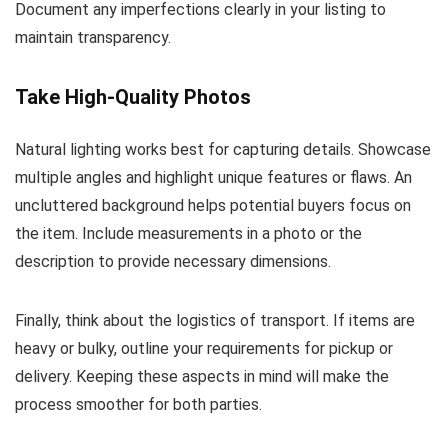
Document any imperfections clearly in your listing to
maintain transparency.
Take High-Quality Photos
Natural lighting works best for capturing details. Showcase
multiple angles and highlight unique features or flaws. An
uncluttered background helps potential buyers focus on
the item. Include measurements in a photo or the
description to provide necessary dimensions.
Finally, think about the logistics of transport. If items are
heavy or bulky, outline your requirements for pickup or
delivery. Keeping these aspects in mind will make the
process smoother for both parties.