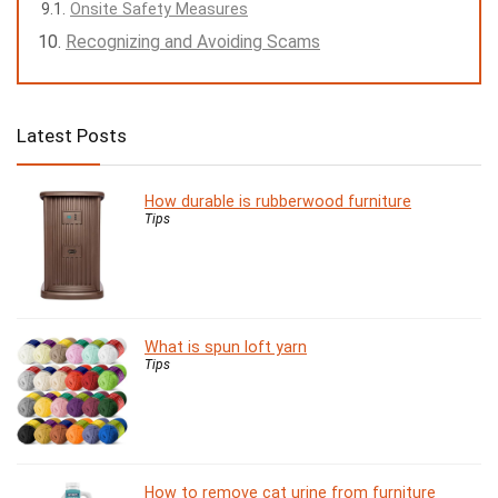
Onsite Safety Measures
Recognizing and Avoiding Scams
Latest Posts
How durable is rubberwood furniture
Tips
What is spun loft yarn
Tips
How to remove cat urine from furniture