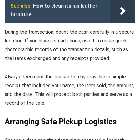
See also
How to clean italian leather
furniture
During the transaction, count the cash carefully in a secure
location. If you have a smartphone, use it to make quick
photographic records of the transaction details, such as
the items exchanged and any receipts provided.
Always document the transaction by providing a simple
receipt that includes your name, the item sold, the amount,
and the date. This will protect both parties and serve as a
record of the sale.
Arranging Safe Pickup Logistics