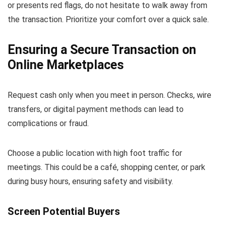
or presents red flags, do not hesitate to walk away from
the transaction. Prioritize your comfort over a quick sale.
Ensuring a Secure Transaction on
Online Marketplaces
Request cash only when you meet in person. Checks, wire
transfers, or digital payment methods can lead to
complications or fraud.
Choose a public location with high foot traffic for
meetings. This could be a café, shopping center, or park
during busy hours, ensuring safety and visibility.
Screen Potential Buyers