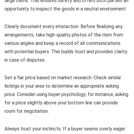
large items. This ensures safety and offers both parties an
opportunity to inspect the goods in a neutral environment.
Clearly document every interaction. Before finalizing any
arrangements, take high-quality photos of the item from
various angles and keep a record of all communications
with potential buyers. This builds trust and provides clarity
in case of disputes.
Set a fair price based on market research. Check similar
listings in your area to determine an appropriate asking
price. Consider using buyer psychology; for instance, asking
for a price slightly above your bottom line can provide
room for negotiation.
Always trust your instincts. If a buyer seems overly eager