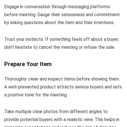
Engage in conversation through messaging platforms
before meeting. Gauge their seriousness and commitment
by asking questions about the item and their intentions.
Trust your instincts. If something feels off about a buyer,
don’t hesitate to cancel the meeting or refuse the sale.
Prepare Your Item
Thoroughly clean and inspect items before showing them.
A well-presented product attracts serious buyers and sets
a positive tone for the meeting.
Take multiple clear photos from different angles to
provide potential buyers with a realistic view. This helps in