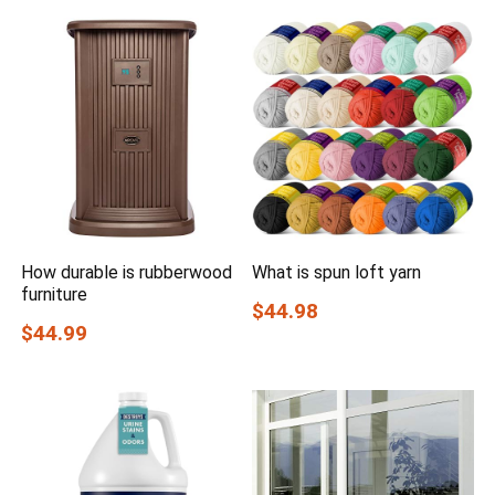
How durable is rubberwood
What is spun loft yarn
furniture
$44.98
$44.99