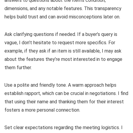
answers to questions about the item’s condition,
dimensions, and any notable features. This transparency
helps build trust and can avoid misconceptions later on.
Ask clarifying questions if needed. If a buyer’s query is
vague, I don’t hesitate to request more specifics. For
example, if they ask if an item is still available, I may ask
about the features they’re most interested in to engage
them further.
Use a polite and friendly tone. A warm approach helps
establish rapport, which can be crucial in negotiations. I find
that using their name and thanking them for their interest
fosters a more personal connection.
Set clear expectations regarding the meeting logistics. I