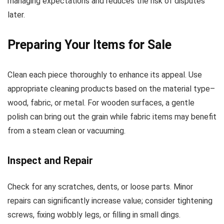
managing expectations and reduces the risk of disputes
later.
Preparing Your Items for Sale
Clean each piece thoroughly to enhance its appeal. Use
appropriate cleaning products based on the material type–
wood, fabric, or metal. For wooden surfaces, a gentle
polish can bring out the grain while fabric items may benefit
from a steam clean or vacuuming.
Inspect and Repair
Check for any scratches, dents, or loose parts. Minor
repairs can significantly increase value; consider tightening
screws, fixing wobbly legs, or filling in small dings.