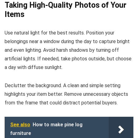
Taking High-Quality Photos of Your
Items
Use natural light for the best results. Position your
belongings near a window during the day to capture bright
and even lighting. Avoid harsh shadows by turning off
artificial lights. If needed, take photos outside, but choose
a day with diffuse sunlight.
Declutter the background. A clean and simple setting
highlights your item better. Remove unnecessary objects
from the frame that could distract potential buyers.
See also
How to make pine log
furniture