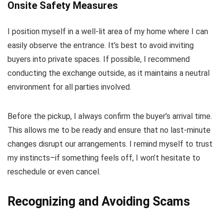
Onsite Safety Measures
I position myself in a well-lit area of my home where I can
easily observe the entrance. It’s best to avoid inviting
buyers into private spaces. If possible, I recommend
conducting the exchange outside, as it maintains a neutral
environment for all parties involved.
Before the pickup, I always confirm the buyer’s arrival time.
This allows me to be ready and ensure that no last-minute
changes disrupt our arrangements. I remind myself to trust
my instincts–if something feels off, I won’t hesitate to
reschedule or even cancel.
Recognizing and Avoiding Scams