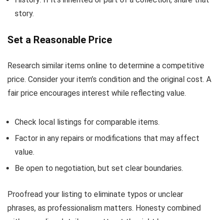
story.
Set a Reasonable Price
Research similar items online to determine a competitive
price. Consider your item’s condition and the original cost. A
fair price encourages interest while reflecting value.
Check local listings for comparable items.
Factor in any repairs or modifications that may affect
value.
Be open to negotiation, but set clear boundaries.
Proofread your listing to eliminate typos or unclear
phrases, as professionalism matters. Honesty combined