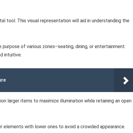
al tool. This visual representation will aid in understanding the
e purpose of various zones–seating, dining, or entertainment.
 intuitive.
ure
ion larger items to maximize illumination while retaining an open
ler elements with lower ones to avoid a crowded appearance.