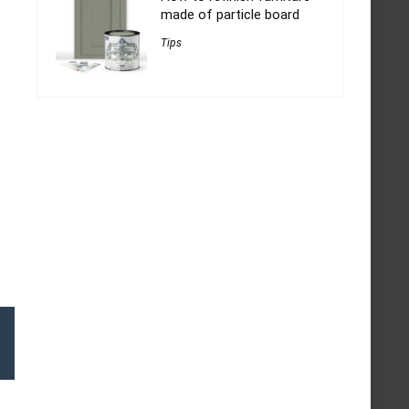
made of particle board
Tips