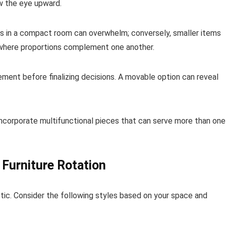
aw the eye upward.
ms in a compact room can overwhelm; conversely, smaller items
k where proportions complement one another.
lacement before finalizing decisions. A movable option can reveal
 Incorporate multifunctional pieces that can serve more than one
 Furniture Rotation
hetic. Consider the following styles based on your space and