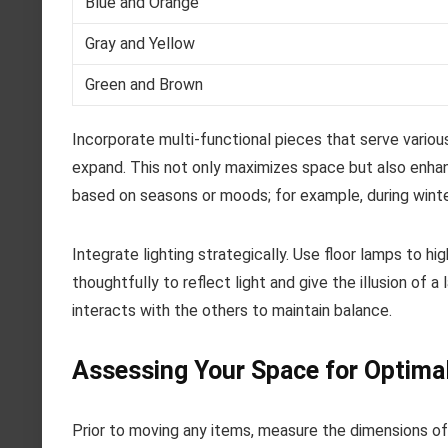
Blue and Orange
Gray and Yellow
Green and Brown
Incorporate multi-functional pieces that serve vario
expand. This not only maximizes space but also enhan
based on seasons or moods; for example, during winter
Integrate lighting strategically. Use floor lamps to hi
thoughtfully to reflect light and give the illusion of
interacts with the others to maintain balance.
Assessing Your Space for Optima
Prior to moving any items, measure the dimensions of 