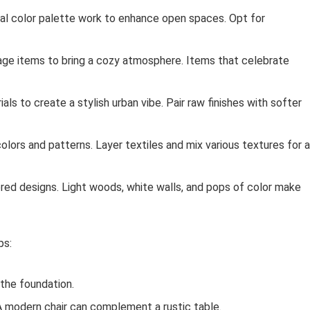
tral color palette work to enhance open spaces. Opt for
age items to bring a cozy atmosphere. Items that celebrate
s to create a stylish urban vibe. Pair raw finishes with softer
 colors and patterns. Layer textiles and mix various textures for a
red designs. Light woods, white walls, and pops of color make
ps:
 the foundation.
A modern chair can complement a rustic table.