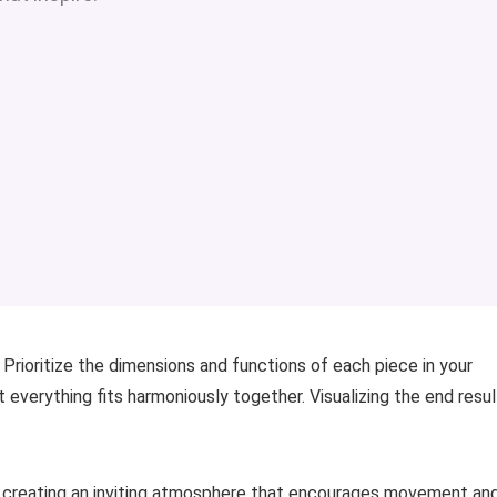
 Prioritize the dimensions and functions of each piece in your
 everything fits harmoniously together. Visualizing the end resul
n creating an inviting atmosphere that encourages movement an