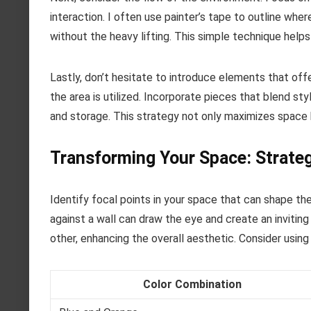
interaction. I often use painter’s tape to outline wher
without the heavy lifting. This simple technique helps
Lastly, don’t hesitate to introduce elements that offe
the area is utilized. Incorporate pieces that blend s
and storage. This strategy not only maximizes space 
Transforming Your Space: Strateg
Identify focal points in your space that can shape the
against a wall can draw the eye and create an inviti
other, enhancing the overall aesthetic. Consider usin
Color Combination