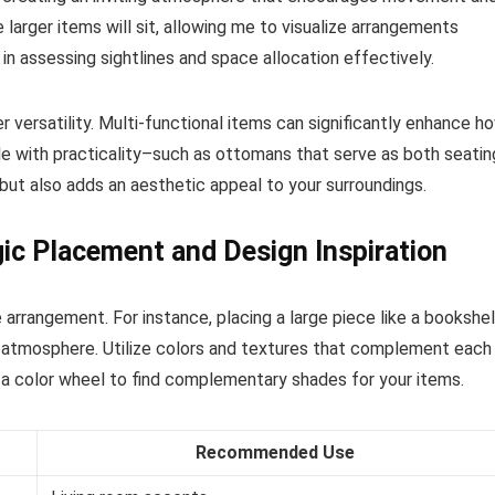
e larger items will sit, allowing me to visualize arrangements
 in assessing sightlines and space allocation effectively.
r versatility. Multi-functional items can significantly enhance h
tyle with practicality–such as ottomans that serve as both seatin
but also adds an aesthetic appeal to your surroundings.
ic Placement and Design Inspiration
 arrangement. For instance, placing a large piece like a bookshe
ng atmosphere. Utilize colors and textures that complement each
g a color wheel to find complementary shades for your items.
Recommended Use