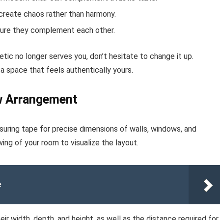
create chaos rather than harmony.
nsure they complement each other.
etic no longer serves you, don’t hesitate to change it up.
 a space that feels authentically yours.
w Arrangement
uring tape for precise dimensions of walls, windows, and
g of your room to visualize the layout.
e
eir width, depth, and height, as well as the distance required for