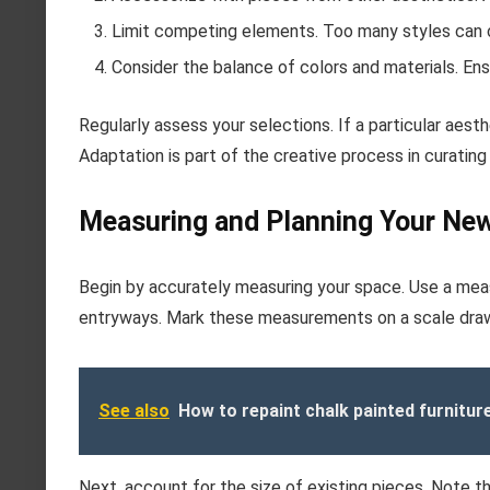
Limit competing elements. Too many styles can 
Consider the balance of colors and materials. E
Regularly assess your selections. If a particular aesth
Adaptation is part of the creative process in curating
Measuring and Planning Your Ne
Begin by accurately measuring your space. Use a meas
entryways. Mark these measurements on a scale drawin
See also
How to repaint chalk painted furnitur
Next, account for the size of existing pieces. Note th