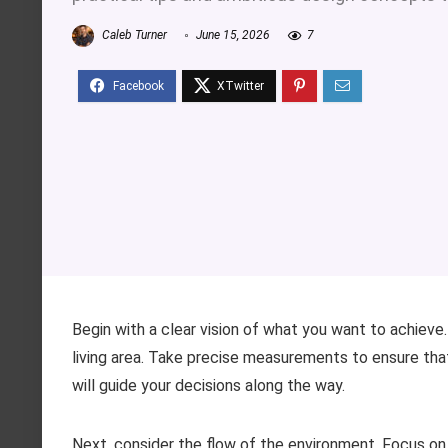
Caleb Turner
June 15, 2026
7
Begin with a clear vision of what you want to achieve.
living area. Take precise measurements to ensure that
will guide your decisions along the way.
Next, consider the flow of the environment. Focus o