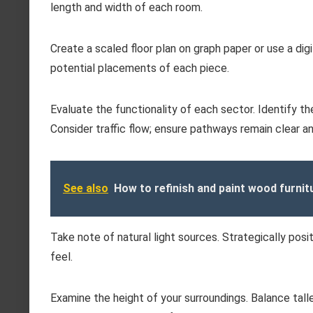
length and width of each room.
Create a scaled floor plan on graph paper or use a digit
potential placements of each piece.
Evaluate the functionality of each sector. Identify th
Consider traffic flow; ensure pathways remain clear and
See also
How to refinish and paint wood furnit
Take note of natural light sources. Strategically posit
feel.
Examine the height of your surroundings. Balance tal