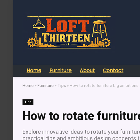
Home
Furniture
About
Contact
Home
»
Furniture
»
Tips
»
How to rotate furniture big ambitions
Tips
How to rotate furnitur
Explore innovative ideas to rotate your furnit
practical tips and ambitious design concepts th