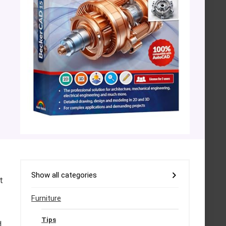
Show all categories
t
Furniture
Tips
d