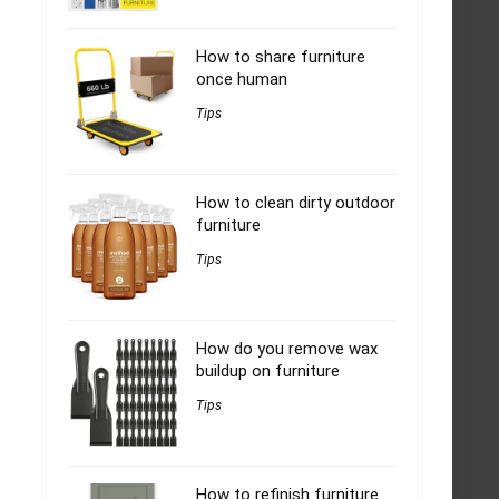
How to share furniture
once human
Tips
How to clean dirty outdoor
furniture
Tips
How do you remove wax
buildup on furniture
Tips
How to refinish furniture