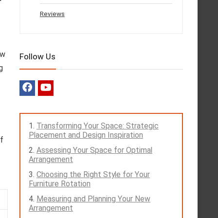
Reviews
ow
Follow Us
g
Transforming Your Space: Strategic
Placement and Design Inspiration
lf
Assessing Your Space for Optimal
Arrangement
Choosing the Right Style for Your
Furniture Rotation
Measuring and Planning Your New
Arrangement