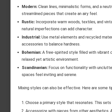
Modern:
Clean lines, minimalistic forms, and a neu
streamlined pieces that create an airy feel.
Rustic:
Incorporate warm woods, textiles, and vint
natural imperfections can add character.
Industrial:
Use metal elements and recycled material
accessories to balance hardness.
Bohemian:
A free-spirited style filled with vibrant
relaxed yet artistic environment.
Scandinavian:
Focus on functionality with unclutte
spaces feel inviting and serene.
Mixing styles can also be effective. Here are some ti
Choose a primary style that resonates. This sets
Accessorize with pieces from other aesthetics. 