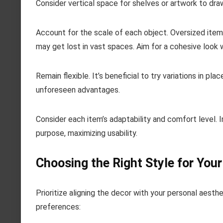
Consider vertical space for shelves or artwork to dr
Account for the scale of each object. Oversized ite
may get lost in vast spaces. Aim for a cohesive loo
Remain flexible. It’s beneficial to try variations in p
unforeseen advantages.
Consider each item’s adaptability and comfort level.
purpose, maximizing usability.
Choosing the Right Style for Your
Prioritize aligning the decor with your personal aest
preferences: