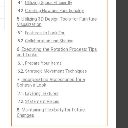
Utilizing Space Efficiently
Creating Flow and Functionality
Utilizing 3D Design Tools for Furniture
Visualization
Features to Look For
Collaboration and Sharing
Executing the Rotation Process: Tips
and Tricks
Prepare Your Items
Strategic Movement Techniques
Incorporating Accessories for a
Cohesive Look
Layering Textures
Statement Pieces
Maintaining Flexibility for Future
Changes