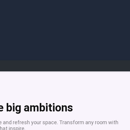
e big ambitions
ure and refresh your space. Transform any room with
at inspire.