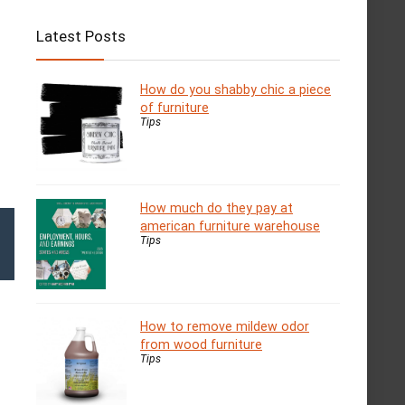
Latest Posts
How do you shabby chic a piece
of furniture
Tips
How much do they pay at
american furniture warehouse
Tips
How to remove mildew odor
from wood furniture
Tips