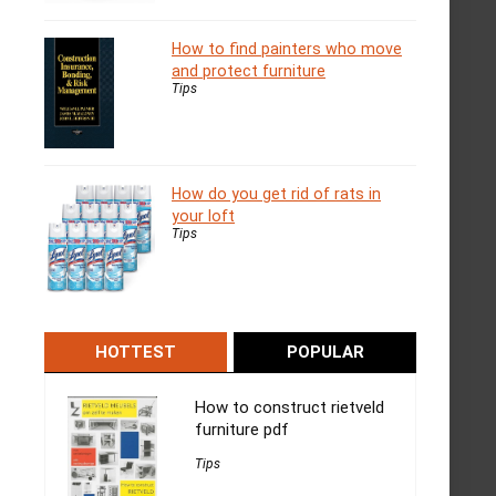
How to find painters who move
and protect furniture
Tips
How do you get rid of rats in
your loft
Tips
HOTTEST
POPULAR
How to construct rietveld
furniture pdf
Tips