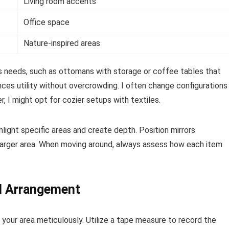
Living room accents
Office space
Nature-inspired areas
us needs, such as ottomans with storage or coffee tables that
ces utility without overcrowding. I often change configurations
, I might opt for cozier setups with textiles.
ghlight specific areas and create depth. Position mirrors
 a larger area. When moving around, always assess how each item
l Arrangement
your area meticulously. Utilize a tape measure to record the