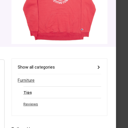
Show all categories
Furniture
Tips
Reviews