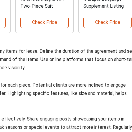
Two-Piece Suit
Supplement Listing
Check Price
Check Price
any items for lease. Define the duration of the agreement and se
demand of the items. Use online platforms that focus on short-t
e visibility.
 for each piece. Potential clients are more inclined to engage
. Highlighting specific features, like size and material, helps
s effectively. Share engaging posts showcasing your items in
ak seasons or special events to attract more interest. Regularly