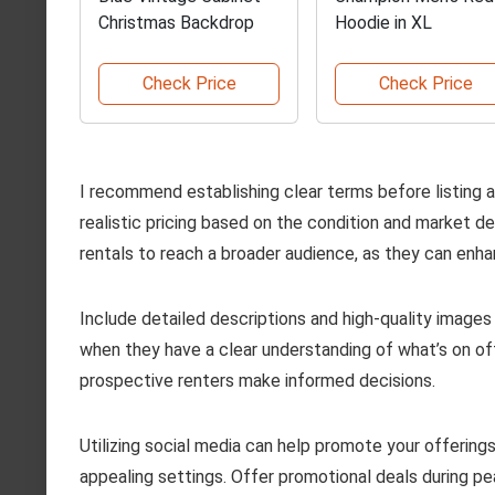
Christmas Backdrop
Hoodie in XL
Check Price
Check Price
I recommend establishing clear terms before listing 
realistic pricing based on the condition and market 
rentals to reach a broader audience, as they can enhanc
Include detailed descriptions and high-quality images
when they have a clear understanding of what’s on offer
prospective renters make informed decisions.
Utilizing social media can help promote your offering
appealing settings. Offer promotional deals during pe