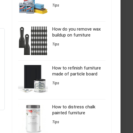
Tips
How do you remove wax
buildup on furniture
Tips
How to refinish furniture
made of particle board
Tips
How to distress chalk
painted furniture
Tips