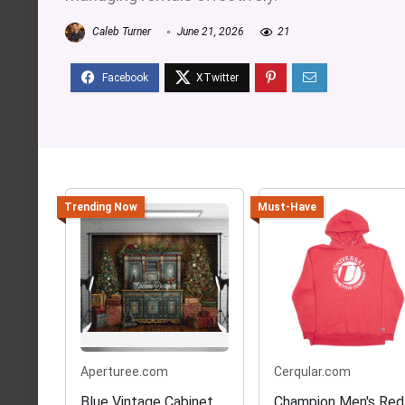
Caleb Turner
June 21, 2026
21
Trending Now
Must-Have
Aperturee.com
Cerqular.com
Blue Vintage Cabinet
Champion Men's Red