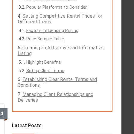
Popular Platforms to Consider
Setting Competitive Rental Prices for
Different Items
Factors Influencing Pricing
Price Sample Table
Creating an Attractive and Informative
Listing
Highlight Benefits
Set up Clear Terms
Establishing Clear Rental Terms and
Conditions
Managing Client Relationships and
Deliveries
ed
Latest Posts