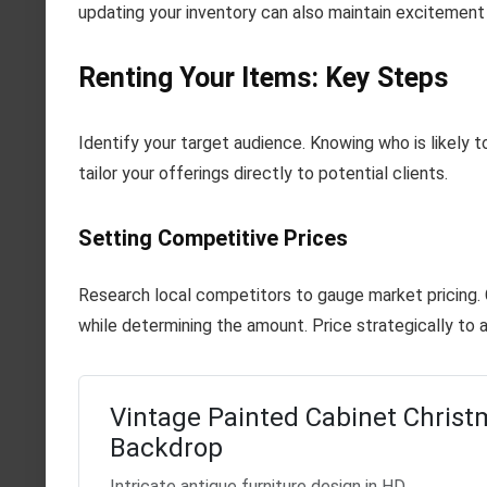
updating your inventory can also maintain excitemen
Renting Your Items: Key Steps
Identify your target audience. Knowing who is likely 
tailor your offerings directly to potential clients.
Setting Competitive Prices
Research local competitors to gauge market pricing. C
while determining the amount. Price strategically to 
Vintage Painted Cabinet Christ
Backdrop
Intricate antique furniture design in HD