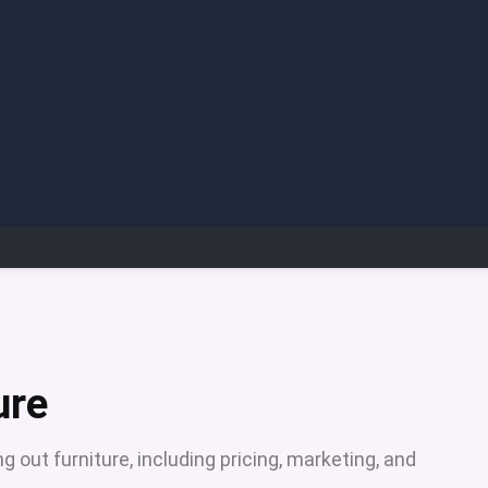
ure
g out furniture, including pricing, marketing, and