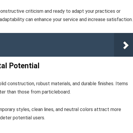
nstructive criticism and ready to adapt your practices or
daptability can enhance your service and increase satisfaction.
al Potential
olid construction, robust materials, and durable finishes. Items
er than those from particleboard.
orary styles, clean lines, and neutral colors attract more
 deter potential users.