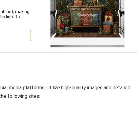
cabinet, making
bs light to
cial media platforms. Utilize high-quality images and detailed
the following sites: