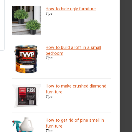
How to hide ugly furniture
Tips
How to build a loft in a small
bedroom
Tips
How to make crushed diamond
furniture
Tips
How to get rid of pine smell in
furniture
Tips