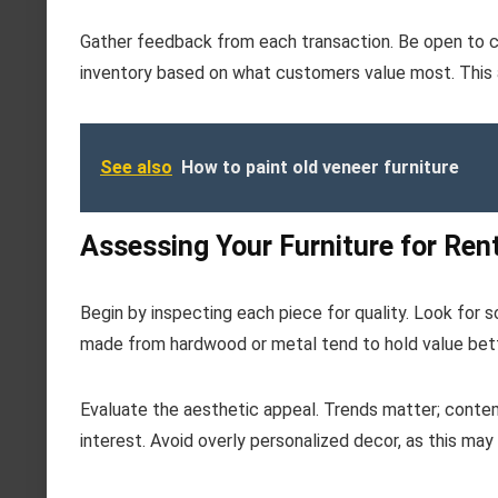
Gather feedback from each transaction. Be open to co
inventory based on what customers value most. This a
See also
How to paint old veneer furniture
Assessing Your Furniture for Rent
Begin by inspecting each piece for quality. Look for s
made from hardwood or metal tend to hold value bett
Evaluate the aesthetic appeal. Trends matter; contemp
interest. Avoid overly personalized decor, as this may