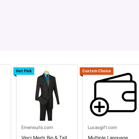
Hot Pick
Custom Choice
Emensuits.com
Lucasgift.com
Vinci Men's Big & Tall
Multiple Language