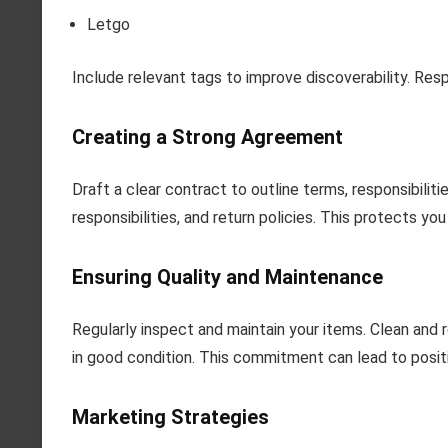
Letgo
Include relevant tags to improve discoverability. Res
Creating a Strong Agreement
Draft a clear contract to outline terms, responsibilit
responsibilities, and return policies. This protects yo
Ensuring Quality and Maintenance
Regularly inspect and maintain your items. Clean and
in good condition. This commitment can lead to posit
Marketing Strategies