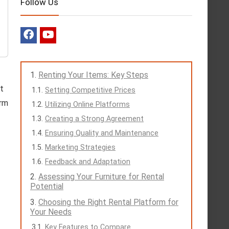
Follow Us
Renting Your Items: Key Steps
t
Setting Competitive Prices
erm
Utilizing Online Platforms
Creating a Strong Agreement
Ensuring Quality and Maintenance
Marketing Strategies
Feedback and Adaptation
Assessing Your Furniture for Rental
Potential
Choosing the Right Rental Platform for
Your Needs
Key Features to Compare