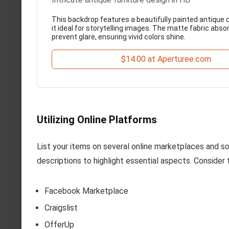
This backdrop features a beautifully painted antique 
it ideal for storytelling images. The matte fabric absor
prevent glare, ensuring vivid colors shine.
$14.00 at Aperturee.com
Utilizing Online Platforms
List your items on several online marketplaces and so
descriptions to highlight essential aspects. Consider 
Facebook Marketplace
Craigslist
OfferUp