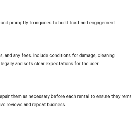
pond promptly to inquiries to build trust and engagement.
ies, and any fees. Include conditions for damage, cleaning
u legally and sets clear expectations for the user.
 repair them as necessary before each rental to ensure they rema
ive reviews and repeat business.