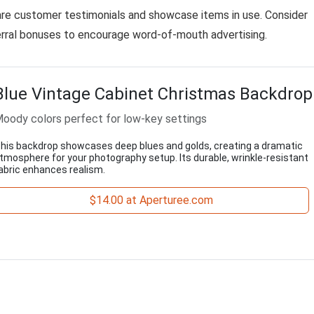
are customer testimonials and showcase items in use. Consider
ferral bonuses to encourage word-of-mouth advertising.
Blue Vintage Cabinet Christmas Backdrop
oody colors perfect for low-key settings
his backdrop showcases deep blues and golds, creating a dramatic
tmosphere for your photography setup. Its durable, wrinkle-resistant
abric enhances realism.
$14.00 at Aperturee.com