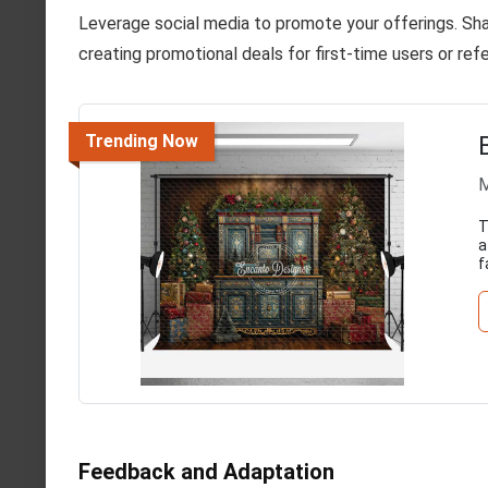
Leverage social media to promote your offerings. Sh
creating promotional deals for first-time users or re
Trending Now
M
T
a
f
Feedback and Adaptation