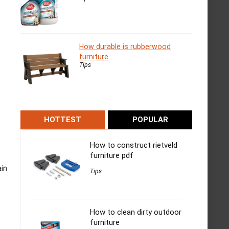
How durable is rubberwood
furniture
Tips
HOTTEST
POPULAR
How to construct rietveld
furniture pdf
in
Tips
How to clean dirty outdoor
furniture