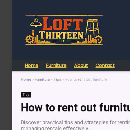
Home
Furniture
About
Contact
Home
»
Furniture
»
Tips
»
How to rent out furniture
Tips
How to rent out furnit
Discover practical tips and strategies for rentin
managing rentals effectively.