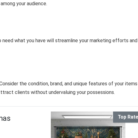
t among your audience.
to need what you have will streamline your marketing efforts and
onsider the condition, brand, and unique features of your items
attract clients without undervaluing your possessions.
mas
Top Rat