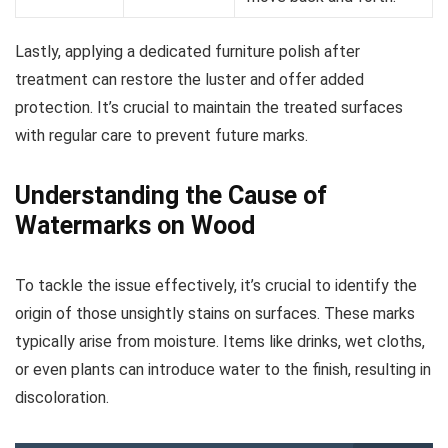
Lastly, applying a dedicated furniture polish after
treatment can restore the luster and offer added
protection. It’s crucial to maintain the treated surfaces
with regular care to prevent future marks.
Understanding the Cause of
Watermarks on Wood
To tackle the issue effectively, it’s crucial to identify the
origin of those unsightly stains on surfaces. These marks
typically arise from moisture. Items like drinks, wet cloths,
or even plants can introduce water to the finish, resulting in
discoloration.