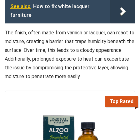
See also
How to fix white lacquer
furniture
The finish, often made from varnish or lacquer, can react to
moisture, creating a barrier that traps humidity beneath the
surface. Over time, this leads to a cloudy appearance.
Additionally, prolonged exposure to heat can exacerbate
the issue by compromising the protective layer, allowing
moisture to penetrate more easily.
Top Rated