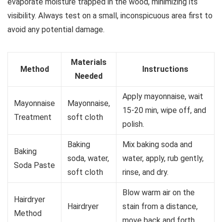
evaporate moisture trapped in the wood, minimizing its
visibility. Always test on a small, inconspicuous area first to
avoid any potential damage.
Materials
Method
Instructions
Needed
Apply mayonnaise, wait
Mayonnaise
Mayonnaise,
15-20 min, wipe off, and
Treatment
soft cloth
polish.
Baking
Mix baking soda and
Baking
soda, water,
water, apply, rub gently,
Soda Paste
soft cloth
rinse, and dry.
Blow warm air on the
Hairdryer
Hairdryer
stain from a distance,
Method
move back and forth.