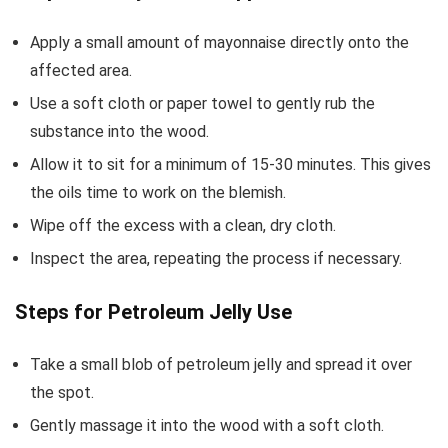
Apply a small amount of mayonnaise directly onto the
affected area.
Use a soft cloth or paper towel to gently rub the
substance into the wood.
Allow it to sit for a minimum of 15-30 minutes. This gives
the oils time to work on the blemish.
Wipe off the excess with a clean, dry cloth.
Inspect the area, repeating the process if necessary.
Steps for Petroleum Jelly Use
Take a small blob of petroleum jelly and spread it over
the spot.
Gently massage it into the wood with a soft cloth.