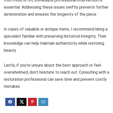
from mold or rot, immediate professional intervention is
essential. Addressing these issues swiftly prevents further
deterioration and ensures the longevity of the piece.
In cases of valuable or antique items, I recommend hiring a
specialist familiar with preserving historical integrity. Their
knowledge can help maintain authenticity while restoring
beauty.
Lastly, if you’re unsure about the best approach or feel
overwhelmed, don’t hesitate to reach out. Consulting with a
restoration professional can save time and prevent costly
mistakes.