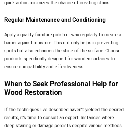
quick action minimizes the chance of creating stains.
Regular Maintenance and Conditioning
Apply a quality furniture polish or wax regularly to create a
barrier against moisture. This not only helps in preventing
spots but also enhances the shine of the surface. Choose
products specifically designed for wooden surfaces to
ensure compatibility and effectiveness.
When to Seek Professional Help for
Wood Restoration
If the techniques I’ve described haven’t yielded the desired
results, it’s time to consult an expert. Instances where
deep staining or damage persists despite various methods