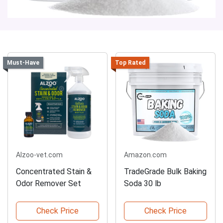
Must-Have
Top Rated
Alzoo-vet.com
Amazon.com
Concentrated Stain &
TradeGrade Bulk Baking
Odor Remover Set
Soda 30 lb
Check Price
Check Price