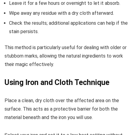
Leave it for a few hours or overnight to let it absorb.
Wipe away any residue with a dry cloth afterward.
Check the results; additional applications can help if the
stain persists.
This method is particularly useful for dealing with older or
stubborn marks, allowing the natural ingredients to work
their magic effectively.
Using Iron and Cloth Technique
Place a clean, dry cloth over the affected area on the
surface. This acts as a protective barrier for both the
material beneath and the iron you will use.