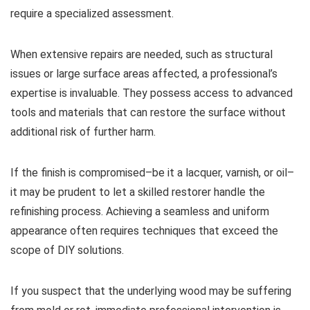
require a specialized assessment.
When extensive repairs are needed, such as structural
issues or large surface areas affected, a professional’s
expertise is invaluable. They possess access to advanced
tools and materials that can restore the surface without
additional risk of further harm.
If the finish is compromised–be it a lacquer, varnish, or oil–
it may be prudent to let a skilled restorer handle the
refinishing process. Achieving a seamless and uniform
appearance often requires techniques that exceed the
scope of DIY solutions.
If you suspect that the underlying wood may be suffering