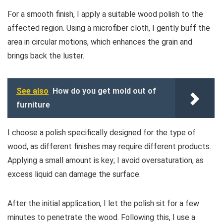
For a smooth finish, I apply a suitable wood polish to the
affected region. Using a microfiber cloth, I gently buff the
area in circular motions, which enhances the grain and
brings back the luster.
See also
How do you get mold out of
furniture
I choose a polish specifically designed for the type of
wood, as different finishes may require different products.
Applying a small amount is key; I avoid oversaturation, as
excess liquid can damage the surface.
After the initial application, I let the polish sit for a few
minutes to penetrate the wood. Following this, I use a