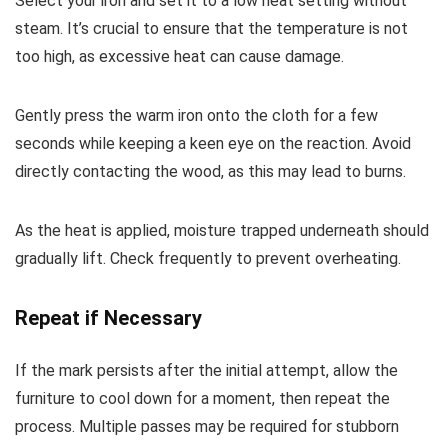
Select your iron and set it to a low heat setting without
steam. It’s crucial to ensure that the temperature is not
too high, as excessive heat can cause damage.
Gently press the warm iron onto the cloth for a few
seconds while keeping a keen eye on the reaction. Avoid
directly contacting the wood, as this may lead to burns.
As the heat is applied, moisture trapped underneath should
gradually lift. Check frequently to prevent overheating.
Repeat if Necessary
If the mark persists after the initial attempt, allow the
furniture to cool down for a moment, then repeat the
process. Multiple passes may be required for stubborn