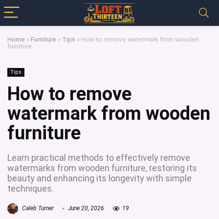
Home
»
Furniture
»
Tips
»
How to remove watermark from wooden
furniture
Tips
How to remove
watermark from wooden
furniture
Learn practical methods to effectively remove
watermarks from wooden furniture, restoring its
beauty and enhancing its longevity with simple
techniques.
Caleb Turner
June 20, 2026
19