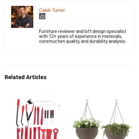
Caleb Turner
Furniture reviewer and loft design specialist
with 12+ years of experience in materials,
construction quality, and durability analysis.
Related Articles