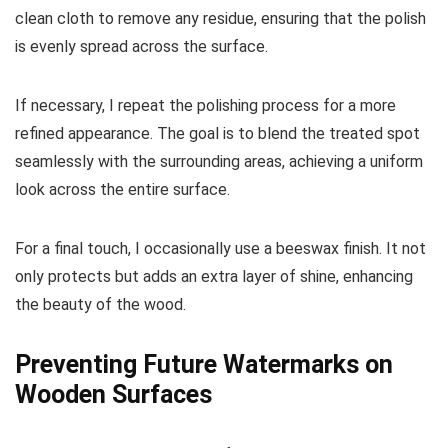
clean cloth to remove any residue, ensuring that the polish
is evenly spread across the surface.
If necessary, I repeat the polishing process for a more
refined appearance. The goal is to blend the treated spot
seamlessly with the surrounding areas, achieving a uniform
look across the entire surface.
For a final touch, I occasionally use a beeswax finish. It not
only protects but adds an extra layer of shine, enhancing
the beauty of the wood.
Preventing Future Watermarks on
Wooden Surfaces