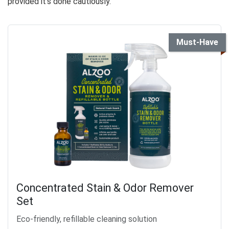
provided it’s done cautiously.
Must-Have
Concentrated Stain & Odor Remover
Set
Eco-friendly, refillable cleaning solution