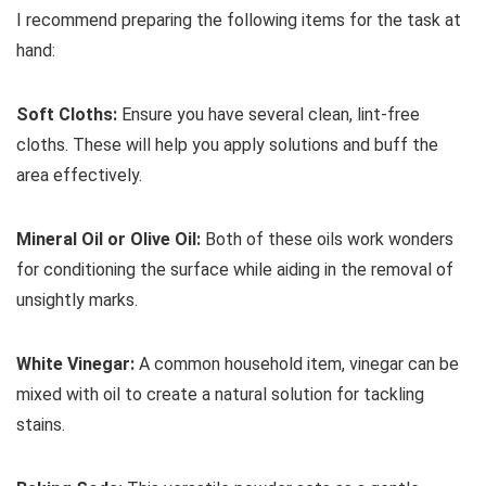
I recommend preparing the following items for the task at
hand:
Soft Cloths:
Ensure you have several clean, lint-free
cloths. These will help you apply solutions and buff the
area effectively.
Mineral Oil or Olive Oil:
Both of these oils work wonders
for conditioning the surface while aiding in the removal of
unsightly marks.
White Vinegar:
A common household item, vinegar can be
mixed with oil to create a natural solution for tackling
stains.