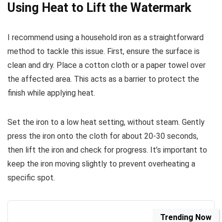
Using Heat to Lift the Watermark
I recommend using a household iron as a straightforward
method to tackle this issue. First, ensure the surface is
clean and dry. Place a cotton cloth or a paper towel over
the affected area. This acts as a barrier to protect the
finish while applying heat.
Set the iron to a low heat setting, without steam. Gently
press the iron onto the cloth for about 20-30 seconds,
then lift the iron and check for progress. It’s important to
keep the iron moving slightly to prevent overheating a
specific spot.
Trending Now