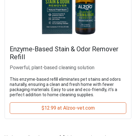
Enzyme-Based Stain & Odor Remover
Refill
Powerful, plant-based cleaning solution
This enzyme-based refill eliminates pet stains and odors
naturally, ensuring a clean and fresh home with fewer
packaging materials. Easy to use and eco-friendly, it's a
perfect addition to home cleaning supplies.
$12.99 at Alzoo-vet.com