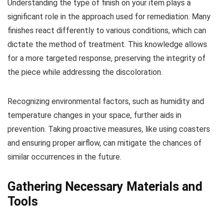
Understanding the type of finish on your item plays a
significant role in the approach used for remediation. Many
finishes react differently to various conditions, which can
dictate the method of treatment. This knowledge allows
for a more targeted response, preserving the integrity of
the piece while addressing the discoloration.
Recognizing environmental factors, such as humidity and
temperature changes in your space, further aids in
prevention. Taking proactive measures, like using coasters
and ensuring proper airflow, can mitigate the chances of
similar occurrences in the future.
Gathering Necessary Materials and
Tools