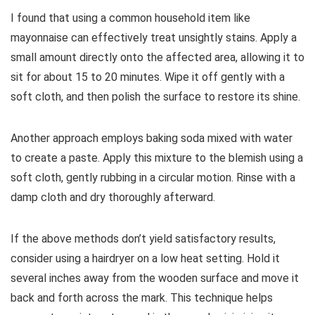
I found that using a common household item like
mayonnaise can effectively treat unsightly stains. Apply a
small amount directly onto the affected area, allowing it to
sit for about 15 to 20 minutes. Wipe it off gently with a
soft cloth, and then polish the surface to restore its shine.
Another approach employs baking soda mixed with water
to create a paste. Apply this mixture to the blemish using a
soft cloth, gently rubbing in a circular motion. Rinse with a
damp cloth and dry thoroughly afterward.
If the above methods don’t yield satisfactory results,
consider using a hairdryer on a low heat setting. Hold it
several inches away from the wooden surface and move it
back and forth across the mark. This technique helps