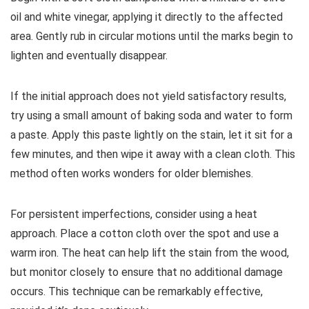
oil and white vinegar, applying it directly to the affected
area. Gently rub in circular motions until the marks begin to
lighten and eventually disappear.
If the initial approach does not yield satisfactory results,
try using a small amount of baking soda and water to form
a paste. Apply this paste lightly on the stain, let it sit for a
few minutes, and then wipe it away with a clean cloth. This
method often works wonders for older blemishes.
For persistent imperfections, consider using a heat
approach. Place a cotton cloth over the spot and use a
warm iron. The heat can help lift the stain from the wood,
but monitor closely to ensure that no additional damage
occurs. This technique can be remarkably effective,