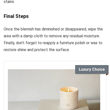
stains.
Final Steps
Once the blemish has diminished or disappeared, wipe the
area with a damp cloth to remove any residual moisture.
Finally, don’t forget to reapply a furniture polish or wax to
restore shine and protect the surface.
Luxury Choice