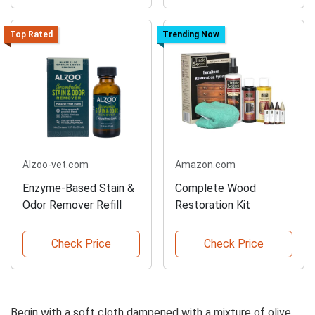
Top Rated
Trending Now
Alzoo-vet.com
Amazon.com
Enzyme-Based Stain &
Complete Wood
Odor Remover Refill
Restoration Kit
Check Price
Check Price
Begin with a soft cloth dampened with a mixture of olive