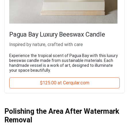
Pagua Bay Luxury Beeswax Candle
Inspired by nature, crafted with care
Experience the tropical scent of Pagua Bay with this luxury
beeswax candle made from sustainable materials. Each
handmade vessel is a work of art, designed to illuminate
your space beautifully.
$125.00 at Cerqular.com
Polishing the Area After Watermark
Removal