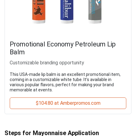
Promotional Economy Petroleum Lip
Balm
Customizable branding opportunity
This USA-made lip balm is an excellent promotional item,
coming in a customizable white tube. It's available in
various popular flavors, perfect for making your brand
memorable at events.
$104.80 at Amberpromos.com
Steps for Mayonnaise Application