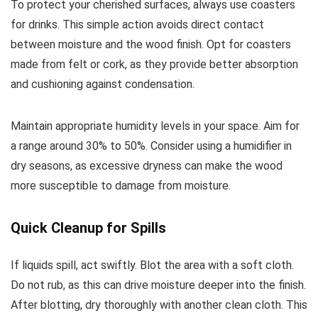
To protect your cherished surfaces, always use coasters
for drinks. This simple action avoids direct contact
between moisture and the wood finish. Opt for coasters
made from felt or cork, as they provide better absorption
and cushioning against condensation.
Maintain appropriate humidity levels in your space. Aim for
a range around 30% to 50%. Consider using a humidifier in
dry seasons, as excessive dryness can make the wood
more susceptible to damage from moisture.
Quick Cleanup for Spills
If liquids spill, act swiftly. Blot the area with a soft cloth.
Do not rub, as this can drive moisture deeper into the finish.
After blotting, dry thoroughly with another clean cloth. This