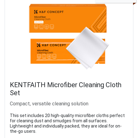
KENTFAITH Microfiber Cleaning Cloth
Set
Compact, versatile cleaning solution
This set includes 20 high-quality microfiber cloths perfect
for cleaning dust and smudges from all surfaces.
Lightweight and individually packed, they are ideal for on-
the-go users.