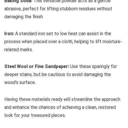
Baking Soda:
This versatile powder acts as a gentle
abrasive, perfect for lifting stubborn residues without
damaging the finish.
Iron:
A standard iron set to low heat can assist in the
process when placed over a cloth, helping to lift moisture-
related marks.
Steel Wool or Fine Sandpaper:
Use these sparingly for
deeper stains, but be cautious to avoid damaging the
wood’s surface.
Having these materials ready will streamline the approach
and enhance the chances of achieving a clean, restored
look for your treasured pieces.