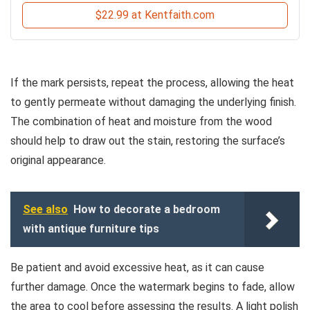
$22.99 at Kentfaith.com
If the mark persists, repeat the process, allowing the heat
to gently permeate without damaging the underlying finish.
The combination of heat and moisture from the wood
should help to draw out the stain, restoring the surface’s
original appearance.
See also
How to decorate a bedroom
with antique furniture tips
Be patient and avoid excessive heat, as it can cause
further damage. Once the watermark begins to fade, allow
the area to cool before assessing the results. A light polish