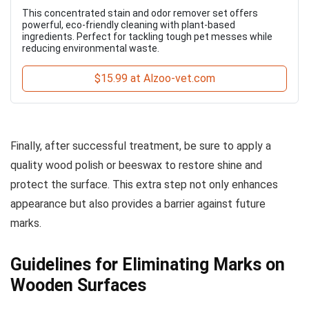
This concentrated stain and odor remover set offers
powerful, eco-friendly cleaning with plant-based
ingredients. Perfect for tackling tough pet messes while
reducing environmental waste.
$15.99 at Alzoo-vet.com
Finally, after successful treatment, be sure to apply a
quality wood polish or beeswax to restore shine and
protect the surface. This extra step not only enhances
appearance but also provides a barrier against future
marks.
Guidelines for Eliminating Marks on
Wooden Surfaces