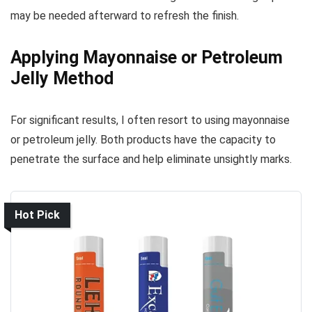
may be needed afterward to refresh the finish.
Applying Mayonnaise or Petroleum
Jelly Method
For significant results, I often resort to using mayonnaise
or petroleum jelly. Both products have the capacity to
penetrate the surface and help eliminate unsightly marks.
Hot Pick