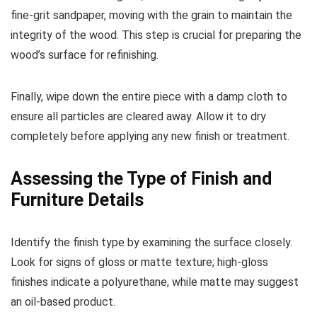
fine-grit sandpaper, moving with the grain to maintain the
integrity of the wood. This step is crucial for preparing the
wood’s surface for refinishing.
Finally, wipe down the entire piece with a damp cloth to
ensure all particles are cleared away. Allow it to dry
completely before applying any new finish or treatment.
Assessing the Type of Finish and
Furniture Details
Identify the finish type by examining the surface closely.
Look for signs of gloss or matte texture; high-gloss
finishes indicate a polyurethane, while matte may suggest
an oil-based product.