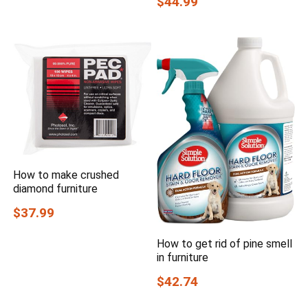
$44.99
How to make crushed
diamond furniture
$37.99
How to get rid of pine smell
in furniture
$42.74