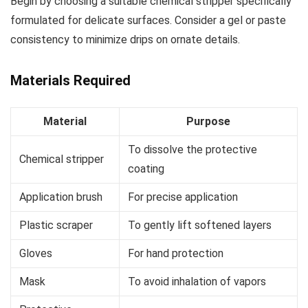
Begin by choosing a suitable chemical stripper specifically
formulated for delicate surfaces. Consider a gel or paste
consistency to minimize drips on ornate details.
Materials Required
Material
Purpose
To dissolve the protective
Chemical stripper
coating
Application brush
For precise application
Plastic scraper
To gently lift softened layers
Gloves
For hand protection
Mask
To avoid inhalation of vapors