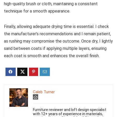
high-quality brush or cloth, maintaining a consistent
technique for a smooth appearance.
Finally, allowing adequate drying time is essential. I check
the manufacturer’s recommendations and I remain patient,
as rushing may compromise the outcome. Once dry, I lightly
sand between coats if applying multiple layers, ensuring
each coat is smooth and enhances the overall finish.
Caleb Turner
Furniture reviewer and loft design specialist
with 12+ years of experience in materials,