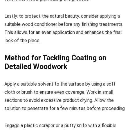
Lastly, to protect the natural beauty, consider applying a
suitable wood conditioner before any finishing treatments.
This allows for an even application and enhances the final
look of the piece.
Method for Tackling Coating on
Detailed Woodwork
Apply a suitable solvent to the surface by using a soft
cloth or brush to ensure even coverage. Work in small
sections to avoid excessive product drying. Allow the
solution to penetrate for a few minutes before proceeding.
Engage a plastic scraper or a putty knife with a flexible