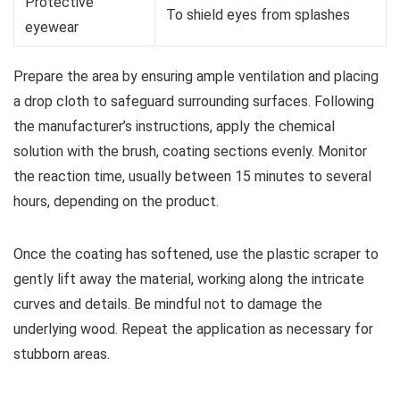
Protective
To shield eyes from splashes
eyewear
Prepare the area by ensuring ample ventilation and placing
a drop cloth to safeguard surrounding surfaces. Following
the manufacturer’s instructions, apply the chemical
solution with the brush, coating sections evenly. Monitor
the reaction time, usually between 15 minutes to several
hours, depending on the product.
Once the coating has softened, use the plastic scraper to
gently lift away the material, working along the intricate
curves and details. Be mindful not to damage the
underlying wood. Repeat the application as necessary for
stubborn areas.