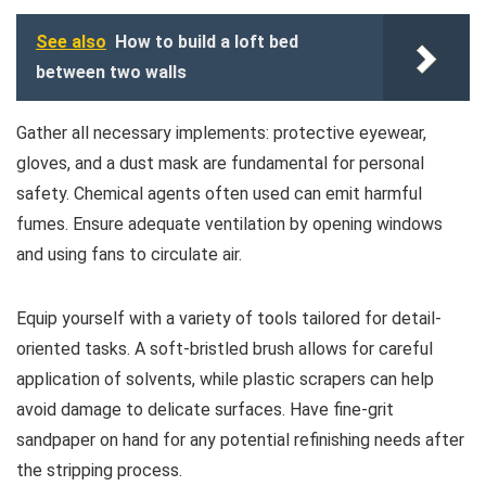
See also
How to build a loft bed
between two walls
Gather all necessary implements: protective eyewear,
gloves, and a dust mask are fundamental for personal
safety. Chemical agents often used can emit harmful
fumes. Ensure adequate ventilation by opening windows
and using fans to circulate air.
Equip yourself with a variety of tools tailored for detail-
oriented tasks. A soft-bristled brush allows for careful
application of solvents, while plastic scrapers can help
avoid damage to delicate surfaces. Have fine-grit
sandpaper on hand for any potential refinishing needs after
the stripping process.