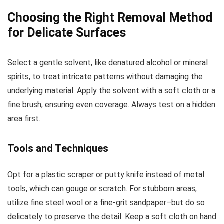
Choosing the Right Removal Method
for Delicate Surfaces
Select a gentle solvent, like denatured alcohol or mineral
spirits, to treat intricate patterns without damaging the
underlying material. Apply the solvent with a soft cloth or a
fine brush, ensuring even coverage. Always test on a hidden
area first.
Tools and Techniques
Opt for a plastic scraper or putty knife instead of metal
tools, which can gouge or scratch. For stubborn areas,
utilize fine steel wool or a fine-grit sandpaper–but do so
delicately to preserve the detail. Keep a soft cloth on hand