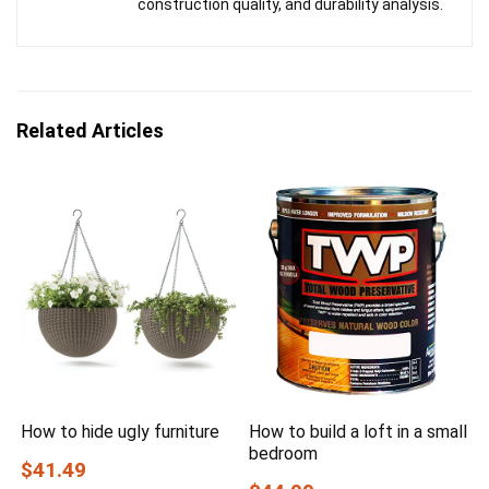
construction quality, and durability analysis.
Related Articles
How to hide ugly furniture
How to build a loft in a small
bedroom
$41.49