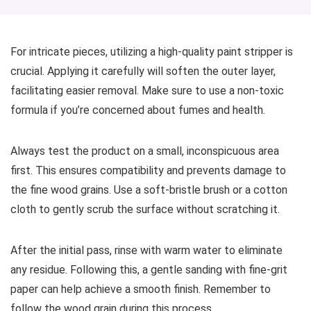
For intricate pieces, utilizing a high-quality paint stripper is
crucial. Applying it carefully will soften the outer layer,
facilitating easier removal. Make sure to use a non-toxic
formula if you’re concerned about fumes and health.
Always test the product on a small, inconspicuous area
first. This ensures compatibility and prevents damage to
the fine wood grains. Use a soft-bristle brush or a cotton
cloth to gently scrub the surface without scratching it.
After the initial pass, rinse with warm water to eliminate
any residue. Following this, a gentle sanding with fine-grit
paper can help achieve a smooth finish. Remember to
follow the wood grain during this process.