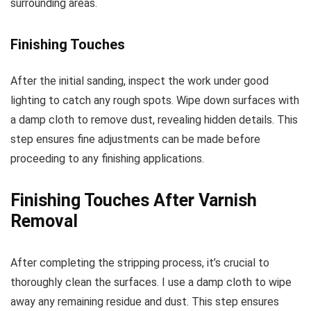
surrounding areas.
Finishing Touches
After the initial sanding, inspect the work under good
lighting to catch any rough spots. Wipe down surfaces with
a damp cloth to remove dust, revealing hidden details. This
step ensures fine adjustments can be made before
proceeding to any finishing applications.
Finishing Touches After Varnish
Removal
After completing the stripping process, it’s crucial to
thoroughly clean the surfaces. I use a damp cloth to wipe
away any remaining residue and dust. This step ensures