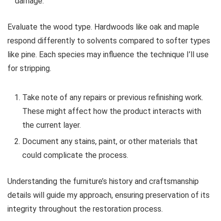
damage.
Evaluate the wood type. Hardwoods like oak and maple
respond differently to solvents compared to softer types
like pine. Each species may influence the technique I’ll use
for stripping.
Take note of any repairs or previous refinishing work.
These might affect how the product interacts with
the current layer.
Document any stains, paint, or other materials that
could complicate the process.
Understanding the furniture’s history and craftsmanship
details will guide my approach, ensuring preservation of its
integrity throughout the restoration process.