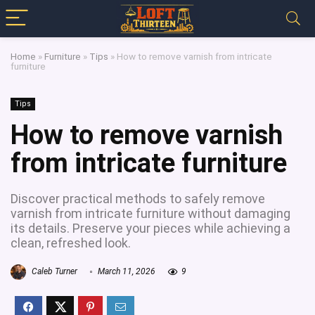
Home
»
Furniture
»
Tips
»
How to remove varnish from intricate
furniture
Tips
How to remove varnish
from intricate furniture
Discover practical methods to safely remove
varnish from intricate furniture without damaging
its details. Preserve your pieces while achieving a
clean, refreshed look.
Caleb Turner
March 11, 2026
9