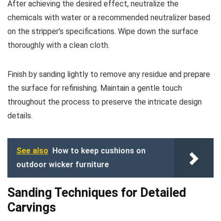
After achieving the desired effect, neutralize the
chemicals with water or a recommended neutralizer based
on the stripper’s specifications. Wipe down the surface
thoroughly with a clean cloth.
Finish by sanding lightly to remove any residue and prepare
the surface for refinishing. Maintain a gentle touch
throughout the process to preserve the intricate design
details.
See also
How to keep cushions on
outdoor wicker furniture
Sanding Techniques for Detailed
Carvings