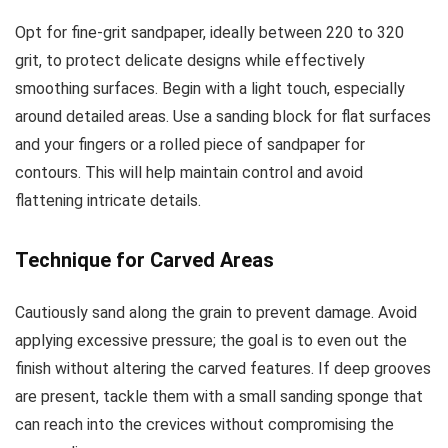
Opt for fine-grit sandpaper, ideally between 220 to 320
grit, to protect delicate designs while effectively
smoothing surfaces. Begin with a light touch, especially
around detailed areas. Use a sanding block for flat surfaces
and your fingers or a rolled piece of sandpaper for
contours. This will help maintain control and avoid
flattening intricate details.
Technique for Carved Areas
Cautiously sand along the grain to prevent damage. Avoid
applying excessive pressure; the goal is to even out the
finish without altering the carved features. If deep grooves
are present, tackle them with a small sanding sponge that
can reach into the crevices without compromising the