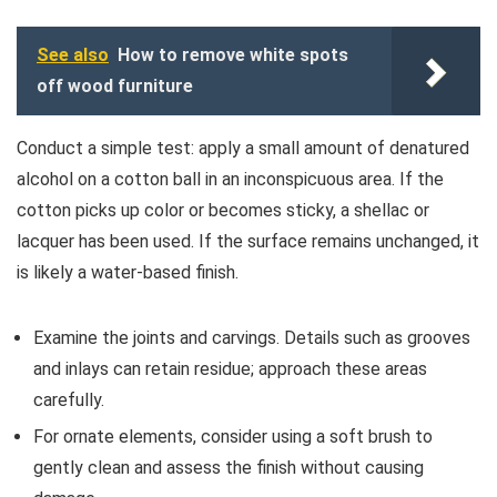
See also
How to remove white spots
off wood furniture
Conduct a simple test: apply a small amount of denatured
alcohol on a cotton ball in an inconspicuous area. If the
cotton picks up color or becomes sticky, a shellac or
lacquer has been used. If the surface remains unchanged, it
is likely a water-based finish.
Examine the joints and carvings. Details such as grooves
and inlays can retain residue; approach these areas
carefully.
For ornate elements, consider using a soft brush to
gently clean and assess the finish without causing