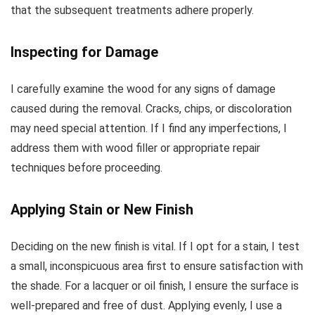
that the subsequent treatments adhere properly.
Inspecting for Damage
I carefully examine the wood for any signs of damage
caused during the removal. Cracks, chips, or discoloration
may need special attention. If I find any imperfections, I
address them with wood filler or appropriate repair
techniques before proceeding.
Applying Stain or New Finish
Deciding on the new finish is vital. If I opt for a stain, I test
a small, inconspicuous area first to ensure satisfaction with
the shade. For a lacquer or oil finish, I ensure the surface is
well-prepared and free of dust. Applying evenly, I use a