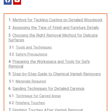
Method for Tackling Coating on Detailed Woodwork
Assessing the Type of Finish and Furniture Details
Choosing the Right Removal Method for Delicate
Surfaces
Tools and Techniques
Safety Precautions
Preparing the Workspace and Tools for Safe
Removal
Step-by-Step Guide to Chemical Varnish Removers
Materials Required
Sanding Techniques for Detailed Carvings
Technique for Carved Areas
Finishing Touches
Finishing Touches After Varnish Removal