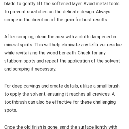
blade to gently lift the softened layer. Avoid metal tools
to prevent scratches on the delicate design. Always
scrape in the direction of the grain for best results.
After scraping, clean the area with a cloth dampened in
mineral spirits. This will help eliminate any leftover residue
while revitalizing the wood beneath. Check for any
stubborn spots and repeat the application of the solvent
and scraping if necessary.
For deep carvings and ornate details, utilize a small brush
to apply the solvent, ensuring it reaches all crevices. A
toothbrush can also be effective for these challenging
spots.
Once the old finish is gone, sand the surface lightly with