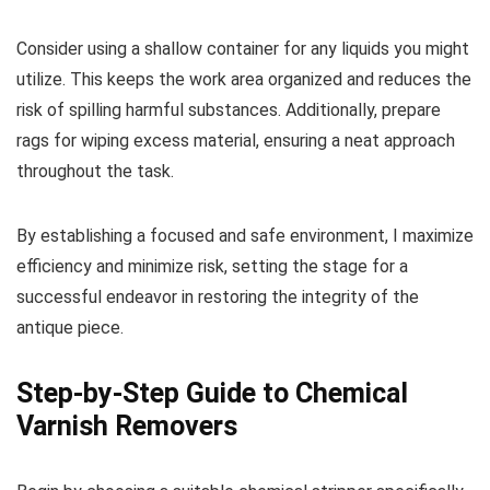
Consider using a shallow container for any liquids you might
utilize. This keeps the work area organized and reduces the
risk of spilling harmful substances. Additionally, prepare
rags for wiping excess material, ensuring a neat approach
throughout the task.
By establishing a focused and safe environment, I maximize
efficiency and minimize risk, setting the stage for a
successful endeavor in restoring the integrity of the
antique piece.
Step-by-Step Guide to Chemical
Varnish Removers