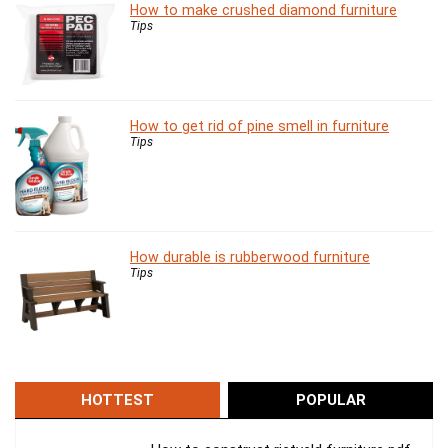
How to make crushed diamond furniture
Tips
How to get rid of pine smell in furniture
Tips
How durable is rubberwood furniture
Tips
HOTTEST
POPULAR