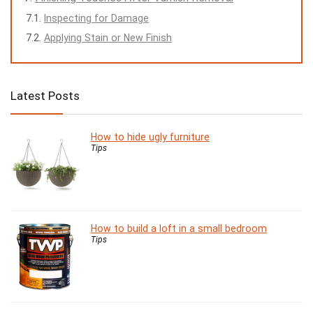
Inspecting for Damage
Applying Stain or New Finish
Latest Posts
How to hide ugly furniture
Tips
How to build a loft in a small bedroom
Tips