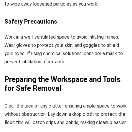
to wipe away loosened particles as you work.
Safety Precautions
Work in a well-ventilated space to avoid inhaling fumes.
Wear gloves to protect your skin, and goggles to shield
your eyes. If using chemical solutions, consider a mask to
prevent inhalation of irritants.
Preparing the Workspace and Tools
for Safe Removal
Clear the area of any clutter, ensuring ample space to work
without obstruction. Lay down a drop cloth to protect the
floor; this will catch drips and debris, making cleanup easier.