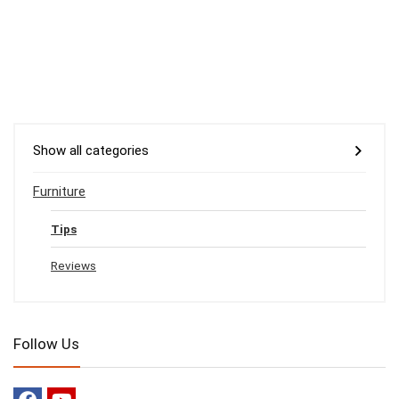
Show all categories
Furniture
Tips
Reviews
Follow Us