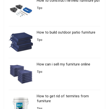
How to construct rietveld furniture pdf
Tips
How to build outdoor patio furniture
Tips
How can i sell my furniture online
Tips
How to get rid of termites from
furniture
Tips