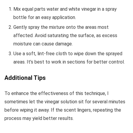
Mix equal parts water and white vinegar in a spray
bottle for an easy application.
Gently spray the mixture onto the areas most
affected. Avoid saturating the surface, as excess
moisture can cause damage.
Use a soft, lint-free cloth to wipe down the sprayed
areas. It’s best to work in sections for better control.
Additional Tips
To enhance the effectiveness of this technique, I
sometimes let the vinegar solution sit for several minutes
before wiping it away. If the scent lingers, repeating the
process may yield better results.