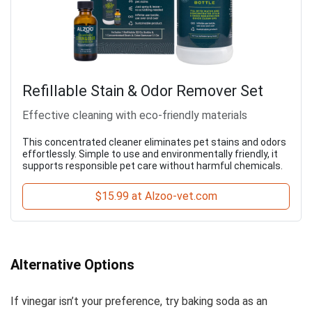
Refillable Stain & Odor Remover Set
Effective cleaning with eco-friendly materials
This concentrated cleaner eliminates pet stains and odors
effortlessly. Simple to use and environmentally friendly, it
supports responsible pet care without harmful chemicals.
$15.99 at Alzoo-vet.com
Alternative Options
If vinegar isn’t your preference, try baking soda as an