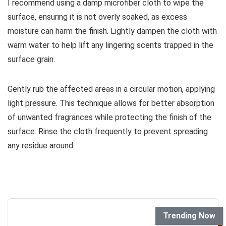
I recommend using a damp microfiber cloth to wipe the
surface, ensuring it is not overly soaked, as excess
moisture can harm the finish. Lightly dampen the cloth with
warm water to help lift any lingering scents trapped in the
surface grain.
Gently rub the affected areas in a circular motion, applying
light pressure. This technique allows for better absorption
of unwanted fragrances while protecting the finish of the
surface. Rinse the cloth frequently to prevent spreading
any residue around.
Trending Now