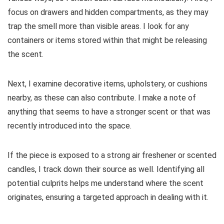
focus on drawers and hidden compartments, as they may
trap the smell more than visible areas. I look for any
containers or items stored within that might be releasing
the scent.
Next, I examine decorative items, upholstery, or cushions
nearby, as these can also contribute. I make a note of
anything that seems to have a stronger scent or that was
recently introduced into the space.
If the piece is exposed to a strong air freshener or scented
candles, I track down their source as well. Identifying all
potential culprits helps me understand where the scent
originates, ensuring a targeted approach in dealing with it.