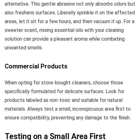
alternative. This gentle abrasive not only absorbs odors but
also freshens surfaces. Liberally sprinkle it on the affected
areas, let it sit for a few hours, and then vacuum it up. For a
sweeter scent, mixing essential oils with your cleaning
solution can provide a pleasant aroma while combating
unwanted smells.
Commercial Products
When opting for store-bought cleaners, choose those
specifically formulated for delicate surfaces. Look for
products labeled as non-toxic and suitable for natural
materials. Always test a small, inconspicuous area first to
ensure compatibility, preventing any damage to the finish.
Testing on a Small Area First