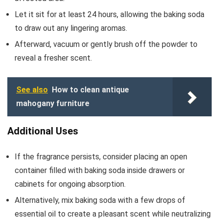
Let it sit for at least 24 hours, allowing the baking soda
to draw out any lingering aromas.
Afterward, vacuum or gently brush off the powder to
reveal a fresher scent.
See also
How to clean antique
mahogany furniture
Additional Uses
If the fragrance persists, consider placing an open
container filled with baking soda inside drawers or
cabinets for ongoing absorption.
Alternatively, mix baking soda with a few drops of
essential oil to create a pleasant scent while neutralizing