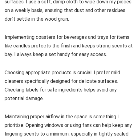
surfaces. I use a soft, damp cloth to wipe down my pieces
on a weekly basis, ensuring that dust and other residues
don’t settle in the wood grain.
Implementing coasters for beverages and trays for items
like candles protects the finish and keeps strong scents at
bay. I always keep a set handy for easy access.
Choosing appropriate products is crucial. I prefer mild
cleaners specifically designed for delicate surfaces.
Checking labels for safe ingredients helps avoid any
potential damage.
Maintaining proper airflow in the space is something I
prioritize. Opening windows or using fans can help keep any
lingering scents to a minimum, especially in tightly sealed