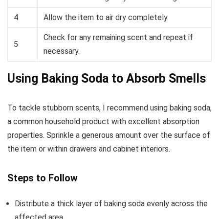
4
Allow the item to air dry completely.
Check for any remaining scent and repeat if
5
necessary.
Using Baking Soda to Absorb Smells
To tackle stubborn scents, I recommend using baking soda,
a common household product with excellent absorption
properties. Sprinkle a generous amount over the surface of
the item or within drawers and cabinet interiors.
Steps to Follow
Distribute a thick layer of baking soda evenly across the
affected area.