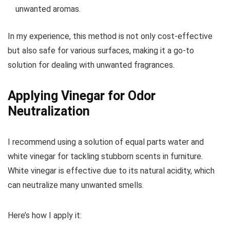
unwanted aromas.
In my experience, this method is not only cost-effective
but also safe for various surfaces, making it a go-to
solution for dealing with unwanted fragrances.
Applying Vinegar for Odor
Neutralization
I recommend using a solution of equal parts water and
white vinegar for tackling stubborn scents in furniture.
White vinegar is effective due to its natural acidity, which
can neutralize many unwanted smells.
Here’s how I apply it: