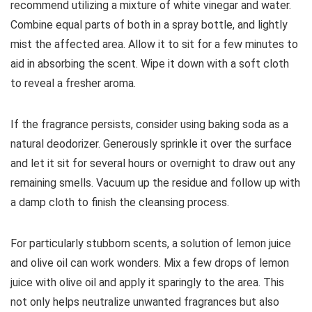
recommend utilizing a mixture of white vinegar and water.
Combine equal parts of both in a spray bottle, and lightly
mist the affected area. Allow it to sit for a few minutes to
aid in absorbing the scent. Wipe it down with a soft cloth
to reveal a fresher aroma.
If the fragrance persists, consider using baking soda as a
natural deodorizer. Generously sprinkle it over the surface
and let it sit for several hours or overnight to draw out any
remaining smells. Vacuum up the residue and follow up with
a damp cloth to finish the cleansing process.
For particularly stubborn scents, a solution of lemon juice
and olive oil can work wonders. Mix a few drops of lemon
juice with olive oil and apply it sparingly to the area. This
not only helps neutralize unwanted fragrances but also