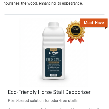
nourishes the wood, enhancing its appearance.
Must-Have
Eco-Friendly Horse Stall Deodorizer
Plant-based solution for odor-free stalls