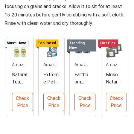
focusing on grains and cracks. Allow it to sit for at least
15-20 minutes before gently scrubbing with a soft cloth.
Rinse with clean water and dry thoroughly.
Must-Have
Top Rated
Trending
Hot Pick
Now
Amazon.com
Amazon.com
Amazon.com
Amazon.com
Natural
Extrem
Earthb
Moso
Tea
e Pet
orn
Natural
Tree
Stain
Elemen
Bambo
Oil
and
ts
o
Check
Check
Check
Check
Sauna
Odor
Premiu
Charco
Price
Price
Price
Price
Cleaner
Elimina
m
al
Spray
tor
Baking
Deodor
Soda
izer