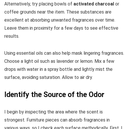
Alternatively, try placing bowls of
activated charcoal
or
coffee grounds near the item. These substances are
excellent at absorbing unwanted fragrances over time.
Leave them in proximity for a few days to see effective
results.
Using essential oils can also help mask lingering fragrances.
Choose a light oil such as lavender or lemon. Mix a few
drops with water in a spray bottle and lightly mist the
surface, avoiding saturation. Allow to air dry.
Identify the Source of the Odor
I begin by inspecting the area where the scent is
strongest. Furniture pieces can absorb fragrances in
various ways, so I check each surface methodically. First, I