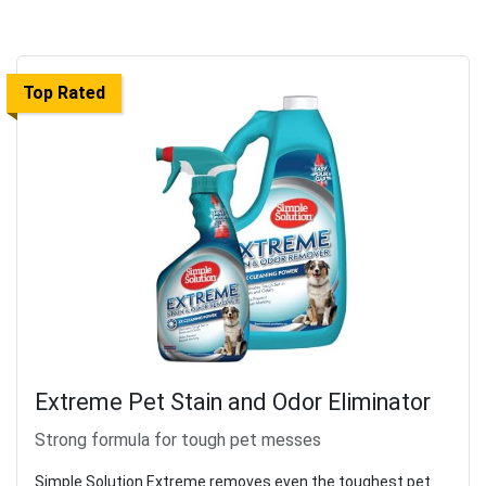
Top Rated
Extreme Pet Stain and Odor Eliminator
Strong formula for tough pet messes
Simple Solution Extreme removes even the toughest pet