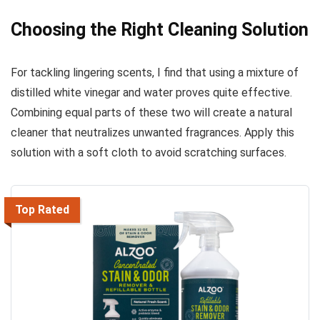
Choosing the Right Cleaning Solution
For tackling lingering scents, I find that using a mixture of
distilled white vinegar and water proves quite effective.
Combining equal parts of these two will create a natural
cleaner that neutralizes unwanted fragrances. Apply this
solution with a soft cloth to avoid scratching surfaces.
Top Rated