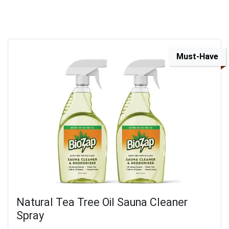
Must-Have
Natural Tea Tree Oil Sauna Cleaner
Spray