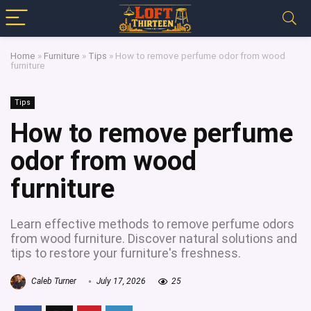
Home
»
Furniture
»
Tips
»
How to remove perfume odor from wood
furniture
Tips
How to remove perfume
odor from wood
furniture
Learn effective methods to remove perfume odors
from wood furniture. Discover natural solutions and
tips to restore your furniture's freshness.
Caleb Turner
July 17, 2026
25