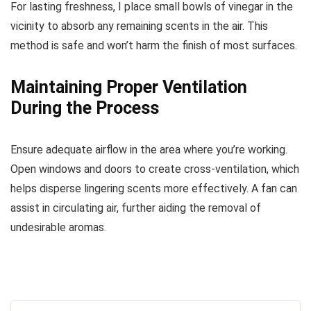
For lasting freshness, I place small bowls of vinegar in the
vicinity to absorb any remaining scents in the air. This
method is safe and won’t harm the finish of most surfaces.
Maintaining Proper Ventilation
During the Process
Ensure adequate airflow in the area where you’re working.
Open windows and doors to create cross-ventilation, which
helps disperse lingering scents more effectively. A fan can
assist in circulating air, further aiding the removal of
undesirable aromas.