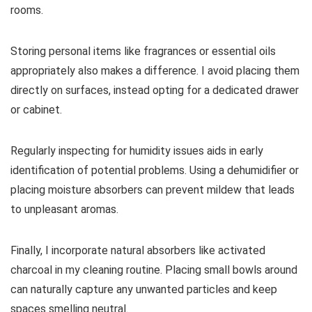
rooms.
Storing personal items like fragrances or essential oils
appropriately also makes a difference. I avoid placing them
directly on surfaces, instead opting for a dedicated drawer
or cabinet.
Regularly inspecting for humidity issues aids in early
identification of potential problems. Using a dehumidifier or
placing moisture absorbers can prevent mildew that leads
to unpleasant aromas.
Finally, I incorporate natural absorbers like activated
charcoal in my cleaning routine. Placing small bowls around
can naturally capture any unwanted particles and keep
spaces smelling neutral.