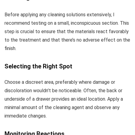
Before applying any cleaning solutions extensively, I
recommend testing on a small, inconspicuous section. This
step is crucial to ensure that the materials react favorably
to the treatment and that there’s no adverse effect on the
finish.
Selecting the Right Spot
Choose a discreet area, preferably where damage or
discoloration wouldn’t be noticeable. Often, the back or
underside of a drawer provides an ideal location. Apply a
minimal amount of the cleaning agent and observe any
immediate changes.
Monitoring Reactions