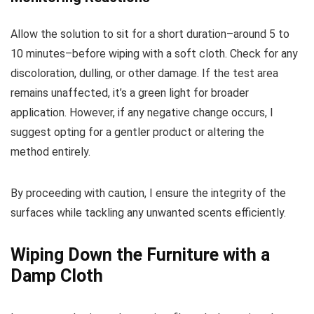
Allow the solution to sit for a short duration–around 5 to
10 minutes–before wiping with a soft cloth. Check for any
discoloration, dulling, or other damage. If the test area
remains unaffected, it’s a green light for broader
application. However, if any negative change occurs, I
suggest opting for a gentler product or altering the
method entirely.
By proceeding with caution, I ensure the integrity of the
surfaces while tackling any unwanted scents efficiently.
Wiping Down the Furniture with a
Damp Cloth