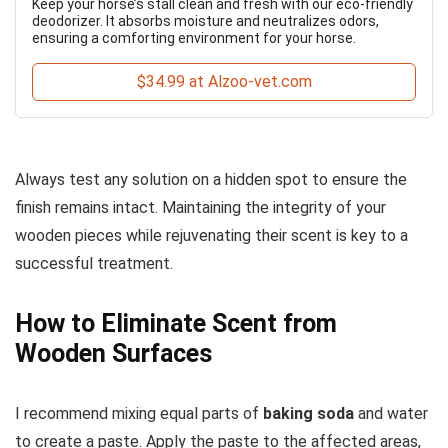
Keep your horse’s stall clean and fresh with our eco-friendly
deodorizer. It absorbs moisture and neutralizes odors,
ensuring a comforting environment for your horse.
$34.99 at Alzoo-vet.com
Always test any solution on a hidden spot to ensure the
finish remains intact. Maintaining the integrity of your
wooden pieces while rejuvenating their scent is key to a
successful treatment.
How to Eliminate Scent from
Wooden Surfaces
I recommend mixing equal parts of
baking soda
and water
to create a paste. Apply the paste to the affected areas,