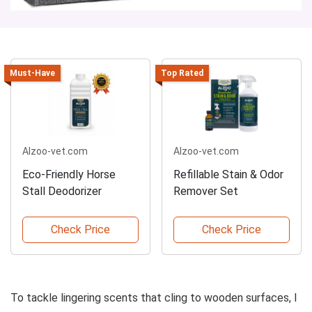
Must-Have
Top Rated
Alzoo-vet.com
Alzoo-vet.com
Eco-Friendly Horse
Refillable Stain & Odor
Stall Deodorizer
Remover Set
Check Price
Check Price
To tackle lingering scents that cling to wooden surfaces, I