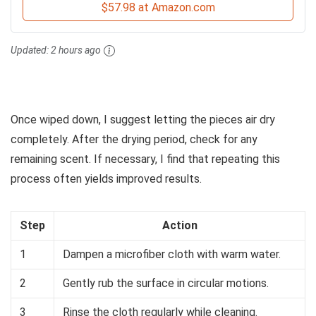
$57.98 at Amazon.com
Updated:
2 hours ago
Once wiped down, I suggest letting the pieces air dry
completely. After the drying period, check for any
remaining scent. If necessary, I find that repeating this
process often yields improved results.
Step
Action
1
Dampen a microfiber cloth with warm water.
2
Gently rub the surface in circular motions.
3
Rinse the cloth regularly while cleaning.