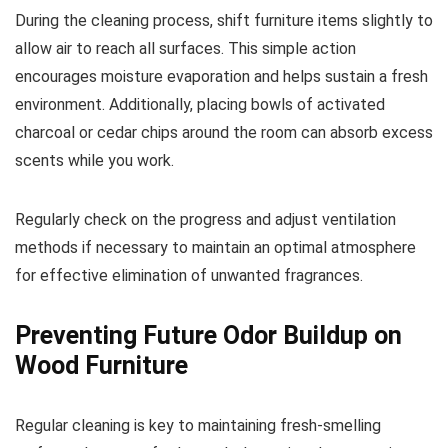
During the cleaning process, shift furniture items slightly to
allow air to reach all surfaces. This simple action
encourages moisture evaporation and helps sustain a fresh
environment. Additionally, placing bowls of activated
charcoal or cedar chips around the room can absorb excess
scents while you work.
Regularly check on the progress and adjust ventilation
methods if necessary to maintain an optimal atmosphere
for effective elimination of unwanted fragrances.
Preventing Future Odor Buildup on
Wood Furniture
Regular cleaning is key to maintaining fresh-smelling