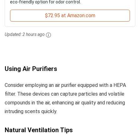
eco-friendly option for odor control.
$72.95 at Amazon.com
Updated:
2 hours ago
Using Air Purifiers
Consider employing an air purifier equipped with a HEPA
filter. These devices can capture particles and volatile
compounds in the air, enhancing air quality and reducing
intruding scents quickly.
Natural Ventilation Tips