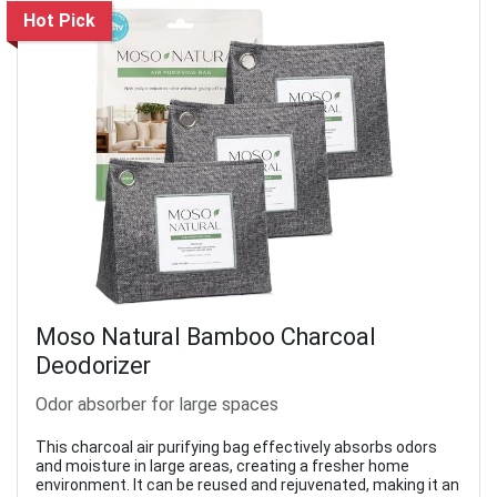
Hot Pick
Moso Natural Bamboo Charcoal
Deodorizer
Odor absorber for large spaces
This charcoal air purifying bag effectively absorbs odors
and moisture in large areas, creating a fresher home
environment. It can be reused and rejuvenated, making it an