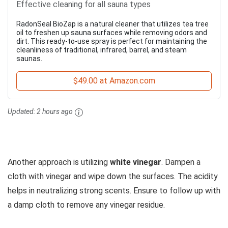
Effective cleaning for all sauna types
RadonSeal BioZap is a natural cleaner that utilizes tea tree
oil to freshen up sauna surfaces while removing odors and
dirt. This ready-to-use spray is perfect for maintaining the
cleanliness of traditional, infrared, barrel, and steam
saunas.
$49.00 at Amazon.com
Updated:
2 hours ago
Another approach is utilizing
white vinegar
. Dampen a
cloth with vinegar and wipe down the surfaces. The acidity
helps in neutralizing strong scents. Ensure to follow up with
a damp cloth to remove any vinegar residue.