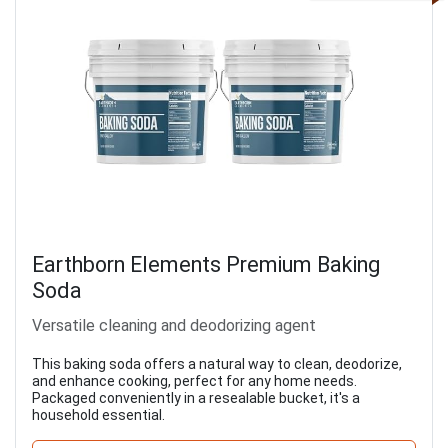
Earthborn Elements Premium Baking
Soda
Versatile cleaning and deodorizing agent
This baking soda offers a natural way to clean, deodorize,
and enhance cooking, perfect for any home needs.
Packaged conveniently in a resealable bucket, it's a
household essential.