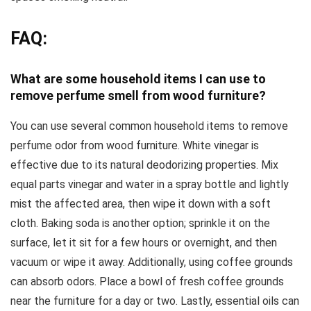
FAQ:
What are some household items I can use to
remove perfume smell from wood furniture?
You can use several common household items to remove
perfume odor from wood furniture. White vinegar is
effective due to its natural deodorizing properties. Mix
equal parts vinegar and water in a spray bottle and lightly
mist the affected area, then wipe it down with a soft
cloth. Baking soda is another option; sprinkle it on the
surface, let it sit for a few hours or overnight, and then
vacuum or wipe it away. Additionally, using coffee grounds
can absorb odors. Place a bowl of fresh coffee grounds
near the furniture for a day or two. Lastly, essential oils can