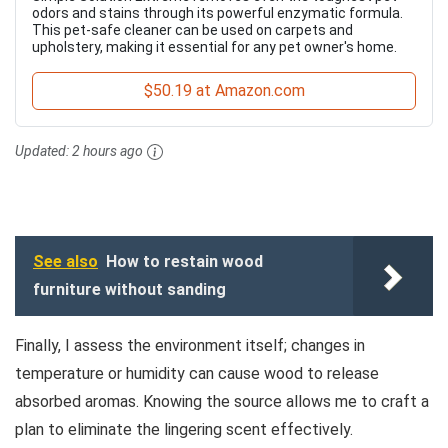
odors and stains through its powerful enzymatic formula.
This pet-safe cleaner can be used on carpets and
upholstery, making it essential for any pet owner's home.
$50.19 at Amazon.com
Updated:
2 hours ago
See also
How to restain wood
furniture without sanding
Finally, I assess the environment itself; changes in
temperature or humidity can cause wood to release
absorbed aromas. Knowing the source allows me to craft a
plan to eliminate the lingering scent effectively.