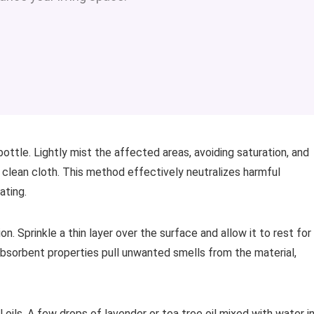
bottle. Lightly mist the affected areas, avoiding saturation, and
a clean cloth. This method effectively neutralizes harmful
ating.
n. Sprinkle a thin layer over the surface and allow it to rest for
 absorbent properties pull unwanted smells from the material,
 oils. A few drops of lavender or tea tree oil mixed with water in