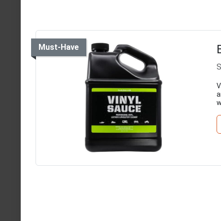
Must-Have
S
V
a
w