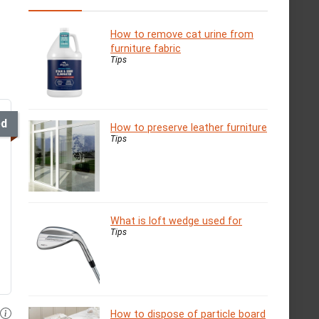
How to remove cat urine from
furniture fabric
Tips
ed
How to preserve leather furniture
Tips
What is loft wedge used for
Tips
How to dispose of particle board