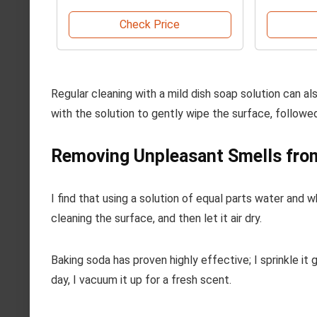
Check Price
Regular cleaning with a mild dish soap solution can 
with the solution to gently wipe the surface, followed
Removing Unpleasant Smells from
I find that using a solution of equal parts water and 
cleaning the surface, and then let it air dry.
Baking soda has proven highly effective; I sprinkle it
day, I vacuum it up for a fresh scent.