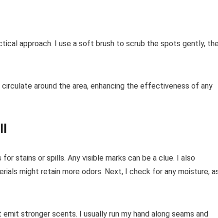
tical approach. I use a soft brush to scrub the spots gently, th
ir circulate around the area, enhancing the effectiveness of any
ll
for stains or spills. Any visible marks can be a clue. I also
rials might retain more odors. Next, I check for any moisture, a
at emit stronger scents. I usually run my hand along seams and