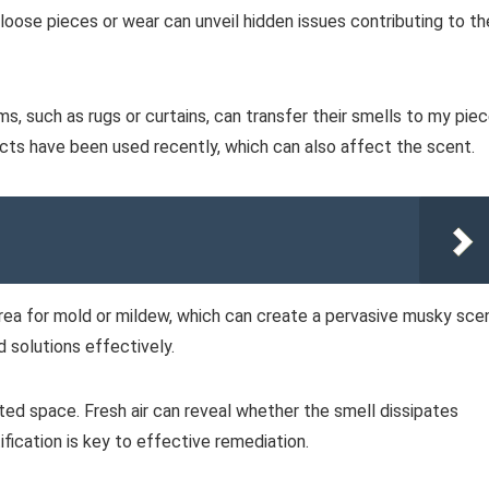
oose pieces or wear can unveil hidden issues contributing to th
s, such as rugs or curtains, can transfer their smells to my piec
ucts have been used recently, which can also affect the scent.
 area for mold or mildew, which can create a pervasive musky sce
 solutions effectively.
lated space. Fresh air can reveal whether the smell dissipates
tification is key to effective remediation.