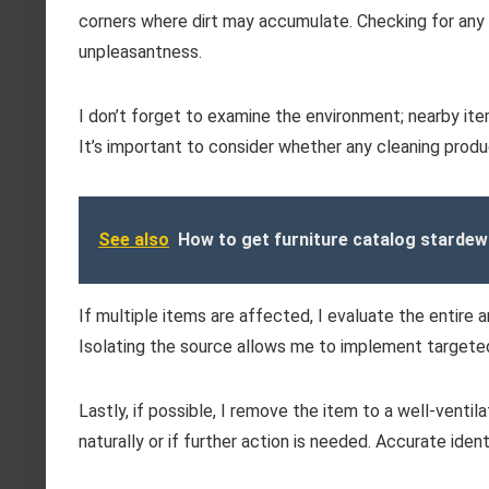
corners where dirt may accumulate. Checking for any l
unpleasantness.
I don’t forget to examine the environment; nearby item
It’s important to consider whether any cleaning prod
See also
How to get furniture catalog stardew
If multiple items are affected, I evaluate the entire
Isolating the source allows me to implement targeted
Lastly, if possible, I remove the item to a well-venti
naturally or if further action is needed. Accurate iden