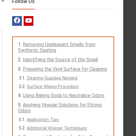
Follow Us
Removing Unpleasant Smells from
Synthetic Seating
Identifying the Source of the Smell
Preparing the Vinyl Surface for Cleaning
Cleaning Supplies Needed
Surface Wiping Procedure
Using Baking Soda to Neutralize Odors
Applying Vinegar Solutions for Strong
Odors
Application Tips
Additional Vinegar Techniques