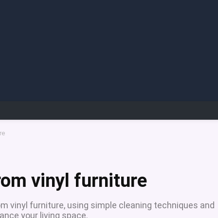
re
om vinyl furniture
m vinyl furniture, using simple cleaning techniques and
ance your living space.