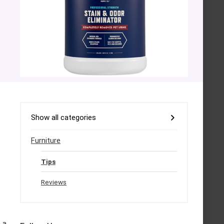
Show all categories
Furniture
Tips
Reviews
 a