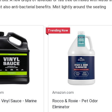
 also anti-bacterial benefits. Mist lightly around the seating
Trending Now
om
Amazon.com
 Vinyl Sauce - Marine
Rocco & Roxie - Pet Odor
Eliminator