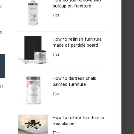
How do you remove wax
e
buildup on furniture
Tips
e.
How to refinish furniture
made of particle board
Tips
How to distress chalk
painted furniture
nt.
Tips
How to rotate furniture in
ikea planner
Tips