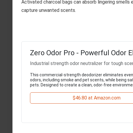
Activated charcoal bags can absorb lingering smells ef
capture unwanted scents.
Zero Odor Pro - Powerful Odor E
Industrial strength odor neutralizer for tough sce
This commercial-strength deodorizer eliminates eve
odors, including smoke and pet scents, while being saf
pets. Designed to create a clean, odor-free environme
$46.80 at Amazon.com