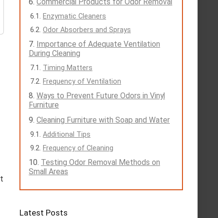
Commercial Products for Odor Removal
Enzymatic Cleaners
Odor Absorbers and Sprays
Importance of Adequate Ventilation
During Cleaning
Timing Matters
Frequency of Ventilation
Ways to Prevent Future Odors in Vinyl
Furniture
Cleaning Furniture with Soap and Water
Additional Tips
Frequency of Cleaning
Testing Odor Removal Methods on
Small Areas
xt
Latest Posts