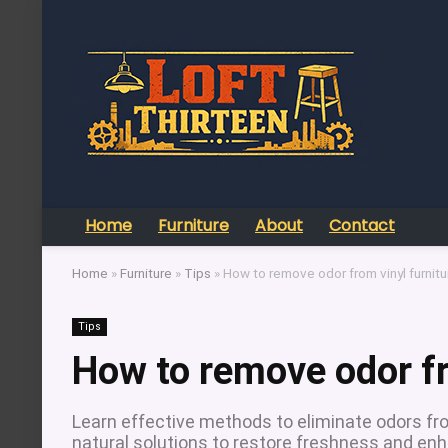
Home
Furniture
About
Contact
Home
»
Furniture
»
Tips
»
How to remove odor from vinyl furnitu
Tips
How to remove odor fr
Learn effective methods to eliminate odors fro
natural solutions to restore freshness and enh