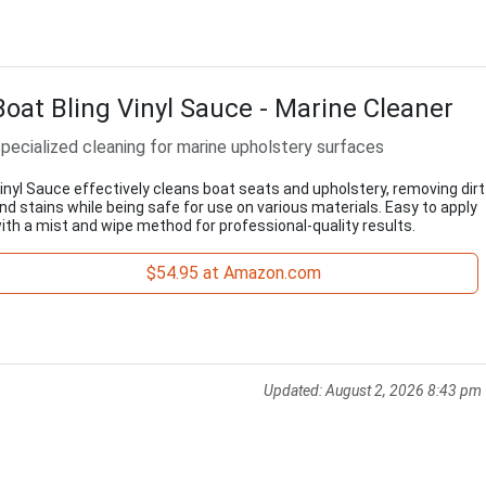
Boat Bling Vinyl Sauce - Marine Cleaner
pecialized cleaning for marine upholstery surfaces
inyl Sauce effectively cleans boat seats and upholstery, removing dirt
nd stains while being safe for use on various materials. Easy to apply
ith a mist and wipe method for professional-quality results.
$54.95 at Amazon.com
Updated:
August 2, 2026 8:43 pm