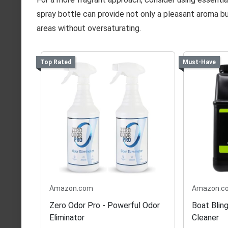
spray bottle can provide not only a pleasant aroma but
areas without oversaturating.
Top Rated
Must-Have
Amazon.com
Amazon.c
Zero Odor Pro - Powerful Odor
Boat Bling
Eliminator
Cleaner