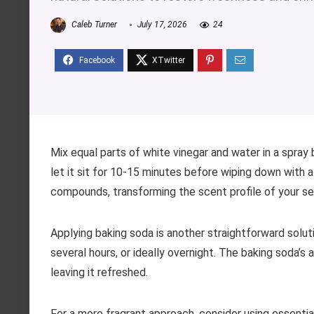
Caleb Turner
July 17, 2026
24
Mix equal parts of white vinegar and water in a spray 
let it sit for 10-15 minutes before wiping down with 
compounds, transforming the scent profile of your se
Applying baking soda is another straightforward solutio
several hours, or ideally overnight. The baking soda’s
leaving it refreshed.
For a more fragrant approach, consider using essential