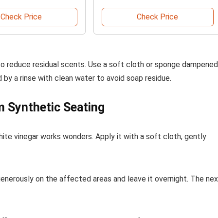
Check Price
Check Price
also reduce residual scents. Use a soft cloth or sponge dampened
 by a rinse with clean water to avoid soap residue.
 Synthetic Seating
white vinegar works wonders. Apply it with a soft cloth, gently
 generously on the affected areas and leave it overnight. The ne