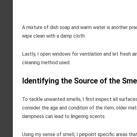
A mixture of dish soap and warm water is another prac
wipe clean with a damp cloth.
Lastly, I open windows for ventilation and let fresh a
cleaning method used.
Identifying the Source of the Sme
To tackle unwanted smells, I first inspect all surfaces 
consider the age and condition of the item; older mate
dampness can lead to lingering scents.
Using my sense of smell, I pinpoint specific areas th