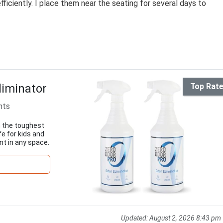
ficiently. I place them near the seating for several days to
liminator
Top Rat
nts
n the toughest
e for kids and
nt in any space.
Updated:
August 2, 2026 8:43 pm