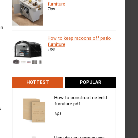
furniture
Tips
en
How to keep racoons off patio
furniture
Tips
HOTTEST
POPULAR
How to construct rietveld
furniture pdf
s
Tips