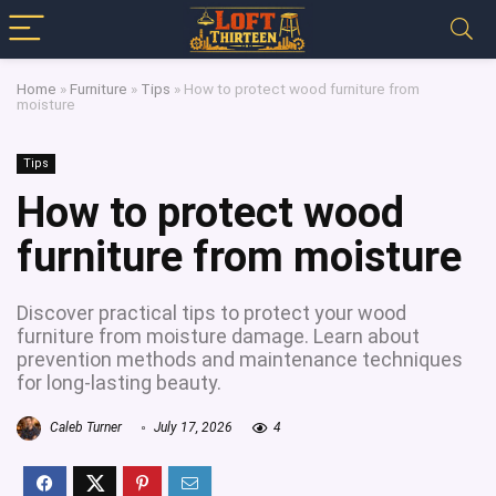
Home
»
Furniture
»
Tips
»
How to protect wood furniture from
moisture
Tips
How to protect wood
furniture from moisture
Discover practical tips to protect your wood
furniture from moisture damage. Learn about
prevention methods and maintenance techniques
for long-lasting beauty.
Caleb Turner
July 17, 2026
4