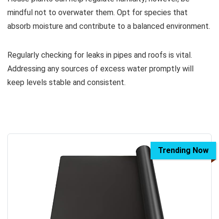
mindful not to overwater them. Opt for species that
absorb moisture and contribute to a balanced environment.
Regularly checking for leaks in pipes and roofs is vital.
Addressing any sources of excess water promptly will
keep levels stable and consistent.
Trending Now