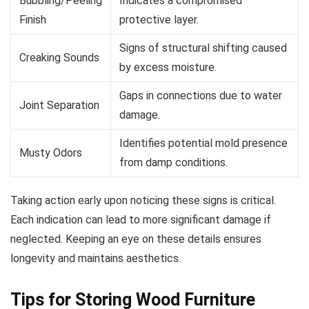
Bubbling/Peeling
Indicates a compromised
Finish
protective layer.
Signs of structural shifting caused
Creaking Sounds
by excess moisture.
Gaps in connections due to water
Joint Separation
damage.
Identifies potential mold presence
Musty Odors
from damp conditions.
Taking action early upon noticing these signs is critical.
Each indication can lead to more significant damage if
neglected. Keeping an eye on these details ensures
longevity and maintains aesthetics.
Tips for Storing Wood Furniture