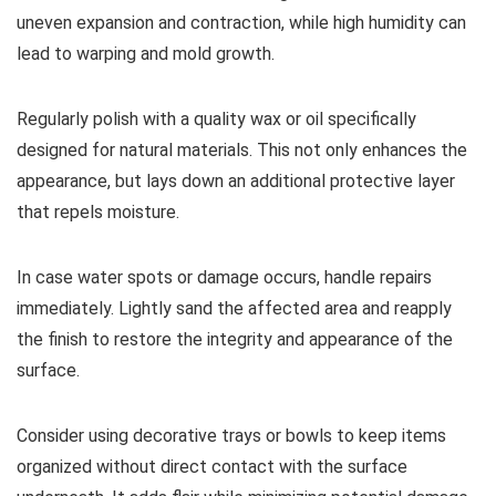
uneven expansion and contraction, while high humidity can
lead to warping and mold growth.
Regularly polish with a quality wax or oil specifically
designed for natural materials. This not only enhances the
appearance, but lays down an additional protective layer
that repels moisture.
In case water spots or damage occurs, handle repairs
immediately. Lightly sand the affected area and reapply
the finish to restore the integrity and appearance of the
surface.
Consider using decorative trays or bowls to keep items
organized without direct contact with the surface