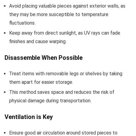
Avoid placing valuable pieces against exterior walls, as
they may be more susceptible to temperature
fluctuations.
Keep away from direct sunlight, as UV rays can fade
finishes and cause warping.
Disassemble When Possible
Treat items with removable legs or shelves by taking
them apart for easier storage.
This method saves space and reduces the risk of
physical damage during transportation.
Ventilation is Key
Ensure good air circulation around stored pieces to