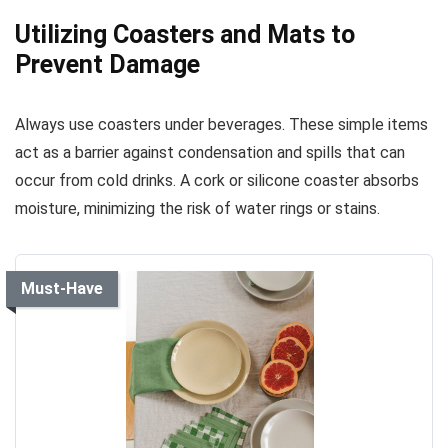
Utilizing Coasters and Mats to
Prevent Damage
Always use coasters under beverages. These simple items
act as a barrier against condensation and spills that can
occur from cold drinks. A cork or silicone coaster absorbs
moisture, minimizing the risk of water rings or stains.
Must-Have