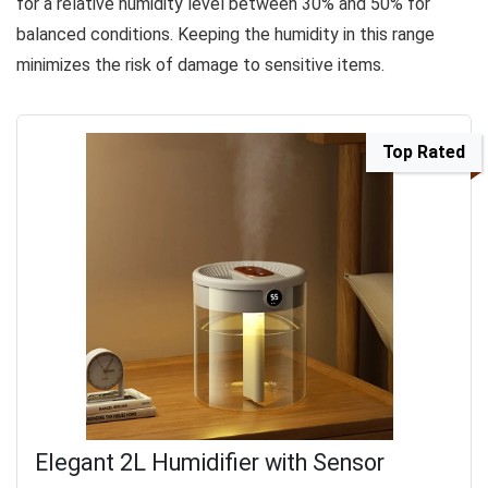
for a relative humidity level between 30% and 50% for
balanced conditions. Keeping the humidity in this range
minimizes the risk of damage to sensitive items.
Top Rated
Elegant 2L Humidifier with Sensor