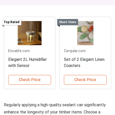
Top Rated
Must-Have
Encalife.com
Cerqular.com
Elegant 2L Humidifier
Set of 2 Elegant Linen
with Sensor
Coasters
Check Price
Check Price
Regularly applying a high-quality sealant can significantly
enhance the longevity of your timber items. Choose a