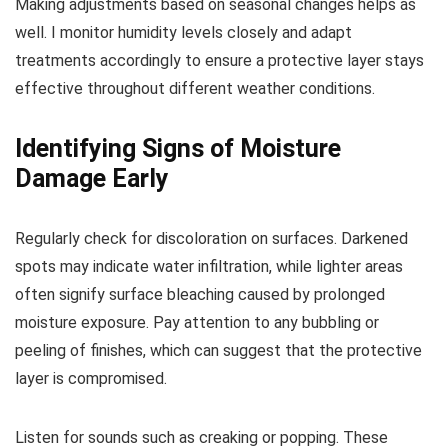
Making adjustments based on seasonal changes helps as
well. I monitor humidity levels closely and adapt
treatments accordingly to ensure a protective layer stays
effective throughout different weather conditions.
Identifying Signs of Moisture
Damage Early
Regularly check for discoloration on surfaces. Darkened
spots may indicate water infiltration, while lighter areas
often signify surface bleaching caused by prolonged
moisture exposure. Pay attention to any bubbling or
peeling of finishes, which can suggest that the protective
layer is compromised.
Listen for sounds such as creaking or popping. These