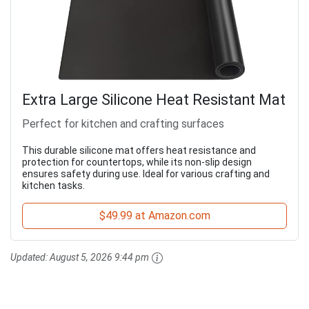
Extra Large Silicone Heat Resistant Mat
Perfect for kitchen and crafting surfaces
This durable silicone mat offers heat resistance and
protection for countertops, while its non-slip design
ensures safety during use. Ideal for various crafting and
kitchen tasks.
$49.99 at Amazon.com
Updated:
August 5, 2026 9:44 pm