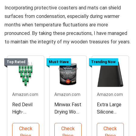
Incorporating protective coasters and mats can shield
surfaces from condensation, especially during warmer
months when temperature fluctuations are more
pronounced. By taking these precautions, I have managed
to maintain the integrity of my wooden treasures for years.
Top Rated
Must-Have
Trending Now
Amazon.com
Amazon.com
Amazon.com
Red Devil
Minwax Fast
Extra Large
High-
Drying Wood
Silicone
Performanc
Finish
Heat
e Butyl
Polyurethan
Resistant
Check
Check
Check
Rubber
e
Mat
Price
Price
Price