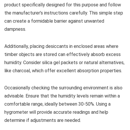
product specifically designed for this purpose and follow
the manufacturer’s instructions carefully. This simple step
can create a formidable barrier against unwanted
dampness.
Additionally, placing desiccants in enclosed areas where
timber objects are stored can effectively absorb excess
humidity. Consider silica gel packets or natural alternatives,
like charcoal, which offer excellent absorption properties.
Occasionally checking the surrounding environment is also
advisable. Ensure that the humidity levels remain within a
comfortable range, ideally between 30-50%. Using a
hygrometer will provide accurate readings and help
determine if adjustments are needed.