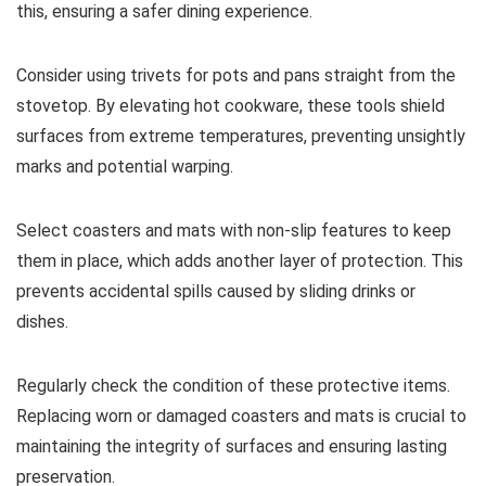
this, ensuring a safer dining experience.
Consider using trivets for pots and pans straight from the
stovetop. By elevating hot cookware, these tools shield
surfaces from extreme temperatures, preventing unsightly
marks and potential warping.
Select coasters and mats with non-slip features to keep
them in place, which adds another layer of protection. This
prevents accidental spills caused by sliding drinks or
dishes.
Regularly check the condition of these protective items.
Replacing worn or damaged coasters and mats is crucial to
maintaining the integrity of surfaces and ensuring lasting
preservation.