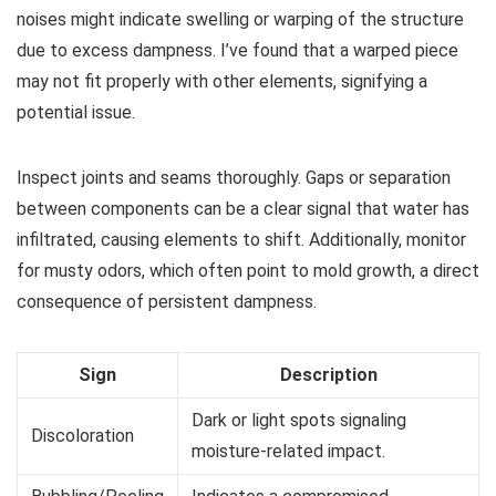
noises might indicate swelling or warping of the structure
due to excess dampness. I’ve found that a warped piece
may not fit properly with other elements, signifying a
potential issue.
Inspect joints and seams thoroughly. Gaps or separation
between components can be a clear signal that water has
infiltrated, causing elements to shift. Additionally, monitor
for musty odors, which often point to mold growth, a direct
consequence of persistent dampness.
Sign
Description
Dark or light spots signaling
Discoloration
moisture-related impact.