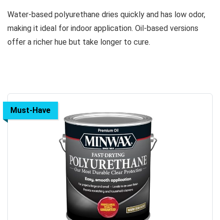
Water-based polyurethane dries quickly and has low odor,
making it ideal for indoor application. Oil-based versions
offer a richer hue but take longer to cure.
Must-Have