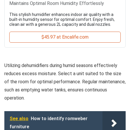
Maintains Optimal Room Humidity Effortlessly
This stylish humidifier enhances indoor air quality with a
built-in humidity sensor for optimal comfort. Enjoy fresh,
clean air with a generous 2L capacity and dual nozzles.
$45.97 at Encalife.com
Utilizing dehumidifiers during humid seasons effectively
reduces excess moisture. Select a unit suited to the size
of the room for optimal performance. Regular maintenance,
such as emptying water tanks, ensures continuous
operation.
See also
How to identify romweber
furniture