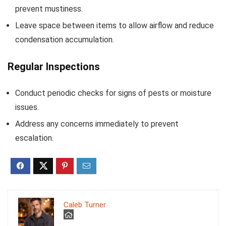
prevent mustiness.
Leave space between items to allow airflow and reduce
condensation accumulation.
Regular Inspections
Conduct periodic checks for signs of pests or moisture
issues.
Address any concerns immediately to prevent
escalation.
Caleb Turner