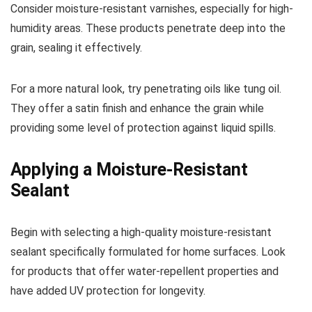
Consider moisture-resistant varnishes, especially for high-
humidity areas. These products penetrate deep into the
grain, sealing it effectively.
For a more natural look, try penetrating oils like tung oil.
They offer a satin finish and enhance the grain while
providing some level of protection against liquid spills.
Applying a Moisture-Resistant
Sealant
Begin with selecting a high-quality moisture-resistant
sealant specifically formulated for home surfaces. Look
for products that offer water-repellent properties and
have added UV protection for longevity.