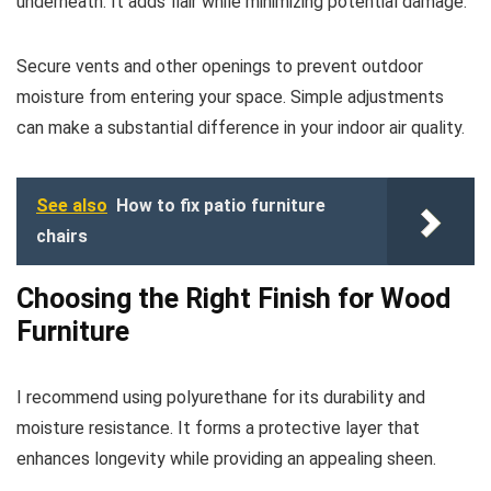
underneath. It adds flair while minimizing potential damage.
Secure vents and other openings to prevent outdoor
moisture from entering your space. Simple adjustments
can make a substantial difference in your indoor air quality.
See also
How to fix patio furniture
chairs
Choosing the Right Finish for Wood
Furniture
I recommend using polyurethane for its durability and
moisture resistance. It forms a protective layer that
enhances longevity while providing an appealing sheen.