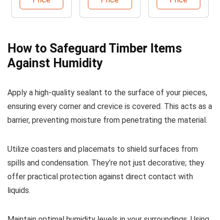
Sealant
How to Safeguard Timber Items
Against Humidity
Apply a high-quality sealant to the surface of your pieces,
ensuring every corner and crevice is covered. This acts as a
barrier, preventing moisture from penetrating the material.
Utilize coasters and placemats to shield surfaces from
spills and condensation. They’re not just decorative; they
offer practical protection against direct contact with
liquids.
Maintain optimal humidity levels in your surroundings. Using