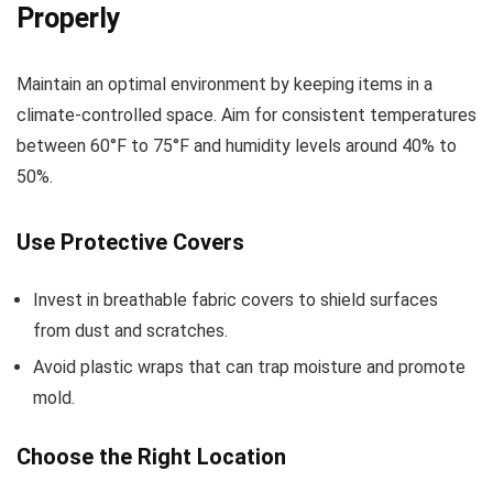
Properly
Maintain an optimal environment by keeping items in a
climate-controlled space. Aim for consistent temperatures
between 60°F to 75°F and humidity levels around 40% to
50%.
Use Protective Covers
Invest in breathable fabric covers to shield surfaces
from dust and scratches.
Avoid plastic wraps that can trap moisture and promote
mold.
Choose the Right Location