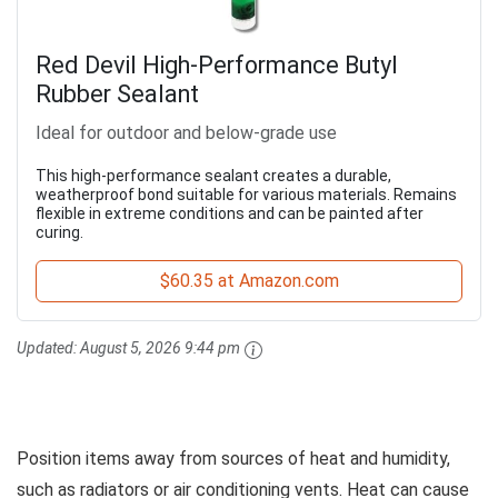
Red Devil High-Performance Butyl
Rubber Sealant
Ideal for outdoor and below-grade use
This high-performance sealant creates a durable,
weatherproof bond suitable for various materials. Remains
flexible in extreme conditions and can be painted after
curing.
$60.35 at Amazon.com
Updated:
August 5, 2026 9:44 pm
Position items away from sources of heat and humidity,
such as radiators or air conditioning vents. Heat can cause