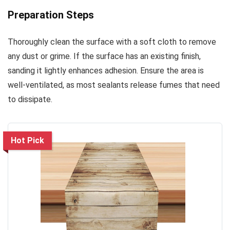
Preparation Steps
Thoroughly clean the surface with a soft cloth to remove
any dust or grime. If the surface has an existing finish,
sanding it lightly enhances adhesion. Ensure the area is
well-ventilated, as most sealants release fumes that need
to dissipate.
Hot Pick