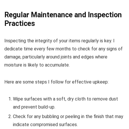
Regular Maintenance and Inspection
Practices
Inspecting the integrity of your items regularly is key. I
dedicate time every few months to check for any signs of
damage, particularly around joints and edges where
moisture is likely to accumulate.
Here are some steps I follow for effective upkeep:
Wipe surfaces with a soft, dry cloth to remove dust
and prevent build-up.
Check for any bubbling or peeling in the finish that may
indicate compromised surfaces.