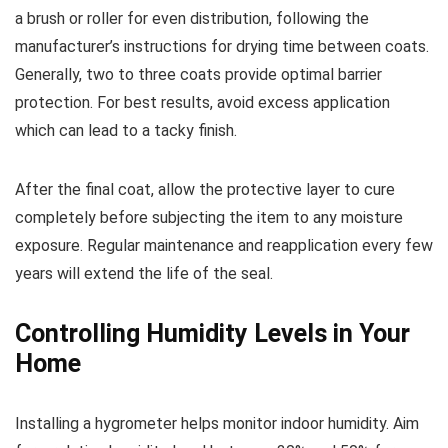
a brush or roller for even distribution, following the
manufacturer’s instructions for drying time between coats.
Generally, two to three coats provide optimal barrier
protection. For best results, avoid excess application
which can lead to a tacky finish.
After the final coat, allow the protective layer to cure
completely before subjecting the item to any moisture
exposure. Regular maintenance and reapplication every few
years will extend the life of the seal.
Controlling Humidity Levels in Your
Home
Installing a hygrometer helps monitor indoor humidity. Aim