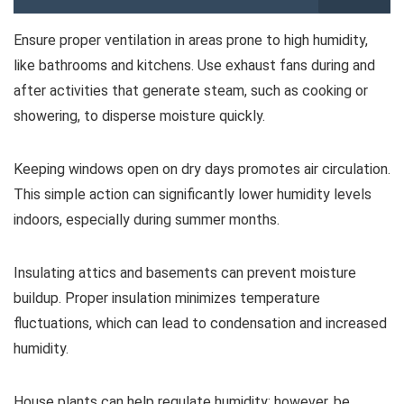
Ensure proper ventilation in areas prone to high humidity,
like bathrooms and kitchens. Use exhaust fans during and
after activities that generate steam, such as cooking or
showering, to disperse moisture quickly.
Keeping windows open on dry days promotes air circulation.
This simple action can significantly lower humidity levels
indoors, especially during summer months.
Insulating attics and basements can prevent moisture
buildup. Proper insulation minimizes temperature
fluctuations, which can lead to condensation and increased
humidity.
House plants can help regulate humidity; however, be