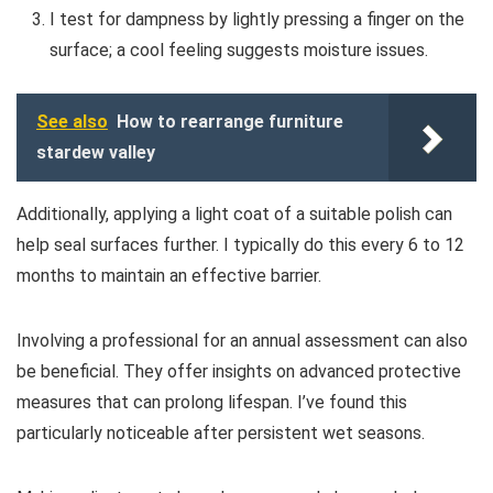
I test for dampness by lightly pressing a finger on the
surface; a cool feeling suggests moisture issues.
See also
How to rearrange furniture
stardew valley
Additionally, applying a light coat of a suitable polish can
help seal surfaces further. I typically do this every 6 to 12
months to maintain an effective barrier.
Involving a professional for an annual assessment can also
be beneficial. They offer insights on advanced protective
measures that can prolong lifespan. I’ve found this
particularly noticeable after persistent wet seasons.