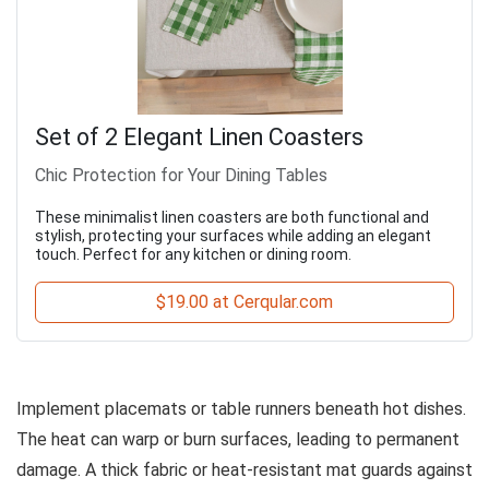
Set of 2 Elegant Linen Coasters
Chic Protection for Your Dining Tables
These minimalist linen coasters are both functional and
stylish, protecting your surfaces while adding an elegant
touch. Perfect for any kitchen or dining room.
$19.00 at Cerqular.com
Implement placemats or table runners beneath hot dishes.
The heat can warp or burn surfaces, leading to permanent
damage. A thick fabric or heat-resistant mat guards against