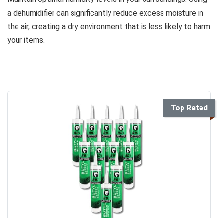
a dehumidifier can significantly reduce excess moisture in
the air, creating a dry environment that is less likely to harm
your items.
Top Rated