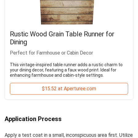
Rustic Wood Grain Table Runner for
Dining
Perfect for Farmhouse or Cabin Decor
This vintage-inspired table runner adds a rustic charm to
your dining decor, featuring a faux wood print. Ideal for
enhancing farmhouse and cabin-style settings.
$15.52 at Aperturee.com
Application Process
Apply a test coat in a small, inconspicuous area first. Utilize