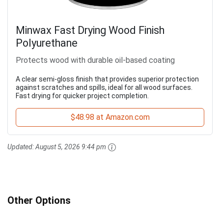
Minwax Fast Drying Wood Finish
Polyurethane
Protects wood with durable oil-based coating
A clear semi-gloss finish that provides superior protection
against scratches and spills, ideal for all wood surfaces.
Fast drying for quicker project completion.
$48.98 at Amazon.com
Updated:
August 5, 2026 9:44 pm
Other Options