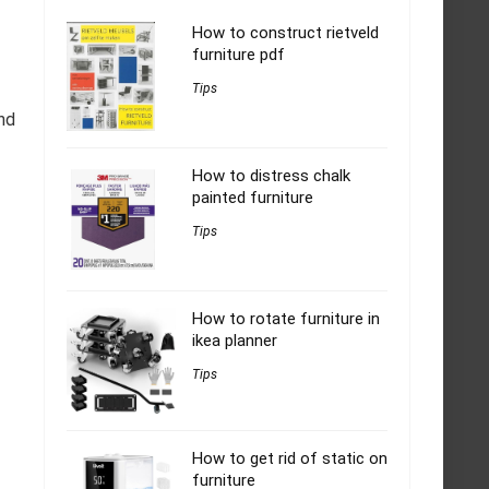
How to construct rietveld
furniture pdf
Tips
nd
How to distress chalk
painted furniture
Tips
How to rotate furniture in
ikea planner
Tips
How to get rid of static on
furniture