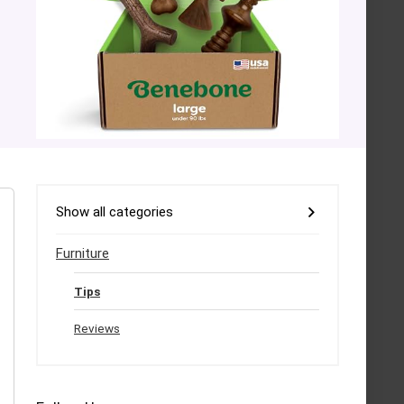
Show all categories
Furniture
Tips
Reviews