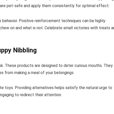
are pet-safe and apply them consistently for optimal effect.
te behavior. Positive reinforcement techniques can be highly
chew on and what is not. Celebrate small victories with treats a
ppy Nibbling
 risk. These products are designed to deter curious mouths. They
nes from making a meal of your belongings.
 toys. Providing alternatives helps satisfy the natural urge to
gaging to redirect their attention.