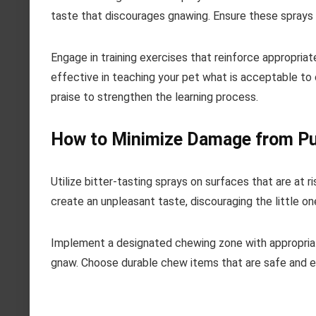
taste that discourages gnawing. Ensure these sprays 
Engage in training exercises that reinforce appropria
effective in teaching your pet what is acceptable to 
praise to strengthen the learning process.
How to Minimize Damage from Pu
Utilize bitter-tasting sprays on surfaces that are at
create an unpleasant taste, discouraging the little o
Implement a designated chewing zone with appropriate
gnaw. Choose durable chew items that are safe and en