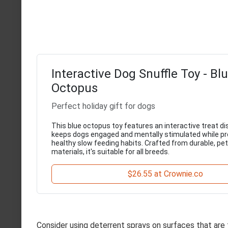
Interactive Dog Snuffle Toy - Bl
Octopus
Perfect holiday gift for dogs
This blue octopus toy features an interactive treat d
keeps dogs engaged and mentally stimulated while p
healthy slow feeding habits. Crafted from durable, pe
materials, it's suitable for all breeds.
$26.55 at Crownie.co
Consider using deterrent sprays on surfaces that are