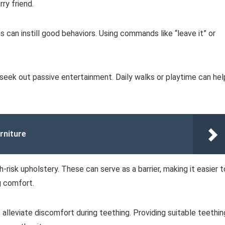
ry friend.
s can instill good behaviors. Using commands like “leave it” or
to seek out passive entertainment. Daily walks or playtime can hel
rniture
-risk upholstery. These can serve as a barrier, making it easier t
ng comfort.
 alleviate discomfort during teething. Providing suitable teethin