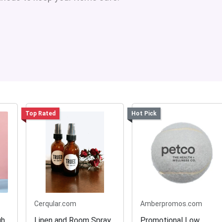
Top Rated
Hot Pick
Cerqular.com
Amberpromos.com
gh
Linen and Room Spray
Promotional Low