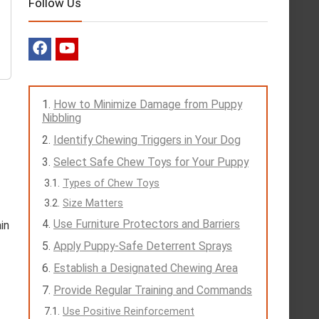
Follow Us
How to Minimize Damage from Puppy
Nibbling
Identify Chewing Triggers in Your Dog
Select Safe Chew Toys for Your Puppy
Types of Chew Toys
Size Matters
Use Furniture Protectors and Barriers
in
Apply Puppy-Safe Deterrent Sprays
Establish a Designated Chewing Area
Provide Regular Training and Commands
Use Positive Reinforcement