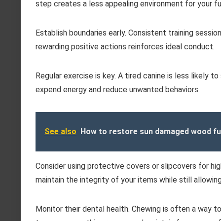
step creates a less appealing environment for your fur
Establish boundaries early. Consistent training session
rewarding positive actions reinforces ideal conduct.
Regular exercise is key. A tired canine is less likely 
expend energy and reduce unwanted behaviors.
See also
How to restore sun damaged wood fu
Consider using protective covers or slipcovers for high
maintain the integrity of your items while still allowi
Monitor their dental health. Chewing is often a way to