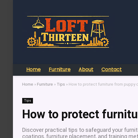
Home
Furniture
About
Contact
Home
»
Furniture
»
Tips
»
How to protect furniture from puppy
Tips
How to protect furnit
Discover practical tips to safeguard your furn
coatings, furniture placement, and training me