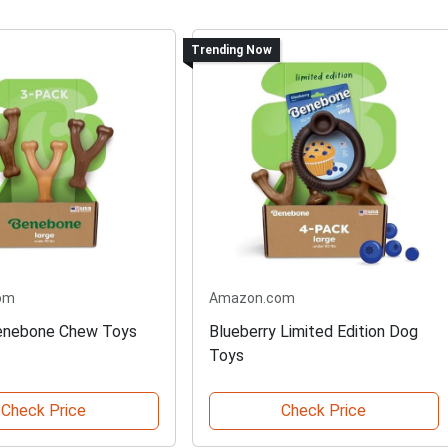
Trending Now
om
Amazon.com
enebone Chew Toys
Blueberry Limited Edition Dog
Toys
Check Price
Check Price