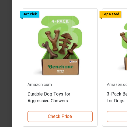
Hot Pick
Top Rated
Amazon.com
Amazon.c
Durable Dog Toys for
3-Pack B
Aggressive Chewers
for Dogs
Check Price