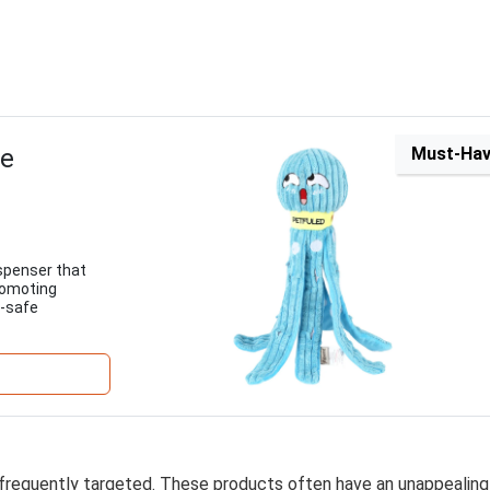
ue
Must-Ha
ispenser that
romoting
t-safe
 frequently targeted. These products often have an unappealing