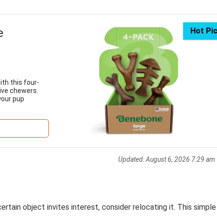
e
Hot Pi
th this four-
sive chewers.
your pup
Updated:
August 6, 2026 7:29 am
rtain object invites interest, consider relocating it. This simple