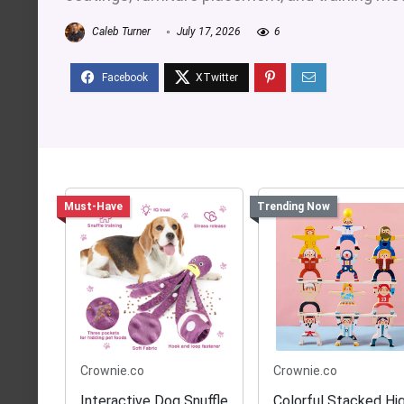
Caleb Turner
July 17, 2026
6
Must-Have
Trending Now
Crownie.co
Crownie.co
Interactive Dog Snuffle
Colorful Stacked Hi