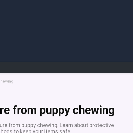
 chewing
ure from puppy chewing
iture from puppy chewing. Learn about protective
thods to keep your items safe.