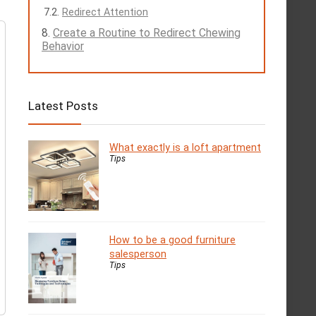
Redirect Attention
Create a Routine to Redirect Chewing
Behavior
Latest Posts
What exactly is a loft apartment
Tips
How to be a good furniture
salesperson
Tips