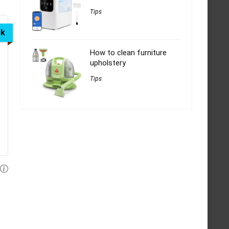
Tips
ck
How to clean furniture
upholstery
Tips