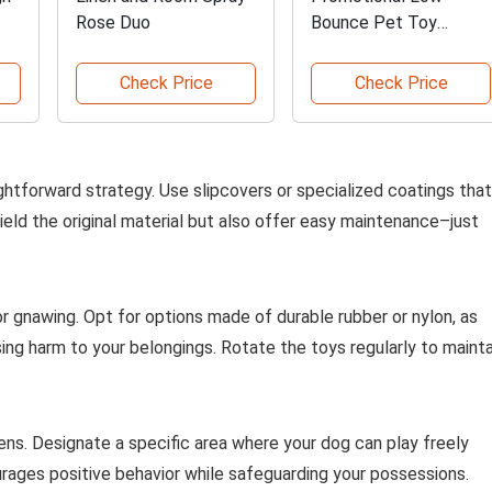
Rose Duo
Bounce Pet Toy
Tennis Ball
Check Price
Check Price
ightforward strategy. Use slipcovers or specialized coatings that
eld the original material but also offer easy maintenance–just
r gnawing. Opt for options made of durable rubber or nylon, as
sing harm to your belongings. Rotate the toys regularly to mainta
pens. Designate a specific area where your dog can play freely
rages positive behavior while safeguarding your possessions.