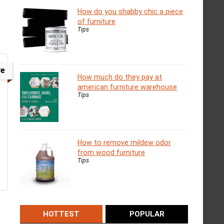
How do you shabby chic a piece
of furniture
Tips
ve
How much do they pay at
american furniture warehouse
Tips
How to remove mildew odor
from wood furniture
Tips
HOTTEST
POPULAR