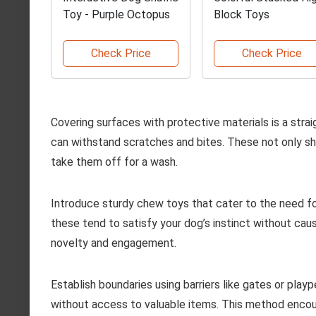
Toy - Purple Octopus
Block Toys
Check Price
Check Price
Covering surfaces with protective materials is a stra
can withstand scratches and bites. These not only shi
take them off for a wash.
Introduce sturdy chew toys that cater to the need fo
these tend to satisfy your dog’s instinct without cau
novelty and engagement.
Establish boundaries using barriers like gates or play
without access to valuable items. This method encou