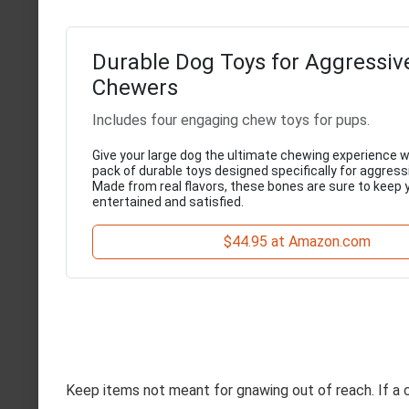
Durable Dog Toys for Aggressiv
Chewers
Includes four engaging chew toys for pups.
Give your large dog the ultimate chewing experience wi
pack of durable toys designed specifically for aggres
Made from real flavors, these bones are sure to keep 
entertained and satisfied.
$44.95 at Amazon.com
Keep items not meant for gnawing out of reach. If a ce