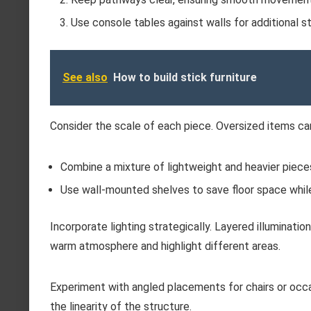
Use console tables against walls for additional st
See also
How to build stick furniture
Consider the scale of each piece. Oversized items ca
Combine a mixture of lightweight and heavier pieces
Use wall-mounted shelves to save floor space whil
Incorporate lighting strategically. Layered illuminati
warm atmosphere and highlight different areas.
Experiment with angled placements for chairs or occa
the linearity of the structure.