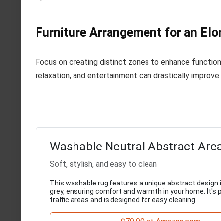
Furniture Arrangement for an El
Focus on creating distinct zones to enhance function
relaxation, and entertainment can drastically improve i
Washable Neutral Abstract Are
Soft, stylish, and easy to clean
This washable rug features a unique abstract design 
grey, ensuring comfort and warmth in your home. It's p
traffic areas and is designed for easy cleaning.