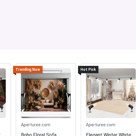
Trending Now
Hot Pick
Aperturee.com
Aperturee.com
t
Boho Floral Sofa
Elegant Winter White