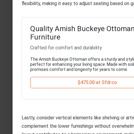
flexibility, making it easy to adjust seating based on 
Quality Amish Buckeye Ottoma
Furniture
Crafted for comfort and durability
The Amish Buckeye Ottoman offers a sturdy and styli
perfect for enhancing your living space. Made with soli
promises comfort and longevity for years to come.
$475.00 at Sfdr.co
Lastly, consider vertical elements like shelving or a
complement the lower furnishings without overwhelmi