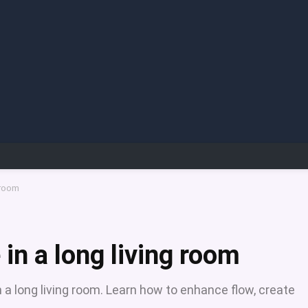
 room
 in a long living room
in a long living room. Learn how to enhance flow, create