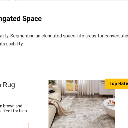
ongated Space
ality. Segmenting an elongated space into areas for conversatio
ts usability.
a Rug
Top Rat
in brown and
erfect for high