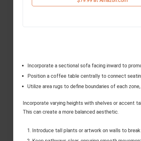
$79.99 at Amazon.com
Incorporate a sectional sofa facing inward to promot
Position a coffee table centrally to connect seati
Utilize area rugs to define boundaries of each zone,
Incorporate varying heights with shelves or accent t
This can create a more balanced aesthetic.
Introduce tall plants or artwork on walls to brea
Keep pathways clear, ensuring smooth movemen