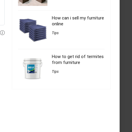
How can i sell my furniture
online
Tips
How to get rid of termites
from furniture
Tips