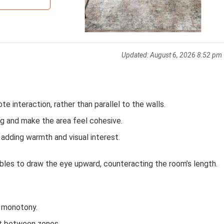
Updated:
August 6, 2026 8:52 pm
e interaction, rather than parallel to the walls.
ng and make the area feel cohesive.
 adding warmth and visual interest.
ables to draw the eye upward, counteracting the room’s length.
k monotony.
t between zones.