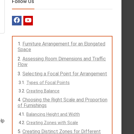
Follow Us
Furniture Arrangement for an Elongated
Space
Assessing Room Dimensions and Traffic
e
Flow
Selecting a Focal Point for Arrangement
Types of Focal Points
Creating Balance
Choosing the Right Scale and Proportion
of Furnishings
Balancing Height and Width
elp
Creating Zones with Scale
Creating Distinct Zones for Different