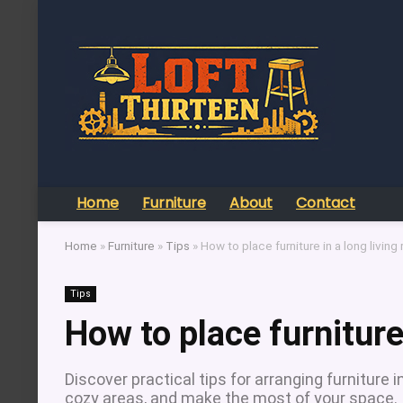
Home
Furniture
About
Contact
Home
»
Furniture
»
Tips
»
How to place furniture in a long living
Tips
How to place furniture
Discover practical tips for arranging furniture 
cozy areas, and make the most of your space.