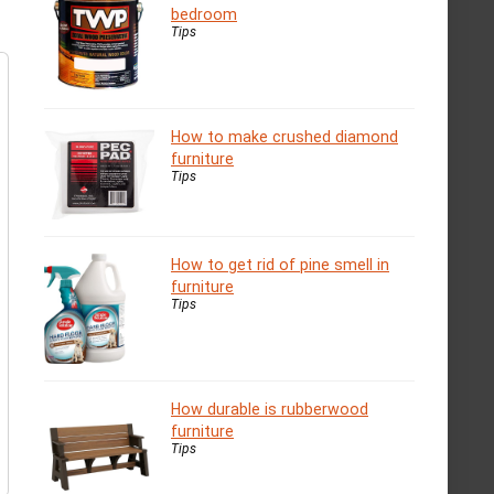
bedroom
Tips
How to make crushed diamond
furniture
Tips
How to get rid of pine smell in
furniture
Tips
How durable is rubberwood
furniture
Tips