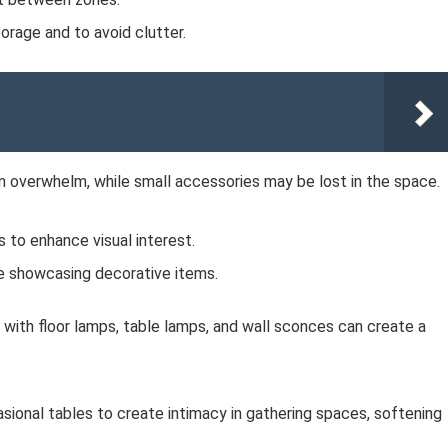
orage and to avoid clutter.
n overwhelm, while small accessories may be lost in the space.
 to enhance visual interest.
e showcasing decorative items.
on with floor lamps, table lamps, and wall sconces can create a
sional tables to create intimacy in gathering spaces, softening