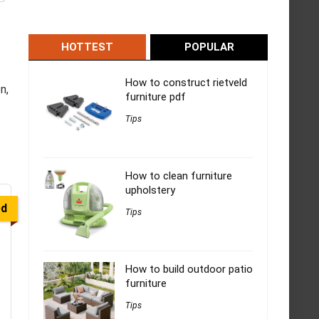
HOTTEST
POPULAR
How to construct rietveld
n,
furniture pdf
Tips
How to clean furniture
upholstery
ed
Tips
How to build outdoor patio
furniture
Tips