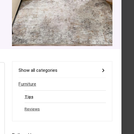
Show all categories
Furniture
Tips
Reviews