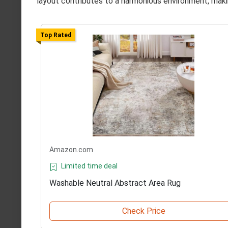
layout contributes to a harmonious environment, makin
Top Rated
Amazon.com
Limited time deal
Washable Neutral Abstract Area Rug
Check Price