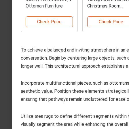
Ottoman Furniture
Christmas Room
Backdrop
Check Price
Check Price
To achieve a balanced and inviting atmosphere in an 
conversation. Begin by centering large objects, such 
longer wall. This architectural approach establishes a
Incorporate multifunctional pieces, such as ottomans
aesthetic value. Position these elements strategicall
ensuring that pathways remain uncluttered for ease
Utilize area rugs to define different segments within
visually segment the area while enhancing the overall 