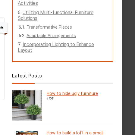
Activities
Utilizing Multi-functional Furniture
Solutions
ve
Transformative Pieces
Adaptable Arrangements
Incorporating Lighting to Enhance
Layout
Latest Posts
How to hide ugly furniture
Tips
How to build a loft in a small