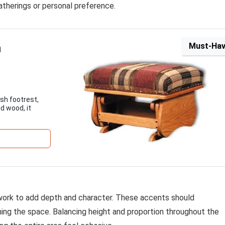
gatherings or personal preference.
n
Must-Ha
sh footrest,
d wood, it
rtwork to add depth and character. These accents should
ng the space. Balancing height and proportion throughout the