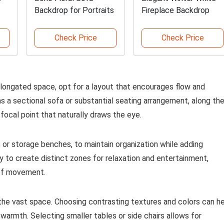
Backdrop for Portraits
Fireplace Backdrop
Check Price
Check Price
elongated space, opt for a layout that encourages flow and
as a sectional sofa or substantial seating arrangement, along th
 focal point that naturally draws the eye.
 or storage benches, to maintain organization while adding
y to create distinct zones for relaxation and entertainment,
 of movement.
 the vast space. Choosing contrasting textures and colors can h
warmth. Selecting smaller tables or side chairs allows for