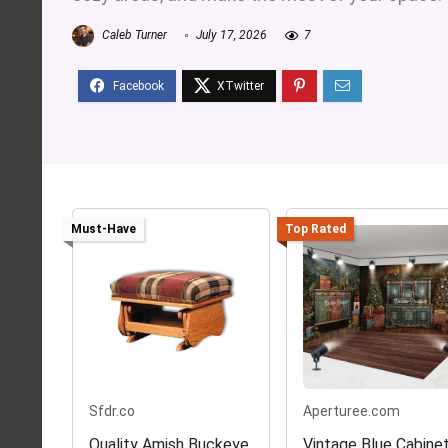
Caleb Turner
July 17, 2026
7
Must-Have
Top Rated
Sfdr.co
Aperturee.com
Quality Amish Buckeye
Vintage Blue Cabine