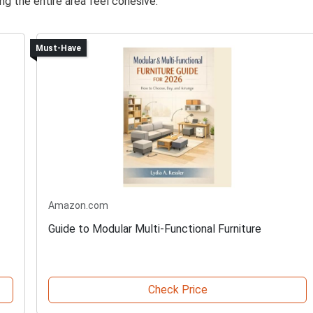
g the entire area feel cohesive.
Must-Have
Amazon.com
Guide to Modular Multi-Functional Furniture
Check Price