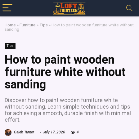
Home
»
Furniture
»
Tips
»
How to paint wooden furniture white without
sanding
Tips
How to paint wooden
furniture white without
sanding
Discover how to paint wooden furniture white
without sanding. Learn simple techniques and tips
for achieving a smooth, durable finish with minimal
effort.
Caleb Turner
July 17, 2026
4