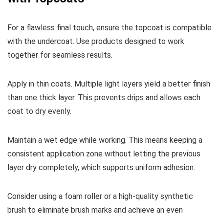
For a flawless final touch, ensure the topcoat is compatible
with the undercoat. Use products designed to work
together for seamless results.
Apply in thin coats. Multiple light layers yield a better finish
than one thick layer. This prevents drips and allows each
coat to dry evenly.
Maintain a wet edge while working. This means keeping a
consistent application zone without letting the previous
layer dry completely, which supports uniform adhesion.
Consider using a foam roller or a high-quality synthetic
brush to eliminate brush marks and achieve an even