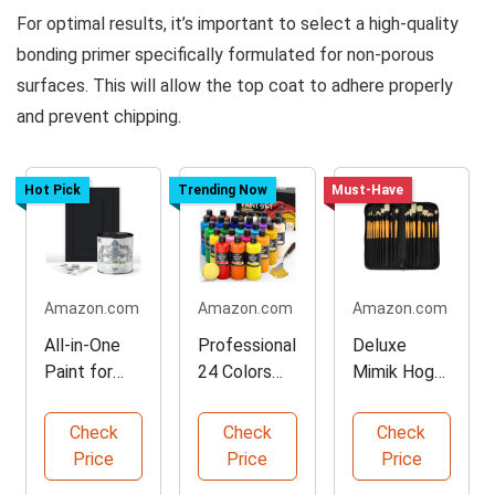
For optimal results, it’s important to select a high-quality
bonding primer specifically formulated for non-porous
surfaces. This will allow the top coat to adhere properly
and prevent chipping.
Hot Pick
Trending Now
Must-Have
Amazon.com
Amazon.com
Amazon.com
All-in-One
Professional
Deluxe
Paint for
24 Colors
Mimik Hog
Easy Home
Acrylic Paint
Brush Set
Projects
Set
for Artists
Check
Check
Check
Price
Price
Price