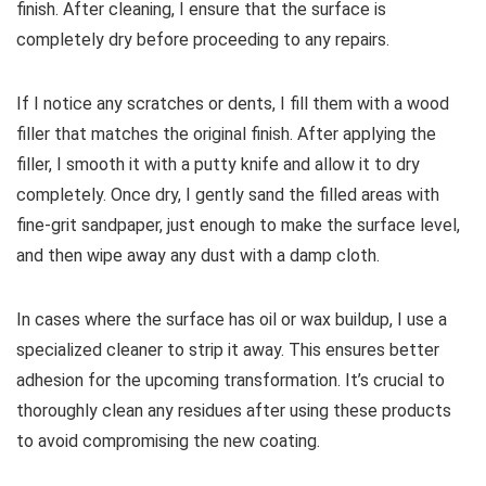
finish. After cleaning, I ensure that the surface is
completely dry before proceeding to any repairs.
If I notice any scratches or dents, I fill them with a wood
filler that matches the original finish. After applying the
filler, I smooth it with a putty knife and allow it to dry
completely. Once dry, I gently sand the filled areas with
fine-grit sandpaper, just enough to make the surface level,
and then wipe away any dust with a damp cloth.
In cases where the surface has oil or wax buildup, I use a
specialized cleaner to strip it away. This ensures better
adhesion for the upcoming transformation. It’s crucial to
thoroughly clean any residues after using these products
to avoid compromising the new coating.