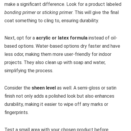
make a significant difference. Look for a product labeled
bonding primer
or
sticking primer
. This will give the final
coat something to cling to, ensuring durability.
Next, opt for a
acrylic or latex formula
instead of oil-
based options. Water-based options dry faster and have
less odor, making them more user-friendly for indoor
projects. They also clean up with soap and water,
simplifying the process.
Consider the
sheen level
as well. A semi-gloss or satin
finish not only adds a polished look but also enhances
durability, making it easier to wipe off any marks or
fingerprints.
Test a small area with your chosen product before