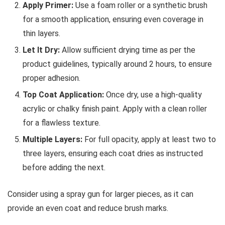
Apply Primer:
Use a foam roller or a synthetic brush
for a smooth application, ensuring even coverage in
thin layers.
Let It Dry:
Allow sufficient drying time as per the
product guidelines, typically around 2 hours, to ensure
proper adhesion.
Top Coat Application:
Once dry, use a high-quality
acrylic or chalky finish paint. Apply with a clean roller
for a flawless texture.
Multiple Layers:
For full opacity, apply at least two to
three layers, ensuring each coat dries as instructed
before adding the next.
Consider using a spray gun for larger pieces, as it can
provide an even coat and reduce brush marks.