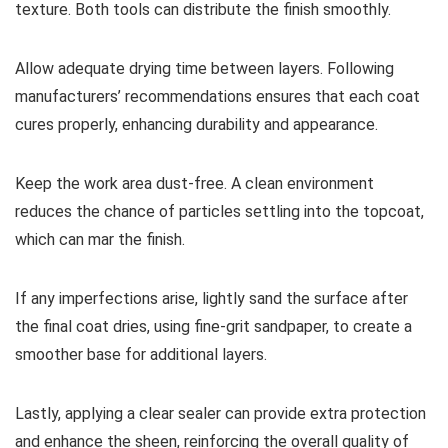
texture. Both tools can distribute the finish smoothly.
Allow adequate drying time between layers. Following
manufacturers’ recommendations ensures that each coat
cures properly, enhancing durability and appearance.
Keep the work area dust-free. A clean environment
reduces the chance of particles settling into the topcoat,
which can mar the finish.
If any imperfections arise, lightly sand the surface after
the final coat dries, using fine-grit sandpaper, to create a
smoother base for additional layers.
Lastly, applying a clear sealer can provide extra protection
and enhance the sheen, reinforcing the overall quality of