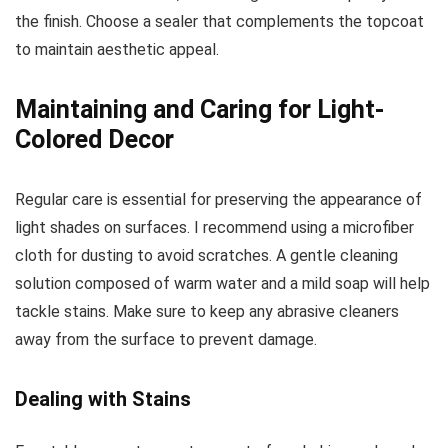
the finish. Choose a sealer that complements the topcoat
to maintain aesthetic appeal.
Maintaining and Caring for Light-
Colored Decor
Regular care is essential for preserving the appearance of
light shades on surfaces. I recommend using a microfiber
cloth for dusting to avoid scratches. A gentle cleaning
solution composed of warm water and a mild soap will help
tackle stains. Make sure to keep any abrasive cleaners
away from the surface to prevent damage.
Dealing with Stains