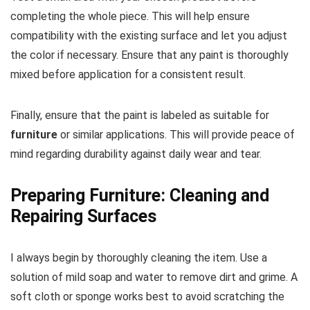
completing the whole piece. This will help ensure
compatibility with the existing surface and let you adjust
the color if necessary. Ensure that any paint is thoroughly
mixed before application for a consistent result.
Finally, ensure that the paint is labeled as suitable for
furniture
or similar applications. This will provide peace of
mind regarding durability against daily wear and tear.
Preparing Furniture: Cleaning and
Repairing Surfaces
I always begin by thoroughly cleaning the item. Use a
solution of mild soap and water to remove dirt and grime. A
soft cloth or sponge works best to avoid scratching the