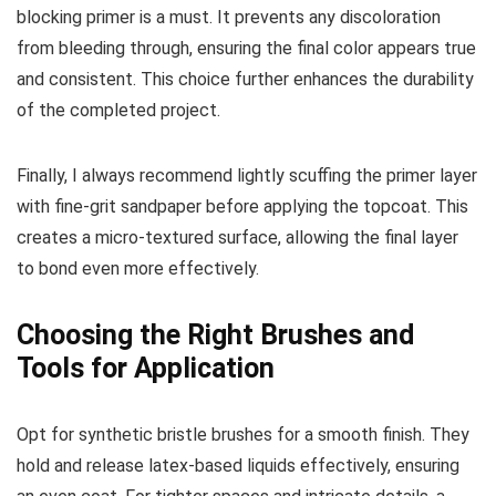
blocking primer is a must. It prevents any discoloration
from bleeding through, ensuring the final color appears true
and consistent. This choice further enhances the durability
of the completed project.
Finally, I always recommend lightly scuffing the primer layer
with fine-grit sandpaper before applying the topcoat. This
creates a micro-textured surface, allowing the final layer
to bond even more effectively.
Choosing the Right Brushes and
Tools for Application
Opt for synthetic bristle brushes for a smooth finish. They
hold and release latex-based liquids effectively, ensuring