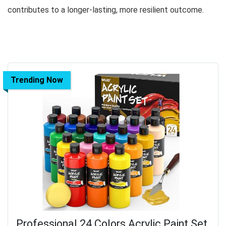
contributes to a longer-lasting, more resilient outcome.
Trending Now
Professional 24 Colors Acrylic Paint Set