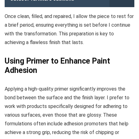
Once clean, filled, and repaired, I allow the piece to rest for
a brief period, ensuring everything is set before I continue
with the transformation. This preparation is key to
achieving a flawless finish that lasts.
Using Primer to Enhance Paint
Adhesion
Applying a high-quality primer significantly improves the
bond between the surface and the finish layer. I prefer to
work with products specifically designed for adhering to
various surfaces, even those that are glossy. These
formulations often include adhesion promoters that help
achieve a strong grip, reducing the risk of chipping or