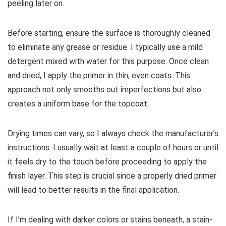
peeling later on.
Before starting, ensure the surface is thoroughly cleaned
to eliminate any grease or residue. I typically use a mild
detergent mixed with water for this purpose. Once clean
and dried, I apply the primer in thin, even coats. This
approach not only smooths out imperfections but also
creates a uniform base for the topcoat.
Drying times can vary, so I always check the manufacturer’s
instructions. I usually wait at least a couple of hours or until
it feels dry to the touch before proceeding to apply the
finish layer. This step is crucial since a properly dried primer
will lead to better results in the final application.
If I’m dealing with darker colors or stains beneath, a stain-