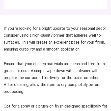
If you’re looking for a bright update to your seasonal decor,
consider using a high-quality primer that adheres well to
surfaces. This will create an excellent base for your finish,
ensuring durability and a smooth application.
Ensure that your chosen materials are clean and free from
grease or dust. A simple wipe down with a cleaner will
prepare the surface effectively for the transformation.
After cleaning, allow the item to dry completely before
proceeding.
Opt for a spray or a brush-on finish designed specifically for