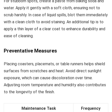
For stubborn spots, create a paste from baking soda and
water. Apply it gently with a soft cloth, ensuring not to
scrub harshly. In case of liquid spills, blot them immediately
with a clean cloth to avoid staining. An additional tip is to
apply a thin layer of a clear coat to enhance durability and
ease of cleaning.
Preventative Measures
Placing coasters, placemats, or table runners helps shield
surfaces from scratches and heat. Avoid direct sunlight
exposure, which can cause discoloration over time.
Adjusting room temperature and humidity also contributes
to the longevity of the finish.
Maintenance Task
Frequency