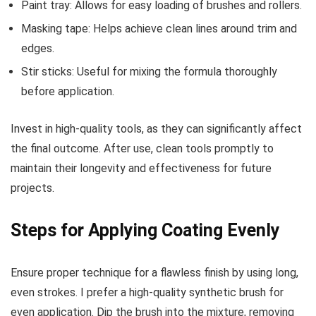
Paint tray: Allows for easy loading of brushes and rollers.
Masking tape: Helps achieve clean lines around trim and
edges.
Stir sticks: Useful for mixing the formula thoroughly
before application.
Invest in high-quality tools, as they can significantly affect
the final outcome. After use, clean tools promptly to
maintain their longevity and effectiveness for future
projects.
Steps for Applying Coating Evenly
Ensure proper technique for a flawless finish by using long,
even strokes. I prefer a high-quality synthetic brush for
even application. Dip the brush into the mixture, removing