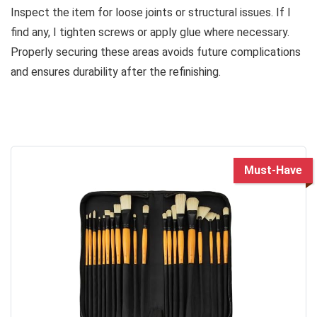
Inspect the item for loose joints or structural issues. If I
find any, I tighten screws or apply glue where necessary.
Properly securing these areas avoids future complications
and ensures durability after the refinishing.
Must-Have