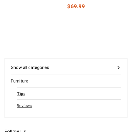
$69.99
Show all categories
Furniture
Tips
Reviews
Follow Us