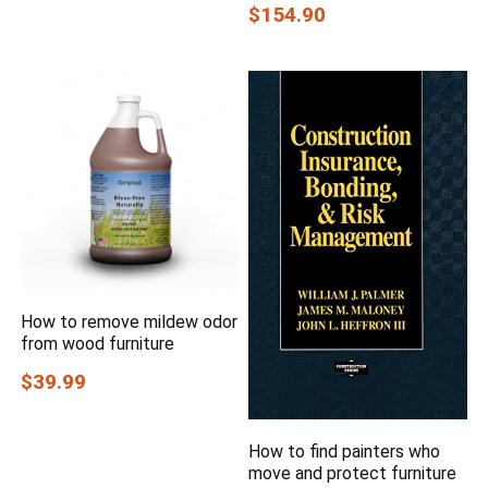
$154.90
How to remove mildew odor
from wood furniture
$39.99
How to find painters who
move and protect furniture