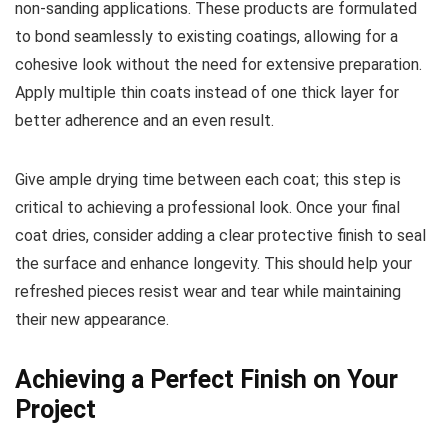
non-sanding applications. These products are formulated
to bond seamlessly to existing coatings, allowing for a
cohesive look without the need for extensive preparation.
Apply multiple thin coats instead of one thick layer for
better adherence and an even result.
Give ample drying time between each coat; this step is
critical to achieving a professional look. Once your final
coat dries, consider adding a clear protective finish to seal
the surface and enhance longevity. This should help your
refreshed pieces resist wear and tear while maintaining
their new appearance.
Achieving a Perfect Finish on Your
Project