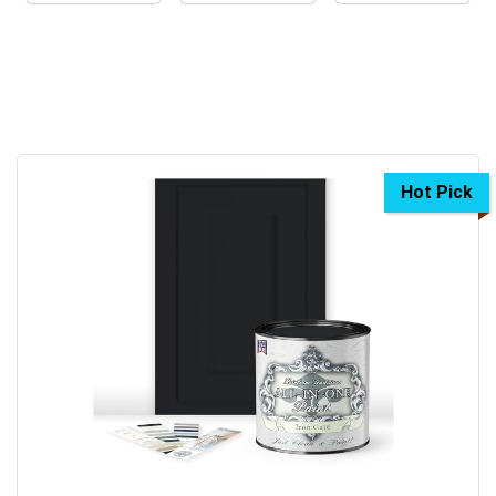
Hot Pick