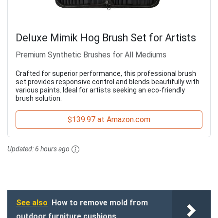
Deluxe Mimik Hog Brush Set for Artists
Premium Synthetic Brushes for All Mediums
Crafted for superior performance, this professional brush
set provides responsive control and blends beautifully with
various paints. Ideal for artists seeking an eco-friendly
brush solution.
$139.97 at Amazon.com
Updated:
6 hours ago
See also
How to remove mold from
outdoor furniture cushions