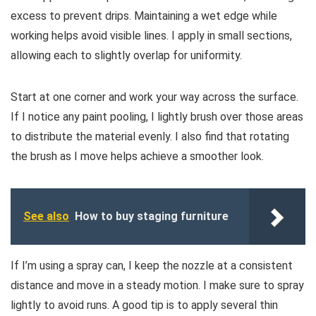
excess to prevent drips. Maintaining a wet edge while
working helps avoid visible lines. I apply in small sections,
allowing each to slightly overlap for uniformity.
Start at one corner and work your way across the surface.
If I notice any paint pooling, I lightly brush over those areas
to distribute the material evenly. I also find that rotating
the brush as I move helps achieve a smoother look.
See also
How to buy staging furniture
If I’m using a spray can, I keep the nozzle at a consistent
distance and move in a steady motion. I make sure to spray
lightly to avoid runs. A good tip is to apply several thin