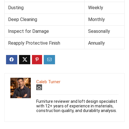
Dusting
Weekly
Deep Cleaning
Monthly
Inspect for Damage
Seasonally
Reapply Protective Finish
Annually
Caleb Turner
Furniture reviewer and loft design specialist
with 12+ years of experience in materials,
construction quality, and durability analysis.