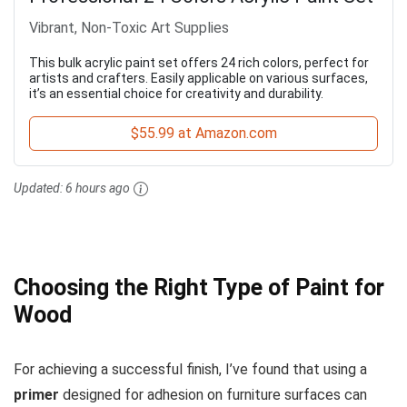
Vibrant, Non-Toxic Art Supplies
This bulk acrylic paint set offers 24 rich colors, perfect for
artists and crafters. Easily applicable on various surfaces,
it’s an essential choice for creativity and durability.
$55.99 at Amazon.com
Updated:
6 hours ago
Choosing the Right Type of Paint for
Wood
For achieving a successful finish, I’ve found that using a
primer
designed for adhesion on furniture surfaces can