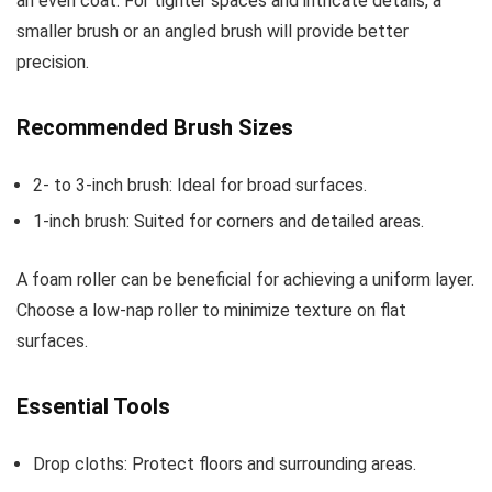
an even coat. For tighter spaces and intricate details, a
smaller brush or an angled brush will provide better
precision.
Recommended Brush Sizes
2- to 3-inch brush: Ideal for broad surfaces.
1-inch brush: Suited for corners and detailed areas.
A foam roller can be beneficial for achieving a uniform layer.
Choose a low-nap roller to minimize texture on flat
surfaces.
Essential Tools
Drop cloths: Protect floors and surrounding areas.