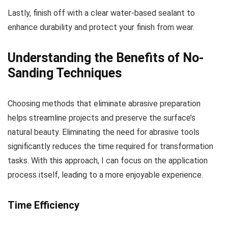
Lastly, finish off with a clear water-based sealant to
enhance durability and protect your finish from wear.
Understanding the Benefits of No-
Sanding Techniques
Choosing methods that eliminate abrasive preparation
helps streamline projects and preserve the surface’s
natural beauty. Eliminating the need for abrasive tools
significantly reduces the time required for transformation
tasks. With this approach, I can focus on the application
process itself, leading to a more enjoyable experience.
Time Efficiency