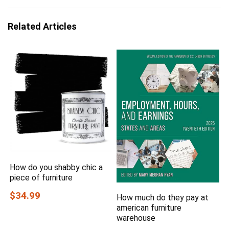
Related Articles
How do you shabby chic a
piece of furniture
$34.99
How much do they pay at
american furniture
warehouse