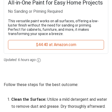
All-in-One Paint for Easy Home Projects
No Sanding or Priming Required
This versatile paint works on all surfaces, offering a low-
luster finish without the need for sanding or priming.
Perfect for cabinets, furniture, and more, it makes
transforming your space a breeze.
$44.40 at Amazon.com
Updated:
6 hours ago
Follow these steps for the best outcome:
Clean the Surface:
Utilize a mild detergent and water
to remove dust and grease. Dry thoroughly afterward.