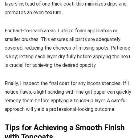
layers instead of one thick coat; this minimizes drips and
promotes an even texture.
For hard-to-reach areas, I utilize foam applicators or
smaller brushes. This ensures all parts are adequately
covered, reducing the chances of missing spots. Patience
is key; letting each layer dry fully before applying the next
is crucial for achieving the desired opacity.
Finally, I inspect the final coat for any inconsistencies. If I
notice flaws, a light sanding with fine grit paper can quickly
remedy them before applying a touch-up layer. A careful
approach will yield a professional-looking outcome.
Tips for Achieving a Smooth Finish
with Topcoats