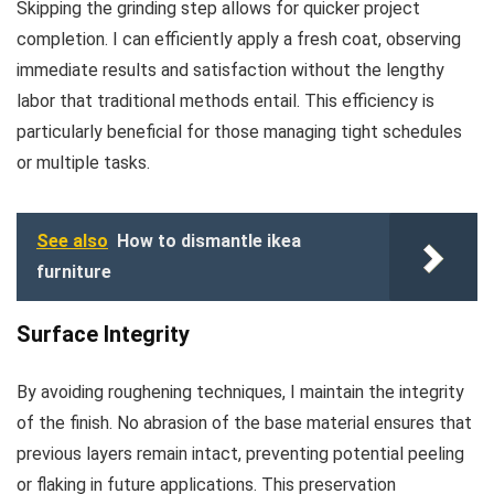
Skipping the grinding step allows for quicker project
completion. I can efficiently apply a fresh coat, observing
immediate results and satisfaction without the lengthy
labor that traditional methods entail. This efficiency is
particularly beneficial for those managing tight schedules
or multiple tasks.
See also
How to dismantle ikea
furniture
Surface Integrity
By avoiding roughening techniques, I maintain the integrity
of the finish. No abrasion of the base material ensures that
previous layers remain intact, preventing potential peeling
or flaking in future applications. This preservation