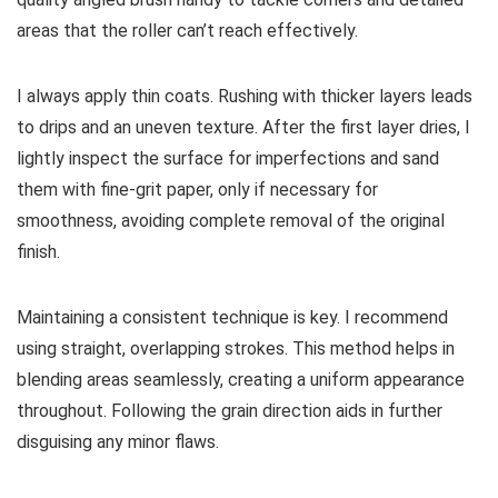
areas that the roller can’t reach effectively.
I always apply thin coats. Rushing with thicker layers leads
to drips and an uneven texture. After the first layer dries, I
lightly inspect the surface for imperfections and sand
them with fine-grit paper, only if necessary for
smoothness, avoiding complete removal of the original
finish.
Maintaining a consistent technique is key. I recommend
using straight, overlapping strokes. This method helps in
blending areas seamlessly, creating a uniform appearance
throughout. Following the grain direction aids in further
disguising any minor flaws.