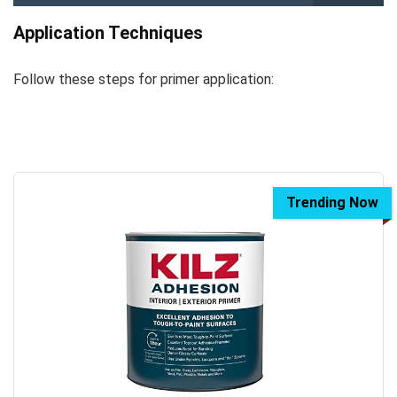
Application Techniques
Follow these steps for primer application:
Trending Now