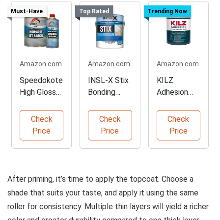
Must-Have
Top Rated
Trending Now
Amazon.com
Amazon.com
Amazon.com
Speedokote
INSL-X Stix
KILZ
High Gloss
Bonding
Adhesion
Jet Black
Primer for
Primer for
Paint Kit
Challenging
Secure
Check
Check
Check
Surfaces
Bonding
Price
Price
Price
After priming, it’s time to apply the topcoat. Choose a
shade that suits your taste, and apply it using the same
roller for consistency. Multiple thin layers will yield a richer