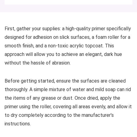
First, gather your supplies: a high-quality primer specifically
designed for adhesion on slick surfaces, a foam roller for a
smooth finish, and a non-toxic acrylic topcoat. This
approach will allow you to achieve an elegant, dark hue
without the hassle of abrasion.
Before getting started, ensure the surfaces are cleaned
thoroughly. A simple mixture of water and mild soap can rid
the items of any grease or dust. Once dried, apply the
primer using the roller, covering all areas evenly, and allow it
to dry completely according to the manufacturer’s
instructions.