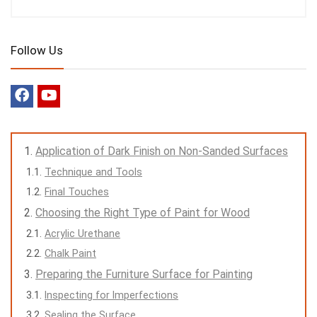
Follow Us
Application of Dark Finish on Non-Sanded Surfaces
Technique and Tools
Final Touches
Choosing the Right Type of Paint for Wood
Acrylic Urethane
Chalk Paint
Preparing the Furniture Surface for Painting
Inspecting for Imperfections
Sealing the Surface