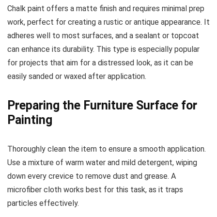
Chalk paint offers a matte finish and requires minimal prep
work, perfect for creating a rustic or antique appearance. It
adheres well to most surfaces, and a sealant or topcoat
can enhance its durability. This type is especially popular
for projects that aim for a distressed look, as it can be
easily sanded or waxed after application.
Preparing the Furniture Surface for
Painting
Thoroughly clean the item to ensure a smooth application.
Use a mixture of warm water and mild detergent, wiping
down every crevice to remove dust and grease. A
microfiber cloth works best for this task, as it traps
particles effectively.