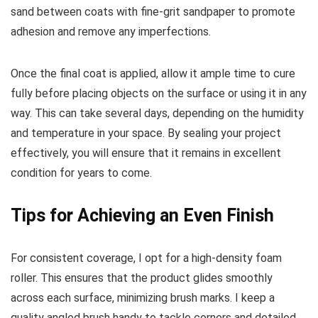
sand between coats with fine-grit sandpaper to promote
adhesion and remove any imperfections.
Once the final coat is applied, allow it ample time to cure
fully before placing objects on the surface or using it in any
way. This can take several days, depending on the humidity
and temperature in your space. By sealing your project
effectively, you will ensure that it remains in excellent
condition for years to come.
Tips for Achieving an Even Finish
For consistent coverage, I opt for a high-density foam
roller. This ensures that the product glides smoothly
across each surface, minimizing brush marks. I keep a
quality angled brush handy to tackle corners and detailed