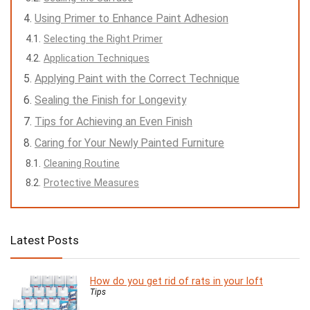
Using Primer to Enhance Paint Adhesion
Selecting the Right Primer
Application Techniques
Applying Paint with the Correct Technique
Sealing the Finish for Longevity
Tips for Achieving an Even Finish
Caring for Your Newly Painted Furniture
Cleaning Routine
Protective Measures
Latest Posts
How do you get rid of rats in your loft
Tips