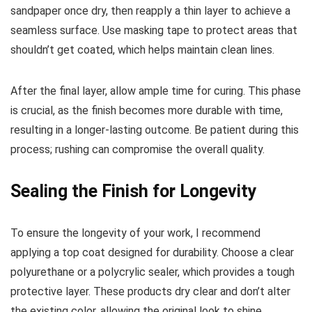
sandpaper once dry, then reapply a thin layer to achieve a
seamless surface. Use masking tape to protect areas that
shouldn’t get coated, which helps maintain clean lines.
After the final layer, allow ample time for curing. This phase
is crucial, as the finish becomes more durable with time,
resulting in a longer-lasting outcome. Be patient during this
process; rushing can compromise the overall quality.
Sealing the Finish for Longevity
To ensure the longevity of your work, I recommend
applying a top coat designed for durability. Choose a clear
polyurethane or a polycrylic sealer, which provides a tough
protective layer. These products dry clear and don’t alter
the existing color, allowing the original look to shine