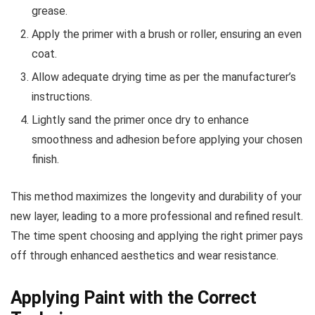
grease.
Apply the primer with a brush or roller, ensuring an even
coat.
Allow adequate drying time as per the manufacturer’s
instructions.
Lightly sand the primer once dry to enhance
smoothness and adhesion before applying your chosen
finish.
This method maximizes the longevity and durability of your
new layer, leading to a more professional and refined result.
The time spent choosing and applying the right primer pays
off through enhanced aesthetics and wear resistance.
Applying Paint with the Correct