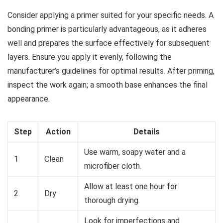
Consider applying a primer suited for your specific needs. A
bonding primer is particularly advantageous, as it adheres
well and prepares the surface effectively for subsequent
layers. Ensure you apply it evenly, following the
manufacturer’s guidelines for optimal results. After priming,
inspect the work again; a smooth base enhances the final
appearance.
Step
Action
Details
Use warm, soapy water and a
1
Clean
microfiber cloth.
Allow at least one hour for
2
Dry
thorough drying.
Look for imperfections and