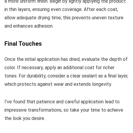
a more uniform finish. Begin by lightly applying the product
in thin layers, ensuring even coverage. After each coat,
allow adequate drying time; this prevents uneven texture
and enhances adhesion.
Final Touches
Once the initial application has dried, evaluate the depth of
color. If necessary, apply an additional coat for richer
tones. For durability, consider a clear sealant as a final layer,
which protects against wear and extends longevity.
I’ve found that patience and careful application lead to
impressive transformations, so take your time to achieve
the look you desire.