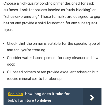
Choose a high-quality bonding primer designed for slick
surfaces. Look for options labeled as “stain-blocking” or
“adhesion-promoting.” These formulas are designed to grip
better and provide a solid foundation for any subsequent
layers.
Check that the primer is suitable for the specific type of
material you’re treating.
Consider water-based primers for easy cleanup and low
odor.
Oil-based primers often provide excellent adhesion but
require mineral spirits for cleanup.
See also
How long does it take for
bob's furniture to deliver