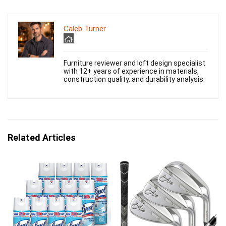
Caleb Turner
Furniture reviewer and loft design specialist
with 12+ years of experience in materials,
construction quality, and durability analysis.
Related Articles