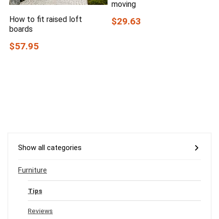
moving
How to fit raised loft
$29.63
boards
$57.95
Show all categories
Furniture
Tips
Reviews