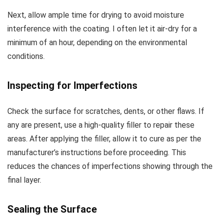
Next, allow ample time for drying to avoid moisture
interference with the coating. I often let it air-dry for a
minimum of an hour, depending on the environmental
conditions.
Inspecting for Imperfections
Check the surface for scratches, dents, or other flaws. If
any are present, use a high-quality filler to repair these
areas. After applying the filler, allow it to cure as per the
manufacturer’s instructions before proceeding. This
reduces the chances of imperfections showing through the
final layer.
Sealing the Surface