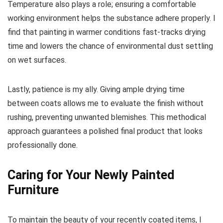
Temperature also plays a role; ensuring a comfortable
working environment helps the substance adhere properly. I
find that painting in warmer conditions fast-tracks drying
time and lowers the chance of environmental dust settling
on wet surfaces.
Lastly, patience is my ally. Giving ample drying time
between coats allows me to evaluate the finish without
rushing, preventing unwanted blemishes. This methodical
approach guarantees a polished final product that looks
professionally done.
Caring for Your Newly Painted
Furniture
To maintain the beauty of your recently coated items, I