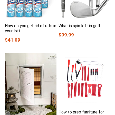
How do you get rid of rats in
What is spin loft in golf
your loft
$99.99
$41.09
How to prep furniture for