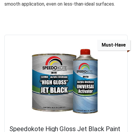
smooth application, even on less-than-ideal surfaces.
Must-Have
Speedokote High Gloss Jet Black Paint