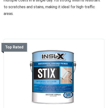
multiple coats in a single day. Its strong finish is resistant
to scratches and stains, making it ideal for high-traffic
areas.
Top Rated