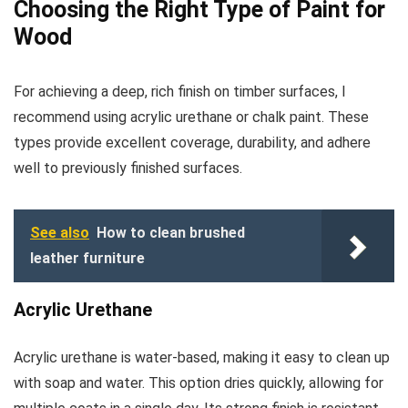
Choosing the Right Type of Paint for
Wood
For achieving a deep, rich finish on timber surfaces, I
recommend using acrylic urethane or chalk paint. These
types provide excellent coverage, durability, and adhere
well to previously finished surfaces.
See also
How to clean brushed
leather furniture
Acrylic Urethane
Acrylic urethane is water-based, making it easy to clean up
with soap and water. This option dries quickly, allowing for