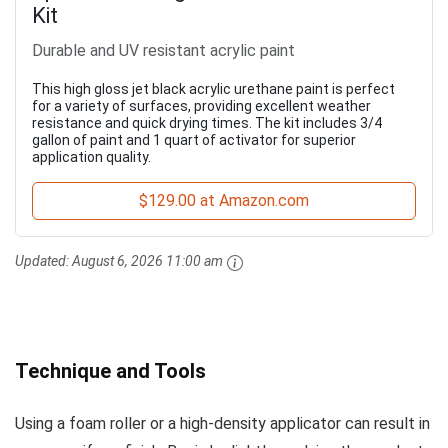
Kit
Durable and UV resistant acrylic paint
This high gloss jet black acrylic urethane paint is perfect
for a variety of surfaces, providing excellent weather
resistance and quick drying times. The kit includes 3/4
gallon of paint and 1 quart of activator for superior
application quality.
$129.00 at Amazon.com
Updated:
August 6, 2026 11:00 am
Technique and Tools
Using a foam roller or a high-density applicator can result in