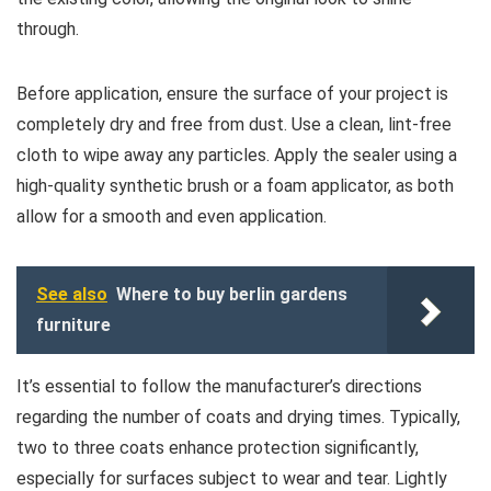
through.
Before application, ensure the surface of your project is
completely dry and free from dust. Use a clean, lint-free
cloth to wipe away any particles. Apply the sealer using a
high-quality synthetic brush or a foam applicator, as both
allow for a smooth and even application.
See also
Where to buy berlin gardens
furniture
It’s essential to follow the manufacturer’s directions
regarding the number of coats and drying times. Typically,
two to three coats enhance protection significantly,
especially for surfaces subject to wear and tear. Lightly