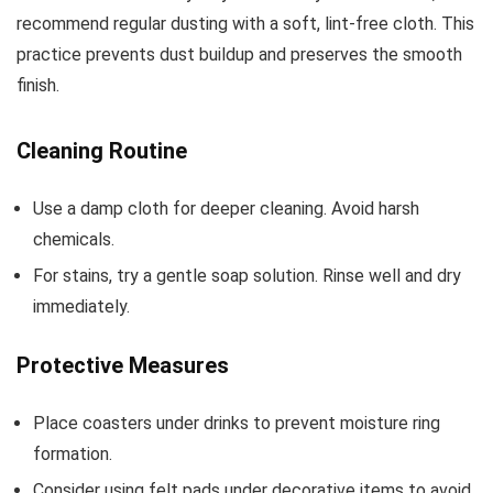
recommend regular dusting with a soft, lint-free cloth. This
practice prevents dust buildup and preserves the smooth
finish.
Cleaning Routine
Use a damp cloth for deeper cleaning. Avoid harsh
chemicals.
For stains, try a gentle soap solution. Rinse well and dry
immediately.
Protective Measures
Place coasters under drinks to prevent moisture ring
formation.
Consider using felt pads under decorative items to avoid