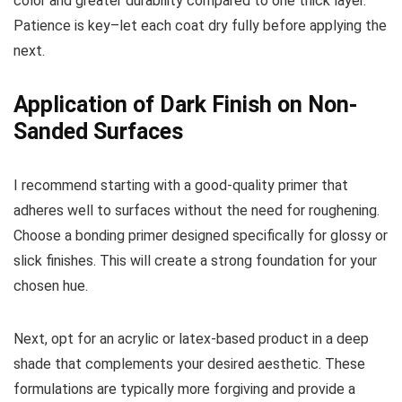
color and greater durability compared to one thick layer.
Patience is key–let each coat dry fully before applying the
next.
Application of Dark Finish on Non-
Sanded Surfaces
I recommend starting with a good-quality primer that
adheres well to surfaces without the need for roughening.
Choose a bonding primer designed specifically for glossy or
slick finishes. This will create a strong foundation for your
chosen hue.
Next, opt for an acrylic or latex-based product in a deep
shade that complements your desired aesthetic. These
formulations are typically more forgiving and provide a