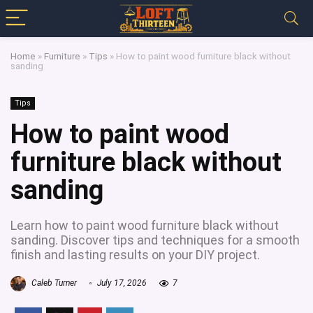
Home
»
Furniture
»
Tips
»
How to paint wood furniture black without
sanding
Tips
How to paint wood
furniture black without
sanding
Learn how to paint wood furniture black without
sanding. Discover tips and techniques for a smooth
finish and lasting results on your DIY project.
Caleb Turner
July 17, 2026
7