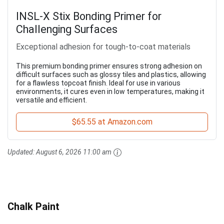
INSL-X Stix Bonding Primer for
Challenging Surfaces
Exceptional adhesion for tough-to-coat materials
This premium bonding primer ensures strong adhesion on
difficult surfaces such as glossy tiles and plastics, allowing
for a flawless topcoat finish. Ideal for use in various
environments, it cures even in low temperatures, making it
versatile and efficient.
$65.55 at Amazon.com
Updated:
August 6, 2026 11:00 am
Chalk Paint