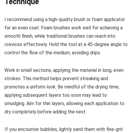
Technique
I recommend using a high-quality brush or foam applicator
for an even coat. Foam brushes work well for achieving a
smooth finish, while traditional brushes can reach into
crevices effectively. Hold the tool at a 45-degree angle to
control the flow of the medium, avoiding drips.
Work in small sections, applying the material in long, even
strokes. This method helps prevent streaking and
promotes a uniform look. Be mindful of the drying time;
applying subsequent layers too soon may lead to
smudging. Aim for thin layers, allowing each application to
dry completely before adding the next.
If you encounter bubbles, lightly sand them with fine-grit