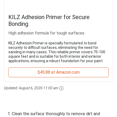
KILZ Adhesion Primer for Secure
Bonding
High adhesion formula for tough surfaces
KILZ Adhesion Primer is specially formulated to bond
securely to difficult surfaces, eliminating the need for
sanding in many cases. This reliable primer covers 75-100
square feet and is suitable for both interior and exterior
applications, ensuring a robust foundation for your paint.
$45.88 at Amazon.com
Updated:
August 6, 2026 11:00 am
Clean the surface thoroughly to remove dirt and