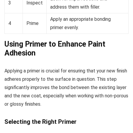
3
Inspect
address them with filler.
Apply an appropriate bonding
4
Prime
primer evenly.
Using Primer to Enhance Paint
Adhesion
Applying a primer is crucial for ensuring that your new finish
adheres properly to the surface in question. This step
significantly improves the bond between the existing layer
and the new coat, especially when working with non-porous
or glossy finishes.
Selecting the Right Primer