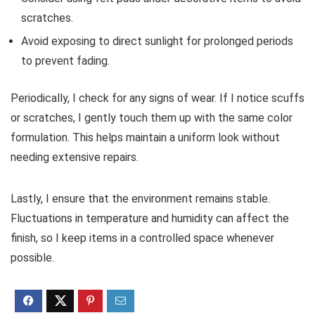
scratches.
Avoid exposing to direct sunlight for prolonged periods
to prevent fading.
Periodically, I check for any signs of wear. If I notice scuffs
or scratches, I gently touch them up with the same color
formulation. This helps maintain a uniform look without
needing extensive repairs.
Lastly, I ensure that the environment remains stable.
Fluctuations in temperature and humidity can affect the
finish, so I keep items in a controlled space whenever
possible.