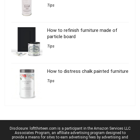
Tips
How to refinish furniture made of
particle board
Tips
How to distress chalk painted furniture
Tips
Disclosure: loftthirteen.com is a participant in the Amazon Services LLC
Associates Program, an affiliate advertising program designed to
provide a means for sites to earn advertising fees by advertising and