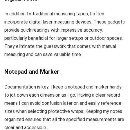
In addition to traditional measuring tapes, I often
incorporate digital laser measuring devices. These gadgets
provide quick readings with impressive accuracy,
particularly beneficial for larger setups or outdoor spaces.
They eliminate the guesswork that comes with manual
measuring and can save valuable time.
Notepad and Marker
Documentation is key. I keep a notepad and marker handy
to jot down each dimension as I go. Having a clear record
means I can avoid confusion later on and easily reference
sizes when selecting protective wraps. Keeping my notes
organized ensures that all the specified measurements are
clear and accessible.