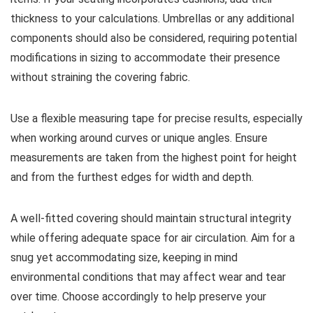
thickness to your calculations. Umbrellas or any additional
components should also be considered, requiring potential
modifications in sizing to accommodate their presence
without straining the covering fabric.
Use a flexible measuring tape for precise results, especially
when working around curves or unique angles. Ensure
measurements are taken from the highest point for height
and from the furthest edges for width and depth.
A well-fitted covering should maintain structural integrity
while offering adequate space for air circulation. Aim for a
snug yet accommodating size, keeping in mind
environmental conditions that may affect wear and tear
over time. Choose accordingly to help preserve your