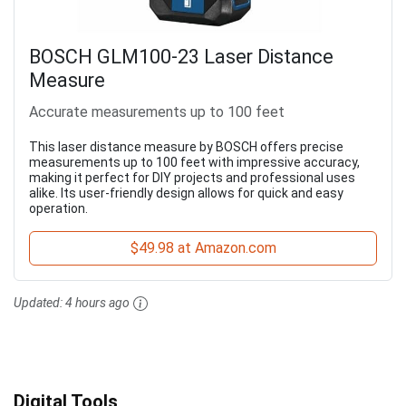
BOSCH GLM100-23 Laser Distance
Measure
Accurate measurements up to 100 feet
This laser distance measure by BOSCH offers precise
measurements up to 100 feet with impressive accuracy,
making it perfect for DIY projects and professional uses
alike. Its user-friendly design allows for quick and easy
operation.
$49.98 at Amazon.com
Updated:
4 hours ago
Digital Tools