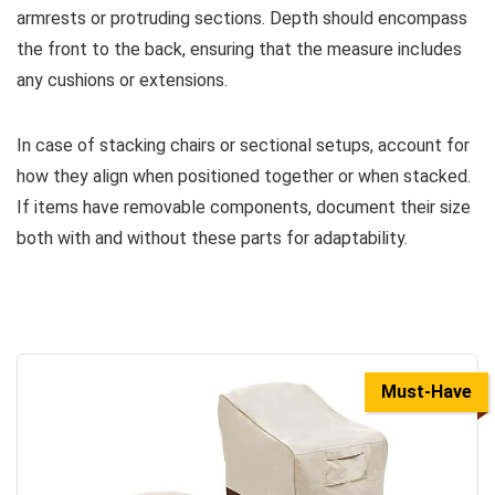
armrests or protruding sections. Depth should encompass
the front to the back, ensuring that the measure includes
any cushions or extensions.
In case of stacking chairs or sectional setups, account for
how they align when positioned together or when stacked.
If items have removable components, document their size
both with and without these parts for adaptability.
Must-Have