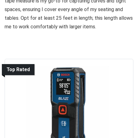
tape measure is my go-to for capturing curves and tight
spaces, ensuring I cover every angle of my seating and
tables. Opt for at least 25 feet in length; this length allows
me to work comfortably with larger items.
Top Rated