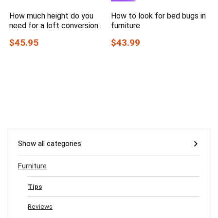
How much height do you
How to look for bed bugs in
need for a loft conversion
furniture
$45.95
$43.99
Show all categories
Furniture
Tips
Reviews