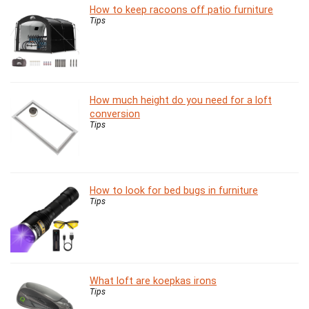
How to keep racoons off patio furniture
Tips
How much height do you need for a loft
conversion
Tips
How to look for bed bugs in furniture
Tips
What loft are koepkas irons
Tips