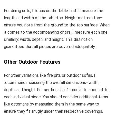
For dining sets, I focus on the table first. I measure the
length and width of the tabletop. Height matters too–
ensure you note from the ground to the top surface. When
it comes to the accompanying chairs, I measure each one
similarly: width, depth, and height. This distinction
guarantees that all pieces are covered adequately.
Other Outdoor Features
For other variations like fire pits or outdoor sofas, I
recommend measuring the overall dimensions–width,
depth, and height. For sectionals, it’s crucial to account for
each individual piece. You should consider additional items
like ottomans by measuring them in the same way to
ensure they fit snugly under their respective coverings.