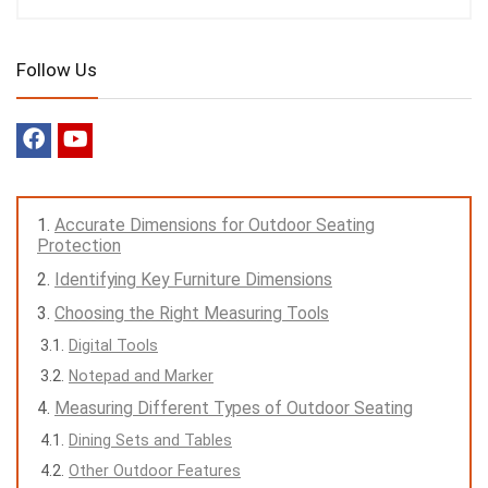
Follow Us
Accurate Dimensions for Outdoor Seating
Protection
Identifying Key Furniture Dimensions
Choosing the Right Measuring Tools
Digital Tools
Notepad and Marker
Measuring Different Types of Outdoor Seating
Dining Sets and Tables
Other Outdoor Features