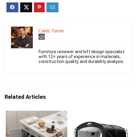
Caleb Turner
Furniture reviewer and loft design specialist
with 12+ years of experience in materials,
construction quality, and durability analysis.
Related Articles