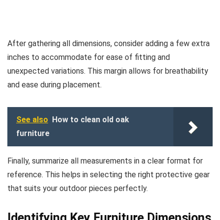
After gathering all dimensions, consider adding a few extra
inches to accommodate for ease of fitting and
unexpected variations. This margin allows for breathability
and ease during placement.
See also
How to clean old oak
furniture
Finally, summarize all measurements in a clear format for
reference. This helps in selecting the right protective gear
that suits your outdoor pieces perfectly.
Identifying Key Furniture Dimensions