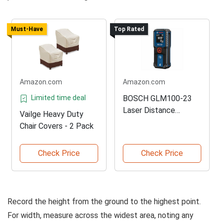
Must-Have
Top Rated
Amazon.com
Amazon.com
Limited time deal
BOSCH GLM100-23
Laser Distance
Vailge Heavy Duty
Measure
Chair Covers - 2 Pack
Check Price
Check Price
Record the height from the ground to the highest point.
For width, measure across the widest area, noting any