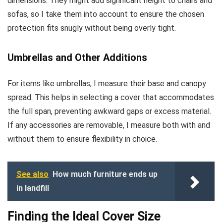
dimensions. They might add significant height to chairs and
sofas, so I take them into account to ensure the chosen
protection fits snugly without being overly tight.
Umbrellas and Other Additions
For items like umbrellas, I measure their base and canopy
spread. This helps in selecting a cover that accommodates
the full span, preventing awkward gaps or excess material.
If any accessories are removable, I measure both with and
without them to ensure flexibility in choice.
See also
How much furniture ends up
in landfill
Finding the Ideal Cover Size