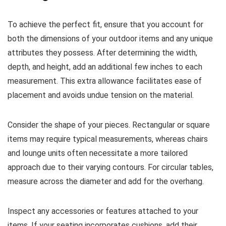
To achieve the perfect fit, ensure that you account for
both the dimensions of your outdoor items and any unique
attributes they possess. After determining the width,
depth, and height, add an additional few inches to each
measurement. This extra allowance facilitates ease of
placement and avoids undue tension on the material.
Consider the shape of your pieces. Rectangular or square
items may require typical measurements, whereas chairs
and lounge units often necessitate a more tailored
approach due to their varying contours. For circular tables,
measure across the diameter and add for the overhang.
Inspect any accessories or features attached to your
items. If your seating incorporates cushions, add their