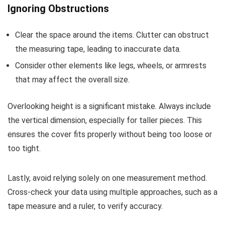
Ignoring Obstructions
Clear the space around the items. Clutter can obstruct
the measuring tape, leading to inaccurate data.
Consider other elements like legs, wheels, or armrests
that may affect the overall size.
Overlooking height is a significant mistake. Always include
the vertical dimension, especially for taller pieces. This
ensures the cover fits properly without being too loose or
too tight.
Lastly, avoid relying solely on one measurement method.
Cross-check your data using multiple approaches, such as a
tape measure and a ruler, to verify accuracy.