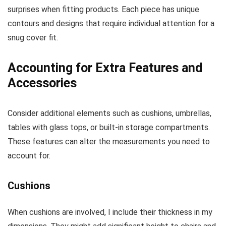
surprises when fitting products. Each piece has unique
contours and designs that require individual attention for a
snug cover fit.
Accounting for Extra Features and
Accessories
Consider additional elements such as cushions, umbrellas,
tables with glass tops, or built-in storage compartments.
These features can alter the measurements you need to
account for.
Cushions
When cushions are involved, I include their thickness in my