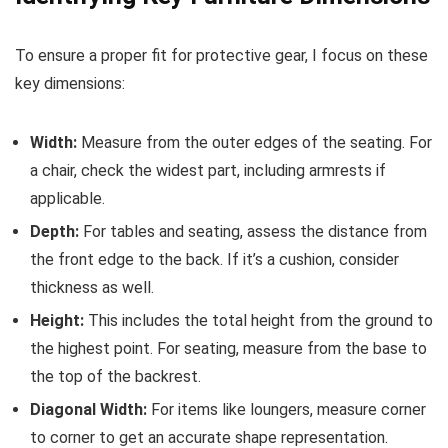
To ensure a proper fit for protective gear, I focus on these
key dimensions:
Width:
Measure from the outer edges of the seating. For
a chair, check the widest part, including armrests if
applicable.
Depth:
For tables and seating, assess the distance from
the front edge to the back. If it’s a cushion, consider
thickness as well.
Height:
This includes the total height from the ground to
the highest point. For seating, measure from the base to
the top of the backrest.
Diagonal Width:
For items like loungers, measure corner
to corner to get an accurate shape representation.