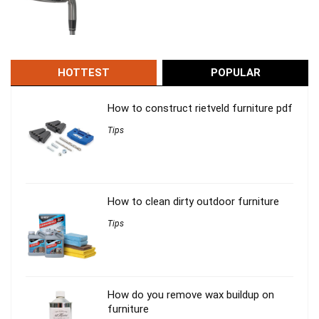
HOTTEST
POPULAR
How to construct rietveld furniture pdf
Tips
How to clean dirty outdoor furniture
Tips
How do you remove wax buildup on
furniture