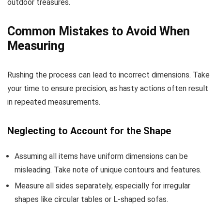
outdoor treasures.
Common Mistakes to Avoid When
Measuring
Rushing the process can lead to incorrect dimensions. Take
your time to ensure precision, as hasty actions often result
in repeated measurements.
Neglecting to Account for the Shape
Assuming all items have uniform dimensions can be
misleading. Take note of unique contours and features.
Measure all sides separately, especially for irregular
shapes like circular tables or L-shaped sofas.