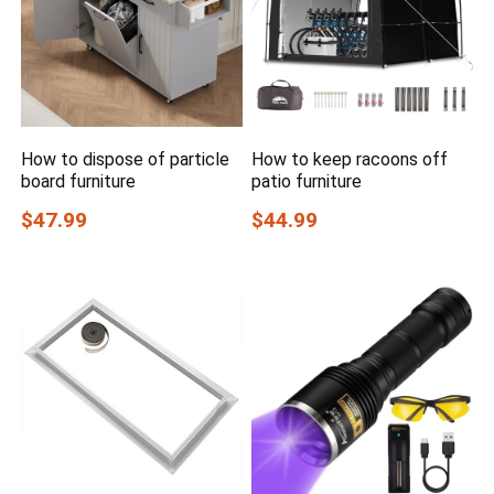
How to dispose of particle
How to keep racoons off
board furniture
patio furniture
$47.99
$44.99