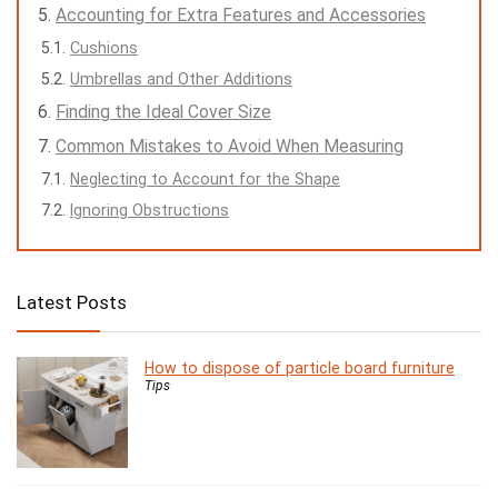
Accounting for Extra Features and Accessories
Cushions
Umbrellas and Other Additions
Finding the Ideal Cover Size
Common Mistakes to Avoid When Measuring
Neglecting to Account for the Shape
Ignoring Obstructions
Latest Posts
How to dispose of particle board furniture
Tips