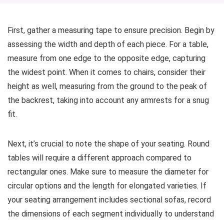
First, gather a measuring tape to ensure precision. Begin by
assessing the width and depth of each piece. For a table,
measure from one edge to the opposite edge, capturing
the widest point. When it comes to chairs, consider their
height as well, measuring from the ground to the peak of
the backrest, taking into account any armrests for a snug
fit.
Next, it’s crucial to note the shape of your seating. Round
tables will require a different approach compared to
rectangular ones. Make sure to measure the diameter for
circular options and the length for elongated varieties. If
your seating arrangement includes sectional sofas, record
the dimensions of each segment individually to understand