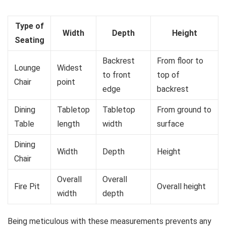
Type of
Width
Depth
Height
Seating
Backrest
From floor to
Lounge
Widest
to front
top of
Chair
point
edge
backrest
Dining
Tabletop
Tabletop
From ground to
Table
length
width
surface
Dining
Width
Depth
Height
Chair
Overall
Overall
Fire Pit
Overall height
width
depth
Being meticulous with these measurements prevents any