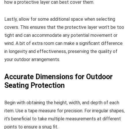
how a protective layer can best cover them.
Lastly, allow for some additional space when selecting
covers. This ensures that the protective layer won’t be too
tight and can accommodate any potential movement or
wind. A bit of extra room can make a significant difference
in longevity and effectiveness, preserving the quality of
your outdoor arrangements.
Accurate Dimensions for Outdoor
Seating Protection
Begin with obtaining the height, width, and depth of each
item. Use a tape measure for precision. For irregular shapes,
it’s beneficial to take multiple measurements at different
points to ensure a snug fit.