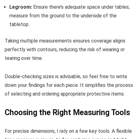
Legroom:
Ensure there’s adequate space under tables;
measure from the ground to the underside of the
tabletop.
Taking multiple measurements ensures coverage aligns
perfectly with contours, reducing the risk of wearing or
tearing over time.
Double-checking sizes is advisable, so feel free to write
down your findings for each piece. It simplifies the process
of selecting and ordering appropriate protective items.
Choosing the Right Measuring Tools
For precise dimensions, I rely on a few key tools. A flexible