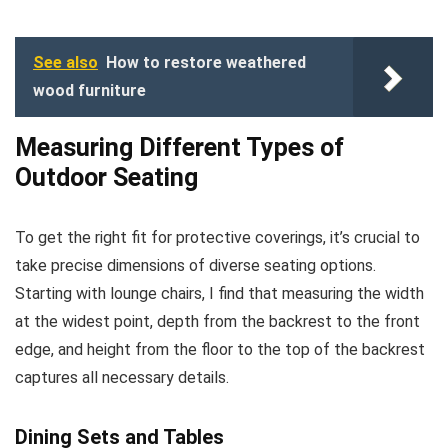
See also
How to restore weathered
wood furniture
Measuring Different Types of
Outdoor Seating
To get the right fit for protective coverings, it’s crucial to
take precise dimensions of diverse seating options.
Starting with lounge chairs, I find that measuring the width
at the widest point, depth from the backrest to the front
edge, and height from the floor to the top of the backrest
captures all necessary details.
Dining Sets and Tables