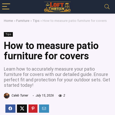
Home
»
Furniture
»
Tips
»
How to measure patio furniture for covers
Tips
How to measure patio
furniture for covers
Learn how to accurately measure your patio
furniture for covers with our detailed guide. Ensure
perfect fit and protection for your outdoor sets. Get
started today!
Caleb Turner
July 15, 2026
2