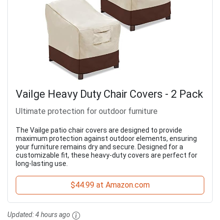
Vailge Heavy Duty Chair Covers - 2 Pack
Ultimate protection for outdoor furniture
The Vailge patio chair covers are designed to provide
maximum protection against outdoor elements, ensuring
your furniture remains dry and secure. Designed for a
customizable fit, these heavy-duty covers are perfect for
long-lasting use.
$44.99 at Amazon.com
Updated:
4 hours ago