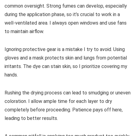
common oversight. Strong fumes can develop, especially
during the application phase, so it’s crucial to work in a
well-ventilated area. I always open windows and use fans
to maintain airflow.
Ignoring protective gear is a mistake I try to avoid. Using
gloves and a mask protects skin and lungs from potential
irritants. The dye can stain skin, so I prioritize covering my
hands.
Rushing the drying process can lead to smudging or uneven
coloration. I allow ample time for each layer to dry
completely before proceeding. Patience pays off here,
leading to better results.