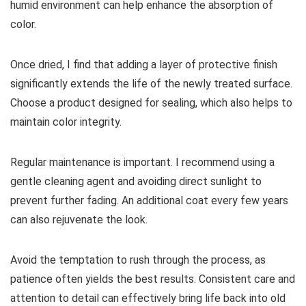
humid environment can help enhance the absorption of
color.
Once dried, I find that adding a layer of protective finish
significantly extends the life of the newly treated surface.
Choose a product designed for sealing, which also helps to
maintain color integrity.
Regular maintenance is important. I recommend using a
gentle cleaning agent and avoiding direct sunlight to
prevent further fading. An additional coat every few years
can also rejuvenate the look.
Avoid the temptation to rush through the process, as
patience often yields the best results. Consistent care and
attention to detail can effectively bring life back into old