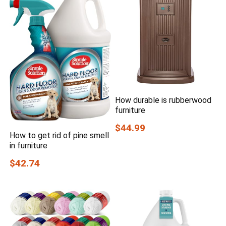
How durable is rubberwood
furniture
$44.99
How to get rid of pine smell
in furniture
$42.74