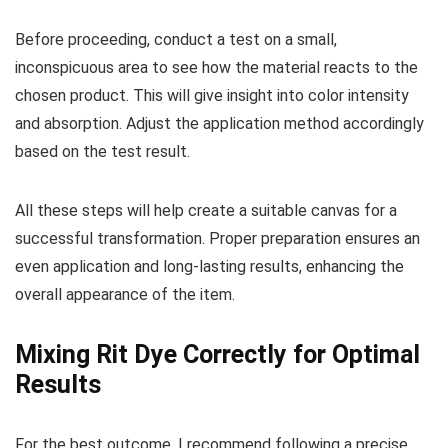
Before proceeding, conduct a test on a small,
inconspicuous area to see how the material reacts to the
chosen product. This will give insight into color intensity
and absorption. Adjust the application method accordingly
based on the test result.
All these steps will help create a suitable canvas for a
successful transformation. Proper preparation ensures an
even application and long-lasting results, enhancing the
overall appearance of the item.
Mixing Rit Dye Correctly for Optimal
Results
For the best outcome, I recommend following a precise