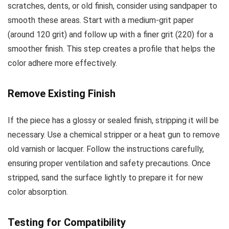
scratches, dents, or old finish, consider using sandpaper to
smooth these areas. Start with a medium-grit paper
(around 120 grit) and follow up with a finer grit (220) for a
smoother finish. This step creates a profile that helps the
color adhere more effectively.
Remove Existing Finish
If the piece has a glossy or sealed finish, stripping it will be
necessary. Use a chemical stripper or a heat gun to remove
old varnish or lacquer. Follow the instructions carefully,
ensuring proper ventilation and safety precautions. Once
stripped, sand the surface lightly to prepare it for new
color absorption.
Testing for Compatibility