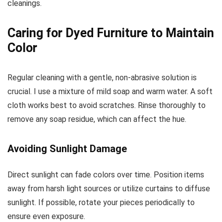
cleanings.
Caring for Dyed Furniture to Maintain
Color
Regular cleaning with a gentle, non-abrasive solution is
crucial. I use a mixture of mild soap and warm water. A soft
cloth works best to avoid scratches. Rinse thoroughly to
remove any soap residue, which can affect the hue.
Avoiding Sunlight Damage
Direct sunlight can fade colors over time. Position items
away from harsh light sources or utilize curtains to diffuse
sunlight. If possible, rotate your pieces periodically to
ensure even exposure.