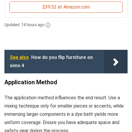
$39.52 at Amazon.com
Updated:
14 hours ago
See also
How do you flip furniture on
sims 4
Application Method
The application method influences the end result. Use a
mixing technique only for smaller pieces or accents, while
immersing larger components in a dye bath yields more
uniform coverage. Ensure you have adequate space and
safety gear during the process.