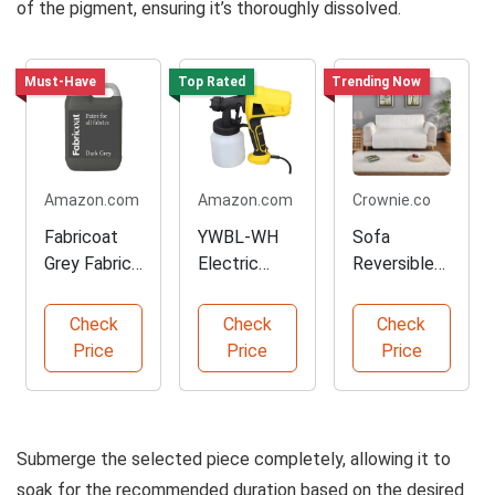
of the pigment, ensuring it’s thoroughly dissolved.
Must-Have
Top Rated
Trending Now
Amazon.com
Amazon.com
Crownie.co
Fabricoat
YWBL-WH
Sofa
Grey Fabric
Electric
Reversible
Upholstery
Paint
Slipcover
Paint
Sprayer
Protector
Check
Check
Check
800ml
Price
Price
Price
Submerge the selected piece completely, allowing it to
soak for the recommended duration based on the desired