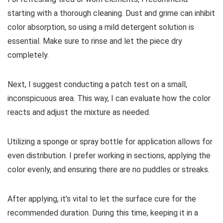
starting with a thorough cleaning. Dust and grime can inhibit
color absorption, so using a mild detergent solution is
essential. Make sure to rinse and let the piece dry
completely.
Next, I suggest conducting a patch test on a small,
inconspicuous area. This way, I can evaluate how the color
reacts and adjust the mixture as needed.
Utilizing a sponge or spray bottle for application allows for
even distribution. I prefer working in sections, applying the
color evenly, and ensuring there are no puddles or streaks.
After applying, it’s vital to let the surface cure for the
recommended duration. During this time, keeping it in a