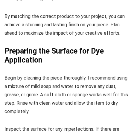
By matching the correct product to your project, you can
achieve a stunning and lasting finish on your piece. Plan
ahead to maximize the impact of your creative efforts.
Preparing the Surface for Dye
Application
Begin by cleaning the piece thoroughly. I recommend using
a mixture of mild soap and water to remove any dust,
grease, or grime. A soft cloth or sponge works well for this
step. Rinse with clean water and allow the item to dry
completely.
Inspect the surface for any imperfections. If there are