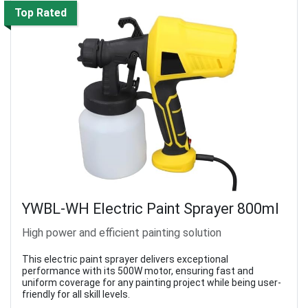
Top Rated
YWBL-WH Electric Paint Sprayer 800ml
High power and efficient painting solution
This electric paint sprayer delivers exceptional
performance with its 500W motor, ensuring fast and
uniform coverage for any painting project while being user-
friendly for all skill levels.