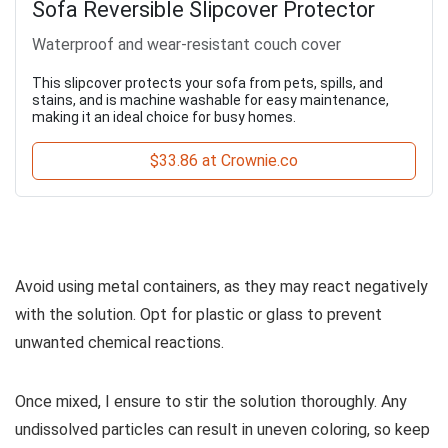
Sofa Reversible Slipcover Protector
Waterproof and wear-resistant couch cover
This slipcover protects your sofa from pets, spills, and
stains, and is machine washable for easy maintenance,
making it an ideal choice for busy homes.
$33.86 at Crownie.co
Avoid using metal containers, as they may react negatively
with the solution. Opt for plastic or glass to prevent
unwanted chemical reactions.
Once mixed, I ensure to stir the solution thoroughly. Any
undissolved particles can result in uneven coloring, so keep