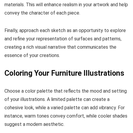
materials. This will enhance realism in your artwork and help
convey the character of each piece.
Finally, approach each sketch as an opportunity to explore
and refine your representation of surfaces and patterns,
creating a rich visual narrative that communicates the
essence of your creations.
Coloring Your Furniture Illustrations
Choose a color palette that reflects the mood and setting
of your illustrations. A limited palette can create a
cohesive look, while a varied palette can add vibrancy. For
instance, warm tones convey comfort, while cooler shades
suggest a modern aesthetic.