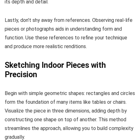
its depth and detail.
Lastly, don’t shy away from references. Observing real-life
pieces or photographs aids in understanding form and
function. Use these references to refine your technique
and produce more realistic renditions.
Sketching Indoor Pieces with
Precision
Begin with simple geometric shapes: rectangles and circles
form the foundation of many items like tables or chairs.
Visualize the piece in three dimensions, adding depth by
constructing one shape on top of another. This method
streamlines the approach, allowing you to build complexity
gradually.