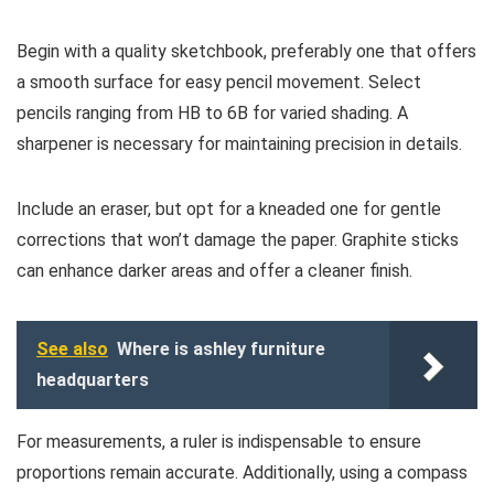
Begin with a quality sketchbook, preferably one that offers
a smooth surface for easy pencil movement. Select
pencils ranging from HB to 6B for varied shading. A
sharpener is necessary for maintaining precision in details.
Include an eraser, but opt for a kneaded one for gentle
corrections that won’t damage the paper. Graphite sticks
can enhance darker areas and offer a cleaner finish.
See also
Where is ashley furniture
headquarters
For measurements, a ruler is indispensable to ensure
proportions remain accurate. Additionally, using a compass