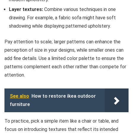
Layer textures:
Combine various techniques in one
drawing. For example, a fabric sofa might have soft
shadowing while displaying patterned upholstery.
Pay attention to scale; larger patterns can enhance the
perception of size in your designs, while smaller ones can
add fine details. Use a limited color palette to ensure the
patterns complement each other rather than compete for
attention.
See also
How to restore ikea outdoor
furniture
To practice, pick a simple item like a chair or table, and
focus on introducing textures that reflect its intended