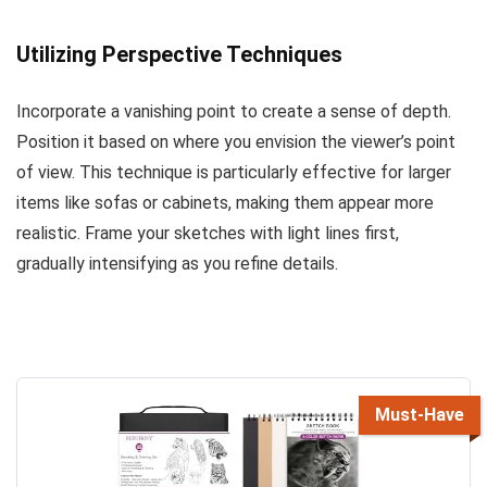
Utilizing Perspective Techniques
Incorporate a vanishing point to create a sense of depth.
Position it based on where you envision the viewer’s point
of view. This technique is particularly effective for larger
items like sofas or cabinets, making them appear more
realistic. Frame your sketches with light lines first,
gradually intensifying as you refine details.
Must-Have