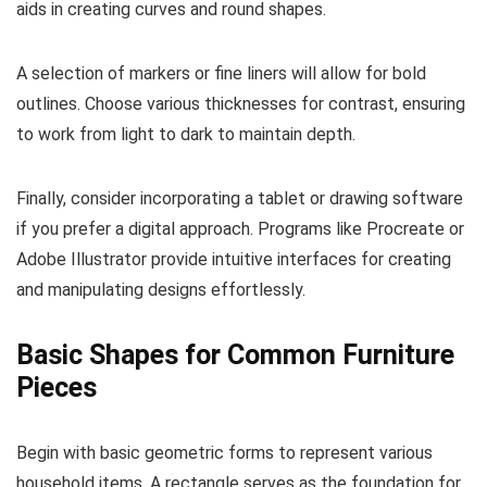
aids in creating curves and round shapes.
A selection of markers or fine liners will allow for bold
outlines. Choose various thicknesses for contrast, ensuring
to work from light to dark to maintain depth.
Finally, consider incorporating a tablet or drawing software
if you prefer a digital approach. Programs like Procreate or
Adobe Illustrator provide intuitive interfaces for creating
and manipulating designs effortlessly.
Basic Shapes for Common Furniture
Pieces
Begin with basic geometric forms to represent various
household items. A rectangle serves as the foundation for