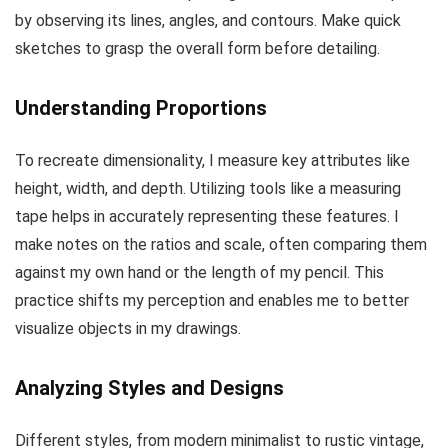
by observing its lines, angles, and contours. Make quick
sketches to grasp the overall form before detailing.
Understanding Proportions
To recreate dimensionality, I measure key attributes like
height, width, and depth. Utilizing tools like a measuring
tape helps in accurately representing these features. I
make notes on the ratios and scale, often comparing them
against my own hand or the length of my pencil. This
practice shifts my perception and enables me to better
visualize objects in my drawings.
Analyzing Styles and Designs
Different styles, from modern minimalist to rustic vintage,