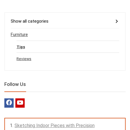
Show all categories
Furniture
Tips
Reviews
Follow Us
Sketching Indoor Pieces with Precision