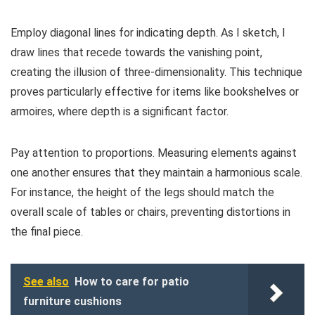
Employ diagonal lines for indicating depth. As I sketch, I
draw lines that recede towards the vanishing point,
creating the illusion of three-dimensionality. This technique
proves particularly effective for items like bookshelves or
armoires, where depth is a significant factor.
Pay attention to proportions. Measuring elements against
one another ensures that they maintain a harmonious scale.
For instance, the height of the legs should match the
overall scale of tables or chairs, preventing distortions in
the final piece.
See also
How to care for patio
furniture cushions