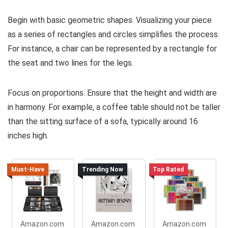
Begin with basic geometric shapes. Visualizing your piece
as a series of rectangles and circles simplifies the process.
For instance, a chair can be represented by a rectangle for
the seat and two lines for the legs.
Focus on proportions. Ensure that the height and width are
in harmony. For example, a coffee table should not be taller
than the sitting surface of a sofa, typically around 16
inches high.
Must-Have
Trending Now
Top Rated
Amazon.com
Amazon.com
Amazon.com