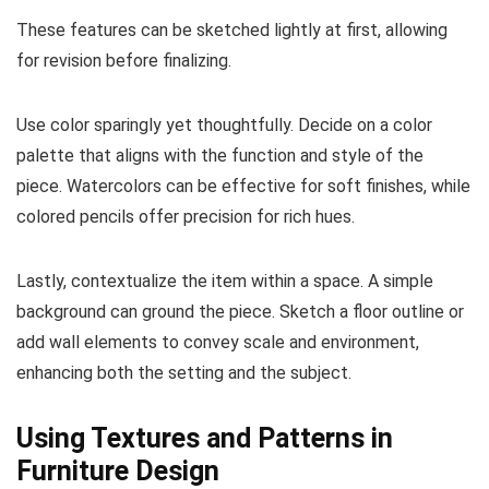
These features can be sketched lightly at first, allowing
for revision before finalizing.
Use color sparingly yet thoughtfully. Decide on a color
palette that aligns with the function and style of the
piece. Watercolors can be effective for soft finishes, while
colored pencils offer precision for rich hues.
Lastly, contextualize the item within a space. A simple
background can ground the piece. Sketch a floor outline or
add wall elements to convey scale and environment,
enhancing both the setting and the subject.
Using Textures and Patterns in
Furniture Design