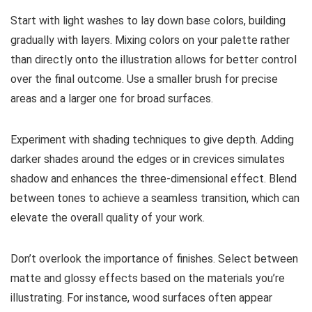
Start with light washes to lay down base colors, building
gradually with layers. Mixing colors on your palette rather
than directly onto the illustration allows for better control
over the final outcome. Use a smaller brush for precise
areas and a larger one for broad surfaces.
Experiment with shading techniques to give depth. Adding
darker shades around the edges or in crevices simulates
shadow and enhances the three-dimensional effect. Blend
between tones to achieve a seamless transition, which can
elevate the overall quality of your work.
Don’t overlook the importance of finishes. Select between
matte and glossy effects based on the materials you’re
illustrating. For instance, wood surfaces often appear