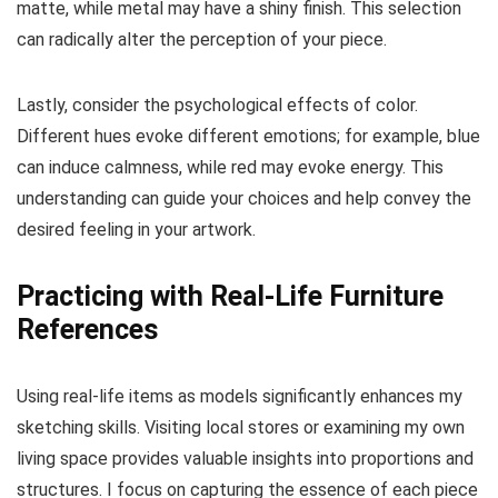
matte, while metal may have a shiny finish. This selection
can radically alter the perception of your piece.
Lastly, consider the psychological effects of color.
Different hues evoke different emotions; for example, blue
can induce calmness, while red may evoke energy. This
understanding can guide your choices and help convey the
desired feeling in your artwork.
Practicing with Real-Life Furniture
References
Using real-life items as models significantly enhances my
sketching skills. Visiting local stores or examining my own
living space provides valuable insights into proportions and
structures. I focus on capturing the essence of each piece