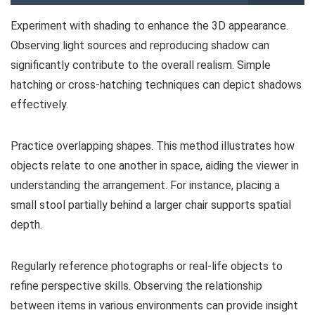
Experiment with shading to enhance the 3D appearance.
Observing light sources and reproducing shadow can
significantly contribute to the overall realism. Simple
hatching or cross-hatching techniques can depict shadows
effectively.
Practice overlapping shapes. This method illustrates how
objects relate to one another in space, aiding the viewer in
understanding the arrangement. For instance, placing a
small stool partially behind a larger chair supports spatial
depth.
Regularly reference photographs or real-life objects to
refine perspective skills. Observing the relationship
between items in various environments can provide insight