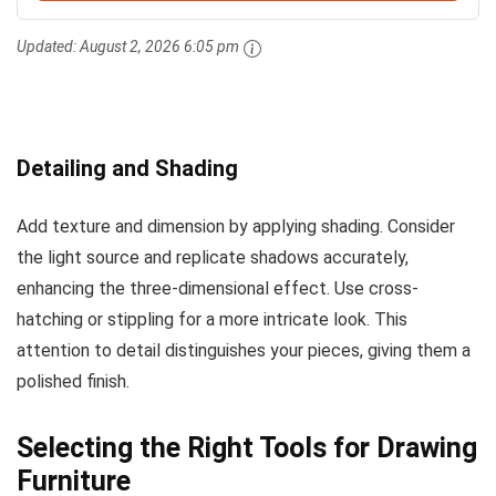
Updated:
August 2, 2026 6:05 pm
Detailing and Shading
Add texture and dimension by applying shading. Consider
the light source and replicate shadows accurately,
enhancing the three-dimensional effect. Use cross-
hatching or stippling for a more intricate look. This
attention to detail distinguishes your pieces, giving them a
polished finish.
Selecting the Right Tools for Drawing
Furniture