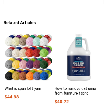
Related Articles
What is spun loft yarn
How to remove cat urine
from furniture fabric
$44.98
$40.72