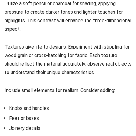
Utilize a soft pencil or charcoal for shading, applying
pressure to create darker tones and lighter touches for
highlights. This contrast will enhance the three-dimensional
aspect.
Textures give life to designs. Experiment with stippling for
wood grain or cross-hatching for fabric. Each texture
should reflect the material accurately; observe real objects
to understand their unique characteristics.
Include small elements for realism. Consider adding:
Knobs and handles
Feet or bases
Joinery details