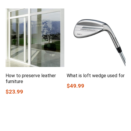
How to preserve leather
What is loft wedge used for
furniture
$49.99
$23.99