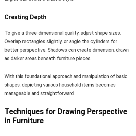
Creating Depth
To give a three-dimensional quality, adjust shape sizes.
Overlap rectangles slightly, or angle the cylinders for
better perspective. Shadows can create dimension, drawn
as darker areas beneath furniture pieces.
With this foundational approach and manipulation of basic
shapes, depicting various household items becomes
manageable and straightforward.
Techniques for Drawing Perspective
in Furniture