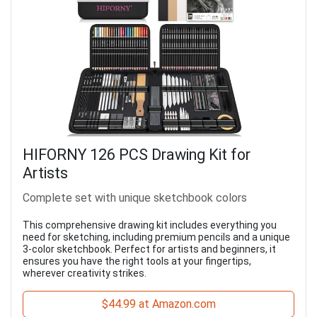
HIFORNY 126 PCS Drawing Kit for
Artists
Complete set with unique sketchbook colors
This comprehensive drawing kit includes everything you
need for sketching, including premium pencils and a unique
3-color sketchbook. Perfect for artists and beginners, it
ensures you have the right tools at your fingertips,
wherever creativity strikes.
$44.99 at Amazon.com