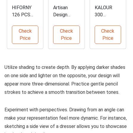
HIFORNY
Artisan
KALOUR
126 PCS
Design
300
Drawing Kit
Collectible
Professional
for Artists
Furniture
Colored
Check
Check
Check
Book
Pencils Set
Price
Price
Price
Utilize shading to create depth. By applying darker shades
on one side and lighter on the opposite, your design will
appear more three-dimensional. Practice gentle pencil
strokes to achieve a smooth transition between tones.
Experiment with perspectives. Drawing from an angle can
make your representation feel more dynamic. For instance,
sketching a side view of a dresser allows you to showcase