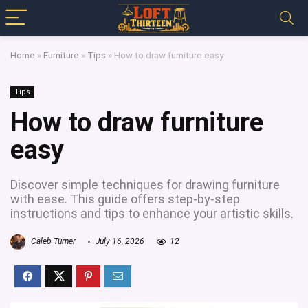
Home
»
Furniture
»
Tips
»
How to draw furniture easy
Tips
How to draw furniture
easy
Discover simple techniques for drawing furniture
with ease. This guide offers step-by-step
instructions and tips to enhance your artistic skills.
Caleb Turner
July 16, 2026
12