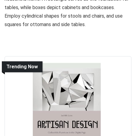
tables, while boxes depict cabinets and bookcases.
Employ cylindrical shapes for stools and chairs, and use
squares for ottomans and side tables.
Trending Now