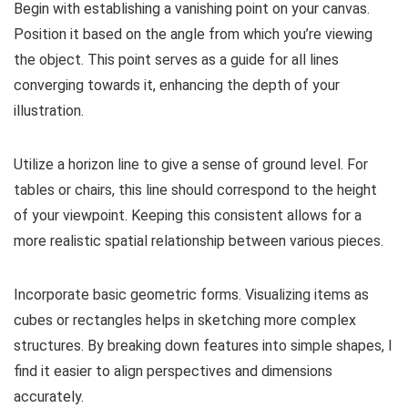
Begin with establishing a vanishing point on your canvas.
Position it based on the angle from which you’re viewing
the object. This point serves as a guide for all lines
converging towards it, enhancing the depth of your
illustration.
Utilize a horizon line to give a sense of ground level. For
tables or chairs, this line should correspond to the height
of your viewpoint. Keeping this consistent allows for a
more realistic spatial relationship between various pieces.
Incorporate basic geometric forms. Visualizing items as
cubes or rectangles helps in sketching more complex
structures. By breaking down features into simple shapes, I
find it easier to align perspectives and dimensions
accurately.