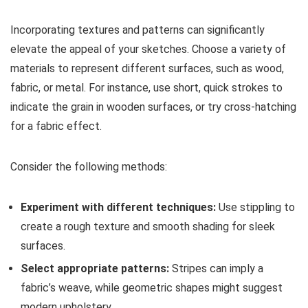
Incorporating textures and patterns can significantly
elevate the appeal of your sketches. Choose a variety of
materials to represent different surfaces, such as wood,
fabric, or metal. For instance, use short, quick strokes to
indicate the grain in wooden surfaces, or try cross-hatching
for a fabric effect.
Consider the following methods:
Experiment with different techniques:
Use stippling to
create a rough texture and smooth shading for sleek
surfaces.
Select appropriate patterns:
Stripes can imply a
fabric’s weave, while geometric shapes might suggest
modern upholstery.