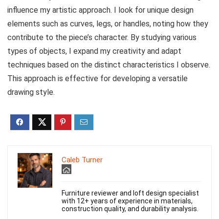
influence my artistic approach. I look for unique design
elements such as curves, legs, or handles, noting how they
contribute to the piece’s character. By studying various
types of objects, I expand my creativity and adapt
techniques based on the distinct characteristics I observe.
This approach is effective for developing a versatile
drawing style.
Caleb Turner
Furniture reviewer and loft design specialist
with 12+ years of experience in materials,
construction quality, and durability analysis.