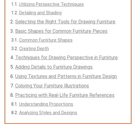
Utilizing Perspective Techniques
Detailing and Shading
Selecting the Right Tools for Drawing Furniture
Basic Shapes for Common Furniture Pieces
Common Furniture Shapes
Creating Depth
Techniques for Drawing Perspective in Furniture
Adding Details to Furniture Drawings
Using Textures and Patterns in Furniture Design
Coloring Your Furniture Illustrations
Practicing with Real-Life Furniture References
Understanding Proportions
Analyzing Styles and Designs