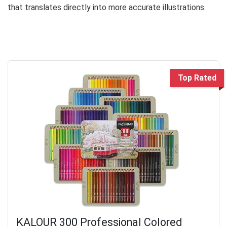
that translates directly into more accurate illustrations.
Top Rated
KALOUR 300 Professional Colored