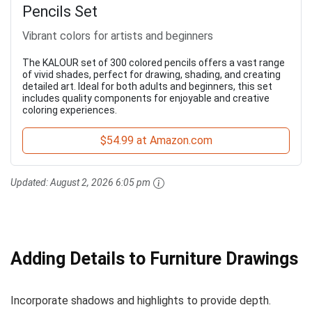
Pencils Set
Vibrant colors for artists and beginners
The KALOUR set of 300 colored pencils offers a vast range
of vivid shades, perfect for drawing, shading, and creating
detailed art. Ideal for both adults and beginners, this set
includes quality components for enjoyable and creative
coloring experiences.
$54.99 at Amazon.com
Updated:
August 2, 2026 6:05 pm
Adding Details to Furniture Drawings
Incorporate shadows and highlights to provide depth.