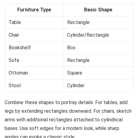
Furniture Type
Basic Shape
Table
Rectangle
Chair
Cylinder/Rectangle
Bookshelf
Box
Sofa
Rectangle
Ottoman
Square
Stool
Cylinder
Combine these shapes to portray details. For tables, add
legs by extending rectangles downward. For chairs, sketch
arms with additional rectangles attached to cylindrical
bases. Use soft edges for a modern look, while sharp
angles can evoke a classic style.