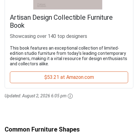
Artisan Design Collectible Furniture
Book
Showcasing over 140 top designers
This book features an exceptional collection of limited-
edition studio furniture from today's leading contemporary
designers, making it a vital resource for design enthusiasts
and collectors alike.
$53.21 at Amazon.com
Updated:
August 2, 2026 6:05 pm
Common Furniture Shapes