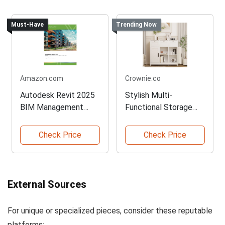
Must-Have
Trending Now
Amazon.com
Crownie.co
Autodesk Revit 2025
Stylish Multi-
BIM Management
Functional Storage
Tutorial
Cabinet in White
Check Price
Check Price
External Sources
For unique or specialized pieces, consider these reputable
platforms: