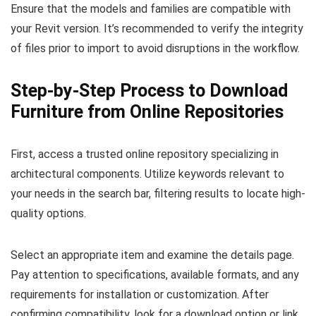
Ensure that the models and families are compatible with
your Revit version. It’s recommended to verify the integrity
of files prior to import to avoid disruptions in the workflow.
Step-by-Step Process to Download
Furniture from Online Repositories
First, access a trusted online repository specializing in
architectural components. Utilize keywords relevant to
your needs in the search bar, filtering results to locate high-
quality options.
Select an appropriate item and examine the details page.
Pay attention to specifications, available formats, and any
requirements for installation or customization. After
confirming compatibility, look for a download option or link.