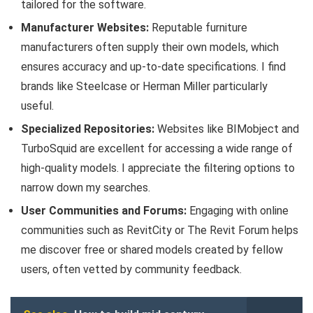
tailored for the software.
Manufacturer Websites:
Reputable furniture
manufacturers often supply their own models, which
ensures accuracy and up-to-date specifications. I find
brands like Steelcase or Herman Miller particularly
useful.
Specialized Repositories:
Websites like BIMobject and
TurboSquid are excellent for accessing a wide range of
high-quality models. I appreciate the filtering options to
narrow down my searches.
User Communities and Forums:
Engaging with online
communities such as RevitCity or The Revit Forum helps
me discover free or shared models created by fellow
users, often vetted by community feedback.