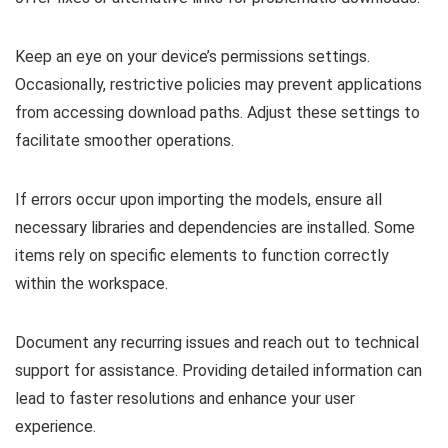
Keep an eye on your device’s permissions settings.
Occasionally, restrictive policies may prevent applications
from accessing download paths. Adjust these settings to
facilitate smoother operations.
If errors occur upon importing the models, ensure all
necessary libraries and dependencies are installed. Some
items rely on specific elements to function correctly
within the workspace.
Document any recurring issues and reach out to technical
support for assistance. Providing detailed information can
lead to faster resolutions and enhance your user
experience.