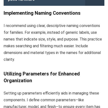
Implementing Naming Conventions
I recommend using clear, descriptive naming conventions
for families. For example, instead of generic labels, use
names that indicate size, style, and purpose. This practice
makes searching and filtering much easier. Include
dimensions and material types in the names for additional
clarity.
Utilizing Parameters for Enhanced
Organization
Setting up parameters efficiently aids in managing these
components. I define common parameters–like
manufacturer, model, and finish–to ensure every item has