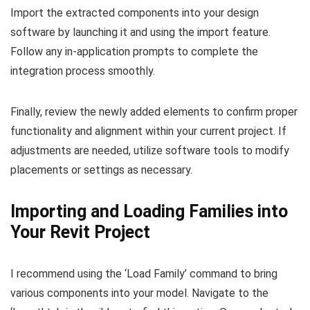
Import the extracted components into your design
software by launching it and using the import feature.
Follow any in-application prompts to complete the
integration process smoothly.
Finally, review the newly added elements to confirm proper
functionality and alignment within your current project. If
adjustments are needed, utilize software tools to modify
placements or settings as necessary.
Importing and Loading Families into
Your Revit Project
I recommend using the ‘Load Family’ command to bring
various components into your model. Navigate to the