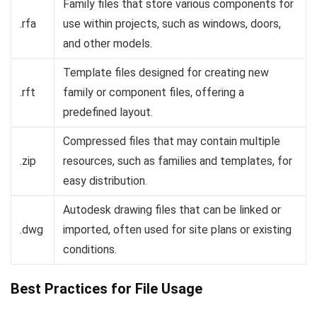
Family files that store various components for
.rfa
use within projects, such as windows, doors,
and other models.
Template files designed for creating new
.rft
family or component files, offering a
predefined layout.
Compressed files that may contain multiple
.zip
resources, such as families and templates, for
easy distribution.
Autodesk drawing files that can be linked or
.dwg
imported, often used for site plans or existing
conditions.
Best Practices for File Usage