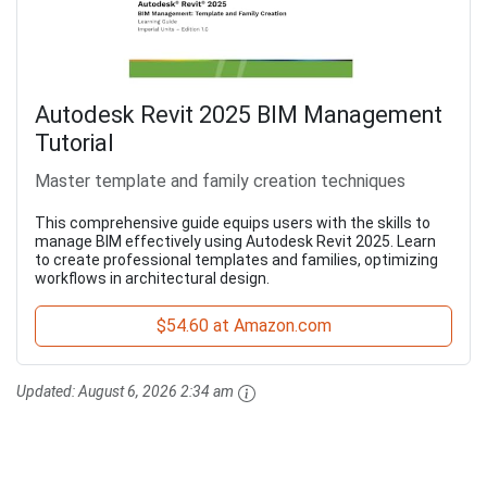
Autodesk Revit 2025 BIM Management
Tutorial
Master template and family creation techniques
This comprehensive guide equips users with the skills to
manage BIM effectively using Autodesk Revit 2025. Learn
to create professional templates and families, optimizing
workflows in architectural design.
$54.60 at Amazon.com
Updated:
August 6, 2026 2:34 am