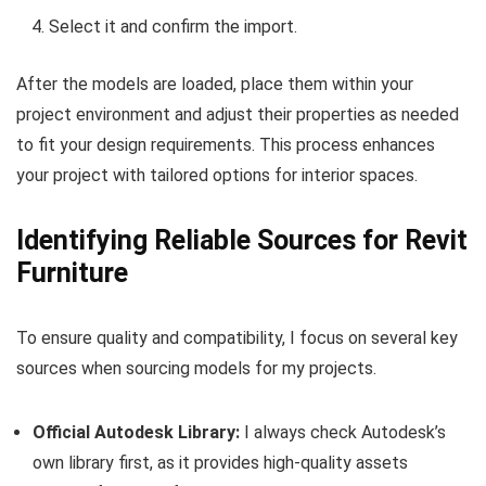
Select it and confirm the import.
After the models are loaded, place them within your
project environment and adjust their properties as needed
to fit your design requirements. This process enhances
your project with tailored options for interior spaces.
Identifying Reliable Sources for Revit
Furniture
To ensure quality and compatibility, I focus on several key
sources when sourcing models for my projects.
Official Autodesk Library:
I always check Autodesk’s
own library first, as it provides high-quality assets