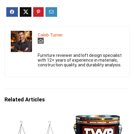
Caleb Turner
Furniture reviewer and loft design specialist
with 12+ years of experience in materials,
construction quality, and durability analysis.
Related Articles