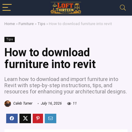
Home
»
Furniture
»
Tips
»
How to download furniture into revit
Tips
How to download
furniture into revit
Learn how to download and import furniture into
Revit with step-by-step instructions, tips, and
resources for enhancing your architectural designs.
Caleb Turner
July 16, 2026
11