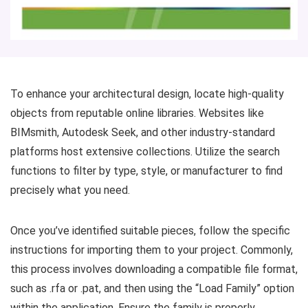
To enhance your architectural design, locate high-quality
objects from reputable online libraries. Websites like
BIMsmith, Autodesk Seek, and other industry-standard
platforms host extensive collections. Utilize the search
functions to filter by type, style, or manufacturer to find
precisely what you need.
Once you’ve identified suitable pieces, follow the specific
instructions for importing them to your project. Commonly,
this process involves downloading a compatible file format,
such as .rfa or .pat, and then using the “Load Family” option
within the application. Ensure the family is properly