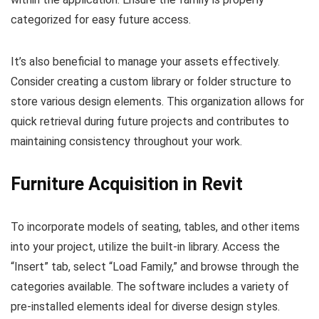
categorized for easy future access.
It’s also beneficial to manage your assets effectively.
Consider creating a custom library or folder structure to
store various design elements. This organization allows for
quick retrieval during future projects and contributes to
maintaining consistency throughout your work.
Furniture Acquisition in Revit
To incorporate models of seating, tables, and other items
into your project, utilize the built-in library. Access the
“Insert” tab, select “Load Family,” and browse through the
categories available. The software includes a variety of
pre-installed elements ideal for diverse design styles.