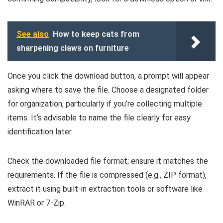
See also
How to keep cats from
sharpening claws on furniture
Once you click the download button, a prompt will appear
asking where to save the file. Choose a designated folder
for organization, particularly if you’re collecting multiple
items. It’s advisable to name the file clearly for easy
identification later.
Check the downloaded file format; ensure it matches the
requirements. If the file is compressed (e.g., ZIP format),
extract it using built-in extraction tools or software like
WinRAR or 7-Zip.