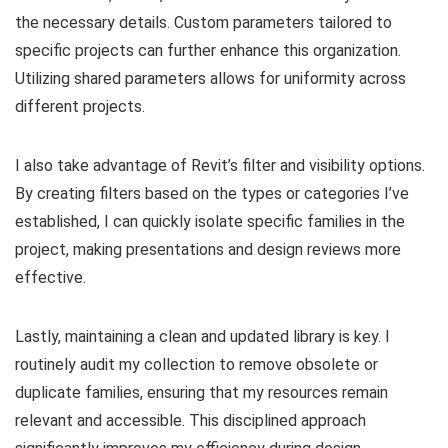
the necessary details. Custom parameters tailored to
specific projects can further enhance this organization.
Utilizing shared parameters allows for uniformity across
different projects.
I also take advantage of Revit’s filter and visibility options.
By creating filters based on the types or categories I’ve
established, I can quickly isolate specific families in the
project, making presentations and design reviews more
effective.
Lastly, maintaining a clean and updated library is key. I
routinely audit my collection to remove obsolete or
duplicate families, ensuring that my resources remain
relevant and accessible. This disciplined approach