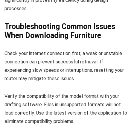
significantly improves my efficiency during design
processes.
Troubleshooting Common Issues
When Downloading Furniture
Check your internet connection first; a weak or unstable
connection can prevent successful retrieval. If
experiencing slow speeds or interruptions, resetting your
router may mitigate these issues.
Verify the compatibility of the model format with your
drafting software. Files in unsupported formats will not
load correctly. Use the latest version of the application to
eliminate compatibility problems.