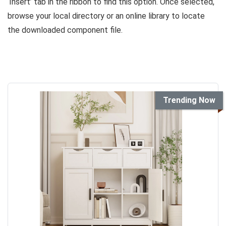
‘Insert’ tab in the ribbon to find this option. Once selected,
browse your local directory or an online library to locate
the downloaded component file.
Trending Now