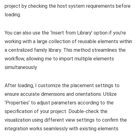
project by checking the host system requirements before
loading.
You can also use the ‘Insert from Library’ option if you’re
working with a large collection of reusable elements within
a centralized family library. This method streamlines the
workflow, allowing me to import multiple elements
simultaneously.
After loading, I customize the placement settings to
ensure accurate dimensions and orientations. Utilize
‘Properties’ to adjust parameters according to the
specification of your project. Double-check the
visualization using different view settings to confirm the
integration works seamlessly with existing elements.