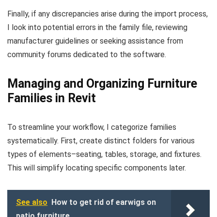
Finally, if any discrepancies arise during the import process,
I look into potential errors in the family file, reviewing
manufacturer guidelines or seeking assistance from
community forums dedicated to the software.
Managing and Organizing Furniture
Families in Revit
To streamline your workflow, I categorize families
systematically. First, create distinct folders for various
types of elements–seating, tables, storage, and fixtures.
This will simplify locating specific components later.
See also
How to get rid of earwigs on
patio furniture