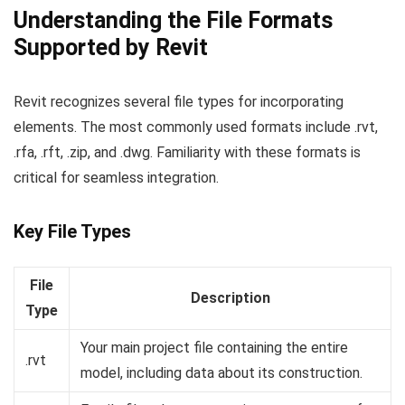
Understanding the File Formats
Supported by Revit
Revit recognizes several file types for incorporating
elements. The most commonly used formats include .rvt,
.rfa, .rft, .zip, and .dwg. Familiarity with these formats is
critical for seamless integration.
Key File Types
File
Description
Type
Your main project file containing the entire
.rvt
model, including data about its construction.