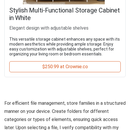
Stylish Multi-Functional Storage Cabinet
in White
Elegant design with adjustable shelves
This versatile storage cabinet enhances any space with its
modern aesthetics while providing ample storage. Enjoy
easy customization with adjustable shelves, perfect for
organizing your living room or bedroom essentials.
$250.99 at Crownie.co
For efficient file management, store families in a structured
manner on your device. Create folders for different
categories or types of elements, ensuring quick access
later. Upon selecting a file, I verify compatibility with my