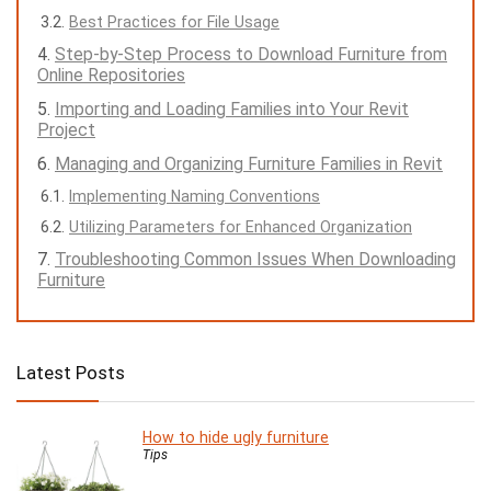
Best Practices for File Usage
Step-by-Step Process to Download Furniture from
Online Repositories
Importing and Loading Families into Your Revit
Project
Managing and Organizing Furniture Families in Revit
Implementing Naming Conventions
Utilizing Parameters for Enhanced Organization
Troubleshooting Common Issues When Downloading
Furniture
Latest Posts
How to hide ugly furniture
Tips