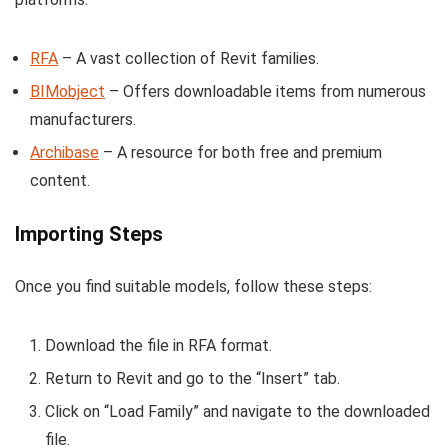
RFA
– A vast collection of Revit families.
BIMobject
– Offers downloadable items from numerous
manufacturers.
Archibase
– A resource for both free and premium
content.
Importing Steps
Once you find suitable models, follow these steps:
Download the file in RFA format.
Return to Revit and go to the “Insert” tab.
Click on “Load Family” and navigate to the downloaded
file.