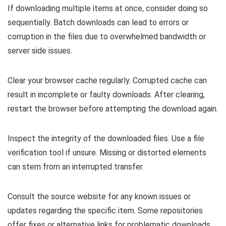
If downloading multiple items at once, consider doing so
sequentially. Batch downloads can lead to errors or
corruption in the files due to overwhelmed bandwidth or
server side issues.
Clear your browser cache regularly. Corrupted cache can
result in incomplete or faulty downloads. After clearing,
restart the browser before attempting the download again.
Inspect the integrity of the downloaded files. Use a file
verification tool if unsure. Missing or distorted elements
can stem from an interrupted transfer.
Consult the source website for any known issues or
updates regarding the specific item. Some repositories
offer fixes or alternative links for problematic downloads.