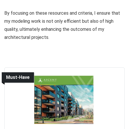
By focusing on these resources and criteria, I ensure that
my modeling work is not only efficient but also of high
quality, ultimately enhancing the outcomes of my
architectural projects.
Must-Have