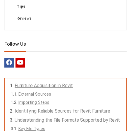
Tips
Reviews
Follow Us
Furniture Acquisition in Revit
External Sources
Importing Steps
Identifying Reliable Sources for Revit Furniture
Understanding the File Formats Supported by Revit
Key File Types