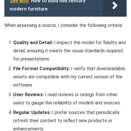
See also
How to build mid century
modern furniture
When assessing a source, I consider the following criteria:
Quality and Detail:
I inspect the model for fidelity and
detail, ensuring it meets the visual standards required
for presentations.
File Format Compatibility:
I verify that downloadable
assets are compatible with my current version of the
software.
User Reviews:
I read reviews or ratings from other
users to gauge the reliability of models and sources.
Regular Updates:
I prefer sources that periodically
refresh their content to reflect new products or
enhancements.