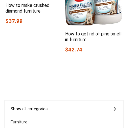
How to make crushed
diamond furniture
$37.99
How to get rid of pine smell
in furniture
$42.74
Show all categories
Furniture