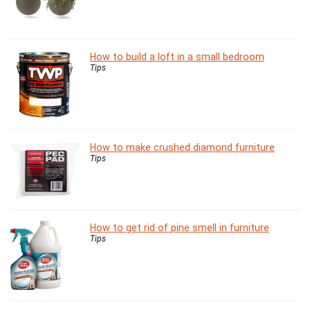
How to build a loft in a small bedroom
Tips
How to make crushed diamond furniture
Tips
How to get rid of pine smell in furniture
Tips