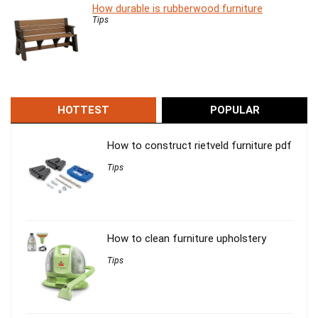
How durable is rubberwood furniture
Tips
HOTTEST
POPULAR
How to construct rietveld furniture pdf
Tips
How to clean furniture upholstery
Tips