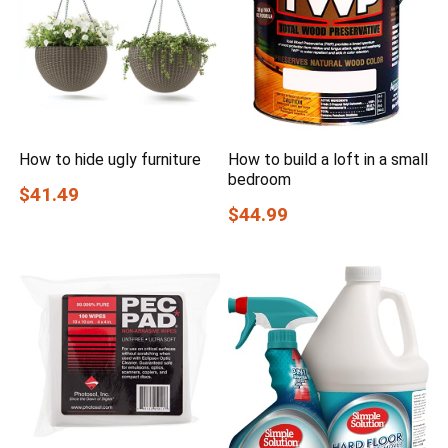
How to hide ugly furniture
How to build a loft in a small
bedroom
$41.49
$44.99