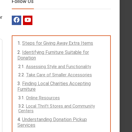
Follow Us
or
Steps for Giving Away Extra Items
Identifying Furniture Suitable for
Donation
Assessing Style and Functionality
Take Care of Smaller Accessories
Finding Local Charities Accepting
Furniture
Online Resources
Local Thrift Stores and Community
Centers
Understanding Donation Pickup
Services