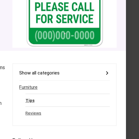
ons
Show all categories
Furniture
Tips
h
Reviews