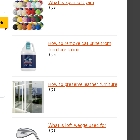
What is spun loft yarn
Tips
ve
How to remove cat urine from
furniture fabric
Tips
How to preserve leather furniture
Tips
What is loft wedge used for
Tips