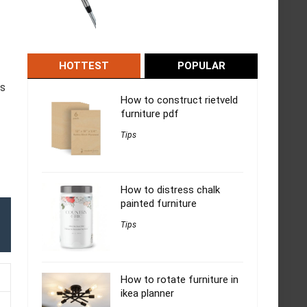
HOTTEST
POPULAR
ds
How to construct rietveld
furniture pdf
Tips
How to distress chalk
painted furniture
Tips
How to rotate furniture in
ikea planner