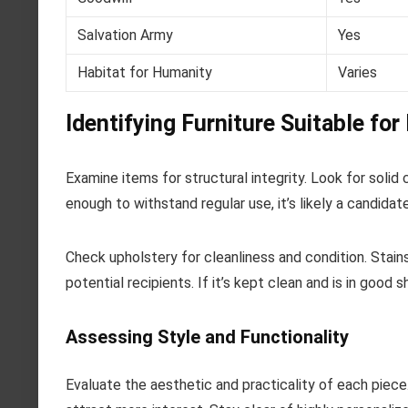
Salvation Army
Yes
Habitat for Humanity
Varies
Identifying Furniture Suitable for
Examine items for structural integrity. Look for solid 
enough to withstand regular use, it’s likely a candidate
Check upholstery for cleanliness and condition. Stain
potential recipients. If it’s kept clean and is in good s
Assessing Style and Functionality
Evaluate the aesthetic and practicality of each piece. 