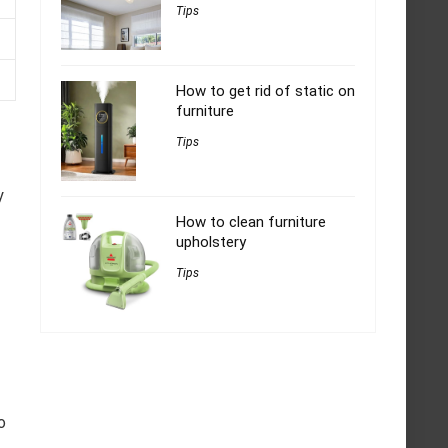
Tips
How to get rid of static on
furniture
Tips
y
How to clean furniture
upholstery
Tips
o