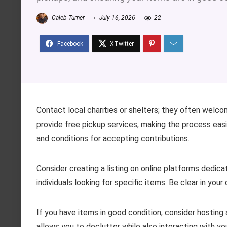
Caleb Turner
July 16, 2026
22
Contact local charities or shelters; they often welc
provide free pickup services, making the process eas
and conditions for accepting contributions.
Consider creating a listing on online platforms dedi
individuals looking for specific items. Be clear in you
If you have items in good condition, consider hosting
allows you to declutter while also interacting with yo