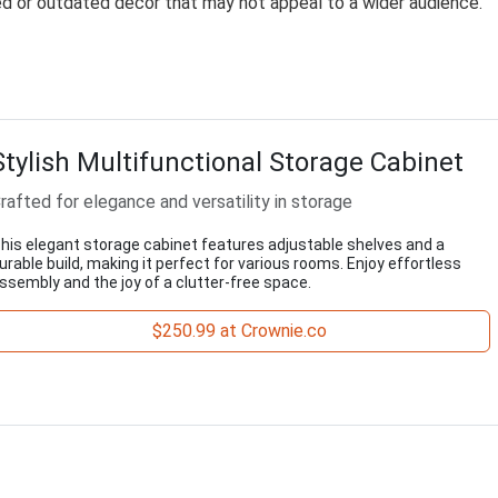
zed or outdated décor that may not appeal to a wider audience.
Stylish Multifunctional Storage Cabinet
rafted for elegance and versatility in storage
his elegant storage cabinet features adjustable shelves and a
urable build, making it perfect for various rooms. Enjoy effortless
ssembly and the joy of a clutter-free space.
$250.99 at Crownie.co