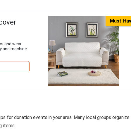
pcover
Must-Ha
ins and wear
ply and machine
ps for donation events in your area. Many local groups organize
g items.