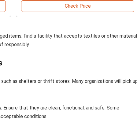
Check Price
ed items. Find a facility that accepts textiles or other materia
of responsibly.
s
uch as shelters or thrift stores. Many organizations will pick u
s. Ensure that they are clean, functional, and safe. Some
acceptable conditions.