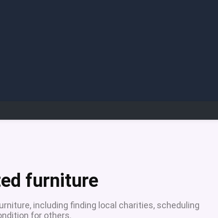
ed furniture
niture, including finding local charities, scheduling
ndition for others.