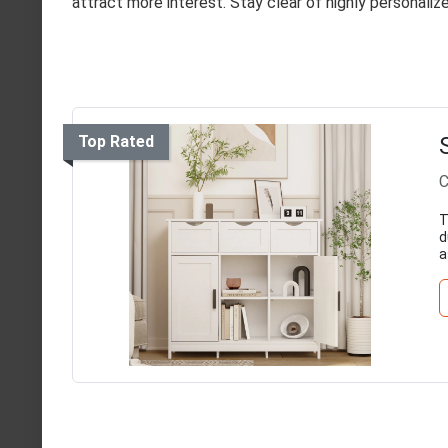
attract more interest. Stay clear of highly personali
Top Rated
C
T
d
a