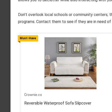
Don’t overlook local schools or community centers; the
programs. Contact them to see if they are in need of 
Must-Have
Crownie.co
Reversible Waterproof Sofa Slipcover