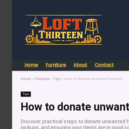
Home
Furniture
About
Contact
Home
»
Furniture
»
Tips
»
How to donate unwanted furniture
Tips
How to donate unwant
Discover practical steps to donate unwanted fur
pickups, and ensuring your items are in good co