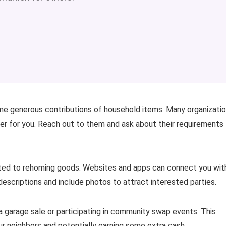
ome generous contributions of household items. Many organizati
ier for you. Reach out to them and ask about their requirements
cated to rehoming goods. Websites and apps can connect you wit
r descriptions and include photos to attract interested parties.
 a garage sale or participating in community swap events. This
ur neighbors and potentially earning some extra cash.