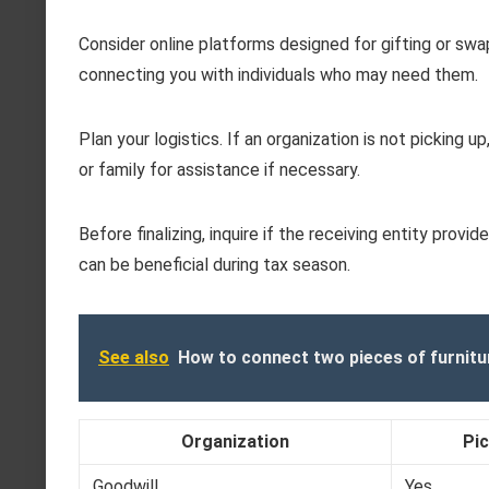
Consider online platforms designed for gifting or swa
connecting you with individuals who may need them.
Plan your logistics. If an organization is not picking 
or family for assistance if necessary.
Before finalizing, inquire if the receiving entity pro
can be beneficial during tax season.
See also
How to connect two pieces of furnitu
Organization
Pic
Goodwill
Yes