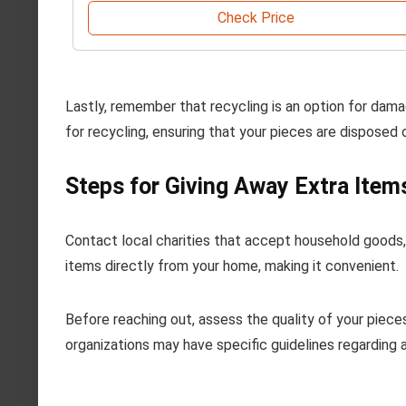
Check Price
Lastly, remember that recycling is an option for damag
for recycling, ensuring that your pieces are disposed 
Steps for Giving Away Extra Item
Contact local charities that accept household goods, s
items directly from your home, making it convenient.
Before reaching out, assess the quality of your piece
organizations may have specific guidelines regarding 