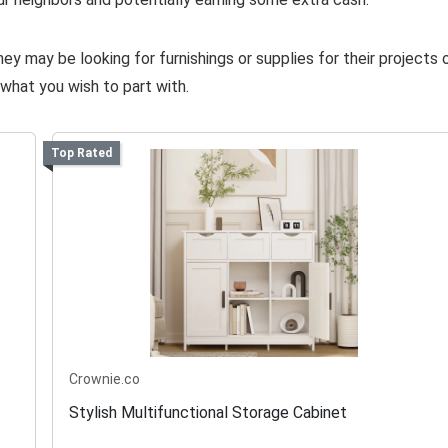
y may be looking for furnishings or supplies for their projects 
what you wish to part with.
Top Rated
Crownie.co
Stylish Multifunctional Storage Cabinet