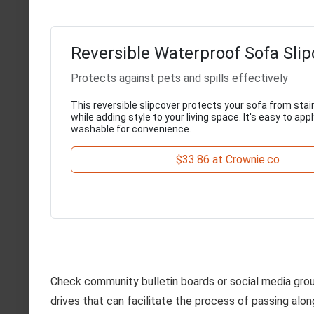
Reversible Waterproof Sofa Sli
Protects against pets and spills effectively
This reversible slipcover protects your sofa from sta
while adding style to your living space. It's easy to ap
washable for convenience.
$33.86 at Crownie.co
Check community bulletin boards or social media grou
drives that can facilitate the process of passing alon