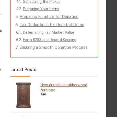
Scheduling the Pickup
Preparing Your Items
Preparing Furniture for Donation
Tax Deductions for Donated Items
ls
Determining Fair Market Value
Form 8283 and Record Keeping
Ensuring a Smooth Donation Process
Latest Posts
p
How durable is rubberwood
furniture
Tips