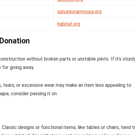
salvationarmyusa.org
habitat.org
 Donation
construction without broken parts or unstable joints. If it’s sturd
 for giving away.
s, tears, or excessive wear may make an item less appealing to
hape, consider passing it on.
Classic designs or functional items, like tables or chairs, tend t