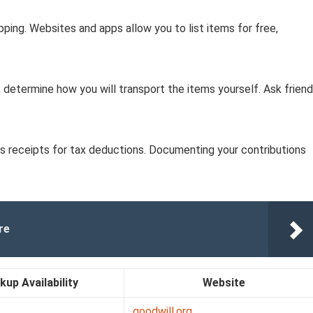
pping. Websites and apps allow you to list items for free,
up, determine how you will transport the items yourself. Ask frien
vides receipts for tax deductions. Documenting your contributions
re
kup Availability
Website
goodwill.org