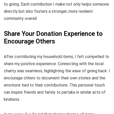
to giving. Each contribution I make not only helps someone
directly but also fosters a stronger, more resilient
community overall.
Share Your Donation Experience to
Encourage Others
After contributing my household items, I felt compelled to
share my positive experience. Connecting with the local
charity was seamless, highlighting the ease of giving back. I
encourage others to document their own stories and the
emotions tied to their contributions. This personal touch
can inspire friends and family to partake in similar acts of
kindness.