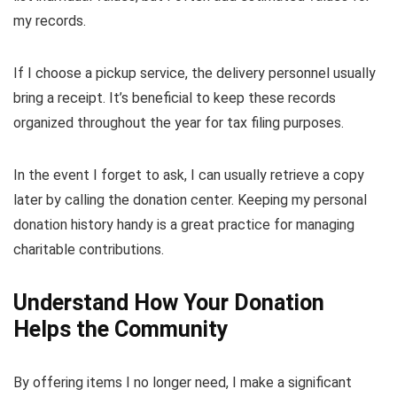
my records.
If I choose a pickup service, the delivery personnel usually
bring a receipt. It’s beneficial to keep these records
organized throughout the year for tax filing purposes.
In the event I forget to ask, I can usually retrieve a copy
later by calling the donation center. Keeping my personal
donation history handy is a great practice for managing
charitable contributions.
Understand How Your Donation
Helps the Community
By offering items I no longer need, I make a significant