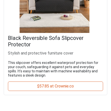
Black Reversible Sofa Slipcover
Protector
Stylish and protective furniture cover
This slipcover offers excellent waterproof protection for
your couch, safeguarding it against pets and everyday
spills. It's easy to maintain with machine washability and
features a sleek design.
$57.85 at Crownie.co