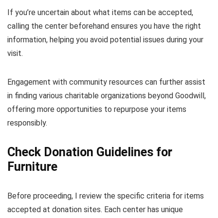
If you’re uncertain about what items can be accepted,
calling the center beforehand ensures you have the right
information, helping you avoid potential issues during your
visit.
Engagement with community resources can further assist
in finding various charitable organizations beyond Goodwill,
offering more opportunities to repurpose your items
responsibly.
Check Donation Guidelines for
Furniture
Before proceeding, I review the specific criteria for items
accepted at donation sites. Each center has unique