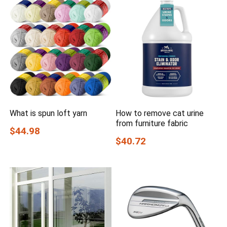
What is spun loft yarn
How to remove cat urine
from furniture fabric
$44.98
$40.72