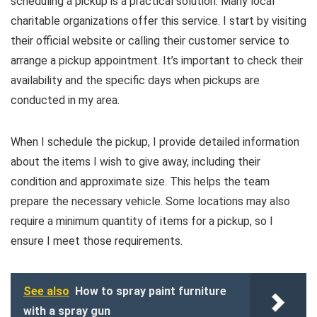
scheduling a pickup is a practical solution. Many local
charitable organizations offer this service. I start by visiting
their official website or calling their customer service to
arrange a pickup appointment. It’s important to check their
availability and the specific days when pickups are
conducted in my area.
When I schedule the pickup, I provide detailed information
about the items I wish to give away, including their
condition and approximate size. This helps the team
prepare the necessary vehicle. Some locations may also
require a minimum quantity of items for a pickup, so I
ensure I meet those requirements.
See also
How to spray paint furniture
with a spray gun