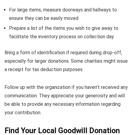
For large items, measure doorways and hallways to
ensure they can be easily moved.
Prepare a list of the items you wish to give away to
facilitate the inventory process on collection day.
Bring a form of identification if required during drop-off,
especially for larger donations. Some charities might issue
a receipt for tax deduction purposes.
Follow up with the organization if you haven’t received any
communication. They appreciate your generosity and will
be able to provide any necessary information regarding
your contribution.
Find Your Local Goodwill Donation