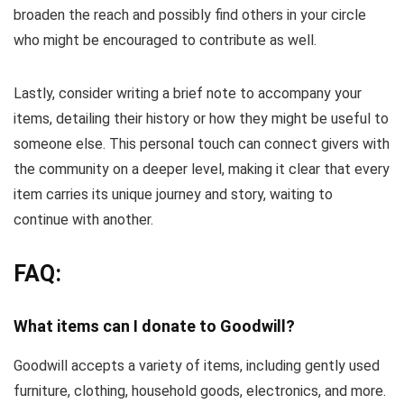
broaden the reach and possibly find others in your circle
who might be encouraged to contribute as well.
Lastly, consider writing a brief note to accompany your
items, detailing their history or how they might be useful to
someone else. This personal touch can connect givers with
the community on a deeper level, making it clear that every
item carries its unique journey and story, waiting to
continue with another.
FAQ:
What items can I donate to Goodwill?
Goodwill accepts a variety of items, including gently used
furniture, clothing, household goods, electronics, and more.