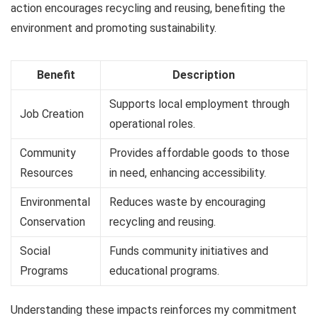
action encourages recycling and reusing, benefiting the
environment and promoting sustainability.
Benefit
Description
Supports local employment through
Job Creation
operational roles.
Community
Provides affordable goods to those
Resources
in need, enhancing accessibility.
Environmental
Reduces waste by encouraging
Conservation
recycling and reusing.
Social
Funds community initiatives and
Programs
educational programs.
Understanding these impacts reinforces my commitment