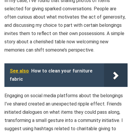
In my case, I’ve found that sharing photos of items
selected for giving sparked conversations. People are
often curious about what motivates the act of generosity,
and discussing my choice to part with certain belongings
invites them to reflect on their own possessions. A simple
story about a cherished table now welcoming new
memories can shift someone’s perspective.
See also
How to clean your furniture
fabric
Engaging on social media platforms about the belongings
I’ve shared created an unexpected ripple effect. Friends
initiated dialogues on what items they could pass along,
transforming a small gesture into a community initiative. I
suggest using hashtags related to charitable giving to