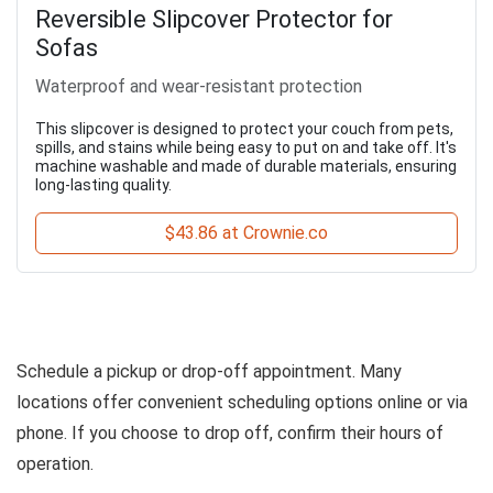
Reversible Slipcover Protector for
Sofas
Waterproof and wear-resistant protection
This slipcover is designed to protect your couch from pets,
spills, and stains while being easy to put on and take off. It's
machine washable and made of durable materials, ensuring
long-lasting quality.
$43.86 at Crownie.co
Schedule a pickup or drop-off appointment. Many
locations offer convenient scheduling options online or via
phone. If you choose to drop off, confirm their hours of
operation.