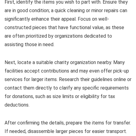
First, identify the items you wish to part with. Ensure they
are in good condition; a quick cleaning or minor repairs can
significantly enhance their appeal. Focus on well-
constructed pieces that have functional value, as these
are often prioritized by organizations dedicated to
assisting those in need.
Next, locate a suitable charity organization nearby. Many
facilities accept contributions and may even offer pick-up
services for larger items. Research their guidelines online or
contact them directly to clarify any specific requirements
for donations, such as size limits or eligibility for tax
deductions.
After confirming the details, prepare the items for transfer.
If needed, disassemble larger pieces for easier transport.