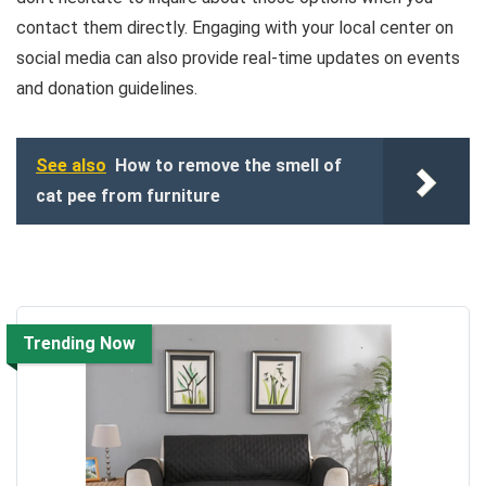
contact them directly. Engaging with your local center on
social media can also provide real-time updates on events
and donation guidelines.
See also
How to remove the smell of
cat pee from furniture
Trending Now