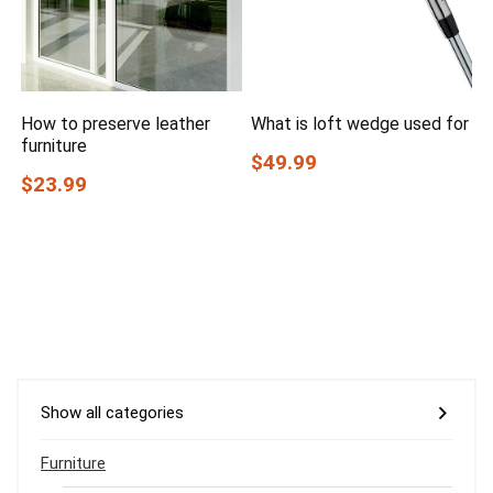
How to preserve leather
What is loft wedge used for
furniture
$49.99
$23.99
Show all categories
Furniture