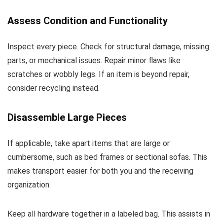
Assess Condition and Functionality
Inspect every piece. Check for structural damage, missing
parts, or mechanical issues. Repair minor flaws like
scratches or wobbly legs. If an item is beyond repair,
consider recycling instead.
Disassemble Large Pieces
If applicable, take apart items that are large or
cumbersome, such as bed frames or sectional sofas. This
makes transport easier for both you and the receiving
organization.
Keep all hardware together in a labeled bag. This assists in