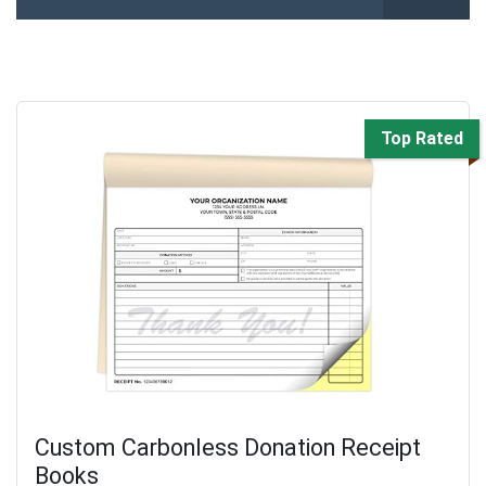
Top Rated
Custom Carbonless Donation Receipt
Books