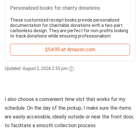
Personalized books for charity donations
These customized receipt books provide personalized
documentation for charitable donations with a two-part
carbonless design. They are perfect for non-profits looking
to track donations while ensuring professionalism.
$54.95 at Amazon.com
Updated:
August 2, 2026 2:55 pm
I also choose a convenient time slot that works for my
schedule. On the day of the pickup, I make sure the items
are easily accessible, ideally outside or near the front door,
to facilitate a smooth collection process.