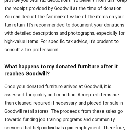
provide you with tax deductions. To benefit from this, keep
the receipt provided by Goodwill at the time of donation.
You can deduct the fair market value of the items on your
tax return. It’s recommended to document your donations
with detailed descriptions and photographs, especially for
high-value items. For specific tax advice, it’s prudent to
consult a tax professional.
What happens to my donated furniture after it
reaches Goodwill?
Once your donated furniture arrives at Goodwill, it is
assessed for quality and condition. Accepted items are
then cleaned, repaired if necessary, and placed for sale in
Goodwill retail stores. The proceeds from these sales go
towards funding job training programs and community
services that help individuals gain employment. Therefore,