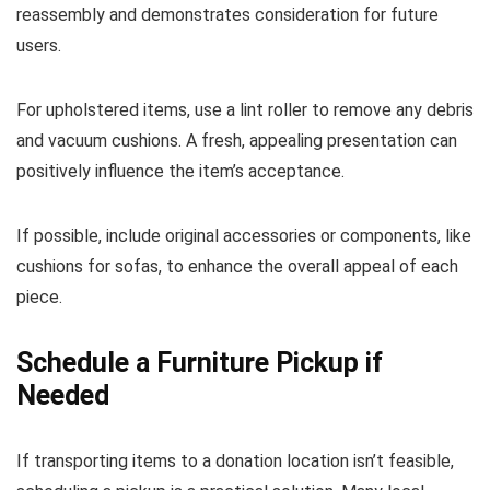
reassembly and demonstrates consideration for future
users.
For upholstered items, use a lint roller to remove any debris
and vacuum cushions. A fresh, appealing presentation can
positively influence the item’s acceptance.
If possible, include original accessories or components, like
cushions for sofas, to enhance the overall appeal of each
piece.
Schedule a Furniture Pickup if
Needed
If transporting items to a donation location isn’t feasible,