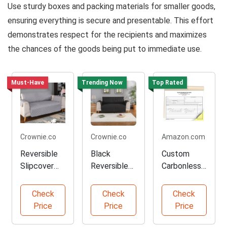
Use sturdy boxes and packing materials for smaller goods,
ensuring everything is secure and presentable. This effort
demonstrates respect for the recipients and maximizes
the chances of the goods being put to immediate use.
Must-Have
Trending Now
Top Rated
Crownie.co
Crownie.co
Amazon.com
Reversible
Black
Custom
Slipcover
Reversible
Carbonless
Protector
Sofa
Donation
for Sofas
Slipcover
Receipt
Check
Check
Check
Protector
Books
Price
Price
Price