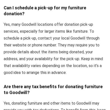
Can I schedule a pick-up for my furniture
donation?
Yes, many Goodwill locations offer donation pick-up
services, especially for larger items like furniture. To
schedule a pick-up, contact your local Goodwill through
their website or phone number. They may require you to
provide details about the items being donated, your
address, and your availability for the pick-up. Keep in mind
that availability varies depending on the location, so it’s a
good idea to arrange this in advance.
Are there any tax benefits for donating furniture
to Goodwill?
Yes, donating furniture and other items to Goodwill may