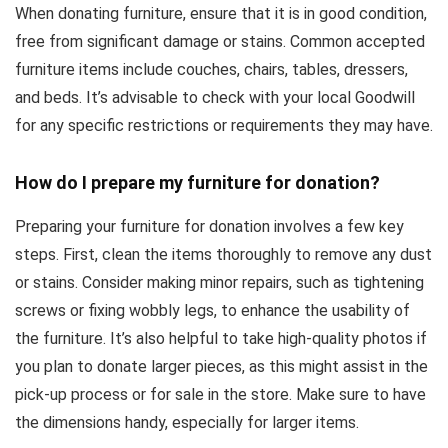
When donating furniture, ensure that it is in good condition,
free from significant damage or stains. Common accepted
furniture items include couches, chairs, tables, dressers,
and beds. It’s advisable to check with your local Goodwill
for any specific restrictions or requirements they may have.
How do I prepare my furniture for donation?
Preparing your furniture for donation involves a few key
steps. First, clean the items thoroughly to remove any dust
or stains. Consider making minor repairs, such as tightening
screws or fixing wobbly legs, to enhance the usability of
the furniture. It’s also helpful to take high-quality photos if
you plan to donate larger pieces, as this might assist in the
pick-up process or for sale in the store. Make sure to have
the dimensions handy, especially for larger items.