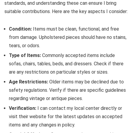
standards, and understanding these can ensure I bring
suitable contributions. Here are the key aspects I consider:
Condition:
Items must be clean, functional, and free
from damage. Upholstered pieces should have no stains,
tears, or odors.
Type of Items:
Commonly accepted items include
sofas, chairs, tables, beds, and dressers. Check if there
are any restrictions on particular styles or sizes.
Age Restrictions:
Older items may be declined due to
safety regulations. Verify if there are specific guidelines
regarding vintage or antique pieces.
Verification:
I can contact my local center directly or
visit their website for the latest updates on accepted
items and any changes in policy.