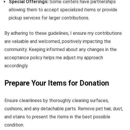
Special Offerings:
Some centers have partnerships
allowing them to accept specialized items or provide
pickup services for larger contributions.
By adhering to these guidelines, I ensure my contributions
are valuable and welcomed, positively impacting the
community. Keeping informed about any changes in the
acceptance policy helps me adjust my approach
accordingly.
Prepare Your Items for Donation
Ensure cleanliness by thoroughly cleaning surfaces,
cushions, and any detachable parts. Remove pet hair, dust,
and stains to present the items in the best possible
condition.