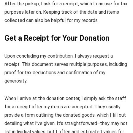
After the pickup, I ask for a receipt, which I can use for tax
purposes later on. Keeping track of the date and items
collected can also be helpful for my records.
Get a Receipt for Your Donation
Upon concluding my contribution, I always request a
receipt. This document serves multiple purposes, including
proof for tax deductions and confirmation of my
generosity.
When I arrive at the donation center, I simply ask the staff
for a receipt after my items are accepted. They usually
provide a form outlining the donated goods, which I fill out
detailing what I’ve given. It’s straightforward–they may not
list individual values, but I often add estimated values for