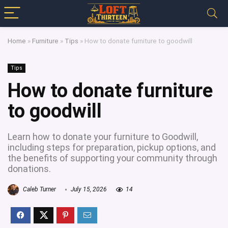
Home
»
Furniture
»
Tips
»
How to donate furniture to goodwill
Tips
How to donate furniture
to goodwill
Learn how to donate your furniture to Goodwill,
including steps for preparation, pickup options, and
the benefits of supporting your community through
donations.
Caleb Turner
July 15, 2026
14