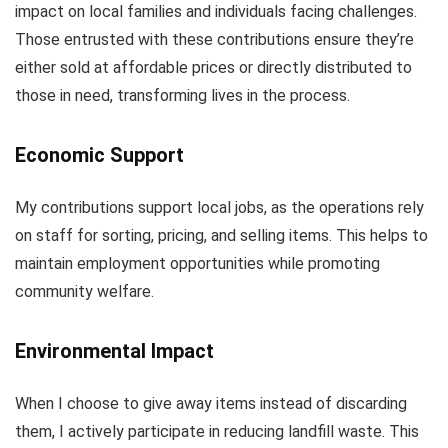
impact on local families and individuals facing challenges.
Those entrusted with these contributions ensure they’re
either sold at affordable prices or directly distributed to
those in need, transforming lives in the process.
Economic Support
My contributions support local jobs, as the operations rely
on staff for sorting, pricing, and selling items. This helps to
maintain employment opportunities while promoting
community welfare.
Environmental Impact
When I choose to give away items instead of discarding
them, I actively participate in reducing landfill waste. This