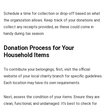
Schedule a time for collection or drop-off based on what
the organization allows. Keep track of your donations and
collect any receipts provided, as these could come in
handy during tax season.
Donation Process for Your
Household Items
To contribute your belongings, first, visit the official
website of your local charity branch for specific guidelines.
Each location may have its own requirements.
Next, assess the condition of your items. Ensure they are
clean, functional, and undamaged. It’s best to check for