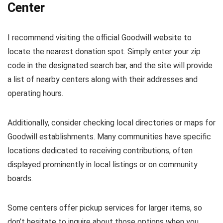
Center
I recommend visiting the official Goodwill website to
locate the nearest donation spot. Simply enter your zip
code in the designated search bar, and the site will provide
a list of nearby centers along with their addresses and
operating hours.
Additionally, consider checking local directories or maps for
Goodwill establishments. Many communities have specific
locations dedicated to receiving contributions, often
displayed prominently in local listings or on community
boards.
Some centers offer pickup services for larger items, so
don’t hesitate to inquire about those options when you