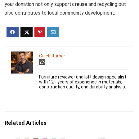
your donation not only supports reuse and recycling but
also contributes to local community development.
Caleb Turner
Furniture reviewer and loft design specialist
with 12+ years of experience in materials,
construction quality, and durability analysis.
Related Articles