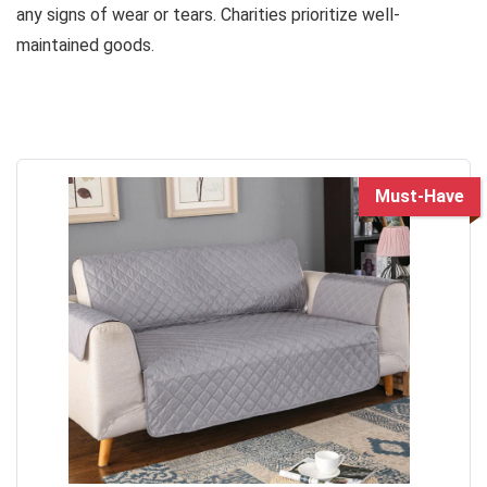
any signs of wear or tears. Charities prioritize well-
maintained goods.
Must-Have