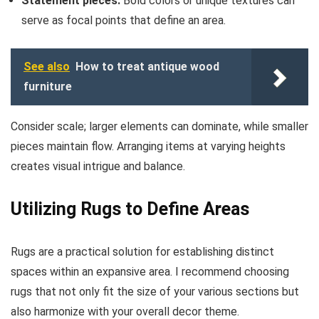
Statement pieces:
Bold colors or unique textures can
serve as focal points that define an area.
See also
How to treat antique wood
furniture
Consider scale; larger elements can dominate, while smaller
pieces maintain flow. Arranging items at varying heights
creates visual intrigue and balance.
Utilizing Rugs to Define Areas
Rugs are a practical solution for establishing distinct
spaces within an expansive area. I recommend choosing
rugs that not only fit the size of your various sections but
also harmonize with your overall decor theme.