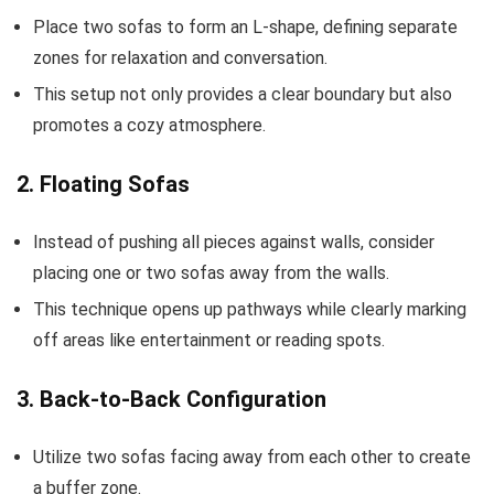
Place two sofas to form an L-shape, defining separate
zones for relaxation and conversation.
This setup not only provides a clear boundary but also
promotes a cozy atmosphere.
2. Floating Sofas
Instead of pushing all pieces against walls, consider
placing one or two sofas away from the walls.
This technique opens up pathways while clearly marking
off areas like entertainment or reading spots.
3. Back-to-Back Configuration
Utilize two sofas facing away from each other to create
a buffer zone.