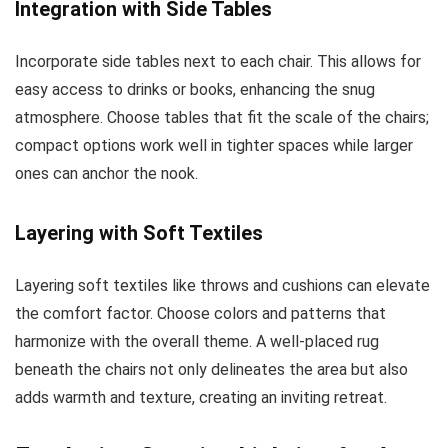
Integration with Side Tables
Incorporate side tables next to each chair. This allows for
easy access to drinks or books, enhancing the snug
atmosphere. Choose tables that fit the scale of the chairs;
compact options work well in tighter spaces while larger
ones can anchor the nook.
Layering with Soft Textiles
Layering soft textiles like throws and cushions can elevate
the comfort factor. Choose colors and patterns that
harmonize with the overall theme. A well-placed rug
beneath the chairs not only delineates the area but also
adds warmth and texture, creating an inviting retreat.