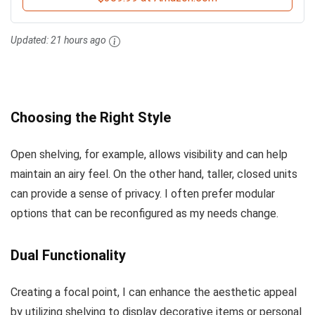
Updated:
21 hours ago
Choosing the Right Style
Open shelving, for example, allows visibility and can help
maintain an airy feel. On the other hand, taller, closed units
can provide a sense of privacy. I often prefer modular
options that can be reconfigured as my needs change.
Dual Functionality
Creating a focal point, I can enhance the aesthetic appeal
by utilizing shelving to display decorative items or personal