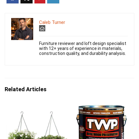
Caleb Turner
Furniture reviewer and loft design specialist
with 12+ years of experience in materials,
construction quality, and durability analysis.
Related Articles