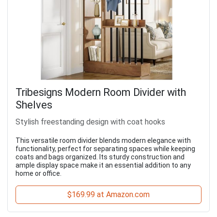
Tribesigns Modern Room Divider with
Shelves
Stylish freestanding design with coat hooks
This versatile room divider blends modern elegance with
functionality, perfect for separating spaces while keeping
coats and bags organized. Its sturdy construction and
ample display space make it an essential addition to any
home or office.
$169.99 at Amazon.com