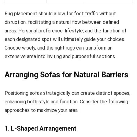
Rug placement should allow for foot traffic without
disruption, facilitating a natural flow between defined
areas. Personal preference, lifestyle, and the function of
each designated spot will ultimately guide your choices.
Choose wisely, and the right rugs can transform an
extensive area into inviting and purposeful sections.
Arranging Sofas for Natural Barriers
Positioning sofas strategically can create distinct spaces,
enhancing both style and function. Consider the following
approaches to maximize your area:
1. L-Shaped Arrangement