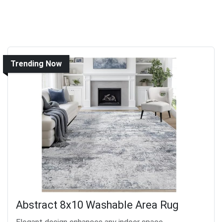
Trending Now
Abstract 8x10 Washable Area Rug