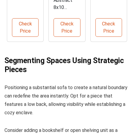
Abstract
Divider with
Sectional
8x10
Shelves
Couch
Washable
Area Rug
Check
Check
Check
Price
Price
Price
Segmenting Spaces Using Strategic
Pieces
Positioning a substantial sofa to create a natural boundary
can redefine the area instantly. Opt for a piece that
features a low back, allowing visibility while establishing a
cozy enclave.
Consider adding a bookshelf or open shelving unit as a