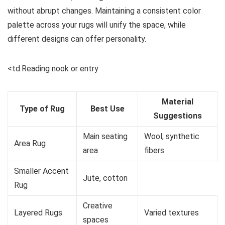
without abrupt changes. Maintaining a consistent color
palette across your rugs will unify the space, while
different designs can offer personality.
<td.Reading nook or entry
Material
Type of Rug
Best Use
Suggestions
Main seating
Wool, synthetic
Area Rug
area
fibers
Smaller Accent
Jute, cotton
Rug
Creative
Layered Rugs
Varied textures
spaces