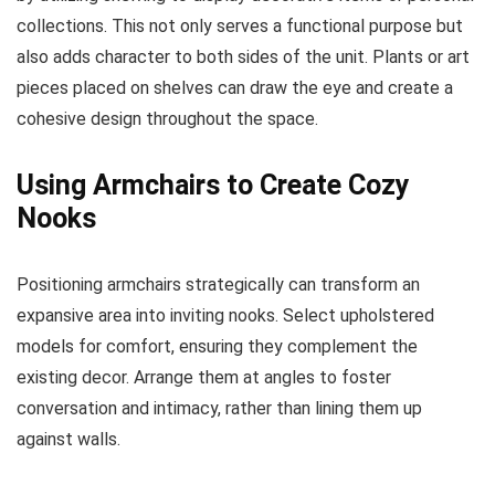
collections. This not only serves a functional purpose but
also adds character to both sides of the unit. Plants or art
pieces placed on shelves can draw the eye and create a
cohesive design throughout the space.
Using Armchairs to Create Cozy
Nooks
Positioning armchairs strategically can transform an
expansive area into inviting nooks. Select upholstered
models for comfort, ensuring they complement the
existing decor. Arrange them at angles to foster
conversation and intimacy, rather than lining them up
against walls.