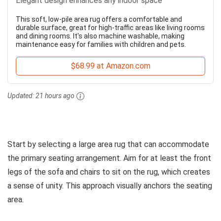
Elegant design enhances any indoor space
This soft, low-pile area rug offers a comfortable and
durable surface, great for high-traffic areas like living rooms
and dining rooms. It's also machine washable, making
maintenance easy for families with children and pets.
$68.99 at Amazon.com
Updated:
21 hours ago
Start by selecting a large area rug that can accommodate
the primary seating arrangement. Aim for at least the front
legs of the sofa and chairs to sit on the rug, which creates
a sense of unity. This approach visually anchors the seating
area.