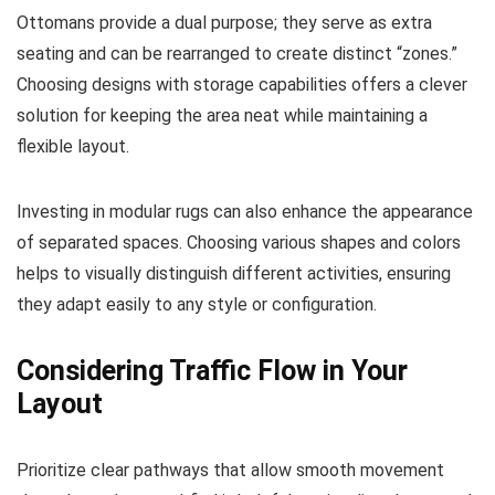
Ottomans provide a dual purpose; they serve as extra
seating and can be rearranged to create distinct “zones.”
Choosing designs with storage capabilities offers a clever
solution for keeping the area neat while maintaining a
flexible layout.
Investing in modular rugs can also enhance the appearance
of separated spaces. Choosing various shapes and colors
helps to visually distinguish different activities, ensuring
they adapt easily to any style or configuration.
Considering Traffic Flow in Your
Layout
Prioritize clear pathways that allow smooth movement