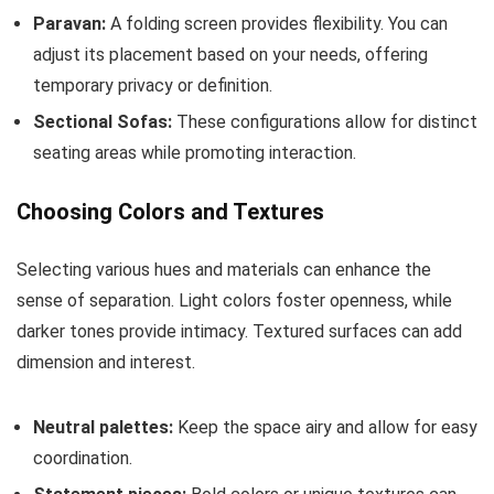
Paravan:
A folding screen provides flexibility. You can
adjust its placement based on your needs, offering
temporary privacy or definition.
Sectional Sofas:
These configurations allow for distinct
seating areas while promoting interaction.
Choosing Colors and Textures
Selecting various hues and materials can enhance the
sense of separation. Light colors foster openness, while
darker tones provide intimacy. Textured surfaces can add
dimension and interest.
Neutral palettes:
Keep the space airy and allow for easy
coordination.