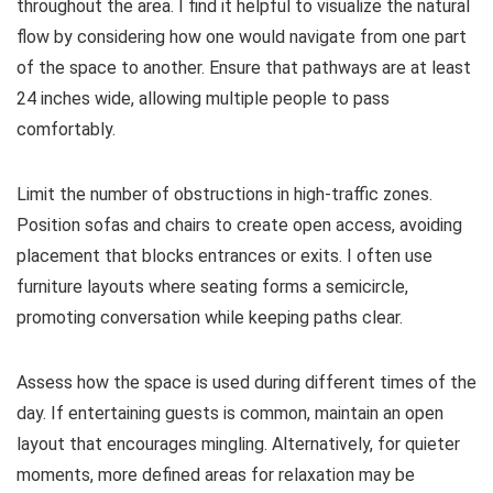
throughout the area. I find it helpful to visualize the natural
flow by considering how one would navigate from one part
of the space to another. Ensure that pathways are at least
24 inches wide, allowing multiple people to pass
comfortably.
Limit the number of obstructions in high-traffic zones.
Position sofas and chairs to create open access, avoiding
placement that blocks entrances or exits. I often use
furniture layouts where seating forms a semicircle,
promoting conversation while keeping paths clear.
Assess how the space is used during different times of the
day. If entertaining guests is common, maintain an open
layout that encourages mingling. Alternatively, for quieter
moments, more defined areas for relaxation may be