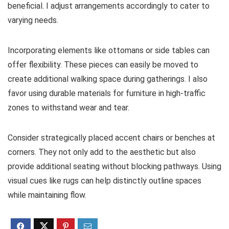
beneficial. I adjust arrangements accordingly to cater to
varying needs.
Incorporating elements like ottomans or side tables can
offer flexibility. These pieces can easily be moved to
create additional walking space during gatherings. I also
favor using durable materials for furniture in high-traffic
zones to withstand wear and tear.
Consider strategically placed accent chairs or benches at
corners. They not only add to the aesthetic but also
provide additional seating without blocking pathways. Using
visual cues like rugs can help distinctly outline spaces
while maintaining flow.