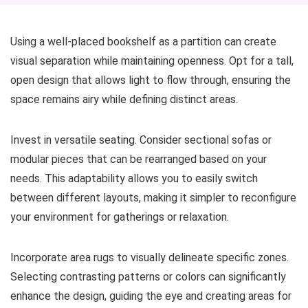
Using a well-placed bookshelf as a partition can create
visual separation while maintaining openness. Opt for a tall,
open design that allows light to flow through, ensuring the
space remains airy while defining distinct areas.
Invest in versatile seating. Consider sectional sofas or
modular pieces that can be rearranged based on your
needs. This adaptability allows you to easily switch
between different layouts, making it simpler to reconfigure
your environment for gatherings or relaxation.
Incorporate area rugs to visually delineate specific zones.
Selecting contrasting patterns or colors can significantly
enhance the design, guiding the eye and creating areas for