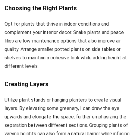
Choosing the Right Plants
Opt for plants that thrive in indoor conditions and
complement your interior decor. Snake plants and peace
lilies are low-maintenance options that also improve air
quality. Arrange smaller potted plants on side tables or
shelves to maintain a cohesive look while adding height at
different levels.
Creating Layers
Utilize plant stands or hanging planters to create visual
layers. By elevating some greenery, I can draw the eye
upwards and elongate the space, further emphasizing the
separation between different sections. Grouping plants of
varying heights can also form a natural barrier while infusing