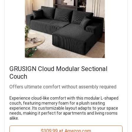
GRUSIGN Cloud Modular Sectional
Couch
Offers ultimate comfort without assembly required
Experience cloud-like comfort with this modular L-shaped
couch, featuring memory foam for a plush seating
experience. Its customizable layout adapts to your space
needs, making it perfect for apartments and living rooms
alike.
$309.99 at Amazon.com