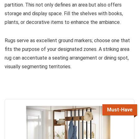
partition. This not only defines an area but also offers
storage and display space. Fill the shelves with books,
plants, or decorative items to enhance the ambiance.
Rugs serve as excellent ground markers; choose one that
fits the purpose of your designated zones. A striking area
rug can accentuate a seating arrangement or dining spot,
visually segmenting territories.
Must-Have