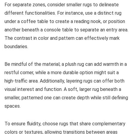
For separate zones, consider smaller rugs to delineate
different functionalities. For instance, use a distinct rug
under a coffee table to create a reading nook, or position
another beneath a console table to separate an entry area.
The contrast in color and pattern can effectively mark
boundaries.
Be mindful of the material; a plush rug can add warmth in a
restful corner, while a more durable option might suit a
high-traffic area. Additionally, layering rugs can offer both
visual interest and function. A soft, larger rug beneath a
smaller, patterned one can create depth while still defining
spaces.
To ensure fluidity, choose rugs that share complementary
colors or textures, allowing transitions between areas