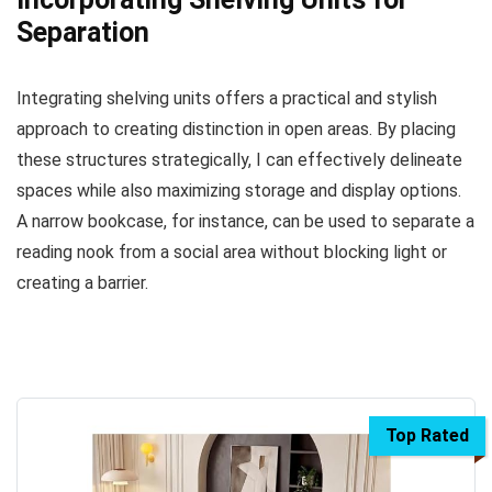
Separation
Integrating shelving units offers a practical and stylish
approach to creating distinction in open areas. By placing
these structures strategically, I can effectively delineate
spaces while also maximizing storage and display options.
A narrow bookcase, for instance, can be used to separate a
reading nook from a social area without blocking light or
creating a barrier.
Top Rated