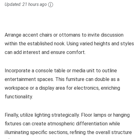
Updated:
21 hours ago
Arrange accent chairs or ottomans to invite discussion
within the established nook. Using varied heights and styles
can add interest and ensure comfort.
Incorporate a console table or media unit to outline
entertainment spaces. This furniture can double as a
workspace or a display area for electronics, enriching
functionality.
Finally, utilize lighting strategically. Floor lamps or hanging
fixtures can create atmospheric differentiation while
illuminating specific sections, refining the overall structure