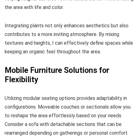
the area with life and color.
Integrating plants not only enhances aesthetics but also
contributes to a more inviting atmosphere. By mixing
textures and heights, I can effectively define spaces while
keeping an organic feel throughout the area.
Mobile Furniture Solutions for
Flexibility
Utilizing modular seating options provides adaptability in
configurations. Moveable couches or sectionals allow you
to reshape the area effortlessly based on your needs.
Consider a sofa with detachable sections that can be
rearranged depending on gatherings or personal comfort.