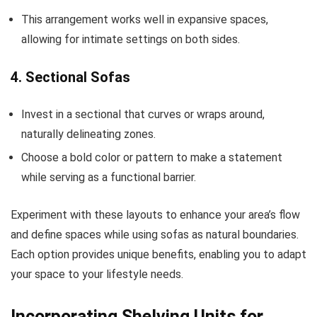
This arrangement works well in expansive spaces,
allowing for intimate settings on both sides.
4. Sectional Sofas
Invest in a sectional that curves or wraps around,
naturally delineating zones.
Choose a bold color or pattern to make a statement
while serving as a functional barrier.
Experiment with these layouts to enhance your area’s flow
and define spaces while using sofas as natural boundaries.
Each option provides unique benefits, enabling you to adapt
your space to your lifestyle needs.
Incorporating Shelving Units for