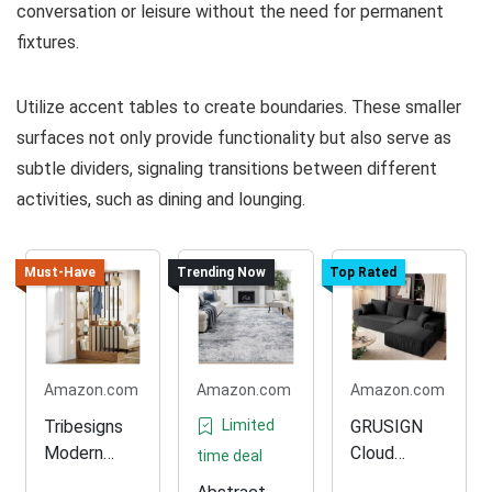
conversation or leisure without the need for permanent
fixtures.
Utilize accent tables to create boundaries. These smaller
surfaces not only provide functionality but also serve as
subtle dividers, signaling transitions between different
activities, such as dining and lounging.
Must-Have
Trending Now
Top Rated
Amazon.com
Amazon.com
Amazon.com
Tribesigns
Limited
GRUSIGN
Modern
Cloud
time deal
Room
Modular