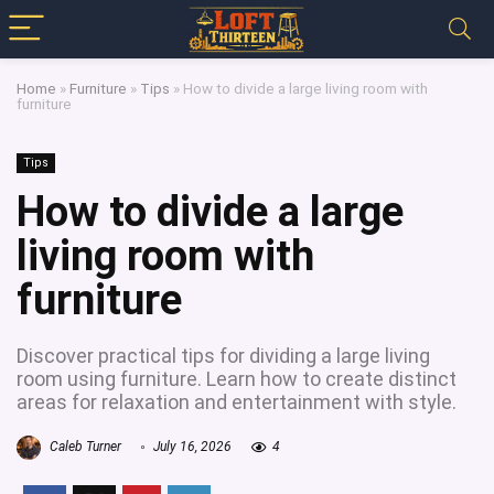
Home
»
Furniture
»
Tips
»
How to divide a large living room with
furniture
Tips
How to divide a large
living room with
furniture
Discover practical tips for dividing a large living
room using furniture. Learn how to create distinct
areas for relaxation and entertainment with style.
Caleb Turner
July 16, 2026
4