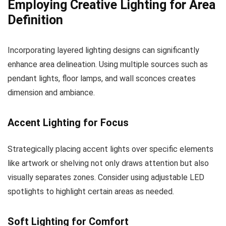
Employing Creative Lighting for Area
Definition
Incorporating layered lighting designs can significantly
enhance area delineation. Using multiple sources such as
pendant lights, floor lamps, and wall sconces creates
dimension and ambiance.
Accent Lighting for Focus
Strategically placing accent lights over specific elements
like artwork or shelving not only draws attention but also
visually separates zones. Consider using adjustable LED
spotlights to highlight certain areas as needed.
Soft Lighting for Comfort