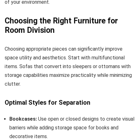
of your environment.
Choosing the Right Furniture for
Room Division
Choosing appropriate pieces can significantly improve
space utility and aesthetics. Start with multifunctional
items. Sofas that convert into sleepers or ottomans with
storage capabilities maximize practicality while minimizing
clutter.
Optimal Styles for Separation
Bookcases:
Use open or closed designs to create visual
barriers while adding storage space for books and
decorative items.