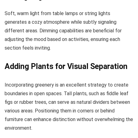
Soft, warm light from table lamps or string lights
generates a cozy atmosphere while subtly signaling
different areas. Dimming capabilities are beneficial for
adjusting the mood based on activities, ensuring each
section feels inviting.
Adding Plants for Visual Separation
Incorporating greenery is an excellent strategy to create
boundaries in open spaces. Tall plants, such as fiddle leaf
figs or rubber trees, can serve as natural dividers between
various areas. Positioning them in corners or behind
furniture can enhance distinction without overwhelming the
environment.