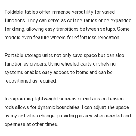
Foldable tables offer immense versatility for varied
functions. They can serve as coffee tables or be expanded
for dining, allowing easy transitions between setups. Some
models even feature wheels for effortless relocation.
Portable storage units not only save space but can also
function as dividers. Using wheeled carts or shelving
systems enables easy access to items and can be
repositioned as required.
Incorporating lightweight screens or curtains on tension
rods allows for dynamic boundaries. I can adjust the space
as my activities change, providing privacy when needed and
openness at other times.