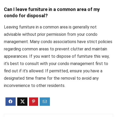
Can I leave furniture in a common area of my
condo for disposal?
Leaving furniture in a common area is generally not
advisable without prior permission from your condo
management. Many condo associations have strict policies
regarding common areas to prevent clutter and maintain
appearances. If you want to dispose of furniture this way,
it’s best to consult with your condo management first to
find out if it’s allowed. If permitted, ensure you have a
designated time frame for the removal to avoid any
inconvenience to other residents.