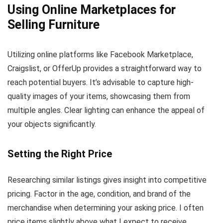
Using Online Marketplaces for
Selling Furniture
Utilizing online platforms like Facebook Marketplace,
Craigslist, or OfferUp provides a straightforward way to
reach potential buyers. It’s advisable to capture high-
quality images of your items, showcasing them from
multiple angles. Clear lighting can enhance the appeal of
your objects significantly.
Setting the Right Price
Researching similar listings gives insight into competitive
pricing. Factor in the age, condition, and brand of the
merchandise when determining your asking price. I often
price items slightly above what I expect to receive,