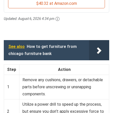
$40.32 at Amazon.com
Updated:
August 6, 2026 4:34 pm
See also
How to get furniture from
chicago furniture bank
Step
Action
Remove any cushions, drawers, or detachable
1
parts before unscrewing or unsnapping
components.
Utilize a power drill to speed up the process,
2
but ensure you don’t apply excessive force to