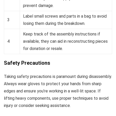
prevent damage.
Label small screws and parts in a bag to avoid
3
losing them during the breakdown.
Keep track of the assembly instructions if
4
available; they can aid in reconstructing pieces
for donation or resale.
Safety Precautions
Taking safety precautions is paramount during disassembly.
Always wear gloves to protect your hands from sharp
edges and ensure you’re working in a well-lit space. If
lifting heavy components, use proper techniques to avoid
injury or consider seeking assistance.