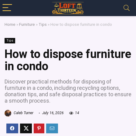
Home
»
Furniture
»
Tips
»
How to dispose furniture in condo
Tips
How to dispose furniture
in condo
Discover practical methods for disposing of
furniture in a condo, including recycling options,
donation tips, and safe disposal practices to ensure
a smooth process.
Caleb Turner
July 16, 2026
14