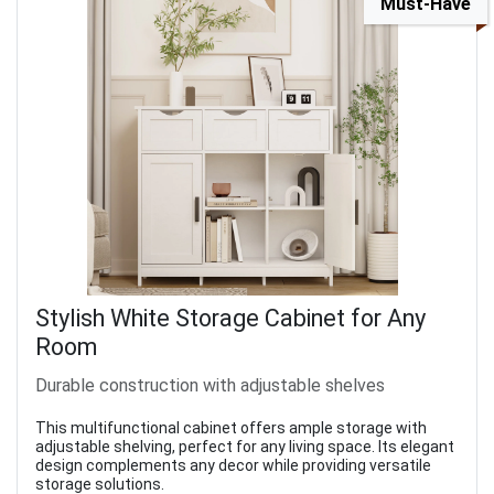
Must-Have
Stylish White Storage Cabinet for Any
Room
Durable construction with adjustable shelves
This multifunctional cabinet offers ample storage with
adjustable shelving, perfect for any living space. Its elegant
design complements any decor while providing versatile
storage solutions.