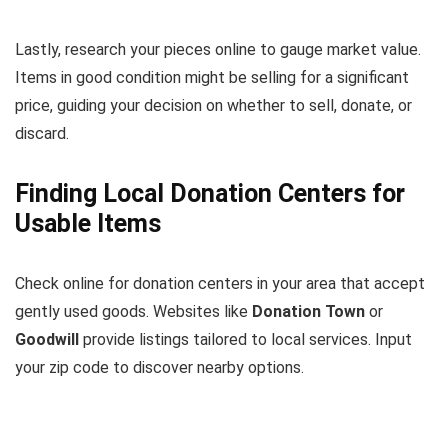
Lastly, research your pieces online to gauge market value.
Items in good condition might be selling for a significant
price, guiding your decision on whether to sell, donate, or
discard.
Finding Local Donation Centers for
Usable Items
Check online for donation centers in your area that accept
gently used goods. Websites like
Donation Town
or
Goodwill
provide listings tailored to local services. Input
your zip code to discover nearby options.