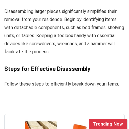
Disassembling larger pieces significantly simplifies their
removal from your residence. Begin by identifying items
with detachable components, such as bed frames, shelving
units, or tables. Keeping a toolbox handy with essential
devices like screwdrivers, wrenches, and a hammer will
facilitate the process.
Steps for Effective Disassembly
Follow these steps to efficiently break down your items:
Trending Now