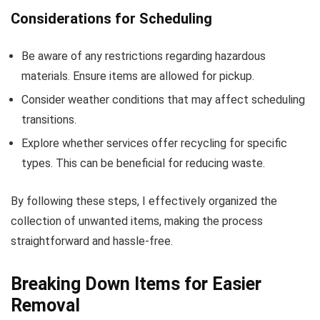
Considerations for Scheduling
Be aware of any restrictions regarding hazardous
materials. Ensure items are allowed for pickup.
Consider weather conditions that may affect scheduling
transitions.
Explore whether services offer recycling for specific
types. This can be beneficial for reducing waste.
By following these steps, I effectively organized the
collection of unwanted items, making the process
straightforward and hassle-free.
Breaking Down Items for Easier
Removal