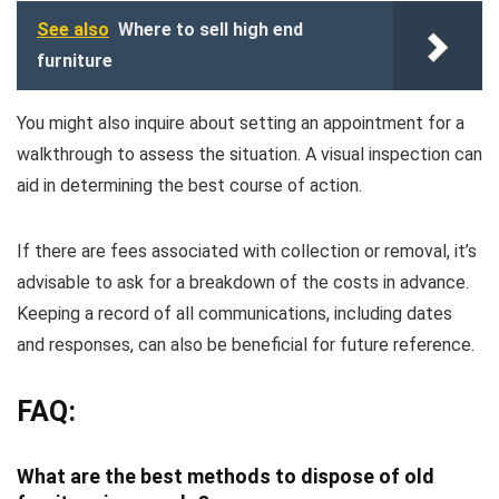
See also
Where to sell high end
furniture
You might also inquire about setting an appointment for a
walkthrough to assess the situation. A visual inspection can
aid in determining the best course of action.
If there are fees associated with collection or removal, it’s
advisable to ask for a breakdown of the costs in advance.
Keeping a record of all communications, including dates
and responses, can also be beneficial for future reference.
FAQ:
What are the best methods to dispose of old