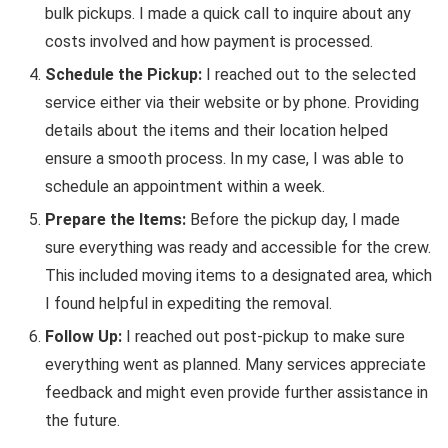
bulk pickups. I made a quick call to inquire about any
costs involved and how payment is processed.
Schedule the Pickup:
I reached out to the selected
service either via their website or by phone. Providing
details about the items and their location helped
ensure a smooth process. In my case, I was able to
schedule an appointment within a week.
Prepare the Items:
Before the pickup day, I made
sure everything was ready and accessible for the crew.
This included moving items to a designated area, which
I found helpful in expediting the removal.
Follow Up:
I reached out post-pickup to make sure
everything went as planned. Many services appreciate
feedback and might even provide further assistance in
the future.