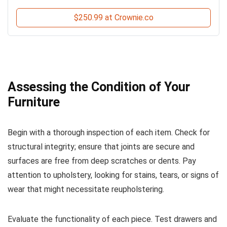
$250.99 at Crownie.co
Assessing the Condition of Your
Furniture
Begin with a thorough inspection of each item. Check for
structural integrity; ensure that joints are secure and
surfaces are free from deep scratches or dents. Pay
attention to upholstery, looking for stains, tears, or signs of
wear that might necessitate reupholstering.
Evaluate the functionality of each piece. Test drawers and