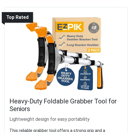
Top Rated
Heavy-Duty Foldable Grabber Tool for
Seniors
Lightweight design for easy portability
This reliable grabber tool offers a strong grip and a