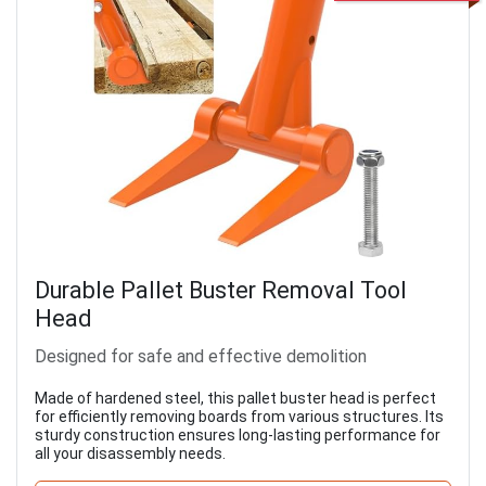
Durable Pallet Buster Removal Tool
Head
Designed for safe and effective demolition
Made of hardened steel, this pallet buster head is perfect
for efficiently removing boards from various structures. Its
sturdy construction ensures long-lasting performance for
all your disassembly needs.